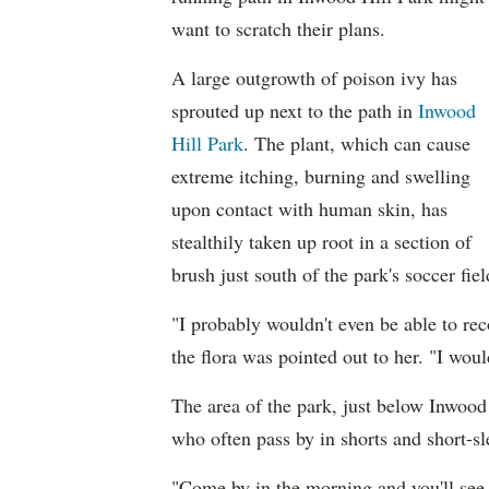
want to scratch their plans.
A large outgrowth of poison ivy has
sprouted up next to the path in
Inwood
Hill Park
. The plant, which can cause
extreme itching, burning and swelling
upon contact with human skin, has
stealthily taken up root in a section of
brush just south of the park's soccer fiel
"I probably wouldn't even be able to rec
the flora was pointed out to her. "I woul
The area of the park, just below Inwood H
who often pass by in shorts and short-sl
"Come by in the morning and you'll see 