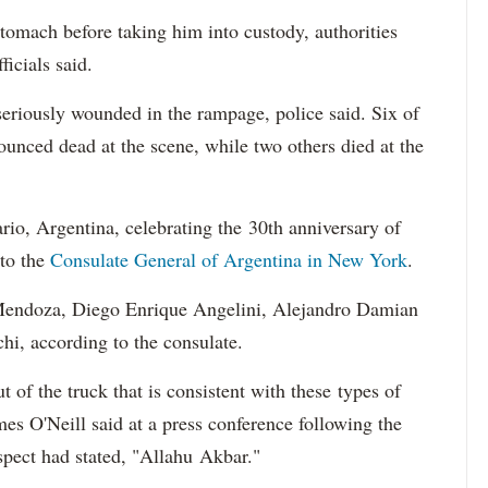
stomach before taking him into custody, authorities
fficials said.
seriously wounded in the rampage, police said. Six of
ounced dead at the scene, while two others died at the
ario, Argentina, celebrating the 30th anniversary of
 to the
Consulate General of Argentina in New York
.
Mendoza, Diego Enrique Angelini, Alejandro Damian
hi, according to the consulate.
 of the truck that is consistent with these types of
s O'Neill said at a press conference following the
uspect had stated, "Allahu Akbar."