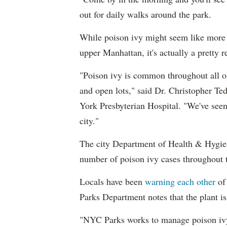
out for daily walks around the park.
While poison ivy might seem like more 
upper Manhattan, it's actually a pretty 
"Poison ivy is common throughout all o
and open lots," said Dr. Christopher Ted
York Presbyterian Hospital. "We've seen 
city."
The city Department of Health & Hygien
number of poison ivy cases throughout t
Locals have been
warning each other
of
Parks Department notes that the plant is
"NYC Parks works to manage poison ivy