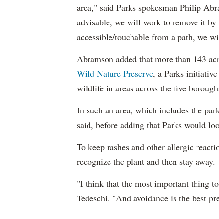
area," said Parks spokesman Philip Abra
advisable, we will work to remove it by 
accessible/touchable from a path, we will 
Abramson added that more than 143 acre
Wild Nature Preserve
, a Parks initiativ
wildlife in areas across the five borough
In such an area, which includes the pa
said, before adding that Parks would lo
To keep rashes and other allergic reacti
recognize the plant and then stay away.
"I think that the most important thing t
Tedeschi. "And avoidance is the best pre