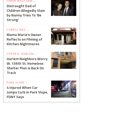
UPPER WEST SIDE »
Distraught Dad of
Children Allegedly Slain
by Nanny Tries To 'Be
Strong'
COBBLE HILL »
Mama Maria's Owner
Reflects on Filming of
Kitchen Nightmares
CENTRAL HARLEM »
Harlem Neighbors Worry
W. 136th St. Homeless
Shelter Plan is Back On
Track
PARK SLOPE »
4 Injured When Car
Jumps Curb in Park Slope,
FDNY Says