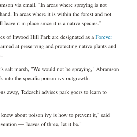
mson via email. "In areas where spraying is not
hand. In areas where it is within the forest and not
leave it in place since it is a native species."
s of Inwood Hill Park are designated as a
Forever
e aimed at preserving and protecting native plants and
s.
rk's salt marsh, "We would not be spraying," Abramson
ok into the specific poison ivy outgrowth.
ons away, Tedeschi advises park goers to learn to
o know about poison ivy is how to prevent it," said
vention — 'leaves of three, let it be.'"