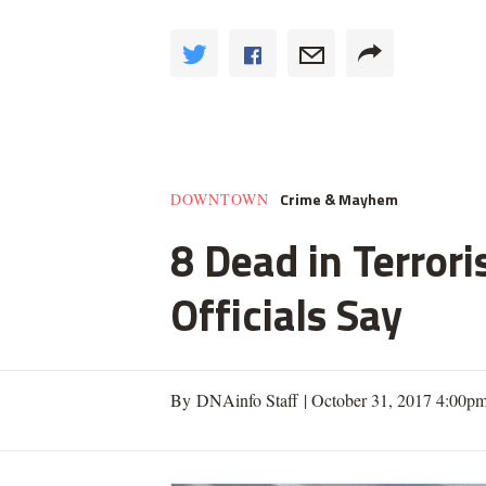
Crime & Mayhem
DOWNTOWN
8 Dead in Terror
Officials Say
By DNAinfo Staff |
October 31, 2017 4:00p