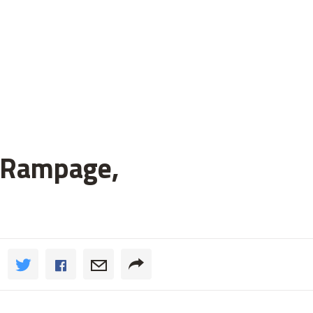
h Rampage,