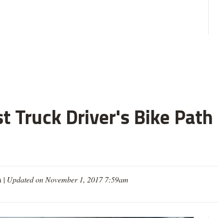
ist Truck Driver's Bike Pat
m
|
Updated on November 1, 2017 7:59am