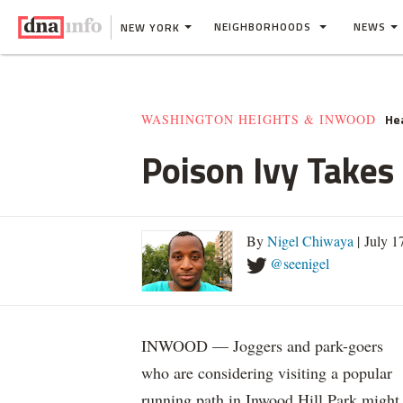
NEIGHBORHOODS
NEWS
NEW YORK
He
WASHINGTON HEIGHTS & INWOOD
Poison Ivy Takes
By
Nigel Chiwaya
| July 1
@seenigel
INWOOD — Joggers and park-goers
who are considering visiting a popular
running path in Inwood Hill Park might