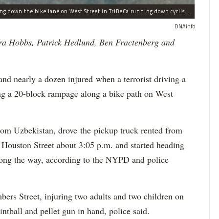
This Home Depot rental pickup truck was seen driving down the bike lane on West Street in TriBeCa running down cyclists.
DNAinfo
ra Hobbs, Patrick Hedlund, Ben Fractenberg and
 nearly a dozen injured when a terrorist driving a
ing a 20-block rampage along a bike path on West
from Uzbekistan, drove the pickup truck rented from
Houston Street about 3:05 p.m. and started heading
ong the way, according to the NYPD and police
bers Street, injuring two adults and two children on
intball and pellet gun in hand, police said.