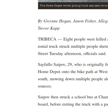
By Gwynne Hogan, Janon Fisher, Alleg
Trevor Kapp
TRIBECA — Eight people were killed and
rental truck struck multiple people dur
Street Tuesday afternoon, officials said.
Sayfullo Saipov, 29, who is originally 
Home Depot onto the bike path at West 
south, mowing down multiple people al
sources.
Saipov then struck a school bus at Cham
board, before exiting the truck with a pa