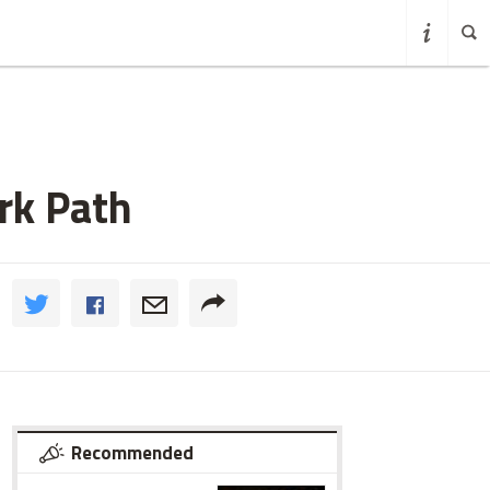
rk Path
Recommended