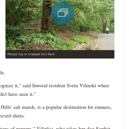
Poison Ivy in Inwood Hill Park
ds.
ognize it," said Inwood resident Sveta Vilinski when
dn't have seen it."
ills' salt marsh, is a popular destination for runners,
eeved shirts.
tons of runners," Vilinksi, who takes her dog Sophie