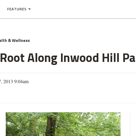
FEATURES
alth & Wellness
 Root Along Inwood Hill Pa
7, 2013 9:04am