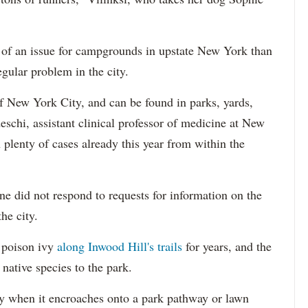
of an issue for campgrounds in upstate New York than
regular problem in the city.
f New York City, and can be found in parks, yards,
eschi, assistant clinical professor of medicine at New
plenty of cases already this year from within the
e did not respond to requests for information on the
he city.
 poison ivy
along Inwood Hill's trails
for years, and the
 native species to the park.
 when it encroaches onto a park pathway or lawn