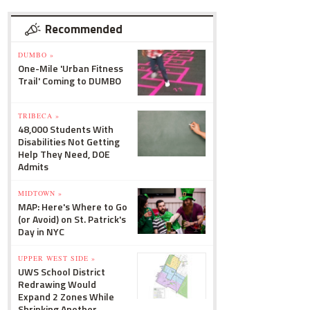
Recommended
DUMBO »
One-Mile 'Urban Fitness
Trail' Coming to DUMBO
TRIBECA »
48,000 Students With
Disabilities Not Getting
Help They Need, DOE
Admits
MIDTOWN »
MAP: Here's Where to Go
(or Avoid) on St. Patrick's
Day in NYC
UPPER WEST SIDE »
UWS School District
Redrawing Would
Expand 2 Zones While
Shrinking Another