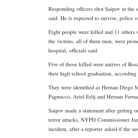
Responding officers shot Saipov in the 
said. He is expected to survive, police o
Eight people were killed and 11 others 
the victims, all of them men, were pron
hospital, officials said.
Five of those killed were natives of Ros
their high school graduation, according
They were identified as Hernan Diego 
Pagnucco, Ariel Erlij and Hernan Ferruc
Saipov made a statement after getting out
terror attacks, NYPD Commissioner Jame
incident, after a reporter asked if the s