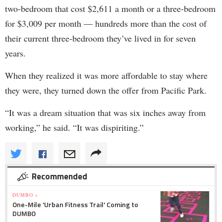
two-bedroom that cost $2,611 a month or a three-bedroom
for $3,009 per month — hundreds more than the cost of
their current three-bedroom they’ve lived in for seven
years.
When they realized it was more affordable to stay where
they were, they turned down the offer from Pacific Park.
“It was a dream situation that was six inches away from
working,” he said. “It was dispiriting.”
Recommended
DUMBO »
One-Mile 'Urban Fitness Trail' Coming to
DUMBO