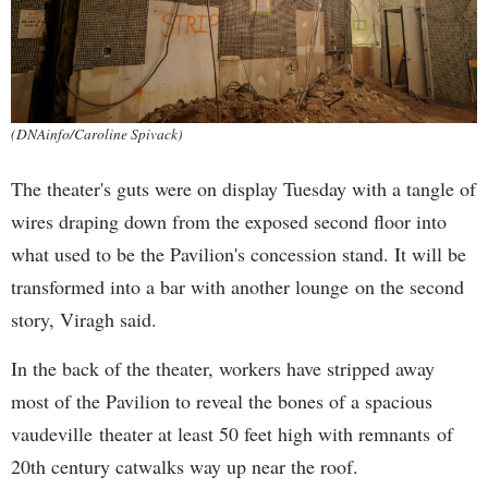
(DNAinfo/Caroline Spivack)
The theater's guts were on display Tuesday with a tangle of
wires draping down from the exposed second floor into
what used to be the Pavilion's concession stand. It will be
transformed into a bar with another lounge on the second
story, Viragh said.
In the back of the theater, workers have stripped away
most of the Pavilion to reveal the bones of a spacious
vaudeville theater at least 50 feet high with remnants of
20th century catwalks way up near the roof.