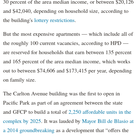
30 percent of the area median income, or between $20,126
and $42,040, depending on household size, according to
the building's
lottery restrictions
.
But the most expensive apartments — which include all of
the roughly 100 current vacancies, according to HPD —
are reserved for households that earn between 135 percent
and 165 percent of the area median income, which works
out to between $74,606 and $173,415 per year, depending
on family size.
The Carlton Avenue building was the first to open in
Pacific Park as part of an agreement between the state
and GFCP to build a total of
2,250 affordable units in the
complex by 2025
. It was lauded by
Mayor Bill de Blasio at
a 2014 groundbreaking
as a development that “offers the