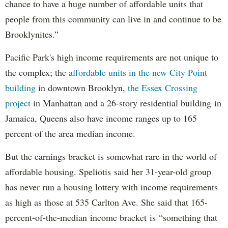
chance to have a huge number of affordable units that
people from this community can live in and continue to be
Brooklynites.”
Pacific Park's high income requirements are not unique to
the complex; the
affordable units in the new City Point
building
in downtown Brooklyn,
the Essex Crossing
project
in Manhattan and a 26-story residential building in
Jamaica, Queens also have income ranges up to 165
percent of the area median income.
But the earnings bracket is somewhat rare in the world of
affordable housing. Speliotis said her 31-year-old group
has never run a housing lottery with income requirements
as high as those at 535 Carlton Ave. She said that 165-
percent-of-the-median income bracket is “something that