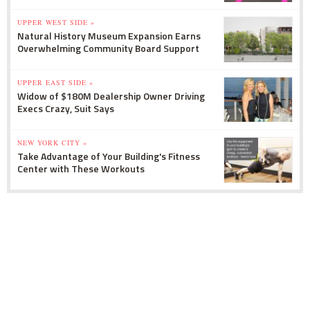
UPPER WEST SIDE »
Natural History Museum Expansion Earns
Overwhelming Community Board Support
UPPER EAST SIDE »
Widow of $180M Dealership Owner Driving
Execs Crazy, Suit Says
NEW YORK CITY »
Take Advantage of Your Building's Fitness
Center with These Workouts