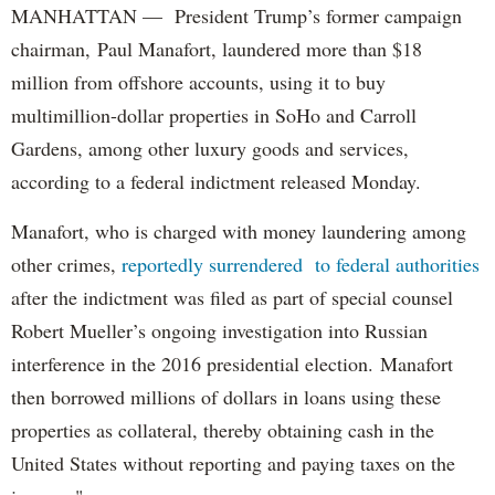
MANHATTAN — President Trump’s former campaign
chairman, Paul Manafort, laundered more than $18
million from offshore accounts, using it to buy
multimillion-dollar properties in SoHo and Carroll
Gardens, among other luxury goods and services,
according to a federal indictment released Monday.
Manafort, who is charged with money laundering among
other crimes,
reportedly surrendered to federal authorities
after the indictment was filed as part of special counsel
Robert Mueller’s ongoing investigation into Russian
interference in the 2016 presidential election. Manafort
then borrowed millions of dollars in loans using these
properties as collateral, thereby obtaining cash in the
United States without reporting and paying taxes on the