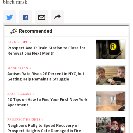
black mask.
Recommended
PARK SLOPE »
Prospect Ave. R Train Station to Close for
Renovations Next Month
MANHATTAN »
Autism Rate Rises 28 Percent in NYC, but
Getting Help Remains a Struggle
EAST VILLAGE »
10 Tips on How to Find Your First New York
Apartment
PROSPECT HEIGHTS »
Neighbors Rally to Speed Recovery of
Prospect Heights Cafe Damaged in Fire