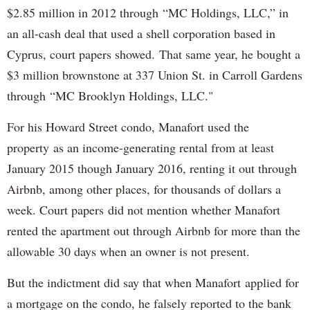
$2.85 million in 2012 through “MC Holdings, LLC,” in
an all-cash deal that used a shell corporation based in
Cyprus, court papers showed. That same year, he bought a
$3 million brownstone at 337 Union St. in Carroll Gardens
through “MC Brooklyn Holdings, LLC."
For his Howard Street condo, Manafort used the
property as an income-generating rental from at least
January 2015 though January 2016, renting it out through
Airbnb, among other places, for thousands of dollars a
week. Court papers did not mention whether Manafort
rented the apartment out through Airbnb for more than the
allowable 30 days when an owner is not present.
But the indictment did say that when Manafort applied for
a mortgage on the condo, he falsely reported to the bank