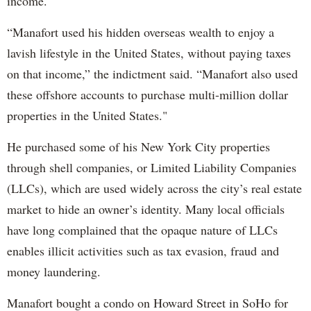
income."
“Manafort used his hidden overseas wealth to enjoy a
lavish lifestyle in the United States, without paying taxes
on that income,” the indictment said. “Manafort also used
these offshore accounts to purchase multi-million dollar
properties in the United States."
He purchased some of his New York City properties
through shell companies, or Limited Liability Companies
(LLCs), which are used widely across the city’s real estate
market to hide an owner’s identity. Many local officials
have long complained that the opaque nature of LLCs
enables illicit activities such as tax evasion, fraud and
money laundering.
Manafort bought a condo on Howard Street in SoHo for