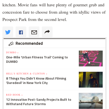
kitchen. Movie fans will have plenty of gourmet grub and
concession fare to choose from along with idyllic views of
Prospect Park from the second level.
Recommended
DUMBO »
One-Mile 'Urban Fitness Trail' Coming to
DUMBO
HELL'S KITCHEN & CLINTON »
8 Things You Didn't Know About Filming
'Daredevil' in New York City
RED HOOK »
12 Innovative Post-Sandy Projects Built to
Withstand Future Storms