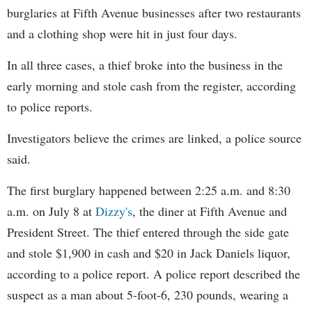
burglaries at Fifth Avenue businesses after two restaurants
and a clothing shop were hit in just four days.
In all three cases, a thief broke into the business in the
early morning and stole cash from the register, according
to police reports.
Investigators believe the crimes are linked, a police source
said.
The first burglary happened between 2:25 a.m. and 8:30
a.m. on July 8 at
Dizzy's
, the diner at Fifth Avenue and
President Street. The thief entered through the side gate
and stole $1,900 in cash and $20 in Jack Daniels liquor,
according to a police report. A police report described the
suspect as a man about 5-foot-6, 230 pounds, wearing a