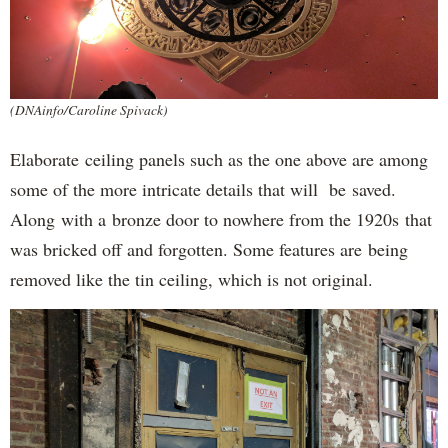
(DNAinfo/Caroline Spivack)
Elaborate ceiling panels such as the one above are among
some of the more intricate details that will be saved.
Along with a bronze door to nowhere from the 1920s that
was bricked off and forgotten. Some features are being
removed like the tin ceiling, which is not original.