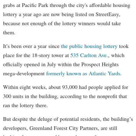
grabs at Pacific Park through the city's affordable housing
lottery a year ago are now being listed on StreetEasy,
because not enough of the lottery winners would take
them.
It’s been over a year since
the public housing lottery
took
place for the 18-story tower at
535 Carlton Ave.
, which
officially opened in July within the Prospect Heights
mega-development
formerly known as Atlantic Yards
.
Within eight weeks, about 93,000 had people applied for
300 units in the building, according to the nonprofit that
ran the lottery there.
But despite the deluge of potential residents, the building’s
developers, Greenland Forest City Partners, are still