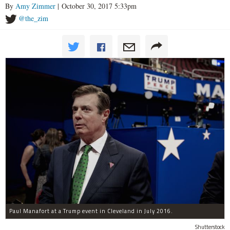
By
Amy Zimmer
| October 30, 2017 5:33pm
@the_zim
Paul Manafort at a Trump event in Cleveland in July 2016.
Shutterstock