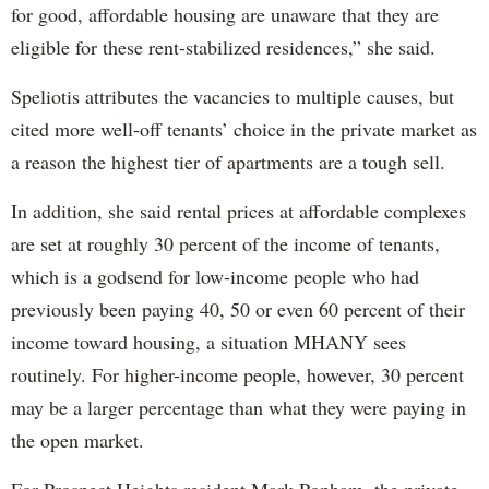
for good, affordable housing are unaware that they are
eligible for these rent-stabilized residences,” she said.
Speliotis attributes the vacancies to multiple causes, but
cited more well-off tenants’ choice in the private market as
a reason the highest tier of apartments are a tough sell.
In addition, she said rental prices at affordable complexes
are set at roughly 30 percent of the income of tenants,
which is a godsend for low-income people who had
previously been paying 40, 50 or even 60 percent of their
income toward housing, a situation MHANY sees
routinely. For higher-income people, however, 30 percent
may be a larger percentage than what they were paying in
the open market.
For Prospect Heights resident Mark Popham, the private