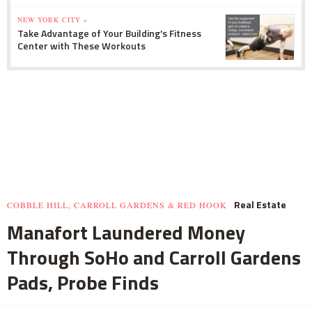
NEW YORK CITY »
Take Advantage of Your Building's Fitness
Center with These Workouts
Real Estate
COBBLE HILL, CARROLL GARDENS & RED HOOK
Manafort Laundered Money
Through SoHo and Carroll Gardens
Pads, Probe Finds