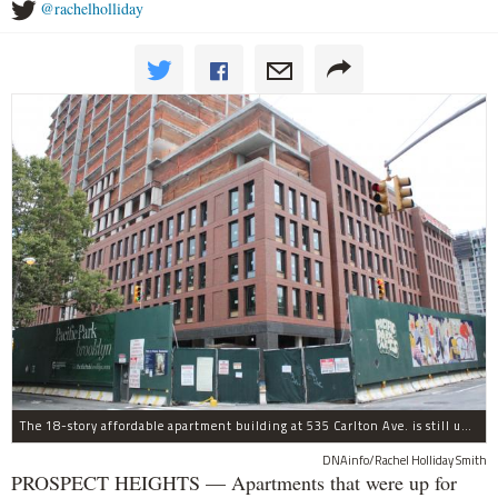
@rachelholliday
The 18-story affordable apartment building at 535 Carlton Ave. is still under construction in Prospect Heights.
DNAinfo/Rachel Holliday Smith
PROSPECT HEIGHTS — Apartments that were up for