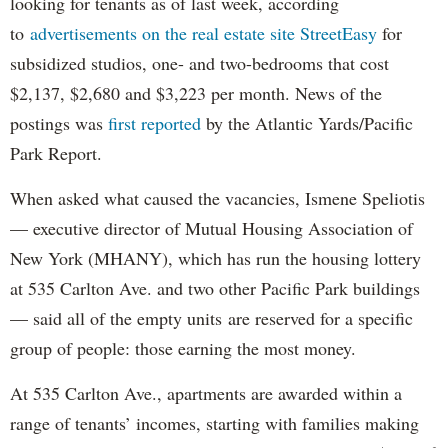
looking for tenants as of last week, according
to
advertisements on the real estate site StreetEasy
for
subsidized studios, one- and two-bedrooms that cost
$2,137, $2,680 and $3,223 per month. News of the
postings was
first reported
by the Atlantic Yards/Pacific
Park Report.
When asked what caused the vacancies, Ismene Speliotis
— executive director of Mutual Housing Association of
New York (MHANY), which has run the housing lottery
at 535 Carlton Ave. and two other Pacific Park buildings
— said all of the empty units are reserved for a specific
group of people: those earning the most money.
At 535 Carlton Ave., apartments are awarded within a
range of tenants’ incomes, starting with families making