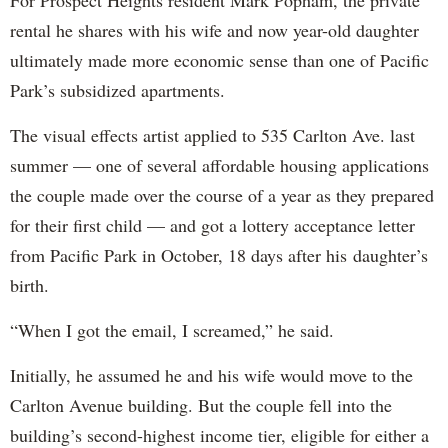
rental he shares with his wife and now year-old daughter
ultimately made more economic sense than one of Pacific
Park’s subsidized apartments.
The visual effects artist applied to 535 Carlton Ave. last
summer — one of several affordable housing applications
the couple made over the course of a year as they prepared
for their first child — and got a lottery acceptance letter
from Pacific Park in October, 18 days after his daughter’s
birth.
“When I got the email, I screamed,” he said.
Initially, he assumed he and his wife would move to the
Carlton Avenue building. But the couple fell into the
building’s second-highest income tier, eligible for either a