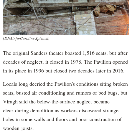
(DNAinfo/Caroline Spivack)
The original Sanders theater boasted 1,516 seats, but after
decades of neglect, it closed in 1978. The Pavilion opened
in its place in 1996 but closed two decades later in 2016.
Locals long decried the Pavilion's conditions siting broken
seats, busted air conditioning and rumors of bed bugs, but
Viragh said the below-the-surface neglect became
clear during demolition as workers discovered strange
holes in some walls and floors and poor construction of
wooden joists.