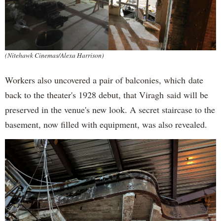
(Nitehawk Cinemas/Alexa Harrison)
Workers also uncovered a pair of balconies, which date
back to the theater's 1928 debut, that Viragh said will be
preserved in the venue's new look. A secret staircase to the
basement, now filled with equipment, was also revealed.