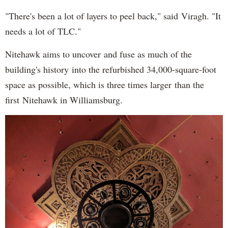
"There's been a lot of layers to peel back," said Viragh. "It
needs a lot of TLC."
Nitehawk aims to uncover and fuse as much of the
building's history into the refurbished 34,000-square-foot
space as possible, which is three times larger than the
first Nitehawk in Williamsburg.