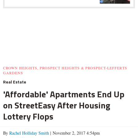
CROWN HEIGHTS, PROSPECT HEIGHTS & PROSPECT-LEFFERTS
GARDENS
Real Estate
'Affordable' Apartments End Up
on StreetEasy After Housing
Lottery Flops
By
Rachel Holliday Smith
| November 2, 2017 4:54pm