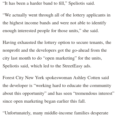
“It has been a harder band to fill,” Speliotis said.
“We actually went through all of the lottery applicants in
the highest income bands and were not able to identify
enough interested people for those units,” she said.
Having exhausted the lottery option to secure tenants, the
nonprofit and the developers got the go-ahead from the
city last month to do “open marketing” for the units,
Speliotis said, which led to the StreetEasy ads.
Forest City New York spokeswoman Ashley Cotten said
the developer is “working hard to educate the community
about this opportunity” and has seen “tremendous interest”
since open marketing began earlier this fall.
“Unfortunately, many middle-income families desperate