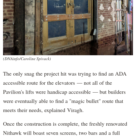
(DNAinfo/Caroline Spivack)
The only snag the project hit was trying to find an ADA
accessible route for the elevators — not all of the
Pavilion's lifts were handicap accessible — but builders
were eventually able to find a "magic bullet" route that
meets their needs, explained Viragh.
Once the construction is complete, the freshly renovated
Nithawk will boast seven screens, two bars and a full