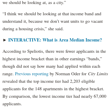
we should be looking at, as a city.”
“I think we should be looking at that income band and
understand it, because we don’t want units to go vacant
during a housing crisis,” she said.
INTERACTIVE: What is Area Median Income?
►
According to Speliotis, there were fewer applicants in the
highest income bracket than in other earnings “bands,”
though did not say how many had applied within each
range.
Previous reporting
by Norman Oder for
City Limits
revealed that the top income tier had 2,203 eligible
applicants for the 148 apartments in the highest bracket.
By comparison, the lowest income tier had nearly 67,000
applicants.