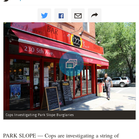
Cops Investigating Park Slope Burglaries
PARK SLOPE — Cops are investigating a string of