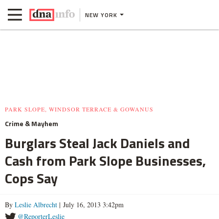
NEW YORK
PARK SLOPE, WINDSOR TERRACE & GOWANUS
Crime & Mayhem
Burglars Steal Jack Daniels and
Cash from Park Slope Businesses,
Cops Say
By
Leslie Albrecht
| July 16, 2013 3:42pm
@ReporterLeslie