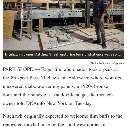
Nitehawk's owner Matthew Viragh gesturing toward what once was a sprawling vaudeville stage with a 50-foot high fly space. The space will be divided into a handful of theaters.
DNAinfo/Caroline Spivack
PARK SLOPE — Eager film aficionados took a peek at
the Prospect Park Nitehawk on Halloween where workers
uncovered elaborate ceiling panels, a 1920s bronze
door and the bones of a vaudeville stage, the theater's
owner told DNAinfo New York on Tuesday.
Nitehawk originally expected to welcome film buffs to the
renovated movie house by the southwest corner of