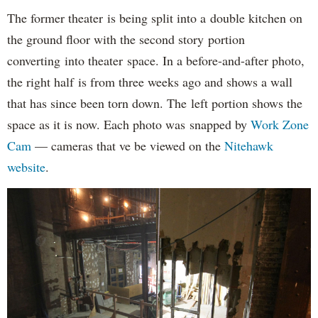
The former theater is being split into a double kitchen on
the ground floor with the second story portion
converting into theater space. In a before-and-after photo,
the right half is from three weeks ago and shows a wall
that has since been torn down. The left portion shows the
space as it is now. Each photo was snapped by
Work Zone
Cam
— cameras that ve be viewed on the
Nitehawk
website
.