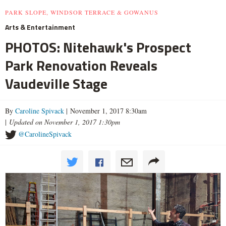
PARK SLOPE, WINDSOR TERRACE & GOWANUS
Arts & Entertainment
PHOTOS: Nitehawk's Prospect
Park Renovation Reveals
Vaudeville Stage
By
Caroline Spivack
| November 1, 2017 8:30am
|
Updated on November 1, 2017 1:30pm
@CarolineSpivack