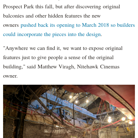
Prospect Park this fall, but after discovering original
balconies and other hidden features the new
owners
pushed back its opening to March 2018 so builders
could incorporate the pieces into the design
.
"Anywhere we can find it, we want to expose original
features just to give people a sense of the original
building," said Matthew Viragh, Nitehawk Cinemas
owner.