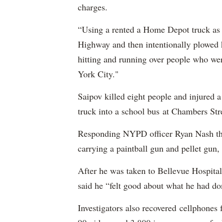
charges.
“Using a rented a Home Depot truck as 
Highway and then intentionally plowed h
hitting and running over people who we
York City."
Saipov killed eight people and injured 
truck into a school bus at Chambers Str
Responding NYPD officer Ryan Nash then
carrying a paintball gun and pellet gun, 
After he was taken to Bellevue Hospital
said he “felt good about what he had do
Investigators also recovered cellphones