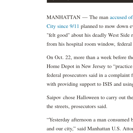
MANHATTAN — The man
accused of
City since 9/11
planned to mow down eve
"felt good" about his deadly West Side
from his hospital room window, federal 
On Oct. 22, more than a week before th
Home Depot in New Jersey to “practice m
federal prosecutors said in a complaint
with providing support to ISIS and using
Saipov chose Halloween to carry out th
the streets, prosecutors said.
“Yesterday afternoon a man consumed by
and our city,” said Manhattan U.S. Att