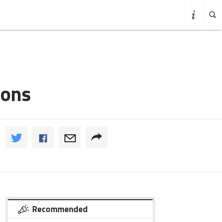
ions
Recommended