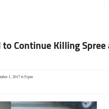
 to Continue Killing Spree
mber 1, 2017 6:51pm