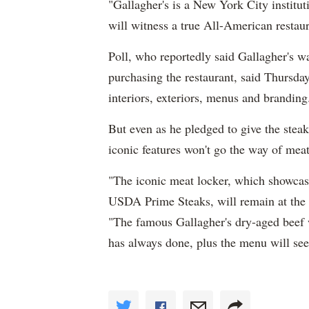
"Gallagher's is a New York City institut
will witness a true All-American restaura
Poll, who reportedly said Gallagher's w
purchasing the restaurant, said Thursda
interiors, exteriors, menus and branding
But even as he pledged to give the stea
iconic features won't go the way of mea
"The iconic meat locker, which showcase
USDA Prime Steaks, will remain at the fr
"The famous Gallagher's dry-aged beef wil
has always done, plus the menu will see 