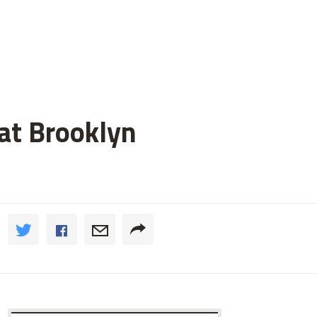
 at Brooklyn