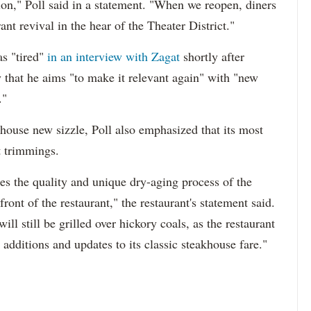
ion," Poll said in a statement. "When we reopen, diners
nt revival in the hear of the Theater District."
as "tired"
in an interview with Zagat
shortly after
y that he aims "to make it relevant again" with "new
."
khouse new sizzle, Poll also emphasized that its most
t trimmings.
s the quality and unique dry-aging process of the
ont of the restaurant," the restaurant's statement said.
l still be grilled over hickory coals, as the restaurant
additions and updates to its classic steakhouse fare."