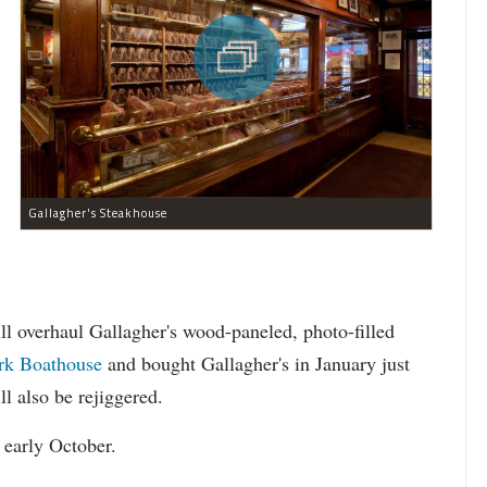
Gallagher's Steakhouse
ll overhaul Gallagher's wood-paneled, photo-filled
ark Boathouse
and bought Gallagher's in January just
ll also be rejiggered.
 early October.