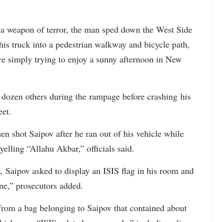
a weapon of terror, the man sped down the West Side
is truck into a pedestrian walkway and bicycle path,
re simply trying to enjoy a sunny afternoon in New
a dozen others during the rampage before crashing his
eet.
 shot Saipov after he ran out of his vehicle while
yelling “Allahu Akbar,” officials said.
, Saipov asked to display an ISIS flag in his room and
ne,” prosecutors added.
 from a bag belonging to Saipov that contained about