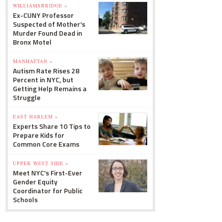
WILLIAMSBRIDGE »
Ex-CUNY Professor
Suspected of Mother's
Murder Found Dead in
Bronx Motel
MANHATTAN »
Autism Rate Rises 28
Percent in NYC, but
Getting Help Remains a
Struggle
EAST HARLEM »
Experts Share 10 Tips to
Prepare Kids for
Common Core Exams
UPPER WEST SIDE »
Meet NYC's First-Ever
Gender Equity
Coordinator for Public
Schools