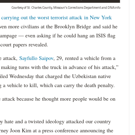
Courtesy of St. Charles County, Missouri's Corrections Department and DNAinfo
 carrying out the worst terrorist attack in New York
n more civilians at the Brooklyn Bridge and said he
 rampage — even asking if he could hang an ISIS flag
court papers revealed.
e attack,
Sayfullo Saipov
, 29, rented a vehicle from a
aking turns with the truck in advance of his attack,”
 filed Wednesday that charged the Uzbekistan native
 a vehicle to kill, which can carry the death penalty.
e attack because he thought more people would be on
 hate and a twisted ideology attacked our country
orney Joon Kim at a press conference announcing the