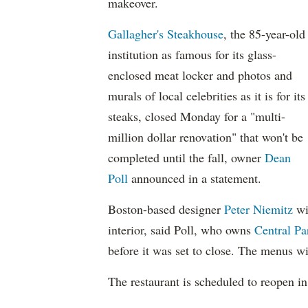
makeover.
Gallagher's Steakhouse
, the 85-year-old
institution as famous for its glass-
enclosed meat locker and photos and
murals of local celebrities as it is for its
steaks, closed Monday for a "multi-
million dollar renovation" that won't be
completed until the fall, owner
Dean
Poll
announced in a statement.
Boston-based designer
Peter Niemitz
wi
interior, said Poll, who owns
Central P
before it was set to close. The menus wi
The restaurant is scheduled to reopen in