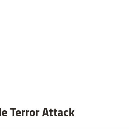
de Terror Attack