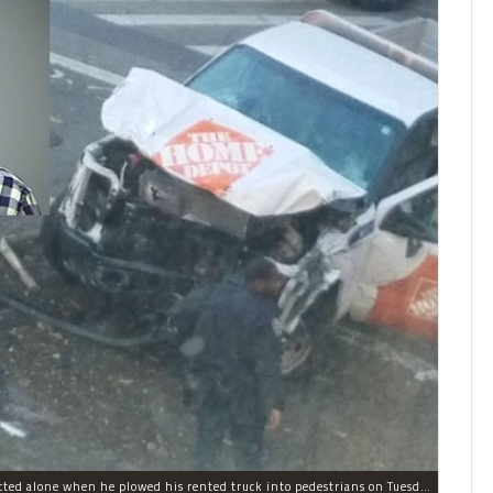
Sayfullo Saipov, 29, was "associated with ISIS" but acted alone when he plowed his rented truck into pedestrians on Tuesday, the governor said.