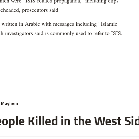
ich were “ISIS-related propaganda,” including clips
beheaded, prosecutors said.
ck written in Arabic with messages including “Islamic
h investigators said is commonly used to refer to ISIS.
& Mayhem
ople Killed in the West Si