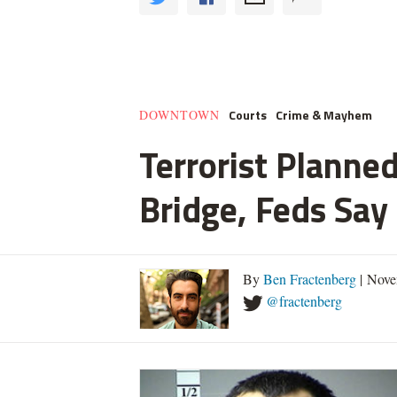
Courts
Crime & Mayhem
DOWNTOWN
Terrorist Planned
Bridge, Feds Say
By
Ben Fractenberg
| Nove
@fractenberg