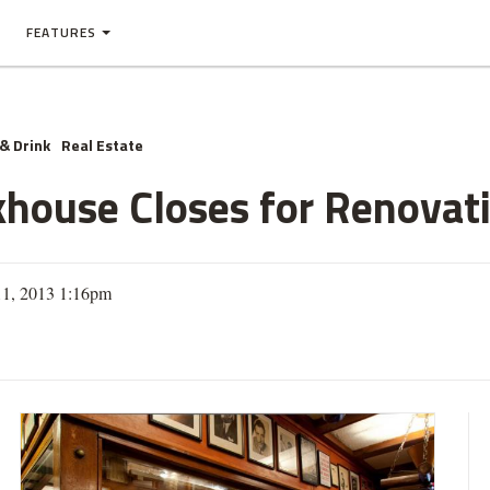
FEATURES
& Drink
Real Estate
khouse Closes for Renovat
11, 2013 1:16pm