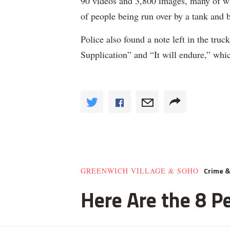
90 videos and 3,800 images, many of wh
of people being run over by a tank and 
Police also found a note left in the tru
Supplication” and “It will endure,” whic
Crime 
GREENWICH VILLAGE & SOHO
Here Are the 8 Pe