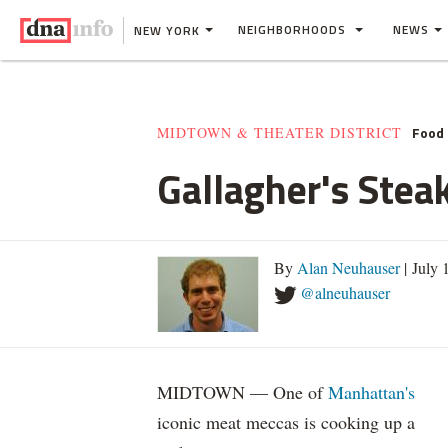
NEIGHBORHOODS
NEWS
NEW YORK
Food 
MIDTOWN & THEATER DISTRICT
Gallagher's Stea
By
Alan Neuhauser
| July 
@alneuhauser
MIDTOWN — One of
Manhattan's
iconic meat meccas is cooking up a