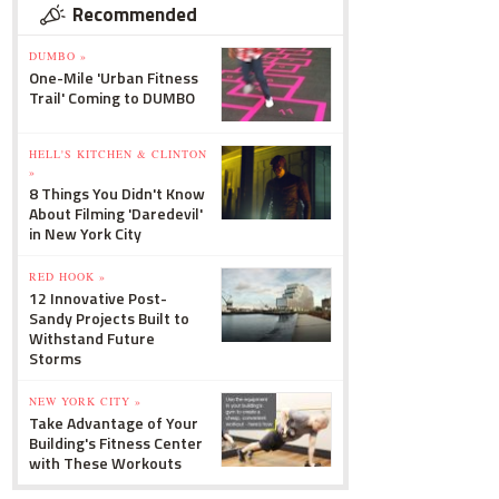
Recommended
DUMBO »
One-Mile 'Urban Fitness
Trail' Coming to DUMBO
HELL'S KITCHEN & CLINTON
»
8 Things You Didn't Know
About Filming 'Daredevil'
in New York City
RED HOOK »
12 Innovative Post-
Sandy Projects Built to
Withstand Future
Storms
NEW YORK CITY »
Take Advantage of Your
Building's Fitness Center
with These Workouts