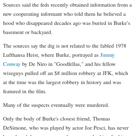
Sources said the feds recently obtained information from a
new cooperating informant who told them he believed a
hood who disappeared decades ago was buried in Burke’s
basement or backyard.
The sources say the dig is not related to the fabled 1978
Lufthansa Heist, where Burke, portrayed as
Jimmy
Conway
by De Niro in "Goodfellas," and his fellow
wiseguys pulled off an $8 million robbery at JFK, which
at the time was the largest robbery in history and was
featured in the film.
Many of the suspects eventually were murdered.
Only the body of Burke's closest friend, Thomas
DeSimone, who was played by actor Joe Pesci, has never