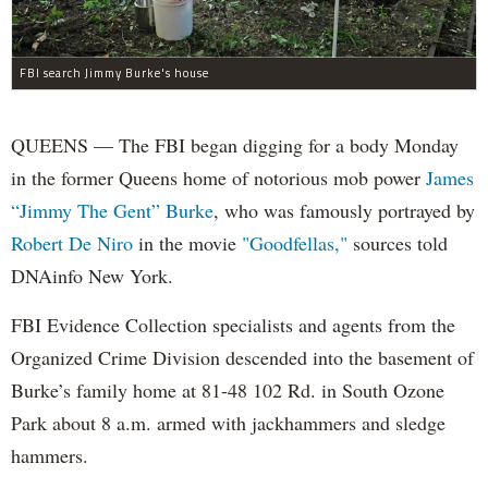
FBI search Jimmy Burke's house
QUEENS — The FBI began digging for a body Monday
in the former Queens home of notorious mob power
James
“Jimmy The Gent” Burke
, who was famously portrayed by
Robert De Niro
in the movie
"Goodfellas,"
sources told
DNAinfo New York.
FBI Evidence Collection specialists and agents from the
Organized Crime Division descended into the basement of
Burke’s family home at 81-48 102 Rd. in South Ozone
Park about 8 a.m. armed with jackhammers and sledge
hammers.