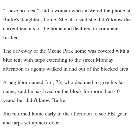
"I have no idea," said a woman who answered the phone at
Burke's daughter's home. She also said she didn't know the
current tenants of the home and declined to comment
further.
The driveway of the Ozone Park home was covered with a
blue tent with tarps extending to the street Monday
afternoon as agents walked in and out of the blocked area.
A neighbor named Jim, 73, who declined to give his last
name, said he has lived on the block for more than 40
years, but didn't know Burke.
Jim returned home early in the afternoon to see FBI gear
and tarps set up next door.