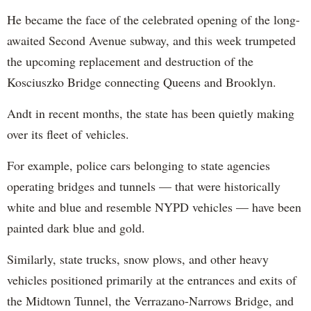
He became the face of the celebrated opening of the long-
awaited Second Avenue subway, and this week trumpeted
the upcoming replacement and destruction of the
Kosciuszko Bridge connecting Queens and Brooklyn.
Andt in recent months, the state has been quietly making
over its fleet of vehicles.
For example, police cars belonging to state agencies
operating bridges and tunnels — that were historically
white and blue and resemble NYPD vehicles — have been
painted dark blue and gold.
Similarly, state trucks, snow plows, and other heavy
vehicles positioned primarily at the entrances and exits of
the Midtown Tunnel, the Verrazano-Narrows Bridge, and