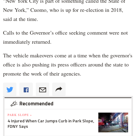
“New York City is part of something called the State of
New York,” Cuomo, who is up for re-election in 2018,
said at the time.
Calls to the Governor’s office seeking comment were not
immediately returned.
The vehicle makeovers come at a time when the governor's
office is also pushing its press officers around the state to
promote the work of their agencies.
Recommended
PARK SLOPE »
4 Injured When Car Jumps Curb in Park Slope,
FDNY Says