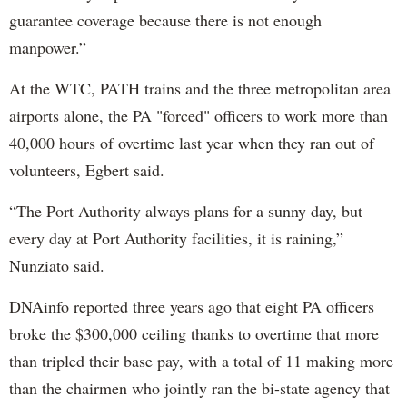
guarantee coverage because there is not enough
manpower.”
At the WTC, PATH trains and the three metropolitan area
airports alone, the PA "forced" officers to work more than
40,000 hours of overtime last year when they ran out of
volunteers, Egbert said.
“The Port Authority always plans for a sunny day, but
every day at Port Authority facilities, it is raining,”
Nunziato said.
DNAinfo reported three years ago that eight PA officers
broke the $300,000 ceiling thanks to overtime that more
than tripled their base pay, with a total of 11 making more
than the chairmen who jointly ran the bi-state agency that