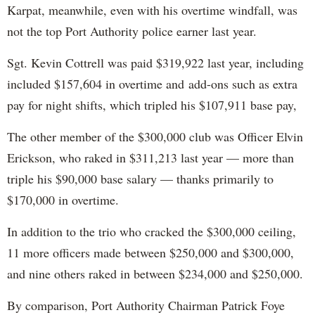
Karpat, meanwhile, even with his overtime windfall, was
not the top Port Authority police earner last year.
Sgt. Kevin Cottrell was paid $319,922 last year, including
included $157,604 in overtime and add-ons such as extra
pay for night shifts, which tripled his $107,911 base pay,
The other member of the $300,000 club was Officer Elvin
Erickson, who raked in $311,213 last year — more than
triple his $90,000 base salary — thanks primarily to
$170,000 in overtime.
In addition to the trio who cracked the $300,000 ceiling,
11 more officers made between $250,000 and $300,000,
and nine others raked in between $234,000 and $250,000.
By comparison, Port Authority Chairman Patrick Foye