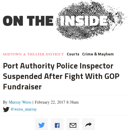
Courts
Crime & Mayhem
MIDTOWN & THEATER DISTRICT
Port Authority Police Inspector
Suspended After Fight With GOP
Fundraiser
By
Murray Weiss
| February 22, 2017 8:38am
@weiss_murray