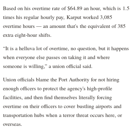
Based on his overtime rate of $64.89 an hour, which is 1.5
times his regular hourly pay, Karput worked 3,085
overtime hours — an amount that's the equivalent of 385
extra eight-hour shifts.
“It is a helluva lot of overtime, no question, but it happens
when everyone else passes on taking it and where
someone is willing,” a union official said.
Union officials blame the Port Authority for not hiring
enough officers to protect the agency's high-profile
facilities, and then find themselves literally forcing
overtime on their officers to cover bustling airports and
transportation hubs when a terror threat occurs here, or
overseas.