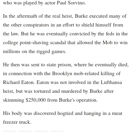
who was played by actor Paul Sorvino.
In the aftermath of the real heist, Burke executed many of
the other conspirators in an effort to shield himself from
the law. But he was eventually convicted by the feds in the
college point-shaving scandal that allowed the Mob to win
millions on the rigged games.
He then was sent to state prison, where he eventually died,
in connection with the Brooklyn mob-related killing of
Richard Eaton. Eaton was not involved in the Lufthansa
heist, but was tortured and murdered by Burke after
skimming $250,000 from Burke's operation.
His body was discovered hogtied and hanging in a meat
freezer truck.