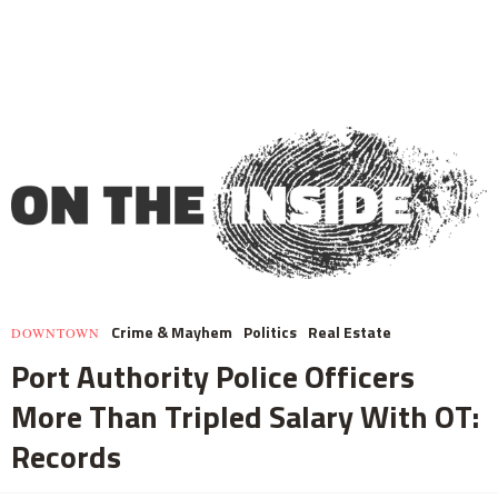
Crime & Mayhem
Politics
Real Estate
DOWNTOWN
Port Authority Police Officers
More Than Tripled Salary With OT:
Records