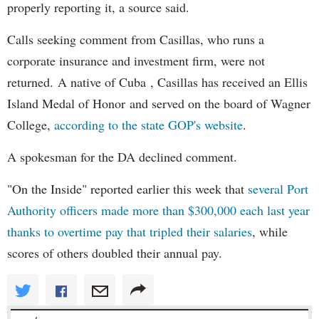
properly reporting it, a source said.
Calls seeking comment from Casillas, who runs a
corporate insurance and investment firm, were not
returned. A native of Cuba , Casillas has received an Ellis
Island Medal of Honor and served on the board of Wagner
College,
according to the state GOP's website
.
A spokesman for the DA declined comment.
"On the Inside" reported earlier this week that
several Port
Authority officers made more than $300,000 each last year
thanks to overtime pay that tripled their salaries
, while
scores of others doubled their annual pay.