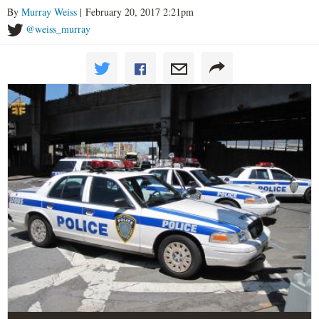
By
Murray Weiss
| February 20, 2017 2:21pm
@weiss_murray