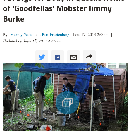
of 'Goodfellas' Mobster Jimmy
Burke
By
Murray Weiss
and
Ben Fractenberg
|
June 17, 2013 2:00pm
|
Updated on June 17, 2013 4:46pm