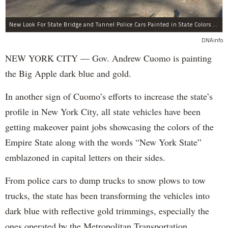
New Look For State Bridge and Tunnel Police Cars Painted in State Colors Instead of White and Blue Like NYPD Increases Governor Cuomo Imprint In NYC.
DNAinfo
NEW YORK CITY — Gov. Andrew Cuomo is painting
the Big Apple dark blue and gold.
In another sign of Cuomo’s efforts to increase the state’s
profile in New York City, all state vehicles have been
getting makeover paint jobs showcasing the colors of the
Empire State along with the words “New York State”
emblazoned in capital letters on their sides.
From police cars to dump trucks to snow plows to tow
trucks, the state has been transforming the vehicles into
dark blue with reflective gold trimmings, especially the
ones operated by the Metropolitan Transportation