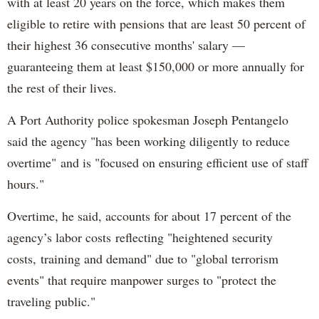
with at least 20 years on the force, which makes them
eligible to retire with pensions that are least 50 percent of
their highest 36 consecutive months' salary —
guaranteeing them at least $150,000 or more annually for
the rest of their lives.
A Port Authority police spokesman Joseph Pentangelo
said the agency "has been working diligently to reduce
overtime" and is "focused on ensuring efficient use of staff
hours."
Overtime, he said, accounts for about 17 percent of the
agency’s labor costs reflecting "heightened security
costs, training and demand" due to "global terrorism
events" that require manpower surges to "protect the
traveling public."