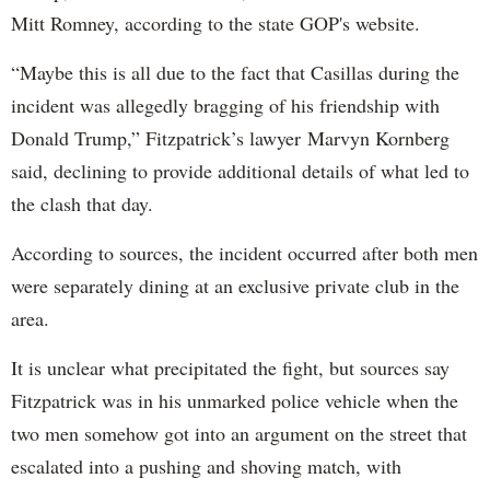
Mitt Romney, according to the state GOP's website.
“Maybe this is all due to the fact that Casillas during the
incident was allegedly bragging of his friendship with
Donald Trump,” Fitzpatrick’s lawyer Marvyn Kornberg
said, declining to provide additional details of what led to
the clash that day.
According to sources, the incident occurred after both men
were separately dining at an exclusive private club in the
area.
It is unclear what precipitated the fight, but sources say
Fitzpatrick was in his unmarked police vehicle when the
two men somehow got into an argument on the street that
escalated into a pushing and shoving match, with