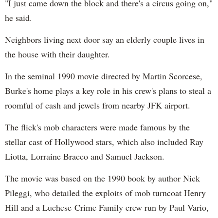
"I just came down the block and there's a circus going on,"
he said.
Neighbors living next door say an elderly couple lives in
the house with their daughter.
In the seminal 1990 movie directed by Martin Scorcese,
Burke's home plays a key role in his crew's plans to steal a
roomful of cash and jewels from nearby JFK airport.
The flick's mob characters were made famous by the
stellar cast of Hollywood stars, which also included Ray
Liotta, Lorraine Bracco and Samuel Jackson.
The movie was based on the 1990 book by author Nick
Pileggi, who detailed the exploits of mob turncoat Henry
Hill and a Luchese Crime Family crew run by Paul Vario,