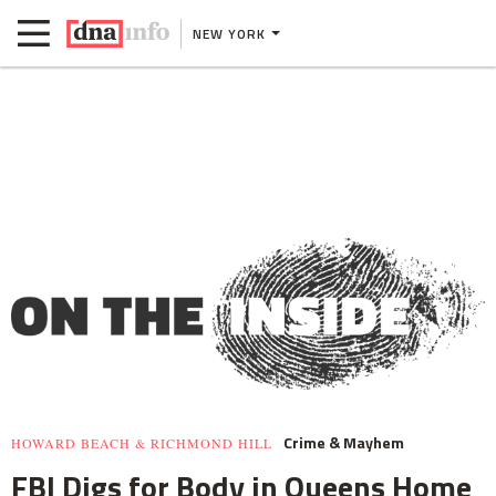
NEW YORK
Crime & Mayhem
HOWARD BEACH & RICHMOND HILL
FBI Digs for Body in Queens Home