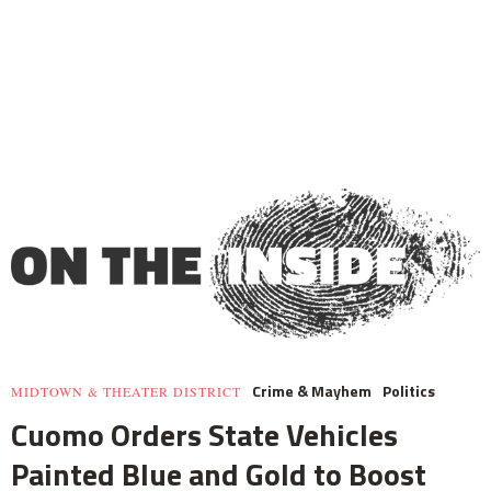
Crime & Mayhem
Politics
MIDTOWN & THEATER DISTRICT
Cuomo Orders State Vehicles
Painted Blue and Gold to Boost