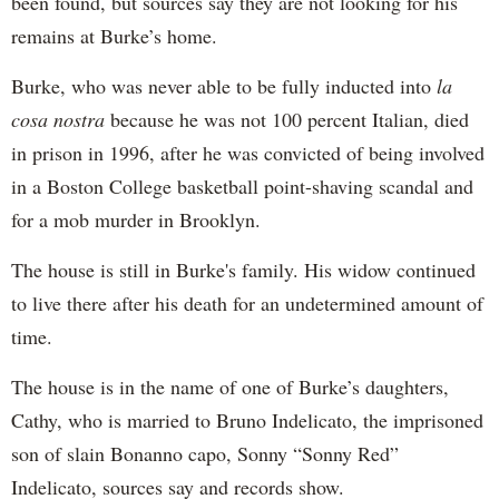
been found, but sources say they are not looking for his
remains at Burke’s home.
Burke, who was never able to be fully inducted into
la
cosa nostra
because he was not 100 percent Italian, died
in prison in 1996, after he was convicted of being involved
in a Boston College basketball point-shaving scandal and
for a mob murder in Brooklyn.
The house is still in Burke's family. His widow continued
to live there after his death for an undetermined amount of
time.
The house is in the name of one of Burke’s daughters,
Cathy, who is married to Bruno Indelicato, the imprisoned
son of slain Bonanno capo, Sonny “Sonny Red”
Indelicato, sources say and records show.