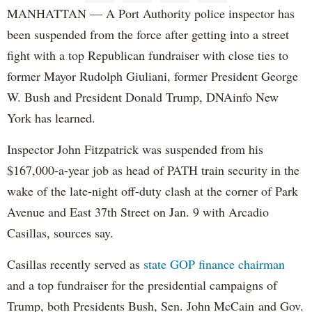
MANHATTAN — A Port Authority police inspector has
been suspended from the force after getting into a street
fight with a top Republican fundraiser with close ties to
former Mayor Rudolph Giuliani, former President George
W. Bush and President Donald Trump, DNAinfo New
York has learned.
Inspector John Fitzpatrick was suspended from his
$167,000-a-year job as head of PATH train security in the
wake of the late-night off-duty clash at the corner of Park
Avenue and East 37th Street on Jan. 9 with Arcadio
Casillas, sources say.
Casillas recently served as
state GOP finance chairman
and a top fundraiser for the presidential campaigns of
Trump, both Presidents Bush, Sen. John McCain and Gov.