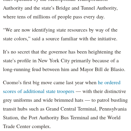
Authority and the state’s Bridge and Tunnel Authority,
where tens of millions of people pass every day.
“We are now identifying state resources by way of the
state colors,” said a source familiar with the initiative.
It’s no secret that the governor has been heightening the
state’s profile in New York City primarily because of a
long-running feud between him and Mayor Bill de Blasio.
Cuomo’s first big move came last year when
he ordered
scores of additional state troopers
— with their distinctive
grey uniforms and wide brimmed hats — to patrol bustling
transit hubs such as Grand Central Terminal, Pennsylvania
Station, the Port Authority Bus Terminal and the World
Trade Center complex.