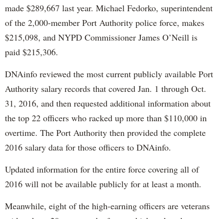
made $289,667 last year. Michael Fedorko, superintendent
of the 2,000-member Port Authority police force, makes
$215,098, and NYPD Commissioner James O’Neill is
paid $215,306.
DNAinfo reviewed the most current publicly available Port
Authority salary records that covered Jan. 1 through Oct.
31, 2016, and then requested additional information about
the top 22 officers who racked up more than $110,000 in
overtime. The Port Authority then provided the complete
2016 salary data for those officers to DNAinfo.
Updated information for the entire force covering all of
2016 will not be available publicly for at least a month.
Meanwhile, eight of the high-earning officers are veterans