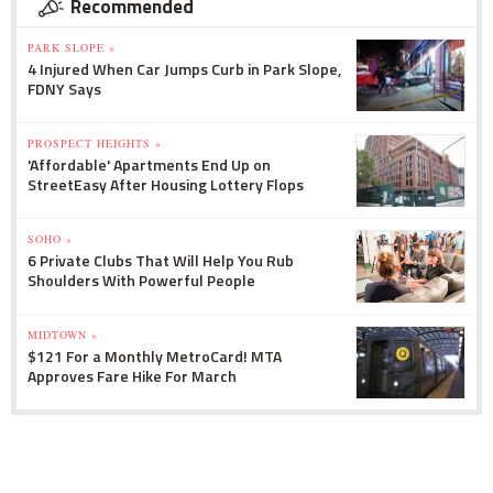
Recommended
PARK SLOPE »
4 Injured When Car Jumps Curb in Park Slope,
FDNY Says
PROSPECT HEIGHTS »
'Affordable' Apartments End Up on
StreetEasy After Housing Lottery Flops
SOHO »
6 Private Clubs That Will Help You Rub
Shoulders With Powerful People
MIDTOWN »
$121 For a Monthly MetroCard! MTA
Approves Fare Hike For March