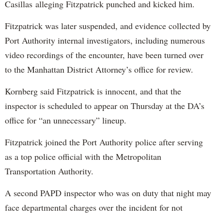
Casillas alleging Fitzpatrick punched and kicked him.
Fitzpatrick was later suspended, and evidence collected by
Port Authority internal investigators, including numerous
video recordings of the encounter, have been turned over
to the Manhattan District Attorney’s office for review.
Kornberg said Fitzpatrick is innocent, and that the
inspector is scheduled to appear on Thursday at the DA’s
office for “an unnecessary” lineup.
Fitzpatrick joined the Port Authority police after serving
as a top police official with the Metropolitan
Transportation Authority.
A second PAPD inspector who was on duty that night may
face departmental charges over the incident for not