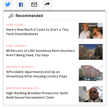
Recommended
PARK SLOPE »
Here's How Much it Costs to Start a Tiny
Food Stand Business
FORT GREENE »
80 Percent of LINC Homeless Rent Vouchers
Aren't Being Used, City Says
PROSPECT HEIGHTS »
'Affordable' Apartments End Up on
StreetEasy After Housing Lottery Flops
DOWNTOWN BROOKLYN »
High-Ranking Brooklyn Prosecutor Quits
Amid Sexual Harassment Claim