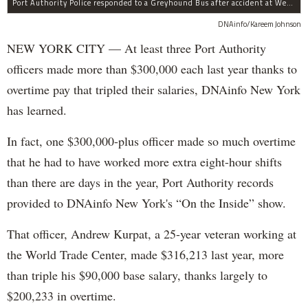
Port Authority Police responded to a Greyhound Bus after accident at West 40th Street and Dyer Avenue.
DNAinfo/Kareem Johnson
NEW YORK CITY — At least three Port Authority
officers made more than $300,000 each last year thanks to
overtime pay that tripled their salaries, DNAinfo New York
has learned.
In fact, one $300,000-plus officer made so much overtime
that he had to have worked more extra eight-hour shifts
than there are days in the year, Port Authority records
provided to DNAinfo New York's “On the Inside” show.
That officer, Andrew Kurpat, a 25-year veteran working at
the World Trade Center, made $316,213 last year, more
than triple his $90,000 base salary, thanks largely to
$200,233 in overtime.