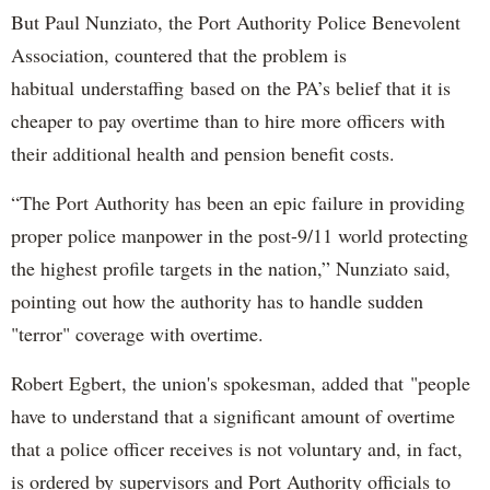
But Paul Nunziato, the Port Authority Police Benevolent
Association, countered that the problem is
habitual understaffing based on the PA’s belief that it is
cheaper to pay overtime than to hire more officers with
their additional health and pension benefit costs.
“The Port Authority has been an epic failure in providing
proper police manpower in the post-9/11 world protecting
the highest profile targets in the nation,” Nunziato said,
pointing out how the authority has to handle sudden
"terror" coverage with overtime.
Robert Egbert, the union's spokesman, added that "people
have to understand that a significant amount of overtime
that a police officer receives is not voluntary and, in fact,
is ordered by supervisors and Port Authority officials to