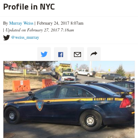
Profile in NYC
By
Murray Weiss
| February 24, 2017 8:07am
|
Updated on February 27, 2017 7:18am
@weiss_murray