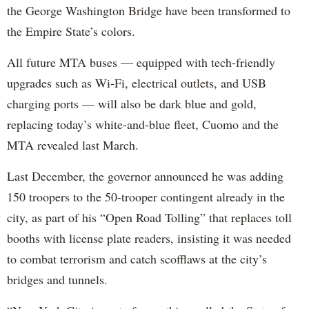
the George Washington Bridge have been transformed to
the Empire State’s colors.
All future MTA buses — equipped with tech-friendly
upgrades such as Wi-Fi, electrical outlets, and USB
charging ports — will also be dark blue and gold,
replacing today’s white-and-blue fleet, Cuomo and the
MTA revealed last March.
Last December, the governor announced he was adding
150 troopers to the 50-trooper contingent already in the
city, as part of his “Open Road Tolling” that replaces toll
booths with license plate readers, insisting it was needed
to combat terrorism and catch scofflaws at the city’s
bridges and tunnels.