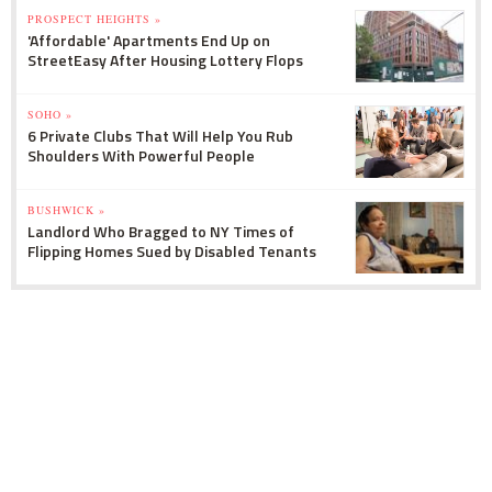
PROSPECT HEIGHTS »
'Affordable' Apartments End Up on
StreetEasy After Housing Lottery Flops
SOHO »
6 Private Clubs That Will Help You Rub
Shoulders With Powerful People
BUSHWICK »
Landlord Who Bragged to NY Times of
Flipping Homes Sued by Disabled Tenants