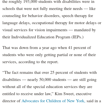
the roughly 193,000 students with disabilities were in
schools that were not fully meeting their needs — like
counseling for behavior disorders, speech therapy for
language delays, occupational therapy for motor delays or
visual services for vision impairments — mandated by
their Individualized Education Program (IEPs.)
That was down from a year ago when 41 percent of
students who were only getting partial or none of their
services, according to the report.
“The fact remains that over 25 percent of students with
disabilities — nearly 50,000 students — are still going
without all of the special education services they are
entitled to receive under law,” Kim Sweet, executive
director of
Advocates for Children of New York,
said in a