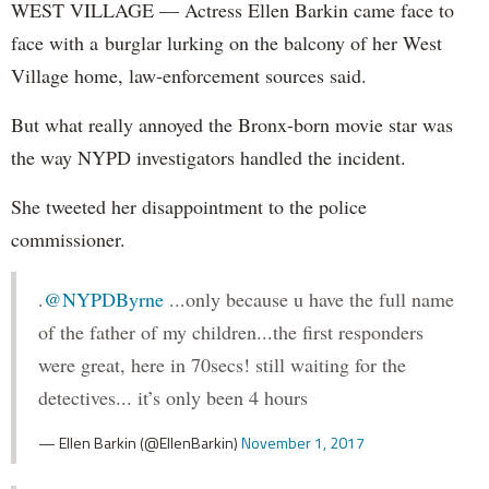
WEST VILLAGE — Actress Ellen Barkin came face to
face with a burglar lurking on the balcony of her West
Village home, law-enforcement sources said.
But what really annoyed the Bronx-born movie star was
the way NYPD investigators handled the incident.
She tweeted her disappointment to the police
commissioner.
.
@NYPDByrne
...only because u have the full name
of the father of my children...the first responders
were great, here in 70secs! still waiting for the
detectives... it’s only been 4 hours
— Ellen Barkin (@EllenBarkin)
November 1, 2017