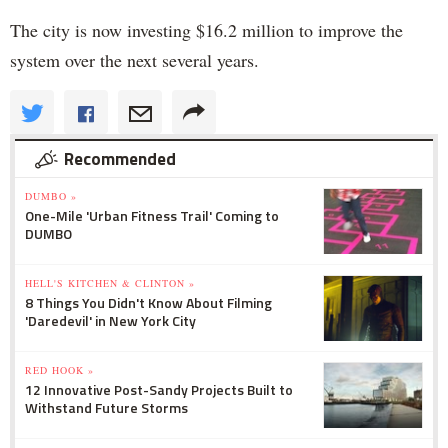
The city is now investing $16.2 million to improve the
system over the next several years.
Recommended
DUMBO »
One-Mile 'Urban Fitness Trail' Coming to
DUMBO
HELL'S KITCHEN & CLINTON »
8 Things You Didn't Know About Filming
'Daredevil' in New York City
RED HOOK »
12 Innovative Post-Sandy Projects Built to
Withstand Future Storms