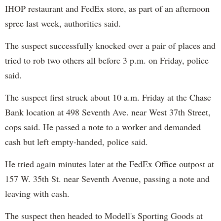
IHOP restaurant and FedEx store, as part of an afternoon
spree last week, authorities said.
The suspect successfully knocked over a pair of places and
tried to rob two others all before 3 p.m. on Friday, police
said.
The suspect first struck about 10 a.m. Friday at the Chase
Bank location at 498 Seventh Ave. near West 37th Street,
cops said. He passed a note to a worker and demanded
cash but left empty-handed, police said.
He tried again minutes later at the FedEx Office outpost at
157 W. 35th St. near Seventh Avenue, passing a note and
leaving with cash.
The suspect then headed to Modell's Sporting Goods at