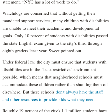
statement. “NYC has a lot of work to do.”
Watchdogs are concerned that without getting their
mandated support services, many children with disabilities
are unable to meet their academic and developmental
goals. Only 10 percent of students with disabilities passed
the state English exam given to the city’s third through
eighth graders least year, Sweet pointed out.
Under federal law, the city must ensure that students with
disabilities are in the "least restrictive" environment
possible, which means that neighborhood schools must
accommodate these children rather than shunting them off
elsewhere. But these schools
don't always have the staff
and other resources to provide kids what they need.
Roughly 19 percent of the city's 1.1 million students have