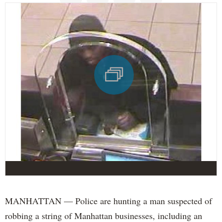
MANHATTAN — Police are hunting a man suspected of
robbing a string of Manhattan businesses, including an