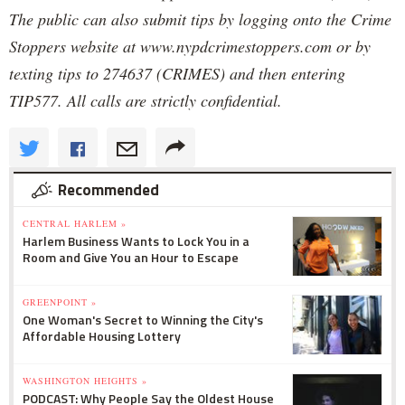
The public can also submit tips by logging onto the Crime
Stoppers website at www.nypdcrimestoppers.com or by
texting tips to 274637 (CRIMES) and then entering
TIP577. All calls are strictly confidential.
Recommended
CENTRAL HARLEM »
Harlem Business Wants to Lock You in a
Room and Give You an Hour to Escape
GREENPOINT »
One Woman's Secret to Winning the City's
Affordable Housing Lottery
WASHINGTON HEIGHTS »
PODCAST: Why People Say the Oldest House