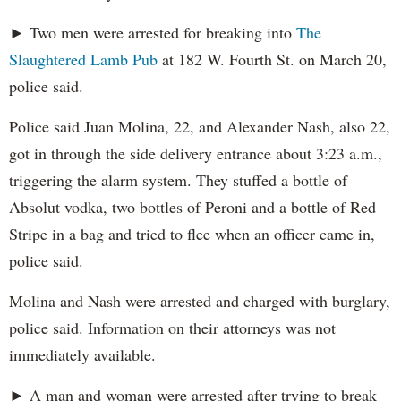
► Two men were arrested for breaking into
The
Slaughtered Lamb Pub
at 182 W. Fourth St. on March 20,
police said.
Police said Juan Molina, 22, and Alexander Nash, also 22,
got in through the side delivery entrance about 3:23 a.m.,
triggering the alarm system. They stuffed a bottle of
Absolut vodka, two bottles of Peroni and a bottle of Red
Stripe in a bag and tried to flee when an officer came in,
police said.
Molina and Nash were arrested and charged with burglary,
police said. Information on their attorneys was not
immediately available.
► A man and woman were arrested after trying to break