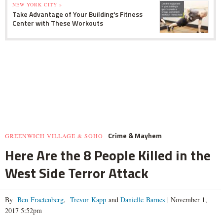
NEW YORK CITY »
Take Advantage of Your Building's Fitness
Center with These Workouts
Crime & Mayhem
GREENWICH VILLAGE & SOHO
Here Are the 8 People Killed in the
West Side Terror Attack
By
Ben Fractenberg
,
Trevor Kapp
and
Danielle Barnes
|
November 1,
2017 5:52pm