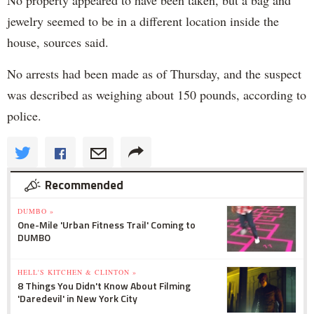
No property appeared to have been taken, but a bag and
jewelry seemed to be in a different location inside the
house, sources said.
No arrests had been made as of Thursday, and the suspect
was described as weighing about 150 pounds, according to
police.
Recommended
DUMBO »
One-Mile 'Urban Fitness Trail' Coming to
DUMBO
HELL'S KITCHEN & CLINTON »
8 Things You Didn't Know About Filming
'Daredevil' in New York City