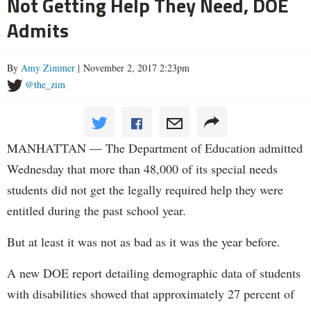
Not Getting Help They Need, DOE
Admits
By
Amy Zimmer
| November 2, 2017 2:23pm
@the_zim
MANHATTAN — The Department of Education admitted
Wednesday that more than 48,000 of its special needs
students did not get the legally required help they were
entitled during the past school year.
But at least it was not as bad as it was the year before.
A new DOE report detailing demographic data of students
with disabilities showed that approximately 27 percent of