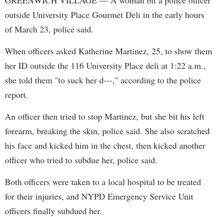
GREENWICH VILLAGE — A woman bit a police officer
outside University Place Gourmet Deli in the early hours
of March 23, police said.
When officers asked Katherine Martinez, 25, to show them
her ID outside the 116 University Place deli at 1:22 a.m.,
she told them "to suck her d---," according to the police
report.
An officer then tried to stop Martinez, but she bit his left
forearm, breaking the skin, police said. She also scratched
his face and kicked him in the chest, then kicked another
officer who tried to subdue her, police said.
Both officers were taken to a local hospital to be treated
for their injuries, and NYPD Emergency Service Unit
officers finally subdued her.