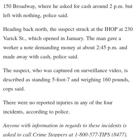
150 Broadway, where he asked for cash around 2 p.m. but
left with nothing, police said.
Heading back north, the suspect struck at the IHOP at 230
Varick St., which opened in January. The man gave a
worker a note demanding money at about 2:45 p.m. and
made away with cash, police said.
The suspect, who was captured on surveillance video, is
described as standing 5-foot-7 and weighing 160 pounds,
cops said.
There were no reported injuries in any of the four
incidents, according to police.
Anyone with information in regards to these incidents is
asked to call Crime Stoppers at 1-800-577-TIPS (8477).