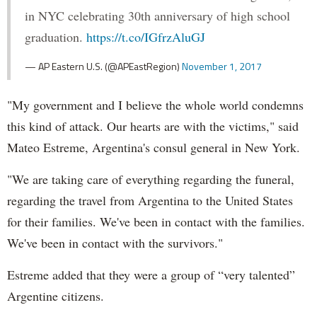
in NYC celebrating 30th anniversary of high school
graduation.
https://t.co/IGfrzAluGJ
— AP Eastern U.S. (@APEastRegion)
November 1, 2017
"My government and I believe the whole world condemns
this kind of attack. Our hearts are with the victims," said
Mateo Estreme, Argentina's consul general in New York.
"We are taking care of everything regarding the funeral,
regarding the travel from Argentina to the United States
for their families. We've been in contact with the families.
We've been in contact with the survivors."
Estreme added that they were a group of “very talented”
Argentine citizens.