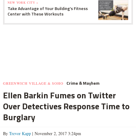
NEW YORK CITY »
Take Advantage of Your Building's Fitness
Center with These Workouts
Crime & Mayhem
GREENWICH VILLAGE & SOHO
Ellen Barkin Fumes on Twitter
Over Detectives Response Time to
Burglary
By
Trevor Kapp
| November 2, 2017 3:24pm