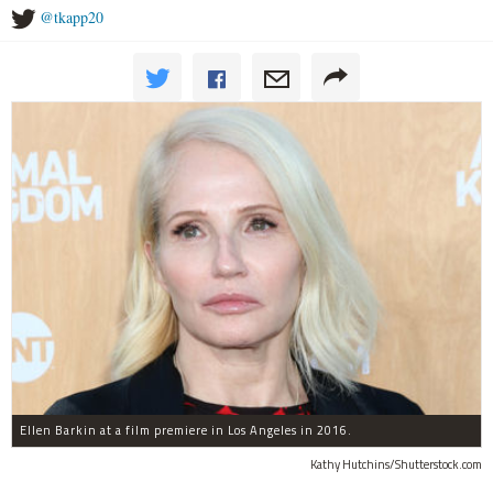
@tkapp20
Ellen Barkin at a film premiere in Los Angeles in 2016.
Kathy Hutchins/Shutterstock.com