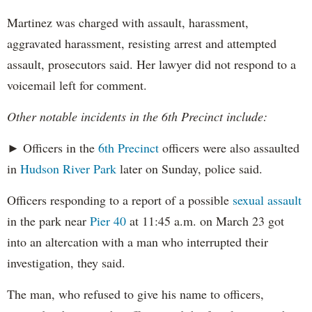
Martinez was charged with assault, harassment,
aggravated harassment, resisting arrest and attempted
assault, prosecutors said. Her lawyer did not respond to a
voicemail left for comment.
Other notable incidents in the 6th Precinct include:
► Officers in the
6th Precinct
officers were also assaulted
in
Hudson River Park
later on Sunday, police said.
Officers responding to a report of a possible
sexual assault
in the park near
Pier 40
at 11:45 a.m. on March 23 got
into an altercation with a man who interrupted their
investigation, they said.
The man, who refused to give his name to officers,