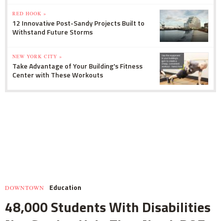
RED HOOK »
12 Innovative Post-Sandy Projects Built to
Withstand Future Storms
NEW YORK CITY »
Take Advantage of Your Building's Fitness
Center with These Workouts
Education
DOWNTOWN
48,000 Students With Disabilities