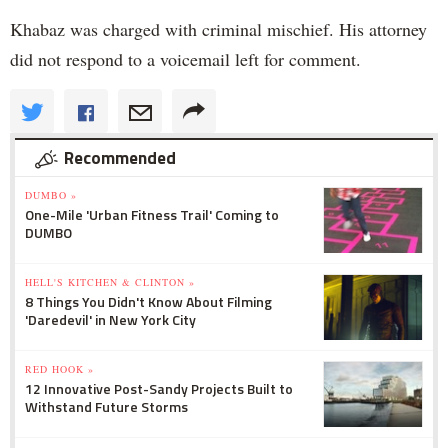
Khabaz was charged with criminal mischief. His attorney
did not respond to a voicemail left for comment.
Recommended
DUMBO »
One-Mile 'Urban Fitness Trail' Coming to
DUMBO
HELL'S KITCHEN & CLINTON »
8 Things You Didn't Know About Filming
'Daredevil' in New York City
RED HOOK »
12 Innovative Post-Sandy Projects Built to
Withstand Future Storms