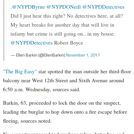
.
@NYPDByrne
@NYPDONeill
@NYPDDetectives
Did I just hear this right? No detectives here, at all?
My heart breaks for another day that will live in
infamy but crime is still going on...in my house.
@NYPDDetectives
Robert Boyce
— Ellen Barkin (@EllenBarkin)
November 1, 2017
"The Big Easy"
star spotted the man outside her third-floor
balcony near West 12th Street and Sixth Avenue around
6:50 a.m. Wednesday, sources said.
Barkin, 63, proceeded to lock the door on the suspect,
leading the burglar to hop down onto a fire escape before
fleeing, sources noted.