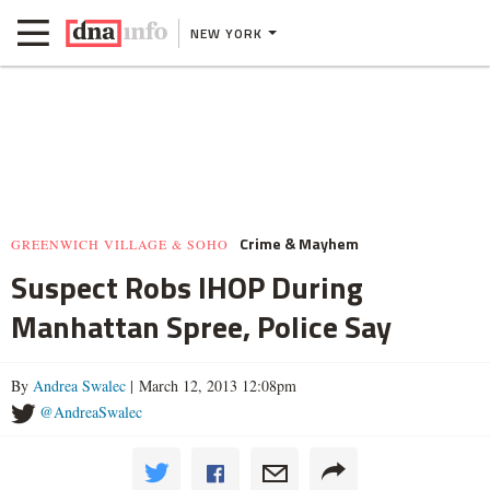
NEW YORK
Crime & Mayhem
GREENWICH VILLAGE & SOHO
Suspect Robs IHOP During
Manhattan Spree, Police Say
By
Andrea Swalec
| March 12, 2013 12:08pm
@AndreaSwalec