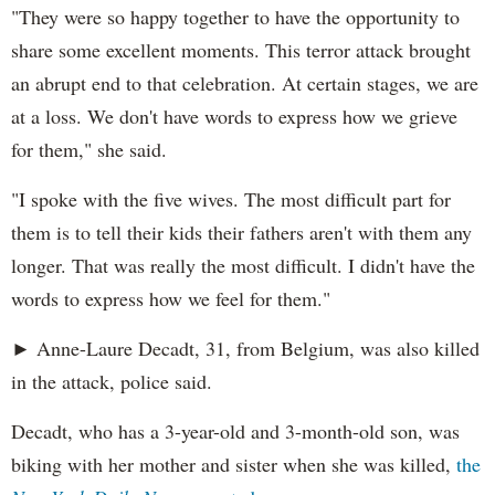
"They were so happy together to have the opportunity to
share some excellent moments. This terror attack brought
an abrupt end to that celebration. At certain stages, we are
at a loss. We don't have words to express how we grieve
for them," she said.
"I spoke with the five wives. The most difficult part for
them is to tell their kids their fathers aren't with them any
longer. That was really the most difficult. I didn't have the
words to express how we feel for them."
► Anne-Laure Decadt, 31, from Belgium, was also killed
in the attack, police said.
Decadt, who has a 3-year-old and 3-month-old son, was
biking with her mother and sister when she was killed,
the