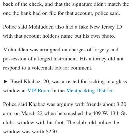
back of the check, and that the signature didn't match the
one the bank had on file for that account, police said.
Police said Mohiudden also had a fake New Jersey ID
with that account holder's name but his own photo.
Mohiudden was arraigned on charges of forgery and
possession of a forged instrument. His attorney did not
respond to a voicemail left for comment.
► Basel Khabaz, 20, was arrested for kicking in a glass
window at
VIP Room
in the
Meatpacking District
.
Police said Khabaz was arguing with friends about 3:30
a.m. on March 22 when he smashed the 409 W. 13th St.
club's window with his foot. The club told police the
window was worth $250.