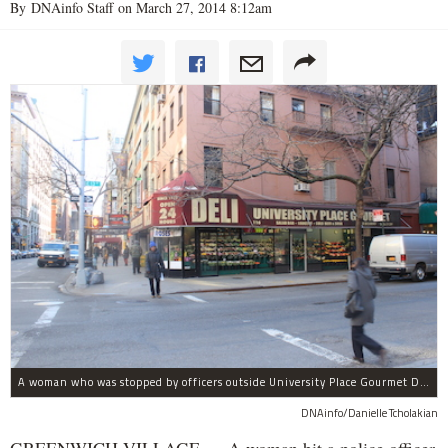
By DNAinfo Staff on March 27, 2014 8:12am
A woman who was stopped by officers outside University Place Gourmet Deli bit one of them, police said.
DNAinfo/Danielle Tcholakian