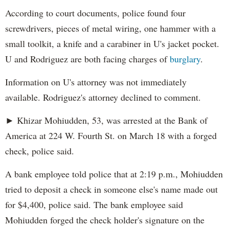
According to court documents, police found four
screwdrivers, pieces of metal wiring, one hammer with a
small toolkit, a knife and a carabiner in U's jacket pocket.
U and Rodriguez are both facing charges of
burglary
.
Information on U's attorney was not immediately
available. Rodriguez's attorney declined to comment.
► Khizar Mohiudden, 53, was arrested at the Bank of
America at 224 W. Fourth St. on March 18 with a forged
check, police said.
A bank employee told police that at 2:19 p.m., Mohiudden
tried to deposit a check in someone else's name made out
for $4,400, police said. The bank employee said
Mohiudden forged the check holder's signature on the