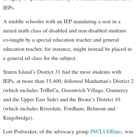
IEPs.
A middle schooler with an IEP mandating a seat in a
mixed math class of disabled and non-disabled students
co-taught by a special education teacher and general
education teacher, for instance, might instead be placed in
a general ed class for the subject.
Staten Island’s District 31 had the most students with
IEPs, at more than 15,400, followed Manhattan’s District 2
(which includes TriBeCa, Greenwich Village, Gramercy
and the Upper East Side) and the Bronx’s District 10
(which includes Riverdale, Fordham, Belmont and
Kingsbridge).
Lori Podvesker, of the advocacy group
INCLUDEnyc,
was