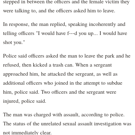
stepped in between the officers and the female victim they
were talking to, and the officers asked him to leave.
In response, the man replied, speaking incoherently and
telling officers "I would have f---d you up... I would have
shot you."
Police said officers asked the man to leave the park and he
refused, then kicked a trash can. When a sergeant
approached him, he attacked the sergeant, as well as
additional officers who joined in the attempt to subdue
him, police said. Two officers and the sergeant were
injured, police said.
The man was charged with assault, according to police.
The status of the unrelated sexual assault investigation was
not immediately clear.