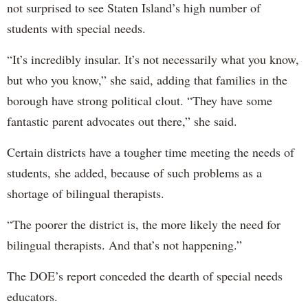
not surprised to see Staten Island’s high number of
students with special needs.
“It’s incredibly insular. It’s not necessarily what you know,
but who you know,” she said, adding that families in the
borough have strong political clout. “They have some
fantastic parent advocates out there,” she said.
Certain districts have a tougher time meeting the needs of
students, she added, because of such problems as a
shortage of bilingual therapists.
“The poorer the district is, the more likely the need for
bilingual therapists. And that’s not happening.”
The DOE’s report conceded the dearth of special needs
educators.