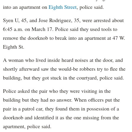
into an apartment on
Eighth Street
, police said.
Syen U, 45, and Jose Rodriguez, 35, were arrested about
6:45 a.m. on March 17. Police said they used tools to
remove the doorknob to break into an apartment at 47 W.
Eighth St.
A woman who lived inside heard noises at the door, and
shortly afterward saw the would-be robbers try to flee the
building, but they got stuck in the courtyard, police said.
Police asked the pair who they were visiting in the
building but they had no answer. When officers put the
pair in a patrol car, they found them in possession of a
doorknob and identified it as the one missing from the
apartment, police said.