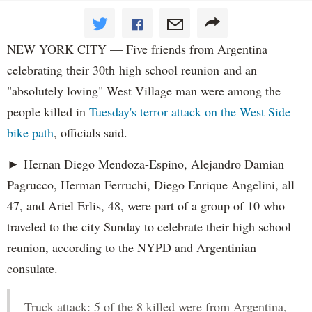
NEW YORK CITY — Five friends from Argentina
celebrating their 30th high school reunion and an
"absolutely loving" West Village man were among the
people killed in
Tuesday's terror attack on the West Side
bike path
, officials said.
► Hernan Diego Mendoza-Espino, Alejandro Damian
Pagrucco, Herman Ferruchi, Diego Enrique Angelini, all
47, and Ariel Erlis, 48, were part of a group of 10 who
traveled to the city Sunday to celebrate their high school
reunion, according to the NYPD and Argentinian
consulate.
Truck attack: 5 of the 8 killed were from Argentina,