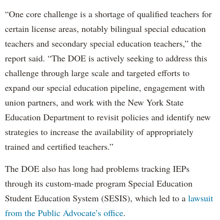
“One core challenge is a shortage of qualified teachers for
certain license areas, notably bilingual special education
teachers and secondary special education teachers,” the
report said. “The DOE is actively seeking to address this
challenge through large scale and targeted efforts to
expand our special education pipeline, engagement with
union partners, and work with the New York State
Education Department to revisit policies and identify new
strategies to increase the availability of appropriately
trained and certified teachers.”
The DOE also has long had problems tracking IEPs
through its custom-made program Special Education
Student Education System (SESIS), which led to a
lawsuit
from the Public Advocate’s office
.