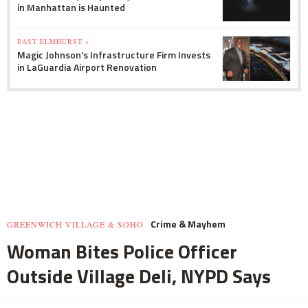
in Manhattan is Haunted
EAST ELMHURST »
Magic Johnson's Infrastructure Firm Invests
in LaGuardia Airport Renovation
Crime & Mayhem
GREENWICH VILLAGE & SOHO
Woman Bites Police Officer
Outside Village Deli, NYPD Says