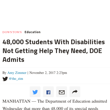
Education
DOWNTOWN
48,000 Students With Disabilities
Not Getting Help They Need, DOE
Admits
By
Amy Zimmer
| November 2, 2017 2:23pm
@the_zim
MANHATTAN — The Department of Education admitted
Wednesday that more than 48,000 of its special needs