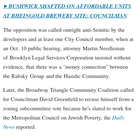
►
BUSHWICK SHAFTED ON AFFORDABLE UNITS
AT RHEINGOLD BREWERY SITE: COUNCILMAN
The opposition was called outright anti-Semitic by the
developers and at least one City Council member, when at
an Oct. 10 public hearing, attorney Martin Needleman
of Brooklyn Legal Services Corporation insisted without
evidence, that there was a "money connection" between
the Rabsky Group and the Hasidic Community.
Later, the Broadway Triangle Community Coalition called
for Councilman David Greenfield to recuse himself from a
zoning subcommittee vote because he's slated to work for
the Metropolitan Council on Jewish Poverty, the
Daily
News
reported.