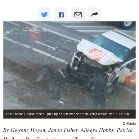
This Home Depot rental pickup truck was seen driving down the bike lane on West Street in TriBeCa running down cyclists.
DNAinfo
By Gwynne Hogan, Janon Fisher, Allegra Hobbs, Patrick
Hedlund, Ben Fractenberg and Trevor Kapp