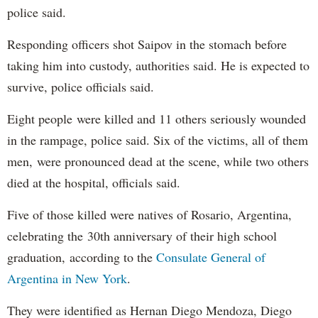
police said.
Responding officers shot Saipov in the stomach before
taking him into custody, authorities said. He is expected to
survive, police officials said.
Eight people were killed and 11 others seriously wounded
in the rampage, police said. Six of the victims, all of them
men, were pronounced dead at the scene, while two others
died at the hospital, officials said.
Five of those killed were natives of Rosario, Argentina,
celebrating the 30th anniversary of their high school
graduation, according to the
Consulate General of
Argentina in New York
.
They were identified as Hernan Diego Mendoza, Diego