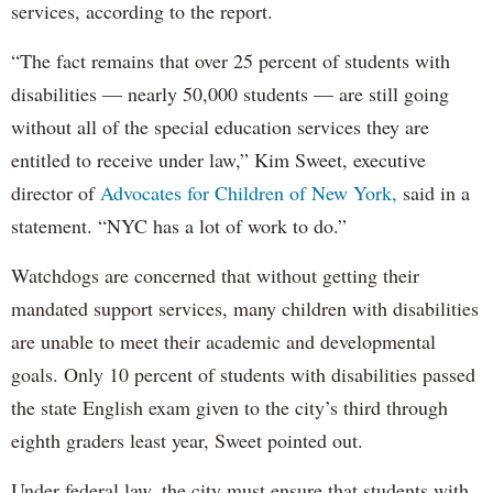
services, according to the report.
“The fact remains that over 25 percent of students with
disabilities — nearly 50,000 students — are still going
without all of the special education services they are
entitled to receive under law,” Kim Sweet, executive
director of
Advocates for Children of New York,
said in a
statement. “NYC has a lot of work to do.”
Watchdogs are concerned that without getting their
mandated support services, many children with disabilities
are unable to meet their academic and developmental
goals. Only 10 percent of students with disabilities passed
the state English exam given to the city’s third through
eighth graders least year, Sweet pointed out.
Under federal law, the city must ensure that students with