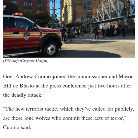
(DNAinfo/Gwynne Hogan)
Gov. Andrew Cuomo joined the commissioner and Mayor
Bill de Blasio at the press conference just two hours after
the deadly attack.
"The new terrorist tactic, which they’ve called for publicly,
are these lone wolves who commit these acts of terror,"
Cuomo said.