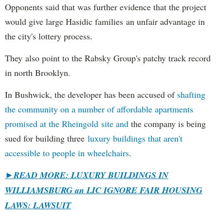
Opponents said that was further evidence that the project
would give large Hasidic families an unfair advantage in
the city's lottery process.
They also point to the Rabsky Group's patchy track record
in north Brooklyn.
In Bushwick, the developer has been accused of
shafting
the community on a number of affordable apartments
promised at the Rheingold site and
the company is being
sued for building three
luxury buildings that aren't
accessible to people in wheelchairs
.
►READ MORE: LUXURY BUILDINGS IN
WILLIAMSBURG an LIC IGNORE FAIR HOUSING
LAWS: LAWSUIT