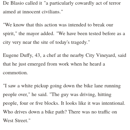
De Blasio called it "a particularly cowardly act of terror
aimed at innocent civilians."
"We know that this action was intended to break our
spirit," the mayor added. "We have been tested before as a
city very near the site of today's tragedy."
Eugene Duffy, 43, a chef at the nearby City Vineyard, said
that he just emerged from work when he heard a
commotion.
"I saw a white pickup going down the bike lane running
people over," he said. "The guy was driving, hitting
people, four or five blocks. It looks like it was intentional.
Who drives down a bike path? There was no traffic on
West Street."