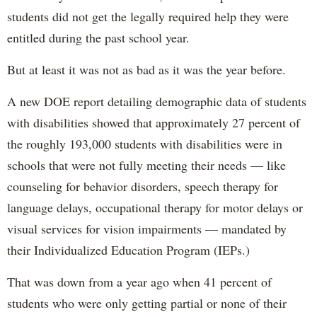
students did not get the legally required help they were
entitled during the past school year.
But at least it was not as bad as it was the year before.
A new DOE report detailing demographic data of students
with disabilities showed that approximately 27 percent of
the roughly 193,000 students with disabilities were in
schools that were not fully meeting their needs — like
counseling for behavior disorders, speech therapy for
language delays, occupational therapy for motor delays or
visual services for vision impairments — mandated by
their Individualized Education Program (IEPs.)
That was down from a year ago when 41 percent of
students who were only getting partial or none of their