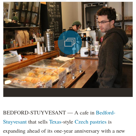
BEDFORD-STUYVESANT — A cafe in
Bedford-
Stuyvesant
that sells
Texas
-style
Czech pastries
is
expanding ahead of its one-year anniversary with a new