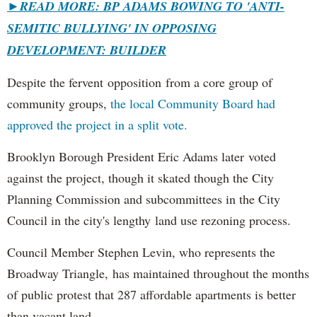
►
READ MORE: BP ADAMS BOWING TO 'ANTI-
SEMITIC BULLYING' IN OPPOSING
DEVELOPMENT: BUILDER
Despite the fervent opposition from a core group of
community groups,
the local Community Board had
approved the project in a split vote.
Brooklyn Borough President Eric Adams later voted
against the project, though it skated though the City
Planning Commission and subcommittees in the City
Council in the city's lengthy land use rezoning process.
Council Member Stephen Levin, who represents the
Broadway Triangle, has maintained throughout the months
of public protest that 287 affordable apartments is better
than vacant land.