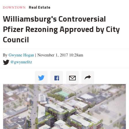
Real Estate
DOWNTOWN
Williamsburg's Controversial
Pfizer Rezoning Approved by City
Council
By
Gwynne Hogan
| November 1, 2017 10:28am
@gwynnefitz