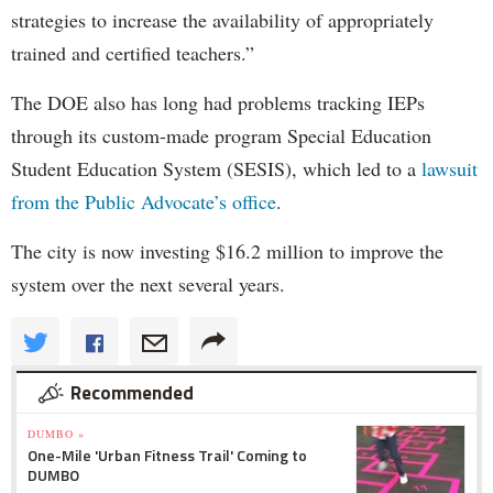
strategies to increase the availability of appropriately
trained and certified teachers.”
The DOE also has long had problems tracking IEPs
through its custom-made program Special Education
Student Education System (SESIS), which led to a
lawsuit
from the Public Advocate’s office
.
The city is now investing $16.2 million to improve the
system over the next several years.
Recommended
DUMBO »
One-Mile 'Urban Fitness Trail' Coming to
DUMBO