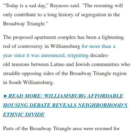
“Today is a sad day,” Reynoso said. "The rezoning will
only contribute to a long history of segregation in the
Broadway Triangle."
The proposed apartment complex has been a lightening
rod of controversy in Williamsburg
for more than a
year since it was announced, reigniting
decades-
old tensions between Latino and Jewish communities who
straddle opposing sides of the Broadway Triangle region
in South Williamsburg.
►
READ MORE: WILLIAMSBURG AFFORDABLE
HOUSING DEBATE REVEALS NEIGHBORHOOD'S
ETHNIC DIVIDE
Parts of the Broadway Triangle area were rezoned for