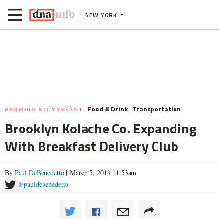
NEW YORK
Food & Drink
Transportation
BEDFORD-STUYVESANT
Brooklyn Kolache Co. Expanding
With Breakfast Delivery Club
By
Paul DeBenedetto
| March 5, 2013 11:53am
@pauldebenedetto