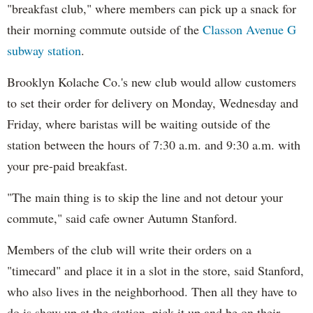
"breakfast club," where members can pick up a snack for
their morning commute outside of the
Classon Avenue
G
subway station
.
Brooklyn Kolache Co.'s new club would allow customers
to set their order for delivery on Monday, Wednesday and
Friday, where baristas will be waiting outside of the
station between the hours of 7:30 a.m. and 9:30 a.m. with
your pre-paid breakfast.
"The main thing is to skip the line and not detour your
commute," said cafe owner Autumn Stanford.
Members of the club will write their orders on a
"timecard" and place it in a slot in the store, said Stanford,
who also lives in the neighborhood. Then all they have to
do is show up at the station, pick it up and be on their