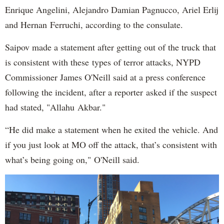
Enrique Angelini, Alejandro Damian Pagnucco, Ariel Erlij
and Hernan Ferruchi, according to the consulate.
Saipov made a statement after getting out of the truck that
is consistent with these types of terror attacks, NYPD
Commissioner James O'Neill said at a press conference
following the incident, after a reporter asked if the suspect
had stated, "Allahu Akbar."
“He did make a statement when he exited the vehicle. And
if you just look at MO off the attack, that’s consistent with
what’s being going on," O'Neill said.