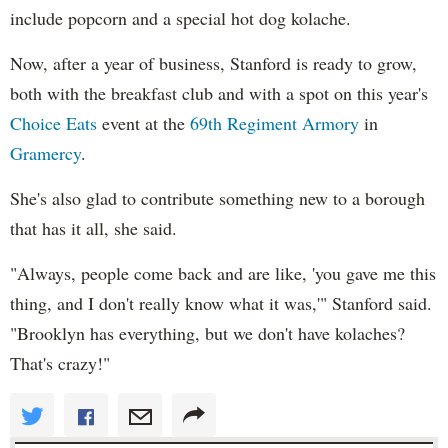
include popcorn and a special hot dog kolache.
Now, after a year of business, Stanford is ready to grow,
both with the breakfast club and with a spot on this year's
Choice Eats
event at the
69th Regiment Armory
in
Gramercy
.
She's also glad to contribute something new to a borough
that has it all, she said.
"Always, people come back and are like, 'you gave me this
thing, and I don't really know what it was,'" Stanford said.
"Brooklyn has everything, but we don't have kolaches?
That's crazy!"