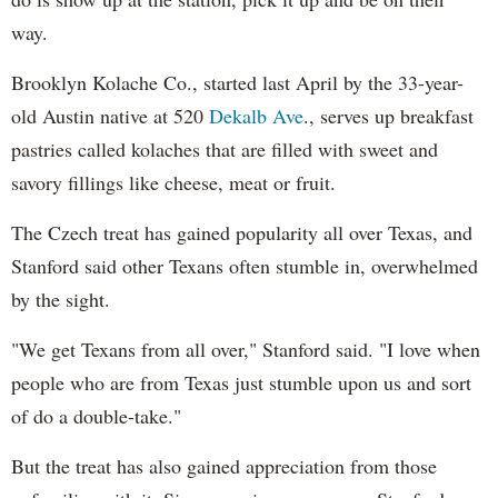
way.
Brooklyn Kolache Co., started last April by the 33-year-
old Austin native at 520
Dekalb Ave
., serves up breakfast
pastries called kolaches that are filled with sweet and
savory fillings like cheese, meat or fruit.
The Czech treat has gained popularity all over Texas, and
Stanford said other Texans often stumble in, overwhelmed
by the sight.
"We get Texans from all over," Stanford said. "I love when
people who are from Texas just stumble upon us and sort
of do a double-take."
But the treat has also gained appreciation from those