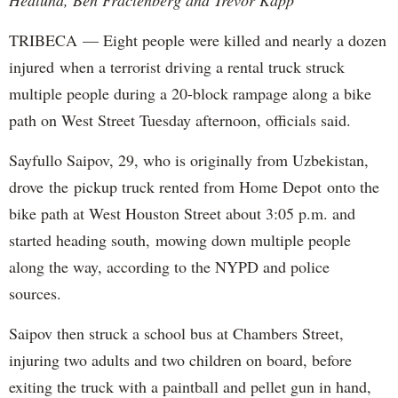
TRIBECA — Eight people were killed and nearly a dozen
injured when a terrorist driving a rental truck struck
multiple people during a 20-block rampage along a bike
path on West Street Tuesday afternoon, officials said.
Sayfullo Saipov, 29, who is originally from Uzbekistan,
drove the pickup truck rented from Home Depot onto the
bike path at West Houston Street about 3:05 p.m. and
started heading south, mowing down multiple people
along the way, according to the NYPD and police
sources.
Saipov then struck a school bus at Chambers Street,
injuring two adults and two children on board, before
exiting the truck with a paintball and pellet gun in hand,