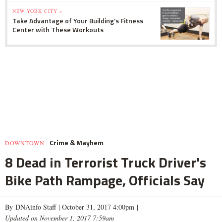
NEW YORK CITY »
Take Advantage of Your Building's Fitness
Center with These Workouts
Crime & Mayhem
DOWNTOWN
8 Dead in Terrorist Truck Driver's
Bike Path Rampage, Officials Say
By DNAinfo Staff |
October 31, 2017 4:00pm
|
Updated on November 1, 2017 7:59am