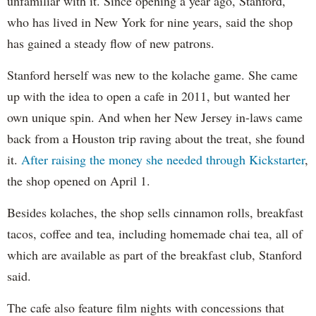
unfamiliar with it. Since opening a year ago, Stanford,
who has lived in New York for nine years, said the shop
has gained a steady flow of new patrons.
Stanford herself was new to the kolache game. She came
up with the idea to open a cafe in 2011, but wanted her
own unique spin. And when her New Jersey in-laws came
back from a Houston trip raving about the treat, she found
it.
After raising the money she needed through Kickstarter
,
the shop opened on April 1.
Besides kolaches, the shop sells cinnamon rolls, breakfast
tacos, coffee and tea, including homemade chai tea, all of
which are available as part of the breakfast club, Stanford
said.
The cafe also feature film nights with concessions that