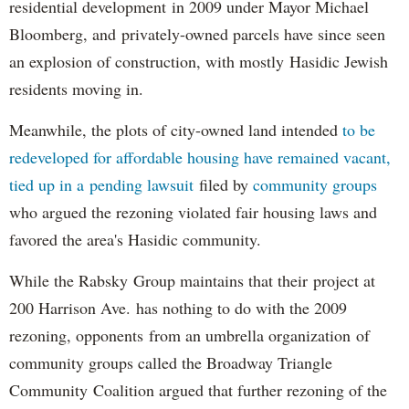
residential development in 2009 under Mayor Michael
Bloomberg, and privately-owned parcels have since seen
an explosion of construction, with mostly Hasidic Jewish
residents moving in.
Meanwhile, the plots of city-owned land intended
to be
redeveloped for affordable housing have remained vacant,
tied up in a pending lawsuit
filed by
community groups
who argued the rezoning violated fair housing laws and
favored the area's Hasidic community.
While the Rabsky Group maintains that their project at
200 Harrison Ave. has nothing to do with the 2009
rezoning, opponents from an umbrella organization of
community groups called the Broadway Triangle
Community Coalition argued that further rezoning of the