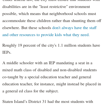
disabilities are in the "least restrictive" environment
possible, which means that neighborhood schools must
accommodate these children rather than shunting them off
elsewhere. But these schools
don't always have the staff
and other resources to provide kids what they need.
Roughly 19 percent of the city's 1.1 million students have
IEPs.
A middle schooler with an IEP mandating a seat in a
mixed math class of disabled and non-disabled students
co-taught by a special education teacher and general
education teacher, for instance, might instead be placed in
a general ed class for the subject.
Staten Island’s District 31 had the most students with