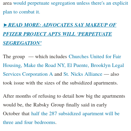
area
would perpetuate segregation unless there's an explicit
plan to combat it.
►
READ MORE: ADVOCATES SAY MAKEUP OF
PFIZER PROJECT APTS WILL 'PERPETUATE
SEGREGATION'
The group — which includes
Churches United for Fair
Housing,
Make the Road NY,
El Puente,
Brooklyn Legal
Services Corporation A
and
St. Nicks Alliance
— also
took issue with the sizes of the subsidized apartments.
After months of refusing to detail how big the apartments
would be, the Rabsky Group finally said in early
October that
half the 287 subsidized apartment will be
three and four bedrooms
.