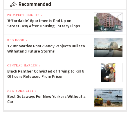
Recommended
PROSPECT HEIGHTS »
'Affordable' Apartments End Up on
StreetEasy After Housing Lottery Flops
RED HOOK »
12 Innovative Post-Sandy Projects Built to
Withstand Future Storms
CENTRAL HARLEM »
Black Panther Convicted of Trying to Kill 6
Officers Released From Prison
NEW YORK CITY »
Best Getaways For New Yorkers Without a
Car