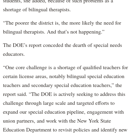
students, she added, because of such problems as a
shortage of bilingual therapists.
“The poorer the district is, the more likely the need for
bilingual therapists. And that’s not happening.”
The DOE’s report conceded the dearth of special needs
educators.
“One core challenge is a shortage of qualified teachers for
certain license areas, notably bilingual special education
teachers and secondary special education teachers,” the
report said. “The DOE is actively seeking to address this
challenge through large scale and targeted efforts to
expand our special education pipeline, engagement with
union partners, and work with the New York State
Education Department to revisit policies and identify new