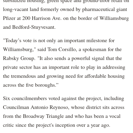
long-vacant land formerly owned by pharmaceutical giant
Pfizer at 200 Harrison Ave. on the border of Williamsburg
and Bedford-Stuyvesant.
"Today’s vote is not only an important milestone for
Williamsburg," said Tom Corsillo, a spokesman for the
Rabsky Group. "It also sends a powerful signal that the
private sector has an important role to play in addressing
the tremendous and growing need for affordable housing
across the five boroughs.”
Six councilmembers voted against the project, including
Councilman Antonio Reynoso, whose district sits across
from the Broadway Triangle and who has been a vocal
critic since the project's inception over a year ago.