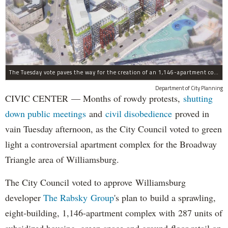
The Tuesday vote paves the way for the creation of an 1,146-apartment complex with 287 subsided units in the Broadway Triangle region of Williamsburg.
Department of City Planning
CIVIC CENTER — Months of rowdy protests,
shutting
down public meetings
and
civil disobedience
proved in
vain Tuesday afternoon, as the City Council voted to green
light a controversial apartment complex for the Broadway
Triangle area of Williamsburg.
The City Council voted to approve Williamsburg
developer
The Rabsky Group
's plan to build a sprawling,
eight-building, 1,146-apartment complex with 287 units of
subsidized housing, green space and ground-floor retail on