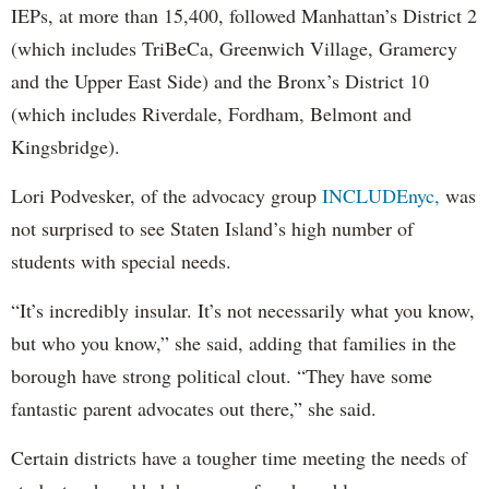
IEPs, at more than 15,400, followed Manhattan’s District 2
(which includes TriBeCa, Greenwich Village, Gramercy
and the Upper East Side) and the Bronx’s District 10
(which includes Riverdale, Fordham, Belmont and
Kingsbridge).
Lori Podvesker, of the advocacy group
INCLUDEnyc,
was
not surprised to see Staten Island’s high number of
students with special needs.
“It’s incredibly insular. It’s not necessarily what you know,
but who you know,” she said, adding that families in the
borough have strong political clout. “They have some
fantastic parent advocates out there,” she said.
Certain districts have a tougher time meeting the needs of