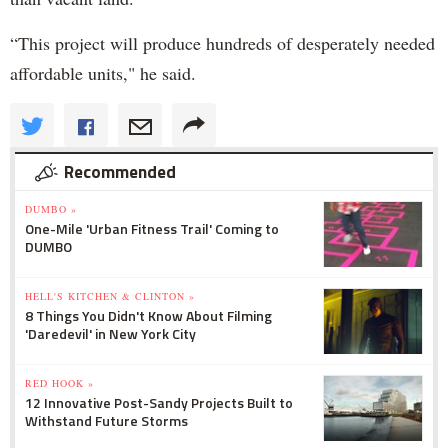
“This project will produce hundreds of desperately needed
affordable units," he said.
Recommended
DUMBO »
One-Mile 'Urban Fitness Trail' Coming to
DUMBO
HELL'S KITCHEN & CLINTON »
8 Things You Didn't Know About Filming
'Daredevil' in New York City
RED HOOK »
12 Innovative Post-Sandy Projects Built to
Withstand Future Storms