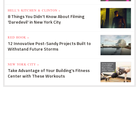
HELL'S KITCHEN & CLINTON »
8 Things You Didn't Know About Filming
'Daredevil' in New York City
RED HOOK »
12 Innovative Post-Sandy Projects Built to
Withstand Future Storms
NEW YORK CITY »
Take Advantage of Your Building's Fitness
Center with These Workouts