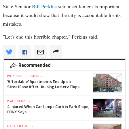
State Senator
Bill Perkins
said a settlement is important
because it would show that the city is accountable for its
mistakes.
"Let's end this horrible chapter," Perkins said.
Recommended
PROSPECT HEIGHTS »
'Affordable' Apartments End Up on
StreetEasy After Housing Lottery Flops
PARK SLOPE »
4 Injured When Car Jumps Curb in Park Slope,
FDNY Says
EAST VILLAGE »