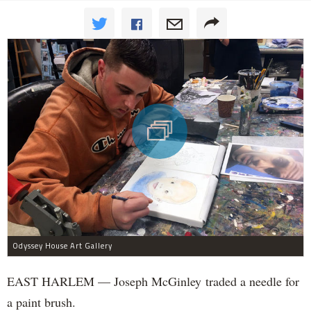
Odyssey House Art Gallery
EAST HARLEM — Joseph McGinley traded a needle for
a paint brush.