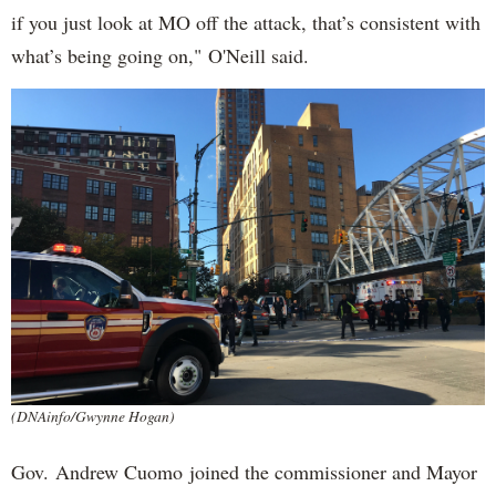
if you just look at MO off the attack, that’s consistent with
what’s being going on," O'Neill said.
(DNAinfo/Gwynne Hogan)
Gov. Andrew Cuomo joined the commissioner and Mayor