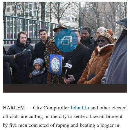
HARLEM — City Comptroller
John Liu
and other elected
officials are calling on the city to settle a lawsuit brought
by five men convicted of raping and beating a jogger in