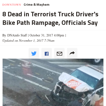
Crime & Mayhem
DOWNTOWN
8 Dead in Terrorist Truck Driver's
Bike Path Rampage, Officials Say
By DNAinfo Staff |
October 31, 2017 4:00pm
|
Updated on November 1, 2017 7:59am