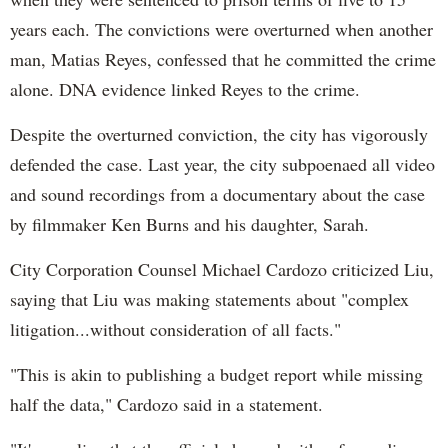
years each. The convictions were overturned when another
man, Matias Reyes, confessed that he committed the crime
alone. DNA evidence linked Reyes to the crime.
Despite the overturned conviction, the city has vigorously
defended the case. Last year, the city subpoenaed all video
and sound recordings from a documentary about the case
by filmmaker Ken Burns and his daughter, Sarah.
City Corporation Counsel Michael Cardozo criticized Liu,
saying that Liu was making statements about "complex
litigation...without consideration of all facts."
"This is akin to publishing a budget report while missing
half the data," Cardozo said in a statement.