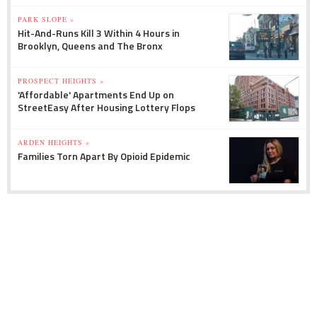
PARK SLOPE »
Hit-And-Runs Kill 3 Within 4 Hours in
Brooklyn, Queens and The Bronx
PROSPECT HEIGHTS »
'Affordable' Apartments End Up on
StreetEasy After Housing Lottery Flops
ARDEN HEIGHTS »
Families Torn Apart By Opioid Epidemic