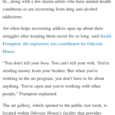
St., along with a few dozen artists who have mental health
conditions or are recovering from drug and alcohol
addictions.
Art often helps recovering addicts open up about their
struggles after keeping them secret for so long, said
Jerald
Frampton, the expressive arts coordinator for Odyssey
House.
“You don’t tell your boss. You can’t tell your wife. You’re
stealing money from your brother. But when you’re
working in the art program, you don’t have to lie about
anything. You’re open and you’re working with other
people,” Frampton explained.
The art gallery, which opened to the public last week, is
located within Odyssey House's facility that provides