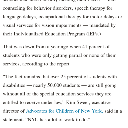
counseling for behavior disorders, speech therapy for
language delays, occupational therapy for motor delays or
visual services for vision impairments — mandated by
their Individualized Education Program (IEPs.)
That was down from a year ago when 41 percent of
students who were only getting partial or none of their
services, according to the report.
“The fact remains that over 25 percent of students with
disabilities — nearly 50,000 students — are still going
without all of the special education services they are
entitled to receive under law,” Kim Sweet, executive
director of
Advocates for Children of New York,
said in a
statement. “NYC has a lot of work to do.”