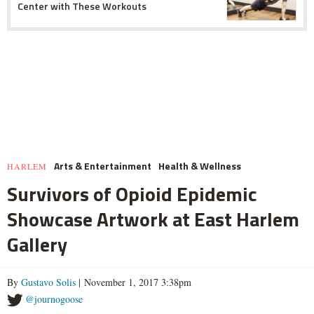
Center with These Workouts
Arts & Entertainment
Health & Wellness
HARLEM
Survivors of Opioid Epidemic
Showcase Artwork at East Harlem
Gallery
By
Gustavo Solis
| November 1, 2017 3:38pm
@journogoose