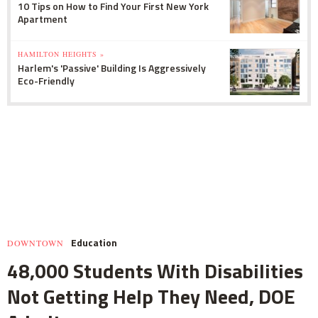
10 Tips on How to Find Your First New York
Apartment
HAMILTON HEIGHTS »
Harlem's 'Passive' Building Is Aggressively
Eco-Friendly
Education
DOWNTOWN
48,000 Students With Disabilities
Not Getting Help They Need, DOE