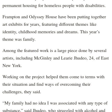
permanent housing for homeless people with disabilities.
Frampton and Odyssey House have been putting together
art exhibits for years, featuring different themes like
identity, childhood memories and dreams. This year’s
theme was family.
Among the featured work is a large piece done by several
artists, including McGinley and Learie Jhudeo, 24, of East
New York.
Working on the project helped them come to terms with
their situation and find ways of overcoming their
challenges, they said.
“My family had no idea I was associated with any type of
substance,” said Jhudeo, who struggled with alcohol and