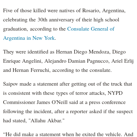
Five of those killed were natives of Rosario, Argentina,
celebrating the 30th anniversary of their high school
graduation, according to the
Consulate General of
Argentina in New York
.
They were identified as Hernan Diego Mendoza, Diego
Enrique Angelini, Alejandro Damian Pagnucco, Ariel Erlij
and Hernan Ferruchi, according to the consulate.
Saipov made a statement after getting out of the truck that
is consistent with these types of terror attacks, NYPD
Commissioner James O'Neill said at a press conference
following the incident, after a reporter asked if the suspect
had stated, "Allahu Akbar."
“He did make a statement when he exited the vehicle. And