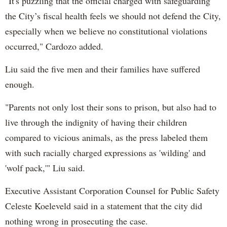
"It's puzzling that the official charged with safeguarding
the City’s fiscal health feels we should not defend the City,
especially when we believe no constitutional violations
occurred," Cardozo added.
Liu said the five men and their families have suffered
enough.
"Parents not only lost their sons to prison, but also had to
live through the indignity of having their children
compared to vicious animals, as the press labeled them
with such racially charged expressions as 'wilding' and
'wolf pack,'" Liu said.
Executive Assistant Corporation Counsel for Public Safety
Celeste Koeleveld said in a statement that the city did
nothing wrong in prosecuting the case.