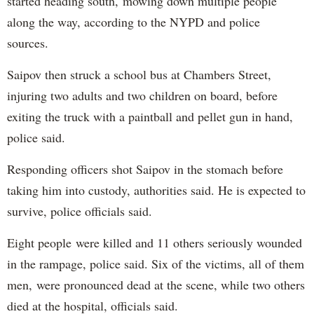
started heading south, mowing down multiple people
along the way, according to the NYPD and police
sources.
Saipov then struck a school bus at Chambers Street,
injuring two adults and two children on board, before
exiting the truck with a paintball and pellet gun in hand,
police said.
Responding officers shot Saipov in the stomach before
taking him into custody, authorities said. He is expected to
survive, police officials said.
Eight people were killed and 11 others seriously wounded
in the rampage, police said. Six of the victims, all of them
men, were pronounced dead at the scene, while two others
died at the hospital, officials said.