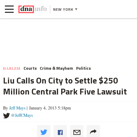
NEW YORK
Courts
Crime & Mayhem
Politics
HARLEM
Liu Calls On City to Settle $250
Million Central Park Five Lawsuit
By
Jeff Mays
| January 4, 2013 5:18pm
@JeffCMays