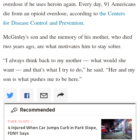
overdose if he uses heroin again. Every day, 91 Americans
die from an opioid overdose, according to
the Centers
for Disease Control and Prevention.
McGinley's son and the memory of his mother, who died
two years ago, are what motivates him to stay sober.
“I always think back to my mother — what would she
want — and that’s what I try to do,” he said. “Her and my
son is what pushes me to be here.”
Recommended
PARK SLOPE »
4 Injured When Car Jumps Curb in Park Slope,
FDNY Says