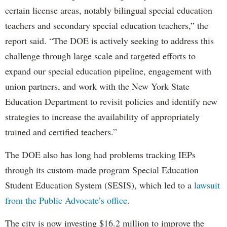
certain license areas, notably bilingual special education
teachers and secondary special education teachers,” the
report said. “The DOE is actively seeking to address this
challenge through large scale and targeted efforts to
expand our special education pipeline, engagement with
union partners, and work with the New York State
Education Department to revisit policies and identify new
strategies to increase the availability of appropriately
trained and certified teachers.”
The DOE also has long had problems tracking IEPs
through its custom-made program Special Education
Student Education System (SESIS), which led to a
lawsuit
from the Public Advocate’s office
.
The city is now investing $16.2 million to improve the