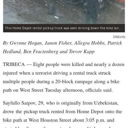
This Home Depot rental pickup truck was seen driving down the bike lane on West Street in TriBeCa running down cyclists.
DNAinfo
By Gwynne Hogan, Janon Fisher, Allegra Hobbs, Patrick
Hedlund, Ben Fractenberg and Trevor Kapp
TRIBECA — Eight people were killed and nearly a dozen
injured when a terrorist driving a rental truck struck
multiple people during a 20-block rampage along a bike
path on West Street Tuesday afternoon, officials said.
Sayfullo Saipov, 29, who is originally from Uzbekistan,
drove the pickup truck rented from Home Depot onto the
bike path at West Houston Street about 3:05 p.m. and