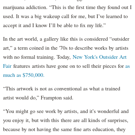
marijuana addiction. “This is the first time they found out I
used. It was a big wakeup call for me, but I’ve learned to
accept it and I know I’ll be able to fix my life.”
In the art world, a gallery like this is considered “outsider
art,” a term coined in the '70s to describe works by artists
with no formal training. Today,
New York's Outsider Art
Fair
features artists have gone on to sell their pieces for
as
much as $750,000.
“This artwork is not as conventional as what a trained
artist would do,” Frampton said.
“You might go see work by artists, and it’s wonderful and
you enjoy it, but with this there are all kinds of surprises,
because by not having the same fine arts education, they