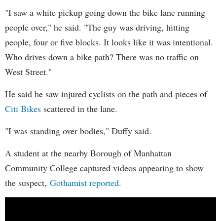
"I saw a white pickup going down the bike lane running
people over," he said. "The guy was driving, hitting
people, four or five blocks. It looks like it was intentional.
Who drives down a bike path? There was no traffic on
West Street."
He said he saw injured cyclists on the path and pieces of
Citi Bikes
scattered in the lane.
"I was standing over bodies," Duffy said.
A student at the nearby Borough of Manhattan
Community College captured videos appearing to show
the suspect,
Gothamist reported
.