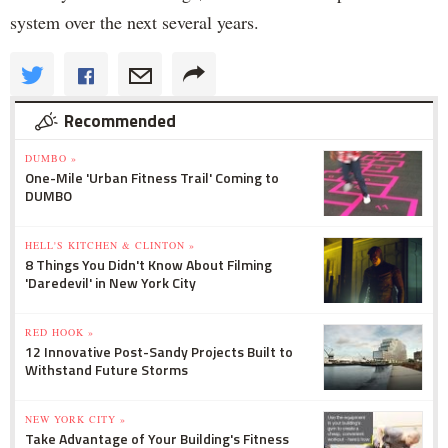
system over the next several years.
Recommended
DUMBO »
One-Mile 'Urban Fitness Trail' Coming to
DUMBO
HELL'S KITCHEN & CLINTON »
8 Things You Didn't Know About Filming
'Daredevil' in New York City
RED HOOK »
12 Innovative Post-Sandy Projects Built to
Withstand Future Storms
NEW YORK CITY »
Take Advantage of Your Building's Fitness