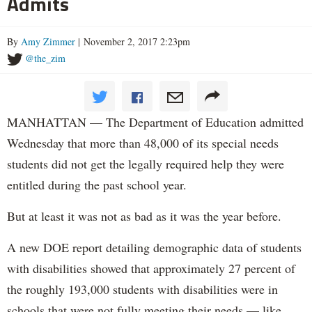
Admits
By
Amy Zimmer
| November 2, 2017 2:23pm
@the_zim
MANHATTAN — The Department of Education admitted
Wednesday that more than 48,000 of its special needs
students did not get the legally required help they were
entitled during the past school year.
But at least it was not as bad as it was the year before.
A new DOE report detailing demographic data of students
with disabilities showed that approximately 27 percent of
the roughly 193,000 students with disabilities were in
schools that were not fully meeting their needs — like