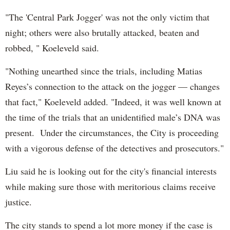
"The 'Central Park Jogger' was not the only victim that
night; others were also brutally attacked, beaten and
robbed, " Koeleveld said.
"Nothing unearthed since the trials, including Matias
Reyes’s connection to the attack on the jogger — changes
that fact," Koeleveld added. "Indeed, it was well known at
the time of the trials that an unidentified male’s DNA was
present. Under the circumstances, the City is proceeding
with a vigorous defense of the detectives and prosecutors."
Liu said he is looking out for the city's financial interests
while making sure those with meritorious claims receive
justice.
The city stands to spend a lot more money if the case is