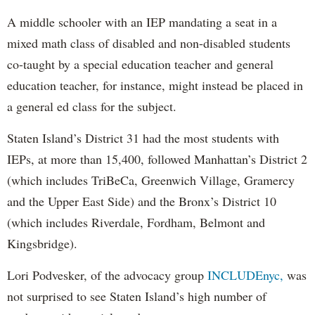
A middle schooler with an IEP mandating a seat in a
mixed math class of disabled and non-disabled students
co-taught by a special education teacher and general
education teacher, for instance, might instead be placed in
a general ed class for the subject.
Staten Island’s District 31 had the most students with
IEPs, at more than 15,400, followed Manhattan’s District 2
(which includes TriBeCa, Greenwich Village, Gramercy
and the Upper East Side) and the Bronx’s District 10
(which includes Riverdale, Fordham, Belmont and
Kingsbridge).
Lori Podvesker, of the advocacy group
INCLUDEnyc,
was
not surprised to see Staten Island’s high number of