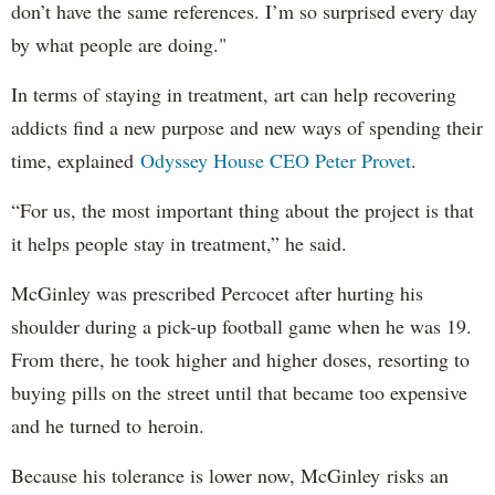
don’t have the same references. I’m so surprised every day
by what people are doing."
In terms of staying in treatment, art can help recovering
addicts find a new purpose and new ways of spending their
time, explained
Odyssey House CEO Peter Provet
.
“For us, the most important thing about the project is that
it helps people stay in treatment,” he said.
McGinley was prescribed Percocet after hurting his
shoulder during a pick-up football game when he was 19.
From there, he took higher and higher doses, resorting to
buying pills on the street until that became too expensive
and he turned to heroin.
Because his tolerance is lower now, McGinley risks an