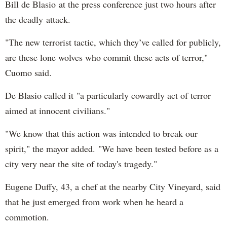
Bill de Blasio at the press conference just two hours after
the deadly attack.
"The new terrorist tactic, which they’ve called for publicly,
are these lone wolves who commit these acts of terror,"
Cuomo said.
De Blasio called it "a particularly cowardly act of terror
aimed at innocent civilians."
"We know that this action was intended to break our
spirit," the mayor added. "We have been tested before as a
city very near the site of today's tragedy."
Eugene Duffy, 43, a chef at the nearby City Vineyard, said
that he just emerged from work when he heard a
commotion.