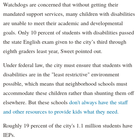
Watchdogs are concerned that without getting their
mandated support services, many children with disabilities
are unable to meet their academic and developmental
goals. Only 10 percent of students with disabilities passed
the state English exam given to the city’s third through
eighth graders least year, Sweet pointed out.
Under federal law, the city must ensure that students with
disabilities are in the "least restrictive" environment
possible, which means that neighborhood schools must
accommodate these children rather than shunting them off
elsewhere. But these schools
don't always have the staff
and other resources to provide kids what they need.
Roughly 19 percent of the city's 1.1 million students have
IEPs.