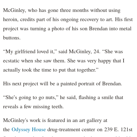
McGinley, who has gone three months without using
heroin, credits part of his ongoing recovery to art. His first
project was turning a photo of his son Brendan into metal
buttons.
“My girlfriend loved it,” said McGinley, 24. “She was
ecstatic when she saw them. She was very happy that I
actually took the time to put that together.”
His next project will be a painted portrait of Brendan.
“She’s going to go nuts,” he said, flashing a smile that
reveals a few missing teeth.
McGinley's work is featured in an art gallery at
the
Odyssey House
drug-treatment center on 239 E. 121st