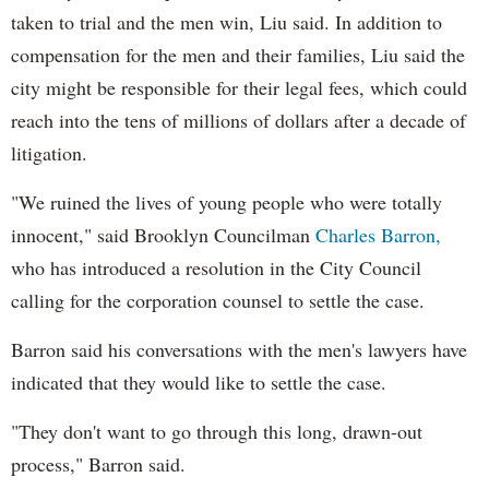
taken to trial and the men win, Liu said. In addition to
compensation for the men and their families, Liu said the
city might be responsible for their legal fees, which could
reach into the tens of millions of dollars after a decade of
litigation.
"We ruined the lives of young people who were totally
innocent," said Brooklyn Councilman
Charles Barron,
who has introduced a resolution in the City Council
calling for the corporation counsel to settle the case.
Barron said his conversations with the men's lawyers have
indicated that they would like to settle the case.
"They don't want to go through this long, drawn-out
process," Barron said.