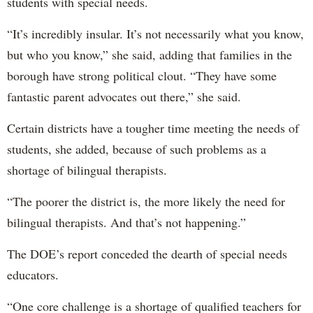
students with special needs.
“It’s incredibly insular. It’s not necessarily what you know,
but who you know,” she said, adding that families in the
borough have strong political clout. “They have some
fantastic parent advocates out there,” she said.
Certain districts have a tougher time meeting the needs of
students, she added, because of such problems as a
shortage of bilingual therapists.
“The poorer the district is, the more likely the need for
bilingual therapists. And that’s not happening.”
The DOE’s report conceded the dearth of special needs
educators.
“One core challenge is a shortage of qualified teachers for