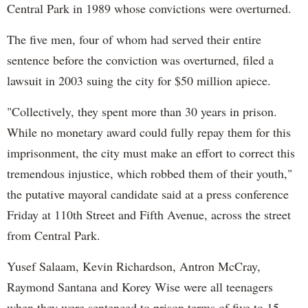
Central Park in 1989 whose convictions were overturned.
The five men, four of whom had served their entire
sentence before the conviction was overturned, filed a
lawsuit in 2003 suing the city for $50 million apiece.
"Collectively, they spent more than 30 years in prison.
While no monetary award could fully repay them for this
imprisonment, the city must make an effort to correct this
tremendous injustice, which robbed them of their youth,"
the putative mayoral candidate said at a press conference
Friday at 110th Street and Fifth Avenue, across the street
from Central Park.
Yusef Salaam, Kevin Richardson, Antron McCray,
Raymond Santana and Korey Wise were all teenagers
when they were sentenced to prison terms of five to 15