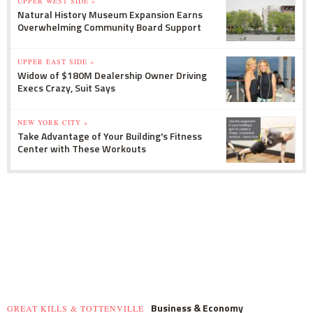
UPPER WEST SIDE »
Natural History Museum Expansion Earns
Overwhelming Community Board Support
UPPER EAST SIDE »
Widow of $180M Dealership Owner Driving
Execs Crazy, Suit Says
NEW YORK CITY »
Take Advantage of Your Building's Fitness
Center with These Workouts
Business & Economy
GREAT KILLS & TOTTENVILLE