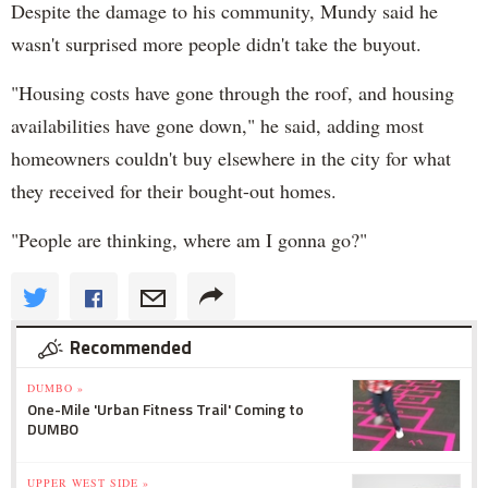
Despite the damage to his community, Mundy said he
wasn't surprised more people didn't take the buyout.
"Housing costs have gone through the roof, and housing
availabilities have gone down," he said, adding most
homeowners couldn't buy elsewhere in the city for what
they received for their bought-out homes.
"People are thinking, where am I gonna go?"
Recommended
DUMBO »
One-Mile 'Urban Fitness Trail' Coming to
DUMBO
UPPER WEST SIDE »