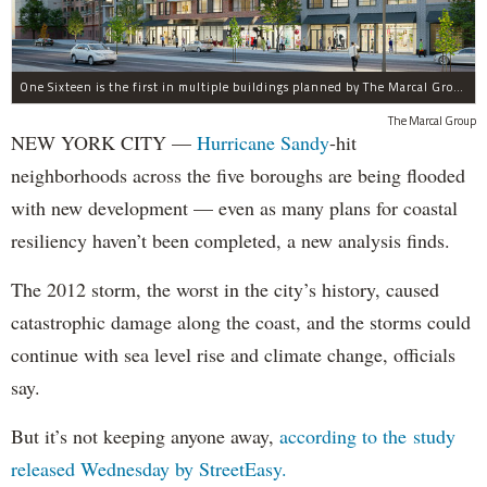
One Sixteen is the first in multiple buildings planned by The Marcal Group for Beach 116th Street in Rockaway Park, which was devastated by Hurricane Sandy.
The Marcal Group
NEW YORK CITY —
Hurricane Sandy
-hit
neighborhoods across the five boroughs are being flooded
with new development — even as many plans for coastal
resiliency haven’t been completed, a new analysis finds.
The 2012 storm, the worst in the city’s history, caused
catastrophic damage along the coast, and the storms could
continue with sea level rise and climate change, officials
say.
But it’s not keeping anyone away,
according to the study
released Wednesday by StreetEasy.