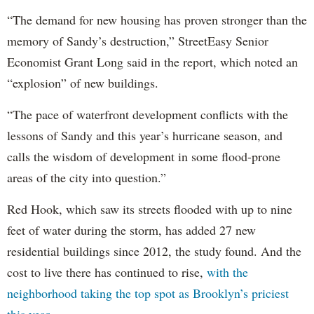
“The demand for new housing has proven stronger than the
memory of Sandy’s destruction,” StreetEasy Senior
Economist Grant Long said in the report, which noted an
“explosion” of new buildings.
“The pace of waterfront development conflicts with the
lessons of Sandy and this year’s hurricane season, and
calls the wisdom of development in some flood-prone
areas of the city into question.”
Red Hook, which saw its streets flooded with up to nine
feet of water during the storm, has added 27 new
residential buildings since 2012, the study found. And the
cost to live there has continued to rise,
with the
neighborhood taking the top spot as Brooklyn’s priciest