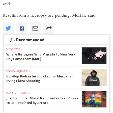
said.
Results from a necropsy are pending, McHale said.
Recommended
MIDTOWN »
Where Refugees Who Migrate to New York
City Come From (MAP)
UNION SQUARE »
Hip-Hop Podcaster Indicted for Murder in
Irving Plaza Shooting
EAST VILLAGE »
Joe Strummer Mural Removed in East Village
to Be Repainted by Artists