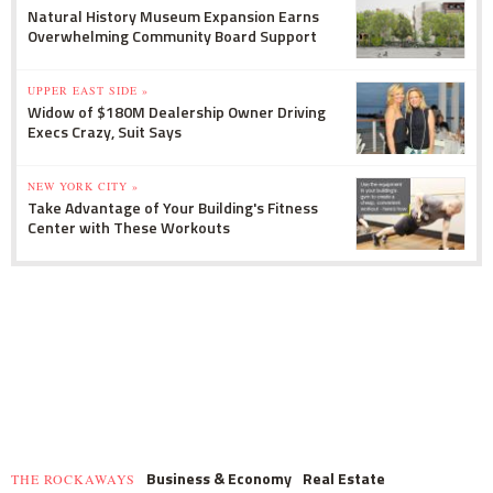
Natural History Museum Expansion Earns
Overwhelming Community Board Support
UPPER EAST SIDE »
Widow of $180M Dealership Owner Driving
Execs Crazy, Suit Says
NEW YORK CITY »
Take Advantage of Your Building's Fitness
Center with These Workouts
Business & Economy
Real Estate
THE ROCKAWAYS