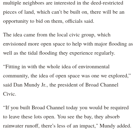
multiple neighbors are interested in the deed-restricted
pieces of land, which can’t be built on, there will be an
opportunity to bid on them, officials said.
The idea came from the local civic group, which
envisioned more open space to help with major flooding as
well as the tidal flooding they experience regularly.
“Fitting in with the whole idea of environmental
community, the idea of open space was one we explored,”
said Dan Mundy Jr., the president of Broad Channel
Civic.
“If you built Broad Channel today you would be required
to leave these lots open. You see the bay, they absorb
rainwater runoff, there’s less of an impact," Mundy added.