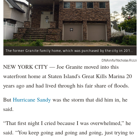
The former Granite family home, which was purchased by the city in 2016 as part of Build It Back's buyout program.
DNAinfo/Nicholas Rizzi
NEW YORK CITY — Joe Granite moved into this
waterfront home at Staten Island's Great Kills Marina 20
years ago and had lived through his fair share of floods.
But
Hurricane Sandy
was the storm that did him in, he
said.
“That first night I cried because I was overwhelmed,” he
said. “You keep going and going and going, just trying to