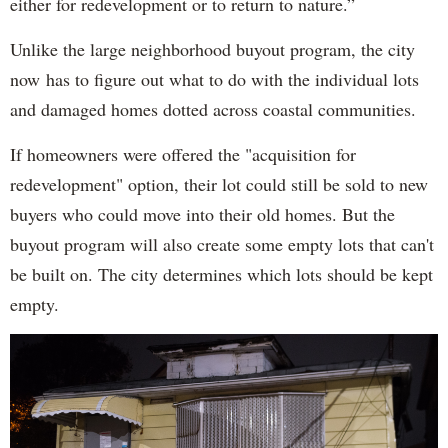
either for redevelopment or to return to nature.”
Unlike the large neighborhood buyout program, the city
now has to figure out what to do with the individual lots
and damaged homes dotted across coastal communities.
If homeowners were offered the "acquisition for
redevelopment" option, their lot could still be sold to new
buyers who could move into their old homes. But the
buyout program will also create some empty lots that can't
be built on. The city determines which lots should be kept
empty.