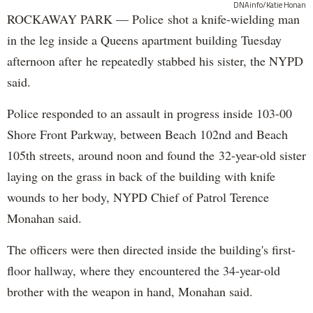
DNAinfo/Katie Honan
ROCKAWAY PARK — Police shot a knife-wielding man
in the leg inside a Queens apartment building Tuesday
afternoon after he repeatedly stabbed his sister, the NYPD
said.
Police responded to an assault in progress inside 103-00
Shore Front Parkway, between Beach 102nd and Beach
105th streets, around noon and found the 32-year-old sister
laying on the grass in back of the building with knife
wounds to her body, NYPD Chief of Patrol Terence
Monahan said.
The officers were then directed inside the building's first-
floor hallway, where they encountered the 34-year-old
brother with the weapon in hand, Monahan said.