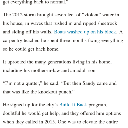
get everything back to normal.”
The 2012 storm brought seven feet of “violent” water in
his house, in waves that rushed in and ripped sheetrock
and siding off his walls.
Boats washed up on his block
. A
carpentry teacher, he spent three months fixing everything
so he could get back home.
It uprooted the many generations living in his home,
including his mother-in-law and an adult son.
“I’m not a quitter,” he said. “But then Sandy came and
that was like the knockout punch.”
He signed up for the city’s
Build It Back
program,
doubtful he would get help, and they offered him options
when they called in 2015. One was to elevate the entire