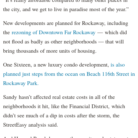
the city, and we get to live in paradise most of the year.”
New developments are planned for Rockaway, including
the
rezoning of Downtown Far Rockaway
— which did
not flood as badly as other neighborhoods — that will
bring thousands of more units of housing.
One Sixteen, a new luxury condo development,
is also
planned just steps from the ocean on Beach 116th Street in
Rockaway Park.
Sandy hasn’t affected real estate costs in all of the
neighborhoods it hit, like the Financial District, which
didn’t see much of a dip in costs after the storm, the
StreetEasy analysis said.