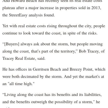
And Howard Beach has recently seen its real estate costs
plateau after a major increase in properties sold in 2013,
the StreetEasy analysis found.
Yet with real estate costs rising throughout the city, people
continue to look toward the coast, in spite of the risks.
“[Buyers] always ask about the storm, but people moving
along the coast, that’s part of the territory,” Bob Tracey, of
Tracey Real Estate, said.
He has offices in Gerritsen Beach and Breezy Point, which
were both decimated by the storm. And yet the market's at
an "all time high."
“Living along the coast has its benefits and its liabilities,
and the benefits outweigh the possibility of a storm," he