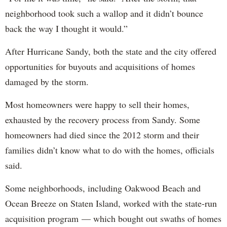
neighborhood took such a wallop and it didn’t bounce
back the way I thought it would.”
After Hurricane Sandy, both the state and the city offered
opportunities for buyouts and acquisitions of homes
damaged by the storm.
Most homeowners were happy to sell their homes,
exhausted by the recovery process from Sandy. Some
homeowners had died since the 2012 storm and their
families didn’t know what to do with the homes, officials
said.
Some neighborhoods, including Oakwood Beach and
Ocean Breeze on Staten Island, worked with the state-run
acquisition program — which bought out swaths of homes