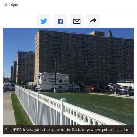
12:58pm
The NYPD investigates the scene in the Rockaways where police shot a knife-wielding man in the leg Tuesday afternoon.