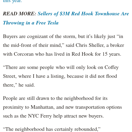
this year.
READ MORE:
Sellers of $3M Red Hook Townhouse Are
Throwing in a Free Tesla
Buyers are cognizant of the storm, but it’s likely just “in
the mid-front of their mind,” said Chris Sheller, a broker
with Corcoran who has lived in Red Hook for 15 years.
“There are some people who will only look on Coffey
Street, where I have a listing, because it did not flood
there," he said.
People are still drawn to the neighborhood for its
proximity to Manhattan, and new transportation options
such as the NYC Ferry help attract new buyers.
“The neighborhood has certainly rebounded,”