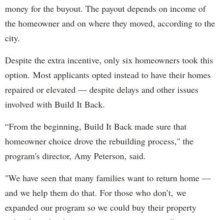
money for the buyout. The payout depends on income of
the homeowner and on where they moved, according to the
city.
Despite the extra incentive, only six homeowners took this
option. Most applicants opted instead to have their homes
repaired or elevated — despite delays and other issues
involved with Build It Back.
“From the beginning, Build It Back made sure that
homeowner choice drove the rebuilding process," the
program's director, Amy Peterson, said.
"We have seen that many families want to return home —
and we help them do that. For those who don’t, we
expanded our program so we could buy their property