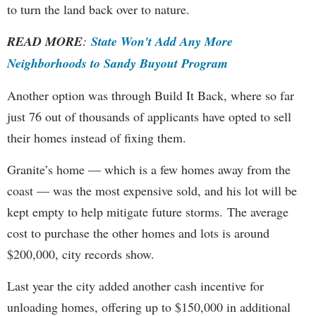
to turn the land back over to nature.
READ MORE
:
State Won't Add Any More
Neighborhoods to Sandy Buyout Program
Another option was through Build It Back, where so far
just 76 out of thousands of applicants have opted to sell
their homes instead of fixing them.
Granite’s home — which is a few homes away from the
coast — was the most expensive sold, and his lot will be
kept empty to help mitigate future storms. The average
cost to purchase the other homes and lots is around
$200,000, city records show.
Last year the city added another cash incentive for
unloading homes, offering up to $150,000 in additional