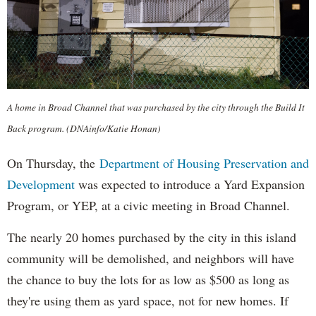
A home in Broad Channel that was purchased by the city through the Build It
Back program. (DNAinfo/Katie Honan)
On Thursday, the
Department of Housing Preservation and
Development
was expected to introduce a Yard Expansion
Program, or YEP, at a civic meeting in Broad Channel.
The nearly 20 homes purchased by the city in this island
community will be demolished, and neighbors will have
the chance to buy the lots for as low as $500 as long as
they're using them as yard space, not for new homes. If