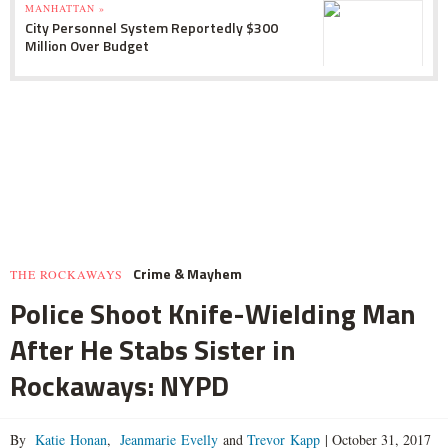
MANHATTAN »
City Personnel System Reportedly $300
Million Over Budget
Crime & Mayhem
THE ROCKAWAYS
Police Shoot Knife-Wielding Man
After He Stabs Sister in
Rockaways: NYPD
By
Katie Honan
,
Jeanmarie Evelly
and
Trevor Kapp
|
October 31, 2017