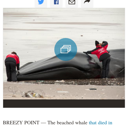
BREEZY POINT — The beached whale
that died in