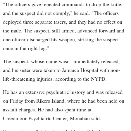
"The officers gave repeated commands to drop the knife,
and the suspect did not comply," he said. "The officers
deployed three separate tasers, and they had no effect on
the male. The suspect, still armed, advanced forward and
one officer discharged his weapon, striking the suspect
once in the right leg.”
The suspect, whose name wasn't immediately released,
and his sister were taken to Jamaica Hospital with non-
life-threatening injuries, according to the NYPD.
He has an extensive psychiatric history and was released
on Friday from Rikers Island, where he had been held on
assault charges. He had also spent time at
Creedmoor Psychiatric Center, Monahan said.