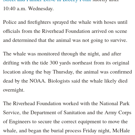
10:40 a.m. Wednesday.
Police and firefighters sprayed the whale with hoses until
officials from the Riverhead Foundation arrived on scene
and determined that the animal was not going to survive.
The whale was monitored through the night, and after
drifting with the tide 300 yards northeast from its original
location along the bay Thursday, the animal was confirmed
dead by the NOAA. Biologists said the whale likely died
overnight.
The Riverhead Foundation worked with the National Park
Service, the Department of Sanitation and the Army Corps
of Engineers to secure the correct equipment to move the
whale, and began the burial process Friday night, McHale