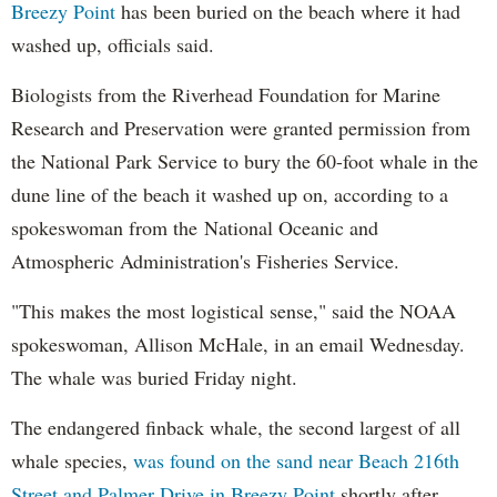
Breezy Point
has been buried on the beach where it had
washed up, officials said.
Biologists from the Riverhead Foundation for Marine
Research and Preservation were granted permission from
the National Park Service to bury the 60-foot whale in the
dune line of the beach it washed up on, according to a
spokeswoman from the National Oceanic and
Atmospheric Administration's Fisheries Service.
"This makes the most logistical sense," said the NOAA
spokeswoman, Allison McHale, in an email Wednesday.
The whale was buried Friday night.
The endangered finback whale, the second largest of all
whale species,
was found on the sand near Beach 216th
Street and Palmer Drive in Breezy Point
shortly after