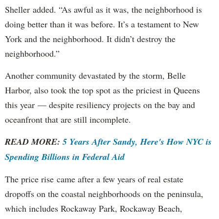
Sheller added. “As awful as it was, the neighborhood is
doing better than it was before. It’s a testament to New
York and the neighborhood. It didn’t destroy the
neighborhood.”
Another community devastated by the storm, Belle
Harbor, also took the top spot as the priciest in Queens
this year — despite resiliency projects on the bay and
oceanfront that are still incomplete.
READ MORE:
5 Years After Sandy, Here's How NYC is
Spending Billions in Federal Aid
The price rise came after a few years of real estate
dropoffs on the coastal neighborhoods on the peninsula,
which includes Rockaway Park, Rockaway Beach,