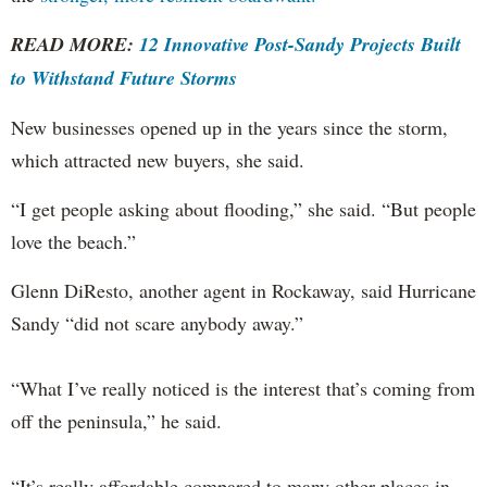
READ MORE:
12 Innovative Post-Sandy Projects Built
to Withstand Future Storms
New businesses opened up in the years since the storm,
which attracted new buyers, she said.
“I get people asking about flooding,” she said. “But people
love the beach.”
Glenn DiResto, another agent in Rockaway, said Hurricane
Sandy “did not scare anybody away.”
“What I’ve really noticed is the interest that’s coming from
off the peninsula,” he said.
“It’s really affordable compared to many other places in