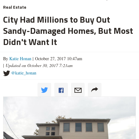
Real Estate
City Had Millions to Buy Out
Sandy-Damaged Homes, But Most
Didn't Want It
By
Katie Honan
| October 27, 2017 10:47am
|
Updated on October 30, 2017 7:21am
@katie_honan