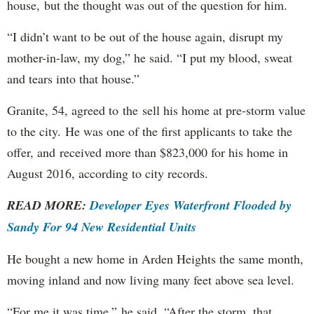
house, but the thought was out of the question for him.
“I didn’t want to be out of the house again, disrupt my
mother-in-law, my dog,” he said. “I put my blood, sweat
and tears into that house.”
Granite, 54, agreed to the sell his home at pre-storm value
to the city. He was one of the first applicants to take the
offer, and received more than $823,000 for his home in
August 2016, according to city records.
READ MORE:
Developer Eyes Waterfront Flooded by
Sandy For 94 New Residential Units
He bought a new home in Arden Heights the same month,
moving inland and now living many feet above sea level.
“For me it was time,” he said. “After the storm, that