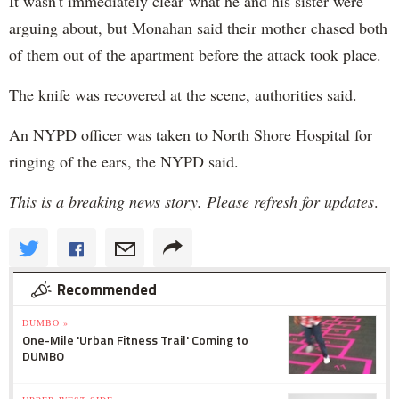
It wasn't immediately clear what he and his sister were
arguing about, but Monahan said their mother chased both
of them out of the apartment before the attack took place.
The knife was recovered at the scene, authorities said.
An NYPD officer was taken to North Shore Hospital for
ringing of the ears, the NYPD said.
This is a breaking news story. Please refresh for updates
.
Recommended
DUMBO »
One-Mile 'Urban Fitness Trail' Coming to
DUMBO