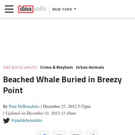
NEW YORK
Crime & Mayhem
Urban Animals
THE ROCKAWAYS
Beached Whale Buried in Breezy
Point
By
Paul DeBenedetto
| December 27, 2012 5:52pm
|
Updated on December 31, 2012 11:10am
@pauldebenedetto