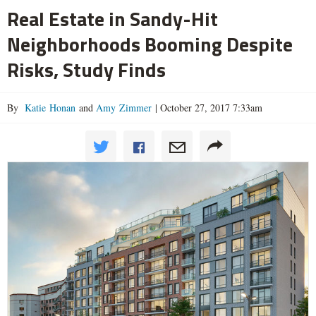
Real Estate in Sandy-Hit
Neighborhoods Booming Despite
Risks, Study Finds
By
Katie Honan
and
Amy Zimmer
|
October 27, 2017 7:33am