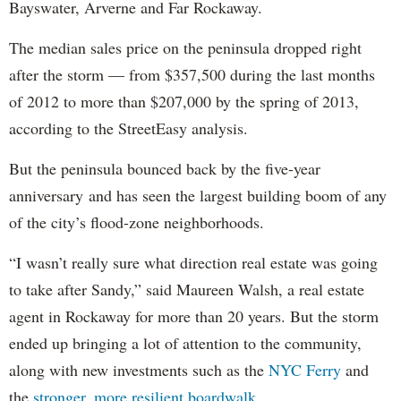
Bayswater, Arverne and Far Rockaway.
The median sales price on the peninsula dropped right
after the storm — from $357,500 during the last months
of 2012 to more than $207,000 by the spring of 2013,
according to the StreetEasy analysis.
But the peninsula bounced back by the five-year
anniversary and has seen the largest building boom of any
of the city’s flood-zone neighborhoods.
“I wasn’t really sure what direction real estate was going
to take after Sandy,” said Maureen Walsh, a real estate
agent in Rockaway for more than 20 years. But the storm
ended up bringing a lot of attention to the community,
along with new investments such as the
NYC Ferry
and
the
stronger, more resilient boardwalk.