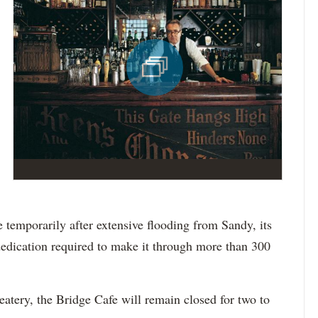
 temporarily after extensive flooding from Sandy, its
dedication required to make it through more than 300
 eatery, the Bridge Cafe will remain closed for two to