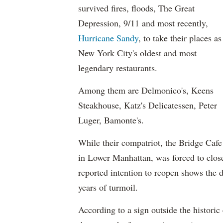
survived fires, floods, The Great
Depression, 9/11 and most recently,
Hurricane Sandy
, to take their places as
New York City's oldest and most
legendary restaurants.
Among them are Delmonico's, Keens
Steakhouse, Katz's Delicatessen, Peter
Luger, Bamonte's.
While their compatriot, the Bridge Cafe
in Lower Manhattan, was forced to close
reported intention to reopen shows the 
years of turmoil.
According to a sign outside the historic