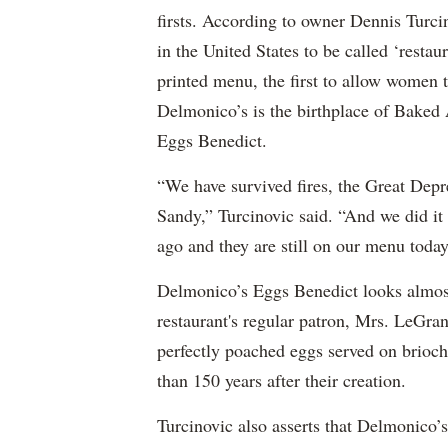
firsts. According to owner Dennis Turci
in the United States to be called ‘restaur
printed menu, the first to allow women t
Delmonico’s is the birthplace of Baked
Eggs Benedict.
“We have survived fires, the Great Dep
Sandy,” Turcinovic said. “And we did it
ago and they are still on our menu today
Delmonico’s Eggs Benedict looks almost 
restaurant's regular patron, Mrs. LeGran
perfectly poached eggs served on brioc
than 150 years after their creation.
Turcinovic also asserts that Delmonico’s