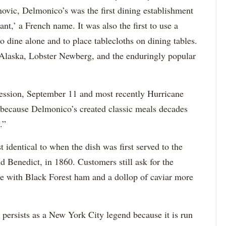
novic, Delmonico’s was the first dining establishment
ant,’ a French name. It was also the first to use a
o dine alone and to place tablecloths on dining tables.
 Alaska, Lobster Newberg, and the enduringly popular
ression, September 11 and most recently Hurricane
 because Delmonico’s created classic meals decades
.”
identical to when the dish was first served to the
d Benedict, in 1860. Customers still ask for the
he with Black Forest ham and a dollop of caviar more
 persists as a New York City legend because it is run