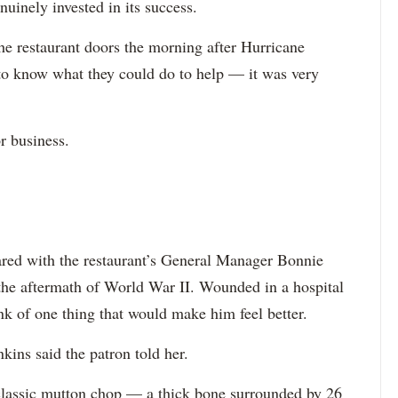
enuinely invested in its success.
he restaurant doors the morning after Hurricane
to know what they could do to help — it was very
r business.
red with the restaurant’s General Manager Bonnie
 the aftermath of World War II. Wounded in a hospital
ink of one thing that would make him feel better.
kins said the patron told her.
classic mutton chop — a thick bone surrounded by 26