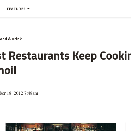
FEATURES
ood & Drink
t Restaurants Keep Cooki
moil
er 18, 2012 7:48am