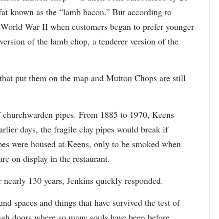
 fat known as the “lamb bacon.” But according to
er World War II when customers began to prefer younger
ersion of the lamb chop, a tenderer version of the
that put them on the map and Mutton Chops are still
 of churchwarden pipes. From 1885 to 1970, Keens
rlier days, the fragile clay pipes would break if
ipes were housed at Keens, only to be smoked when
re on display in the restaurant.
nearly 130 years, Jenkins quickly responded.
und spaces and things that have survived the test of
ough doors where so many souls have been before