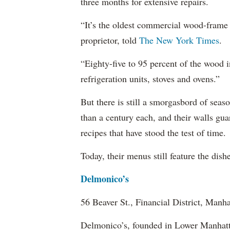
three months for extensive repairs.
“It’s the oldest commercial wood-frame
proprietor, told
The New York Times
.
“Eighty-five to 95 percent of the wood i
refrigeration units, stoves and ovens.”
But there is still a smorgasbord of seas
than a century each, and their walls gua
recipes that have stood the test of time.
Today, their menus still feature the dis
Delmonico’s
56 Beaver St., Financial District, Manha
Delmonico’s, founded in Lower Manhatta