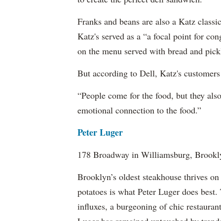
Franks and beans are also a Katz class
Katz's served as a “a focal point for con
on the menu served with bread and pick
But according to Dell, Katz's customers a
“People come for the food, but they also
emotional connection to the food.”
Peter Luger
178 Broadway in Williamsburg, Brookl
Brooklyn’s oldest steakhouse thrives on 
potatoes is what Peter Luger does best.
influxes, a burgeoning of chic restaura