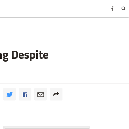
ng Despite