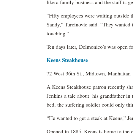
like a family business and the staff is g
“Fifty employees were waiting outside t
Sandy,” Turcinovic said. “They wanted 
touching.”
Ten days later, Delmonico’s was open fo
Keens Steakhouse
72 West 36th St., Midtown, Manhattan
A Keens Steakhouse patron recently sha
Jenkins a tale about his grandfather in
bed, the suffering soldier could only th
“He wanted to get a steak at Keens,” Jen
Opened in 1885, Keens is home to the 