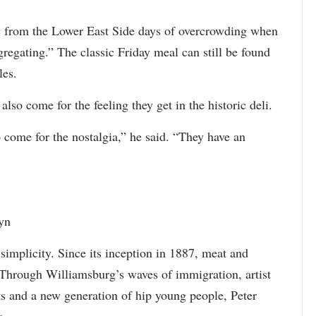
ic from the Lower East Side days of overcrowding when
gregating.” The classic Friday meal can still be found
les.
lso come for the feeling they get in the historic deli.
 come for the nostalgia,” he said. “They have an
yn
simplicity. Since its inception in 1887, meat and
 Through Williamsburg’s waves of immigration, artist
nts and a new generation of hip young people, Peter