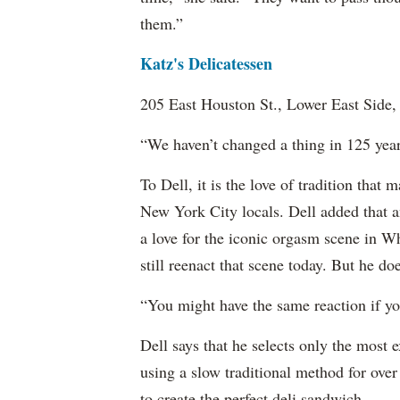
them.”
Katz's Delicatessen
205 East Houston St., Lower East Side
“We haven’t changed a thing in 125 years
To Dell, it is the love of tradition that 
New York City locals. Dell added that an
a love for the iconic orgasm scene in 
still reenact that scene today. But he d
“You might have the same reaction if you
Dell says that he selects only the most 
using a slow traditional method for over
to create the perfect deli sandwich.