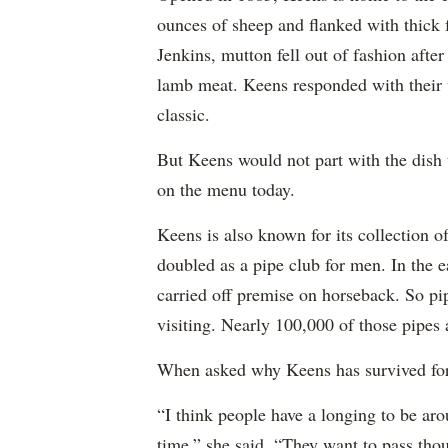
ounces of sheep and flanked with thick
Jenkins, mutton fell out of fashion aft
lamb meat. Keens responded with their v
classic.
But Keens would not part with the dish 
on the menu today.
Keens is also known for its collection
doubled as a pipe club for men. In the ea
carried off premise on horseback. So p
visiting. Nearly 100,000 of those pipes a
When asked why Keens has survived for 
“I think people have a longing to be aro
time,” she said. “They want to pass th