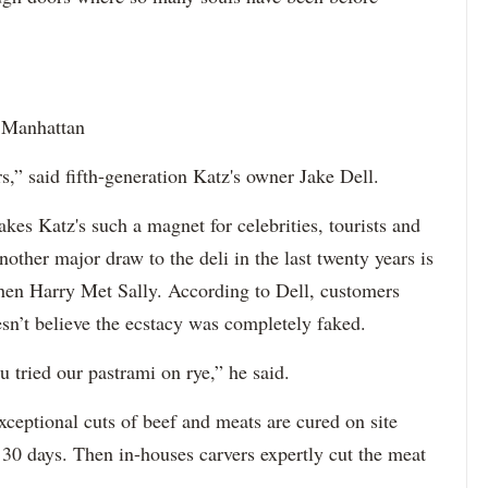
, Manhattan
,” said fifth-generation Katz's owner Jake Dell.
makes Katz's such a magnet for celebrities, tourists and
other major draw to the deli in the last twenty years is
When Harry Met Sally. According to Dell, customers
oesn’t believe the ecstacy was completely faked.
 tried our pastrami on rye,” he said.
exceptional cuts of beef and meats are cured on site
 30 days. Then in-houses carvers expertly cut the meat