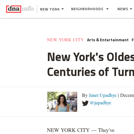
NEIGHBORHOODS
NEWS
NEW YORK
Arts & Entertainment
F
NEW YORK CITY
New York's Oldes
Centuries of Tur
By
Janet Upadhye
| Decemb
@jupadhye
NEW YORK CITY — They've