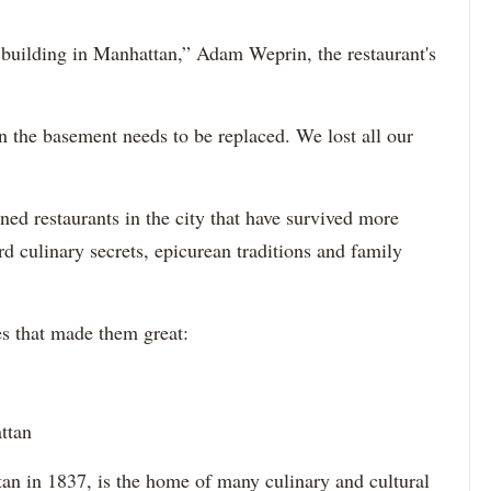
 building in Manhattan,” Adam Weprin, the restaurant's
n the basement needs to be replaced. We lost all our
oned restaurants in the city that have survived more
rd culinary secrets, epicurean traditions and family
hes that made them great:
ttan
n in 1837, is the home of many culinary and cultural