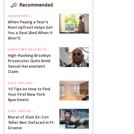
Recommended
GREENPOINT »
When Paying a Year's
Rent Upfront Helps Get
You a Deal (And When It
Won't)
DOWNTOWN BROOKLYN »
High-Ranking Brooklyn
Prosecutor Quits Amid
Sexual Harassment
Claim
EAST VILLAGE »
10 Tips on How to Find
Your First New York
Apartment
FORT GREENE »
Mural of Slain Ex-Con
'Killer Ben' Defaced in Ft.
Greene