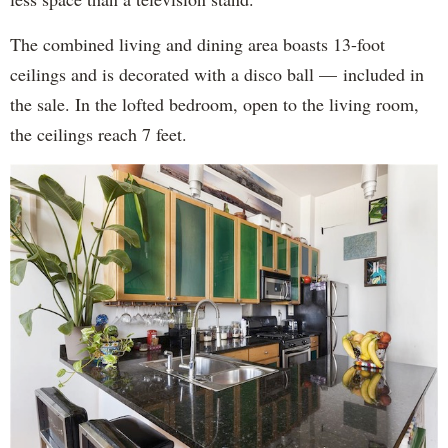
The combined living and dining area boasts 13-foot
ceilings and is decorated with a disco ball — included in
the sale. In the lofted bedroom, open to the living room,
the ceilings reach 7 feet.