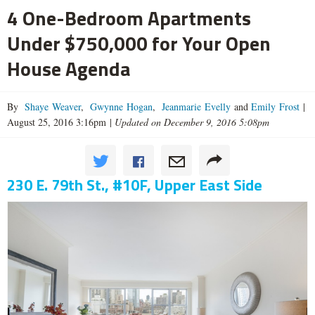
4 One-Bedroom Apartments
Under $750,000 for Your Open
House Agenda
By
Shaye Weaver
,
Gwynne Hogan
,
Jeanmarie Evelly
and
Emily Frost
|
August 25, 2016 3:16pm
|
Updated on December 9, 2016 5:08pm
230 E. 79th St., #10F, Upper East Side