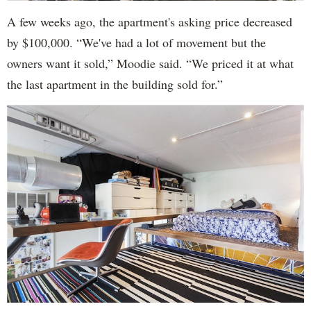
A few weeks ago, the apartment's asking price decreased
by $100,000. “We've had a lot of movement but the
owners want it sold,” Moodie said. “We priced it at what
the last apartment in the building sold for.”