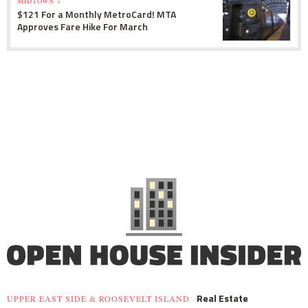
MIDTOWN »
$121 For a Monthly MetroCard! MTA
Approves Fare Hike For March
Real Estate
UPPER EAST SIDE & ROOSEVELT ISLAND