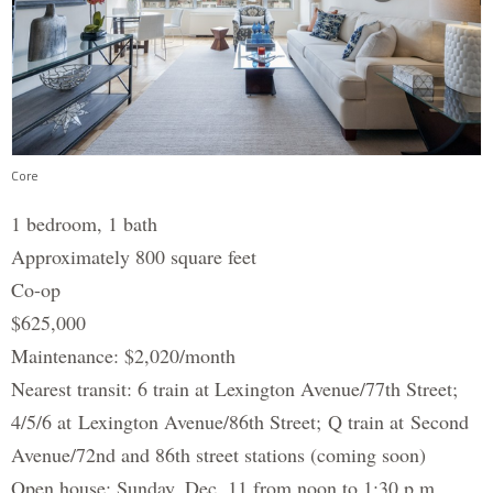
Core
1 bedroom, 1 bath
Approximately 800 square feet
Co-op
$625,000
Maintenance: $2,020/month
Nearest transit: 6 train at Lexington Avenue/77th Street;
4/5/6 at Lexington Avenue/86th Street; Q train at Second
Avenue/72nd and 86th street stations (coming soon)
Open house: Sunday, Dec. 11 from noon to 1:30 p.m.