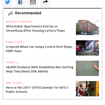
Recommended
PROSPECT HEIGHTS »
'Affordable' Apartments End Up on
StreetEasy After Housing Lottery Flops
PARK SLOPE »
4 Injured When Car Jumps Curb in Park Slope,
FDNY Says
TRIBECA »
48,000 Students With Disabilities Not Getting
Help They Need, DOE Admits
MILL BASIN »
Here Is the 2017-2018 Calendar for NYC's
Public Schools