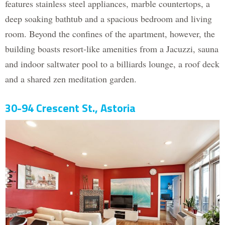
features stainless steel appliances, marble countertops, a
deep soaking bathtub and a spacious bedroom and living
room. Beyond the confines of the apartment, however, the
building boasts resort-like amenities from a Jacuzzi, sauna
and indoor saltwater pool to a billiards lounge, a roof deck
and a shared zen meditation garden.
30-94 Crescent St., Astoria