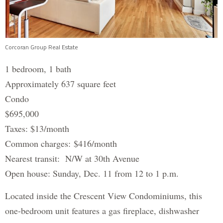
Corcoran Group Real Estate
1 bedroom, 1 bath
Approximately 637 square feet
Condo
$695,000
Taxes: $13/month
Common charges: $416/month
Nearest transit: N/W at 30th Avenue
Open house: Sunday, Dec. 11 from 12 to 1 p.m.
Located inside the Crescent View Condominiums, this
one-bedroom unit features a gas fireplace, dishwasher