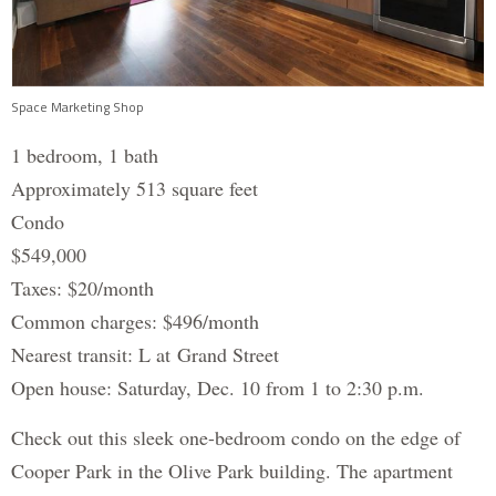
Space Marketing Shop
1 bedroom, 1 bath
Approximately 513 square feet
Condo
$549,000
Taxes: $20/month
Common charges: $496/month
Nearest transit: L at Grand Street
Open house: Saturday, Dec. 10 from 1 to 2:30 p.m.
Check out this sleek one-bedroom condo on the edge of
Cooper Park in the Olive Park building. The apartment