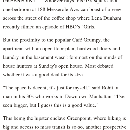
GREENPOINT — Whoever buys this 638-square-foot
one-bedroom at 188 Messerole Ave. can boast of a view
across the street of the coffee shop where Lena Dunham
recently filmed an episode of HBO’s "Girls."
But the proximity to the popular Café Grumpy, the
apartment with an open floor plan, hardwood floors and
laundry in the basement wasn't foremost on the minds of
house hunters at Sunday's open house. Most debated
whether it was a good deal for its size.
“The space is decent, it’s just for myself,” said Rohit, a
man in his 30s who works in Downtown Manhattan. “I’ve
seen bigger, but I guess this is a good value."
This being the hipster enclave Greenpoint, where biking is
big and access to mass transit is so-so, another prospective