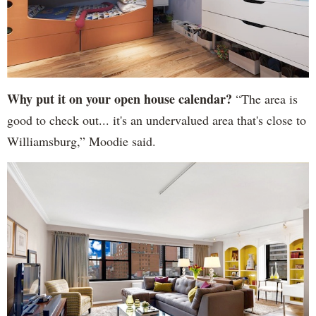
Why put it on your open house calendar?
“The area is
good to check out... it's an undervalued area that's close to
Williamsburg,” Moodie said.