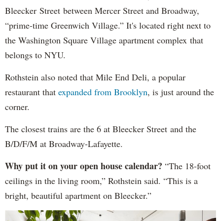
Bleecker Street between Mercer Street and Broadway,
“prime-time Greenwich Village.” It's located right next to
the Washington Square Village apartment complex that
belongs to NYU.
Rothstein also noted that Mile End Deli, a popular
restaurant that
expanded from Brooklyn
, is just around the
corner.
The closest trains are the 6 at Bleecker Street and the
B/D/F/M at Broadway-Lafayette.
Why put it on your open house calendar?
“The 18-foot
ceilings in the living room,” Rothstein said. “This is a
bright, beautiful apartment on Bleecker.”