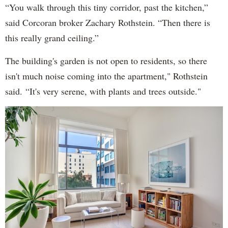
“You walk through this tiny corridor, past the kitchen,”
said Corcoran broker Zachary Rothstein. “Then there is
this really grand ceiling.”
The building's garden is not open to residents, so there
isn't much noise coming into the apartment," Rothstein
said. “It's very serene, with plants and trees outside."