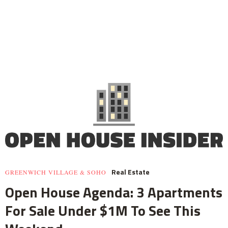
Real Estate
GREENWICH VILLAGE & SOHO
Open House Agenda: 3 Apartments
For Sale Under $1M To See This