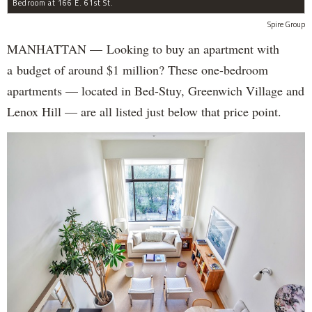
Bedroom at 166 E. 61st St.
Spire Group
MANHATTAN — Looking to buy an apartment with
a budget of around $1 million? These one-bedroom
apartments — located in Bed-Stuy, Greenwich Village and
Lenox Hill — are all listed just below that price point.