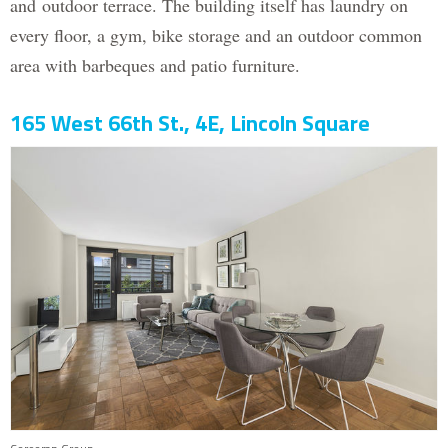
and outdoor terrace. The building itself has laundry on
every floor, a gym, bike storage and an outdoor common
area with barbeques and patio furniture.
165 West 66th St., 4E, Lincoln Square