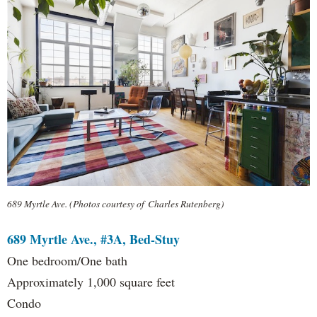
689 Myrtle Ave. (Photos courtesy of Charles Rutenberg)
689 Myrtle Ave., #3A, Bed-Stuy
One bedroom/One bath
Approximately 1,000 square feet
Condo