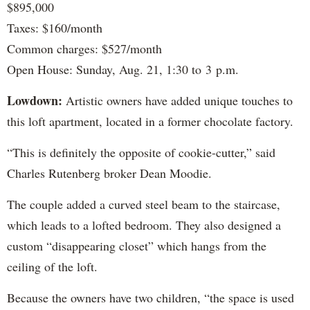
$895,000
Taxes: $160/month
Common charges: $527/month
Open House: Sunday, Aug. 21, 1:30 to 3 p.m.
Lowdown:
Artistic owners have added unique touches to
this loft apartment, located in a former chocolate factory.
“This is definitely the opposite of cookie-cutter,” said
Charles Rutenberg broker Dean Moodie.
The couple added a curved steel beam to the staircase,
which leads to a lofted bedroom. They also designed a
custom “disappearing closet” which hangs from the
ceiling of the loft.
Because the owners have two children, “the space is used