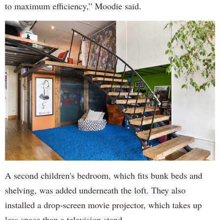
to maximum efficiency,” Moodie said.
A second children's bedroom, which fits bunk beds and
shelving, was added underneath the loft. They also
installed a drop-screen movie projector, which takes up
less space than a television stand.