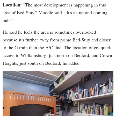
Location:
“The most development is happening in this
area of Bed-Stuy,” Moodie said. “It's an up-and-coming
hub.”
He said he feels the area is sometimes overlooked
because it's further away from prime Bed-Stuy and closer
to the G train than the A/C line. The location offers quick
access to Williamsburg, just north on Bedford, and Crown
Heights, just south on Bedford, he added.