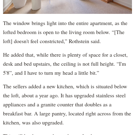
The window brings light into the entire apartment, as the
lofted bedroom is open to the living room below. “[The
loft] doesn't feel constricted,” Rothstein said.
He added that, while there is plenty of space for a closet,
desk and bed upstairs, the ceiling is not full height. “I'm
5'8”, and I have to turn my head a little bit.”
The sellers added a new kitchen, which is situated below
the loft, about a year ago. It has upgraded stainless steel
appliances and a granite counter that doubles as a
breakfast bar. A large pantry, located right across from the
kitchen, was also upgraded.