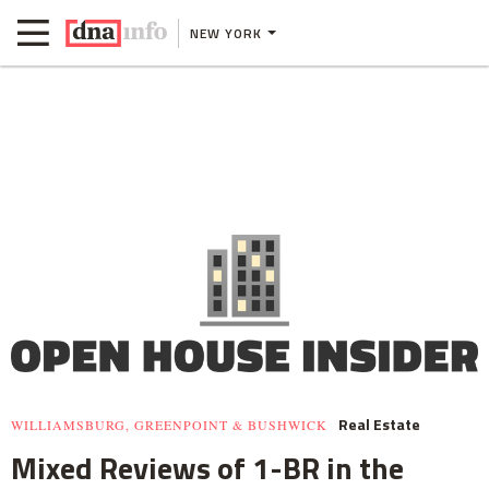
NEW YORK
Real Estate
WILLIAMSBURG, GREENPOINT & BUSHWICK
Mixed Reviews of 1-BR in the