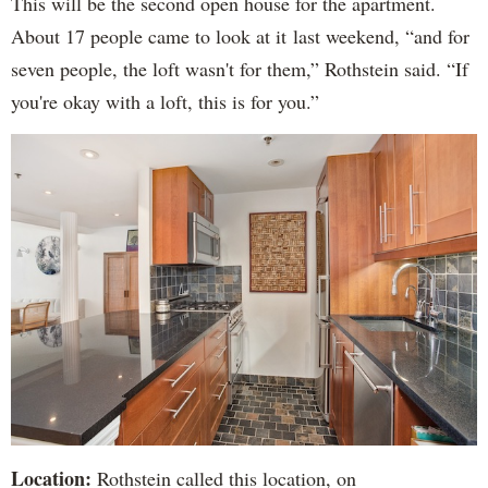
This will be the second open house for the apartment.
About 17 people came to look at it last weekend, “and for
seven people, the loft wasn't for them,” Rothstein said. “If
you're okay with a loft, this is for you.”
Location:
Rothstein called this location, on