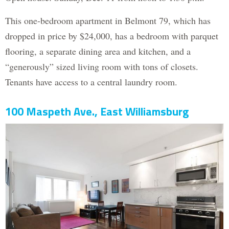
This one-bedroom apartment in Belmont 79, which has
dropped in price by $24,000, has a bedroom with parquet
flooring, a separate dining area and kitchen, and a
“generously” sized living room with tons of closets.
Tenants have access to a central laundry room.
100 Maspeth Ave., East Williamsburg