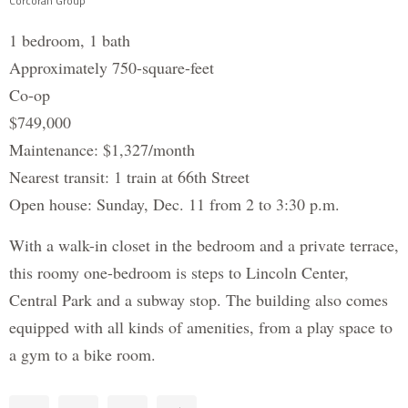
Corcoran Group
1 bedroom, 1 bath
Approximately 750-square-feet
Co-op
$749,000
Maintenance: $1,327/month
Nearest transit: 1 train at 66th Street
Open house: Sunday, Dec. 11 from 2 to 3:30 p.m.
With a walk-in closet in the bedroom and a private terrace,
this roomy one-bedroom is steps to Lincoln Center,
Central Park and a subway stop. The building also comes
equipped with all kinds of amenities, from a play space to
a gym to a bike room.