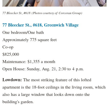
77 Bleecker St., #618 (Photos courtesy of Corcoran Group)
77 Bleecker St., #618, Greenwich Village
One bedroom/One bath
Approximately 775 square feet
Co-op
$825,000
Maintenance: $1,355 a month
Open House: Sunday, Aug. 21, 2:30 to 4 p.m.
Lowdown:
The most striking feature of this lofted
apartment is the 18-foot ceilings in the living room, which
also has a large window that looks down onto the
building's garden.