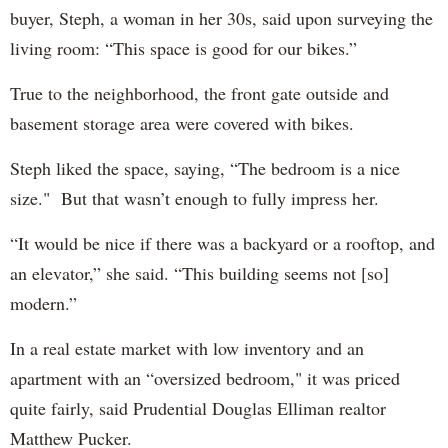
buyer, Steph, a woman in her 30s, said upon surveying the
living room: “This space is good for our bikes.”
True to the neighborhood, the front gate outside and
basement storage area were covered with bikes.
Steph liked the space, saying, “The bedroom is a nice
size." But that wasn’t enough to fully impress her.
“It would be nice if there was a backyard or a rooftop, and
an elevator,” she said. “This building seems not [so]
modern.”
In a real estate market with low inventory and an
apartment with an “oversized bedroom," it was priced
quite fairly, said Prudential Douglas Elliman realtor
Matthew Pucker.