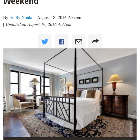
Weekend
By
Emily Nonko
| August 18, 2016 2:59pm
|
Updated on August 19, 2016 4:41pm