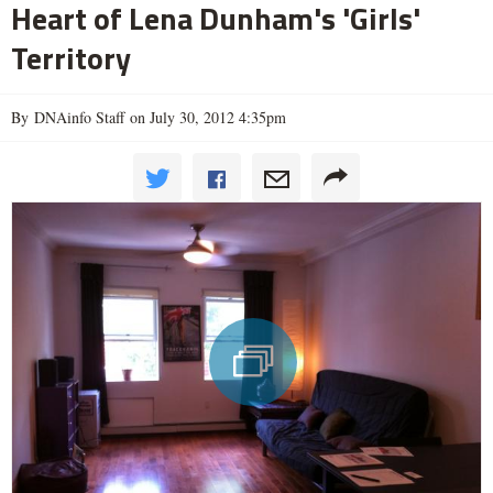
Heart of Lena Dunham's 'Girls'
Territory
By DNAinfo Staff on July 30, 2012 4:35pm