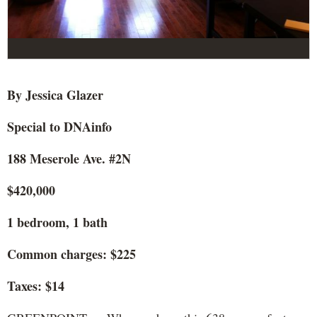
By Jessica Glazer
Special to DNAinfo
188 Meserole Ave. #2N
$420,000
1 bedroom, 1 bath
Common charges: $225
Taxes: $14