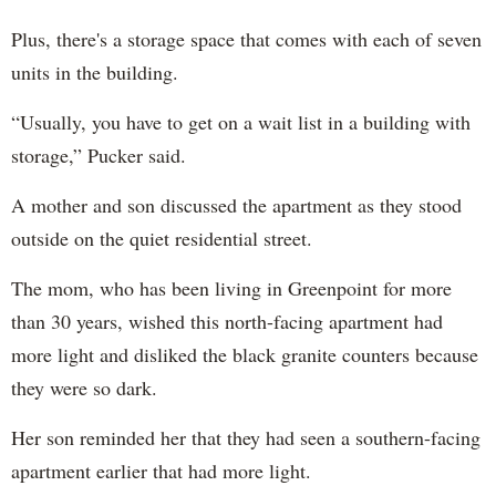
Plus, there's a storage space that comes with each of seven
units in the building.
“Usually, you have to get on a wait list in a building with
storage,” Pucker said.
A mother and son discussed the apartment as they stood
outside on the quiet residential street.
The mom, who has been living in Greenpoint for more
than 30 years, wished this north-facing apartment had
more light and disliked the black granite counters because
they were so dark.
Her son reminded her that they had seen a southern-facing
apartment earlier that had more light.