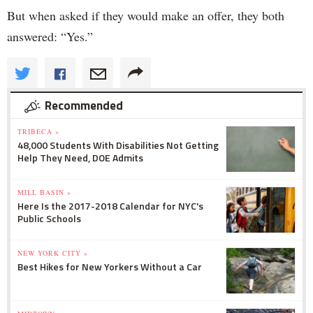
But when asked if they would make an offer, they both
answered: “Yes.”
Recommended
TRIBECA »
48,000 Students With Disabilities Not Getting
Help They Need, DOE Admits
MILL BASIN »
Here Is the 2017-2018 Calendar for NYC's
Public Schools
NEW YORK CITY »
Best Hikes for New Yorkers Without a Car