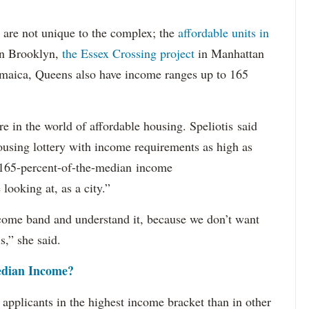
 are not unique to the complex; the
affordable units in
n Brooklyn,
the Essex Crossing project
in Manhattan
Jamaica, Queens also have income ranges up to 165
e in the world of affordable housing. Speliotis said
ousing lottery with income requirements as high as
t 165-percent-of-the-median income
looking at, as a city.”
ncome band and understand it, because we don’t want
s,” she said.
dian Income?
 applicants in the highest income bracket than in other