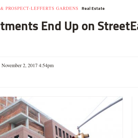
Real Estate
 & PROSPECT-LEFFERTS GARDENS
rtments End Up on StreetE
| November 2, 2017 4:54pm