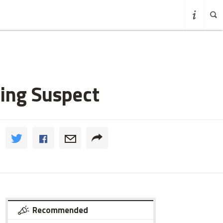
ping Suspect
Recommended