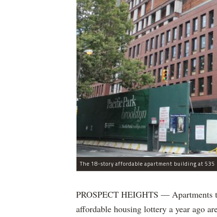
The 18-story affordable apartment building at 535 C
PROSPECT HEIGHTS — Apartments that w
affordable housing lottery a year ago a