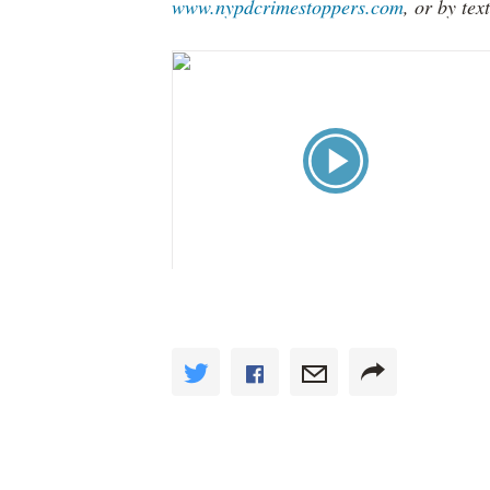
www.nypdcrimestoppers.com
, or by te