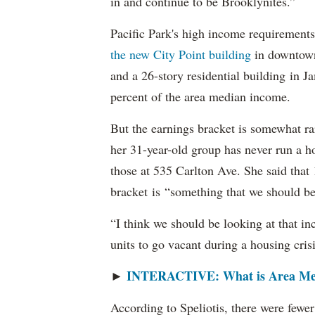
in and continue to be Brooklynites.”
Pacific Park's high income requirements
the new City Point building
in downtow
and a 26-story residential building in 
percent of the area median income.
But the earnings bracket is somewhat rar
her 31-year-old group has never run a h
those at 535 Carlton Ave. She said tha
bracket is “something that we should be 
“I think we should be looking at that i
units to go vacant during a housing crisi
INTERACTIVE: What is Area Me
►
According to Speliotis, there were fewer