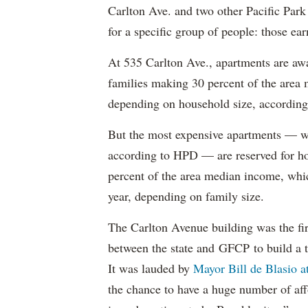
Carlton Ave. and two other Pacific Park
for a specific group of people: those e
At 535 Carlton Ave., apartments are awa
families making 30 percent of the area
depending on household size, according 
But the most expensive apartments — wh
according to HPD — are reserved for ho
percent of the area median income, wh
year, depending on family size.
The Carlton Avenue building was the fir
between the state and GFCP to build a t
It was lauded by
Mayor Bill de Blasio 
the chance to have a huge number of aff