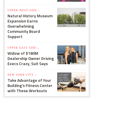
UPPER WEST SIDE »
Natural History Museum
Expansion Earns
Overwhelming
Community Board
Support
UPPER EAST SIDE »
Widow of $180M
Dealership Owner Driving
Execs Crazy, Suit Says
NEW YORK CITY »
Take Advantage of Your
Building's Fitness Center
with These Workouts