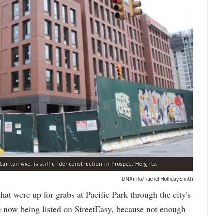
arlton Ave. is still under construction in Prospect Heights.
DNAinfo/Rachel Holliday Smith
ere up for grabs at Pacific Park through the city's
re now being listed on StreetEasy, because not enough