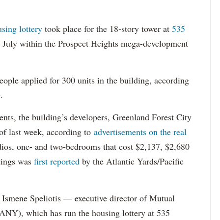
using lottery
took place for the 18-story tower at
535
in July within the Prospect Heights mega-development
ople applied for 300 units in the building, according
.
dents, the building’s developers, Greenland Forest City
s of last week, according to
advertisements on the real
dios, one- and two-bedrooms that cost $2,137, $2,680
tings was
first reported
by the Atlantic Yards/Pacific
Ismene Speliotis — executive director of Mutual
Y), which has run the housing lottery at 535