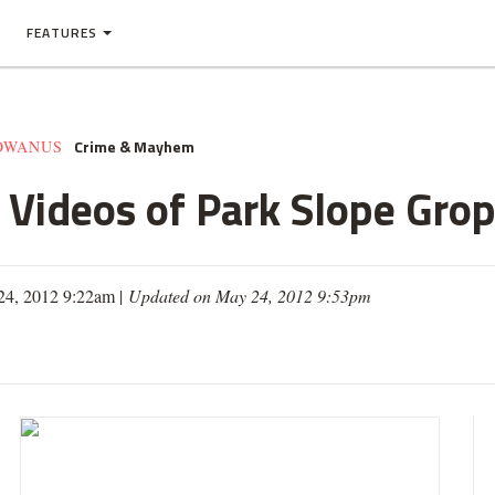
FEATURES
Crime & Mayhem
GOWANUS
Videos of Park Slope Gro
24, 2012 9:22am |
Updated on May 24, 2012 9:53pm