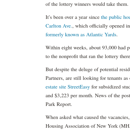
of the lottery winners would take them.
It’s been over a year since
the public ho
Carlton Ave.
, which officially opened 
formerly known as Atlantic Yards
.
Within eight weeks, about 93,000 had pe
to the nonprofit that ran the lottery there
But despite the deluge of potential resi
Partners, are still looking for tenants a
estate site StreetEasy
for subsidized stu
and $3,223 per month. News of the pos
Park Report.
When asked what caused the vacancies, 
Housing Association of New York (MHAN