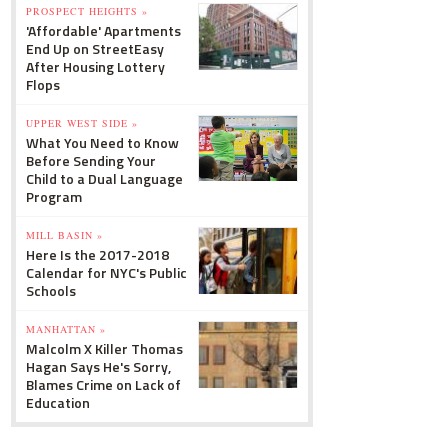
PROSPECT HEIGHTS »
'Affordable' Apartments
End Up on StreetEasy
After Housing Lottery
Flops
UPPER WEST SIDE »
What You Need to Know
Before Sending Your
Child to a Dual Language
Program
MILL BASIN »
Here Is the 2017-2018
Calendar for NYC's Public
Schools
MANHATTAN »
Malcolm X Killer Thomas
Hagan Says He's Sorry,
Blames Crime on Lack of
Education