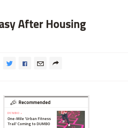
asy After Housing
Recommended
DUMBO »
One-Mile 'Urban Fitness
Trail' Coming to DUMBO