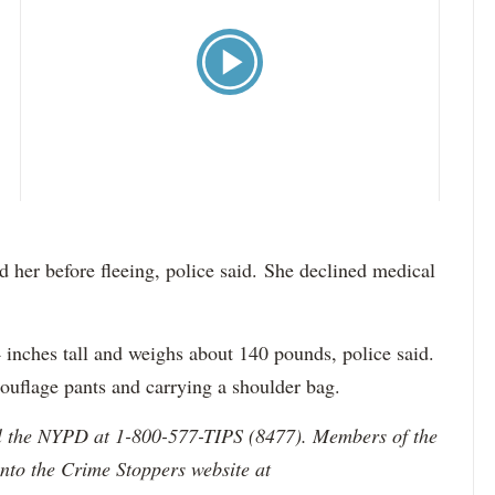
her before fleeing, police said. She declined medical
 4 inches tall and weighs about 140 pounds, police said.
ouflage pants and carrying a shoulder bag.
ll the NYPD at 1-800-577-TIPS (8477). Members of the
onto the Crime Stoppers website at