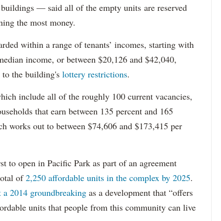
 buildings — said all of the empty units are reserved
arning the most money.
rded within a range of tenants’ incomes, starting with
 median income, or between $20,126 and $42,040,
to the building's
lottery restrictions
.
ich include all of the roughly 100 current vacancies,
useholds that earn between 135 percent and 165
ich works out to between $74,606 and $173,415 per
st to open in Pacific Park as part of an agreement
otal of
2,250 affordable units in the complex by 2025
.
at a 2014 groundbreaking
as a development that “offers
ordable units that people from this community can live