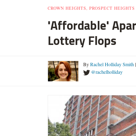
CROWN HEIGHTS, PROSPECT HEIGHTS
'Affordable' Apa
Lottery Flops
By
Rachel Holliday Smith
@rachelholliday