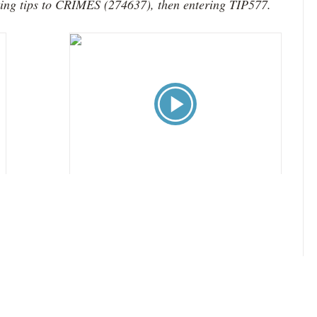
xting tips to CRIMES (274637), then entering TIP577.