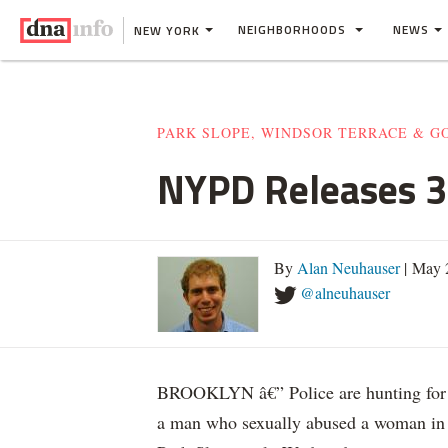
NEIGHBORHOODS
NEWS
NEW YORK
PARK SLOPE, WINDSOR TERRACE & 
NYPD Releases 3 
By
Alan Neuhauser
| May 
@alneuhauser
BROOKLYN â€” Police are hunting for
a man who sexually abused a woman in