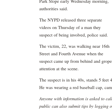
Park Slope early Wednesday morning,
authorities said.
The NYPD released three separate
videos on Thursday of a man they
suspect of being involved, police said.
The victim, 22, was walking near 16th
Street and Fourth Avenue when the
suspect came up from behind and groped 
attention at the scene.
The suspect is in his 40s, stands 5 feet
He was wearing a red baseball cap, cam
Anyone with information is asked to ca
public can also submit tips by logging 