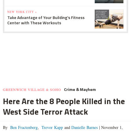
NEW YORK CITY »
Take Advantage of Your Building's Fitness
Center with These Workouts
Crime & Mayhem
GREENWICH VILLAGE & SOHO
Here Are the 8 People Killed in the
West Side Terror Attack
By
Ben Fractenberg
,
Trevor Kapp
and
Danielle Barnes
|
November 1,