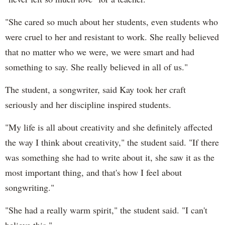
"She cared so much about her students, even students who
were cruel to her and resistant to work. She really believed
that no matter who we were, we were smart and had
something to say. She really believed in all of us."
The student, a songwriter, said Kay took her craft
seriously and her discipline inspired students.
"My life is all about creativity and she definitely affected
the way I think about creativity," the student said. "If there
was something she had to write about it, she saw it as the
most important thing, and that's how I feel about
songwriting."
"She had a really warm spirit," the student said. "I can't
believe this."