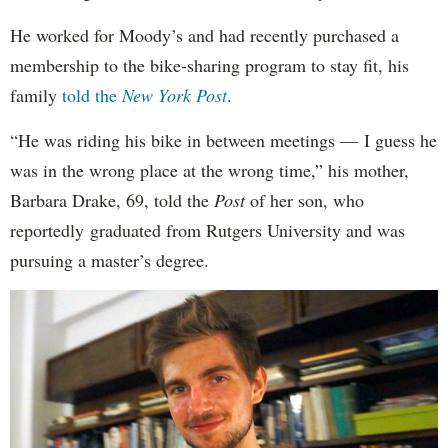
He worked for Moody’s and had recently purchased a
membership to the bike-sharing program to stay fit, his
family
told the
New York Post
.
“He was riding his bike in between meetings — I guess he
was in the wrong place at the wrong time,” his mother,
Barbara Drake, 69, told the
Post
of her son, who
reportedly
graduated from Rutgers University and was
pursuing a master’s degree.