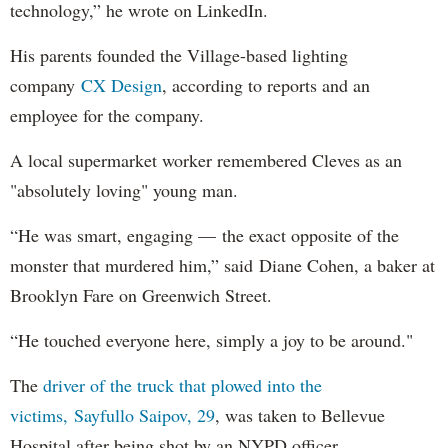
technology,” he wrote on LinkedIn.
His parents founded the Village-based lighting
company
CX Design
, according to reports and an
employee for the company.
A local supermarket worker remembered Cleves as an
"absolutely loving" young man.
“He was smart, engaging — the exact opposite of the
monster that murdered him,” said Diane Cohen, a baker at
Brooklyn Fare on Greenwich Street.
“He touched everyone here, simply a joy to be around."
The
driver of the truck that plowed into the
victims, Sayfullo Saipov, 29
, was taken to Bellevue
Hospital after being shot by an NYPD officer.