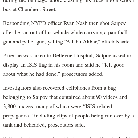
bus at Chambers Street.
Responding NYPD officer Ryan Nash then shot Saipov
after he ran out of his vehicle while carrying a paintball
gun and pellet gun, yelling “Allahu Akbar,” officials said.
After he was taken to Bellevue Hospital, Saipov asked to
display an ISIS flag in his room and said he “felt good
about what he had done,” prosecutors added.
Investigators also recovered cellphones from a bag
belonging to Saipov that contained about 90 videos and
3,800 images, many of which were “ISIS-related
propaganda,” including clips of people being run over by a
tank and beheaded, prosecutors said.