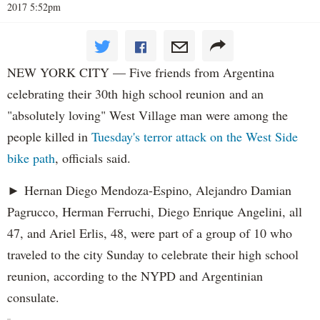
2017 5:52pm
NEW YORK CITY — Five friends from Argentina
celebrating their 30th high school reunion and an
"absolutely loving" West Village man were among the
people killed in
Tuesday's terror attack on the West Side
bike path
, officials said.
► Hernan Diego Mendoza-Espino, Alejandro Damian
Pagrucco, Herman Ferruchi, Diego Enrique Angelini, all
47, and Ariel Erlis, 48, were part of a group of 10 who
traveled to the city Sunday to celebrate their high school
reunion, according to the NYPD and Argentinian
consulate.