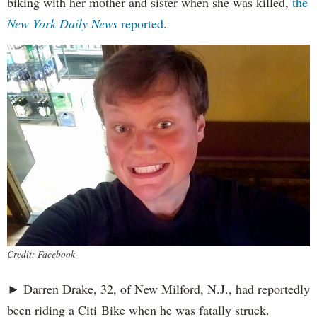
biking with her mother and sister when she was killed,
the
New York Daily News
reported
.
Credit: Facebook
► Darren Drake, 32, of New Milford, N.J., had reportedly
been riding a Citi Bike when he was fatally struck.