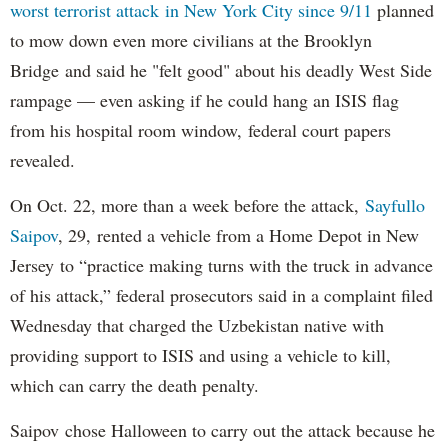
worst terrorist attack in New York City since 9/11
planned
to mow down even more civilians at the Brooklyn
Bridge and said he "felt good" about his deadly West Side
rampage — even asking if he could hang an ISIS flag
from his hospital room window, federal court papers
revealed.
On Oct. 22, more than a week before the attack,
Sayfullo
Saipov
, 29, rented a vehicle from a Home Depot in New
Jersey to “practice making turns with the truck in advance
of his attack,” federal prosecutors said in a complaint filed
Wednesday that charged the Uzbekistan native with
providing support to ISIS and using a vehicle to kill,
which can carry the death penalty.
Saipov chose Halloween to carry out the attack because he