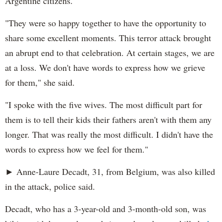
Argentine citizens.
"They were so happy together to have the opportunity to
share some excellent moments. This terror attack brought
an abrupt end to that celebration. At certain stages, we are
at a loss. We don't have words to express how we grieve
for them," she said.
"I spoke with the five wives. The most difficult part for
them is to tell their kids their fathers aren't with them any
longer. That was really the most difficult. I didn't have the
words to express how we feel for them."
► Anne-Laure Decadt, 31, from Belgium, was also killed
in the attack, police said.
Decadt, who has a 3-year-old and 3-month-old son, was