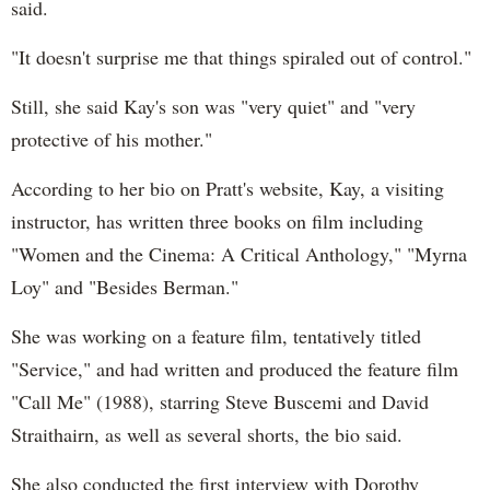
said.
"It doesn't surprise me that things spiraled out of control."
Still, she said Kay's son was "very quiet" and "very
protective of his mother."
According to her bio on Pratt's website, Kay, a visiting
instructor, has written three books on film including
"Women and the Cinema: A Critical Anthology," "Myrna
Loy" and "Besides Berman."
She was working on a feature film, tentatively titled
"Service," and had written and produced the feature film
"Call Me" (1988), starring Steve Buscemi and David
Straithairn, as well as several shorts, the bio said.
She also conducted the first interview with Dorothy