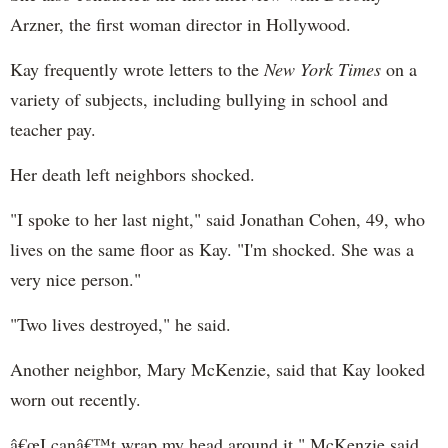
Arzner, the first woman director in Hollywood.
Kay frequently wrote letters to the
New York Times
on a
variety of subjects, including bullying in school and
teacher pay.
Her death left neighbors shocked.
"I spoke to her last night," said Jonathan Cohen, 49, who
lives on the same floor as Kay. "I'm shocked. She was a
very nice person."
"Two lives destroyed," he said.
Another neighbor, Mary McKenzie, said that Kay looked
worn out recently.
â€œI canâ€™t wrap my head around it," McKenzie said.