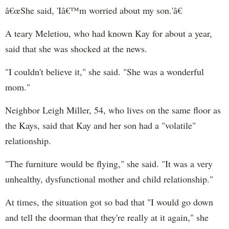
â€œShe said, 'Iâ€™m worried about my son.'â€
A teary Meletiou, who had known Kay for about a year,
said that she was shocked at the news.
"I couldn't believe it," she said. "She was a wonderful
mom."
Neighbor Leigh Miller, 54, who lives on the same floor as
the Kays, said that Kay and her son had a "volatile"
relationship.
"The furniture would be flying," she said. "It was a very
unhealthy, dysfunctional mother and child relationship."
At times, the situation got so bad that "I would go down
and tell the doorman that they're really at it again," she