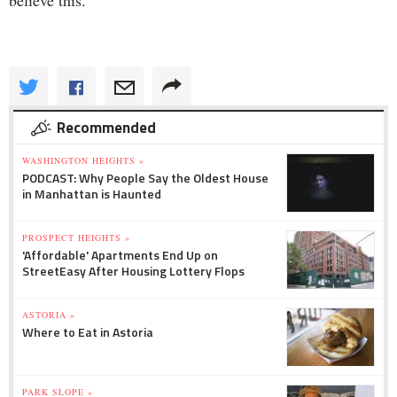
Recommended
WASHINGTON HEIGHTS »
PODCAST: Why People Say the Oldest House
in Manhattan is Haunted
PROSPECT HEIGHTS »
'Affordable' Apartments End Up on
StreetEasy After Housing Lottery Flops
ASTORIA »
Where to Eat in Astoria
PARK SLOPE »