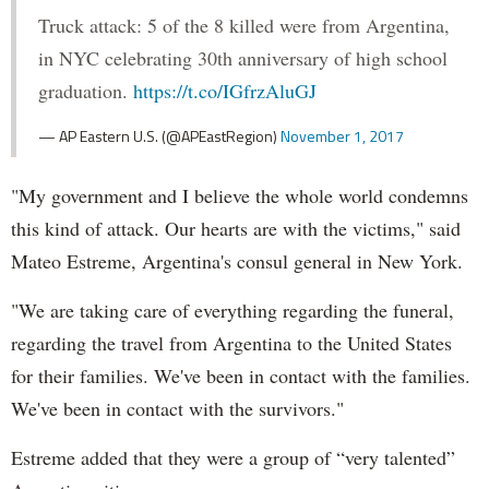
Truck attack: 5 of the 8 killed were from Argentina,
in NYC celebrating 30th anniversary of high school
graduation.
https://t.co/IGfrzAluGJ
— AP Eastern U.S. (@APEastRegion)
November 1, 2017
"My government and I believe the whole world condemns
this kind of attack. Our hearts are with the victims," said
Mateo Estreme, Argentina's consul general in New York.
"We are taking care of everything regarding the funeral,
regarding the travel from Argentina to the United States
for their families. We've been in contact with the families.
We've been in contact with the survivors."
Estreme added that they were a group of “very talented”