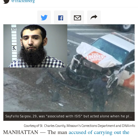
@fractenberg
Sayfullo Saipov, 29, was "associated with ISIS" but acted alone when he plowed his rented truck into pedestrians on Tuesday, the governor said.
Courtesy of St. Charles County, Missouri's Corrections Department and DNAinfo
MANHATTAN — The man
accused of carrying out the