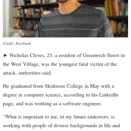
Credit: Facebook
► Nicholas Cleves, 23, a resident of Greenwich Street in
the West Village, was the youngest fatal victim of the
attack, authorities said.
He graduated from Skidmore College in May with a
degree in computer science, according to his LinkedIn
page, and was working as a software engineer.
“What is important to me, in my future endeavors, is
working with people of diverse backgrounds in life and