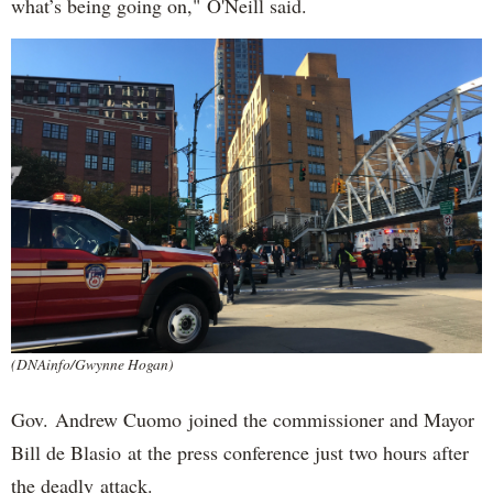
what’s being going on," O'Neill said.
(DNAinfo/Gwynne Hogan)
Gov. Andrew Cuomo joined the commissioner and Mayor
Bill de Blasio at the press conference just two hours after
the deadly attack.