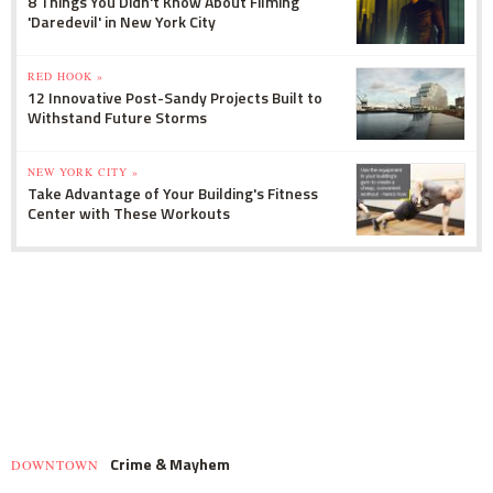
8 Things You Didn't Know About Filming
'Daredevil' in New York City
RED HOOK »
12 Innovative Post-Sandy Projects Built to
Withstand Future Storms
NEW YORK CITY »
Take Advantage of Your Building's Fitness
Center with These Workouts
Crime & Mayhem
DOWNTOWN