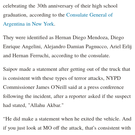
celebrating the 30th anniversary of their high school
graduation, according to the
Consulate General of
Argentina in New York
.
They were identified as Hernan Diego Mendoza, Diego
Enrique Angelini, Alejandro Damian Pagnucco, Ariel Erlij
and Hernan Ferruchi, according to the consulate.
Saipov made a statement after getting out of the truck that
is consistent with these types of terror attacks, NYPD
Commissioner James O'Neill said at a press conference
following the incident, after a reporter asked if the suspect
had stated, "Allahu Akbar."
“He did make a statement when he exited the vehicle. And
if you just look at MO off the attack, that’s consistent with