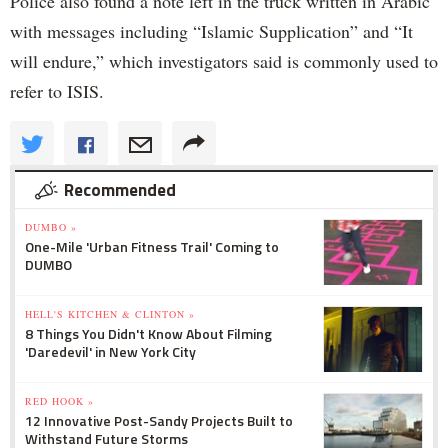
Police also found a note left in the truck written in Arabic
with messages including “Islamic Supplication” and “It
will endure,” which investigators said is commonly used to
refer to ISIS.
Recommended
DUMBO »
One-Mile 'Urban Fitness Trail' Coming to
DUMBO
HELL'S KITCHEN & CLINTON »
8 Things You Didn't Know About Filming
'Daredevil' in New York City
RED HOOK »
12 Innovative Post-Sandy Projects Built to
Withstand Future Storms