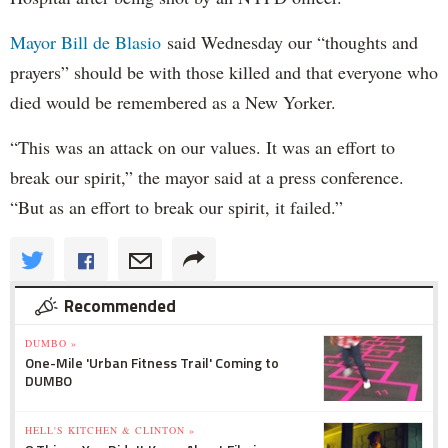
Mayor Bill de Blasio
said Wednesday our “thoughts and
prayers” should be with those killed and that everyone who
died would be remembered as a New Yorker.
“This was an attack on our values. It was an effort to
break our spirit,” the mayor said at a press conference.
“But as an effort to break our spirit, it failed.”
Recommended
DUMBO »
One-Mile 'Urban Fitness Trail' Coming to
DUMBO
HELL'S KITCHEN & CLINTON »