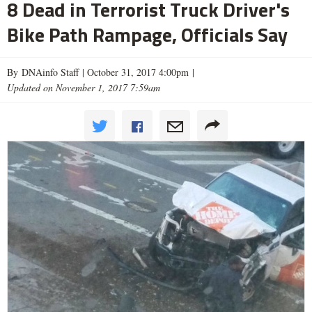
8 Dead in Terrorist Truck Driver's
Bike Path Rampage, Officials Say
By DNAinfo Staff |
October 31, 2017 4:00pm
|
Updated on November 1, 2017 7:59am