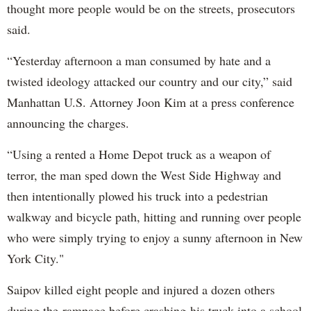
thought more people would be on the streets, prosecutors
said.
“Yesterday afternoon a man consumed by hate and a
twisted ideology attacked our country and our city,” said
Manhattan U.S. Attorney Joon Kim at a press conference
announcing the charges.
“Using a rented a Home Depot truck as a weapon of
terror, the man sped down the West Side Highway and
then intentionally plowed his truck into a pedestrian
walkway and bicycle path, hitting and running over people
who were simply trying to enjoy a sunny afternoon in New
York City."
Saipov killed eight people and injured a dozen others
during the rampage before crashing his truck into a school