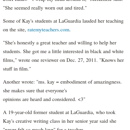
"She seemed really worn out and tired."
Some of Kay's students at LaGuardia lauded her teaching
on the site,
ratemyteachers.com
.
"She's honestly a great teacher and willing to help her
students. She got me a little interested in black and white
films," wrote one reviewer on Dec. 27, 2011. "Knows her
stuff in film."
Another wrote: "ms. kay = embodiment of amazingness.
she makes sure that everyone's
opinions are heard and considered. <3"
A 19-year-old former student at LaGuardia, who took
Kay's creative writing class in her senior year said she
"never felt so much love" for a teacher.