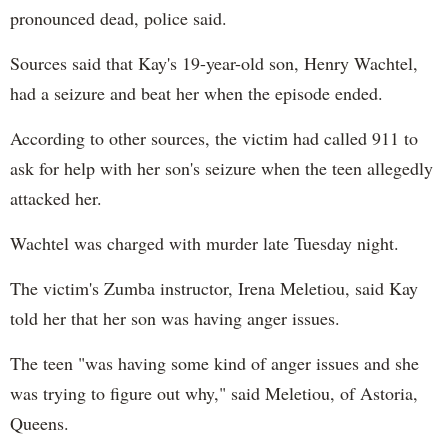
pronounced dead, police said.
Sources said that Kay's 19-year-old son, Henry Wachtel,
had a seizure and beat her when the episode ended.
According to other sources, the victim had called 911 to
ask for help with her son's seizure when the teen allegedly
attacked her.
Wachtel was charged with murder late Tuesday night.
The victim's Zumba instructor, Irena Meletiou, said Kay
told her that her son was having anger issues.
The teen "was having some kind of anger issues and she
was trying to figure out why," said Meletiou, of Astoria,
Queens.