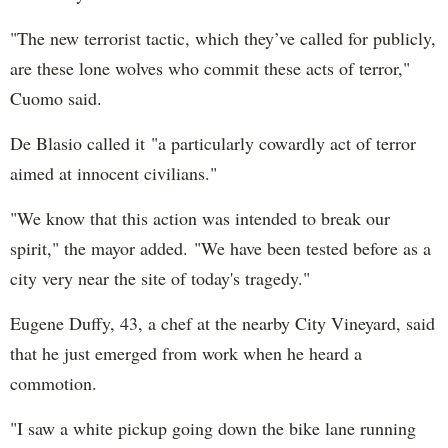
"The new terrorist tactic, which they’ve called for publicly,
are these lone wolves who commit these acts of terror,"
Cuomo said.
De Blasio called it "a particularly cowardly act of terror
aimed at innocent civilians."
"We know that this action was intended to break our
spirit," the mayor added. "We have been tested before as a
city very near the site of today's tragedy."
Eugene Duffy, 43, a chef at the nearby City Vineyard, said
that he just emerged from work when he heard a
commotion.
"I saw a white pickup going down the bike lane running