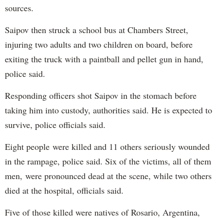
sources.
Saipov then struck a school bus at Chambers Street,
injuring two adults and two children on board, before
exiting the truck with a paintball and pellet gun in hand,
police said.
Responding officers shot Saipov in the stomach before
taking him into custody, authorities said. He is expected to
survive, police officials said.
Eight people were killed and 11 others seriously wounded
in the rampage, police said. Six of the victims, all of them
men, were pronounced dead at the scene, while two others
died at the hospital, officials said.
Five of those killed were natives of Rosario, Argentina,