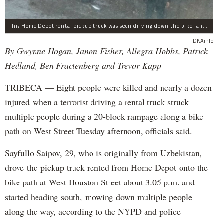
This Home Depot rental pickup truck was seen driving down the bike lane on West Street in TriBeCa running down cyclists.
DNAinfo
By Gwynne Hogan, Janon Fisher, Allegra Hobbs, Patrick
Hedlund, Ben Fractenberg and Trevor Kapp
TRIBECA — Eight people were killed and nearly a dozen
injured when a terrorist driving a rental truck struck
multiple people during a 20-block rampage along a bike
path on West Street Tuesday afternoon, officials said.
Sayfullo Saipov, 29, who is originally from Uzbekistan,
drove the pickup truck rented from Home Depot onto the
bike path at West Houston Street about 3:05 p.m. and
started heading south, mowing down multiple people
along the way, according to the NYPD and police