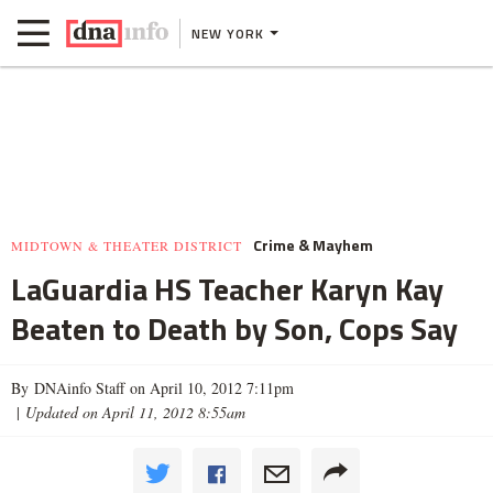
NEW YORK
Crime & Mayhem
MIDTOWN & THEATER DISTRICT
LaGuardia HS Teacher Karyn Kay
Beaten to Death by Son, Cops Say
By DNAinfo Staff on April 10, 2012 7:11pm
|
Updated on April 11, 2012 8:55am