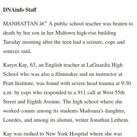
DNAinfo Staff
MANHATTAN â€” A public school teacher was beaten to
death by her son in her Midtown high-rise building
Tuesday morning after the teen had a seizure, cops and
sources said.
Karyn Kay, 63, an English teacher at LaGuardia High
School who was also a filmmaker and an instructor at
Pratt Institute, was found with severe head trauma at 9:30
a.m. by cops who responded to a 911 call at West 55th
Street and Eighth Avenue. The high school where she
worked counts among its students Madonna's daughter,
Lourdes, and among its alumni, writer Jonathan Lethem.
Kay was rushed to New York Hospital where she was