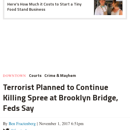
Here's How Much it Costs to Start a Tiny
Food Stand Business
Courts
Crime & Mayhem
DOWNTOWN
Terrorist Planned to Continue
Killing Spree at Brooklyn Bridge,
Feds Say
By
Ben Fractenberg
| November 1, 2017 6:51pm