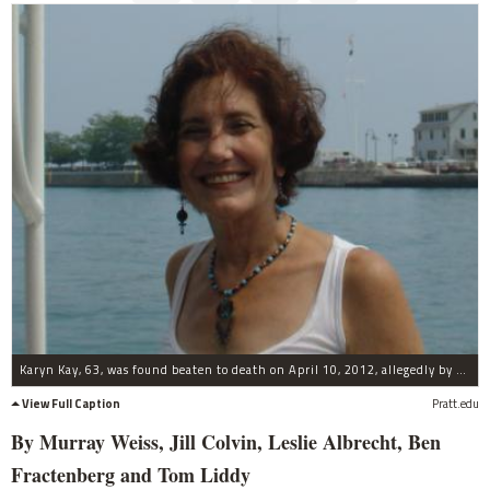
Karyn Kay, 63, was found beaten to death on April 10, 2012, allegedly by her son, Henry Wachtel, 19.
View Full Caption
Pratt.edu
By Murray Weiss, Jill Colvin, Leslie Albrecht, Ben
Fractenberg and Tom Liddy