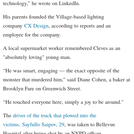
technology,” he wrote on LinkedIn.
His parents founded the Village-based lighting
company
CX Design
, according to reports and an
employee for the company.
A local supermarket worker remembered Cleves as an
"absolutely loving" young man.
“He was smart, engaging — the exact opposite of the
monster that murdered him,” said Diane Cohen, a baker at
Brooklyn Fare on Greenwich Street.
“He touched everyone here, simply a joy to be around."
The
driver of the truck that plowed into the
victims, Sayfullo Saipov, 29
, was taken to Bellevue
Hospital after being shot by an NYPD officer.