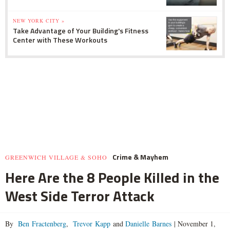
NEW YORK CITY »
Take Advantage of Your Building's Fitness
Center with These Workouts
Crime & Mayhem
GREENWICH VILLAGE & SOHO
Here Are the 8 People Killed in the
West Side Terror Attack
By
Ben Fractenberg
,
Trevor Kapp
and
Danielle Barnes
|
November 1,