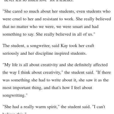
"She cared so much about her students, even students who
were cruel to her and resistant to work. She really believed
that no matter who we were, we were smart and had
something to say. She really believed in all of us."
The student, a songwriter, said Kay took her craft
seriously and her discipline inspired students.
"My life is all about creativity and she definitely affected
the way I think about creativity," the student said. "If there
was something she had to write about it, she saw it as the
most important thing, and that's how I feel about
songwriting."
"She had a really warm spirit," the student said. "I can't
believe this."