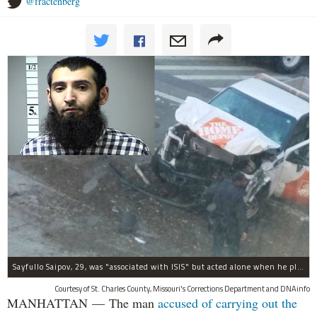
@fractenberg
Sayfullo Saipov, 29, was "associated with ISIS" but acted alone when he plowed his rented truck into pedestrians on Tuesday, the governor said.
Courtesy of St. Charles County, Missouri's Corrections Department and DNAinfo
MANHATTAN — The man
accused of carrying out the