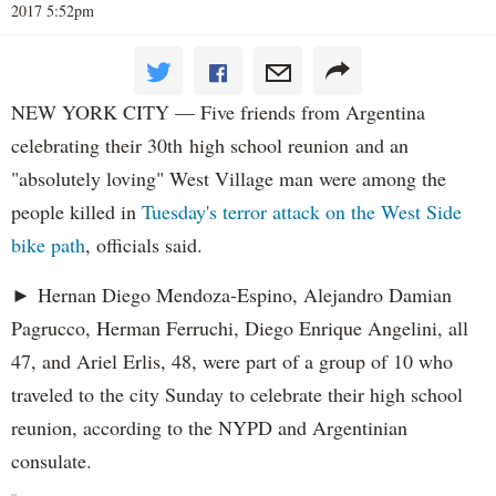
2017 5:52pm
NEW YORK CITY — Five friends from Argentina
celebrating their 30th high school reunion and an
"absolutely loving" West Village man were among the
people killed in
Tuesday's terror attack on the West Side
bike path
, officials said.
► Hernan Diego Mendoza-Espino, Alejandro Damian
Pagrucco, Herman Ferruchi, Diego Enrique Angelini, all
47, and Ariel Erlis, 48, were part of a group of 10 who
traveled to the city Sunday to celebrate their high school
reunion, according to the NYPD and Argentinian
consulate.