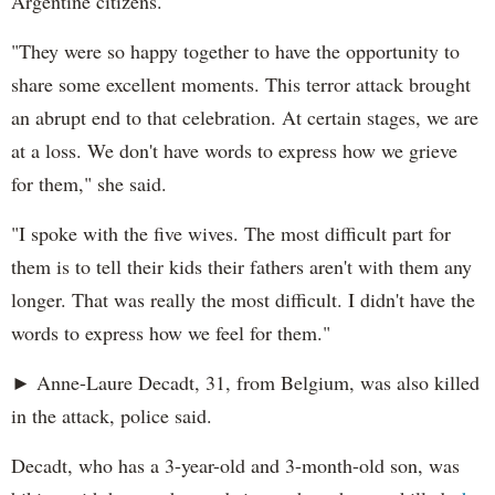
Argentine citizens.
"They were so happy together to have the opportunity to
share some excellent moments. This terror attack brought
an abrupt end to that celebration. At certain stages, we are
at a loss. We don't have words to express how we grieve
for them," she said.
"I spoke with the five wives. The most difficult part for
them is to tell their kids their fathers aren't with them any
longer. That was really the most difficult. I didn't have the
words to express how we feel for them."
► Anne-Laure Decadt, 31, from Belgium, was also killed
in the attack, police said.
Decadt, who has a 3-year-old and 3-month-old son, was