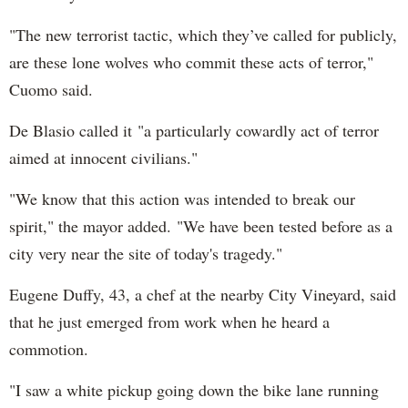
"The new terrorist tactic, which they’ve called for publicly,
are these lone wolves who commit these acts of terror,"
Cuomo said.
De Blasio called it "a particularly cowardly act of terror
aimed at innocent civilians."
"We know that this action was intended to break our
spirit," the mayor added. "We have been tested before as a
city very near the site of today's tragedy."
Eugene Duffy, 43, a chef at the nearby City Vineyard, said
that he just emerged from work when he heard a
commotion.
"I saw a white pickup going down the bike lane running