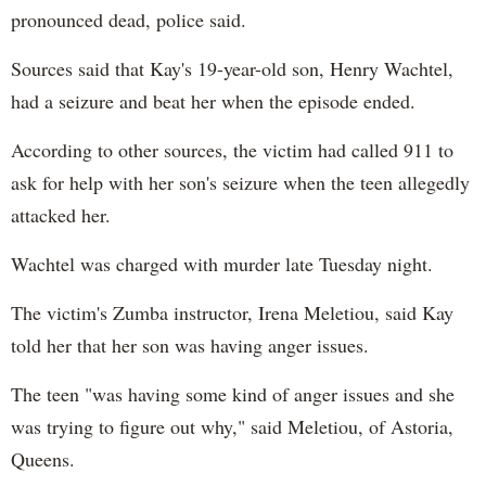
pronounced dead, police said.
Sources said that Kay's 19-year-old son, Henry Wachtel,
had a seizure and beat her when the episode ended.
According to other sources, the victim had called 911 to
ask for help with her son's seizure when the teen allegedly
attacked her.
Wachtel was charged with murder late Tuesday night.
The victim's Zumba instructor, Irena Meletiou, said Kay
told her that her son was having anger issues.
The teen "was having some kind of anger issues and she
was trying to figure out why," said Meletiou, of Astoria,
Queens.