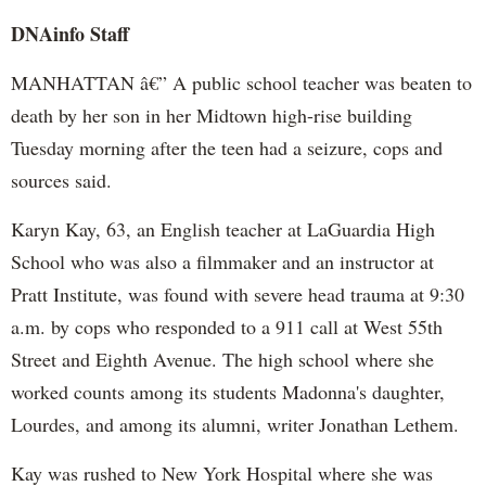
DNAinfo Staff
MANHATTAN â€” A public school teacher was beaten to
death by her son in her Midtown high-rise building
Tuesday morning after the teen had a seizure, cops and
sources said.
Karyn Kay, 63, an English teacher at LaGuardia High
School who was also a filmmaker and an instructor at
Pratt Institute, was found with severe head trauma at 9:30
a.m. by cops who responded to a 911 call at West 55th
Street and Eighth Avenue. The high school where she
worked counts among its students Madonna's daughter,
Lourdes, and among its alumni, writer Jonathan Lethem.
Kay was rushed to New York Hospital where she was