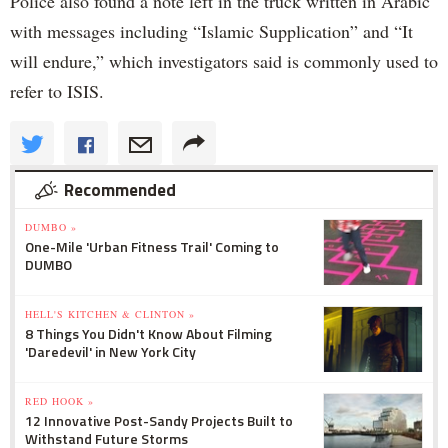
Police also found a note left in the truck written in Arabic
with messages including “Islamic Supplication” and “It
will endure,” which investigators said is commonly used to
refer to ISIS.
Recommended
DUMBO »
One-Mile 'Urban Fitness Trail' Coming to
DUMBO
HELL'S KITCHEN & CLINTON »
8 Things You Didn't Know About Filming
'Daredevil' in New York City
RED HOOK »
12 Innovative Post-Sandy Projects Built to
Withstand Future Storms