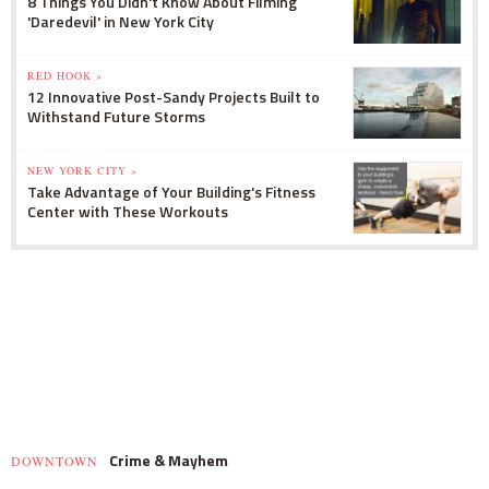
8 Things You Didn't Know About Filming
'Daredevil' in New York City
RED HOOK »
12 Innovative Post-Sandy Projects Built to
Withstand Future Storms
NEW YORK CITY »
Take Advantage of Your Building's Fitness
Center with These Workouts
Crime & Mayhem
DOWNTOWN