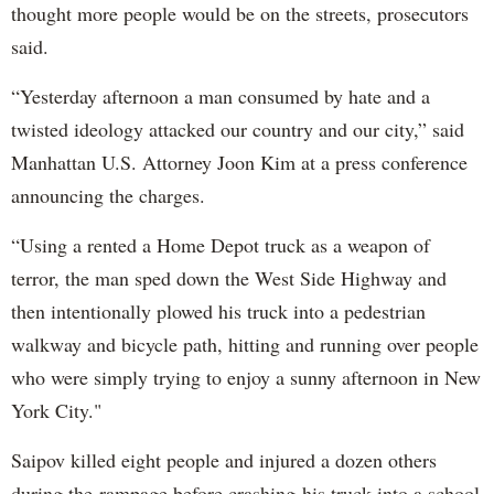
thought more people would be on the streets, prosecutors
said.
“Yesterday afternoon a man consumed by hate and a
twisted ideology attacked our country and our city,” said
Manhattan U.S. Attorney Joon Kim at a press conference
announcing the charges.
“Using a rented a Home Depot truck as a weapon of
terror, the man sped down the West Side Highway and
then intentionally plowed his truck into a pedestrian
walkway and bicycle path, hitting and running over people
who were simply trying to enjoy a sunny afternoon in New
York City."
Saipov killed eight people and injured a dozen others
during the rampage before crashing his truck into a school