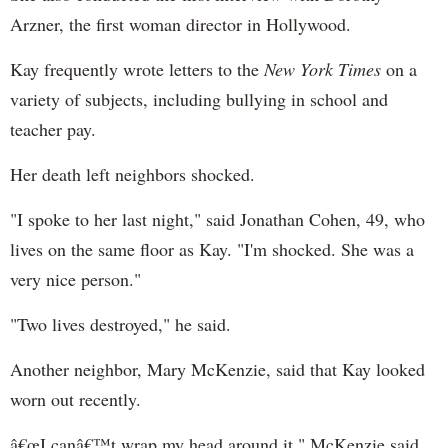
Arzner, the first woman director in Hollywood.
Kay frequently wrote letters to the
New York Times
on a
variety of subjects, including bullying in school and
teacher pay.
Her death left neighbors shocked.
"I spoke to her last night," said Jonathan Cohen, 49, who
lives on the same floor as Kay. "I'm shocked. She was a
very nice person."
"Two lives destroyed," he said.
Another neighbor, Mary McKenzie, said that Kay looked
worn out recently.
â€œI canâ€™t wrap my head around it," McKenzie said.