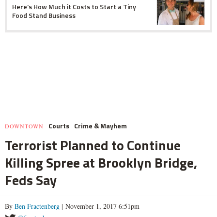
Here's How Much it Costs to Start a Tiny
Food Stand Business
Courts
Crime & Mayhem
DOWNTOWN
Terrorist Planned to Continue
Killing Spree at Brooklyn Bridge,
Feds Say
By
Ben Fractenberg
| November 1, 2017 6:51pm