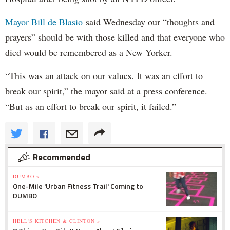
Mayor Bill de Blasio
said Wednesday our “thoughts and
prayers” should be with those killed and that everyone who
died would be remembered as a New Yorker.
“This was an attack on our values. It was an effort to
break our spirit,” the mayor said at a press conference.
“But as an effort to break our spirit, it failed.”
Recommended
DUMBO »
One-Mile 'Urban Fitness Trail' Coming to
DUMBO
HELL'S KITCHEN & CLINTON »