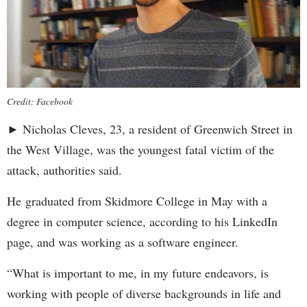
Credit: Facebook
► Nicholas Cleves, 23, a resident of Greenwich Street in
the West Village, was the youngest fatal victim of the
attack, authorities said.
He graduated from Skidmore College in May with a
degree in computer science, according to his LinkedIn
page, and was working as a software engineer.
“What is important to me, in my future endeavors, is
working with people of diverse backgrounds in life and