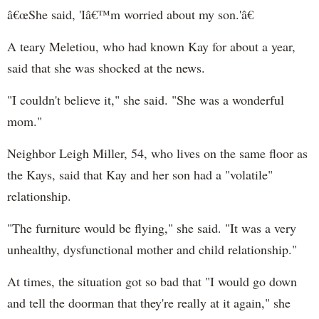
â€œShe said, 'Iâ€™m worried about my son.'â€
A teary Meletiou, who had known Kay for about a year,
said that she was shocked at the news.
"I couldn't believe it," she said. "She was a wonderful
mom."
Neighbor Leigh Miller, 54, who lives on the same floor as
the Kays, said that Kay and her son had a "volatile"
relationship.
"The furniture would be flying," she said. "It was a very
unhealthy, dysfunctional mother and child relationship."
At times, the situation got so bad that "I would go down
and tell the doorman that they're really at it again," she