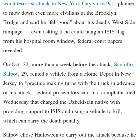
worst terrorist attack in New York City since 9/11
planned
to mow down even more civilians at the Brooklyn
Bridge and said he "felt good" about his deadly West Side
rampage — even asking if he could hang an ISIS flag
from his hospital room window, federal court papers
revealed.
On Oct. 22, more than a week before the attack,
Sayfullo
Saipov
, 29, rented a vehicle from a Home Depot in New
Jersey to “practice making turns with the truck in advance
of his attack,” federal prosecutors said in a complaint filed
Wednesday that charged the Uzbekistan native with
providing support to ISIS and using a vehicle to kill,
which can carry the death penalty.
Saipov chose Halloween to carry out the attack because he