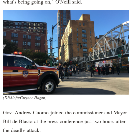
what’s being going on," O'Neill said.
(DNAinfo/Gwynne Hogan)
Gov. Andrew Cuomo joined the commissioner and Mayor
Bill de Blasio at the press conference just two hours after
the deadly attack.