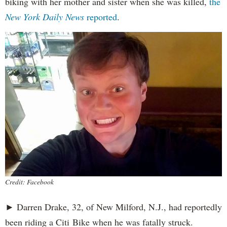
biking with her mother and sister when she was killed,
the
New York Daily News
reported
.
Credit: Facebook
► Darren Drake, 32, of New Milford, N.J., had reportedly
been riding a Citi Bike when he was fatally struck.