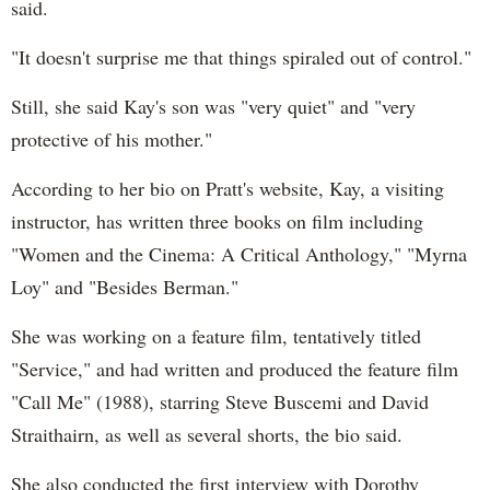
said.
"It doesn't surprise me that things spiraled out of control."
Still, she said Kay's son was "very quiet" and "very
protective of his mother."
According to her bio on Pratt's website, Kay, a visiting
instructor, has written three books on film including
"Women and the Cinema: A Critical Anthology," "Myrna
Loy" and "Besides Berman."
She was working on a feature film, tentatively titled
"Service," and had written and produced the feature film
"Call Me" (1988), starring Steve Buscemi and David
Straithairn, as well as several shorts, the bio said.
She also conducted the first interview with Dorothy