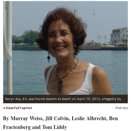
Karyn Kay, 63, was found beaten to death on April 10, 2012, allegedly by her son, Henry Wachtel, 19.
View Full Caption
Pratt.edu
By Murray Weiss, Jill Colvin, Leslie Albrecht, Ben
Fractenberg and Tom Liddy