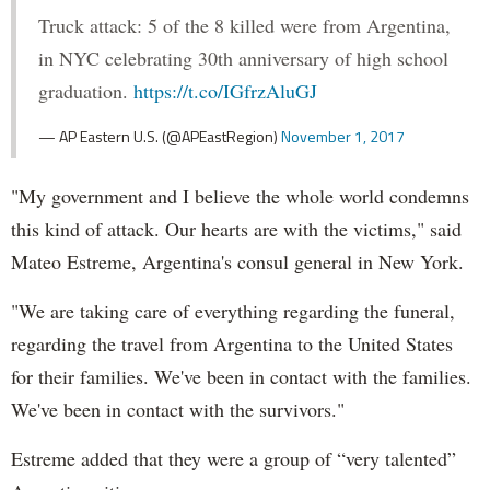
Truck attack: 5 of the 8 killed were from Argentina,
in NYC celebrating 30th anniversary of high school
graduation.
https://t.co/IGfrzAluGJ
— AP Eastern U.S. (@APEastRegion)
November 1, 2017
"My government and I believe the whole world condemns
this kind of attack. Our hearts are with the victims," said
Mateo Estreme, Argentina's consul general in New York.
"We are taking care of everything regarding the funeral,
regarding the travel from Argentina to the United States
for their families. We've been in contact with the families.
We've been in contact with the survivors."
Estreme added that they were a group of “very talented”