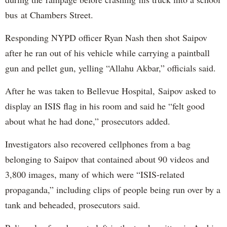
bus at Chambers Street.
Responding NYPD officer Ryan Nash then shot Saipov
after he ran out of his vehicle while carrying a paintball
gun and pellet gun, yelling “Allahu Akbar,” officials said.
After he was taken to Bellevue Hospital, Saipov asked to
display an ISIS flag in his room and said he “felt good
about what he had done,” prosecutors added.
Investigators also recovered cellphones from a bag
belonging to Saipov that contained about 90 videos and
3,800 images, many of which were “ISIS-related
propaganda,” including clips of people being run over by a
tank and beheaded, prosecutors said.