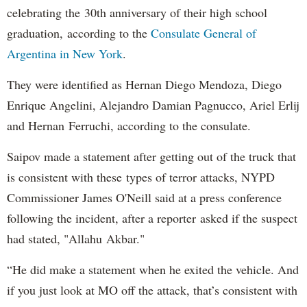
celebrating the 30th anniversary of their high school
graduation, according to the
Consulate General of
Argentina in New York
.
They were identified as Hernan Diego Mendoza, Diego
Enrique Angelini, Alejandro Damian Pagnucco, Ariel Erlij
and Hernan Ferruchi, according to the consulate.
Saipov made a statement after getting out of the truck that
is consistent with these types of terror attacks, NYPD
Commissioner James O'Neill said at a press conference
following the incident, after a reporter asked if the suspect
had stated, "Allahu Akbar."
“He did make a statement when he exited the vehicle. And
if you just look at MO off the attack, that’s consistent with