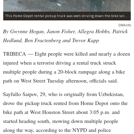
This Home Depot rental pickup truck was seen driving down the bike lane on West Street in TriBeCa running down cyclists.
DNAinfo
By Gwynne Hogan, Janon Fisher, Allegra Hobbs, Patrick
Hedlund, Ben Fractenberg and Trevor Kapp
TRIBECA — Eight people were killed and nearly a dozen
injured when a terrorist driving a rental truck struck
multiple people during a 20-block rampage along a bike
path on West Street Tuesday afternoon, officials said.
Sayfullo Saipov, 29, who is originally from Uzbekistan,
drove the pickup truck rented from Home Depot onto the
bike path at West Houston Street about 3:05 p.m. and
started heading south, mowing down multiple people
along the way, according to the NYPD and police