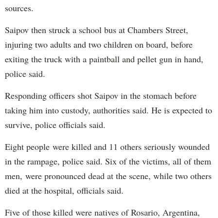
sources.
Saipov then struck a school bus at Chambers Street,
injuring two adults and two children on board, before
exiting the truck with a paintball and pellet gun in hand,
police said.
Responding officers shot Saipov in the stomach before
taking him into custody, authorities said. He is expected to
survive, police officials said.
Eight people were killed and 11 others seriously wounded
in the rampage, police said. Six of the victims, all of them
men, were pronounced dead at the scene, while two others
died at the hospital, officials said.
Five of those killed were natives of Rosario, Argentina,