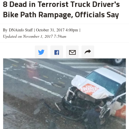
8 Dead in Terrorist Truck Driver's
Bike Path Rampage, Officials Say
By DNAinfo Staff |
October 31, 2017 4:00pm
|
Updated on November 1, 2017 7:59am