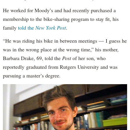
He worked for Moody’s and had recently purchased a
membership to the bike-sharing program to stay fit, his
family
told the
New York Post
.
“He was riding his bike in between meetings — I guess he
was in the wrong place at the wrong time,” his mother,
Barbara Drake, 69, told the
Post
of her son, who
reportedly
graduated from Rutgers University and was
pursuing a master’s degree.