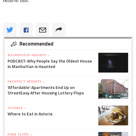
Recommended
WASHINGTON HEIGHTS »
PODCAST: Why People Say the Oldest House
in Manhattan is Haunted
PROSPECT HEIGHTS »
'Affordable' Apartments End Up on
StreetEasy After Housing Lottery Flops
ASTORIA »
Where to Eat in Astoria
PARK SLOPE »