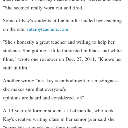
"She seemed really worn out and tired."
Some of Kay's students at LaGuardia lauded her teaching
on the site,
ratemyteachers.com
.
"She's honestly a great teacher and willing to help her
students. She got me a little interested in black and white
films," wrote one reviewer on Dec. 27, 2011. "Knows her
stuff in film."
Another wrote: "ms. kay = embodiment of amazingness.
she makes sure that everyone's
opinions are heard and considered. <3"
A 19-year-old former student at LaGuardia, who took
Kay's creative writing class in her senior year said she
"never felt so much love" for a teacher.