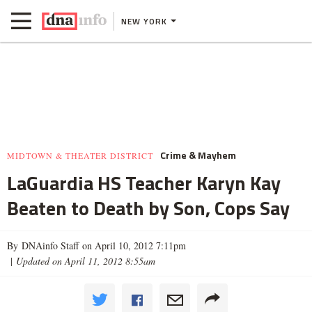
NEW YORK
Crime & Mayhem
MIDTOWN & THEATER DISTRICT
LaGuardia HS Teacher Karyn Kay
Beaten to Death by Son, Cops Say
By DNAinfo Staff on April 10, 2012 7:11pm
|
Updated on April 11, 2012 8:55am