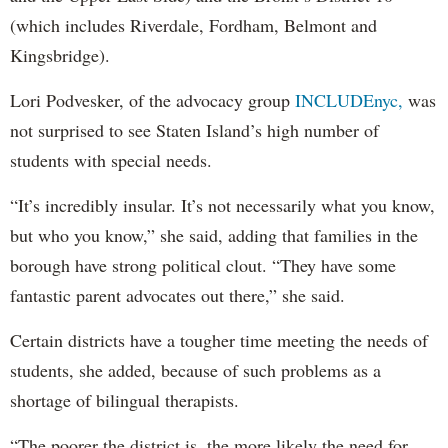
(which includes Riverdale, Fordham, Belmont and
Kingsbridge).
Lori Podvesker, of the advocacy group
INCLUDEnyc,
was
not surprised to see Staten Island’s high number of
students with special needs.
“It’s incredibly insular. It’s not necessarily what you know,
but who you know,” she said, adding that families in the
borough have strong political clout. “They have some
fantastic parent advocates out there,” she said.
Certain districts have a tougher time meeting the needs of
students, she added, because of such problems as a
shortage of bilingual therapists.
“The poorer the district is, the more likely the need for