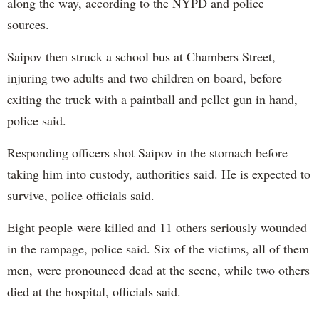
along the way, according to the NYPD and police
sources.
Saipov then struck a school bus at Chambers Street,
injuring two adults and two children on board, before
exiting the truck with a paintball and pellet gun in hand,
police said.
Responding officers shot Saipov in the stomach before
taking him into custody, authorities said. He is expected to
survive, police officials said.
Eight people were killed and 11 others seriously wounded
in the rampage, police said. Six of the victims, all of them
men, were pronounced dead at the scene, while two others
died at the hospital, officials said.