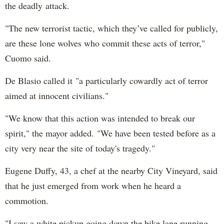
the deadly attack.
"The new terrorist tactic, which they’ve called for publicly,
are these lone wolves who commit these acts of terror,"
Cuomo said.
De Blasio called it "a particularly cowardly act of terror
aimed at innocent civilians."
"We know that this action was intended to break our
spirit," the mayor added. "We have been tested before as a
city very near the site of today's tragedy."
Eugene Duffy, 43, a chef at the nearby City Vineyard, said
that he just emerged from work when he heard a
commotion.
"I saw a white pickup going down the bike lane running