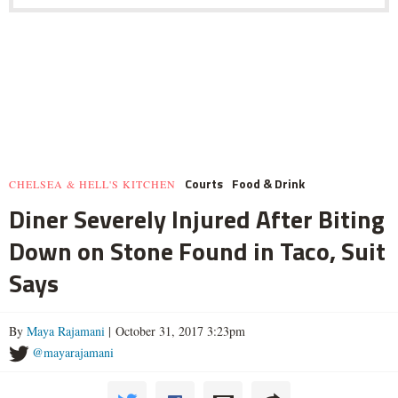
Courts
Food & Drink
CHELSEA & HELL'S KITCHEN
Diner Severely Injured After Biting
Down on Stone Found in Taco, Suit
Says
By
Maya Rajamani
| October 31, 2017 3:23pm
@mayarajamani