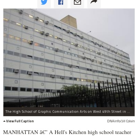
The High School of Graphic Communication Arts on West 49th Street in Hell's Kitchen.
View Full Caption
DNAinfo/Jill Colvin
MANHATTAN â€” A Hell's Kitchen high school teacher