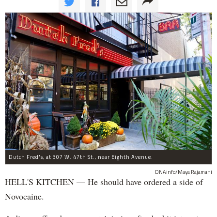
Dutch Fred's, at 307 W. 47th St., near Eighth Avenue.
DNAinfo/Maya Rajamani
HELL'S KITCHEN — He should have ordered a side of
Novocaine.