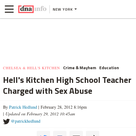
NEW YORK
Crime & Mayhem
Education
CHELSEA & HELL'S KITCHEN
Hell's Kitchen High School Teacher
Charged with Sex Abuse
By
Patrick Hedlund
| February 28, 2012 8:16pm
|
Updated on February 29, 2012 10:45am
@patrickhedlund