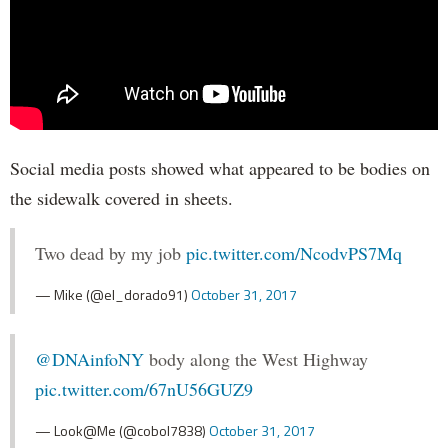
Social media posts showed what appeared to be bodies on
the sidewalk covered in sheets.
Two dead by my job
pic.twitter.com/NcodvPS7Mq
— Mike (@el_dorado91)
October 31, 2017
@DNAinfoNY
body along the West Highway
pic.twitter.com/67nU56GUZ9
— Look@Me (@cobol7838)
October 31, 2017