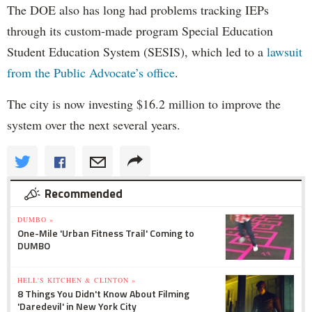
The DOE also has long had problems tracking IEPs
through its custom-made program Special Education
Student Education System (SESIS), which led to a
lawsuit
from the Public Advocate’s office
.
The city is now investing $16.2 million to improve the
system over the next several years.
Recommended
DUMBO »
One-Mile 'Urban Fitness Trail' Coming to
DUMBO
HELL'S KITCHEN & CLINTON »
8 Things You Didn't Know About Filming
'Daredevil' in New York City