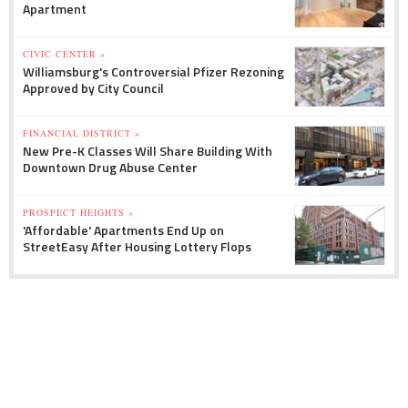
Apartment
CIVIC CENTER »
Williamsburg's Controversial Pfizer Rezoning
Approved by City Council
FINANCIAL DISTRICT »
New Pre-K Classes Will Share Building With
Downtown Drug Abuse Center
PROSPECT HEIGHTS »
'Affordable' Apartments End Up on
StreetEasy After Housing Lottery Flops