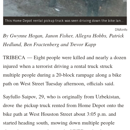
This Home Depot rental pickup truck was seen driving down the bike lane on West Street in TriBeCa running down cyclists.
DNAinfo
By Gwynne Hogan, Janon Fisher, Allegra Hobbs, Patrick
Hedlund, Ben Fractenberg and Trevor Kapp
TRIBECA — Eight people were killed and nearly a dozen
injured when a terrorist driving a rental truck struck
multiple people during a 20-block rampage along a bike
path on West Street Tuesday afternoon, officials said.
Sayfullo Saipov, 29, who is originally from Uzbekistan,
drove the pickup truck rented from Home Depot onto the
bike path at West Houston Street about 3:05 p.m. and
started heading south, mowing down multiple people