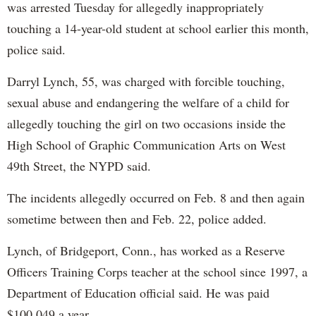
was arrested Tuesday for allegedly inappropriately
touching a 14-year-old student at school earlier this month,
police said.
Darryl Lynch, 55, was charged with forcible touching,
sexual abuse and endangering the welfare of a child for
allegedly touching the girl on two occasions inside the
High School of Graphic Communication Arts on West
49th Street, the NYPD said.
The incidents allegedly occurred on Feb. 8 and then again
sometime between then and Feb. 22, police added.
Lynch, of Bridgeport, Conn., has worked as a Reserve
Officers Training Corps teacher at the school since 1997, a
Department of Education official said. He was paid
$100,049 a year.