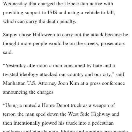
Wednesday that charged the Uzbekistan native with
providing support to ISIS and using a vehicle to kill,
which can carry the death penalty.
Saipov chose Halloween to carry out the attack because he
thought more people would be on the streets, prosecutors
said.
“Yesterday afternoon a man consumed by hate and a
twisted ideology attacked our country and our city,” said
Manhattan U.S. Attorney Joon Kim at a press conference
announcing the charges.
“Using a rented a Home Depot truck as a weapon of
terror, the man sped down the West Side Highway and
then intentionally plowed his truck into a pedestrian
walkway and bicycle path, hitting and running over people