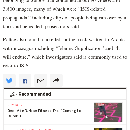
3,800 images, many of which were “ISIS-related
propaganda,” including clips of people being run over by a
tank and beheaded, prosecutors said.
Police also found a note left in the truck written in Arabic
with messages including “Islamic Supplication” and “It
will endure,” which investigators said is commonly used to
refer to ISIS.
Recommended
DUMBO »
One-Mile 'Urban Fitness Trail' Coming to
DUMBO
HELL'S KITCHEN & CLINTON »