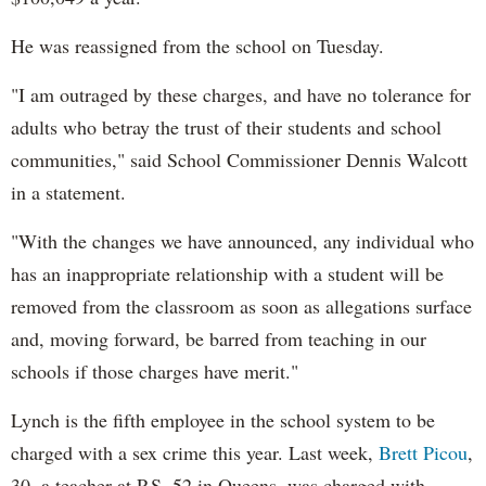
He was reassigned from the school on Tuesday.
"I am outraged by these charges, and have no tolerance for
adults who betray the trust of their students and school
communities," said School Commissioner Dennis Walcott
in a statement.
"With the changes we have announced, any individual who
has an inappropriate relationship with a student will be
removed from the classroom as soon as allegations surface
and, moving forward, be barred from teaching in our
schools if those charges have merit."
Lynch is the fifth employee in the school system to be
charged with a sex crime this year. Last week,
Brett Picou
,
30, a teacher at P.S. 52 in Queens, was charged with