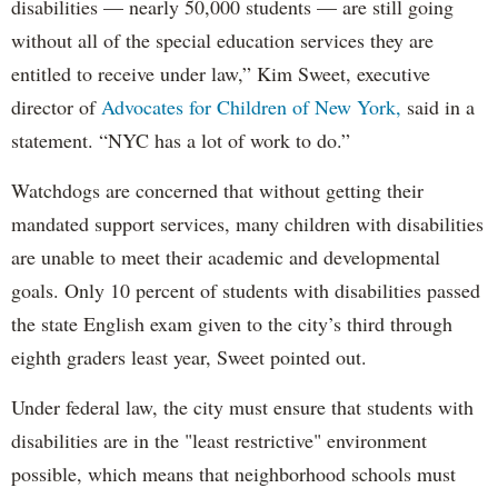
disabilities — nearly 50,000 students — are still going
without all of the special education services they are
entitled to receive under law,” Kim Sweet, executive
director of
Advocates for Children of New York,
said in a
statement. “NYC has a lot of work to do.”
Watchdogs are concerned that without getting their
mandated support services, many children with disabilities
are unable to meet their academic and developmental
goals. Only 10 percent of students with disabilities passed
the state English exam given to the city’s third through
eighth graders least year, Sweet pointed out.
Under federal law, the city must ensure that students with
disabilities are in the "least restrictive" environment
possible, which means that neighborhood schools must