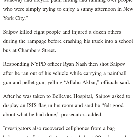
who were simply trying to enjoy a sunny afternoon in New
York City."
Saipov killed eight people and injured a dozen others
during the rampage before crashing his truck into a school
bus at Chambers Street.
Responding NYPD officer Ryan Nash then shot Saipov
after he ran out of his vehicle while carrying a paintball
gun and pellet gun, yelling “Allahu Akbar,” officials said.
After he was taken to Bellevue Hospital, Saipov asked to
display an ISIS flag in his room and said he “felt good
about what he had done,” prosecutors added.
Investigators also recovered cellphones from a bag
belonging to Saipov that contained about 90 videos and