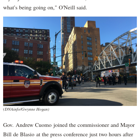
what’s being going on," O'Neill said.
(DNAinfo/Gwynne Hogan)
Gov. Andrew Cuomo joined the commissioner and Mayor
Bill de Blasio at the press conference just two hours after