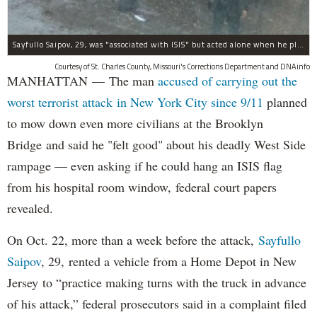
Sayfullo Saipov, 29, was "associated with ISIS" but acted alone when he plowed his rented truck into pedestrians on Tuesday, the governor said.
Courtesy of St. Charles County, Missouri's Corrections Department and DNAinfo
MANHATTAN — The man
accused of carrying out the
worst terrorist attack in New York City since 9/11
planned
to mow down even more civilians at the Brooklyn
Bridge and said he "felt good" about his deadly West Side
rampage — even asking if he could hang an ISIS flag
from his hospital room window, federal court papers
revealed.
On Oct. 22, more than a week before the attack,
Sayfullo
Saipov
, 29, rented a vehicle from a Home Depot in New
Jersey to “practice making turns with the truck in advance
of his attack,” federal prosecutors said in a complaint filed