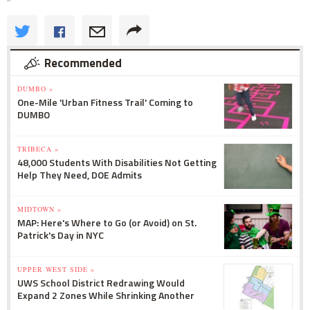
Recommended
DUMBO »
One-Mile 'Urban Fitness Trail' Coming to
DUMBO
TRIBECA »
48,000 Students With Disabilities Not Getting
Help They Need, DOE Admits
MIDTOWN »
MAP: Here's Where to Go (or Avoid) on St.
Patrick's Day in NYC
UPPER WEST SIDE »
UWS School District Redrawing Would
Expand 2 Zones While Shrinking Another