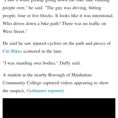
people over," he said. "The guy was driving, hitting
people, four or five blocks. It looks like it was intentional.
Who drives down a bike path? There was no traffic on
West Street."
He said he saw injured cyclists on the path and pieces of
Citi Bikes
scattered in the lane.
"I was standing over bodies," Duffy said.
A student at the nearby Borough of Manhattan
Community College captured videos appearing to show
the suspect,
Gothamist reported
.