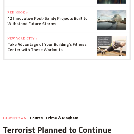
RED HOOK »
12 Innovative Post-Sandy Projects Built to
Withstand Future Storms
NEW YORK CITY »
Take Advantage of Your Building's Fitness
Center with These Workouts
Courts
Crime & Mayhem
DOWNTOWN
Terrorist Planned to Continue