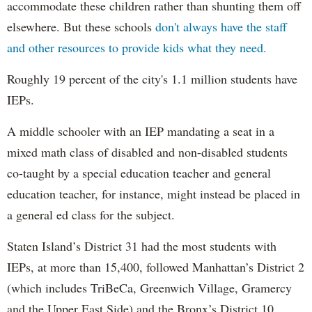
accommodate these children rather than shunting them off
elsewhere. But these schools
don't always have the staff
and other resources to provide kids what they need.
Roughly 19 percent of the city's 1.1 million students have
IEPs.
A middle schooler with an IEP mandating a seat in a
mixed math class of disabled and non-disabled students
co-taught by a special education teacher and general
education teacher, for instance, might instead be placed in
a general ed class for the subject.
Staten Island’s District 31 had the most students with
IEPs, at more than 15,400, followed Manhattan’s District 2
(which includes TriBeCa, Greenwich Village, Gramercy
and the Upper East Side) and the Bronx’s District 10