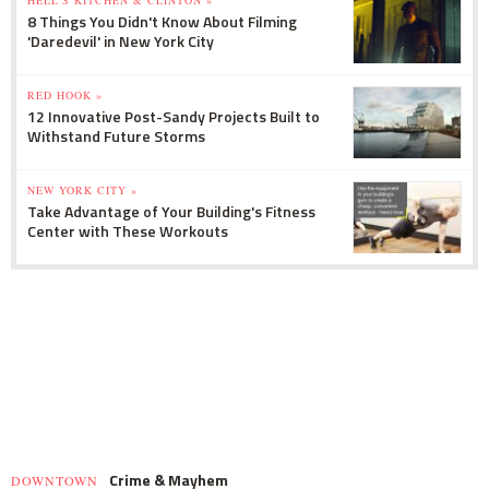
8 Things You Didn't Know About Filming
'Daredevil' in New York City
RED HOOK »
12 Innovative Post-Sandy Projects Built to
Withstand Future Storms
NEW YORK CITY »
Take Advantage of Your Building's Fitness
Center with These Workouts
Crime & Mayhem
DOWNTOWN