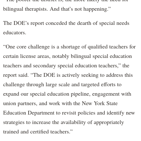
bilingual therapists. And that’s not happening.”
The DOE’s report conceded the dearth of special needs
educators.
“One core challenge is a shortage of qualified teachers for
certain license areas, notably bilingual special education
teachers and secondary special education teachers,” the
report said. “The DOE is actively seeking to address this
challenge through large scale and targeted efforts to
expand our special education pipeline, engagement with
union partners, and work with the New York State
Education Department to revisit policies and identify new
strategies to increase the availability of appropriately
trained and certified teachers.”