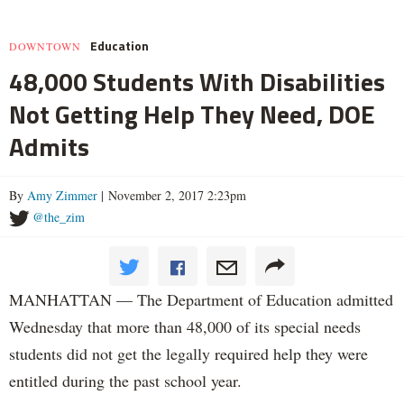
Education
DOWNTOWN
48,000 Students With Disabilities
Not Getting Help They Need, DOE
Admits
By
Amy Zimmer
| November 2, 2017 2:23pm
@the_zim
MANHATTAN — The Department of Education admitted
Wednesday that more than 48,000 of its special needs
students did not get the legally required help they were
entitled during the past school year.