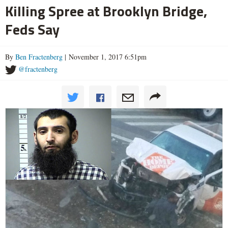
Killing Spree at Brooklyn Bridge,
Feds Say
By
Ben Fractenberg
| November 1, 2017 6:51pm
@fractenberg