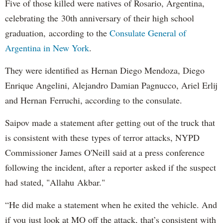
Five of those killed were natives of Rosario, Argentina,
celebrating the 30th anniversary of their high school
graduation, according to the
Consulate General of
Argentina in New York
.
They were identified as Hernan Diego Mendoza, Diego
Enrique Angelini, Alejandro Damian Pagnucco, Ariel Erlij
and Hernan Ferruchi, according to the consulate.
Saipov made a statement after getting out of the truck that
is consistent with these types of terror attacks, NYPD
Commissioner James O'Neill said at a press conference
following the incident, after a reporter asked if the suspect
had stated, "Allahu Akbar."
“He did make a statement when he exited the vehicle. And
if you just look at MO off the attack, that’s consistent with