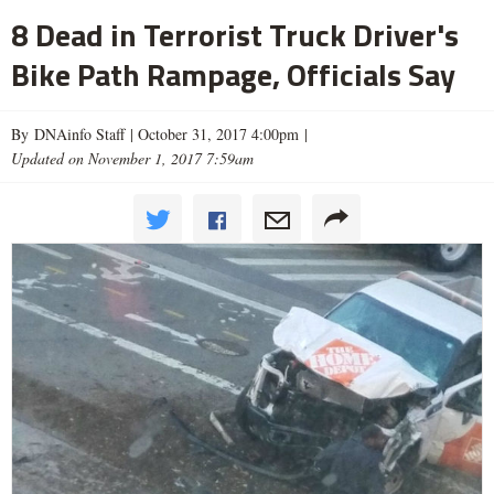
8 Dead in Terrorist Truck Driver's
Bike Path Rampage, Officials Say
By DNAinfo Staff |
October 31, 2017 4:00pm
|
Updated on November 1, 2017 7:59am