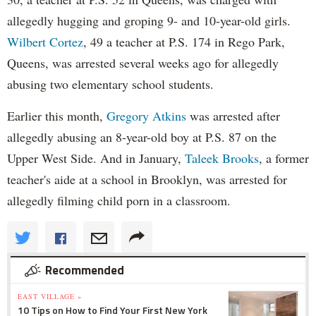
allegedly hugging and groping 9- and 10-year-old girls.
Wilbert Cortez
, 49 a teacher at P.S. 174 in Rego Park,
Queens, was arrested several weeks ago for allegedly
abusing two elementary school students.
Earlier this month,
Gregory Atkins
was arrested after
allegedly abusing an 8-year-old boy at P.S. 87 on the
Upper West Side. And in January,
Taleek Brooks
, a former
teacher's aide at a school in Brooklyn, was arrested for
allegedly filming child porn in a classroom.
Recommended
EAST VILLAGE »
10 Tips on How to Find Your First New York