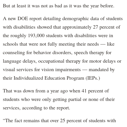
But at least it was not as bad as it was the year before.
A new DOE report detailing demographic data of students
with disabilities showed that approximately 27 percent of
the roughly 193,000 students with disabilities were in
schools that were not fully meeting their needs — like
counseling for behavior disorders, speech therapy for
language delays, occupational therapy for motor delays or
visual services for vision impairments — mandated by
their Individualized Education Program (IEPs.)
That was down from a year ago when 41 percent of
students who were only getting partial or none of their
services, according to the report.
“The fact remains that over 25 percent of students with