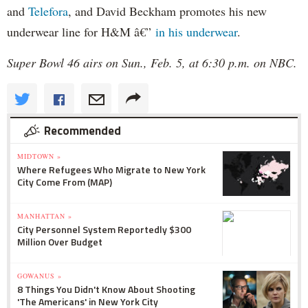
and
Telefora
, and David Beckham promotes his new
underwear line for H&M â€”
in his underwear
.
Super Bowl 46 airs on Sun., Feb. 5, at 6:30 p.m. on NBC.
Recommended
MIDTOWN »
Where Refugees Who Migrate to New York
City Come From (MAP)
MANHATTAN »
City Personnel System Reportedly $300
Million Over Budget
GOWANUS »
8 Things You Didn't Know About Shooting
'The Americans' in New York City