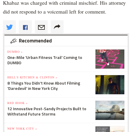
Khabaz was charged with criminal mischief. His attorney
did not respond to a voicemail left for comment.
Recommended
DUMBO »
One-Mile 'Urban Fitness Trail' Coming to
DUMBO
HELL'S KITCHEN & CLINTON »
8 Things You Didn't Know About Filming
'Daredevil' in New York City
RED HOOK »
12 Innovative Post-Sandy Projects Built to
Withstand Future Storms
NEW YORK CITY »