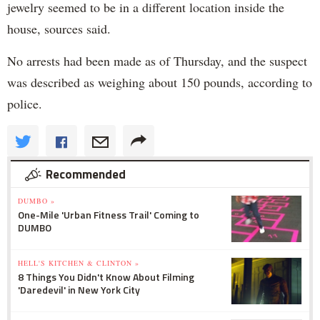
jewelry seemed to be in a different location inside the
house, sources said.
No arrests had been made as of Thursday, and the suspect
was described as weighing about 150 pounds, according to
police.
Recommended
DUMBO »
One-Mile 'Urban Fitness Trail' Coming to
DUMBO
HELL'S KITCHEN & CLINTON »
8 Things You Didn't Know About Filming
'Daredevil' in New York City