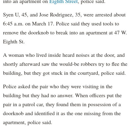
into an apartment on
Eighth Street
, police said.
Syen U, 45, and Jose Rodriguez, 35, were arrested about
6:45 a.m. on March 17. Police said they used tools to
remove the doorknob to break into an apartment at 47 W.
Eighth St.
A woman who lived inside heard noises at the door, and
shortly afterward saw the would-be robbers try to flee the
building, but they got stuck in the courtyard, police said.
Police asked the pair who they were visiting in the
building but they had no answer. When officers put the
pair in a patrol car, they found them in possession of a
doorknob and identified it as the one missing from the
apartment, police said.