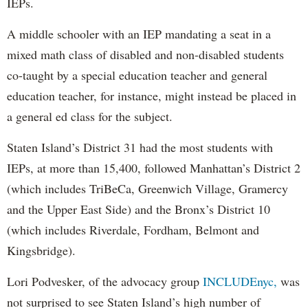
IEPs.
A middle schooler with an IEP mandating a seat in a
mixed math class of disabled and non-disabled students
co-taught by a special education teacher and general
education teacher, for instance, might instead be placed in
a general ed class for the subject.
Staten Island’s District 31 had the most students with
IEPs, at more than 15,400, followed Manhattan’s District 2
(which includes TriBeCa, Greenwich Village, Gramercy
and the Upper East Side) and the Bronx’s District 10
(which includes Riverdale, Fordham, Belmont and
Kingsbridge).
Lori Podvesker, of the advocacy group
INCLUDEnyc,
was
not surprised to see Staten Island’s high number of