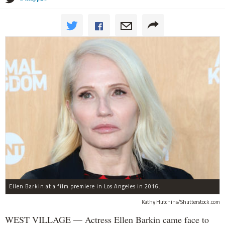
Ellen Barkin at a film premiere in Los Angeles in 2016.
Kathy Hutchins/Shutterstock.com
WEST VILLAGE — Actress Ellen Barkin came face to