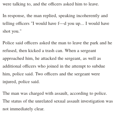
were talking to, and the officers asked him to leave.
In response, the man replied, speaking incoherently and
telling officers "I would have f---d you up... I would have
shot you."
Police said officers asked the man to leave the park and he
refused, then kicked a trash can. When a sergeant
approached him, he attacked the sergeant, as well as
additional officers who joined in the attempt to subdue
him, police said. Two officers and the sergeant were
injured, police said.
The man was charged with assault, according to police.
The status of the unrelated sexual assault investigation was
not immediately clear.