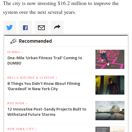
The city is now investing $16.2 million to improve the
system over the next several years.
Recommended
DUMBO »
One-Mile 'Urban Fitness Trail' Coming to
DUMBO
HELL'S KITCHEN & CLINTON »
8 Things You Didn't Know About Filming
'Daredevil' in New York City
RED HOOK »
12 Innovative Post-Sandy Projects Built to
Withstand Future Storms
NEW YORK CITY »