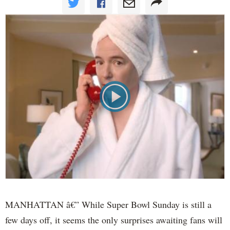
MANHATTAN â€” While Super Bowl Sunday is still a
few days off, it seems the only surprises awaiting fans will