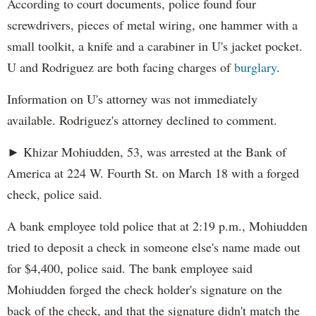
According to court documents, police found four
screwdrivers, pieces of metal wiring, one hammer with a
small toolkit, a knife and a carabiner in U's jacket pocket.
U and Rodriguez are both facing charges of
burglary
.
Information on U's attorney was not immediately
available. Rodriguez's attorney declined to comment.
► Khizar Mohiudden, 53, was arrested at the Bank of
America at 224 W. Fourth St. on March 18 with a forged
check, police said.
A bank employee told police that at 2:19 p.m., Mohiudden
tried to deposit a check in someone else's name made out
for $4,400, police said. The bank employee said
Mohiudden forged the check holder's signature on the
back of the check, and that the signature didn't match the