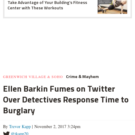
Take Advantage of Your Building's Fitness
Center with These Workouts
Crime & Mayhem
GREENWICH VILLAGE & SOHO
Ellen Barkin Fumes on Twitter
Over Detectives Response Time to
Burglary
By
Trevor Kapp
| November 2, 2017 3:24pm
@tkapp20