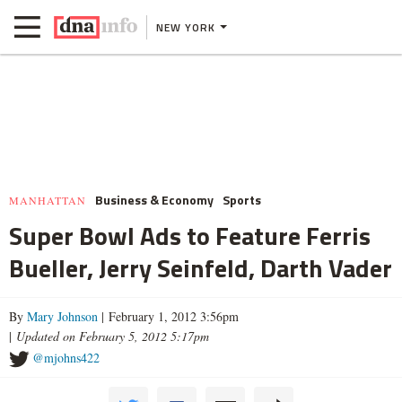
NEW YORK
Business & Economy
Sports
MANHATTAN
Super Bowl Ads to Feature Ferris
Bueller, Jerry Seinfeld, Darth Vader
By
Mary Johnson
| February 1, 2012 3:56pm
|
Updated on February 5, 2012 5:17pm
@mjohns422