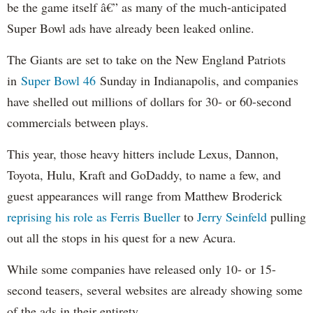
be the game itself â€” as many of the much-anticipated
Super Bowl ads have already been leaked online.
The Giants are set to take on the New England Patriots
in
Super Bowl 46
Sunday in Indianapolis, and companies
have shelled out millions of dollars for 30- or 60-second
commercials between plays.
This year, those heavy hitters include Lexus, Dannon,
Toyota, Hulu, Kraft and GoDaddy, to name a few, and
guest appearances will range from Matthew Broderick
reprising his role as Ferris Bueller
to
Jerry Seinfeld
pulling
out all the stops in his quest for a new Acura.
While some companies have released only 10- or 15-
second teasers, several websites are already showing some
of the ads in their entirety.