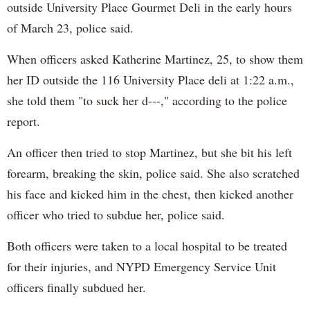
outside University Place Gourmet Deli in the early hours
of March 23, police said.
When officers asked Katherine Martinez, 25, to show them
her ID outside the 116 University Place deli at 1:22 a.m.,
she told them "to suck her d---," according to the police
report.
An officer then tried to stop Martinez, but she bit his left
forearm, breaking the skin, police said. She also scratched
his face and kicked him in the chest, then kicked another
officer who tried to subdue her, police said.
Both officers were taken to a local hospital to be treated
for their injuries, and NYPD Emergency Service Unit
officers finally subdued her.