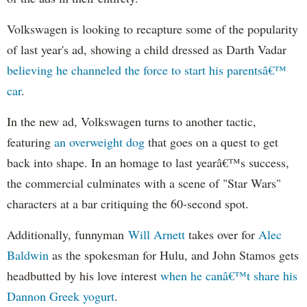
Volkswagen is looking to recapture some of the popularity
of last year's ad, showing a child dressed as Darth Vadar
believing he channeled the force to start his parentsâ€™
car
.
In the new ad, Volkswagen turns to another tactic,
featuring
an overweight dog
that goes on a quest to get
back into shape. In an homage to last yearâ€™s success,
the commercial culminates with a scene of "Star Wars"
characters at a bar critiquing the 60-second spot.
Additionally, funnyman
Will Arnett
takes over for
Alec
Baldwin
as the spokesman for Hulu, and John Stamos gets
headbutted by his love interest
when he canâ€™t share his
Dannon Greek yogurt
.