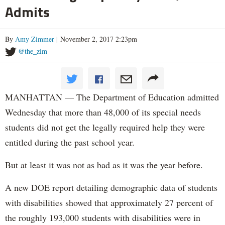
Admits
By
Amy Zimmer
| November 2, 2017 2:23pm
@the_zim
MANHATTAN — The Department of Education admitted
Wednesday that more than 48,000 of its special needs
students did not get the legally required help they were
entitled during the past school year.
But at least it was not as bad as it was the year before.
A new DOE report detailing demographic data of students
with disabilities showed that approximately 27 percent of
the roughly 193,000 students with disabilities were in