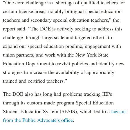
“One core challenge is a shortage of qualified teachers for
certain license areas, notably bilingual special education
teachers and secondary special education teachers,” the
report said. “The DOE is actively seeking to address this
challenge through large scale and targeted efforts to
expand our special education pipeline, engagement with
union partners, and work with the New York State
Education Department to revisit policies and identify new
strategies to increase the availability of appropriately
trained and certified teachers.”
The DOE also has long had problems tracking IEPs
through its custom-made program Special Education
Student Education System (SESIS), which led to a
lawsuit
from the Public Advocate’s office
.