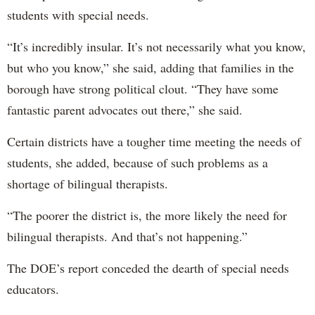
students with special needs.
“It’s incredibly insular. It’s not necessarily what you know,
but who you know,” she said, adding that families in the
borough have strong political clout. “They have some
fantastic parent advocates out there,” she said.
Certain districts have a tougher time meeting the needs of
students, she added, because of such problems as a
shortage of bilingual therapists.
“The poorer the district is, the more likely the need for
bilingual therapists. And that’s not happening.”
The DOE’s report conceded the dearth of special needs
educators.