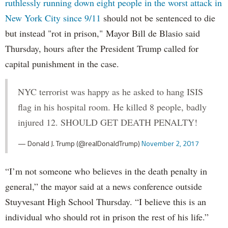
ruthlessly running down eight people in the worst attack in
New York City since 9/11
should not be sentenced to die
but instead "rot in prison," Mayor Bill de Blasio said
Thursday, hours after the President Trump called for
capital punishment in the case.
NYC terrorist was happy as he asked to hang ISIS
flag in his hospital room. He killed 8 people, badly
injured 12. SHOULD GET DEATH PENALTY!
— Donald J. Trump (@realDonaldTrump)
November 2, 2017
“I’m not someone who believes in the death penalty in
general,” the mayor said at a news conference outside
Stuyvesant High School Thursday. “I believe this is an
individual who should rot in prison the rest of his life.”