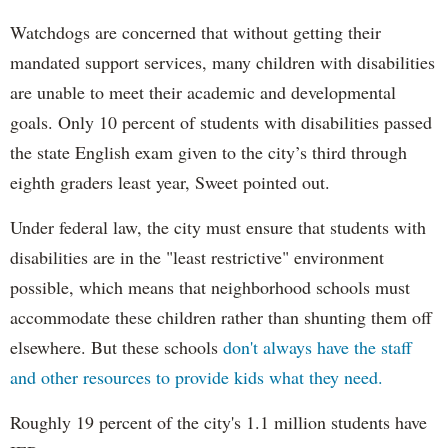
Watchdogs are concerned that without getting their
mandated support services, many children with disabilities
are unable to meet their academic and developmental
goals. Only 10 percent of students with disabilities passed
the state English exam given to the city’s third through
eighth graders least year, Sweet pointed out.
Under federal law, the city must ensure that students with
disabilities are in the "least restrictive" environment
possible, which means that neighborhood schools must
accommodate these children rather than shunting them off
elsewhere. But these schools
don't always have the staff
and other resources to provide kids what they need.
Roughly 19 percent of the city's 1.1 million students have