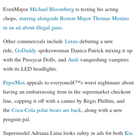
EvenMayor
Michael Bloomberg
is testing his acting
chops,
starring alongside Boston Mayor Thomas Menino
in an ad about illegal guns
.
Other commercials include
Lexus
debuting a new
ride,
GoDaddy
spokeswoman Danica Patrick mixing it up
with the Pussycat Dolls, and
Audi
vanquishing vampires
with its LED headlights.
PepsiMax
appeals to everyoneâ€™s worst nightmare about
having an embarrassing item in the supermarket checkout
line, capping it off with a cameo by Regis Philbin, and
the
Coca-Cola polar bears are back
, along with a new
penguin pal.
Supermodel Adriana Lima looks sultry in ads for both
Kia