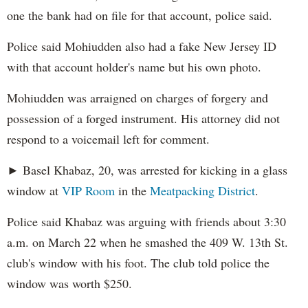
one the bank had on file for that account, police said.
Police said Mohiudden also had a fake New Jersey ID
with that account holder's name but his own photo.
Mohiudden was arraigned on charges of forgery and
possession of a forged instrument. His attorney did not
respond to a voicemail left for comment.
► Basel Khabaz, 20, was arrested for kicking in a glass
window at
VIP Room
in the
Meatpacking District
.
Police said Khabaz was arguing with friends about 3:30
a.m. on March 22 when he smashed the 409 W. 13th St.
club's window with his foot. The club told police the
window was worth $250.