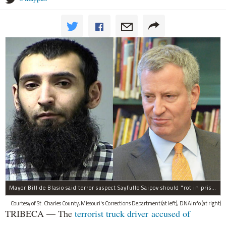
Mayor Bill de Blasio said terror suspect Sayfullo Saipov should "rot in prison for the rest of his life."
Courtesy of St. Charles County, Missouri's Corrections Department (at left); DNAinfo (at right)
TRIBECA — The
terrorist truck driver accused of