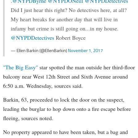
.
@NYPDByrne
@NYPDONeill
@NYPDDetectives
Did I just hear this right? No detectives here, at all?
My heart breaks for another day that will live in
infamy but crime is still going on...in my house.
@NYPDDetectives
Robert Boyce
— Ellen Barkin (@EllenBarkin)
November 1, 2017
"The Big Easy"
star spotted the man outside her third-floor
balcony near West 12th Street and Sixth Avenue around
6:50 a.m. Wednesday, sources said.
Barkin, 63, proceeded to lock the door on the suspect,
leading the burglar to hop down onto a fire escape before
fleeing, sources noted.
No property appeared to have been taken, but a bag and