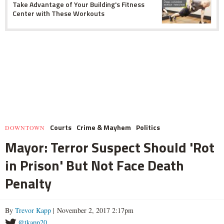
Take Advantage of Your Building's Fitness
Center with These Workouts
Courts
Crime & Mayhem
Politics
DOWNTOWN
Mayor: Terror Suspect Should 'Rot
in Prison' But Not Face Death
Penalty
By
Trevor Kapp
| November 2, 2017 2:17pm
@tkapp20