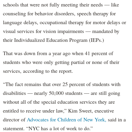
schools that were not fully meeting their needs — like
counseling for behavior disorders, speech therapy for
language delays, occupational therapy for motor delays or
visual services for vision impairments — mandated by
their Individualized Education Program (IEPs.)
That was down from a year ago when 41 percent of
students who were only getting partial or none of their
services, according to the report.
“The fact remains that over 25 percent of students with
disabilities — nearly 50,000 students — are still going
without all of the special education services they are
entitled to receive under law,” Kim Sweet, executive
director of
Advocates for Children of New York,
said in a
statement. “NYC has a lot of work to do.”