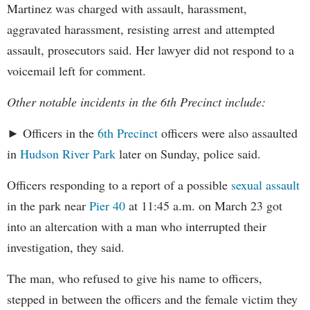
Martinez was charged with assault, harassment,
aggravated harassment, resisting arrest and attempted
assault, prosecutors said. Her lawyer did not respond to a
voicemail left for comment.
Other notable incidents in the 6th Precinct include:
► Officers in the
6th Precinct
officers were also assaulted
in
Hudson River Park
later on Sunday, police said.
Officers responding to a report of a possible
sexual assault
in the park near
Pier 40
at 11:45 a.m. on March 23 got
into an altercation with a man who interrupted their
investigation, they said.
The man, who refused to give his name to officers,
stepped in between the officers and the female victim they