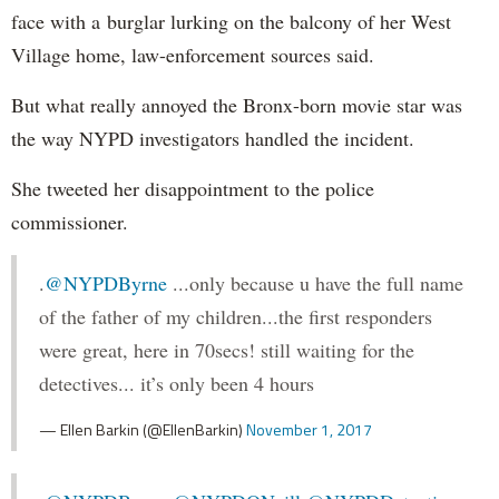
face with a burglar lurking on the balcony of her West
Village home, law-enforcement sources said.
But what really annoyed the Bronx-born movie star was
the way NYPD investigators handled the incident.
She tweeted her disappointment to the police
commissioner.
.
@NYPDByrne
...only because u have the full name
of the father of my children...the first responders
were great, here in 70secs! still waiting for the
detectives... it’s only been 4 hours
— Ellen Barkin (@EllenBarkin)
November 1, 2017