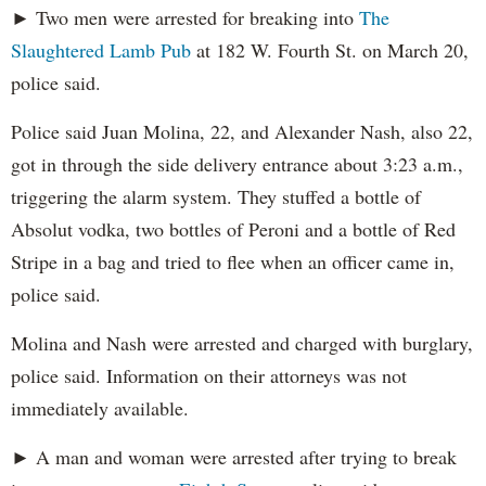
► Two men were arrested for breaking into
The
Slaughtered Lamb Pub
at 182 W. Fourth St. on March 20,
police said.
Police said Juan Molina, 22, and Alexander Nash, also 22,
got in through the side delivery entrance about 3:23 a.m.,
triggering the alarm system. They stuffed a bottle of
Absolut vodka, two bottles of Peroni and a bottle of Red
Stripe in a bag and tried to flee when an officer came in,
police said.
Molina and Nash were arrested and charged with burglary,
police said. Information on their attorneys was not
immediately available.
► A man and woman were arrested after trying to break