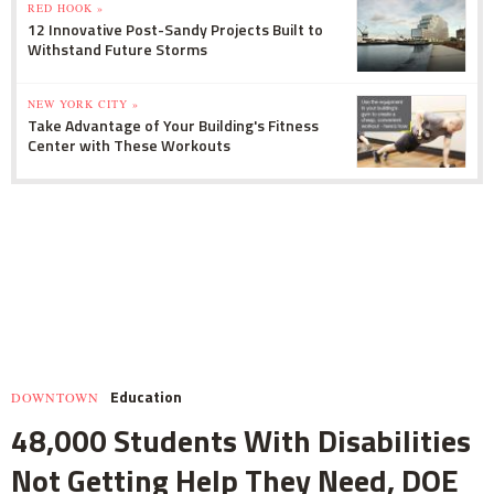
RED HOOK »
12 Innovative Post-Sandy Projects Built to
Withstand Future Storms
NEW YORK CITY »
Take Advantage of Your Building's Fitness
Center with These Workouts
Education
DOWNTOWN
48,000 Students With Disabilities
Not Getting Help They Need, DOE