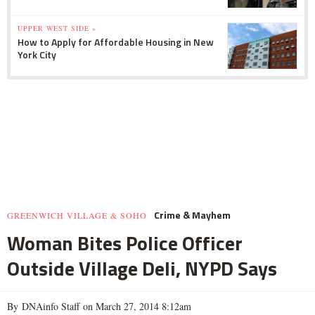
UPPER WEST SIDE »
How to Apply for Affordable Housing in New
York City
Crime & Mayhem
GREENWICH VILLAGE & SOHO
Woman Bites Police Officer
Outside Village Deli, NYPD Says
By DNAinfo Staff on March 27, 2014 8:12am