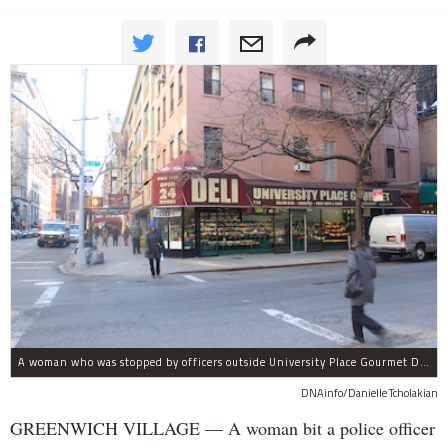
A woman who was stopped by officers outside University Place Gourmet Deli bit one of them, police said.
DNAinfo/Danielle Tcholakian
GREENWICH VILLAGE — A woman bit a police officer