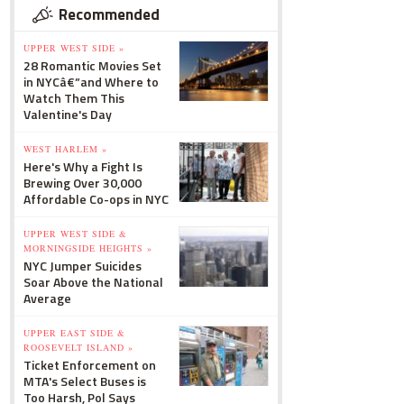
Recommended
UPPER WEST SIDE »
28 Romantic Movies Set
in NYCâ€”and Where to
Watch Them This
Valentine's Day
WEST HARLEM »
Here's Why a Fight Is
Brewing Over 30,000
Affordable Co-ops in NYC
UPPER WEST SIDE &
MORNINGSIDE HEIGHTS »
NYC Jumper Suicides
Soar Above the National
Average
UPPER EAST SIDE &
ROOSEVELT ISLAND »
Ticket Enforcement on
MTA's Select Buses is
Too Harsh, Pol Says