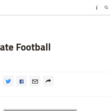
ate Football