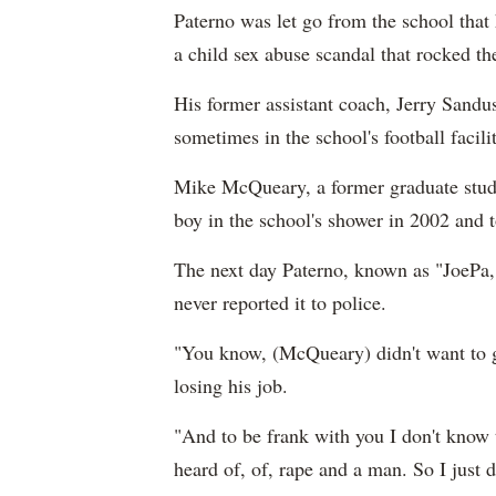
Paterno was let go from the school that
a child sex abuse scandal that rocked th
His former assistant coach, Jerry Sandu
sometimes in the school's football facili
Mike McQueary, a former graduate studen
boy in the school's shower in 2002 and t
The next day Paterno, known as "JoePa," 
never reported it to police.
"You know, (McQueary) didn't want to ge
losing his job.
"And to be frank with you I don't know 
heard of, of, rape and a man. So I just d