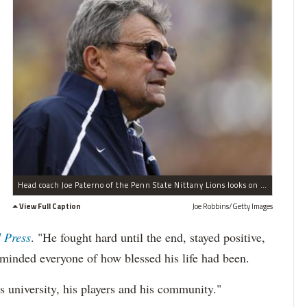
Head coach Joe Paterno of the Penn State Nittany Lions looks on during the 2010 Capital One Bowl against the LSU Tigers at the Florida Citrus Bowl Stadium on January 1, 2010 in Orlando, Florida. Penn State won 19-17.
View Full Caption
Joe Robbins/Getty Images
 Press
. "He fought hard until the end, stayed positive,
eminded everyone of how blessed his life had been.
s university, his players and his community."