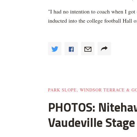
"I had no intention to coach when I got
inducted into the college football Hal
PARK SLOPE, WINDSOR TERRACE & 
PHOTOS: Nitehaw
Vaudeville Stage