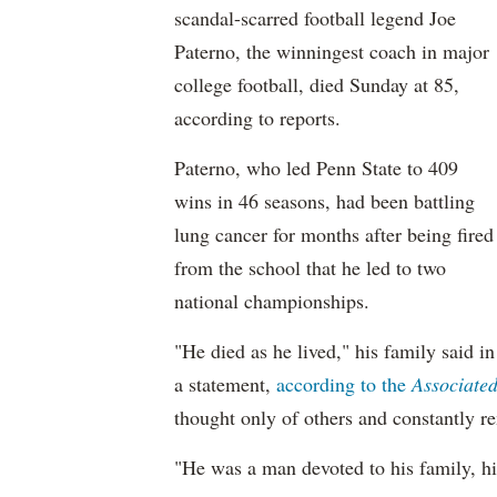
scandal-scarred football legend Joe
Paterno, the winningest coach in major
college football, died Sunday at 85,
according to reports.
Paterno, who led Penn State to 409
wins in 46 seasons, had been battling
lung cancer for months after being fired
from the school that he led to two
national championships.
"He died as he lived," his family said in
a statement,
according to the
Associated
thought only of others and constantly r
"He was a man devoted to his family, hi