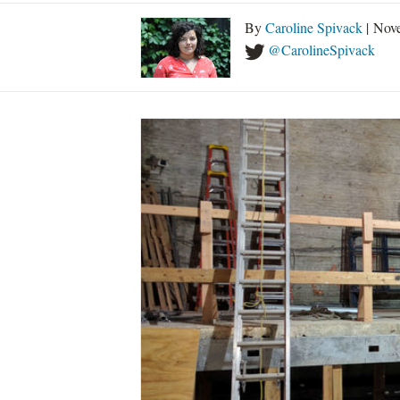
By
Caroline Spivack
| Nov
@CarolineSpivack