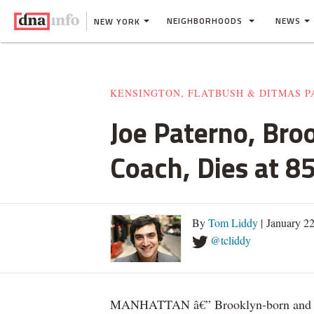
NEIGHBORHOODS
NEWS
NEW YORK
KENSINGTON, FLATBUSH & DITMAS P
Joe Paterno, Bro
Coach, Dies at 8
By
Tom Liddy
| January 2
@tcliddy
MANHATTAN â€” Brooklyn-born and