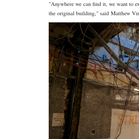
"Anywhere we can find it, we want to exp
the original building," said Matthew 