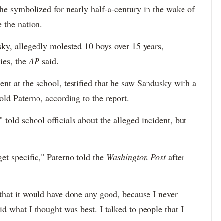
 he symbolized for nearly half-a-century in the wake of
e the nation.
sky, allegedly molested 10 boys over 15 years,
ties, the
AP
said.
t at the school, testified that he saw Sandusky with a
old Paterno, according to the report.
told school officials about the alleged incident, but
t specific," Paterno told the
Washington Post
after
that it would have done any good, because I never
id what I thought was best. I talked to people that I