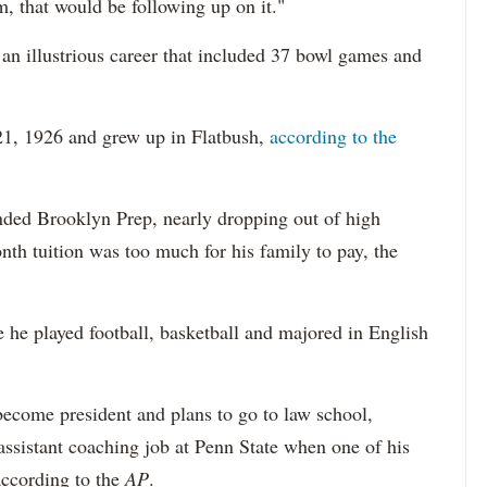
m, that would be following up on it."
n illustrious career that included 37 bowl games and
21, 1926 and grew up in Flatbush,
according to the
nded Brooklyn Prep, nearly dropping out of high
th tuition was too much for his family to pay, the
he played football, basketball and majored in English
 become president and plans to go to law school,
assistant coaching job at Penn State when one of his
according to the
AP
.