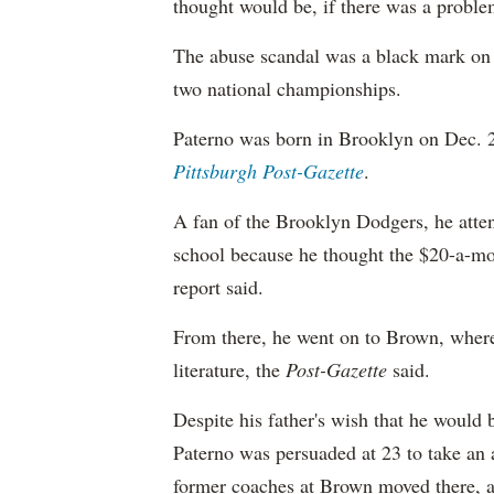
thought would be, if there was a proble
The abuse scandal was a black mark on a
two national championships.
Paterno was born in Brooklyn on Dec. 
Pittsburgh Post-Gazette
.
A fan of the Brooklyn Dodgers, he atte
school because he thought the $20-a-mon
report said.
From there, he went on to Brown, where 
literature, the
Post-Gazette
said.
Despite his father's wish that he would
Paterno was persuaded at 23 to take an 
former coaches at Brown moved there, 