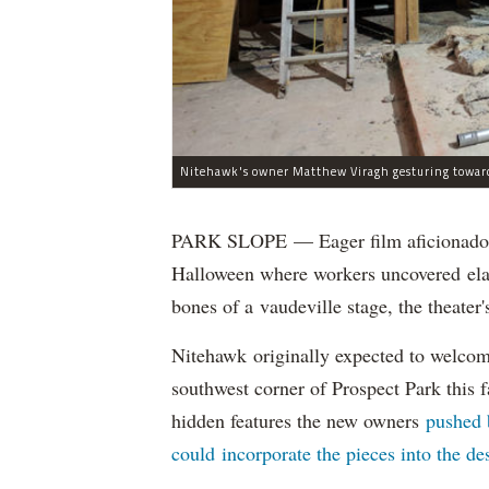
PARK SLOPE — Eager film aficionados 
Halloween where workers uncovered elab
bones of a vaudeville stage, the theat
Nitehawk originally expected to welcom
southwest corner of Prospect Park this fa
hidden features the new owners
pushed 
could incorporate the pieces into the de