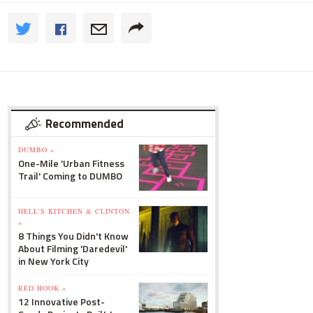
Recommended
DUMBO »
One-Mile 'Urban Fitness
Trail' Coming to DUMBO
HELL'S KITCHEN & CLINTON
»
8 Things You Didn't Know
About Filming 'Daredevil'
in New York City
RED HOOK »
12 Innovative Post-