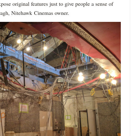
ose original features just to give people a sense of
Viragh, Nitehawk Cinemas owner.