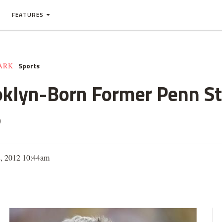
FEATURES
Sports
ARK
oklyn-Born Former Penn St
5
2, 2012 10:44am