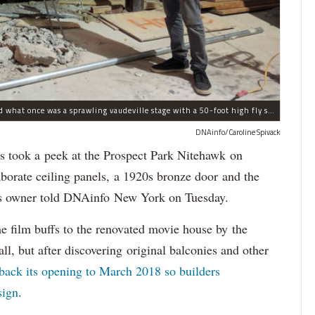
Nitehawk's owner Matthew Viragh gesturing toward what once was a sprawling vaudeville stage with a 50-foot high fly space. The space will be divided into a handful of theaters.
DNAinfo/Caroline Spivack
took a peek at the Prospect Park Nitehawk on
orate ceiling panels, a 1920s bronze door and the
er's owner told DNAinfo New York on Tuesday.
e film buffs to the renovated movie house by the
ll, but after discovering original balconies and other
back its opening to March 2018 so builders
sign
.