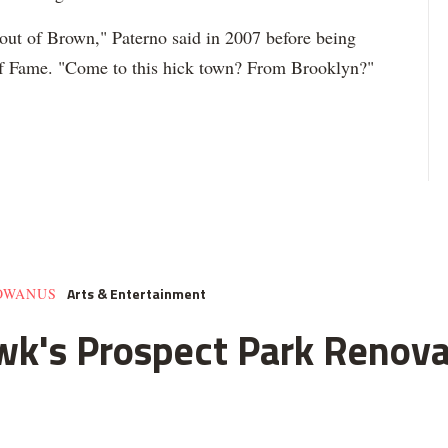
 out of Brown," Paterno said in 2007 before being
l of Fame. "Come to this hick town? From Brooklyn?"
Arts & Entertainment
GOWANUS
k's Prospect Park Renova