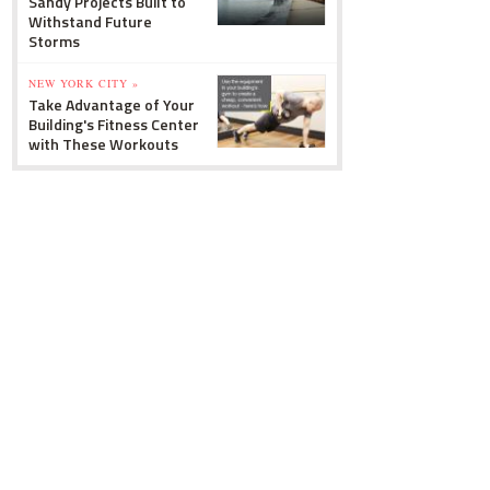
Sandy Projects Built to
Withstand Future
Storms
NEW YORK CITY »
Take Advantage of Your
Building's Fitness Center
with These Workouts