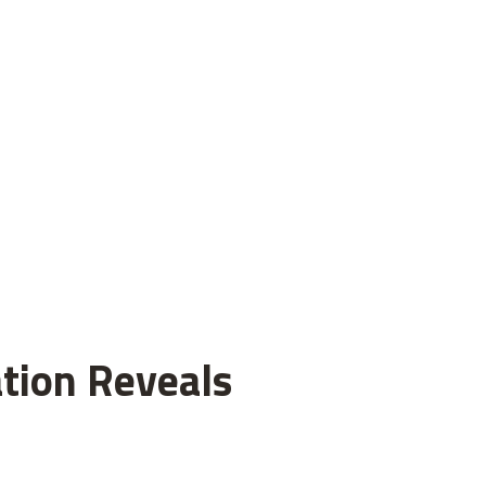
tion Reveals