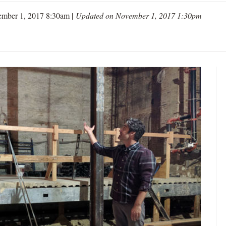
ember 1, 2017 8:30am |
Updated on November 1, 2017 1:30pm