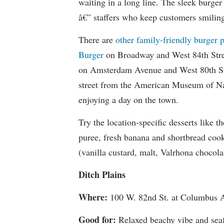
waiting in a long line. The sleek burge
â€” staffers who keep customers smiling 
There are
other family-friendly burger 
Burger
on Broadway and West 84th Str
on Amsterdam Avenue and West 80th Str
street from the American Museum of Natu
enjoying a day on the town.
Try the location-specific desserts like 
puree, fresh banana and shortbread cook
(vanilla custard, malt, Valrhona chocola
Ditch Plains
Where:
100 W. 82nd St. at Columbus 
Good for:
Relaxed beachy vibe and seaf