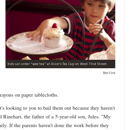
Kids can order "wee tea" at Alice's Tea Cup on West 73rd Street.
Ben Fink
rayons on paper tablecloths.
t's looking to you to bail them out because they haven't
d Rinehart, the father of a 5-year-old son, Jules. "My
ily. If the parents haven't done the work before they