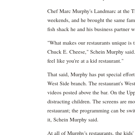
Chef Marc Murphy's Landmarc at the Ti
weekends, and he brought the same fami
fish shack he and his business partner
"What makes our restaurants unique is tha
Chuck E. Cheese," Schein Murphy said. "
feel like you're at a kid restaurant."
That said, Murphy has put special effor
West Side branch. The restaurant's West
videos posted above the bar. On the Upp
distracting children. The screens are mo
restaurant; the programming can be swit
it, Schein Murphy said.
At all of Murphy's restaurants, the kid