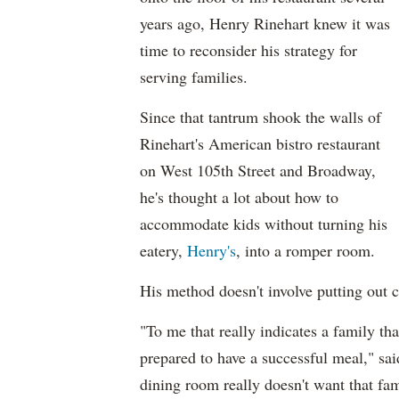
years ago, Henry Rinehart knew it was
time to reconsider his strategy for
serving families.
Since that tantrum shook the walls of
Rinehart's American bistro restaurant
on West 105th Street and Broadway,
he's thought a lot about how to
accommodate kids without turning his
eatery,
Henry's
, into a romper room.
His method doesn't involve putting out c
"To me that really indicates a family tha
prepared to have a successful meal," sai
dining room really doesn't want that fam