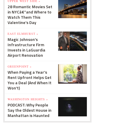
UPPER WEST SIDE »
28 Romantic Movies Set
in NYCâ€”and Where to
Watch Them This
Valentine's Day
EAST ELMHURST »
Magic Johnson's
Infrastructure Firm
Invests in LaGuardia
Airport Renovation
GREENPOINT »
When Paying a Year's
Rent Upfront Helps Get
You a Deal (And When It
Won't)
WASHINGTON HEIGHTS »
PODCAST: Why People
Say the Oldest House in
Manhattan is Haunted