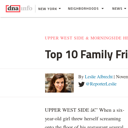
NEIGHBORHOODS
NEWS
NEW YORK
UPPER WEST SIDE & MORNINGSIDE H
Top 10 Family Fr
By
Leslie Albrecht
| Novem
@ReporterLeslie
UPPER WEST SIDE â€” When a six-
year-old girl threw herself screaming
onto the floor of his restaurant several