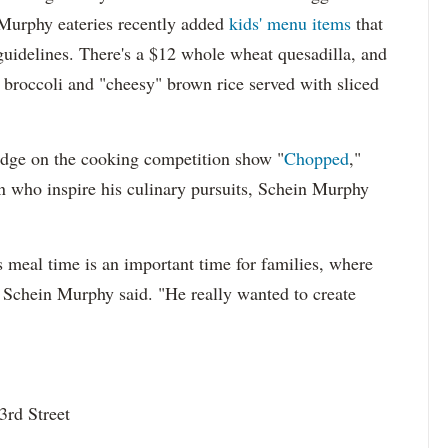
r Murphy eateries recently added
kids' menu items
that
guidelines. There's a $12 whole wheat quesadilla, and
d broccoli and "cheesy" brown rice served with sliced
dge on the cooking competition show "
Chopped
,"
en who inspire his culinary pursuits, Schein Murphy
 meal time is an important time for families, where
" Schein Murphy said. "He really wanted to create
rd Street