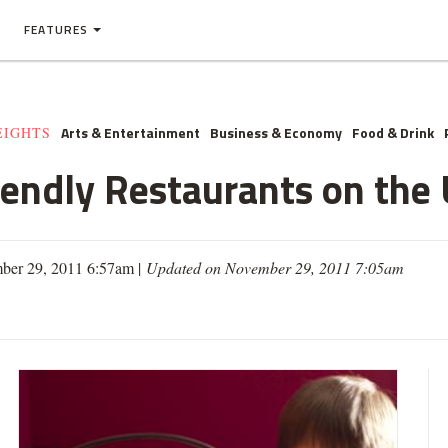
FEATURES
Arts & Entertainment
Business & Economy
Food & Drink
EIGHTS
iendly Restaurants on the
ber 29, 2011 6:57am |
Updated on November 29, 2011 7:05am