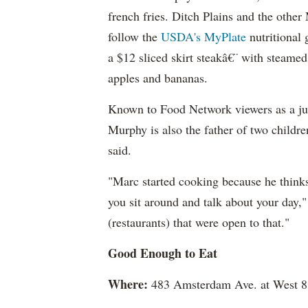
french fries. Ditch Plains and the othe
follow the
USDA's MyPlate
nutritional 
a $12 sliced skirt steakâ€¨ with steame
apples and bananas.
Known to Food Network viewers as a ju
Murphy is also the father of two childr
said.
"Marc started cooking because he thinks
you sit around and talk about your day,
(restaurants) that were open to that."
Good Enough to Eat
Where:
483 Amsterdam Ave. at West 83