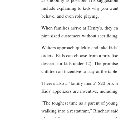
as smoothly as possible. His suggestion
include explaining to kids why you want 
behave, and even role playing.
When families arrive at Henry's, they ca
pint-sized customers without sacrificing 
Waiters approach quickly and take kids'
orders. Kids can choose from a prix fixe
dessert, for kids under 12). The promise
children an incentive to stay at the tabl
There's also a "family menu" $20 prix fi
Kids' appetizers are inventive, includi
"The toughest time as a parent of young 
walking into a restaurant," Rinehart sai