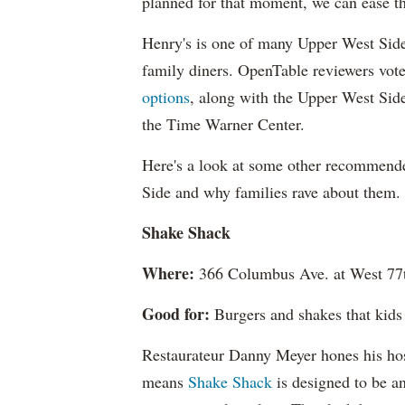
planned for that moment, we can ease tha
Henry's is one of many Upper West Side 
family diners. OpenTable reviewers vot
options
, along with the Upper West Sid
the Time Warner Center.
Here's a look at some other recommend
Side and why families rave about them.
Shake Shack
Where:
366 Columbus Ave. at West 77t
Good for:
Burgers and shakes that kids l
Restaurateur Danny Meyer hones his hosp
means
Shake Shack
is designed to be an