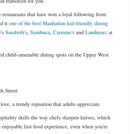
t transition for you."
restaurants that have won a loyal following from
ed it
one of the best Manhattan kid-friendly dining
e's
Sarabeth's
,
Sambuca
,
Carmine's
and
Landmarc
at
ed child-amenable dining spots on the Upper West
h Street
ove, a trendy repuation that adults appreciate.
itality skills the way chefs sharpen knives, which
 enjoyable fast food experience, even when you're