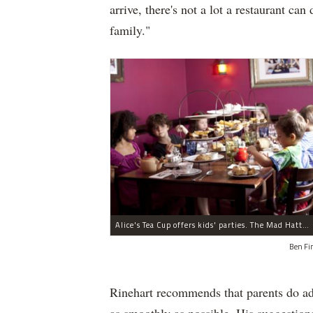
arrive, there's not a lot a restaurant can
family."
Alice's Tea Cup offers kids' parties. The Mad Hatter will put in an appearance if requested.
Ben Fi
Rinehart recommends that parents do ad