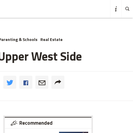
Parenting & Schools
Real Estate
 Upper West Side
Recommended