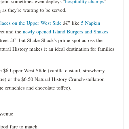
r joint sometimes even deploys "
hospitality champs
"
as they're waiting to be served.
places on the Upper West Side
â€” like
5 Napkin
eet and the
newly opened Island Burgers and Shakes
eet â€” but Shake Shack's prime spot across the
ral History makes it an ideal destination for families
the $6 Upper West Slide (vanilla custard, strawberry
ie) or the $6.50 Natural History Crunch-stellation
te crunchies and chocolate toffee).
Avenue
ood fare to match.