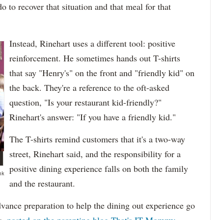
 do to recover that situation and that meal for that
Instead, Rinehart uses a different tool: positive
reinforcement. He sometimes hands out T-shirts
that say "Henry's" on the front and "friendly kid" on
the back. They're a reference to the oft-asked
question, "Is your restaurant kid-friendly?"
Rinehart's answer: "If you have a friendly kid."
The T-shirts remind customers that it's a two-way
street, Rinehart said, and the responsibility for a
positive dining experience falls on both the family
nk
and the restaurant.
vance preparation to help the dining out experience go