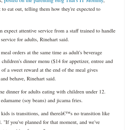
s,
posted on the parenting blog That's IT Mommy
,
to eat out, telling them how they're expected to
n expect attentive service from a staff trained to handle
service for adults, Rinehart said.
 meal orders at the same time as adult's beverage
 children's dinner menu ($14 for appetizer, entree and
 of a sweet reward at the end of the meal gives
e and behave, Rinehart said.
xe dinner for adults eating with children under 12.
ng edamame (soy beans) and jicama fries.
kids is transitions, and thereâ€™s no transition like
d. "If you've planned for that moment, and we've