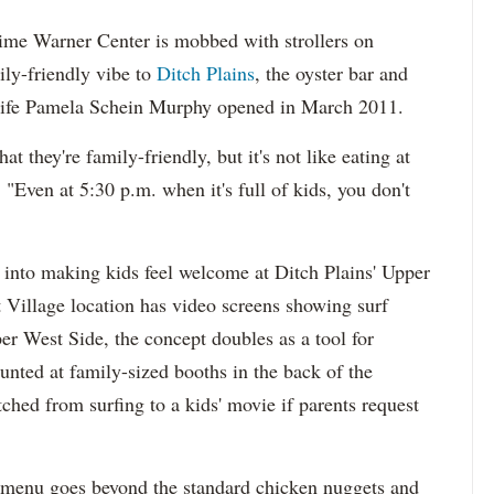
me Warner Center is mobbed with strollers on
ly-friendly vibe to
Ditch Plains
, the oyster bar and
 wife Pamela Schein Murphy opened in March 2011.
t they're family-friendly, but it's not like eating at
Even at 5:30 p.m. when it's full of kids, you don't
t into making kids feel welcome at Ditch Plains' Upper
 Village location has video screens showing surf
er West Side, the concept doubles as a tool for
unted at family-sized booths in the back of the
ched from surfing to a kids' movie if parents request
s' menu goes beyond the standard chicken nuggets and