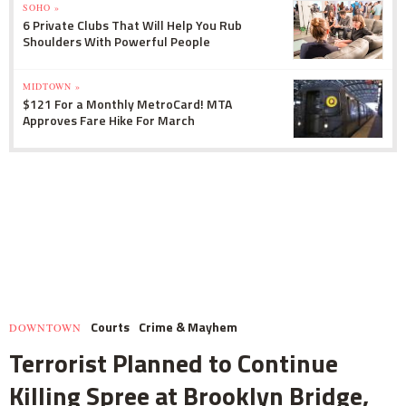
SOHO »
6 Private Clubs That Will Help You Rub
Shoulders With Powerful People
MIDTOWN »
$121 For a Monthly MetroCard! MTA
Approves Fare Hike For March
Courts
Crime & Mayhem
DOWNTOWN
Terrorist Planned to Continue
Killing Spree at Brooklyn Bridge,