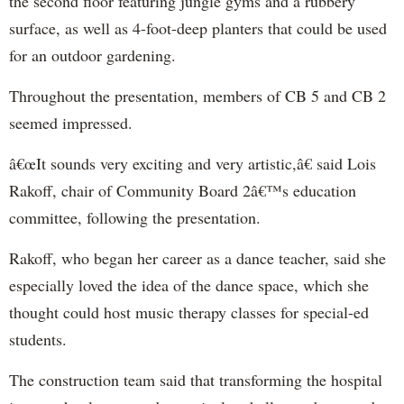
the second floor featuring jungle gyms and a rubbery
surface, as well as 4-foot-deep planters that could be used
for an outdoor gardening.
Throughout the presentation, members of CB 5 and CB 2
seemed impressed.
â€œIt sounds very exciting and very artistic,â€ said Lois
Rakoff, chair of Community Board 2â€™s education
committee, following the presentation.
Rakoff, who began her career as a dance teacher, said she
especially loved the idea of the dance space, which she
thought could host music therapy classes for special-ed
students.
The construction team said that transforming the hospital