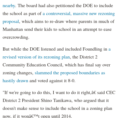
nearby
. The board had also petitioned the DOE to include
the school as part of
a controversial, massive new rezoning
proposal
, which aims to re-draw where parents in much of
Manhattan send their kids to school in an attempt to ease
overcrowding.
But while the DOE listened and included Foundling in
a
revised version of its rezoning plan
, the District 2
Community Education Council, which has final say over
zoning changes,
slammed the proposed boundaries as
hastily drawn
and voted against it 8-0.
"If we're going to do this, I want to do it right,â€ said CEC
District 2 President Shino Tanikawa, who argued that it
doesn't make sense to include the school in a zoning plan
now, if it wonâ€™t open until 2014.