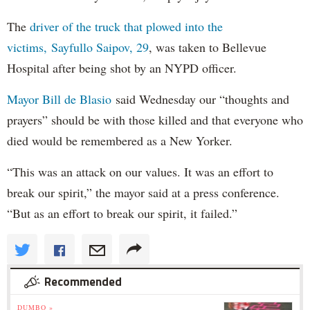
The
driver of the truck that plowed into the
victims, Sayfullo Saipov, 29
, was taken to Bellevue
Hospital after being shot by an NYPD officer.
Mayor Bill de Blasio
said Wednesday our “thoughts and
prayers” should be with those killed and that everyone who
died would be remembered as a New Yorker.
“This was an attack on our values. It was an effort to
break our spirit,” the mayor said at a press conference.
“But as an effort to break our spirit, it failed.”
Recommended
DUMBO »