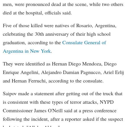
men, were pronounced dead at the scene, while two others
died at the hospital, officials said.
Five of those killed were natives of Rosario, Argentina,
celebrating the 30th anniversary of their high school
graduation, according to the
Consulate General of
Argentina in New York
.
They were identified as Hernan Diego Mendoza, Diego
Enrique Angelini, Alejandro Damian Pagnucco, Ariel Erlij
and Hernan Ferruchi, according to the consulate.
Saipov made a statement after getting out of the truck that
is consistent with these types of terror attacks, NYPD
Commissioner James O'Neill said at a press conference
following the incident, after a reporter asked if the suspect