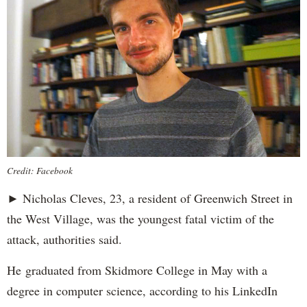
Credit: Facebook
► Nicholas Cleves, 23, a resident of Greenwich Street in
the West Village, was the youngest fatal victim of the
attack, authorities said.
He graduated from Skidmore College in May with a
degree in computer science, according to his LinkedIn