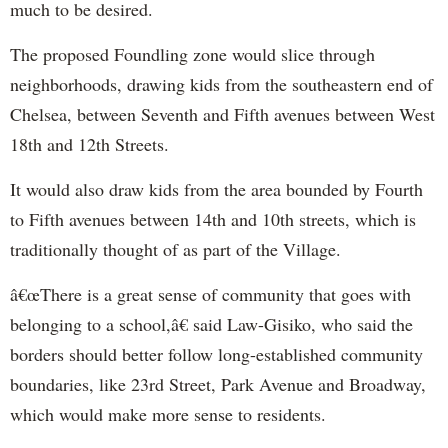
much to be desired.
The proposed Foundling zone would slice through
neighborhoods, drawing kids from the southeastern end of
Chelsea, between Seventh and Fifth avenues between West
18th and 12th Streets.
It would also draw kids from the area bounded by Fourth
to Fifth avenues between 14th and 10th streets, which is
traditionally thought of as part of the Village.
â€œThere is a great sense of community that goes with
belonging to a school,â€ said Law-Gisiko, who said the
borders should better follow long-established community
boundaries, like 23rd Street, Park Avenue and Broadway,
which would make more sense to residents.