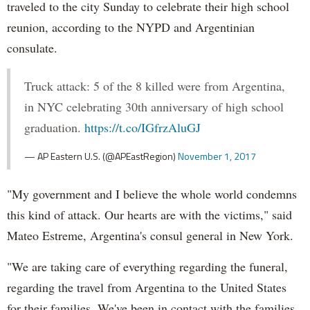
traveled to the city Sunday to celebrate their high school
reunion, according to the NYPD and Argentinian
consulate.
Truck attack: 5 of the 8 killed were from Argentina,
in NYC celebrating 30th anniversary of high school
graduation.
https://t.co/IGfrzAluGJ
— AP Eastern U.S. (@APEastRegion)
November 1, 2017
"My government and I believe the whole world condemns
this kind of attack. Our hearts are with the victims," said
Mateo Estreme, Argentina's consul general in New York.
"We are taking care of everything regarding the funeral,
regarding the travel from Argentina to the United States
for their families. We've been in contact with the families.