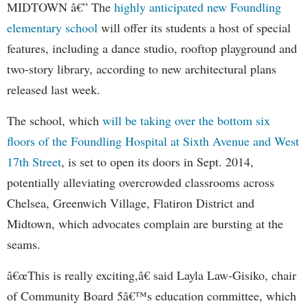
MIDTOWN â€” The
highly anticipated new Foundling
elementary school
will offer its students a host of special
features, including a dance studio, rooftop playground and
two-story library, according to new architectural plans
released last week.
The school, which
will be taking over the bottom six
floors of the Foundling Hospital at Sixth Avenue and West
17th Street
, is set to open its doors in Sept. 2014,
potentially alleviating overcrowded classrooms across
Chelsea, Greenwich Village, Flatiron District and
Midtown, which advocates complain are bursting at the
seams.
â€œThis is really exciting,â€ said Layla Law-Gisiko, chair
of Community Board 5â€™s education committee, which