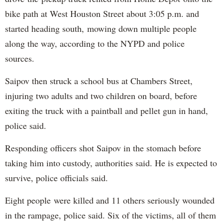
bike path at West Houston Street about 3:05 p.m. and
started heading south, mowing down multiple people
along the way, according to the NYPD and police
sources.
Saipov then struck a school bus at Chambers Street,
injuring two adults and two children on board, before
exiting the truck with a paintball and pellet gun in hand,
police said.
Responding officers shot Saipov in the stomach before
taking him into custody, authorities said. He is expected to
survive, police officials said.
Eight people were killed and 11 others seriously wounded
in the rampage, police said. Six of the victims, all of them