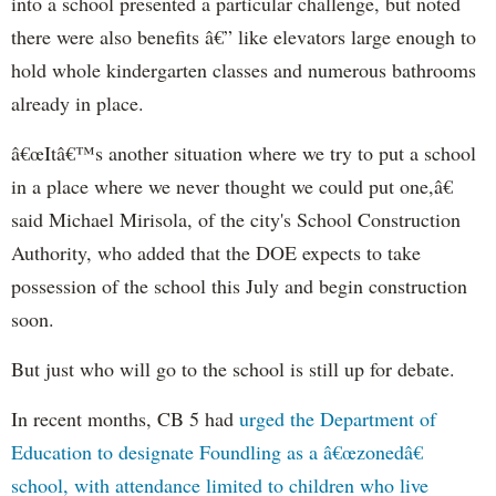
into a school presented a particular challenge, but noted
there were also benefits â€” like elevators large enough to
hold whole kindergarten classes and numerous bathrooms
already in place.
â€œItâ€™s another situation where we try to put a school
in a place where we never thought we could put one,â€
said Michael Mirisola, of the city's School Construction
Authority, who added that the DOE expects to take
possession of the school this July and begin construction
soon.
But just who will go to the school is still up for debate.
In recent months, CB 5 had
urged the Department of
Education to designate Foundling as a â€œzonedâ€
school, with attendance limited to children who live