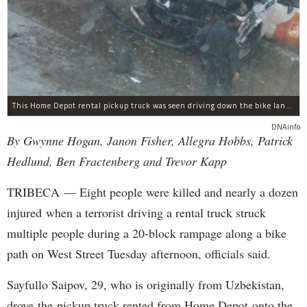
This Home Depot rental pickup truck was seen driving down the bike lane on West Street in TriBeCa running down cyclists.
DNAinfo
By Gwynne Hogan, Janon Fisher, Allegra Hobbs, Patrick
Hedlund, Ben Fractenberg and Trevor Kapp
TRIBECA — Eight people were killed and nearly a dozen
injured when a terrorist driving a rental truck struck
multiple people during a 20-block rampage along a bike
path on West Street Tuesday afternoon, officials said.
Sayfullo Saipov, 29, who is originally from Uzbekistan,
drove the pickup truck rented from Home Depot onto the