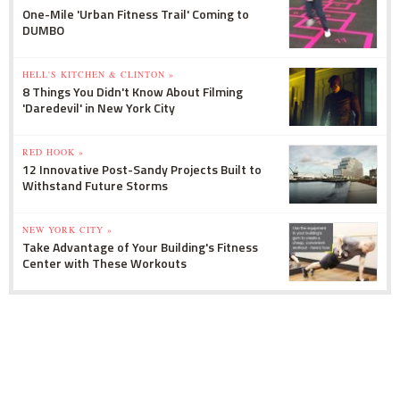
One-Mile 'Urban Fitness Trail' Coming to
DUMBO
HELL'S KITCHEN & CLINTON »
8 Things You Didn't Know About Filming
'Daredevil' in New York City
RED HOOK »
12 Innovative Post-Sandy Projects Built to
Withstand Future Storms
NEW YORK CITY »
Take Advantage of Your Building's Fitness
Center with These Workouts