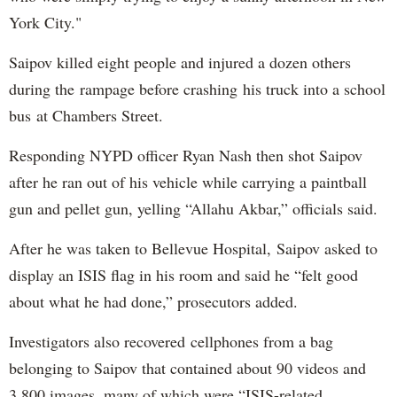
York City."
Saipov killed eight people and injured a dozen others
during the rampage before crashing his truck into a school
bus at Chambers Street.
Responding NYPD officer Ryan Nash then shot Saipov
after he ran out of his vehicle while carrying a paintball
gun and pellet gun, yelling “Allahu Akbar,” officials said.
After he was taken to Bellevue Hospital, Saipov asked to
display an ISIS flag in his room and said he “felt good
about what he had done,” prosecutors added.
Investigators also recovered cellphones from a bag
belonging to Saipov that contained about 90 videos and
3,800 images, many of which were “ISIS-related