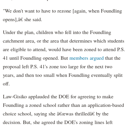
"We don't want to have to rezone [again, when Foundling
opens],â€ she said.
Under the plan, children who fell into the Foundling
catchment area, or the area that determines which students
are eligible to attend, would have been zoned to attend P.S.
41 until Foundling opened. But
members argued
that the
proposal left P.S. 41's zone too large for the next two
years, and then too small when Foundling eventually split
off.
Law-Gisiko applauded the DOE for agreeing to make
Foundling a zoned school rather than an application-based
choice school, saying she â€œwas thrilledâ€ by the
decision. But, she agreed the DOE's zoning lines left