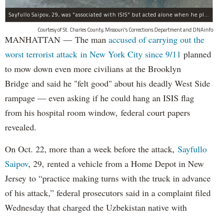
Sayfullo Saipov, 29, was "associated with ISIS" but acted alone when he plowed his rented truck into pedestrians on Tuesday, the governor said.
Courtesy of St. Charles County, Missouri's Corrections Department and DNAinfo
MANHATTAN — The man
accused of carrying out the
worst terrorist attack in New York City since 9/11
planned
to mow down even more civilians at the Brooklyn
Bridge and said he "felt good" about his deadly West Side
rampage — even asking if he could hang an ISIS flag
from his hospital room window, federal court papers
revealed.
On Oct. 22, more than a week before the attack,
Sayfullo
Saipov
, 29, rented a vehicle from a Home Depot in New
Jersey to “practice making turns with the truck in advance
of his attack,” federal prosecutors said in a complaint filed
Wednesday that charged the Uzbekistan native with