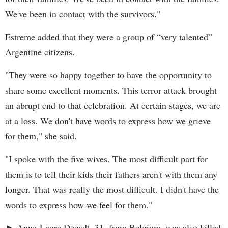
We've been in contact with the survivors."
Estreme added that they were a group of “very talented”
Argentine citizens.
"They were so happy together to have the opportunity to
share some excellent moments. This terror attack brought
an abrupt end to that celebration. At certain stages, we are
at a loss. We don't have words to express how we grieve
for them," she said.
"I spoke with the five wives. The most difficult part for
them is to tell their kids their fathers aren't with them any
longer. That was really the most difficult. I didn't have the
words to express how we feel for them."
► Anne-Laure Decadt, 31, from Belgium, was also killed