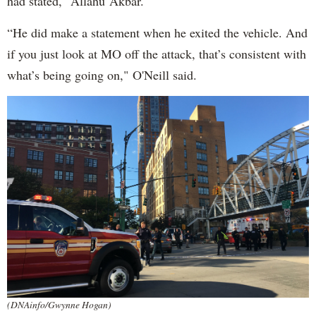
had stated, "Allahu Akbar."
“He did make a statement when he exited the vehicle. And
if you just look at MO off the attack, that’s consistent with
what’s being going on," O'Neill said.
(DNAinfo/Gwynne Hogan)