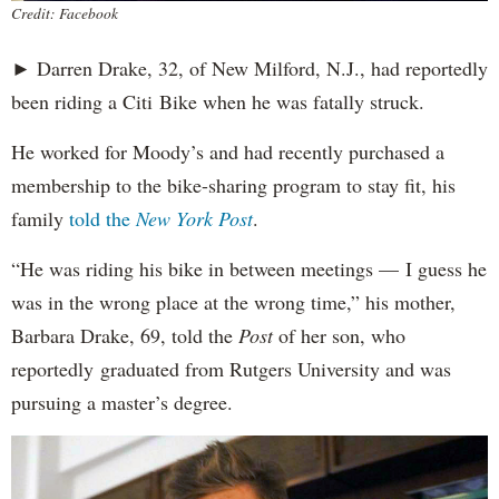
Credit: Facebook
► Darren Drake, 32, of New Milford, N.J., had reportedly
been riding a Citi Bike when he was fatally struck.
He worked for Moody’s and had recently purchased a
membership to the bike-sharing program to stay fit, his
family
told the
New York Post
.
“He was riding his bike in between meetings — I guess he
was in the wrong place at the wrong time,” his mother,
Barbara Drake, 69, told the
Post
of her son, who
reportedly
graduated from Rutgers University and was
pursuing a master’s degree.