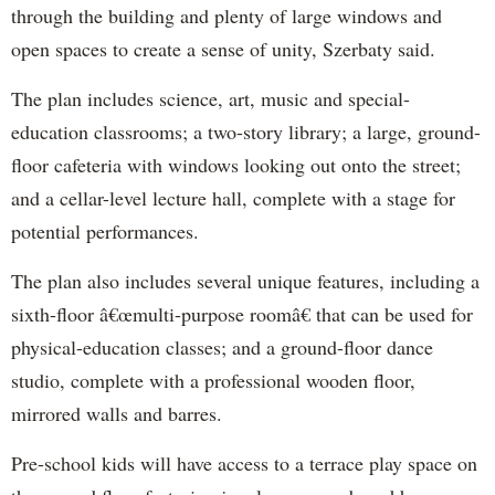
through the building and plenty of large windows and
open spaces to create a sense of unity, Szerbaty said.
The plan includes science, art, music and special-
education classrooms; a two-story library; a large, ground-
floor cafeteria with windows looking out onto the street;
and a cellar-level lecture hall, complete with a stage for
potential performances.
The plan also includes several unique features, including a
sixth-floor â€œmulti-purpose roomâ€ that can be used for
physical-education classes; and a ground-floor dance
studio, complete with a professional wooden floor,
mirrored walls and barres.
Pre-school kids will have access to a terrace play space on