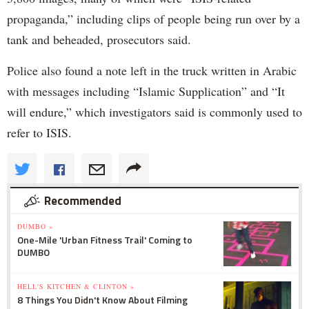
propaganda,” including clips of people being run over by a
tank and beheaded, prosecutors said.
Police also found a note left in the truck written in Arabic
with messages including “Islamic Supplication” and “It
will endure,” which investigators said is commonly used to
refer to ISIS.
Recommended
DUMBO »
One-Mile 'Urban Fitness Trail' Coming to
DUMBO
HELL'S KITCHEN & CLINTON »
8 Things You Didn't Know About Filming