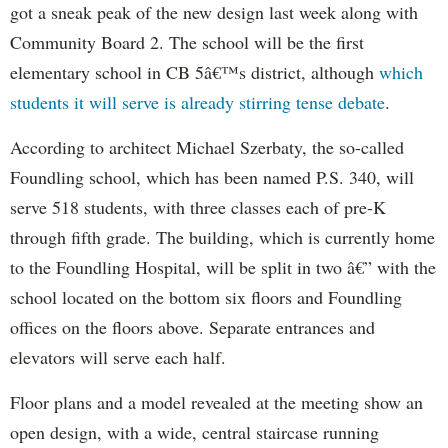
got a sneak peak of the new design last week along with
Community Board 2. The school will be the first
elementary school in CB 5â€™s district, although
which
students it will serve is already stirring tense debate
.
According to architect Michael Szerbaty, the so-called
Foundling school, which has been named P.S. 340, will
serve 518 students, with three classes each of pre-K
through fifth grade. The building, which is currently home
to the Foundling Hospital, will be split in two â€” with the
school located on the bottom six floors and Foundling
offices on the floors above. Separate entrances and
elevators will serve each half.
Floor plans and a model revealed at the meeting show an
open design, with a wide, central staircase running