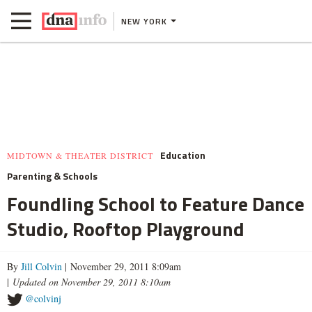
NEW YORK
Education
MIDTOWN & THEATER DISTRICT
Parenting & Schools
Foundling School to Feature Dance
Studio, Rooftop Playground
By
Jill Colvin
| November 29, 2011 8:09am
|
Updated on November 29, 2011 8:10am
@colvinj