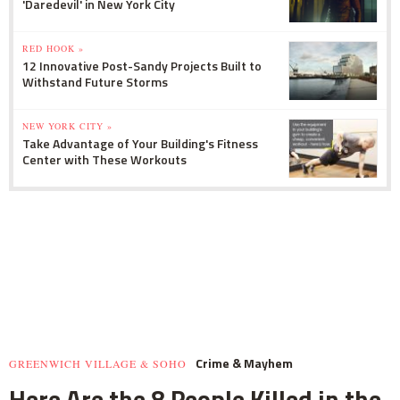
'Daredevil' in New York City
RED HOOK »
12 Innovative Post-Sandy Projects Built to
Withstand Future Storms
NEW YORK CITY »
Take Advantage of Your Building's Fitness
Center with These Workouts
Crime & Mayhem
GREENWICH VILLAGE & SOHO
Here Are the 8 People Killed in the