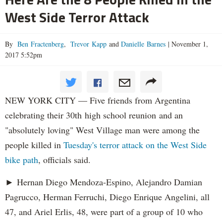
West Side Terror Attack
By
Ben Fractenberg
,
Trevor Kapp
and
Danielle Barnes
|
November 1,
2017 5:52pm
NEW YORK CITY — Five friends from Argentina
celebrating their 30th high school reunion and an
"absolutely loving" West Village man were among the
people killed in
Tuesday's terror attack on the West Side
bike path
, officials said.
► Hernan Diego Mendoza-Espino, Alejandro Damian
Pagrucco, Herman Ferruchi, Diego Enrique Angelini, all
47, and Ariel Erlis, 48, were part of a group of 10 who