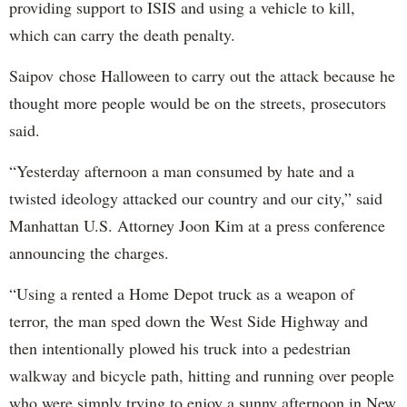
providing support to ISIS and using a vehicle to kill,
which can carry the death penalty.
Saipov chose Halloween to carry out the attack because he
thought more people would be on the streets, prosecutors
said.
“Yesterday afternoon a man consumed by hate and a
twisted ideology attacked our country and our city,” said
Manhattan U.S. Attorney Joon Kim at a press conference
announcing the charges.
“Using a rented a Home Depot truck as a weapon of
terror, the man sped down the West Side Highway and
then intentionally plowed his truck into a pedestrian
walkway and bicycle path, hitting and running over people
who were simply trying to enjoy a sunny afternoon in New