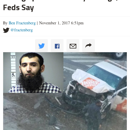
Feds Say
By
Ben Fractenberg
| November 1, 2017 6:51pm
@fractenberg