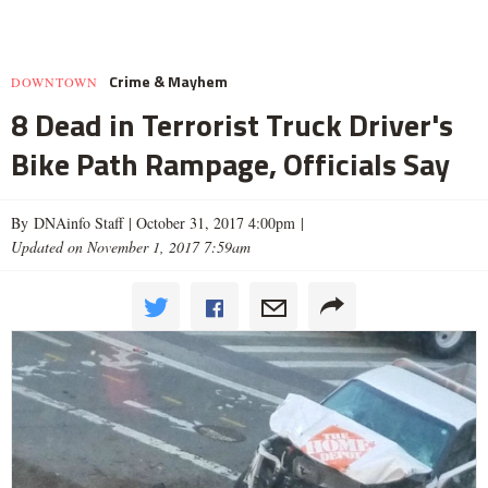
Crime & Mayhem
DOWNTOWN
8 Dead in Terrorist Truck Driver's
Bike Path Rampage, Officials Say
By DNAinfo Staff |
October 31, 2017 4:00pm
|
Updated on November 1, 2017 7:59am