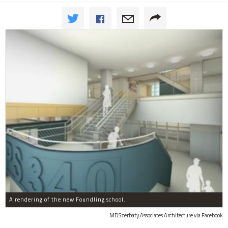
A rendering of the new Foundling school.
MDSzerbaty Associates Architecture via Facebook