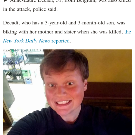
in the attack, police said.
Decadt, who has a 3-year-old and 3-month-old son, was
biking with her mother and sister when she was killed,
the
New York Daily News
reported
.