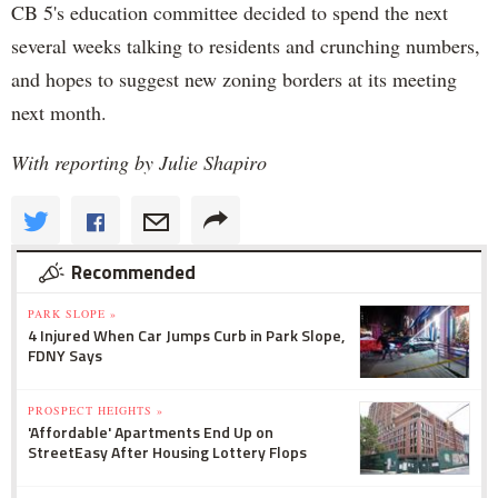
CB 5's education committee decided to spend the next
several weeks talking to residents and crunching numbers,
and hopes to suggest new zoning borders at its meeting
next month.
With reporting by Julie Shapiro
Recommended
PARK SLOPE »
4 Injured When Car Jumps Curb in Park Slope,
FDNY Says
PROSPECT HEIGHTS »
'Affordable' Apartments End Up on
StreetEasy After Housing Lottery Flops