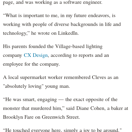
page, and was working as a software engineer.
“What is important to me, in my future endeavors, is
working with people of diverse backgrounds in life and
technology,” he wrote on LinkedIn.
His parents founded the Village-based lighting
company
CX Design
, according to reports and an
employee for the company.
A local supermarket worker remembered Cleves as an
"absolutely loving" young man.
“He was smart, engaging — the exact opposite of the
monster that murdered him,” said Diane Cohen, a baker at
Brooklyn Fare on Greenwich Street.
“He touched everyone here, simply a joy to be around."