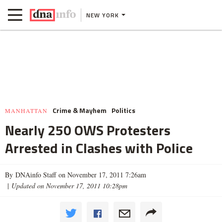
NEW YORK
Crime & Mayhem
Politics
MANHATTAN
Nearly 250 OWS Protesters
Arrested in Clashes with Police
By DNAinfo Staff on November 17, 2011 7:26am
|
Updated on November 17, 2011 10:28pm