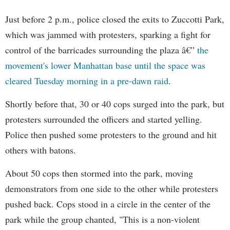
Just before 2 p.m., police closed the exits to Zuccotti Park,
which was jammed with protesters, sparking a fight for
control of the barricades surrounding the plaza â€”
the
movement's lower Manhattan base until the space was
cleared Tuesday morning in a pre-dawn raid
.
Shortly before that, 30 or 40 cops surged into the park, but
protesters surrounded the officers and started yelling.
Police then pushed some protesters to the ground and hit
others with batons.
About 50 cops then stormed into the park, moving
demonstrators from one side to the other while protesters
pushed back. Cops stood in a circle in the center of the
park while the group chanted, "This is a non-violent