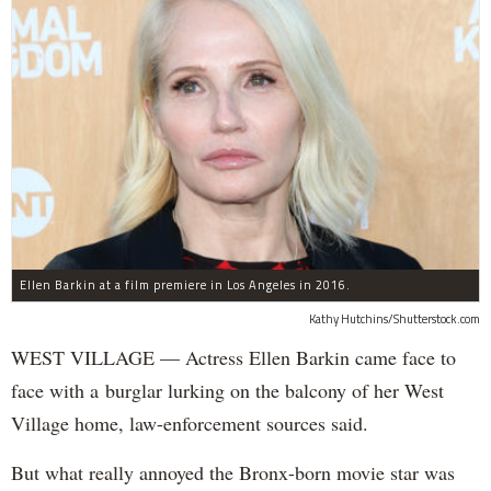
Ellen Barkin at a film premiere in Los Angeles in 2016.
Kathy Hutchins/Shutterstock.com
WEST VILLAGE — Actress Ellen Barkin came face to
face with a burglar lurking on the balcony of her West
Village home, law-enforcement sources said.
But what really annoyed the Bronx-born movie star was