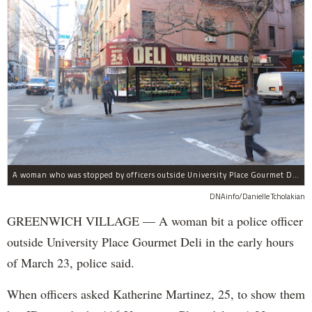
A woman who was stopped by officers outside University Place Gourmet Deli bit one of them, police said.
DNAinfo/Danielle Tcholakian
GREENWICH VILLAGE — A woman bit a police officer
outside University Place Gourmet Deli in the early hours
of March 23, police said.
When officers asked Katherine Martinez, 25, to show them