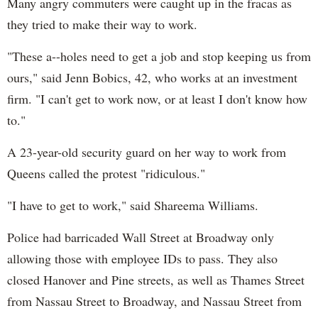
Many angry commuters were caught up in the fracas as
they tried to make their way to work.
"These a--holes need to get a job and stop keeping us from
ours," said Jenn Bobics, 42, who works at an investment
firm. "I can't get to work now, or at least I don't know how
to."
A 23-year-old security guard on her way to work from
Queens called the protest "ridiculous."
"I have to get to work," said Shareema Williams.
Police had barricaded Wall Street at Broadway only
allowing those with employee IDs to pass. They also
closed Hanover and Pine streets, as well as Thames Street
from Nassau Street to Broadway, and Nassau Street from