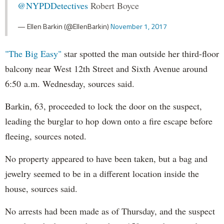
@NYPDDetectives
Robert Boyce
— Ellen Barkin (@EllenBarkin)
November 1, 2017
"The Big Easy"
star spotted the man outside her third-floor
balcony near West 12th Street and Sixth Avenue around
6:50 a.m. Wednesday, sources said.
Barkin, 63, proceeded to lock the door on the suspect,
leading the burglar to hop down onto a fire escape before
fleeing, sources noted.
No property appeared to have been taken, but a bag and
jewelry seemed to be in a different location inside the
house, sources said.
No arrests had been made as of Thursday, and the suspect