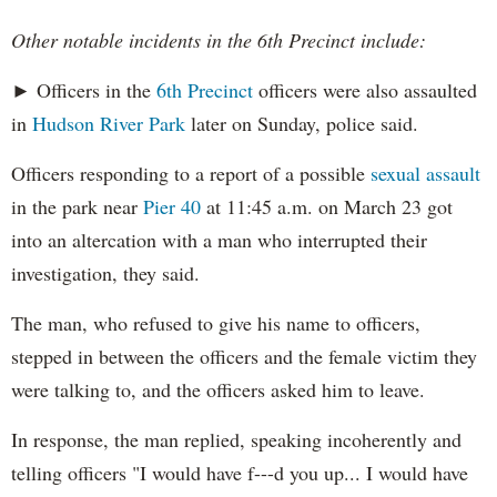
Other notable incidents in the 6th Precinct include:
► Officers in the
6th Precinct
officers were also assaulted
in
Hudson River Park
later on Sunday, police said.
Officers responding to a report of a possible
sexual assault
in the park near
Pier 40
at 11:45 a.m. on March 23 got
into an altercation with a man who interrupted their
investigation, they said.
The man, who refused to give his name to officers,
stepped in between the officers and the female victim they
were talking to, and the officers asked him to leave.
In response, the man replied, speaking incoherently and
telling officers "I would have f---d you up... I would have