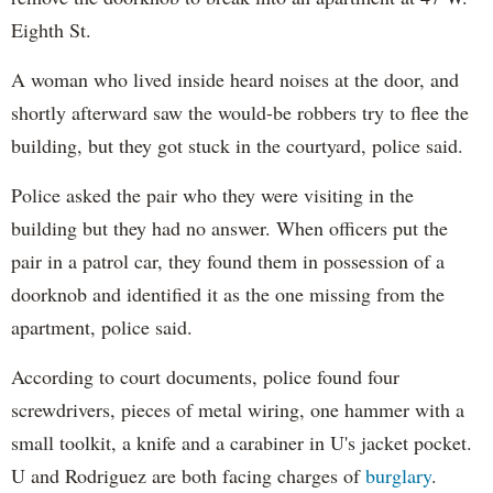
Eighth St.
A woman who lived inside heard noises at the door, and
shortly afterward saw the would-be robbers try to flee the
building, but they got stuck in the courtyard, police said.
Police asked the pair who they were visiting in the
building but they had no answer. When officers put the
pair in a patrol car, they found them in possession of a
doorknob and identified it as the one missing from the
apartment, police said.
According to court documents, police found four
screwdrivers, pieces of metal wiring, one hammer with a
small toolkit, a knife and a carabiner in U's jacket pocket.
U and Rodriguez are both facing charges of
burglary
.