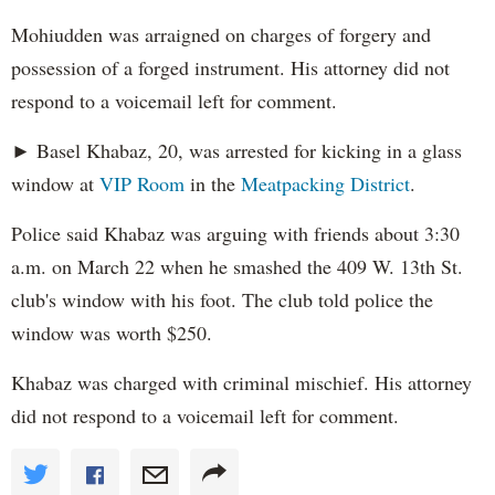
Mohiudden was arraigned on charges of forgery and
possession of a forged instrument. His attorney did not
respond to a voicemail left for comment.
► Basel Khabaz, 20, was arrested for kicking in a glass
window at
VIP Room
in the
Meatpacking District
.
Police said Khabaz was arguing with friends about 3:30
a.m. on March 22 when he smashed the 409 W. 13th St.
club's window with his foot. The club told police the
window was worth $250.
Khabaz was charged with criminal mischief. His attorney
did not respond to a voicemail left for comment.