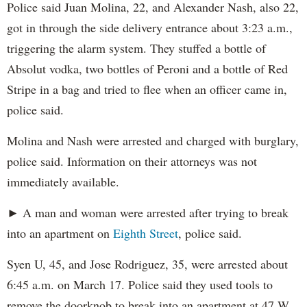
Police said Juan Molina, 22, and Alexander Nash, also 22,
got in through the side delivery entrance about 3:23 a.m.,
triggering the alarm system. They stuffed a bottle of
Absolut vodka, two bottles of Peroni and a bottle of Red
Stripe in a bag and tried to flee when an officer came in,
police said.
Molina and Nash were arrested and charged with burglary,
police said. Information on their attorneys was not
immediately available.
► A man and woman were arrested after trying to break
into an apartment on
Eighth Street
, police said.
Syen U, 45, and Jose Rodriguez, 35, were arrested about
6:45 a.m. on March 17. Police said they used tools to
remove the doorknob to break into an apartment at 47 W.