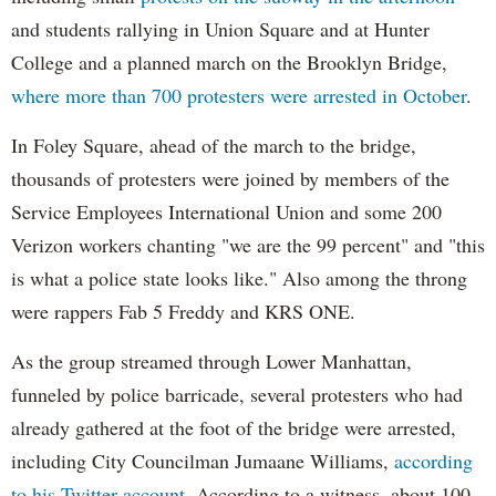
and students rallying in Union Square and at Hunter
College and a planned march on the Brooklyn Bridge,
where more than 700 protesters were arrested in October
.
In Foley Square, ahead of the march to the bridge,
thousands of protesters were joined by members of the
Service Employees International Union and some 200
Verizon workers chanting "we are the 99 percent" and "this
is what a police state looks like." Also among the throng
were rappers Fab 5 Freddy and KRS ONE.
As the group streamed through Lower Manhattan,
funneled by police barricade, several protesters who had
already gathered at the foot of the bridge were arrested,
including City Councilman Jumaane Williams,
according
to his Twitter account
. According to a witness, about 100