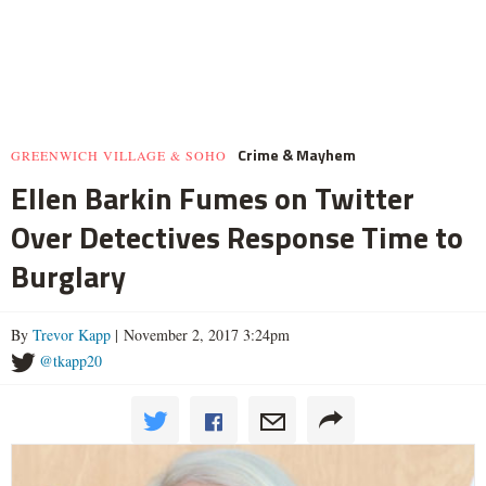
Crime & Mayhem
GREENWICH VILLAGE & SOHO
Ellen Barkin Fumes on Twitter
Over Detectives Response Time to
Burglary
By
Trevor Kapp
| November 2, 2017 3:24pm
@tkapp20