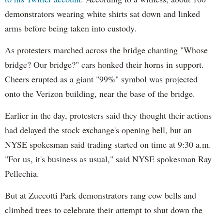
demonstrators wearing white shirts sat down and linked
arms before being taken into custody.
As protesters marched across the bridge chanting "Whose
bridge? Our bridge?" cars honked their horns in support.
Cheers erupted as a giant "99%" symbol was projected
onto the Verizon building, near the base of the bridge.
Earlier in the day, protesters said they thought their actions
had delayed the stock exchange's opening bell, but an
NYSE spokesman said trading started on time at 9:30 a.m.
"For us, it's business as usual," said NYSE spokesman Ray
Pellechia.
But at Zuccotti Park demonstrators rang cow bells and
climbed trees to celebrate their attempt to shut down the