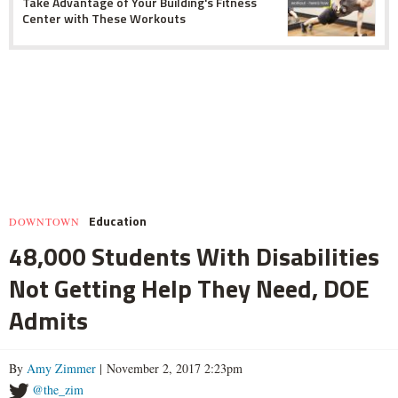
Take Advantage of Your Building's Fitness
Center with These Workouts
Education
DOWNTOWN
48,000 Students With Disabilities
Not Getting Help They Need, DOE
Admits
By
Amy Zimmer
| November 2, 2017 2:23pm
@the_zim