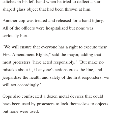
stitches in his left hand when he tried to deflect a star-
shaped glass object that had been thrown at him.
Another cop was treated and released for a hand injury.
All of the officers were hospitalized but none was
seriously hurt.
"We will ensure that everyone has a right to execute their
First Amendment Rights," said the mayor, adding that
most protesters "have acted responsibly." "But make no
mistake about it, if anyone's actions cross the line, and
jeopardize the health and safety of the first responders, we
will act accordingly."
Cops also confiscated a dozen metal devices that could
have been used by protesters to lock themselves to objects,
but none were used.