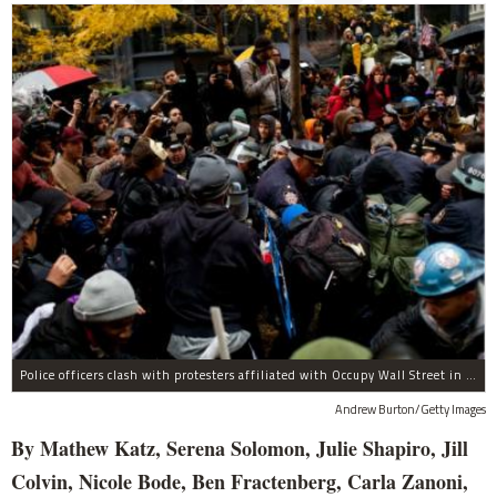
Police officers clash with protesters affiliated with Occupy Wall Street in Zuccotti Park on November 17, 2011 in New York City. The day has been marked by sporadic violence, arrests, and injuries sustained by both protestors and police. Protesters attempted to shut down the New York Stock Exchange today, blocking roads and tying up traffic in Lower Manhattan.
Andrew Burton/Getty Images
By Mathew Katz, Serena Solomon, Julie Shapiro, Jill
Colvin, Nicole Bode, Ben Fractenberg, Carla Zanoni,