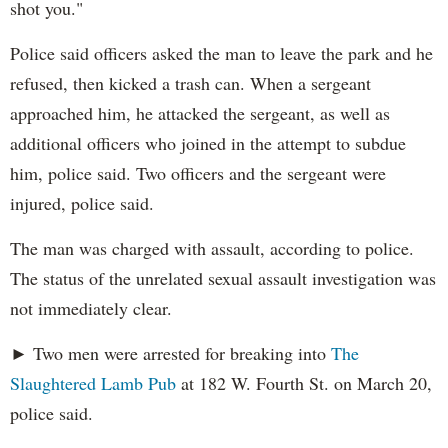
shot you."
Police said officers asked the man to leave the park and he
refused, then kicked a trash can. When a sergeant
approached him, he attacked the sergeant, as well as
additional officers who joined in the attempt to subdue
him, police said. Two officers and the sergeant were
injured, police said.
The man was charged with assault, according to police.
The status of the unrelated sexual assault investigation was
not immediately clear.
► Two men were arrested for breaking into
The
Slaughtered Lamb Pub
at 182 W. Fourth St. on March 20,
police said.