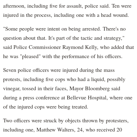
afternoon, including five for assault, police said. Ten were
injured in the process, including one with a head wound.
"Some people were intent on being arrested. There's no
question about that. It's part of the tactic and strategy,"
said Police Commissioner Raymond Kelly, who added that
he was "pleased" with the performance of his officers.
Seven police officers were injured during the mass
protests, including five cops who had a liquid, possibly
vinegar, tossed in their faces, Mayor Bloomberg said
during a press conference at Bellevue Hospital, where one
of the injured cops were being treated.
Two officers were struck by objects thrown by protesters,
including one, Matthew Walters, 24, who received 20