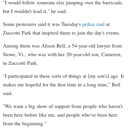
"I would follow someone else jumping over the barricade,
but I wouldn't lead it," he said.
Some protesters said it was Tuesday's
police raid
at
Zuccotti Park that inspired them to join the day's events.
Among them was Alison Bell, a 54-year-old lawyer from
Stowe, Vt., who was with her 20-year-old son, Cameron,
in Zuccotti Park.
"I participated in these sorts of things at [my son's] age. It
makes me hopeful for the first time in a long time," Bell
said.
"We want a big show of support from people who haven't
been here before like me, and people who've been here
from the beginning."