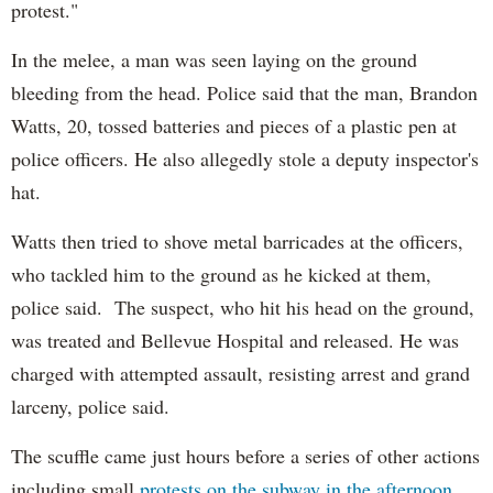
protest."
In the melee, a man was seen laying on the ground
bleeding from the head. Police said that the man, Brandon
Watts, 20, tossed batteries and pieces of a plastic pen at
police officers. He also allegedly stole a deputy inspector's
hat.
Watts then tried to shove metal barricades at the officers,
who tackled him to the ground as he kicked at them,
police said. The suspect, who hit his head on the ground,
was treated and Bellevue Hospital and released. He was
charged with attempted assault, resisting arrest and grand
larceny, police said.
The scuffle came just hours before a series of other actions
including small
protests on the subway in the afternoon