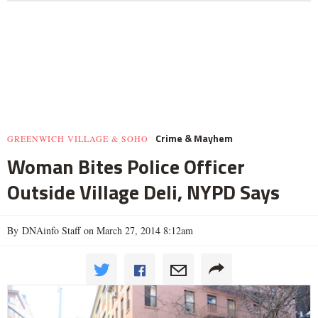
Crime & Mayhem
GREENWICH VILLAGE & SOHO
Woman Bites Police Officer
Outside Village Deli, NYPD Says
By DNAinfo Staff on March 27, 2014 8:12am