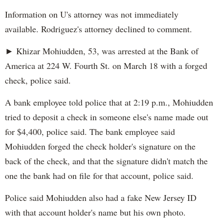
Information on U's attorney was not immediately
available. Rodriguez's attorney declined to comment.
► Khizar Mohiudden, 53, was arrested at the Bank of
America at 224 W. Fourth St. on March 18 with a forged
check, police said.
A bank employee told police that at 2:19 p.m., Mohiudden
tried to deposit a check in someone else's name made out
for $4,400, police said. The bank employee said
Mohiudden forged the check holder's signature on the
back of the check, and that the signature didn't match the
one the bank had on file for that account, police said.
Police said Mohiudden also had a fake New Jersey ID
with that account holder's name but his own photo.