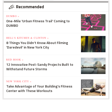
Recommended
DUMBO »
One-Mile 'Urban Fitness Trail' Coming to
DUMBO
HELL'S KITCHEN & CLINTON »
8 Things You Didn't Know About Filming
'Daredevil' in New York City
RED HOOK »
12 Innovative Post-Sandy Projects Built to
Withstand Future Storms
NEW YORK CITY »
Take Advantage of Your Building's Fitness
Center with These Workouts