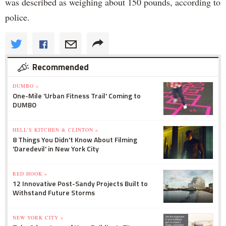
was described as weighing about 150 pounds, according to
police.
Recommended
DUMBO »
One-Mile 'Urban Fitness Trail' Coming to
DUMBO
HELL'S KITCHEN & CLINTON »
8 Things You Didn't Know About Filming
'Daredevil' in New York City
RED HOOK »
12 Innovative Post-Sandy Projects Built to
Withstand Future Storms
NEW YORK CITY »