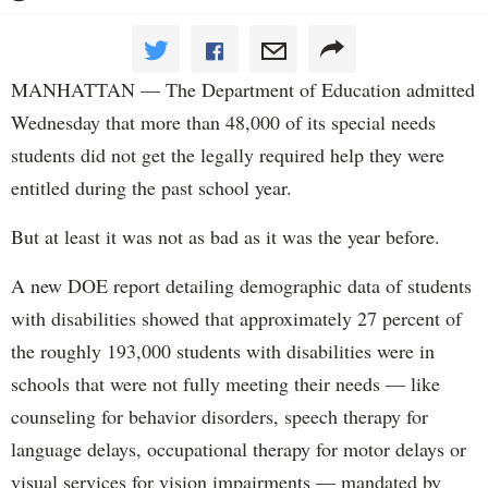
MANHATTAN — The Department of Education admitted
Wednesday that more than 48,000 of its special needs
students did not get the legally required help they were
entitled during the past school year.
But at least it was not as bad as it was the year before.
A new DOE report detailing demographic data of students
with disabilities showed that approximately 27 percent of
the roughly 193,000 students with disabilities were in
schools that were not fully meeting their needs — like
counseling for behavior disorders, speech therapy for
language delays, occupational therapy for motor delays or
visual services for vision impairments — mandated by