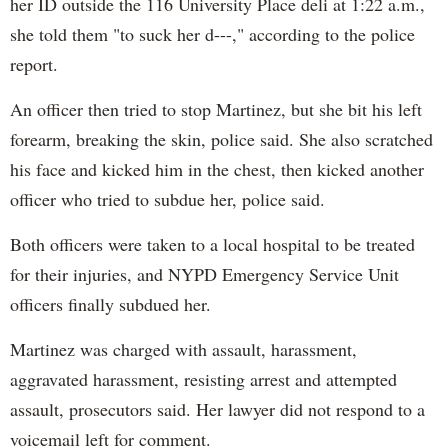
her ID outside the 116 University Place deli at 1:22 a.m.,
she told them "to suck her d---," according to the police
report.
An officer then tried to stop Martinez, but she bit his left
forearm, breaking the skin, police said. She also scratched
his face and kicked him in the chest, then kicked another
officer who tried to subdue her, police said.
Both officers were taken to a local hospital to be treated
for their injuries, and NYPD Emergency Service Unit
officers finally subdued her.
Martinez was charged with assault, harassment,
aggravated harassment, resisting arrest and attempted
assault, prosecutors said. Her lawyer did not respond to a
voicemail left for comment.