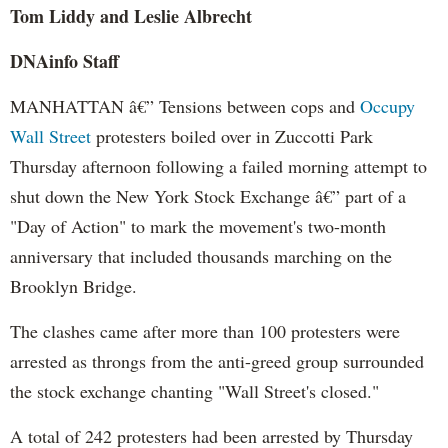
Tom Liddy and Leslie Albrecht
DNAinfo Staff
MANHATTAN â€” Tensions between cops and
Occupy
Wall Street
protesters boiled over in Zuccotti Park
Thursday afternoon following a failed morning attempt to
shut down the New York Stock Exchange â€” part of a
"Day of Action" to mark the movement's two-month
anniversary that included thousands marching on the
Brooklyn Bridge.
The clashes came after more than 100 protesters were
arrested as throngs from the anti-greed group surrounded
the stock exchange chanting "Wall Street's closed."
A total of 242 protesters had been arrested by Thursday