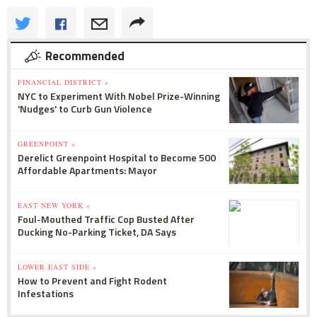
Recommended
FINANCIAL DISTRICT »
NYC to Experiment With Nobel Prize-Winning
'Nudges' to Curb Gun Violence
GREENPOINT »
Derelict Greenpoint Hospital to Become 500
Affordable Apartments: Mayor
EAST NEW YORK »
Foul-Mouthed Traffic Cop Busted After
Ducking No-Parking Ticket, DA Says
LOWER EAST SIDE »
How to Prevent and Fight Rodent
Infestations