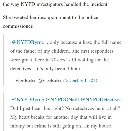
the way NYPD investigators handled the incident.
She tweeted her disappointment to the police
commissioner.
.
@NYPDByrne
...only because u have the full name
of the father of my children...the first responders
were great, here in 70secs! still waiting for the
detectives... it’s only been 4 hours
— Ellen Barkin (@EllenBarkin)
November 1, 2017
.
@NYPDByrne
@NYPDONeill
@NYPDDetectives
Did I just hear this right? No detectives here, at all?
My heart breaks for another day that will live in
infamy but crime is still going on...in my house.