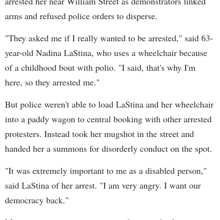
arrested her near William Street as demonstrators linked
arms and refused police orders to disperse.
"They asked me if I really wanted to be arrested," said 63-
year-old Nadina LaStina, who uses a wheelchair because
of a childhood bout with polio. "I said, that's why I'm
here, so they arrested me."
But police weren't able to load LaStina and her wheelchair
into a paddy wagon to central booking with other arrested
protesters. Instead took her mugshot in the street and
handed her a summons for disorderly conduct on the spot.
"It was extremely important to me as a disabled person,"
said LaStina of her arrest. "I am very angry. I want our
democracy back."