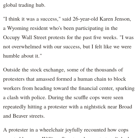
global trading hub.
"I think it was a success," said 26-year-old Karen Jenson,
a Wyoming resident who's been participating in the
Occupy Wall Street protests for the past five weeks. "I was
not overwhelmed with our success, but I felt like we were
humble about it."
Outside the stock exchange, some of the thousands of
protesters that amassed formed a human chain to block
workers from heading toward the financial center, sparking
a clash with police. During the scuffle cops were seen
repeatedly hitting a protester with a nightstick near Broad
and Beaver streets.
A protester in a wheelchair joyfully recounted how cops