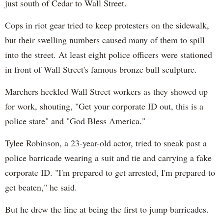
just south of Cedar to Wall Street.
Cops in riot gear tried to keep protesters on the sidewalk,
but their swelling numbers caused many of them to spill
into the street. At least eight police officers were stationed
in front of Wall Street's famous bronze bull sculpture.
Marchers heckled Wall Street workers as they showed up
for work, shouting, "Get your corporate ID out, this is a
police state" and "God Bless America."
Tylee Robinson, a 23-year-old actor, tried to sneak past a
police barricade wearing a suit and tie and carrying a fake
corporate ID. "I'm prepared to get arrested, I'm prepared to
get beaten," he said.
But he drew the line at being the first to jump barricades.