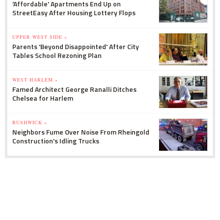
'Affordable' Apartments End Up on
StreetEasy After Housing Lottery Flops
UPPER WEST SIDE »
Parents 'Beyond Disappointed' After City
Tables School Rezoning Plan
WEST HARLEM »
Famed Architect George Ranalli Ditches
Chelsea for Harlem
BUSHWICK »
Neighbors Fume Over Noise From Rheingold
Construction's Idling Trucks