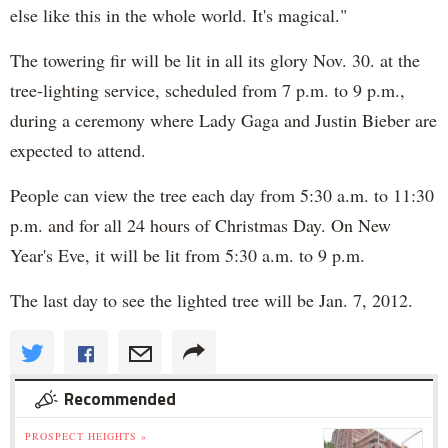
else like this in the whole world. It's magical."
The towering fir will be lit in all its glory Nov. 30. at the
tree-lighting service, scheduled from 7 p.m. to 9 p.m.,
during a ceremony where Lady Gaga and Justin Bieber are
expected to attend.
People can view the tree each day from 5:30 a.m. to 11:30
p.m. and for all 24 hours of Christmas Day. On New
Year's Eve, it will be lit from 5:30 a.m. to 9 p.m.
The last day to see the lighted tree will be Jan. 7, 2012.
Recommended
PROSPECT HEIGHTS »