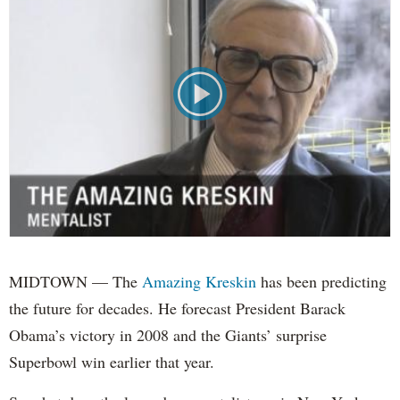
MIDTOWN — The
Amazing Kreskin
has been predicting
the future for decades. He forecast President Barack
Obama’s victory in 2008 and the Giants’ surprise
Superbowl win earlier that year.