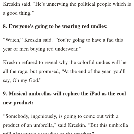
Kreskin said. "He’s unnerving the political people which is
a good thing."
8. Everyone's going to be wearing red undies:
“Watch,” Kreskin said. “You’re going to have a fad this
year of men buying red underwear."
Kreskin refused to reveal why the colorful undies will be
all the rage, but promised, “At the end of the year, you’ll
say, Oh my God.”
9. Musical umbrellas will replace the iPad as the cool
new product:
“Somebody, ingeniously, is going to come out with a
product of an umbrella," said Kreskin. “But this umbrella
will play music according to the weather.”