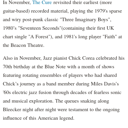
In November,
The Cure
revisited their earliest (more
guitar-based) recorded material, playing the 1979's sparse
and wiry post-punk classic "Three Imaginary Boys",
1980’s "Seventeen Seconds"(containing their first UK
chart single "A Forest"), and 1981's long player "Faith" at
the Beacon Theatre.
Also in November, Jazz pianist Chick Corea celebrated his
70th birthday at the Blue Note with a month of shows
featuring rotating ensembles of players who had shared
Chick’s journey as a band member during Miles Davis’s
'60s electric jazz fusion through decades of fearless sonic
and musical exploration. The queues snaking along
Bleecker night after night were testament to the ongoing
influence of this American legend.