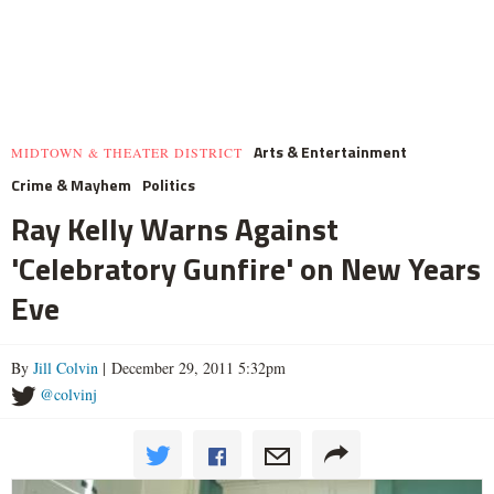
Arts & Entertainment
MIDTOWN & THEATER DISTRICT
Crime & Mayhem
Politics
Ray Kelly Warns Against
'Celebratory Gunfire' on New Years
Eve
By
Jill Colvin
| December 29, 2011 5:32pm
@colvinj