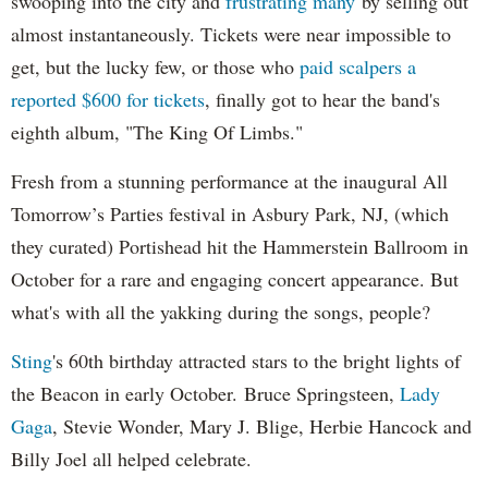
swooping into the city and
frustrating many
by selling out
almost instantaneously. Tickets were near impossible to
get, but the lucky few, or those who
paid scalpers a
reported $600 for tickets
, finally got to hear the band's
eighth album, "The King Of Limbs."
Fresh from a stunning performance at the inaugural All
Tomorrow’s Parties festival in Asbury Park, NJ, (which
they curated) Portishead hit the Hammerstein Ballroom in
October for a rare and engaging concert appearance. But
what's with all the yakking during the songs, people?
Sting
's 60th birthday attracted stars to the bright lights of
the Beacon in early October. Bruce Springsteen,
Lady
Gaga
, Stevie Wonder, Mary J. Blige, Herbie Hancock and
Billy Joel all helped celebrate.