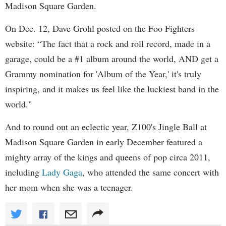
Madison Square Garden.
On Dec. 12, Dave Grohl posted on the Foo Fighters
website: “The fact that a rock and roll record, made in a
garage, could be a #1 album around the world, AND get a
Grammy nomination for 'Album of the Year,' it's truly
inspiring, and it makes us feel like the luckiest band in the
world."
And to round out an eclectic year, Z100's Jingle Ball at
Madison Square Garden in early December featured a
mighty array of the kings and queens of pop circa 2011,
including
Lady Gaga
, who attended the same concert with
her mom when she was a teenager.