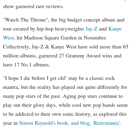
show garnered rave reviews.
"Watch The Throne", the big budget concept album and
tour created by hip-hop heavyweights
Jay-Z
and
Kanye
West
, hit Madison Square Garden in November.
Collectively, Jay-Z & Kanye West have sold more than 65
million albums, garnered 27 Grammy Award wins and
have 17 No.1 albums.
"I hope I die before I get old" may be a classic rock
mantra, but the reality has played out quite differently for
many pop stars of the past. Aging pop stars continue to
play out their glory days, while cool new pop bands seem
to be addicted to their own sonic history, as explored this
year in
Simon Reynold's book, and blog, 'Retromania
'.