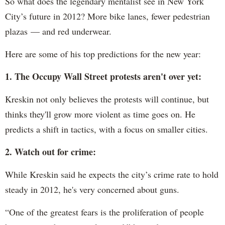
So what does the legendary mentalist see in New York
City’s future in 2012? More bike lanes, fewer pedestrian
plazas — and red underwear.
Here are some of his top predictions for the new year:
1. The Occupy Wall Street protests aren't over yet:
Kreskin not only believes the protests will continue, but
thinks they'll grow more violent as time goes on. He
predicts a shift in tactics, with a focus on smaller cities.
2. Watch out for crime:
While Kreskin said he expects the city’s crime rate to hold
steady in 2012, he's very concerned about guns.
“One of the greatest fears is the proliferation of people