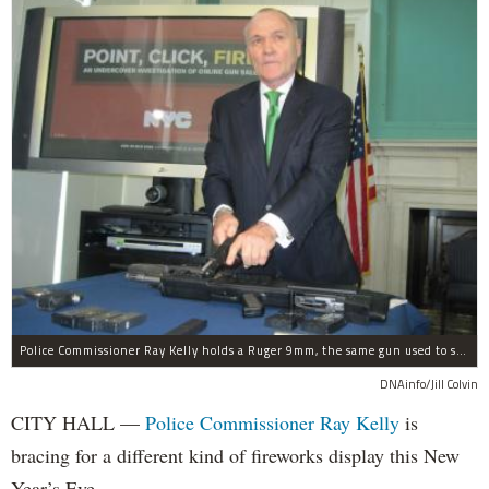
Police Commissioner Ray Kelly holds a Ruger 9mm, the same gun used to shoot and kill police officer Peter Figoski.
DNAinfo/Jill Colvin
CITY HALL —
Police Commissioner Ray Kelly
is
bracing for a different kind of fireworks display this New
Year’s Eve.