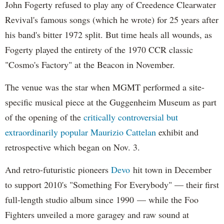
John Fogerty refused to play any of Creedence Clearwater
Revival's famous songs (which he wrote) for 25 years after
his band's bitter 1972 split. But time heals all wounds, as
Fogerty played the entirety of the 1970 CCR classic
"Cosmo's Factory" at the Beacon in November.
The venue was the star when MGMT performed a site-
specific musical piece at the Guggenheim Museum as part
of the opening of the
critically controversial but
extraordinarily popular
Maurizio Cattelan
exhibit and
retrospective which began on Nov. 3.
And retro-futuristic pioneers
Devo
hit town in December
to support 2010's "Something For Everybody" — their first
full-length studio album since 1990 — while the Foo
Fighters unveiled a more garagey and raw sound at