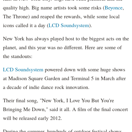
quality high. Big name artists took some risks (
Beyonce
,
The Throne) and reaped the rewards, while some local
icons called it a day (
LCD Soundsystem
).
New York has always played host to the biggest acts on the
planet, and this year was no different. Here are some of
the standouts:
LCD Soundsystem
powered down with some huge shows
at Madison Square Garden and Terminal 5 in March after
a decade of indie dance rock innovation.
Their final song, "New York, I Love You But You're
Bringing Me Down," said it all. A film of the final concert
will be released early 2012.
During the summer, hundreds of outdoor festival shows