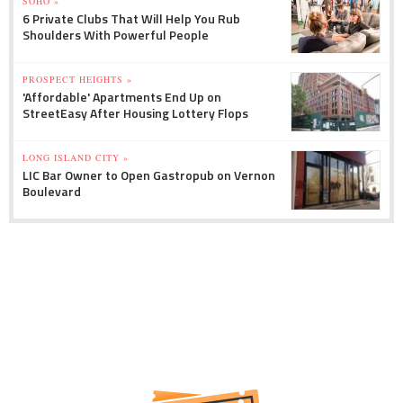
SOHO »
6 Private Clubs That Will Help You Rub
Shoulders With Powerful People
PROSPECT HEIGHTS »
'Affordable' Apartments End Up on
StreetEasy After Housing Lottery Flops
LONG ISLAND CITY »
LIC Bar Owner to Open Gastropub on Vernon
Boulevard