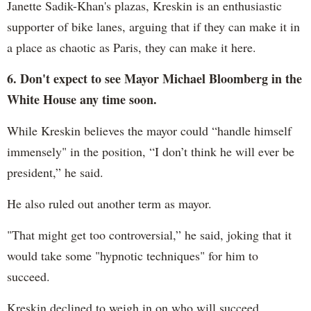
Janette Sadik-Khan's plazas, Kreskin is an enthusiastic
supporter of bike lanes, arguing that if they can make it in
a place as chaotic as Paris, they can make it here.
6. Don't expect to see Mayor Michael Bloomberg in the
White House any time soon.
While Kreskin believes the mayor could “handle himself
immensely" in the position, “I don’t think he will ever be
president,” he said.
He also ruled out another term as mayor.
"That might get too controversial,” he said, joking that it
would take some "hypnotic techniques" for him to
succeed.
Kreskin declined to weigh in on who will succeed