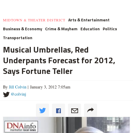
Arts & Entertainment
MIDTOWN & THEATER DISTRICT
Business & Economy
Crime & Mayhem
Education
Politics
Transportation
Musical Umbrellas, Red
Underpants Forecast for 2012,
Says Fortune Teller
By
Jill Colvin
| January 3, 2012 7:05am
@colvinj