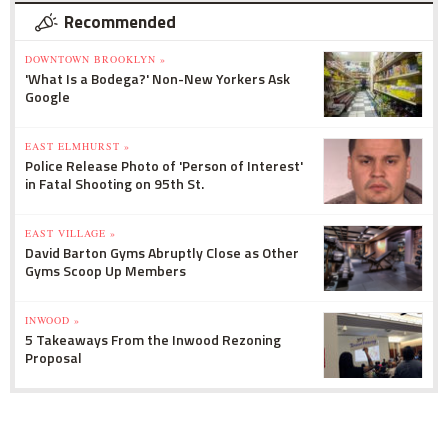
Recommended
DOWNTOWN BROOKLYN »
'What Is a Bodega?' Non-New Yorkers Ask
Google
EAST ELMHURST »
Police Release Photo of 'Person of Interest'
in Fatal Shooting on 95th St.
EAST VILLAGE »
David Barton Gyms Abruptly Close as Other
Gyms Scoop Up Members
INWOOD »
5 Takeaways From the Inwood Rezoning
Proposal