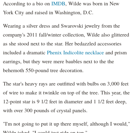
According to a bio on
IMDB
, Wilde was born in New
York City and raised in Washington, D.C.
Wearing a silver dress and Swarovski jewelry from the
company's 2011 fall/winter collection, Wilde also glittered
as she stood next to the star. Her bedazzled accessories
included a dramatic
Phenix Indicolite necklace
and prism
earrings, but they were mere baubles next to the the
behemoth 550-pound tree decoration.
The star's heavy rays are outfitted with bulbs on 3,000 feet
of wire to make it twinkle on top of the tree. This year, the
12-point star is 9 1/2 feet in diameter and 1 1/2 feet deep,
with over 300 pounds of crystal panels.
"I'm not going to put it up there myself, although I would,"
Wilde joked. "I could just ride on top."