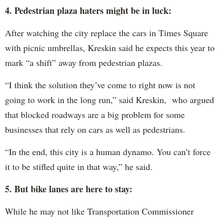
4. Pedestrian plaza haters might be in luck:
After watching the city replace the cars in Times Square
with picnic umbrellas, Kreskin said he expects this year to
mark “a shift” away from pedestrian plazas.
“I think the solution they’ve come to right now is not
going to work in the long run,” said Kreskin, who argued
that blocked roadways are a big problem for some
businesses that rely on cars as well as pedestrians.
“In the end, this city is a human dynamo. You can’t force
it to be stifled quite in that way,” he said.
5. But bike lanes are here to stay:
While he may not like Transportation Commissioner