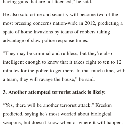
having guns that are not licensed,” he said.
He also said crime and security will become two of the
most pressing concerns nation-wide in 2012, predicting a
spate of home invasions by teams of robbers taking
advantage of slow police response times.
”They may be criminal and ruthless, but they’re also
intelligent enough to know that it takes eight to ten to 12
minutes for the police to get there. In that much time, with
a team, they will ravage the house,” he said.
3. Another attempted terrorist attack is likely:
“Yes, there will be another terrorist attack," Kreskin
predicted, saying he's most worried about biological
weapons, but doesn't know when or where it will happen.