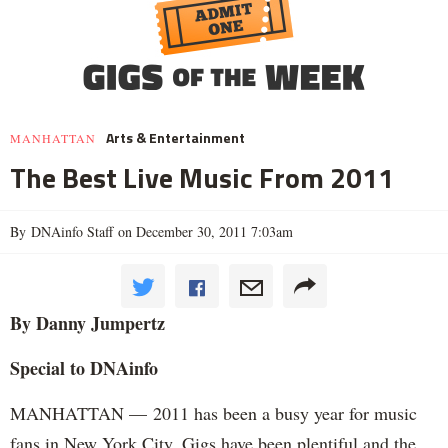
Arts & Entertainment
MANHATTAN
The Best Live Music From 2011
By DNAinfo Staff on December 30, 2011 7:03am
By Danny Jumpertz
Special to DNAinfo
MANHATTAN — 2011 has been a busy year for music
fans in New York City. Gigs have been plentiful and the