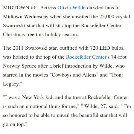
MIDTOWN â€” Actress
Olivia Wilde
dazzled fans in
Midtown Wednesday when she unveiled the 25,000 crystal
Swarovski star that will sit atop the Rockefeller Center
Christmas tree this holiday season.
The 2011 Swarovski star, outfitted with 720 LED bulbs,
was hoisted to the top of the
Rockefeller Center's
74-foot
Norway Spruce after a brief introduction by Wilde, who
starred in the movies "Cowboys and Aliens" and "Tron:
Legacy."
"I was a New York kid, and the tree at Rockefeller Center
is such an emotional thing for me," " Wilde, 27, said. " I'm
so honored to be able to unveil the beautiful star that will
go on top."