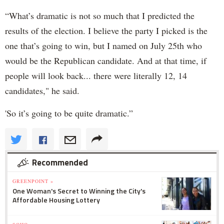
“What’s dramatic is not so much that I predicted the
results of the election. I believe the party I picked is the
one that’s going to win, but I named on July 25th who
would be the Republican candidate. And at that time, if
people will look back... there were literally 12, 14
candidates," he said.
'So it’s going to be quite dramatic.”
Recommended
GREENPOINT »
One Woman's Secret to Winning the City's
Affordable Housing Lottery