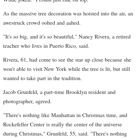
As the massive tree decoration was hoisted into the air, an
awestruck crowd oohed and aahed.
"It's so big, and it's so beautiful," Nancy Rivera, a retired
teacher who lives in Puerto Rico, said.
Rivera, 61, had come to see the star up close because she
won't able to visit New York while the tree is lit, but still
wanted to take part in the tradition.
Jacob Grunfeld, a part-time Brooklyn resident and
photographer, agreed.
"There's nothing like Manhattan in Christmas time, and
Rockefeller Center is really the center of the universe
during Christmas," Grunfeld, 55, said. "There's nothing