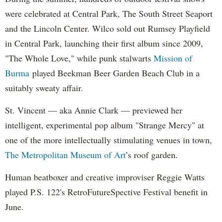
were celebrated at Central Park, The South Street Seaport
and the Lincoln Center. Wilco sold out Rumsey Playfield
in Central Park, launching their first album since 2009,
"The Whole Love," while punk stalwarts
Mission of
Burma
played Beekman Beer Garden Beach Club in a
suitably sweaty affair.
St. Vincent — aka Annie Clark — previewed her
intelligent, experimental pop album "Strange Mercy" at
one of the more intellectually stimulating venues in town,
The Metropolitan Museum of Art
’s roof garden.
Human beatboxer and creative improviser Reggie Watts
played P.S. 122's RetroFutureSpective Festival benefit in
June.