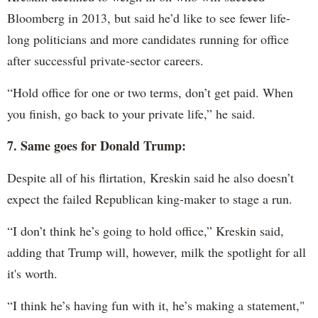
Bloomberg in 2013, but said he’d like to see fewer life-
long politicians and more candidates running for office
after successful private-sector careers.
“Hold office for one or two terms, don’t get paid. When
you finish, go back to your private life,” he said.
7. Same goes for Donald Trump:
Despite all of his flirtation, Kreskin said he also doesn’t
expect the failed Republican king-maker to stage a run.
“I don’t think he’s going to hold office,” Kreskin said,
adding that Trump will, however, milk the spotlight for all
it's worth.
“I think he’s having fun with it, he’s making a statement,"