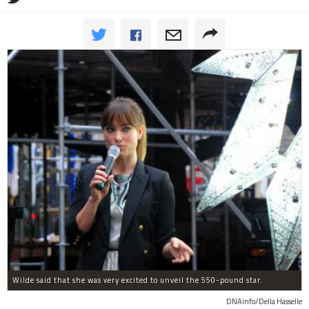
Wilde said that she was very excited to unveil the 550-pound star.
DNAinfo/Della Hasselle