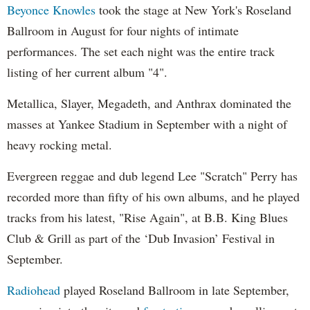
Beyonce Knowles
took the stage at New York's Roseland
Ballroom in August for four nights of intimate
performances. The set each night was the entire track
listing of her current album "4".
Metallica, Slayer, Megadeth, and Anthrax dominated the
masses at Yankee Stadium in September with a night of
heavy rocking metal.
Evergreen reggae and dub legend Lee "Scratch" Perry has
recorded more than fifty of his own albums, and he played
tracks from his latest, "Rise Again", at B.B. King Blues
Club & Grill as part of the ‘Dub Invasion’ Festival in
September.
Radiohead
played Roseland Ballroom in late September,