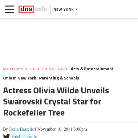
NEW YORK
Arts & Entertainment
MIDTOWN & THEATER DISTRICT
Only In New York
Parenting & Schools
Actress Olivia Wilde Unveils
Swarovski Crystal Star for
Rockefeller Tree
By
Della Hasselle
| November 16, 2011 3:06pm
@dellahasselle