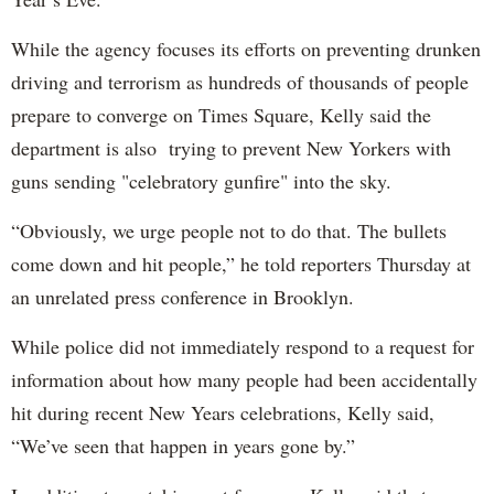
While the agency focuses its efforts on preventing drunken
driving and terrorism as hundreds of thousands of people
prepare to converge on Times Square, Kelly said the
department is also trying to prevent New Yorkers with
guns sending "celebratory gunfire" into the sky.
“Obviously, we urge people not to do that. The bullets
come down and hit people,” he told reporters Thursday at
an unrelated press conference in Brooklyn.
While police did not immediately respond to a request for
information about how many people had been accidentally
hit during recent New Years celebrations, Kelly said,
“We’ve seen that happen in years gone by.”