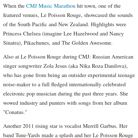
When the
CMJ Music Marathon
hit town, one of the
featured venues, Le Poisson Rouge, showcased the sounds
of the South Pacific and New Zealand. Highlights were
Princess Chelsea (imagine Lee Hazelwood and Nancy
Sinatra), Pikachunes, and The Golden Awesome.
Also at Le Poisson Rouge during CMJ: Russian American
singer songwriter Zola Jesus (aka Nika Roza Danilova),
who has gone from being an outsider experimental teenage
noise-maker to a full fledged internationally celebrated
electronic pop musician during the past three years. She
wowed industry and punters with songs from her album
"Conatus."
Another 2011 rising star is vocalist Merrill Garbus. Her
band Tune-Yards made a splash and her Le Poisson Rouge