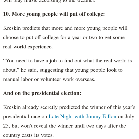
10. More young people will put off college:
Kreskin predicts that more and more young people will
choose to put off college for a year or two to get some
real-world experience.
“You need to have a job to find out what the real world is
about,” he said, suggesting that young people look to
manual labor or volunteer work overseas.
And on the presidential election:
Kreskin already secretly predicted the winner of this year's
presidential race on
Late Night with Jimmy Fallon
on July
25, but won’t reveal the winner until two days after the
country casts its votes.