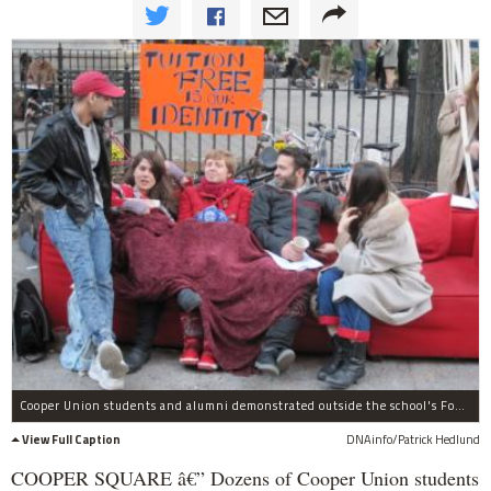
Cooper Union students and alumni demonstrated outside the school's Foundation Building on Weds., Nov. 2, to protest the school considering charging tuition for the first time in its 152-year history.
View Full Caption
DNAinfo/Patrick Hedlund
COOPER SQUARE â€” Dozens of Cooper Union students