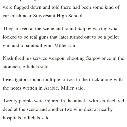
were flagged down and told there had been some kind of
car crash near Stuyvesant High School.
They arrived at the scene and found Saipov waving what
looked to be real guns that later turned out to be a pellet
gun and a paintball gun, Miller said.
Nash fired his service weapon, shooting Saipov once in the
stomach, officials said.
Investigators found multiple knives in the truck along with
the notes written in Arabic, Miller said.
Twenty people were injured in the attack, with six declared
dead at the scene and another two who died at nearby
hospitals, officials said.