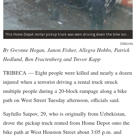
This Home Depot rental pickup truck was seen driving down the bike lane on West Street in TriBeCa running down cyclists.
DNAinfo
By Gwynne Hogan, Janon Fisher, Allegra Hobbs, Patrick
Hedlund, Ben Fractenberg and Trevor Kapp
TRIBECA — Eight people were killed and nearly a dozen
injured when a terrorist driving a rental truck struck
multiple people during a 20-block rampage along a bike
path on West Street Tuesday afternoon, officials said.
Sayfullo Saipov, 29, who is originally from Uzbekistan,
drove the pickup truck rented from Home Depot onto the
bike path at West Houston Street about 3:05 p.m. and