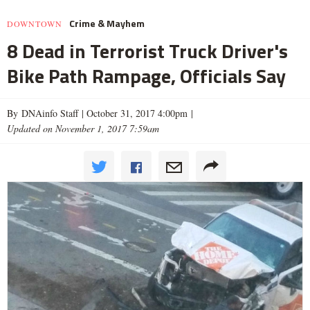
Crime & Mayhem
DOWNTOWN
8 Dead in Terrorist Truck Driver's
Bike Path Rampage, Officials Say
By DNAinfo Staff |
October 31, 2017 4:00pm
|
Updated on November 1, 2017 7:59am