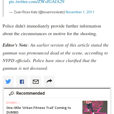
pic.twitter.com/ZWsfGAfA29
— Ξvan Ross Katz (@evanrosskatz)
November 1, 2017
Police didn't immediately provide further information
about the circumstances or motive for the shooting.
Editor's Note
: An earlier version of this article stated the
gunman was pronounced dead at the scene, according to
NYPD officials. Police have since clarified that the
gunman is not deceased.
Recommended
DUMBO »
One-Mile 'Urban Fitness Trail' Coming to
DUMBO