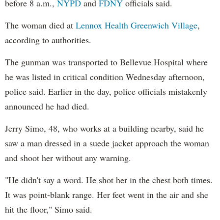
before 8 a.m.,
NYPD
and
FDNY
officials said.
The woman died at
Lennox Health Greenwich Village
,
according to authorities.
The gunman was transported to Bellevue Hospital where
he was listed in critical condition Wednesday afternoon,
police said. Earlier in the day, police officials mistakenly
announced he had died.
Jerry Simo, 48, who works at a building nearby, said he
saw a man dressed in a suede jacket approach the woman
and shoot her without any warning.
"He didn't say a word. He shot her in the chest both times.
It was point-blank range. Her feet went in the air and she
hit the floor," Simo said.