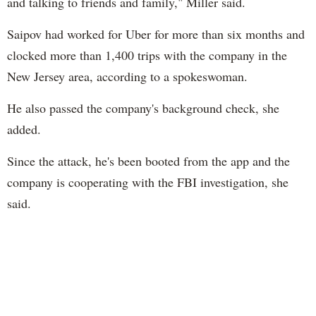
and talking to friends and family," Miller said.
Saipov had worked for Uber for more than six months and
clocked more than 1,400 trips with the company in the
New Jersey area, according to a spokeswoman.
He also passed the company's background check, she
added.
Since the attack, he's been booted from the app and the
company is cooperating with the FBI investigation, she
said.