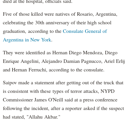
died at the hospital, officials said.
Five of those killed were natives of Rosario, Argentina,
celebrating the 30th anniversary of their high school
graduation, according to the
Consulate General of
Argentina in New York
.
They were identified as Hernan Diego Mendoza, Diego
Enrique Angelini, Alejandro Damian Pagnucco, Ariel Erlij
and Hernan Ferruchi, according to the consulate.
Saipov made a statement after getting out of the truck that
is consistent with these types of terror attacks, NYPD
Commissioner James O'Neill said at a press conference
following the incident, after a reporter asked if the suspect
had stated, "Allahu Akbar."