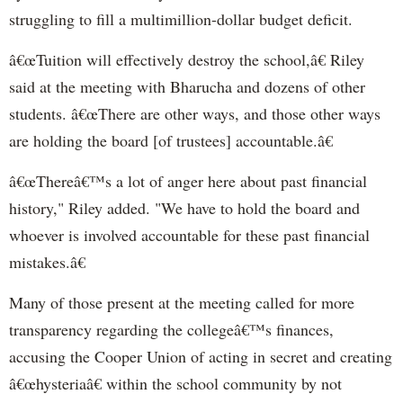
struggling to fill a multimillion-dollar budget deficit.
â€œTuition will effectively destroy the school,â€ Riley
said at the meeting with Bharucha and dozens of other
students. â€œThere are other ways, and those other ways
are holding the board [of trustees] accountable.â€
â€œThereâ€™s a lot of anger here about past financial
history," Riley added. "We have to hold the board and
whoever is involved accountable for these past financial
mistakes.â€
Many of those present at the meeting called for more
transparency regarding the collegeâ€™s finances,
accusing the Cooper Union of acting in secret and creating
â€œhysteriaâ€ within the school community by not