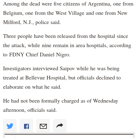
Among the dead were five citizens of Argentina, one from
Belgium, one from the West Village and one from New
Milford, N.J., police said.
Three people have been released from the hospital since
the attack, while nine remain in area hospitals, according
to FDNY Chief Daniel Nigro.
Investigators interviewed Saipov while he was being
treated at Bellevue Hospital, but officials declined to
elaborate on what he said.
He had not been formally charged as of Wednesday
afternoon, officials said.