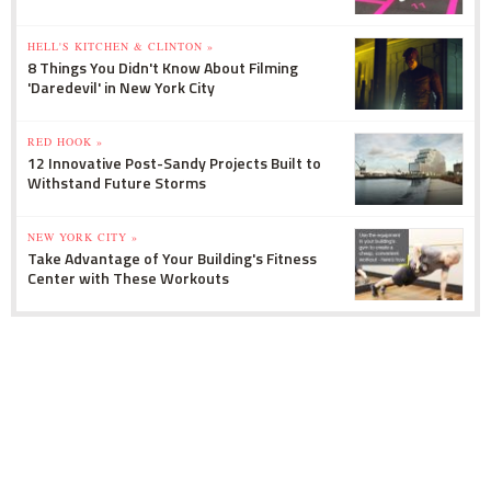
HELL'S KITCHEN & CLINTON »
8 Things You Didn't Know About Filming
'Daredevil' in New York City
RED HOOK »
12 Innovative Post-Sandy Projects Built to
Withstand Future Storms
NEW YORK CITY »
Take Advantage of Your Building's Fitness
Center with These Workouts