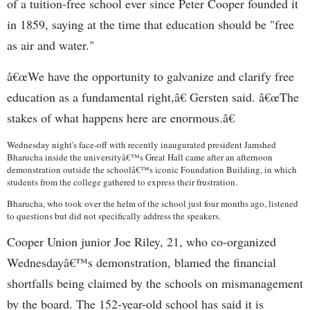
of a tuition-free school ever since Peter Cooper founded it
in 1859, saying at the time that education should be "free
as air and water."
â€œWe have the opportunity to galvanize and clarify free
education as a fundamental right,â€ Gersten said. â€œThe
stakes of what happens here are enormous.â€
Wednesday night's face-off with recently inaugurated president Jamshed
Bharucha inside the universityâ€™s Great Hall came after an afternoon
demonstration outside the schoolâ€™s iconic Foundation Building, in which
students from the college gathered to express their frustration.
Bharucha, who took over the helm of the school just four months ago, listened
to questions but did not specifically address the speakers.
Cooper Union junior Joe Riley, 21, who co-organized
Wednesdayâ€™s demonstration, blamed the financial
shortfalls being claimed by the schools on mismanagement
by the board. The 152-year-old school has said it is