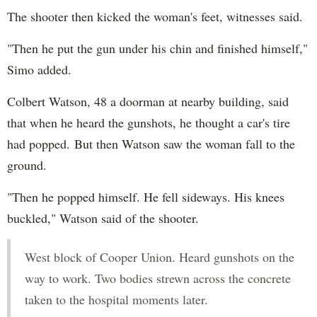
The shooter then kicked the woman's feet, witnesses said.
"Then he put the gun under his chin and finished himself,"
Simo added.
Colbert Watson, 48 a doorman at nearby building, said
that when he heard the gunshots, he thought a car's tire
had popped. But then Watson saw the woman fall to the
ground.
"Then he popped himself. He fell sideways. His knees
buckled," Watson said of the shooter.
West block of Cooper Union. Heard gunshots on the
way to work. Two bodies strewn across the concrete
taken to the hospital moments later.