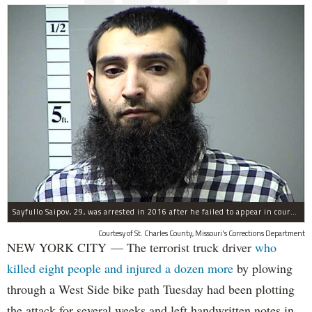
Sayfullo Saipov, 29, was arrested in 2016 after he failed to appear in court for a minor traffic violation in St. Charles County, Missouri's, according to their Department of Corrections.
Courtesy of St. Charles County, Missouri's Corrections Department
NEW YORK CITY — The terrorist truck driver
who
killed eight people and injured a dozen more
by plowing
through a West Side bike path Tuesday had been plotting
the attack for several weeks and left handwritten notes in