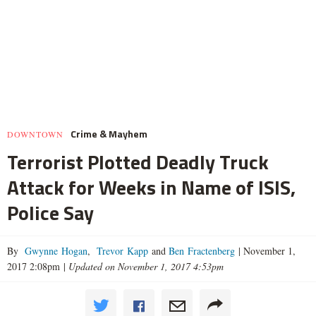
Crime & Mayhem
DOWNTOWN
Terrorist Plotted Deadly Truck
Attack for Weeks in Name of ISIS,
Police Say
By
Gwynne Hogan
,
Trevor Kapp
and
Ben Fractenberg
|
November 1,
2017 2:08pm
|
Updated on November 1, 2017 4:53pm