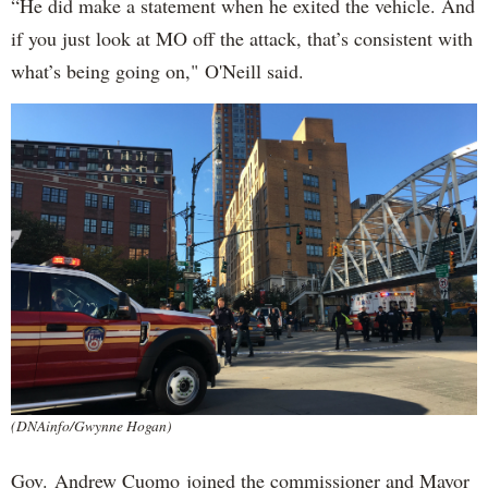
“He did make a statement when he exited the vehicle. And
if you just look at MO off the attack, that’s consistent with
what’s being going on," O'Neill said.
(DNAinfo/Gwynne Hogan)
Gov. Andrew Cuomo joined the commissioner and Mayor