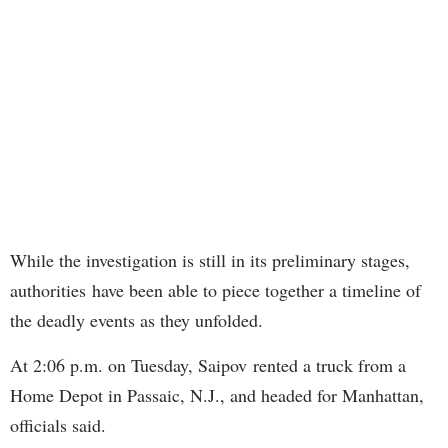
While the investigation is still in its preliminary stages,
authorities have been able to piece together a timeline of
the deadly events as they unfolded.
At 2:06 p.m. on Tuesday, Saipov rented a truck from a
Home Depot in Passaic, N.J., and headed for Manhattan,
officials said.