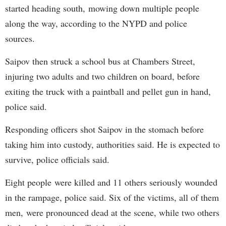
started heading south, mowing down multiple people
along the way, according to the NYPD and police
sources.
Saipov then struck a school bus at Chambers Street,
injuring two adults and two children on board, before
exiting the truck with a paintball and pellet gun in hand,
police said.
Responding officers shot Saipov in the stomach before
taking him into custody, authorities said. He is expected to
survive, police officials said.
Eight people were killed and 11 others seriously wounded
in the rampage, police said. Six of the victims, all of them
men, were pronounced dead at the scene, while two others