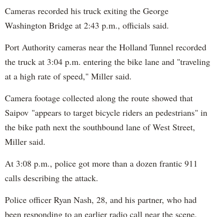
Cameras recorded his truck exiting the George
Washington Bridge at 2:43 p.m., officials said.
Port Authority cameras near the Holland Tunnel recorded
the truck at 3:04 p.m. entering the bike lane and "traveling
at a high rate of speed," Miller said.
Camera footage collected along the route showed that
Saipov "appears to target bicycle riders an pedestrians" in
the bike path next the southbound lane of West Street,
Miller said.
At 3:08 p.m., police got more than a dozen frantic 911
calls describing the attack.
Police officer Ryan Nash, 28, and his partner, who had
been responding to an earlier radio call near the scene,