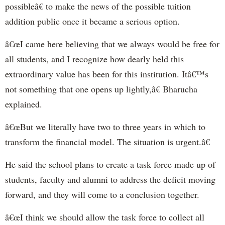
possibleâ€ to make the news of the possible tuition
addition public once it became a serious option.
â€œI came here believing that we always would be free for
all students, and I recognize how dearly held this
extraordinary value has been for this institution. Itâ€™s
not something that one opens up lightly,â€ Bharucha
explained.
â€œBut we literally have two to three years in which to
transform the financial model. The situation is urgent.â€
He said the school plans to create a task force made up of
students, faculty and alumni to address the deficit moving
forward, and they will come to a conclusion together.
â€œI think we should allow the task force to collect all