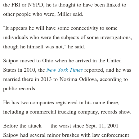
the FBI or NYPD, he is thought to have been linked to
other people who were, Miller said.
"It appears he will have some connectivity to some
individuals who were the subjects of some investigations,
though he himself was not," he said.
Saipov moved to Ohio when he arrived in the United
States in 2010, the
New York Times
reported, and he was
married there in 2013 to Nozima Odilova, according to
public records.
He has two companies registered in his name there,
including a commercial trucking company, records show.
Before the attack — the worst since Sept. 11, 2001 —
Saipov had several minor brushes with law enforcement