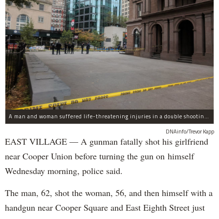
A man and woman suffered life-threatening injuries in a double shooting near the Cooper Union Wednesday morning that may have been a murder-suicide attempt, police said.
DNAinfo/Trevor Kapp
EAST VILLAGE — A gunman fatally shot his girlfriend
near Cooper Union before turning the gun on himself
Wednesday morning, police said.
The man, 62, shot the woman, 56, and then himself with a
handgun near Cooper Square and East Eighth Street just