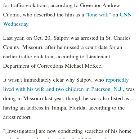
for traffic violations, according to Governor Andrew
Cuomo, who described the him as a
"lone wolf"
on
CNN
Wednesday.
Last year, on Oct. 20, Saipov was arrested in St. Charles
County, Missouri, after he missed a court date for an
earlier traffic violation, according to Lieutenant
Department of Corrections Michael McKee.
It wasn't immediately clear why Saipov, who
reportedly
lived with his wife and two children in Paterson, N.J.
, was
doing in Missouri last year, though he was also listed as
having an address in Tampa, Florida, according to the
arrest report.
"[Investigators] are now conducting searches of his home