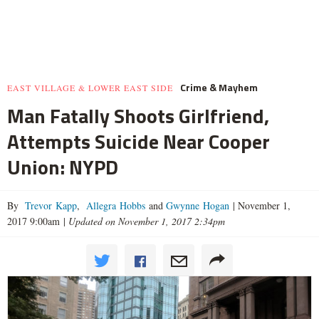
Crime & Mayhem
EAST VILLAGE & LOWER EAST SIDE
Man Fatally Shoots Girlfriend,
Attempts Suicide Near Cooper
Union: NYPD
By
Trevor Kapp
,
Allegra Hobbs
and
Gwynne Hogan
|
November 1,
2017 9:00am
|
Updated on November 1, 2017 2:34pm