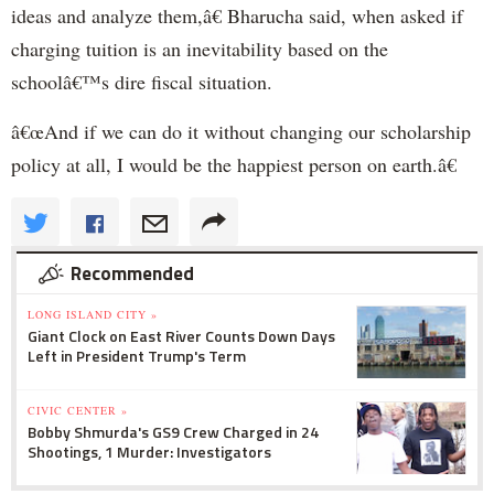
ideas and analyze them,â€ Bharucha said, when asked if
charging tuition is an inevitability based on the
schoolâ€™s dire fiscal situation.
â€œAnd if we can do it without changing our scholarship
policy at all, I would be the happiest person on earth.â€
Recommended
LONG ISLAND CITY »
Giant Clock on East River Counts Down Days
Left in President Trump's Term
CIVIC CENTER »
Bobby Shmurda's GS9 Crew Charged in 24
Shootings, 1 Murder: Investigators