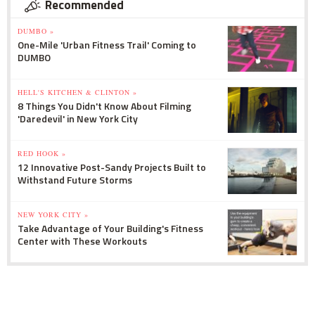
Recommended
DUMBO »
One-Mile 'Urban Fitness Trail' Coming to
DUMBO
HELL'S KITCHEN & CLINTON »
8 Things You Didn't Know About Filming
'Daredevil' in New York City
RED HOOK »
12 Innovative Post-Sandy Projects Built to
Withstand Future Storms
NEW YORK CITY »
Take Advantage of Your Building's Fitness
Center with These Workouts