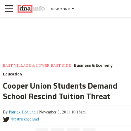
NEW YORK
Business & Economy
EAST VILLAGE & LOWER EAST SIDE
Education
Cooper Union Students Demand
School Rescind Tuition Threat
By
Patrick Hedlund
| November 3, 2011 10:18am
@patrickhedlund