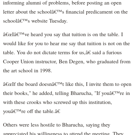
informing alumni of problems, before posting an open
letter about the schoolâ€™s financial predicament on the
schoolâ€™s website Tuesday.
â€œIâ€™ve heard you say that tuition is on the table. I
would like for you to hear me say that tuition is not on the
table. You do not dictate terms for us,â€ said a furious
Cooper Union instructor, Ben Degen, who graduated from
the art school in 1998.
â€œIf the board doesnâ€™t like this, I invite them to open
their books," he added, telling Bharucha, "If youâ€™re in
with these crooks who screwed up this institution,
youâ€™re off the table.â€
Others were less hostile to Bharucha, saying they
appreciated his willingness to attend the meeting. They