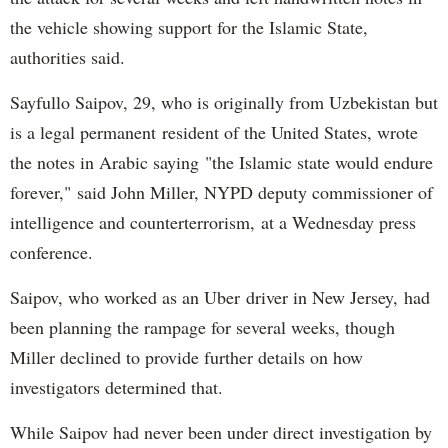
the vehicle showing support for the Islamic State,
authorities said.
Sayfullo Saipov, 29, who is originally from Uzbekistan but
is a legal permanent resident of the United States, wrote
the notes in Arabic saying "the Islamic state would endure
forever," said John Miller, NYPD deputy commissioner of
intelligence and counterterrorism, at a Wednesday press
conference.
Saipov, who worked as an Uber driver in New Jersey, had
been planning the rampage for several weeks, though
Miller declined to provide further details on how
investigators determined that.
While Saipov had never been under direct investigation by