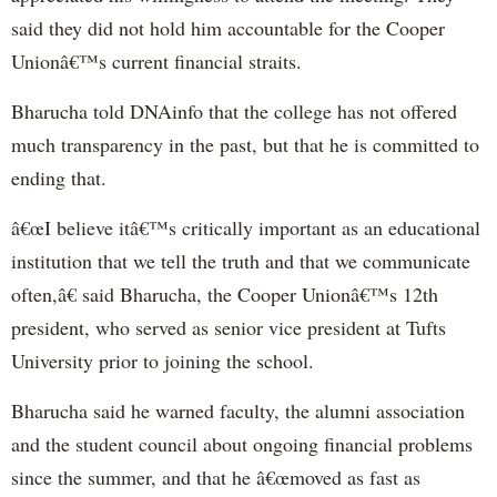
said they did not hold him accountable for the Cooper
Unionâ€™s current financial straits.
Bharucha told DNAinfo that the college has not offered
much transparency in the past, but that he is committed to
ending that.
â€œI believe itâ€™s critically important as an educational
institution that we tell the truth and that we communicate
often,â€ said Bharucha, the Cooper Unionâ€™s 12th
president, who served as senior vice president at Tufts
University prior to joining the school.
Bharucha said he warned faculty, the alumni association
and the student council about ongoing financial problems
since the summer, and that he â€œmoved as fast as