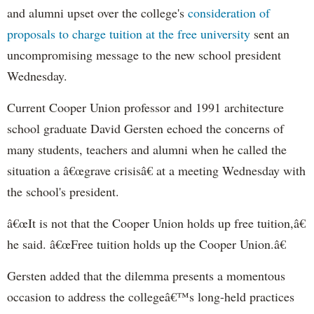
and alumni upset over the college's
consideration of
proposals to charge tuition at the free university
sent an
uncompromising message to the new school president
Wednesday.
Current Cooper Union professor and 1991 architecture
school graduate David Gersten echoed the concerns of
many students, teachers and alumni when he called the
situation a â€œgrave crisisâ€ at a meeting Wednesday with
the school's president.
â€œIt is not that the Cooper Union holds up free tuition,â€
he said. â€œFree tuition holds up the Cooper Union.â€
Gersten added that the dilemma presents a momentous
occasion to address the collegeâ€™s long-held practices