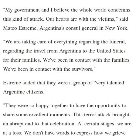
"My government and I believe the whole world condemns
this kind of attack. Our hearts are with the victims," said
Mateo Estreme, Argentina's consul general in New York.
"We are taking care of everything regarding the funeral,
regarding the travel from Argentina to the United States
for their families. We've been in contact with the families.
We've been in contact with the survivors."
Estreme added that they were a group of “very talented”
Argentine citizens.
"They were so happy together to have the opportunity to
share some excellent moments. This terror attack brought
an abrupt end to that celebration. At certain stages, we are
at a loss. We don't have words to express how we grieve