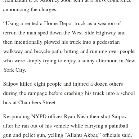
announcing the charges.
“Using a rented a Home Depot truck as a weapon of
terror, the man sped down the West Side Highway and
then intentionally plowed his truck into a pedestrian
walkway and bicycle path, hitting and running over people
who were simply trying to enjoy a sunny afternoon in New
York City."
Saipov killed eight people and injured a dozen others
during the rampage before crashing his truck into a school
bus at Chambers Street.
Responding NYPD officer Ryan Nash then shot Saipov
after he ran out of his vehicle while carrying a paintball
gun and pellet gun, yelling “Allahu Akbar,” officials said.