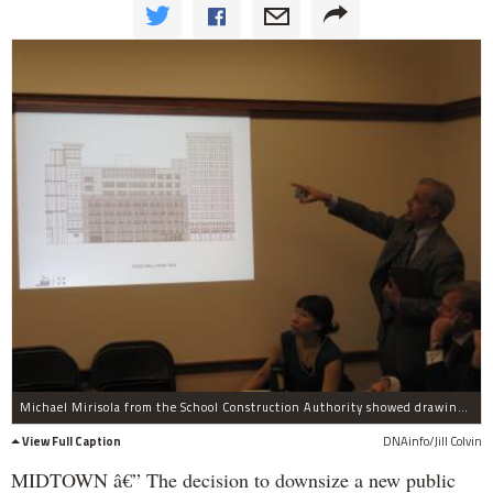
Michael Mirisola from the School Construction Authority showed drawings of the new school.
View Full Caption
DNAinfo/Jill Colvin
MIDTOWN â€” The decision to downsize a new public