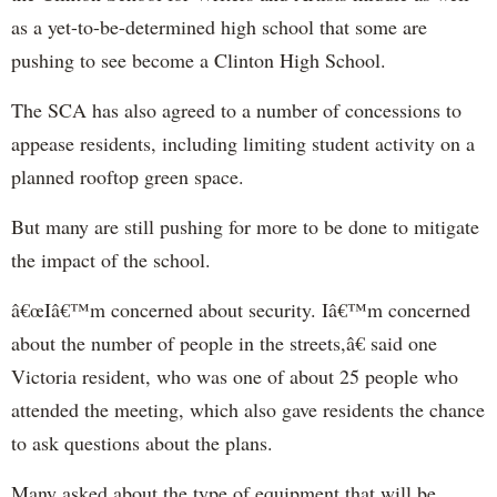
as a yet-to-be-determined high school that some are
pushing to see become a Clinton High School.
The SCA has also agreed to a number of concessions to
appease residents, including limiting student activity on a
planned rooftop green space.
But many are still pushing for more to be done to mitigate
the impact of the school.
â€œIâ€™m concerned about security. Iâ€™m concerned
about the number of people in the streets,â€ said one
Victoria resident, who was one of about 25 people who
attended the meeting, which also gave residents the chance
to ask questions about the plans.
Many asked about the type of equipment that will be