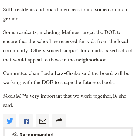
Still, residents and board members found some common
ground.
Some residents, including Mathias, urged the DOE to
ensure that the school be reserved for kids from the local
community. Others voiced support for an arts-based school
that would appeal to those in the neighborhood.
Committee chair Layla Law-Gisiko said the board will be
working with the DOE to shape the future schools.
â€œItâ€™s very important that we work together,â€ she
said.
Recommended