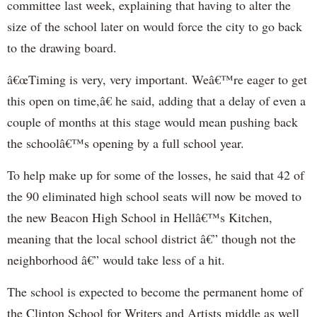
committee last week, explaining that having to alter the
size of the school later on would force the city to go back
to the drawing board.
â€œTiming is very, very important. Weâ€™re eager to get
this open on time,â€ he said, adding that a delay of even a
couple of months at this stage would mean pushing back
the schoolâ€™s opening by a full school year.
To help make up for some of the losses, he said that 42 of
the 90 eliminated high school seats will now be moved to
the new Beacon High School in Hellâ€™s Kitchen,
meaning that the local school district â€” though not the
neighborhood â€” would take less of a hit.
The school is expected to become the permanent home of
the Clinton School for Writers and Artists middle as well