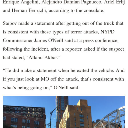
Enrique Angelini, Alejandro Damian Pagnucco, Ariel Erlij
and Hernan Ferruchi, according to the consulate.
Saipov made a statement after getting out of the truck that
is consistent with these types of terror attacks, NYPD
Commissioner James O'Neill said at a press conference
following the incident, after a reporter asked if the suspect
had stated, "Allahu Akbar."
“He did make a statement when he exited the vehicle. And
if you just look at MO off the attack, that’s consistent with
what’s being going on," O'Neill said.