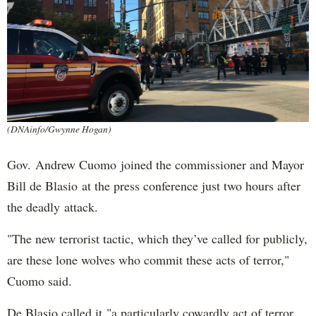
(DNAinfo/Gwynne Hogan)
Gov. Andrew Cuomo joined the commissioner and Mayor
Bill de Blasio at the press conference just two hours after
the deadly attack.
"The new terrorist tactic, which they’ve called for publicly,
are these lone wolves who commit these acts of terror,"
Cuomo said.
De Blasio called it "a particularly cowardly act of terror