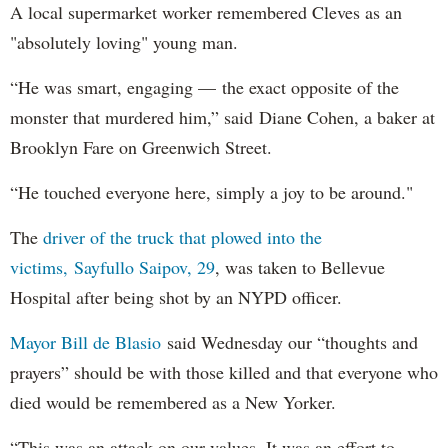
A local supermarket worker remembered Cleves as an
"absolutely loving" young man.
“He was smart, engaging — the exact opposite of the
monster that murdered him,” said Diane Cohen, a baker at
Brooklyn Fare on Greenwich Street.
“He touched everyone here, simply a joy to be around."
The
driver of the truck that plowed into the
victims, Sayfullo Saipov, 29
, was taken to Bellevue
Hospital after being shot by an NYPD officer.
Mayor Bill de Blasio
said Wednesday our “thoughts and
prayers” should be with those killed and that everyone who
died would be remembered as a New Yorker.
“This was an attack on our values. It was an effort to