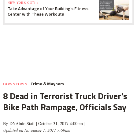
NEW YORK CITY »
Take Advantage of Your Building's Fitness
Center with These Workouts
Crime & Mayhem
DOWNTOWN
8 Dead in Terrorist Truck Driver's
Bike Path Rampage, Officials Say
By DNAinfo Staff |
October 31, 2017 4:00pm
|
Updated on November 1, 2017 7:59am