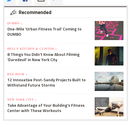
Recommended
DUMBO »
One-Mile 'Urban Fitness Trail' Coming to
DUMBO
HELL'S KITCHEN & CLINTON »
8 Things You Didn't Know About Filming
'Daredevil' in New York City
RED HOOK »
12 Innovative Post-Sandy Projects Built to
Withstand Future Storms
NEW YORK CITY »
Take Advantage of Your Building's Fitness
Center with These Workouts