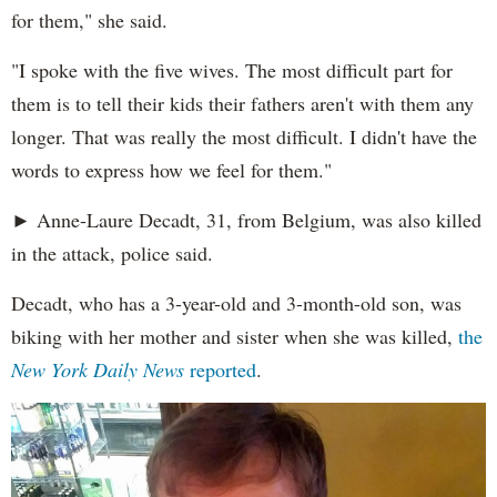
for them," she said.
"I spoke with the five wives. The most difficult part for
them is to tell their kids their fathers aren't with them any
longer. That was really the most difficult. I didn't have the
words to express how we feel for them."
► Anne-Laure Decadt, 31, from Belgium, was also killed
in the attack, police said.
Decadt, who has a 3-year-old and 3-month-old son, was
biking with her mother and sister when she was killed,
the
New York Daily News
reported
.