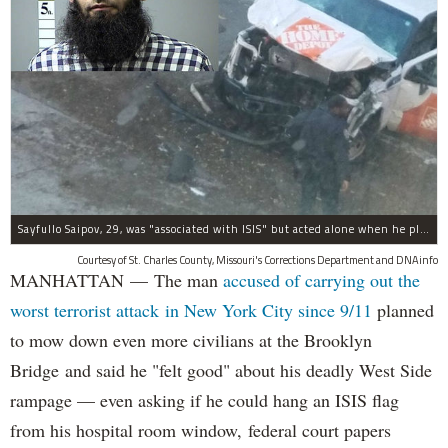
Sayfullo Saipov, 29, was "associated with ISIS" but acted alone when he plowed his rented truck into pedestrians on Tuesday, the governor said.
Courtesy of St. Charles County, Missouri's Corrections Department and DNAinfo
MANHATTAN — The man
accused of carrying out the
worst terrorist attack in New York City since 9/11
planned
to mow down even more civilians at the Brooklyn
Bridge and said he "felt good" about his deadly West Side
rampage — even asking if he could hang an ISIS flag
from his hospital room window, federal court papers