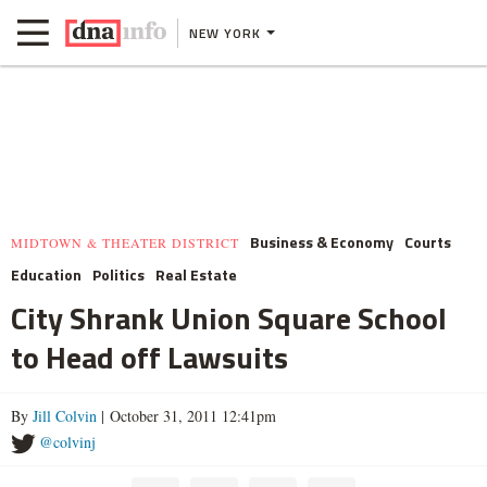
NEW YORK
Business & Economy
Courts
MIDTOWN & THEATER DISTRICT
Education
Politics
Real Estate
City Shrank Union Square School
to Head off Lawsuits
By
Jill Colvin
| October 31, 2011 12:41pm
@colvinj