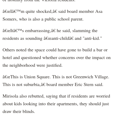
â€œIâ€™m quite shocked,â€ said board member Asa
Somers, who is also a public school parent.
â€œItâ€™s embarrassing,â€ he said, slamming the
residents as sounding â€œanti-childâ€ and "anti-kid."
Others noted the space could have gone to build a bar or
hotel and questioned whether concerns over the impact on
the neighborhood were justified.
â€œThis is Union Square. This is not Greenwich Village.
This is not suburbia,â€ board member Eric Stern said.
Mirisola also rebutted, saying that if residents are worried
about kids looking into their apartments, they should just
draw their blinds.