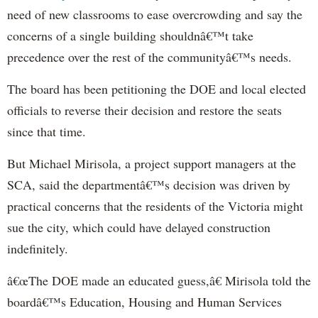
need of new classrooms to ease overcrowding and say the
concerns of a single building shouldnâ€™t take
precedence over the rest of the communityâ€™s needs.
The board has been petitioning the DOE and local elected
officials to reverse their decision and restore the seats
since that time.
But Michael Mirisola, a project support managers at the
SCA, said the departmentâ€™s decision was driven by
practical concerns that the residents of the Victoria might
sue the city, which could have delayed construction
indefinitely.
â€œThe DOE made an educated guess,â€ Mirisola told the
boardâ€™s Education, Housing and Human Services