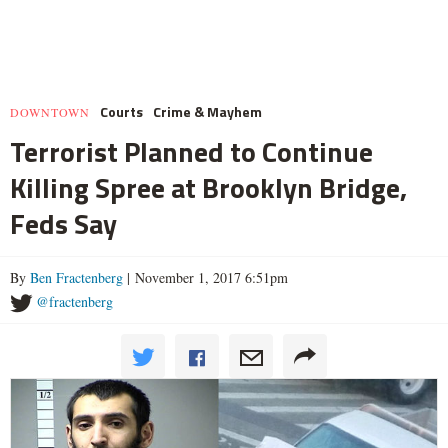
Courts
Crime & Mayhem
DOWNTOWN
Terrorist Planned to Continue
Killing Spree at Brooklyn Bridge,
Feds Say
By
Ben Fractenberg
| November 1, 2017 6:51pm
@fractenberg