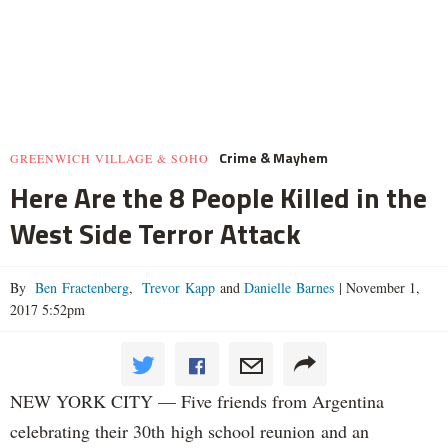
Crime & Mayhem
GREENWICH VILLAGE & SOHO
Here Are the 8 People Killed in the
West Side Terror Attack
By
Ben Fractenberg
,
Trevor Kapp
and
Danielle Barnes
|
November 1,
2017 5:52pm
NEW YORK CITY — Five friends from Argentina
celebrating their 30th high school reunion and an