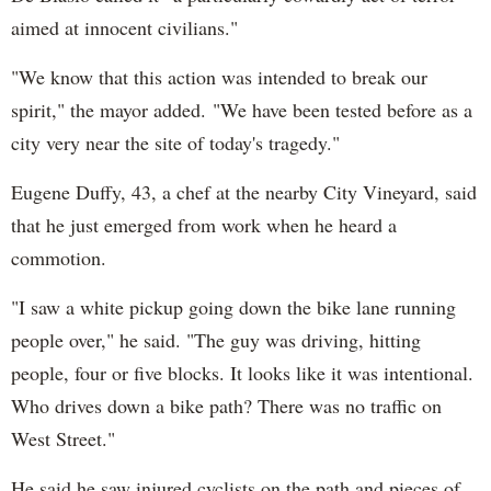
aimed at innocent civilians."
"We know that this action was intended to break our
spirit," the mayor added. "We have been tested before as a
city very near the site of today's tragedy."
Eugene Duffy, 43, a chef at the nearby City Vineyard, said
that he just emerged from work when he heard a
commotion.
"I saw a white pickup going down the bike lane running
people over," he said. "The guy was driving, hitting
people, four or five blocks. It looks like it was intentional.
Who drives down a bike path? There was no traffic on
West Street."
He said he saw injured cyclists on the path and pieces of