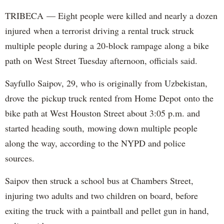
TRIBECA — Eight people were killed and nearly a dozen
injured when a terrorist driving a rental truck struck
multiple people during a 20-block rampage along a bike
path on West Street Tuesday afternoon, officials said.
Sayfullo Saipov, 29, who is originally from Uzbekistan,
drove the pickup truck rented from Home Depot onto the
bike path at West Houston Street about 3:05 p.m. and
started heading south, mowing down multiple people
along the way, according to the NYPD and police
sources.
Saipov then struck a school bus at Chambers Street,
injuring two adults and two children on board, before
exiting the truck with a paintball and pellet gun in hand,