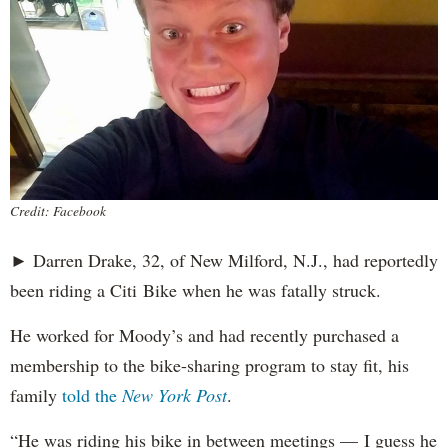
Credit: Facebook
► Darren Drake, 32, of New Milford, N.J., had reportedly
been riding a Citi Bike when he was fatally struck.
He worked for Moody’s and had recently purchased a
membership to the bike-sharing program to stay fit, his
family
told the
New York Post
.
“He was riding his bike in between meetings — I guess he