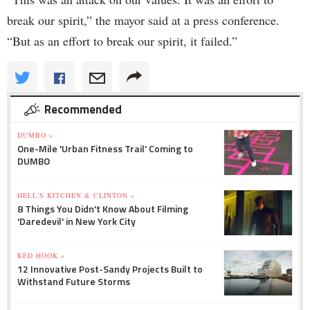
break our spirit,” the mayor said at a press conference.
“But as an effort to break our spirit, it failed.”
Recommended
DUMBO »
One-Mile 'Urban Fitness Trail' Coming to
DUMBO
HELL'S KITCHEN & CLINTON »
8 Things You Didn't Know About Filming
'Daredevil' in New York City
RED HOOK »
12 Innovative Post-Sandy Projects Built to
Withstand Future Storms