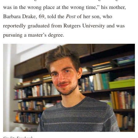
was in the wrong place at the wrong time,” his mother,
Barbara Drake, 69, told the
Post
of her son, who
reportedly
graduated from Rutgers University and was
pursuing a master’s degree.
Credit: Facebook