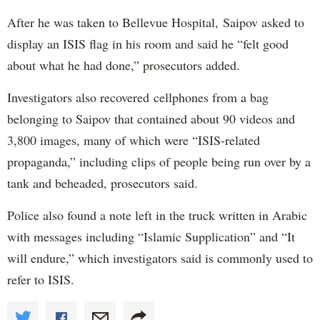
After he was taken to Bellevue Hospital, Saipov asked to
display an ISIS flag in his room and said he “felt good
about what he had done,” prosecutors added.
Investigators also recovered cellphones from a bag
belonging to Saipov that contained about 90 videos and
3,800 images, many of which were “ISIS-related
propaganda,” including clips of people being run over by a
tank and beheaded, prosecutors said.
Police also found a note left in the truck written in Arabic
with messages including “Islamic Supplication” and “It
will endure,” which investigators said is commonly used to
refer to ISIS.