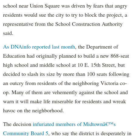
school near Union Square was driven by fears that angry
residents would sue the city to try to block the project, a
representative from the School Construction Authority
said.
As DNAinfo reported last month
, the Department of
Education had originally planned to build a new 868-seat
high school and middle school at 10 E. 15th Street, but
decided to slash its size by more than 100 seats following
an outcry from residents of the neighboring Victoria co-
op. Many of them are vehemently against the school and
warn it will make life miserable for residents and wreak
havoc on the neighborhood.
The decision
infuriated members of Midtownâ€™s
Community Board 5
, who say the district is desperately in