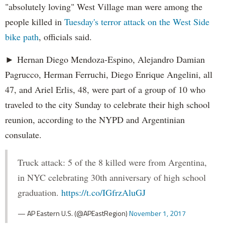
"absolutely loving" West Village man were among the
people killed in
Tuesday's terror attack on the West Side
bike path
, officials said.
► Hernan Diego Mendoza-Espino, Alejandro Damian
Pagrucco, Herman Ferruchi, Diego Enrique Angelini, all
47, and Ariel Erlis, 48, were part of a group of 10 who
traveled to the city Sunday to celebrate their high school
reunion, according to the NYPD and Argentinian
consulate.
Truck attack: 5 of the 8 killed were from Argentina,
in NYC celebrating 30th anniversary of high school
graduation.
https://t.co/IGfrzAluGJ
— AP Eastern U.S. (@APEastRegion)
November 1, 2017