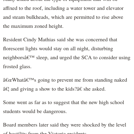
affixed to the roof, including a water tower and elevator
and steam bulkheads, which are permitted to rise above
the maximum zoned height.
Resident Cindy Mathias said she was concerned that
florescent lights would stay on all night, disturbing
neighborsâ€™ sleep, and urged the SCA to consider using
frosted glass.
â€œWhatâ€™s going to prevent me from standing naked
â€¦ and giving a show to the kids?â€ she asked.
Some went as far as to suggest that the new high school
students would be dangerous.
Board members later said they were shocked by the level
of hostility from the Victoria residents.