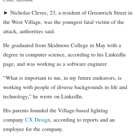
► Nicholas Cleves, 23, a resident of Greenwich Street in
the West Village, was the youngest fatal victim of the
attack, authorities said.
He graduated from Skidmore College in May with a
degree in computer science, according to his LinkedIn
page, and was working as a software engineer.
“What is important to me, in my future endeavors, is
working with people of diverse backgrounds in life and
technology,” he wrote on LinkedIn.
His parents founded the Village-based lighting
company
CX Design
, according to reports and an
employee for the company.