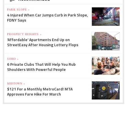
PARK SLOPE »
4 Injured When Car Jumps Curb in Park Slope,
FDNY Says
PROSPECT HEIGHTS »
'Affordable' Apartments End Up on
StreetEasy After Housing Lottery Flops
SOHO »
6 Private Clubs That Will Help You Rub
Shoulders With Powerful People
MIDTOWN »
$121 For a Monthly MetroCard! MTA
Approves Fare Hike For March