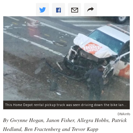
This Home Depot rental pickup truck was seen driving down the bike lane on West Street in TriBeCa running down cyclists.
DNAinfo
By Gwynne Hogan, Janon Fisher, Allegra Hobbs, Patrick
Hedlund, Ben Fractenberg and Trevor Kapp