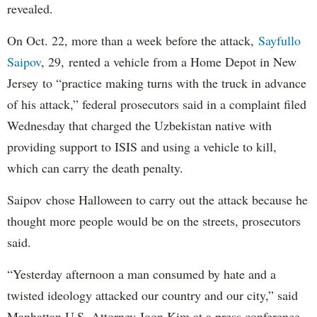
revealed.
On Oct. 22, more than a week before the attack,
Sayfullo
Saipov
, 29, rented a vehicle from a Home Depot in New
Jersey to “practice making turns with the truck in advance
of his attack,” federal prosecutors said in a complaint filed
Wednesday that charged the Uzbekistan native with
providing support to ISIS and using a vehicle to kill,
which can carry the death penalty.
Saipov chose Halloween to carry out the attack because he
thought more people would be on the streets, prosecutors
said.
“Yesterday afternoon a man consumed by hate and a
twisted ideology attacked our country and our city,” said
Manhattan U.S. Attorney Joon Kim at a press conference