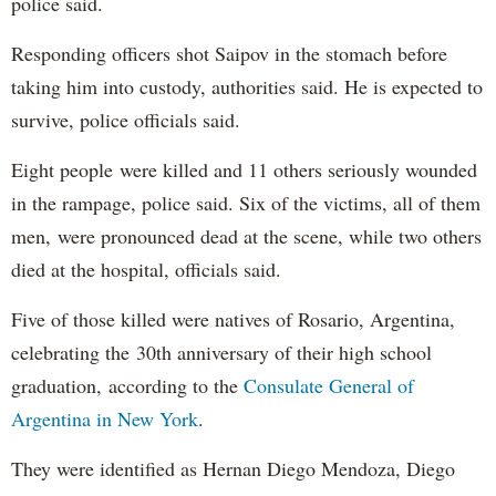
police said.
Responding officers shot Saipov in the stomach before
taking him into custody, authorities said. He is expected to
survive, police officials said.
Eight people were killed and 11 others seriously wounded
in the rampage, police said. Six of the victims, all of them
men, were pronounced dead at the scene, while two others
died at the hospital, officials said.
Five of those killed were natives of Rosario, Argentina,
celebrating the 30th anniversary of their high school
graduation, according to the
Consulate General of
Argentina in New York
.
They were identified as Hernan Diego Mendoza, Diego