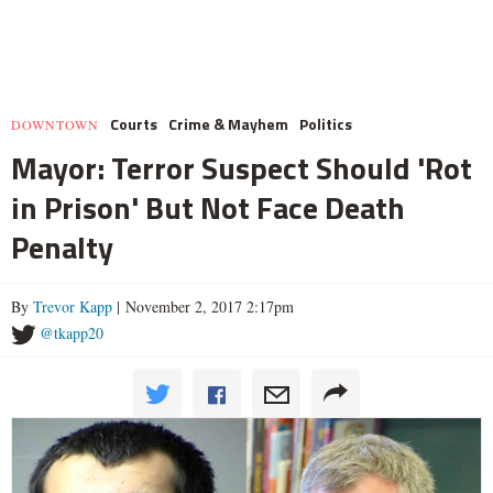
Courts
Crime & Mayhem
Politics
DOWNTOWN
Mayor: Terror Suspect Should 'Rot
in Prison' But Not Face Death
Penalty
By
Trevor Kapp
| November 2, 2017 2:17pm
@tkapp20