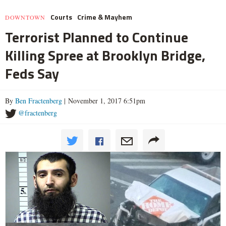
Courts
Crime & Mayhem
DOWNTOWN
Terrorist Planned to Continue
Killing Spree at Brooklyn Bridge,
Feds Say
By
Ben Fractenberg
| November 1, 2017 6:51pm
@fractenberg