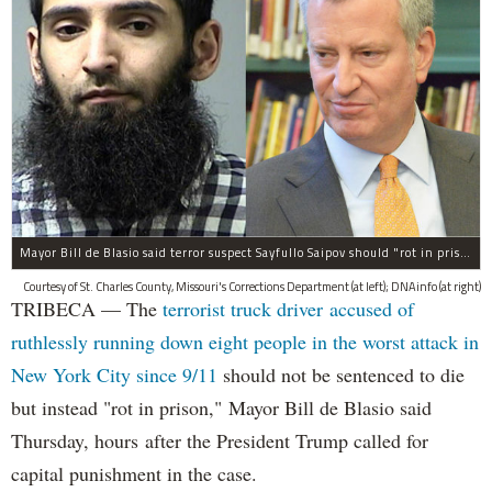
Mayor Bill de Blasio said terror suspect Sayfullo Saipov should "rot in prison for the rest of his life."
Courtesy of St. Charles County, Missouri's Corrections Department (at left); DNAinfo (at right)
TRIBECA — The
terrorist truck driver accused of
ruthlessly running down eight people in the worst attack in
New York City since 9/11
should not be sentenced to die
but instead "rot in prison," Mayor Bill de Blasio said
Thursday, hours after the President Trump called for
capital punishment in the case.