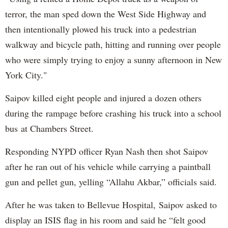
terror, the man sped down the West Side Highway and
then intentionally plowed his truck into a pedestrian
walkway and bicycle path, hitting and running over people
who were simply trying to enjoy a sunny afternoon in New
York City."
Saipov killed eight people and injured a dozen others
during the rampage before crashing his truck into a school
bus at Chambers Street.
Responding NYPD officer Ryan Nash then shot Saipov
after he ran out of his vehicle while carrying a paintball
gun and pellet gun, yelling “Allahu Akbar,” officials said.
After he was taken to Bellevue Hospital, Saipov asked to
display an ISIS flag in his room and said he “felt good