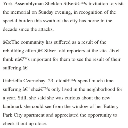
York Assemblyman Sheldon Silverâ€™s invitation to visit
the memorial on Sunday evening, in recognition of the
special burden this swath of the city has borne in the
decade since the attacks.
â€œThe community has suffered as a result of the
rebuilding effort,â€ Silver told reporters at the site. â€œI
think itâ€™s important for them to see the result of their
suffering.â€
Gabriella Czarnobay, 23, didnâ€™t spend much time
suffering â€” sheâ€™s only lived in the neighborhood for
a year. Still, she said she was curious about the new
landmark she could see from the window of her Battery
Park City apartment and appreciated the opportunity to
check it out up close.