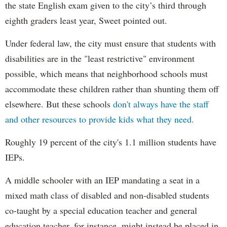
the state English exam given to the city’s third through
eighth graders least year, Sweet pointed out.
Under federal law, the city must ensure that students with
disabilities are in the "least restrictive" environment
possible, which means that neighborhood schools must
accommodate these children rather than shunting them off
elsewhere. But these schools
don't always have the staff
and other resources to provide kids what they need.
Roughly 19 percent of the city's 1.1 million students have
IEPs.
A middle schooler with an IEP mandating a seat in a
mixed math class of disabled and non-disabled students
co-taught by a special education teacher and general
education teacher, for instance, might instead be placed in