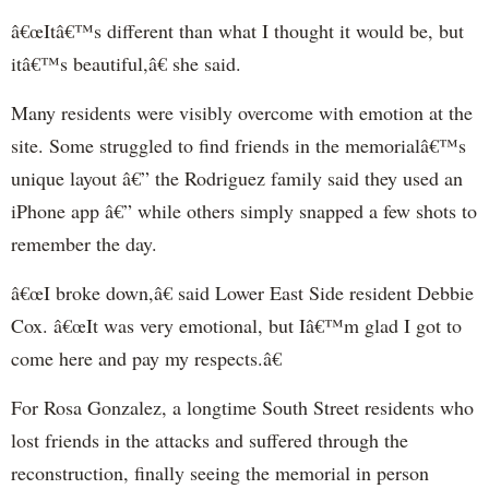
â€œItâ€™s different than what I thought it would be, but
itâ€™s beautiful,â€ she said.
Many residents were visibly overcome with emotion at the
site. Some struggled to find friends in the memorialâ€™s
unique layout â€” the Rodriguez family said they used an
iPhone app â€” while others simply snapped a few shots to
remember the day.
â€œI broke down,â€ said Lower East Side resident Debbie
Cox. â€œIt was very emotional, but Iâ€™m glad I got to
come here and pay my respects.â€
For Rosa Gonzalez, a longtime South Street residents who
lost friends in the attacks and suffered through the
reconstruction, finally seeing the memorial in person