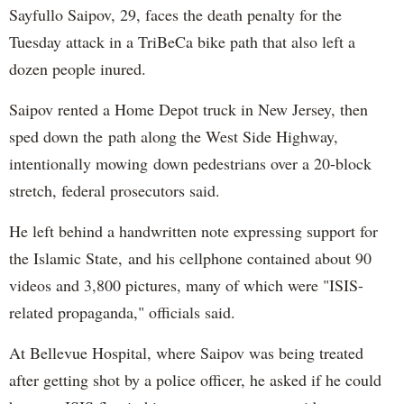
Sayfullo Saipov, 29, faces the death penalty for the
Tuesday attack in a TriBeCa bike path that also left a
dozen people inured.
Saipov rented a Home Depot truck in New Jersey, then
sped down the path along the West Side Highway,
intentionally mowing down pedestrians over a 20-block
stretch, federal prosecutors said.
He left behind a handwritten note expressing support for
the Islamic State, and his cellphone contained about 90
videos and 3,800 pictures, many of which were "ISIS-
related propaganda," officials said.
At Bellevue Hospital, where Saipov was being treated
after getting shot by a police officer, he asked if he could