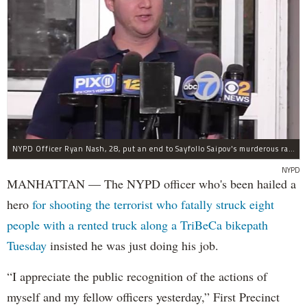
NYPD Officer Ryan Nash, 28, put an end to Sayfollo Saipov's murderous rampage, the NYPD said.
NYPD
MANHATTAN — The NYPD officer who's been hailed a
hero
for shooting the terrorist who fatally struck eight
people with a rented truck along a TriBeCa bikepath
Tuesday
insisted he was just doing his job.
“I appreciate the public recognition of the actions of
myself and my fellow officers yesterday,” First Precinct