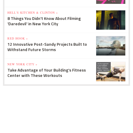
HELL'S KITCHEN & CLINTON »
8 Things You Didn't Know About Filming
'Daredevil' in New York City
RED HOOK »
12 Innovative Post-Sandy Projects Built to
Withstand Future Storms
NEW YORK CITY »
Take Advantage of Your Building's Fitness
Center with These Workouts