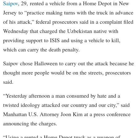
Saipov
, 29, rented a vehicle from a Home Depot in New
Jersey to “practice making turns with the truck in advance
of his attack,” federal prosecutors said in a complaint filed
Wednesday that charged the Uzbekistan native with
providing support to ISIS and using a vehicle to kill,
which can carry the death penalty.
Saipov chose Halloween to carry out the attack because he
thought more people would be on the streets, prosecutors
said.
“Yesterday afternoon a man consumed by hate and a
twisted ideology attacked our country and our city,” said
Manhattan U.S. Attorney Joon Kim at a press conference
announcing the charges.
“Using a rented a Home Depot truck as a weapon of