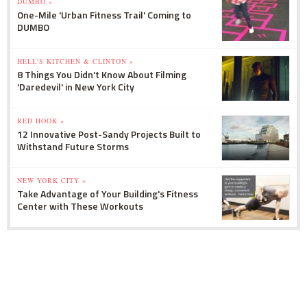
DUMBO »
One-Mile 'Urban Fitness Trail' Coming to
DUMBO
HELL'S KITCHEN & CLINTON »
8 Things You Didn't Know About Filming
'Daredevil' in New York City
RED HOOK »
12 Innovative Post-Sandy Projects Built to
Withstand Future Storms
NEW YORK CITY »
Take Advantage of Your Building's Fitness
Center with These Workouts