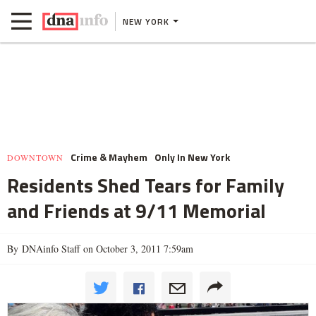
NEW YORK
Crime & Mayhem
Only In New York
DOWNTOWN
Residents Shed Tears for Family
and Friends at 9/11 Memorial
By DNAinfo Staff on October 3, 2011 7:59am