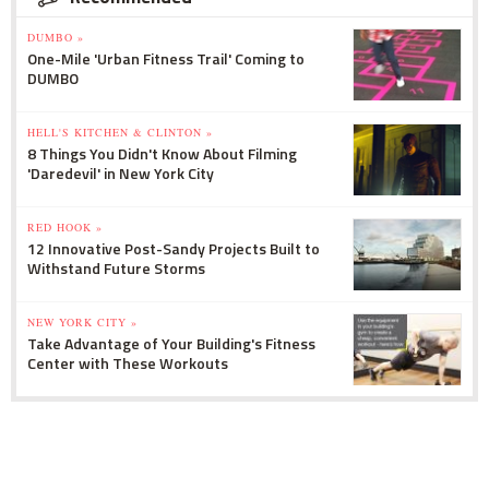
DUMBO »
One-Mile 'Urban Fitness Trail' Coming to
DUMBO
HELL'S KITCHEN & CLINTON »
8 Things You Didn't Know About Filming
'Daredevil' in New York City
RED HOOK »
12 Innovative Post-Sandy Projects Built to
Withstand Future Storms
NEW YORK CITY »
Take Advantage of Your Building's Fitness
Center with These Workouts