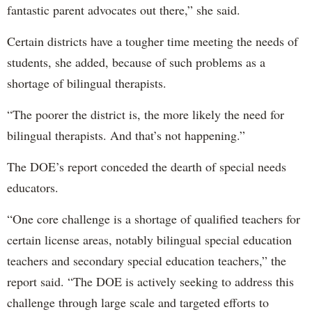
fantastic parent advocates out there,” she said.
Certain districts have a tougher time meeting the needs of
students, she added, because of such problems as a
shortage of bilingual therapists.
“The poorer the district is, the more likely the need for
bilingual therapists. And that’s not happening.”
The DOE’s report conceded the dearth of special needs
educators.
“One core challenge is a shortage of qualified teachers for
certain license areas, notably bilingual special education
teachers and secondary special education teachers,” the
report said. “The DOE is actively seeking to address this
challenge through large scale and targeted efforts to