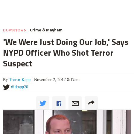
Crime & Mayhem
DOWNTOWN
'We Were Just Doing Our Job,' Says
NYPD Officer Who Shot Terror
Suspect
By
Trevor Kapp
| November 2, 2017 8:17am
@tkapp20