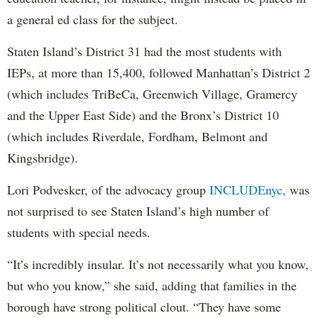
a general ed class for the subject.
Staten Island’s District 31 had the most students with
IEPs, at more than 15,400, followed Manhattan’s District 2
(which includes TriBeCa, Greenwich Village, Gramercy
and the Upper East Side) and the Bronx’s District 10
(which includes Riverdale, Fordham, Belmont and
Kingsbridge).
Lori Podvesker, of the advocacy group
INCLUDEnyc,
was
not surprised to see Staten Island’s high number of
students with special needs.
“It’s incredibly insular. It’s not necessarily what you know,
but who you know,” she said, adding that families in the
borough have strong political clout. “They have some