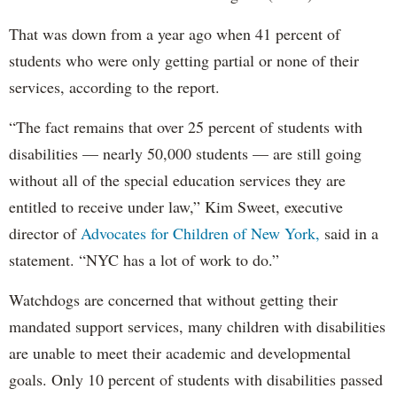
That was down from a year ago when 41 percent of
students who were only getting partial or none of their
services, according to the report.
“The fact remains that over 25 percent of students with
disabilities — nearly 50,000 students — are still going
without all of the special education services they are
entitled to receive under law,” Kim Sweet, executive
director of
Advocates for Children of New York,
said in a
statement. “NYC has a lot of work to do.”
Watchdogs are concerned that without getting their
mandated support services, many children with disabilities
are unable to meet their academic and developmental
goals. Only 10 percent of students with disabilities passed