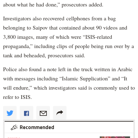
about what he had done,” prosecutors added.
Investigators also recovered cellphones from a bag
belonging to Saipov that contained about 90 videos and
3,800 images, many of which were “ISIS-related
propaganda,” including clips of people being run over by a
tank and beheaded, prosecutors said.
Police also found a note left in the truck written in Arabic
with messages including “Islamic Supplication” and “It
will endure,” which investigators said is commonly used to
refer to ISIS.
Recommended