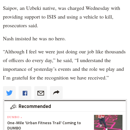
Saipov, an Uzbeki native, was charged Wednesday with
providing support to ISIS and using a vehicle to kill,
prosecutors said.
Nash insisted he was no hero.
“Although I feel we were just doing our job like thousands
of officers do every day,” he said, “I understand the
importance of yesterday’s events and the role we play and
I’m grateful for the recognition we have received.”
Recommended
DUMBO »
One-Mile 'Urban Fitness Trail' Coming to
DUMBO