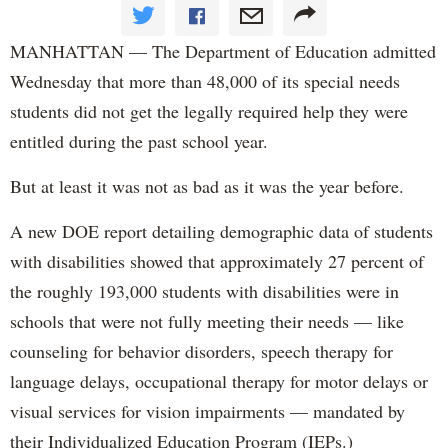
MANHATTAN — The Department of Education admitted
Wednesday that more than 48,000 of its special needs
students did not get the legally required help they were
entitled during the past school year.
But at least it was not as bad as it was the year before.
A new DOE report detailing demographic data of students
with disabilities showed that approximately 27 percent of
the roughly 193,000 students with disabilities were in
schools that were not fully meeting their needs — like
counseling for behavior disorders, speech therapy for
language delays, occupational therapy for motor delays or
visual services for vision impairments — mandated by
their Individualized Education Program (IEPs.)