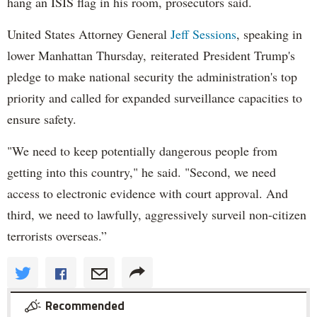
hang an ISIS flag in his room, prosecutors said.
United States Attorney General
Jeff Sessions
, speaking in
lower Manhattan Thursday, reiterated President Trump's
pledge to make national security the administration's top
priority and called for expanded surveillance capacities to
ensure safety.
"We need to keep potentially dangerous people from
getting into this country," he said. "Second, we need
access to electronic evidence with court approval. And
third, we need to lawfully, aggressively surveil non-citizen
terrorists overseas.”
Recommended