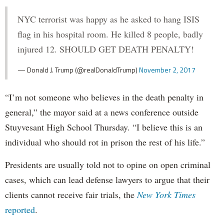
NYC terrorist was happy as he asked to hang ISIS
flag in his hospital room. He killed 8 people, badly
injured 12. SHOULD GET DEATH PENALTY!
— Donald J. Trump (@realDonaldTrump)
November 2, 2017
“I’m not someone who believes in the death penalty in
general,” the mayor said at a news conference outside
Stuyvesant High School Thursday. “I believe this is an
individual who should rot in prison the rest of his life.”
Presidents are usually told not to opine on open criminal
cases, which can lead defense lawyers to argue that their
clients cannot receive fair trials, the
New York Times
reported
.