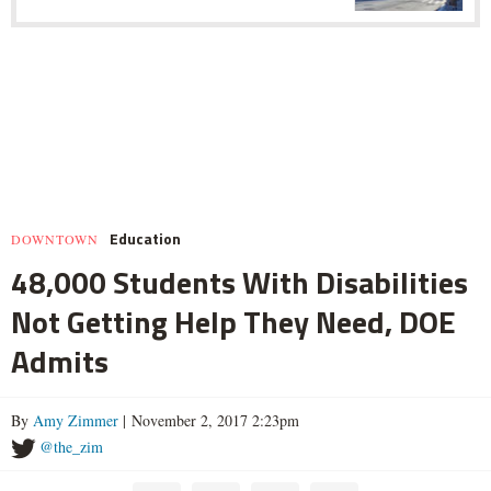
Education
DOWNTOWN
48,000 Students With Disabilities
Not Getting Help They Need, DOE
Admits
By
Amy Zimmer
| November 2, 2017 2:23pm
@the_zim