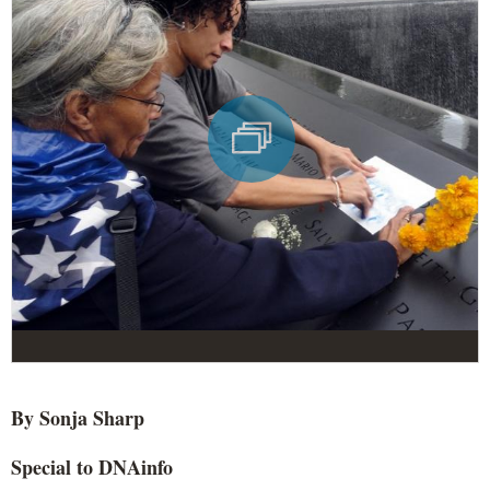
By Sonja Sharp
Special to DNAinfo