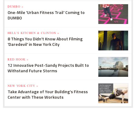
DUMBO »
One-Mile 'Urban Fitness Trail' Coming to
DUMBO
HELL'S KITCHEN & CLINTON »
8 Things You Didn't Know About Filming
'Daredevil' in New York City
RED HOOK »
12 Innovative Post-Sandy Projects Built to
Withstand Future Storms
NEW YORK CITY »
Take Advantage of Your Building's Fitness
Center with These Workouts