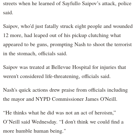
streets when he learned of Sayfullo Saipov’s attack, police
said.
Saipov, who'd just fatally struck eight people and wounded
12 more, had leaped out of his pickup clutching what
appeared to be guns, prompting Nash to shoot the terrorist
in the stomach, officials said.
Saipov was treated at Bellevue Hospital for injuries that
weren't considered life-threatening, officials said.
Nash's quick actions drew praise from officials including
the mayor and NYPD Commissioner James O'Neill.
“He thinks what he did was not an act of heroism,”
O’Neill said Wednesday. “I don't think we could find a
more humble human being."