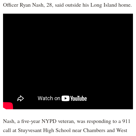
Officer Ryan Nash, 28, said outside his Long Island home.
Nash, a five-year NYPD veteran, was responding to a 911
call at Stuyvesant High School near Chambers and West