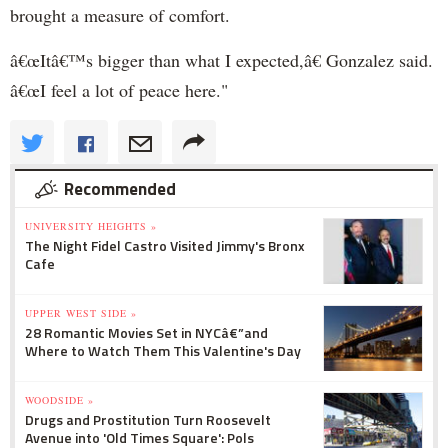
brought a measure of comfort.
â€œItâ€™s bigger than what I expected,â€ Gonzalez said.
â€œI feel a lot of peace here."
Recommended
UNIVERSITY HEIGHTS »
The Night Fidel Castro Visited Jimmy's Bronx
Cafe
UPPER WEST SIDE »
28 Romantic Movies Set in NYCâ€”and
Where to Watch Them This Valentine's Day
WOODSIDE »
Drugs and Prostitution Turn Roosevelt
Avenue into 'Old Times Square': Pols