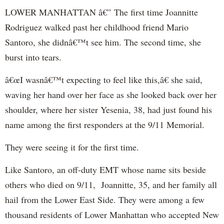
LOWER MANHATTAN â€” The first time Joannitte
Rodriguez walked past her childhood friend Mario
Santoro, she didnâ€™t see him. The second time, she
burst into tears.
â€œI wasnâ€™t expecting to feel like this,â€ she said,
waving her hand over her face as she looked back over her
shoulder, where her sister Yesenia, 38, had just found his
name among the first responders at the 9/11 Memorial.
They were seeing it for the first time.
Like Santoro, an off-duty EMT whose name sits beside
others who died on 9/11, Joannitte, 35, and her family all
hail from the Lower East Side. They were among a few
thousand residents of Lower Manhattan who accepted New