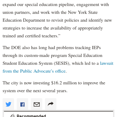
expand our special education pipeline, engagement with
union partners, and work with the New York State
Education Department to revisit policies and identify new
strategies to increase the availability of appropriately
trained and certified teachers.”
The DOE also has long had problems tracking IEPs
through its custom-made program Special Education
Student Education System (SESIS), which led to a
lawsuit
from the Public Advocate’s office
.
The city is now investing $16.2 million to improve the
system over the next several years.
Recommended