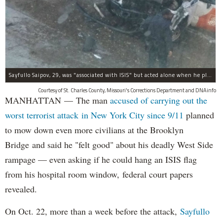
Sayfullo Saipov, 29, was "associated with ISIS" but acted alone when he plowed his rented truck into pedestrians on Tuesday, the governor said.
Courtesy of St. Charles County, Missouri's Corrections Department and DNAinfo
MANHATTAN — The man
accused of carrying out the
worst terrorist attack in New York City since 9/11
planned
to mow down even more civilians at the Brooklyn
Bridge and said he "felt good" about his deadly West Side
rampage — even asking if he could hang an ISIS flag
from his hospital room window, federal court papers
revealed.
On Oct. 22, more than a week before the attack,
Sayfullo