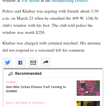
window at
VIP Room
in the
Meatpacking District
.
Police said Khabaz was arguing with friends about 3:30
a.m. on March 22 when he smashed the 409 W. 13th St.
club's window with his foot. The club told police the
window was worth $250.
Khabaz was charged with criminal mischief. His attorney
did not respond to a voicemail left for comment.
Recommended
DUMBO »
One-Mile 'Urban Fitness Trail' Coming to
DUMBO
HELL'S KITCHEN & CLINTON »