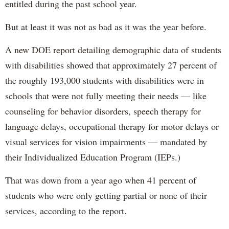
entitled during the past school year.
But at least it was not as bad as it was the year before.
A new DOE report detailing demographic data of students
with disabilities showed that approximately 27 percent of
the roughly 193,000 students with disabilities were in
schools that were not fully meeting their needs — like
counseling for behavior disorders, speech therapy for
language delays, occupational therapy for motor delays or
visual services for vision impairments — mandated by
their Individualized Education Program (IEPs.)
That was down from a year ago when 41 percent of
students who were only getting partial or none of their
services, according to the report.