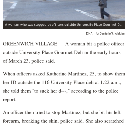
A woman who was stopped by officers outside University Place Gourmet Deli bit one of them, police said.
DNAinfo/Danielle Tcholakian
GREENWICH VILLAGE — A woman bit a police officer
outside University Place Gourmet Deli in the early hours
of March 23, police said.
When officers asked Katherine Martinez, 25, to show them
her ID outside the 116 University Place deli at 1:22 a.m.,
she told them "to suck her d---," according to the police
report.
An officer then tried to stop Martinez, but she bit his left
forearm, breaking the skin, police said. She also scratched