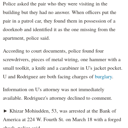
Police asked the pair who they were visiting in the
building but they had no answer. When officers put the
pair in a patrol car, they found them in possession of a
doorknob and identified it as the one missing from the
apartment, police said.
According to court documents, police found four
screwdrivers, pieces of metal wiring, one hammer with a
small toolkit, a knife and a carabiner in U's jacket pocket.
U and Rodriguez are both facing charges of
burglary
.
Information on U's attorney was not immediately
available. Rodriguez's attorney declined to comment.
► Khizar Mohiudden, 53, was arrested at the Bank of
America at 224 W. Fourth St. on March 18 with a forged
check, police said.