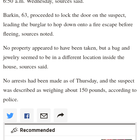
6:50 a.m. Wednesday, sources said.
Barkin, 63, proceeded to lock the door on the suspect,
leading the burglar to hop down onto a fire escape before
fleeing, sources noted.
No property appeared to have been taken, but a bag and
jewelry seemed to be in a different location inside the
house, sources said.
No arrests had been made as of Thursday, and the suspect
was described as weighing about 150 pounds, according to
police.
Recommended