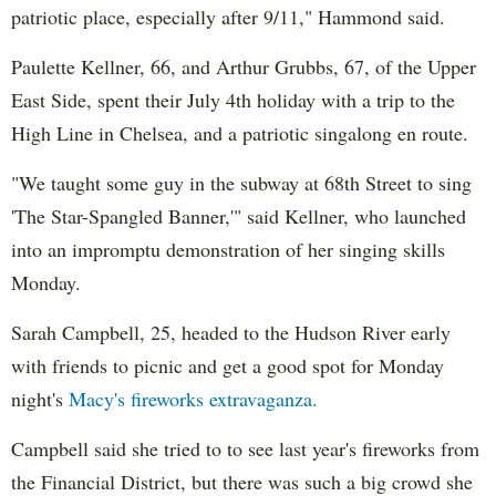
patriotic place, especially after 9/11," Hammond said.
Paulette Kellner, 66, and Arthur Grubbs, 67, of the Upper
East Side, spent their July 4th holiday with a trip to the
High Line in Chelsea, and a patriotic singalong en route.
"We taught some guy in the subway at 68th Street to sing
'The Star-Spangled Banner,'" said Kellner, who launched
into an impromptu demonstration of her singing skills
Monday.
Sarah Campbell, 25, headed to the Hudson River early
with friends to picnic and get a good spot for Monday
night's
Macy's fireworks extravaganza.
Campbell said she tried to to see last year's fireworks from
the Financial District, but there was such a big crowd she