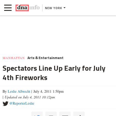
NEW YORK
Arts & Entertainment
MANHATTAN
Spectators Line Up Early for July
4th Fireworks
By
Leslie Albrecht
| July 4, 2011 1:50pm
|
Updated on July 4, 2011 10:12pm
@ReporterLeslie