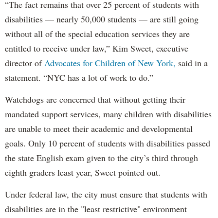
“The fact remains that over 25 percent of students with
disabilities — nearly 50,000 students — are still going
without all of the special education services they are
entitled to receive under law,” Kim Sweet, executive
director of
Advocates for Children of New York,
said in a
statement. “NYC has a lot of work to do.”
Watchdogs are concerned that without getting their
mandated support services, many children with disabilities
are unable to meet their academic and developmental
goals. Only 10 percent of students with disabilities passed
the state English exam given to the city’s third through
eighth graders least year, Sweet pointed out.
Under federal law, the city must ensure that students with
disabilities are in the "least restrictive" environment