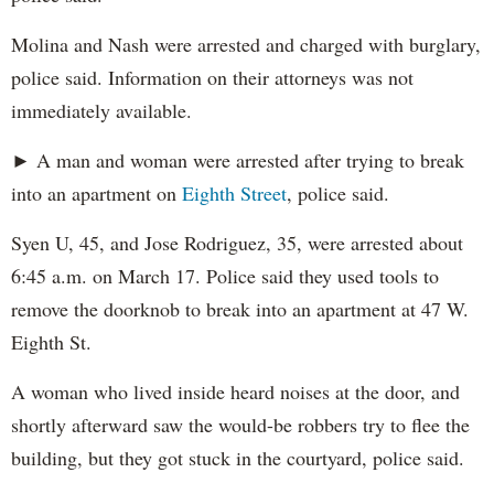
Molina and Nash were arrested and charged with burglary,
police said. Information on their attorneys was not
immediately available.
► A man and woman were arrested after trying to break
into an apartment on
Eighth Street
, police said.
Syen U, 45, and Jose Rodriguez, 35, were arrested about
6:45 a.m. on March 17. Police said they used tools to
remove the doorknob to break into an apartment at 47 W.
Eighth St.
A woman who lived inside heard noises at the door, and
shortly afterward saw the would-be robbers try to flee the
building, but they got stuck in the courtyard, police said.