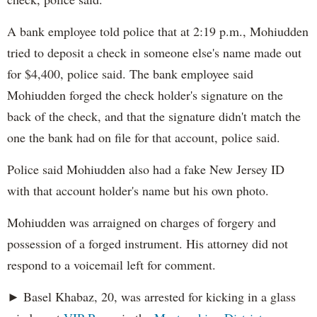
A bank employee told police that at 2:19 p.m., Mohiudden
tried to deposit a check in someone else's name made out
for $4,400, police said. The bank employee said
Mohiudden forged the check holder's signature on the
back of the check, and that the signature didn't match the
one the bank had on file for that account, police said.
Police said Mohiudden also had a fake New Jersey ID
with that account holder's name but his own photo.
Mohiudden was arraigned on charges of forgery and
possession of a forged instrument. His attorney did not
respond to a voicemail left for comment.
► Basel Khabaz, 20, was arrested for kicking in a glass