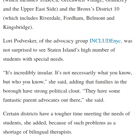
and the Upper East Side) and the Bronx’s District 10
(which includes Riverdale, Fordham, Belmont and
Kingsbridge).
Lori Podvesker, of the advocacy group
INCLUDEnyc,
was
not surprised to see Staten Island’s high number of
students with special needs.
“It’s incredibly insular. It’s not necessarily what you know,
but who you know,” she said, adding that families in the
borough have strong political clout. “They have some
fantastic parent advocates out there,” she said.
Certain districts have a tougher time meeting the needs of
students, she added, because of such problems as a
shortage of bilingual therapists.