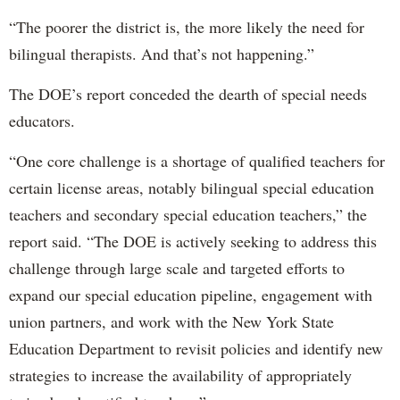
“The poorer the district is, the more likely the need for
bilingual therapists. And that’s not happening.”
The DOE’s report conceded the dearth of special needs
educators.
“One core challenge is a shortage of qualified teachers for
certain license areas, notably bilingual special education
teachers and secondary special education teachers,” the
report said. “The DOE is actively seeking to address this
challenge through large scale and targeted efforts to
expand our special education pipeline, engagement with
union partners, and work with the New York State
Education Department to revisit policies and identify new
strategies to increase the availability of appropriately