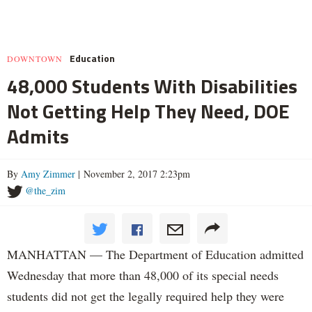
Education
DOWNTOWN
48,000 Students With Disabilities
Not Getting Help They Need, DOE
Admits
By
Amy Zimmer
| November 2, 2017 2:23pm
@the_zim
MANHATTAN — The Department of Education admitted
Wednesday that more than 48,000 of its special needs
students did not get the legally required help they were