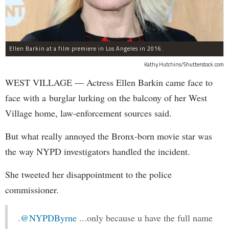
Ellen Barkin at a film premiere in Los Angeles in 2016.
Kathy Hutchins/Shutterstock.com
WEST VILLAGE — Actress Ellen Barkin came face to
face with a burglar lurking on the balcony of her West
Village home, law-enforcement sources said.
But what really annoyed the Bronx-born movie star was
the way NYPD investigators handled the incident.
She tweeted her disappointment to the police
commissioner.
.
@NYPDByrne
...only because u have the full name