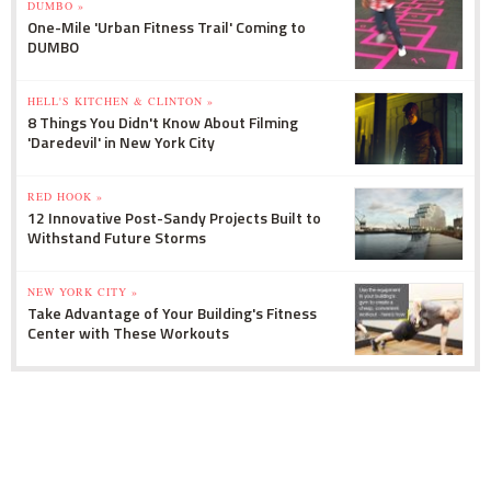
DUMBO »
One-Mile 'Urban Fitness Trail' Coming to
DUMBO
HELL'S KITCHEN & CLINTON »
8 Things You Didn't Know About Filming
'Daredevil' in New York City
RED HOOK »
12 Innovative Post-Sandy Projects Built to
Withstand Future Storms
NEW YORK CITY »
Take Advantage of Your Building's Fitness
Center with These Workouts