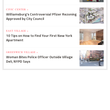
CIVIC CENTER »
Williamsburg's Controversial Pfizer Rezoning
Approved by City Council
EAST VILLAGE »
10 Tips on How to Find Your First New York
Apartment
GREENWICH VILLAGE »
Woman Bites Police Officer Outside Village
Deli, NYPD Says