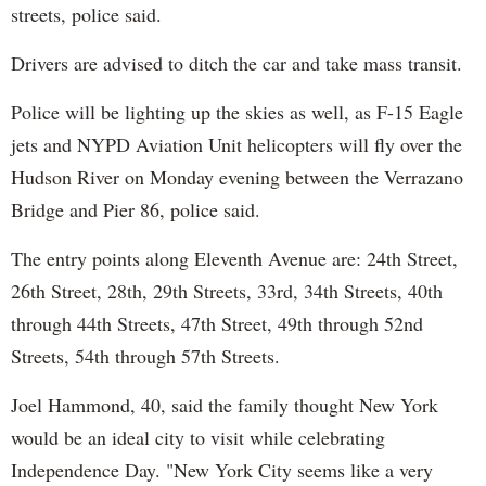
streets, police said.
Drivers are advised to ditch the car and take mass transit.
Police will be lighting up the skies as well, as F-15 Eagle
jets and NYPD Aviation Unit helicopters will fly over the
Hudson River on Monday evening between the Verrazano
Bridge and Pier 86, police said.
The entry points along Eleventh Avenue are: 24th Street,
26th Street, 28th, 29th Streets, 33rd, 34th Streets, 40th
through 44th Streets, 47th Street, 49th through 52nd
Streets, 54th through 57th Streets.
Joel Hammond, 40, said the family thought New York
would be an ideal city to visit while celebrating
Independence Day. "New York City seems like a very