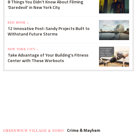
8 Things You Didn't Know About Filming
'Daredevil' in New York City
RED HOOK »
12 Innovative Post-Sandy Projects Built to
Withstand Future Storms
NEW YORK CITY »
Take Advantage of Your Building's Fitness
Center with These Workouts
Crime & Mayhem
GREENWICH VILLAGE & SOHO