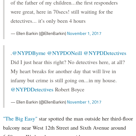
of the father of my children...the first responders
were great, here in 70secs! still waiting for the
detectives... it’s only been 4 hours
— Ellen Barkin (@EllenBarkin)
November 1, 2017
.
@NYPDByrne
@NYPDONeill
@NYPDDetectives
Did I just hear this right? No detectives here, at all?
My heart breaks for another day that will live in
infamy but crime is still going on...in my house.
@NYPDDetectives
Robert Boyce
— Ellen Barkin (@EllenBarkin)
November 1, 2017
"The Big Easy"
star spotted the man outside her third-floor
balcony near West 12th Street and Sixth Avenue around