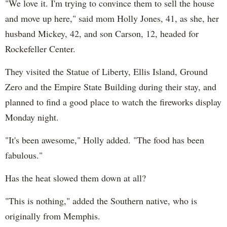
"We love it. I'm trying to convince them to sell the house
and move up here," said mom Holly Jones, 41, as she, her
husband Mickey, 42, and son Carson, 12, headed for
Rockefeller Center.
They visited the Statue of Liberty, Ellis Island, Ground
Zero and the Empire State Building during their stay, and
planned to find a good place to watch the fireworks display
Monday night.
"It's been awesome," Holly added. "The food has been
fabulous."
Has the heat slowed them down at all?
"This is nothing," added the Southern native, who is
originally from Memphis.