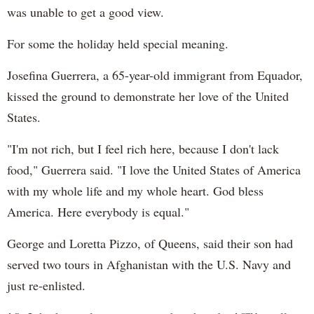
was unable to get a good view.
For some the holiday held special meaning.
Josefina Guerrera, a 65-year-old immigrant from Equador,
kissed the ground to demonstrate her love of the United
States.
"I'm not rich, but I feel rich here, because I don't lack
food," Guerrera said. "I love the United States of America
with my whole life and my whole heart. God bless
America. Here everybody is equal."
George and Loretta Pizzo, of Queens, said their son had
served two tours in Afghanistan with the U.S. Navy and
just re-enlisted.