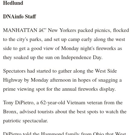
Hedlund
DNAinfo Staff
MANHATTAN â€” New Yorkers packed picnics, flocked
to the city's parks, and set up camp early along the west
side to get a good view of Monday night's fireworks as
they soaked up the sun on Independence Day.
Spectators had started to gather along the West Side
Highway by Monday afternoon in hopes of snagging a
prime viewing spot for the annual fireworks display.
Tony DiPietro, a 62-year-old Vietnam veteran from the
Bronx, advised tourists about the best spots to watch the
patriotic spectacular.
DiPietro told the Hammond family from Ohio that West