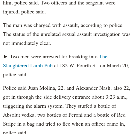
him, police said. Two officers and the sergeant were
injured, police said.
The man was charged with assault, according to police.
The status of the unrelated sexual assault investigation was
not immediately clear.
► Two men were arrested for breaking into
The
Slaughtered Lamb Pub
at 182 W. Fourth St. on March 20,
police said.
Police said Juan Molina, 22, and Alexander Nash, also 22,
got in through the side delivery entrance about 3:23 a.m.,
triggering the alarm system. They stuffed a bottle of
Absolut vodka, two bottles of Peroni and a bottle of Red
Stripe in a bag and tried to flee when an officer came in,
police said.