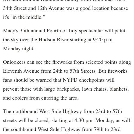
34th Street and 12th Avenue was a good location because
it's "in the middle."
Macy's 35th annual Fourth of July spectacular will paint
the sky over the Hudson River starting at 9:20 p.m.
Monday night.
Onlookers can see the fireworks from selected points along
Eleventh Avenue from 24th to 57th Streets. But fireworks
fans should be warned that NYPD checkpoints will
prevent those with large backpacks, lawn chairs, blankets,
and coolers from entering the area.
The northbound West Side Highway from 23rd to 57th
streets will be closed, starting at 4:30 pm. Monday, as will
the southbound West Side Highway from 79th to 23rd