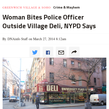
Crime & Mayhem
GREENWICH VILLAGE & SOHO
Woman Bites Police Officer
Outside Village Deli, NYPD Says
By DNAinfo Staff on March 27, 2014 8:12am