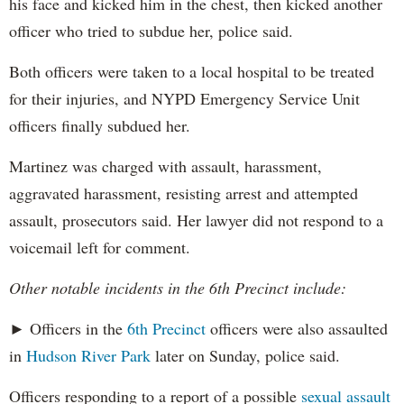
his face and kicked him in the chest, then kicked another
officer who tried to subdue her, police said.
Both officers were taken to a local hospital to be treated
for their injuries, and NYPD Emergency Service Unit
officers finally subdued her.
Martinez was charged with assault, harassment,
aggravated harassment, resisting arrest and attempted
assault, prosecutors said. Her lawyer did not respond to a
voicemail left for comment.
Other notable incidents in the 6th Precinct include:
► Officers in the
6th Precinct
officers were also assaulted
in
Hudson River Park
later on Sunday, police said.
Officers responding to a report of a possible
sexual assault