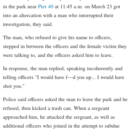
in the park near
Pier 40
at 11:45 a.m. on March 23 got
into an altercation with a man who interrupted their
investigation, they said.
The man, who refused to give his name to officers,
stepped in between the officers and the female victim they
were talking to, and the officers asked him to leave.
In response, the man replied, speaking incoherently and
telling officers "I would have f---d you up... I would have
shot you."
Police said officers asked the man to leave the park and he
refused, then kicked a trash can. When a sergeant
approached him, he attacked the sergeant, as well as
additional officers who joined in the attempt to subdue