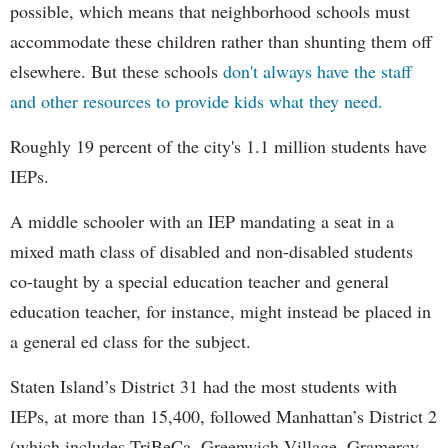
possible, which means that neighborhood schools must
accommodate these children rather than shunting them off
elsewhere. But these schools
don't always have the staff
and other resources to provide kids what they need.
Roughly 19 percent of the city's 1.1 million students have
IEPs.
A middle schooler with an IEP mandating a seat in a
mixed math class of disabled and non-disabled students
co-taught by a special education teacher and general
education teacher, for instance, might instead be placed in
a general ed class for the subject.
Staten Island’s District 31 had the most students with
IEPs, at more than 15,400, followed Manhattan’s District 2
(which includes TriBeCa, Greenwich Village, Gramercy