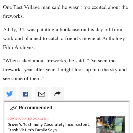
One East Village man said he wasn't too excited about the
fireworks.
Ad Ty, 34, was painting a bookcase on his day off from
work and planned to catch a friend's movie at Anthology
Film Archives.
"When asked about fireworks, he said, "I've seen the
fireworks year after year. I might look up into the sky and
see some of them."
Recommended
DOWNTOWN BROOKLYN »
Driver's Testimony 'Absolutely Inconsistent,'
Crash Victim's Family Says