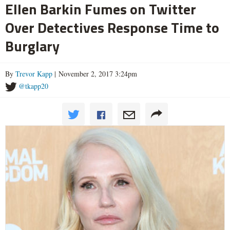
Ellen Barkin Fumes on Twitter
Over Detectives Response Time to
Burglary
By
Trevor Kapp
| November 2, 2017 3:24pm
@tkapp20