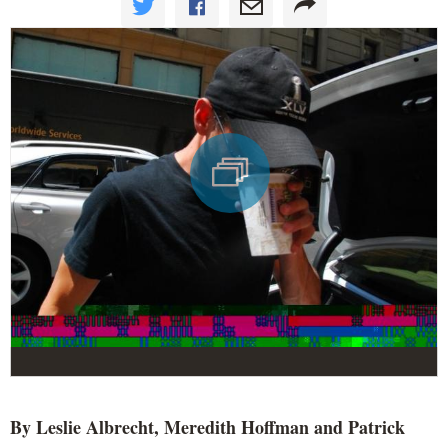
By Leslie Albrecht, Meredith Hoffman and Patrick