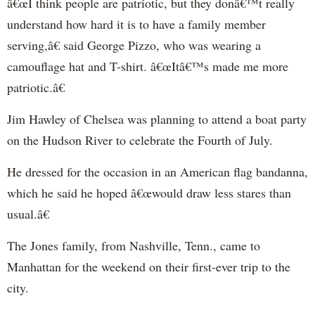
â€œI think people are patriotic, but they donâ€™t really
understand how hard it is to have a family member
serving,â€ said George Pizzo, who was wearing a
camouflage hat and T-shirt. â€œItâ€™s made me more
patriotic.â€
Jim Hawley of Chelsea was planning to attend a boat party
on the Hudson River to celebrate the Fourth of July.
He dressed for the occasion in an American flag bandanna,
which he said he hoped â€œwould draw less stares than
usual.â€
The Jones family, from Nashville, Tenn., came to
Manhattan for the weekend on their first-ever trip to the
city.