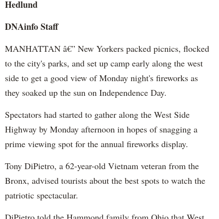
Hedlund
DNAinfo Staff
MANHATTAN â€” New Yorkers packed picnics, flocked
to the city's parks, and set up camp early along the west
side to get a good view of Monday night's fireworks as
they soaked up the sun on Independence Day.
Spectators had started to gather along the West Side
Highway by Monday afternoon in hopes of snagging a
prime viewing spot for the annual fireworks display.
Tony DiPietro, a 62-year-old Vietnam veteran from the
Bronx, advised tourists about the best spots to watch the
patriotic spectacular.
DiPietro told the Hammond family from Ohio that West