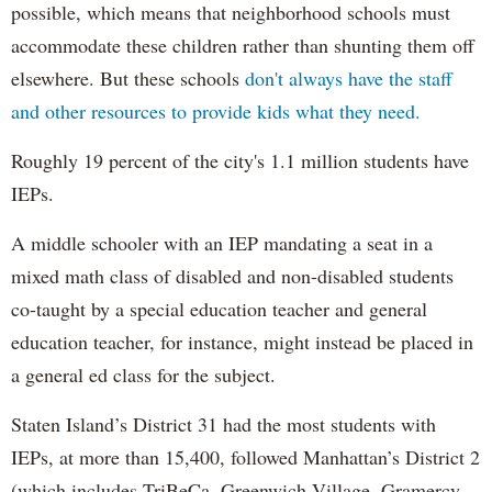
possible, which means that neighborhood schools must
accommodate these children rather than shunting them off
elsewhere. But these schools
don't always have the staff
and other resources to provide kids what they need.
Roughly 19 percent of the city's 1.1 million students have
IEPs.
A middle schooler with an IEP mandating a seat in a
mixed math class of disabled and non-disabled students
co-taught by a special education teacher and general
education teacher, for instance, might instead be placed in
a general ed class for the subject.
Staten Island’s District 31 had the most students with
IEPs, at more than 15,400, followed Manhattan’s District 2
(which includes TriBeCa, Greenwich Village, Gramercy