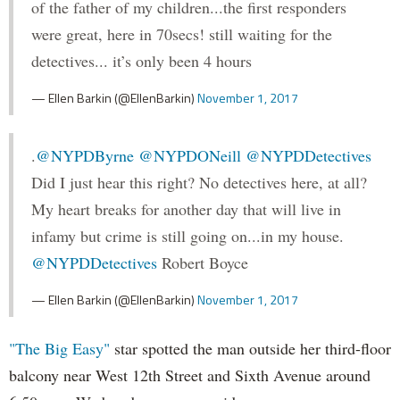
of the father of my children...the first responders
were great, here in 70secs! still waiting for the
detectives... it’s only been 4 hours
— Ellen Barkin (@EllenBarkin)
November 1, 2017
.
@NYPDByrne
@NYPDONeill
@NYPDDetectives
Did I just hear this right? No detectives here, at all?
My heart breaks for another day that will live in
infamy but crime is still going on...in my house.
@NYPDDetectives
Robert Boyce
— Ellen Barkin (@EllenBarkin)
November 1, 2017
"The Big Easy"
star spotted the man outside her third-floor
balcony near West 12th Street and Sixth Avenue around