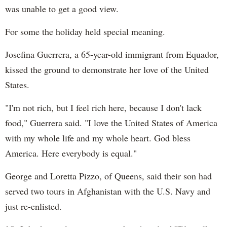
was unable to get a good view.
For some the holiday held special meaning.
Josefina Guerrera, a 65-year-old immigrant from Equador,
kissed the ground to demonstrate her love of the United
States.
"I'm not rich, but I feel rich here, because I don't lack
food," Guerrera said. "I love the United States of America
with my whole life and my whole heart. God bless
America. Here everybody is equal."
George and Loretta Pizzo, of Queens, said their son had
served two tours in Afghanistan with the U.S. Navy and
just re-enlisted.