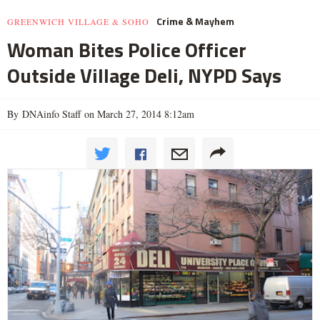
Crime & Mayhem
GREENWICH VILLAGE & SOHO
Woman Bites Police Officer
Outside Village Deli, NYPD Says
By DNAinfo Staff on March 27, 2014 8:12am