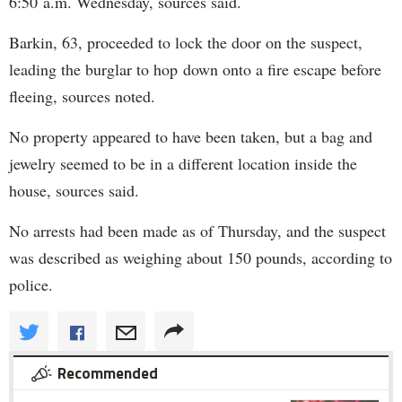
6:50 a.m. Wednesday, sources said.
Barkin, 63, proceeded to lock the door on the suspect,
leading the burglar to hop down onto a fire escape before
fleeing, sources noted.
No property appeared to have been taken, but a bag and
jewelry seemed to be in a different location inside the
house, sources said.
No arrests had been made as of Thursday, and the suspect
was described as weighing about 150 pounds, according to
police.
Recommended