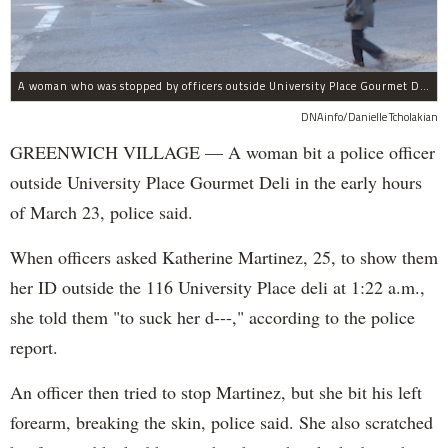
A woman who was stopped by officers outside University Place Gourmet Deli bit one of them, police said.
DNAinfo/Danielle Tcholakian
GREENWICH VILLAGE — A woman bit a police officer
outside University Place Gourmet Deli in the early hours
of March 23, police said.
When officers asked Katherine Martinez, 25, to show them
her ID outside the 116 University Place deli at 1:22 a.m.,
she told them "to suck her d---," according to the police
report.
An officer then tried to stop Martinez, but she bit his left
forearm, breaking the skin, police said. She also scratched