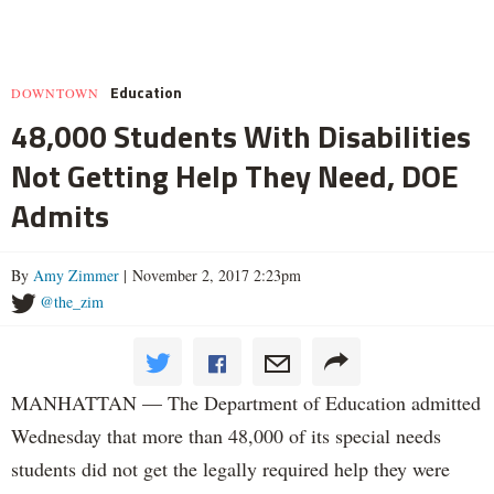
Education
DOWNTOWN
48,000 Students With Disabilities
Not Getting Help They Need, DOE
Admits
By
Amy Zimmer
| November 2, 2017 2:23pm
@the_zim
MANHATTAN — The Department of Education admitted
Wednesday that more than 48,000 of its special needs
students did not get the legally required help they were