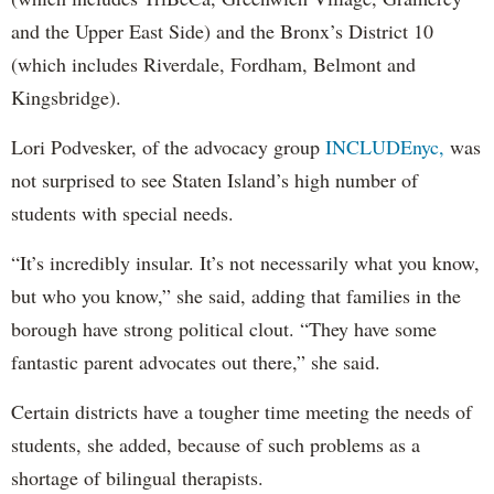
and the Upper East Side) and the Bronx’s District 10
(which includes Riverdale, Fordham, Belmont and
Kingsbridge).
Lori Podvesker, of the advocacy group
INCLUDEnyc,
was
not surprised to see Staten Island’s high number of
students with special needs.
“It’s incredibly insular. It’s not necessarily what you know,
but who you know,” she said, adding that families in the
borough have strong political clout. “They have some
fantastic parent advocates out there,” she said.
Certain districts have a tougher time meeting the needs of
students, she added, because of such problems as a
shortage of bilingual therapists.