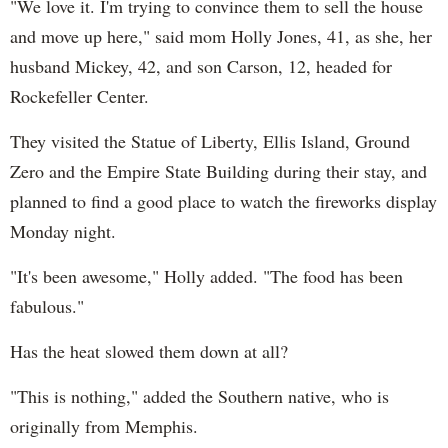
"We love it. I'm trying to convince them to sell the house
and move up here," said mom Holly Jones, 41, as she, her
husband Mickey, 42, and son Carson, 12, headed for
Rockefeller Center.
They visited the Statue of Liberty, Ellis Island, Ground
Zero and the Empire State Building during their stay, and
planned to find a good place to watch the fireworks display
Monday night.
"It's been awesome," Holly added. "The food has been
fabulous."
Has the heat slowed them down at all?
"This is nothing," added the Southern native, who is
originally from Memphis.