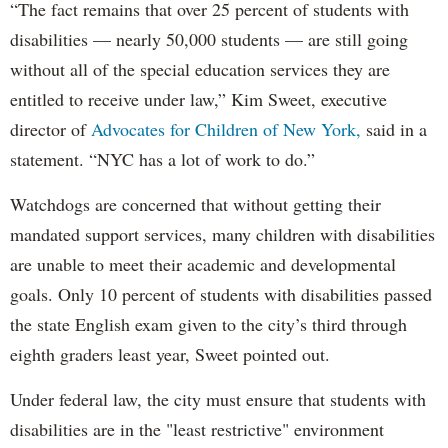
“The fact remains that over 25 percent of students with
disabilities — nearly 50,000 students — are still going
without all of the special education services they are
entitled to receive under law,” Kim Sweet, executive
director of
Advocates for Children of New York,
said in a
statement. “NYC has a lot of work to do.”
Watchdogs are concerned that without getting their
mandated support services, many children with disabilities
are unable to meet their academic and developmental
goals. Only 10 percent of students with disabilities passed
the state English exam given to the city’s third through
eighth graders least year, Sweet pointed out.
Under federal law, the city must ensure that students with
disabilities are in the "least restrictive" environment