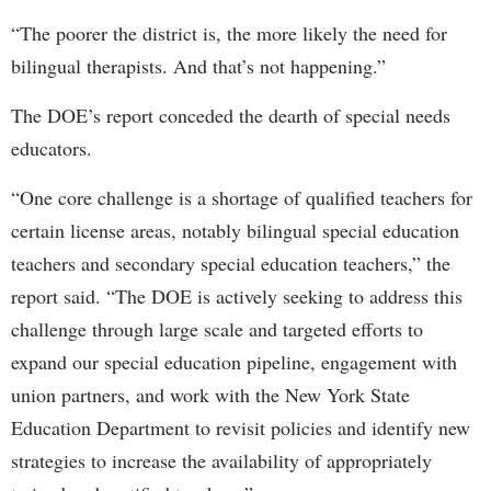
“The poorer the district is, the more likely the need for
bilingual therapists. And that’s not happening.”
The DOE’s report conceded the dearth of special needs
educators.
“One core challenge is a shortage of qualified teachers for
certain license areas, notably bilingual special education
teachers and secondary special education teachers,” the
report said. “The DOE is actively seeking to address this
challenge through large scale and targeted efforts to
expand our special education pipeline, engagement with
union partners, and work with the New York State
Education Department to revisit policies and identify new
strategies to increase the availability of appropriately