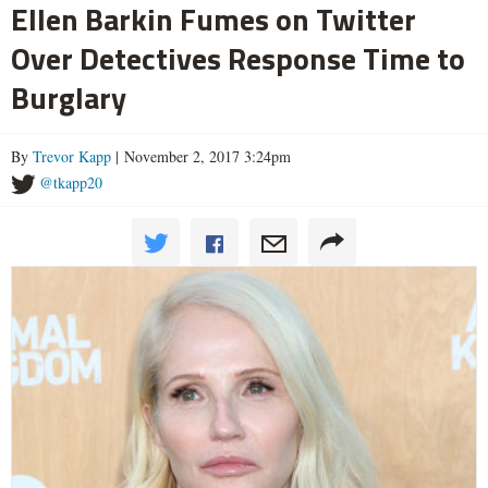
Ellen Barkin Fumes on Twitter
Over Detectives Response Time to
Burglary
By
Trevor Kapp
| November 2, 2017 3:24pm
@tkapp20