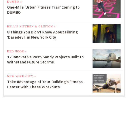
DUMBO »
One-Mile 'Urban Fitness Trail' Coming to
DUMBO
HELL'S KITCHEN & CLINTON »
8 Things You Didn't Know About Filming
'Daredevil' in New York City
RED HOOK »
12 Innovative Post-Sandy Projects Built to
Withstand Future Storms
NEW YORK CITY »
Take Advantage of Your Building's Fitness
Center with These Workouts