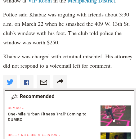
window at
VIP Room
in the
Meatpacking District
.
Police said Khabaz was arguing with friends about 3:30
a.m. on March 22 when he smashed the 409 W. 13th St.
club's window with his foot. The club told police the
window was worth $250.
Khabaz was charged with criminal mischief. His attorney
did not respond to a voicemail left for comment.
Recommended
DUMBO »
One-Mile 'Urban Fitness Trail' Coming to
DUMBO
HELL'S KITCHEN & CLINTON »