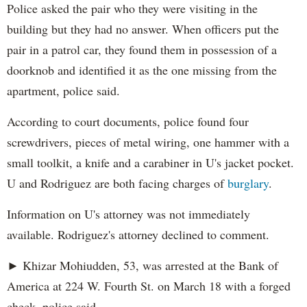
Police asked the pair who they were visiting in the
building but they had no answer. When officers put the
pair in a patrol car, they found them in possession of a
doorknob and identified it as the one missing from the
apartment, police said.
According to court documents, police found four
screwdrivers, pieces of metal wiring, one hammer with a
small toolkit, a knife and a carabiner in U's jacket pocket.
U and Rodriguez are both facing charges of
burglary
.
Information on U's attorney was not immediately
available. Rodriguez's attorney declined to comment.
► Khizar Mohiudden, 53, was arrested at the Bank of
America at 224 W. Fourth St. on March 18 with a forged
check, police said.