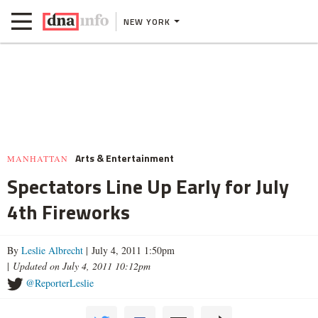
NEW YORK
Arts & Entertainment
MANHATTAN
Spectators Line Up Early for July
4th Fireworks
By
Leslie Albrecht
| July 4, 2011 1:50pm
|
Updated on July 4, 2011 10:12pm
@ReporterLeslie