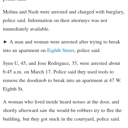
Molina and Nash were arrested and charged with burglary,
police said. Information on their attorneys was not
immediately available.
► A man and woman were arrested after trying to break
into an apartment on
Eighth Street
, police said.
Syen U, 45, and Jose Rodriguez, 35, were arrested about
6:45 a.m. on March 17. Police said they used tools to
remove the doorknob to break into an apartment at 47 W.
Eighth St.
A woman who lived inside heard noises at the door, and
shortly afterward saw the would-be robbers try to flee the
building, but they got stuck in the courtyard, police said.