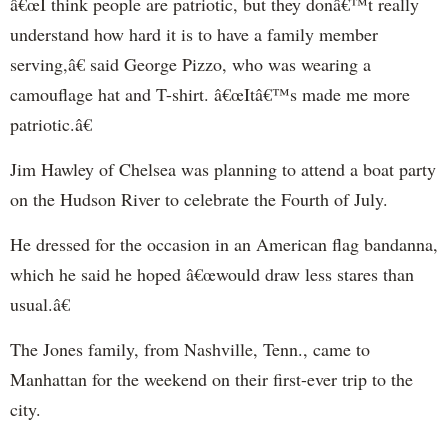
â€œI think people are patriotic, but they donâ€™t really
understand how hard it is to have a family member
serving,â€ said George Pizzo, who was wearing a
camouflage hat and T-shirt. â€œItâ€™s made me more
patriotic.â€
Jim Hawley of Chelsea was planning to attend a boat party
on the Hudson River to celebrate the Fourth of July.
He dressed for the occasion in an American flag bandanna,
which he said he hoped â€œwould draw less stares than
usual.â€
The Jones family, from Nashville, Tenn., came to
Manhattan for the weekend on their first-ever trip to the
city.