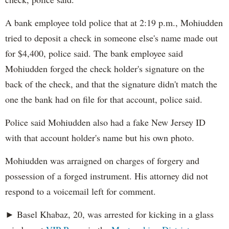
A bank employee told police that at 2:19 p.m., Mohiudden
tried to deposit a check in someone else's name made out
for $4,400, police said. The bank employee said
Mohiudden forged the check holder's signature on the
back of the check, and that the signature didn't match the
one the bank had on file for that account, police said.
Police said Mohiudden also had a fake New Jersey ID
with that account holder's name but his own photo.
Mohiudden was arraigned on charges of forgery and
possession of a forged instrument. His attorney did not
respond to a voicemail left for comment.
► Basel Khabaz, 20, was arrested for kicking in a glass