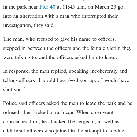
in the park near
Pier 40
at 11:45 a.m. on March 23 got
into an altercation with a man who interrupted their
investigation, they said.
The man, who refused to give his name to officers,
stepped in between the officers and the female victim they
were talking to, and the officers asked him to leave.
In response, the man replied, speaking incoherently and
telling officers "I would have f---d you up... I would have
shot you."
Police said officers asked the man to leave the park and he
refused, then kicked a trash can. When a sergeant
approached him, he attacked the sergeant, as well as
additional officers who joined in the attempt to subdue