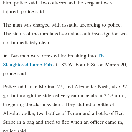
him, police said. Two officers and the sergeant were
injured, police said.
The man was charged with assault, according to police.
The status of the unrelated sexual assault investigation was
not immediately clear.
► Two men were arrested for breaking into
The
Slaughtered Lamb Pub
at 182 W. Fourth St. on March 20,
police said.
Police said Juan Molina, 22, and Alexander Nash, also 22,
got in through the side delivery entrance about 3:23 a.m.,
triggering the alarm system. They stuffed a bottle of
Absolut vodka, two bottles of Peroni and a bottle of Red
Stripe in a bag and tried to flee when an officer came in,
police said.