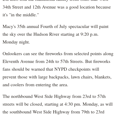
34th Street and 12th Avenue was a good location because
it's "in the middle."
Macy's 35th annual Fourth of July spectacular will paint
the sky over the Hudson River starting at 9:20 p.m.
Monday night.
Onlookers can see the fireworks from selected points along
Eleventh Avenue from 24th to 57th Streets. But fireworks
fans should be warned that NYPD checkpoints will
prevent those with large backpacks, lawn chairs, blankets,
and coolers from entering the area.
The northbound West Side Highway from 23rd to 57th
streets will be closed, starting at 4:30 pm. Monday, as will
the southbound West Side Highway from 79th to 23rd