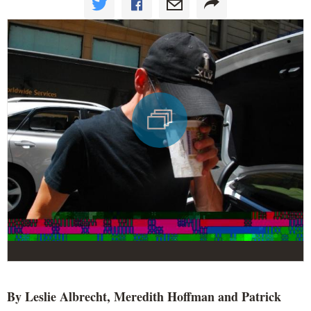
By Leslie Albrecht, Meredith Hoffman and Patrick