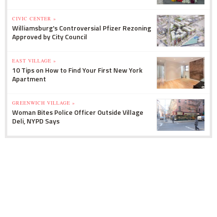
CIVIC CENTER »
Williamsburg's Controversial Pfizer Rezoning
Approved by City Council
EAST VILLAGE »
10 Tips on How to Find Your First New York
Apartment
GREENWICH VILLAGE »
Woman Bites Police Officer Outside Village
Deli, NYPD Says