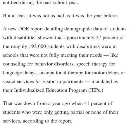
entitled during the past school year.
But at least it was not as bad as it was the year before.
A new DOE report detailing demographic data of students
with disabilities showed that approximately 27 percent of
the roughly 193,000 students with disabilities were in
schools that were not fully meeting their needs — like
counseling for behavior disorders, speech therapy for
language delays, occupational therapy for motor delays or
visual services for vision impairments — mandated by
their Individualized Education Program (IEPs.)
That was down from a year ago when 41 percent of
students who were only getting partial or none of their
services, according to the report.