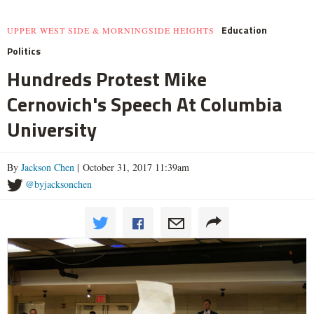
Education
UPPER WEST SIDE & MORNINGSIDE HEIGHTS
Politics
Hundreds Protest Mike
Cernovich's Speech At Columbia
University
By
Jackson Chen
| October 31, 2017 11:39am
@byjacksonchen