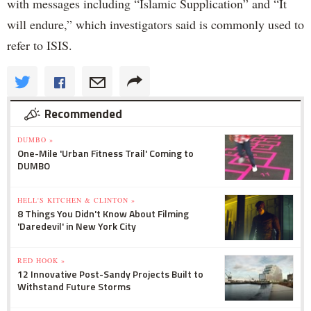
with messages including “Islamic Supplication” and “It
will endure,” which investigators said is commonly used to
refer to ISIS.
Recommended
DUMBO »
One-Mile 'Urban Fitness Trail' Coming to
DUMBO
HELL'S KITCHEN & CLINTON »
8 Things You Didn't Know About Filming
'Daredevil' in New York City
RED HOOK »
12 Innovative Post-Sandy Projects Built to
Withstand Future Storms