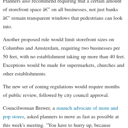
Planners also recommend requiring that a certain amount
of storefront space â€” on all businesses, not just banks
â€” remain transparent windows that pedestrians can look
into.
Another proposed rule would limit storefront sizes on
Columbus and Amsterdam, requiring two businesses per
50 feet, with no establishment taking up more than 40 feet.
Exceptions would be made for supermarkets, churches and
other establishments.
The new set of zoning regulations would require months
of public review, followed by city council approval.
Councilwoman Brewer, a
staunch advocate of mom and
pop stores
, asked planners to move as fast as possible at
this week's meeting. "You have to hurry up, because