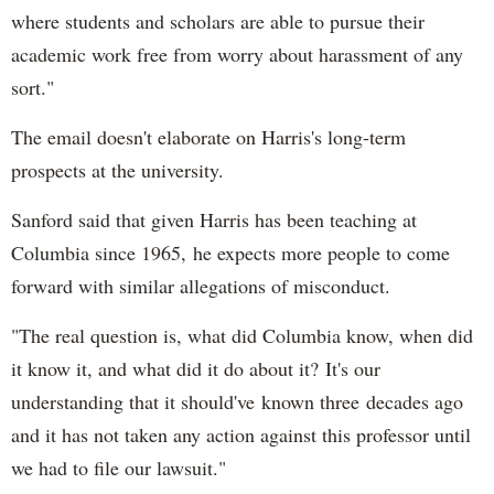
where students and scholars are able to pursue their
academic work free from worry about harassment of any
sort."
The email doesn't elaborate on Harris's long-term
prospects at the university.
Sanford said that given Harris has been teaching at
Columbia since 1965, he expects more people to come
forward with similar allegations of misconduct.
"The real question is, what did Columbia know, when did
it know it, and what did it do about it? It's our
understanding that it should've known three decades ago
and it has not taken any action against this professor until
we had to file our lawsuit."