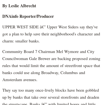
By Leslie Albrecht
DNAinfo Reporter/Producer
UPPER WEST SIDE â€” Upper West Siders say they've
got a plan to help save their neighborhood's character and
charm: smaller banks.
Community Board 7 Chairman Mel Wymore and City
Councilwoman Gale Brewer are backing proposed zoning
rules that would limit the amount of streetfront space that
banks could use along Broadway, Columbus and
Amsterdam avenues.
They say too many once-lively blocks have been gobbled
up by banks that take over several storefronts and deaden
the streetscape. Banks â€” with limited hours and little