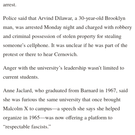
arrest.
Police said that Arvind Dilawar, a 30-year-old Brooklyn
man, was arrested Monday night and charged with robbery
and criminal possession of stolen property for stealing
someone’s cellphone. It was unclear if he was part of the
protest or there to hear Cernovich.
Anger with the university’s leadership wasn’t limited to
current students.
Anne Jaclard, who graduated from Barnard in 1967, said
she was furious the same university that once brought
Malcolm X to campus—a speech she says she helped
organize in 1965—was now offering a platform to
“respectable fascists.”