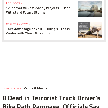
RED HOOK »
12 Innovative Post-Sandy Projects Built to
Withstand Future Storms
NEW YORK CITY »
Take Advantage of Your Building's Fitness
Center with These Workouts
Crime & Mayhem
DOWNTOWN
8 Dead in Terrorist Truck Driver's
Bike Path Rampage, Officials Say