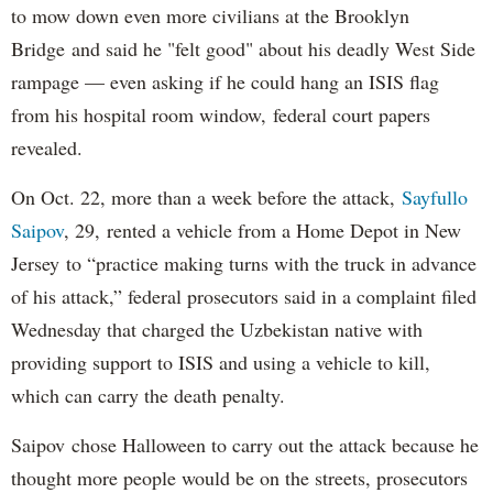
to mow down even more civilians at the Brooklyn
Bridge and said he "felt good" about his deadly West Side
rampage — even asking if he could hang an ISIS flag
from his hospital room window, federal court papers
revealed.
On Oct. 22, more than a week before the attack,
Sayfullo
Saipov
, 29, rented a vehicle from a Home Depot in New
Jersey to “practice making turns with the truck in advance
of his attack,” federal prosecutors said in a complaint filed
Wednesday that charged the Uzbekistan native with
providing support to ISIS and using a vehicle to kill,
which can carry the death penalty.
Saipov chose Halloween to carry out the attack because he
thought more people would be on the streets, prosecutors