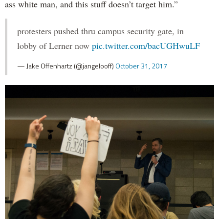
ass white man, and this stuff doesn’t target him.”
protesters pushed thru campus security gate, in
lobby of Lerner now
pic.twitter.com/bacUGHwuLF
— Jake Offenhartz (@jangelooff)
October 31, 2017