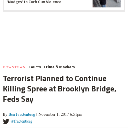
'Nudges' to Curb Gun Violence
Courts
Crime & Mayhem
DOWNTOWN
Terrorist Planned to Continue
Killing Spree at Brooklyn Bridge,
Feds Say
By
Ben Fractenberg
| November 1, 2017 6:51pm
@fractenberg