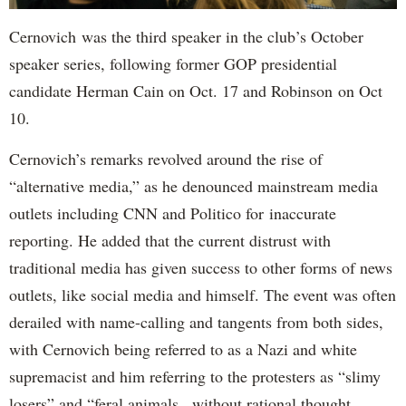
Cernovich was the third speaker in the club’s October
speaker series, following former GOP presidential
candidate Herman Cain on Oct. 17 and Robinson on Oct
10.
Cernovich’s remarks revolved around the rise of
“alternative media,” as he denounced mainstream media
outlets including CNN and Politico for inaccurate
reporting. He added that the current distrust with
traditional media has given success to other forms of news
outlets, like social media and himself. The event was often
derailed with name-calling and tangents from both sides,
with Cernovich being referred to as a Nazi and white
supremacist and him referring to the protesters as “slimy
losers” and “feral animals...without rational thought