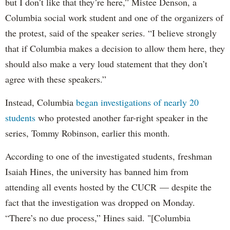
but I don’t like that they’re here,” Mistee Denson, a
Columbia social work student and one of the organizers of
the protest, said of the speaker series. “I believe strongly
that if Columbia makes a decision to allow them here, they
should also make a very loud statement that they don’t
agree with these speakers.”
Instead, Columbia
began investigations of nearly 20
students
who protested another far-right speaker in the
series, Tommy Robinson, earlier this month.
According to one of the investigated students, freshman
Isaiah Hines, the university has banned him from
attending all events hosted by the CUCR — despite the
fact that the investigation was dropped on Monday.
“There’s no due process,” Hines said. "[Columbia