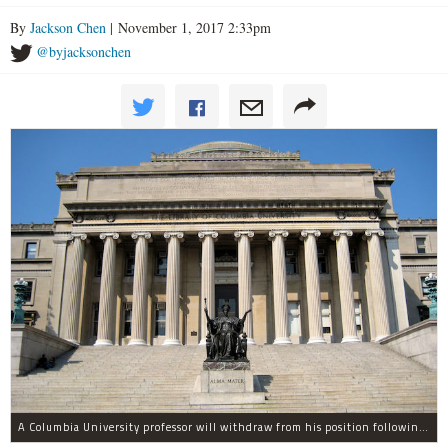
By
Jackson Chen
| November 1, 2017 2:33pm
@byjacksonchen
A Columbia University professor will withdraw from his position following allegations of sexual harassment.