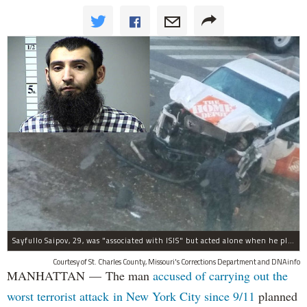
Sayfullo Saipov, 29, was "associated with ISIS" but acted alone when he plowed his rented truck into pedestrians on Tuesday, the governor said.
Courtesy of St. Charles County, Missouri's Corrections Department and DNAinfo
MANHATTAN — The man
accused of carrying out the
worst terrorist attack in New York City since 9/11
planned