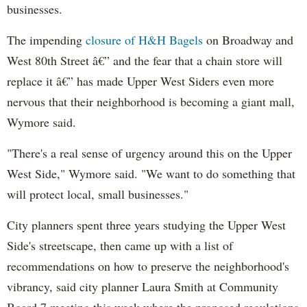
businesses.
The impending
closure of H&H Bagels
on Broadway and
West 80th Street â€” and the fear that a chain store will
replace it â€” has made Upper West Siders even more
nervous that their neighborhood is becoming a giant mall,
Wymore said.
"There's a real sense of urgency around this on the Upper
West Side," Wymore said. "We want to do something that
will protect local, small businesses."
City planners spent three years studying the Upper West
Side's streetscape, then came up with a list of
recommendations on how to preserve the neighborhood's
vibrancy, said city planner Laura Smith at Community
Board 7 meeting this week where the proposed regulations