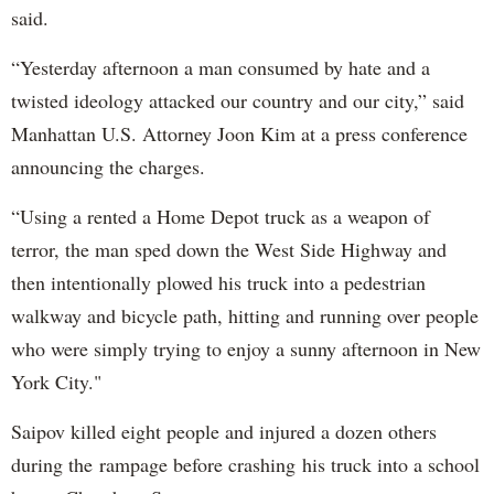
said.
“Yesterday afternoon a man consumed by hate and a
twisted ideology attacked our country and our city,” said
Manhattan U.S. Attorney Joon Kim at a press conference
announcing the charges.
“Using a rented a Home Depot truck as a weapon of
terror, the man sped down the West Side Highway and
then intentionally plowed his truck into a pedestrian
walkway and bicycle path, hitting and running over people
who were simply trying to enjoy a sunny afternoon in New
York City."
Saipov killed eight people and injured a dozen others
during the rampage before crashing his truck into a school