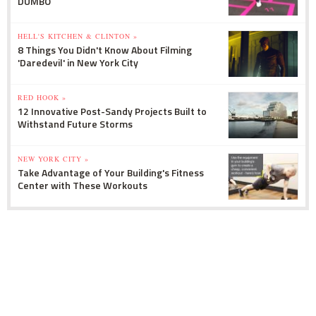
DUMBO
HELL'S KITCHEN & CLINTON »
8 Things You Didn't Know About Filming
'Daredevil' in New York City
RED HOOK »
12 Innovative Post-Sandy Projects Built to
Withstand Future Storms
NEW YORK CITY »
Take Advantage of Your Building's Fitness
Center with These Workouts