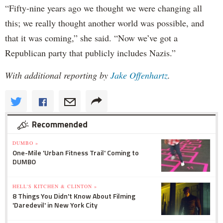
“Fifty-nine years ago we thought we were changing all
this; we really thought another world was possible, and
that it was coming,” she said. “Now we’ve got a
Republican party that publicly includes Nazis.”
With additional reporting by
Jake Offenhartz
.
Recommended
DUMBO »
One-Mile 'Urban Fitness Trail' Coming to
DUMBO
HELL'S KITCHEN & CLINTON »
8 Things You Didn't Know About Filming
'Daredevil' in New York City