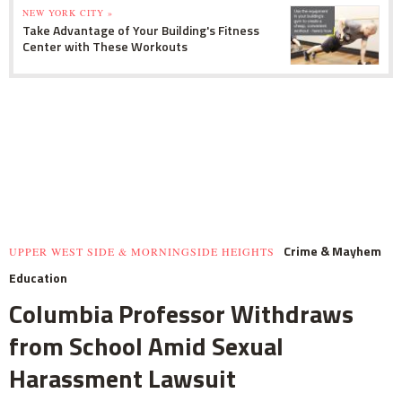
NEW YORK CITY »
Take Advantage of Your Building's Fitness
Center with These Workouts
Crime & Mayhem
UPPER WEST SIDE & MORNINGSIDE HEIGHTS
Education
Columbia Professor Withdraws
from School Amid Sexual
Harassment Lawsuit