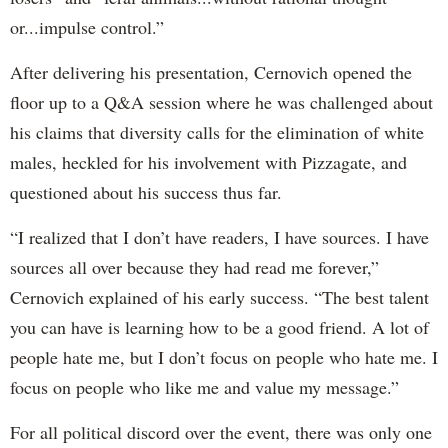
or...impulse control.”
After delivering his presentation, Cernovich opened the
floor up to a Q&A session where he was challenged about
his claims that diversity calls for the elimination of white
males, heckled for his involvement with Pizzagate, and
questioned about his success thus far.
“I realized that I don’t have readers, I have sources. I have
sources all over because they had read me forever,”
Cernovich explained of his early success. “The best talent
you can have is learning how to be a good friend. A lot of
people hate me, but I don’t focus on people who hate me. I
focus on people who like me and value my message.”
For all political discord over the event, there was only one