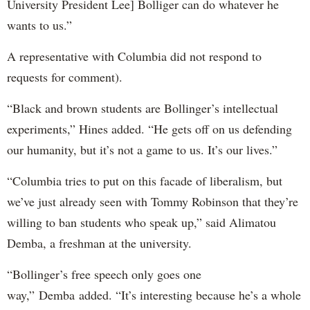
University President Lee] Bolliger can do whatever he
wants to us.”
A representative with Columbia did not respond to
requests for comment).
“Black and brown students are Bollinger’s intellectual
experiments,” Hines added. “He gets off on us defending
our humanity, but it’s not a game to us. It’s our lives.”
“Columbia tries to put on this facade of liberalism, but
we’ve just already seen with Tommy Robinson that they’re
willing to ban students who speak up,” said Alimatou
Demba, a freshman at the university.
“Bollinger’s free speech only goes one
way,” Demba added. “It’s interesting because he’s a whole