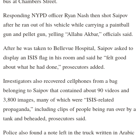
bus at Chambers Street.
Responding NYPD officer Ryan Nash then shot Saipov
after he ran out of his vehicle while carrying a paintball
gun and pellet gun, yelling “Allahu Akbar,” officials said.
After he was taken to Bellevue Hospital, Saipov asked to
display an ISIS flag in his room and said he “felt good
about what he had done,” prosecutors added.
Investigators also recovered cellphones from a bag
belonging to Saipov that contained about 90 videos and
3,800 images, many of which were “ISIS-related
propaganda,” including clips of people being run over by a
tank and beheaded, prosecutors said.
Police also found a note left in the truck written in Arabic