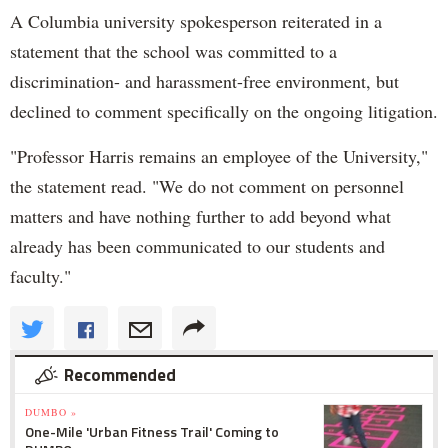
A Columbia university spokesperson reiterated in a
statement that the school was committed to a
discrimination- and harassment-free environment, but
declined to comment specifically on the ongoing litigation.
"Professor Harris remains an employee of the University,"
the statement read. "We do not comment on personnel
matters and have nothing further to add beyond what
already has been communicated to our students and
faculty."
Recommended
DUMBO »
One-Mile 'Urban Fitness Trail' Coming to