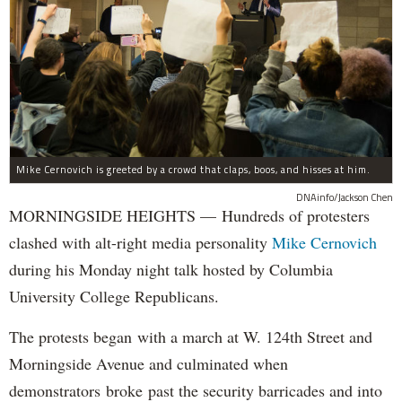
Mike Cernovich is greeted by a crowd that claps, boos, and hisses at him.
DNAinfo/Jackson Chen
MORNINGSIDE HEIGHTS — Hundreds of protesters
clashed with alt-right media personality
Mike Cernovich
during his Monday night talk hosted by Columbia
University College Republicans.
The protests began with a march at W. 124th Street and
Morningside Avenue and culminated when
demonstrators broke past the security barricades and into