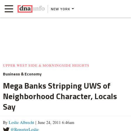
NEW YORK
UPPER WEST SIDE & MORNINGSIDE HEIGHTS
Business & Economy
Mega Banks Stripping UWS of
Neighborhood Character, Locals
Say
By
Leslie Albrecht
| June 24, 2011 6:46am
@ReporterLeslie