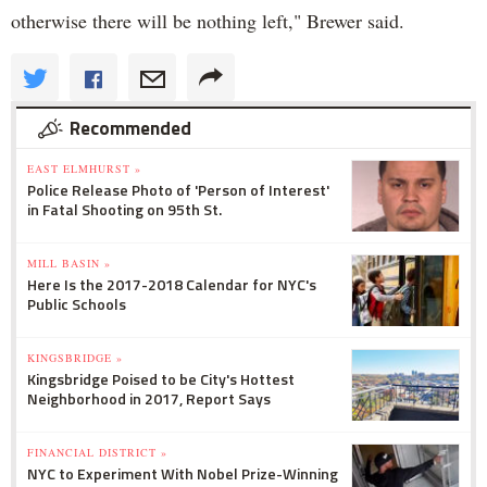
otherwise there will be nothing left," Brewer said.
Recommended
EAST ELMHURST »
Police Release Photo of 'Person of Interest'
in Fatal Shooting on 95th St.
MILL BASIN »
Here Is the 2017-2018 Calendar for NYC's
Public Schools
KINGSBRIDGE »
Kingsbridge Poised to be City's Hottest
Neighborhood in 2017, Report Says
FINANCIAL DISTRICT »
NYC to Experiment With Nobel Prize-Winning