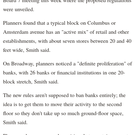
were unveiled.
Planners found that a typical block on Columbus or
Amsterdam avenue has an "active mix" of retail and other
establishments, with about seven stores between 20 and 40
feet wide, Smith said.
On Broadway, planners noticed a "definite proliferation" of
banks, with 26 banks or financial institutions in one 20-
block stretch, Smith said.
The new rules aren't supposed to ban banks entirely; the
idea is to get them to move their activity to the second
floor so they don't take up so much ground-floor space,
Smith said.