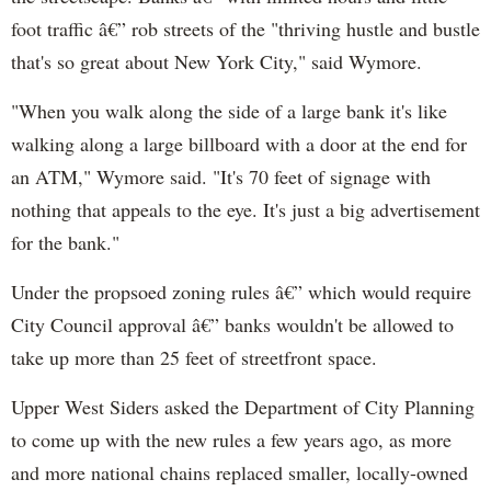
foot traffic â€” rob streets of the "thriving hustle and bustle
that's so great about New York City," said Wymore.
"When you walk along the side of a large bank it's like
walking along a large billboard with a door at the end for
an ATM," Wymore said. "It's 70 feet of signage with
nothing that appeals to the eye. It's just a big advertisement
for the bank."
Under the propsoed zoning rules â€” which would require
City Council approval â€” banks wouldn't be allowed to
take up more than 25 feet of streetfront space.
Upper West Siders asked the Department of City Planning
to come up with the new rules a few years ago, as more
and more national chains replaced smaller, locally-owned