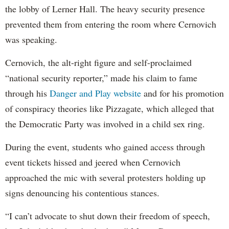
the lobby of Lerner Hall. The heavy security presence
prevented them from entering the room where Cernovich
was speaking.
Cernovich, the alt-right figure and self-proclaimed
“national security reporter,” made his claim to fame
through his
Danger and Play website
and for his promotion
of conspiracy theories like Pizzagate, which alleged that
the Democratic Party was involved in a child sex ring.
During the event, students who gained access through
event tickets hissed and jeered when Cernovich
approached the mic with several protesters holding up
signs denouncing his contentious stances.
“I can’t advocate to shut down their freedom of speech,