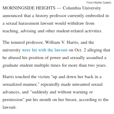
Flickr/Walter Gobetz
MORNINGSIDE HEIGHTS — Columbia University
announced that a history professor currently embroiled in
a sexual harassment lawsuit would withdraw from
teaching, advising and other student-related activities.
The tenured professor, William V. Harris, and the
university
were hit with the lawsuit
on Oct. 2 alleging that
he abused his position of power and sexually assaulted a
graduate student multiple times for more than two years.
Harris touched the victim "up and down her back in a
sexualized manner," repeatedly made unwanted sexual
advances, and "suddenly and without warning or
permission" put his mouth on her breast, according to the
lawsuit.