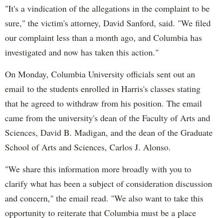
"It's a vindication of the allegations in the complaint to be
sure," the victim's attorney, David Sanford, said. "We filed
our complaint less than a month ago, and Columbia has
investigated and now has taken this action."
On Monday, Columbia University officials sent out an
email to the students enrolled in Harris's classes stating
that he agreed to withdraw from his position. The email
came from the university's dean of the Faculty of Arts and
Sciences, David B. Madigan, and the dean of the Graduate
School of Arts and Sciences, Carlos J. Alonso.
"We share this information more broadly with you to
clarify what has been a subject of consideration discussion
and concern," the email read. "We also want to take this
opportunity to reiterate that Columbia must be a place