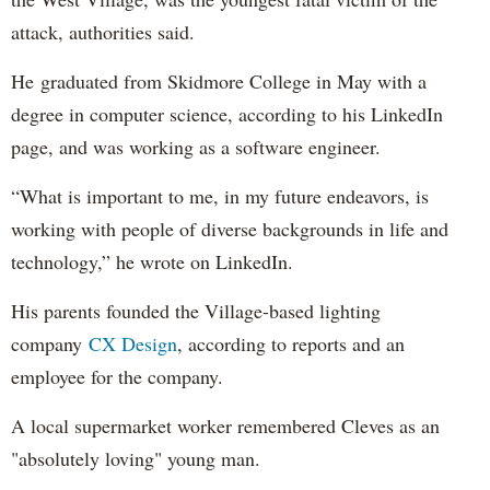
attack, authorities said.
He graduated from Skidmore College in May with a
degree in computer science, according to his LinkedIn
page, and was working as a software engineer.
“What is important to me, in my future endeavors, is
working with people of diverse backgrounds in life and
technology,” he wrote on LinkedIn.
His parents founded the Village-based lighting
company
CX Design
, according to reports and an
employee for the company.
A local supermarket worker remembered Cleves as an
"absolutely loving" young man.