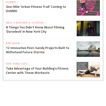
DUMBO »
One-Mile 'Urban Fitness Trail' Coming to
DUMBO
HELL'S KITCHEN & CLINTON »
8 Things You Didn't Know About Filming
'Daredevil' in New York City
RED HOOK »
12 Innovative Post-Sandy Projects Built to
Withstand Future Storms
NEW YORK CITY »
Take Advantage of Your Building's Fitness
Center with These Workouts