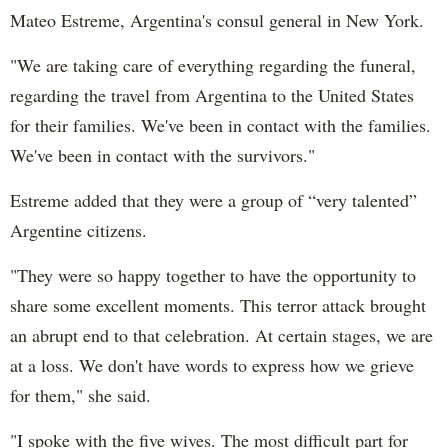
Mateo Estreme, Argentina's consul general in New York.
"We are taking care of everything regarding the funeral,
regarding the travel from Argentina to the United States
for their families. We've been in contact with the families.
We've been in contact with the survivors."
Estreme added that they were a group of “very talented”
Argentine citizens.
"They were so happy together to have the opportunity to
share some excellent moments. This terror attack brought
an abrupt end to that celebration. At certain stages, we are
at a loss. We don't have words to express how we grieve
for them," she said.
"I spoke with the five wives. The most difficult part for