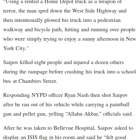
“Using a rented a Home Depot truck as a weapon of
terror, the man sped down the West Side Highway and
then intentionally plowed his truck into a pedestrian
walkway and bicycle path, hitting and running over people
who were simply trying to enjoy a sunny afternoon in New
York City."
Saipov killed eight people and injured a dozen others
during the rampage before crashing his truck into a school
bus at Chambers Street.
Responding NYPD officer Ryan Nash then shot Saipov
after he ran out of his vehicle while carrying a paintball
gun and pellet gun, yelling “Allahu Akbar,” officials said.
After he was taken to Bellevue Hospital, Saipov asked to
display an ISIS flag in his room and said he “felt good