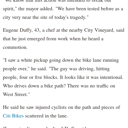
spirit," the mayor added. "We have been tested before as a
city very near the site of today's tragedy."
Eugene Duffy, 43, a chef at the nearby City Vineyard, said
that he just emerged from work when he heard a
commotion.
"I saw a white pickup going down the bike lane running
people over," he said. "The guy was driving, hitting
people, four or five blocks. It looks like it was intentional.
Who drives down a bike path? There was no traffic on
West Street."
He said he saw injured cyclists on the path and pieces of
Citi Bikes
scattered in the lane.