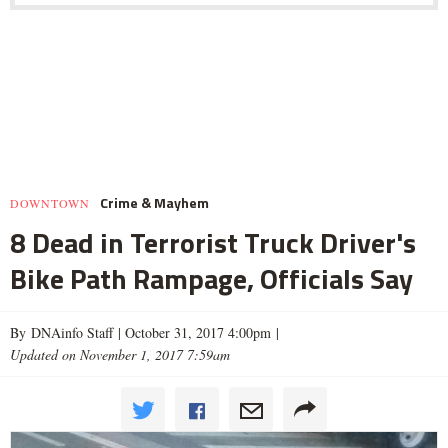
Crime & Mayhem
DOWNTOWN
8 Dead in Terrorist Truck Driver's
Bike Path Rampage, Officials Say
By DNAinfo Staff |
October 31, 2017 4:00pm
|
Updated on November 1, 2017 7:59am