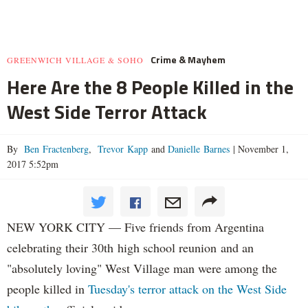
Crime & Mayhem
GREENWICH VILLAGE & SOHO
Here Are the 8 People Killed in the
West Side Terror Attack
By
Ben Fractenberg
,
Trevor Kapp
and
Danielle Barnes
|
November 1,
2017 5:52pm
NEW YORK CITY — Five friends from Argentina
celebrating their 30th high school reunion and an
"absolutely loving" West Village man were among the
people killed in
Tuesday's terror attack on the West Side