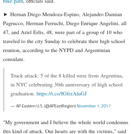
bike path
, officials said.
► Hernan Diego Mendoza-Espino, Alejandro Damian
Pagrucco, Herman Ferruchi, Diego Enrique Angelini, all
47, and Ariel Erlis, 48, were part of a group of 10 who
traveled to the city Sunday to celebrate their high school
reunion, according to the NYPD and Argentinian
consulate.
Truck attack: 5 of the 8 killed were from Argentina,
in NYC celebrating 30th anniversary of high school
graduation.
https://t.co/IGfrzAluGJ
— AP Eastern U.S. (@APEastRegion)
November 1, 2017
"My government and I believe the whole world condemns
this kind of attack. Our hearts are with the victims," said