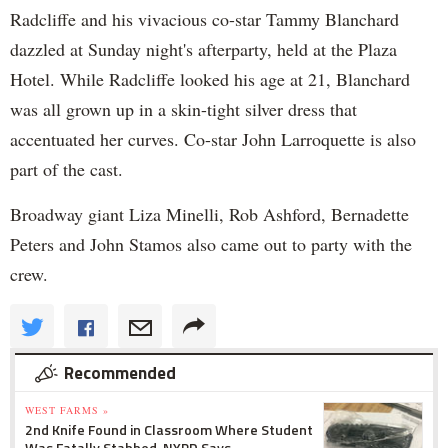
Radcliffe and his vivacious co-star Tammy Blanchard
dazzled at Sunday night's afterparty, held at the Plaza
Hotel. While Radcliffe looked his age at 21, Blanchard
was all grown up in a skin-tight silver dress that
accentuated her curves. Co-star John Larroquette is also
part of the cast.
Broadway giant Liza Minelli, Rob Ashford, Bernadette
Peters and John Stamos also came out to party with the
crew.
Recommended
WEST FARMS »
2nd Knife Found in Classroom Where Student
Was Fatally Stabbed, NYPD Says