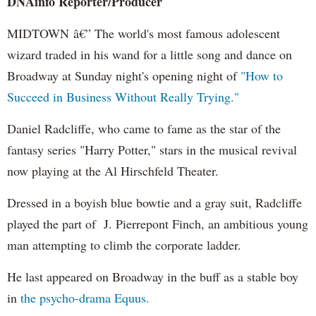
DNAinfo Reporter/Producer
MIDTOWN â€” The world's most famous adolescent
wizard traded in his wand for a little song and dance on
Broadway at Sunday night's opening night of
"How to
Succeed in Business Without Really Trying."
Daniel Radcliffe, who came to fame as the star of the
fantasy series "Harry Potter," stars in the musical revival
now playing at the Al Hirschfeld Theater.
Dressed in a boyish blue bowtie and a gray suit, Radcliffe
played the part of J. Pierrepont Finch, an ambitious young
man attempting to climb the corporate ladder.
He last appeared on Broadway in the buff as a stable boy
in
the psycho-drama Equus.