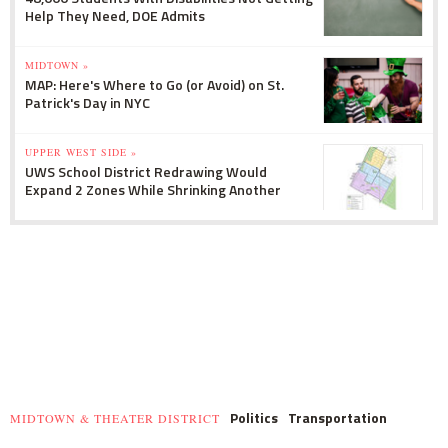
Help They Need, DOE Admits
MIDTOWN »
MAP: Here's Where to Go (or Avoid) on St.
Patrick's Day in NYC
UPPER WEST SIDE »
UWS School District Redrawing Would
Expand 2 Zones While Shrinking Another
Politics
Transportation
MIDTOWN & THEATER DISTRICT