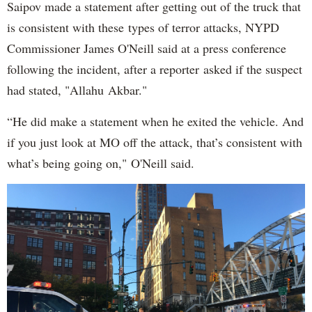
Saipov made a statement after getting out of the truck that
is consistent with these types of terror attacks, NYPD
Commissioner James O'Neill said at a press conference
following the incident, after a reporter asked if the suspect
had stated, "Allahu Akbar."
“He did make a statement when he exited the vehicle. And
if you just look at MO off the attack, that’s consistent with
what’s being going on," O'Neill said.