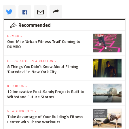
Recommended
DUMBO »
One-Mile 'Urban Fitness Trail' Coming to
DUMBO
HELL'S KITCHEN & CLINTON »
8 Things You Didn't Know About Filming
'Daredevil' in New York City
RED HOOK »
12 Innovative Post-Sandy Projects Built to
Withstand Future Storms
NEW YORK CITY »
Take Advantage of Your Building's Fitness
Center with These Workouts