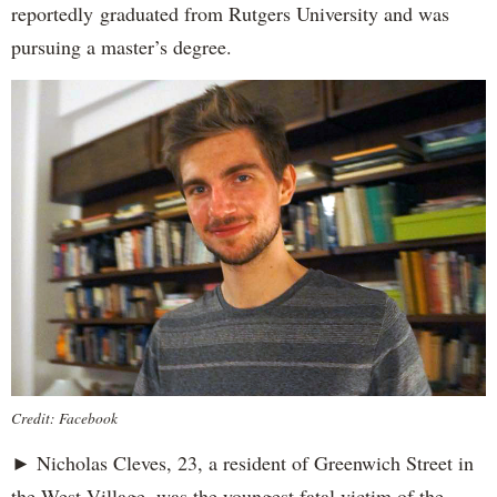
reportedly
graduated from Rutgers University and was
pursuing a master’s degree.
Credit: Facebook
► Nicholas Cleves, 23, a resident of Greenwich Street in
the West Village, was the youngest fatal victim of the