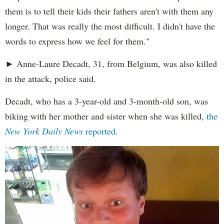
them is to tell their kids their fathers aren't with them any
longer. That was really the most difficult. I didn't have the
words to express how we feel for them."
► Anne-Laure Decadt, 31, from Belgium, was also killed
in the attack, police said.
Decadt, who has a 3-year-old and 3-month-old son, was
biking with her mother and sister when she was killed,
the
New York Daily News
reported
.