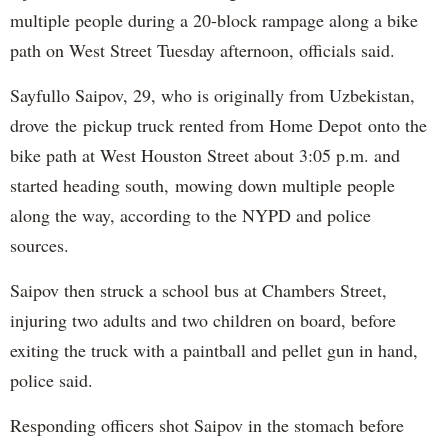
multiple people during a 20-block rampage along a bike
path on West Street Tuesday afternoon, officials said.
Sayfullo Saipov, 29, who is originally from Uzbekistan,
drove the pickup truck rented from Home Depot onto the
bike path at West Houston Street about 3:05 p.m. and
started heading south, mowing down multiple people
along the way, according to the NYPD and police
sources.
Saipov then struck a school bus at Chambers Street,
injuring two adults and two children on board, before
exiting the truck with a paintball and pellet gun in hand,
police said.
Responding officers shot Saipov in the stomach before