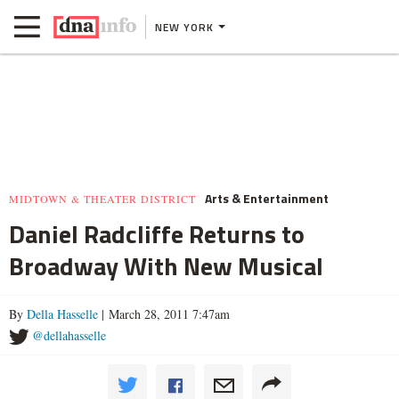
NEW YORK
Arts & Entertainment
MIDTOWN & THEATER DISTRICT
Daniel Radcliffe Returns to
Broadway With New Musical
By
Della Hasselle
| March 28, 2011 7:47am
@dellahasselle