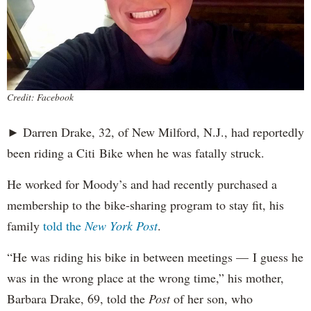
Credit: Facebook
► Darren Drake, 32, of New Milford, N.J., had reportedly
been riding a Citi Bike when he was fatally struck.
He worked for Moody’s and had recently purchased a
membership to the bike-sharing program to stay fit, his
family
told the
New York Post
.
“He was riding his bike in between meetings — I guess he
was in the wrong place at the wrong time,” his mother,
Barbara Drake, 69, told the
Post
of her son, who