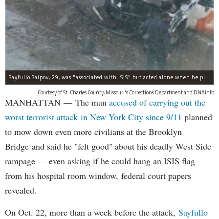
Sayfullo Saipov, 29, was "associated with ISIS" but acted alone when he plowed his rented truck into pedestrians on Tuesday, the governor said.
Courtesy of St. Charles County, Missouri's Corrections Department and DNAinfo
MANHATTAN — The man
accused of carrying out the
worst terrorist attack in New York City since 9/11
planned
to mow down even more civilians at the Brooklyn
Bridge and said he "felt good" about his deadly West Side
rampage — even asking if he could hang an ISIS flag
from his hospital room window, federal court papers
revealed.
On Oct. 22, more than a week before the attack,
Sayfullo