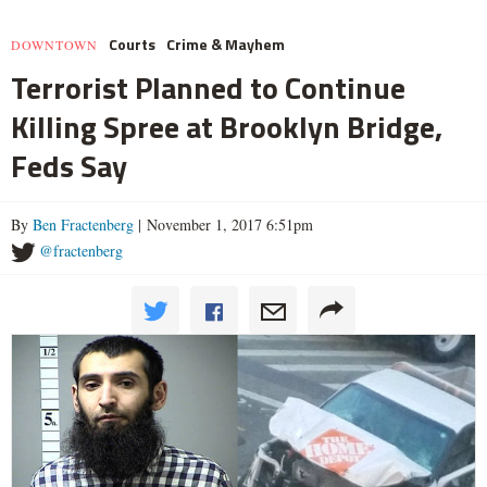
Courts
Crime & Mayhem
DOWNTOWN
Terrorist Planned to Continue
Killing Spree at Brooklyn Bridge,
Feds Say
By
Ben Fractenberg
| November 1, 2017 6:51pm
@fractenberg