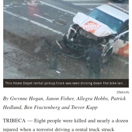
This Home Depot rental pickup truck was seen driving down the bike lane on West Street in TriBeCa running down cyclists.
DNAinfo
By Gwynne Hogan, Janon Fisher, Allegra Hobbs, Patrick
Hedlund, Ben Fractenberg and Trevor Kapp
TRIBECA — Eight people were killed and nearly a dozen
injured when a terrorist driving a rental truck struck