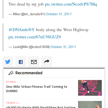
Two dead by my job
pic.twitter.com/NcodvPS7Mq
— Mike (@el_dorado91)
October 31, 2017
@DNAinfoNY
body along the West Highway
pic.twitter.com/67nU56GUZ9
— Look@Me (@cobol7838)
October 31, 2017
Recommended
DUMBO »
One-Mile 'Urban Fitness Trail' Coming to
DUMBO
TRIBECA »
48,000 Students With Disabilities Not Getting