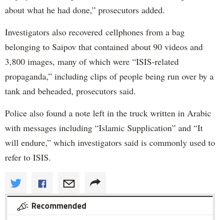
about what he had done,” prosecutors added.
Investigators also recovered cellphones from a bag
belonging to Saipov that contained about 90 videos and
3,800 images, many of which were “ISIS-related
propaganda,” including clips of people being run over by a
tank and beheaded, prosecutors said.
Police also found a note left in the truck written in Arabic
with messages including “Islamic Supplication” and “It
will endure,” which investigators said is commonly used to
refer to ISIS.
Recommended