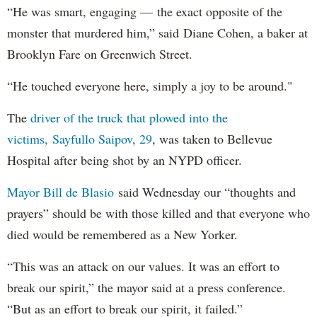
“He was smart, engaging — the exact opposite of the
monster that murdered him,” said Diane Cohen, a baker at
Brooklyn Fare on Greenwich Street.
“He touched everyone here, simply a joy to be around."
The
driver of the truck that plowed into the
victims, Sayfullo Saipov, 29
, was taken to Bellevue
Hospital after being shot by an NYPD officer.
Mayor Bill de Blasio
said Wednesday our “thoughts and
prayers” should be with those killed and that everyone who
died would be remembered as a New Yorker.
“This was an attack on our values. It was an effort to
break our spirit,” the mayor said at a press conference.
“But as an effort to break our spirit, it failed.”