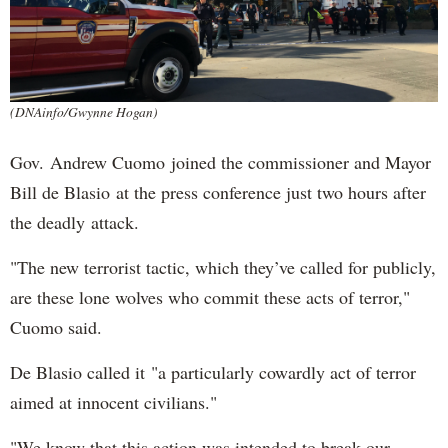
(DNAinfo/Gwynne Hogan)
Gov. Andrew Cuomo joined the commissioner and Mayor
Bill de Blasio at the press conference just two hours after
the deadly attack.
"The new terrorist tactic, which they’ve called for publicly,
are these lone wolves who commit these acts of terror,"
Cuomo said.
De Blasio called it "a particularly cowardly act of terror
aimed at innocent civilians."
"We know that this action was intended to break our