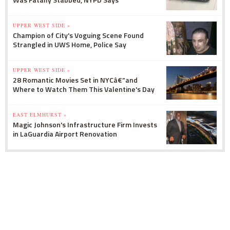
UPPER WEST SIDE »
Champion of City's Voguing Scene Found
Strangled in UWS Home, Police Say
UPPER WEST SIDE »
28 Romantic Movies Set in NYCâ€”and
Where to Watch Them This Valentine's Day
EAST ELMHURST »
Magic Johnson's Infrastructure Firm Invests
in LaGuardia Airport Renovation