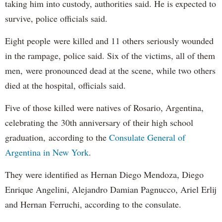
taking him into custody, authorities said. He is expected to
survive, police officials said.
Eight people were killed and 11 others seriously wounded
in the rampage, police said. Six of the victims, all of them
men, were pronounced dead at the scene, while two others
died at the hospital, officials said.
Five of those killed were natives of Rosario, Argentina,
celebrating the 30th anniversary of their high school
graduation, according to the
Consulate General of
Argentina in New York
.
They were identified as Hernan Diego Mendoza, Diego
Enrique Angelini, Alejandro Damian Pagnucco, Ariel Erlij
and Hernan Ferruchi, according to the consulate.