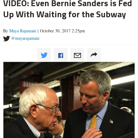
VIDEO: Even Bernie Sanders is Fed
Up With Waiting for the Subway
By
Maya Rajamani
| October 30, 2017 2:25pm
@mayarajamani