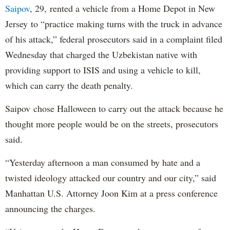
Saipov
, 29, rented a vehicle from a Home Depot in New
Jersey to “practice making turns with the truck in advance
of his attack,” federal prosecutors said in a complaint filed
Wednesday that charged the Uzbekistan native with
providing support to ISIS and using a vehicle to kill,
which can carry the death penalty.
Saipov chose Halloween to carry out the attack because he
thought more people would be on the streets, prosecutors
said.
“Yesterday afternoon a man consumed by hate and a
twisted ideology attacked our country and our city,” said
Manhattan U.S. Attorney Joon Kim at a press conference
announcing the charges.