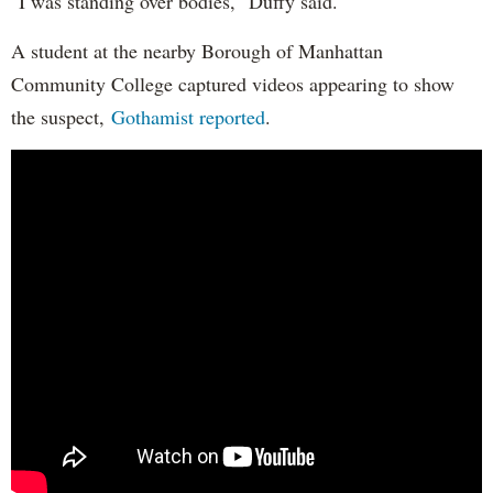
"I was standing over bodies," Duffy said.
A student at the nearby Borough of Manhattan
Community College captured videos appearing to show
the suspect,
Gothamist reported
.