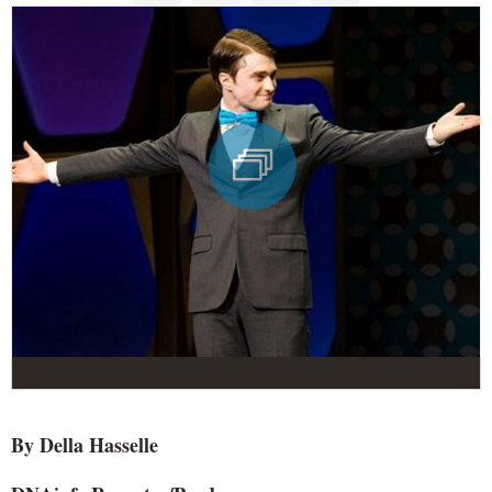
By Della Hasselle