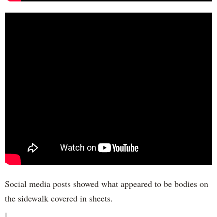
Social media posts showed what appeared to be bodies on
the sidewalk covered in sheets.