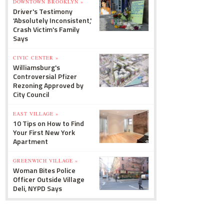
DOWNTOWN BROOKLYN »
Driver's Testimony
'Absolutely Inconsistent,'
Crash Victim's Family
Says
CIVIC CENTER »
Williamsburg's
Controversial Pfizer
Rezoning Approved by
City Council
EAST VILLAGE »
10 Tips on How to Find
Your First New York
Apartment
GREENWICH VILLAGE »
Woman Bites Police
Officer Outside Village
Deli, NYPD Says