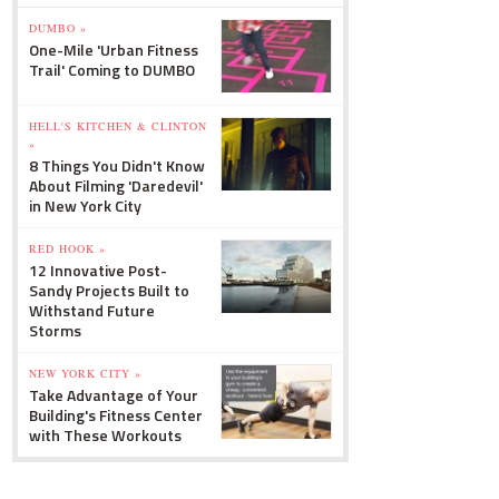
DUMBO »
One-Mile 'Urban Fitness
Trail' Coming to DUMBO
HELL'S KITCHEN & CLINTON
»
8 Things You Didn't Know
About Filming 'Daredevil'
in New York City
RED HOOK »
12 Innovative Post-
Sandy Projects Built to
Withstand Future
Storms
NEW YORK CITY »
Take Advantage of Your
Building's Fitness Center
with These Workouts