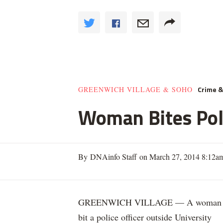
Crime 
GREENWICH VILLAGE & SOHO
Woman Bites Poli
By DNAinfo Staff on March 27, 2014 8:12a
GREENWICH VILLAGE — A woman
bit a police officer outside University