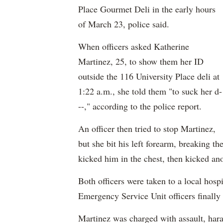
Place Gourmet Deli in the early hours
of March 23, police said.
When officers asked Katherine
Martinez, 25, to show them her ID
outside the 116 University Place deli at
1:22 a.m., she told them "to suck her d-
--," according to the police report.
An officer then tried to stop Martinez,
but she bit his left forearm, breaking th
kicked him in the chest, then kicked ano
Both officers were taken to a local hospi
Emergency Service Unit officers finally
Martinez was charged with assault, hara