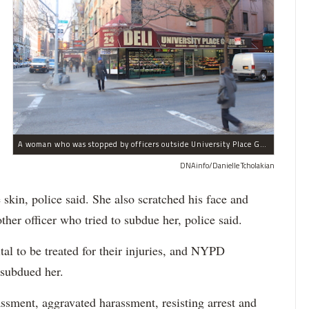
A woman who was stopped by officers outside University Place Gourmet Deli bit one of them, police said.
DNAinfo/Danielle Tcholakian
e skin, police said. She also scratched his face and
ther officer who tried to subdue her, police said.
tal to be treated for their injuries, and NYPD
 subdued her.
ssment, aggravated harassment, resisting arrest and