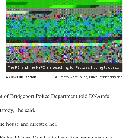
The FBI and the NYPD are searching for Pettway, hoping to question her about the 1987 kidnapping.
View Full Caption
AP Photo/Wake County Bureau of Identification
ant of Bridgeport Police Department told DNAinfo.
ustody," he said.
he house and arrested her.
 Federal Court Monday to face kidnapping charges.