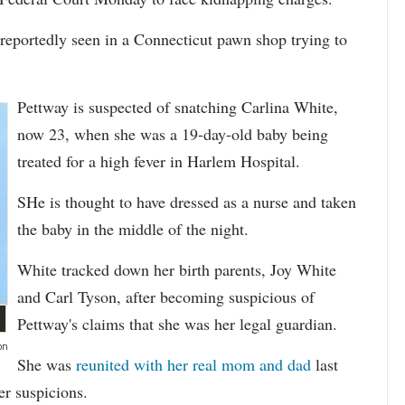
reportedly seen in a Connecticut pawn shop trying to
Pettway is suspected of snatching Carlina White,
now 23, when she was a 19-day-old baby being
treated for a high fever in Harlem Hospital.
SHe is thought to have dressed as a nurse and taken
the baby in the middle of the night.
White tracked down her birth parents, Joy White
and Carl Tyson, after becoming suspicious of
Pettway's claims that she was her legal guardian.
on
She was
reunited with her real mom and dad
last
r suspicions.