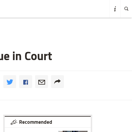
e in Court
Recommended