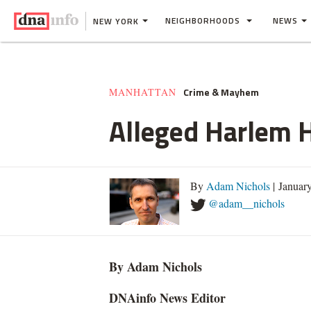
NEIGHBORHOODS
NEWS
NEW YORK
Crime & Mayhem
MANHATTAN
Alleged Harlem H
By
Adam Nichols
| Januar
@adam__nichols
By Adam Nichols
DNAinfo News Editor