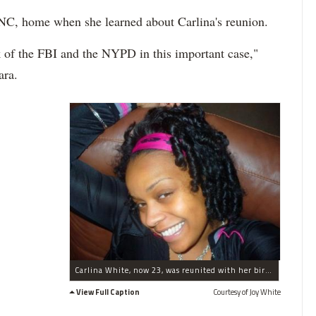
NC, home when she learned about Carlina's reunion.
k of the FBI and the NYPD in this important case,"
ara.
Carlina White, now 23, was reunited with her birth mother after being kidnapped at just 19 days old.
View Full Caption
Courtesy of Joy White