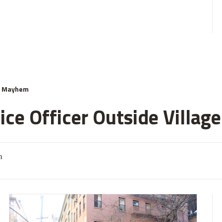
& Mayhem
ce Officer Outside Village
m