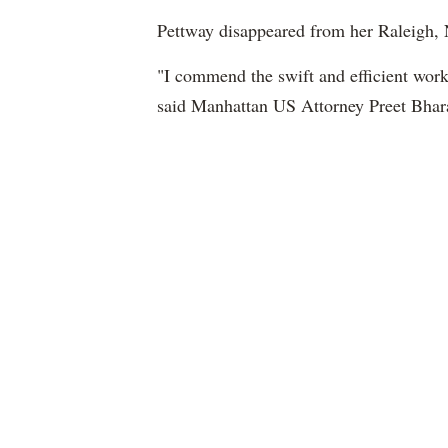
Pettway disappeared from her Raleigh, 
"I commend the swift and efficient wor
said Manhattan US Attorney Preet Bhar