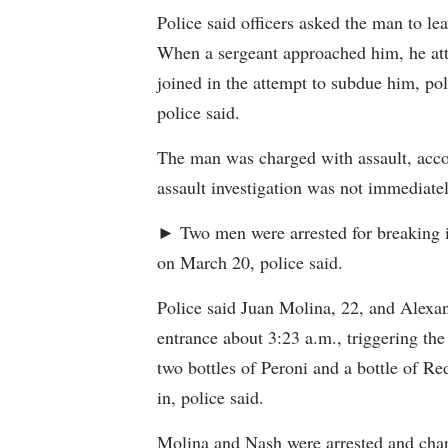
Police said officers asked the man to le
When a sergeant approached him, he atta
joined in the attempt to subdue him, pol
police said.
The man was charged with assault, accor
assault investigation was not immediatel
► Two men were arrested for breaking 
on March 20, police said.
Police said Juan Molina, 22, and Alexan
entrance about 3:23 a.m., triggering the
two bottles of Peroni and a bottle of Re
in, police said.
Molina and Nash were arrested and charg