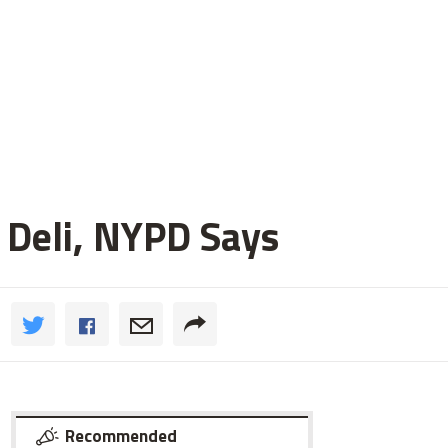
 Deli, NYPD Says
Recommended