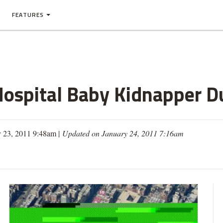
FEATURES
ospital Baby Kidnapper Du
y 23, 2011 9:48am |
Updated on January 24, 2011 7:16am