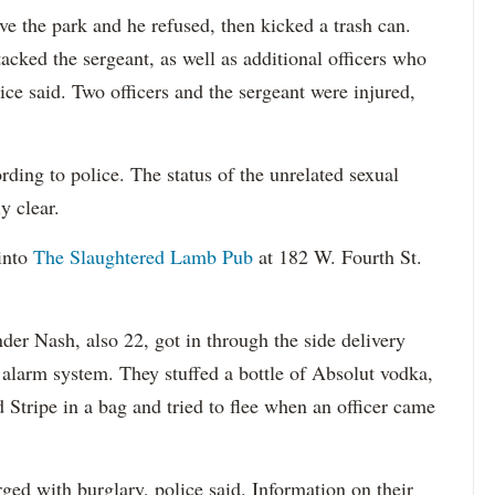
ave the park and he refused, then kicked a trash can.
cked the sergeant, as well as additional officers who
ice said. Two officers and the sergeant were injured,
ding to police. The status of the unrelated sexual
y clear.
into
The Slaughtered Lamb Pub
at 182 W. Fourth St.
der Nash, also 22, got in through the side delivery
 alarm system. They stuffed a bottle of Absolut vodka,
d Stripe in a bag and tried to flee when an officer came
ed with burglary, police said. Information on their