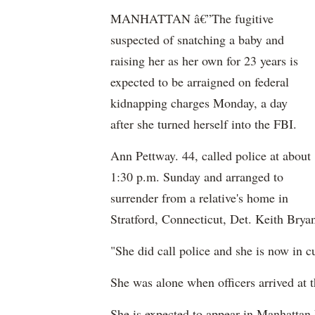
MANHATTAN â€”The fugitive
suspected of snatching a baby and
raising her as her own for 23 years is
expected to be arraigned on federal
kidnapping charges Monday, a day
after she turned herself into the FBI.
Ann Pettway. 44, called police at about
1:30 p.m. Sunday and arranged to
surrender from a relative's home in
Stratford, Connecticut, Det. Keith Bry
"She did call police and she is now in c
She was alone when officers arrived at t
She is expected to appear in Manhattan