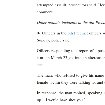
attempted assault, prosecutors said. Her
comment.
Other notable incidents in the 6th Preci
► Officers in the
6th Precinct
officers w
Sunday, police said.
Officers responding to a report of a pos
a.m. on March 23 got into an altercation
said.
The man, who refused to give his name t
female victim they were talking to, and 
In response, the man replied, speaking i
up... I would have shot you."