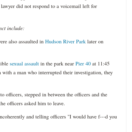
 lawyer did not respond to a voicemail left for
nct include:
ere also assaulted in
Hudson River Park
later on
sible
sexual assault
in the park near
Pier 40
at 11:45
 with a man who interrupted their investigation, they
o officers, stepped in between the officers and the
the officers asked him to leave.
ncoherently and telling officers "I would have f---d you