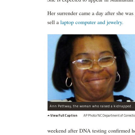
Her surrender came a day after she was 
sell a
laptop computer and jewelry.
Ann Pettway, the woman who raised a kidnapped Harlem baby, was seen Saturday in Connecticut, according to a report.
View Full Caption
AP Photo/NC Department of Correcti
weekend after DNA testing confirmed he