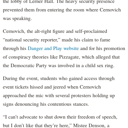
the lobby of Lerner Hall. The heavy security presence
prevented them from entering the room where Cernovich
was speaking.
Cernovich, the alt-right figure and self-proclaimed
“national security reporter,” made his claim to fame
through his
Danger and Play website
and for his promotion
of conspiracy theories like Pizzagate, which alleged that
the Democratic Party was involved in a child sex ring.
During the event, students who gained access through
event tickets hissed and jeered when Cernovich
approached the mic with several protesters holding up
signs denouncing his contentious stances.
“I can’t advocate to shut down their freedom of speech,
but I don’t like that they’re here,” Mistee Denson, a