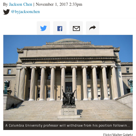
By
Jackson Chen
| November 1, 2017 2:33pm
@byjacksonchen
A Columbia University professor will withdraw from his position following allegations of sexual harassment.
Flickr/Walter Gobetz