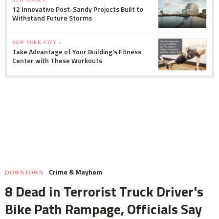
12 Innovative Post-Sandy Projects Built to
Withstand Future Storms
NEW YORK CITY »
Take Advantage of Your Building's Fitness
Center with These Workouts
Crime & Mayhem
DOWNTOWN
8 Dead in Terrorist Truck Driver's
Bike Path Rampage, Officials Say