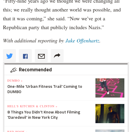
“Fifty-nine years ago we thought we were changing all
this; we really thought another world was possible, and
that it was coming,” she said. “Now we’ve got a
Republican party that publicly includes Nazis.”
With additional reporting by
Jake Offenhartz
.
Recommended
DUMBO »
One-Mile 'Urban Fitness Trail' Coming to
DUMBO
HELL'S KITCHEN & CLINTON »
8 Things You Didn't Know About Filming
'Daredevil' in New York City
RED HOOK »