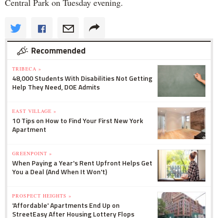
Central Park on Tuesday evening.
Recommended
TRIBECA »
48,000 Students With Disabilities Not Getting
Help They Need, DOE Admits
EAST VILLAGE »
10 Tips on How to Find Your First New York
Apartment
GREENPOINT »
When Paying a Year's Rent Upfront Helps Get
You a Deal (And When It Won't)
PROSPECT HEIGHTS »
'Affordable' Apartments End Up on
StreetEasy After Housing Lottery Flops