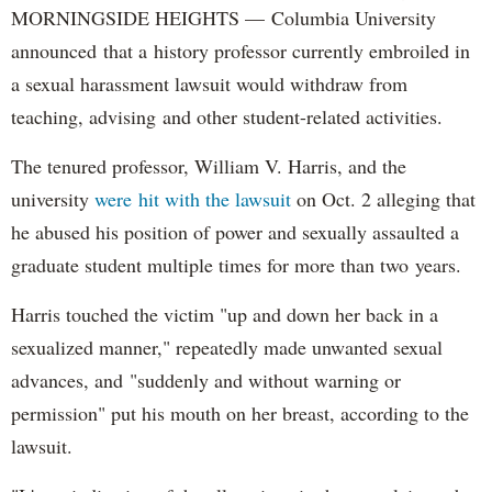
MORNINGSIDE HEIGHTS — Columbia University
announced that a history professor currently embroiled in
a sexual harassment lawsuit would withdraw from
teaching, advising and other student-related activities.
The tenured professor, William V. Harris, and the
university
were hit with the lawsuit
on Oct. 2 alleging that
he abused his position of power and sexually assaulted a
graduate student multiple times for more than two years.
Harris touched the victim "up and down her back in a
sexualized manner," repeatedly made unwanted sexual
advances, and "suddenly and without warning or
permission" put his mouth on her breast, according to the
lawsuit.