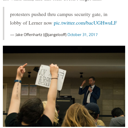
protesters pushed thru campus security gate, in
lobby of Lerner now
pic.twitter.com/bacUGHwuLF
— Jake Offenhartz (@jangelooff)
October 31, 2017