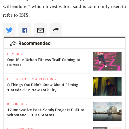
will endure,” which investigators said is commonly used to
refer to ISIS.
Recommended
DUMBO »
One-Mile 'Urban Fitness Trail' Coming to
DUMBO
HELL'S KITCHEN & CLINTON »
8 Things You Didn't Know About Filming
'Daredevil' in New York City
RED HOOK »
12 Innovative Post-Sandy Projects Built to
Withstand Future Storms
NEW YORK CITY »