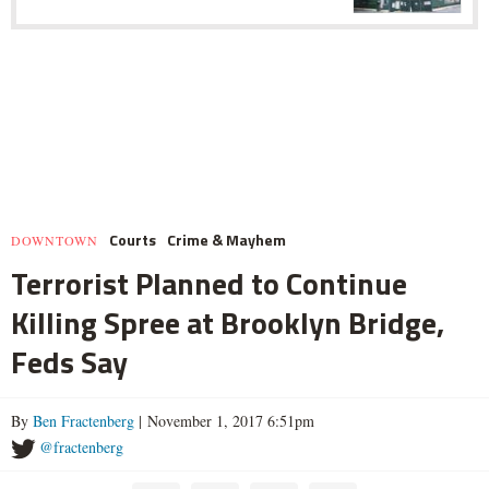
Courts
Crime & Mayhem
DOWNTOWN
Terrorist Planned to Continue
Killing Spree at Brooklyn Bridge,
Feds Say
By
Ben Fractenberg
| November 1, 2017 6:51pm
@fractenberg