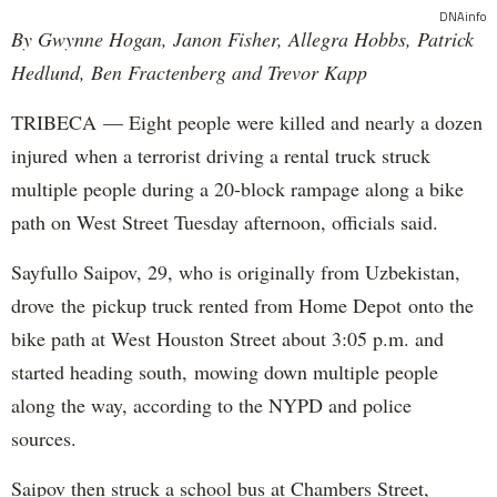
DNAinfo
By Gwynne Hogan, Janon Fisher, Allegra Hobbs, Patrick
Hedlund, Ben Fractenberg and Trevor Kapp
TRIBECA — Eight people were killed and nearly a dozen
injured when a terrorist driving a rental truck struck
multiple people during a 20-block rampage along a bike
path on West Street Tuesday afternoon, officials said.
Sayfullo Saipov, 29, who is originally from Uzbekistan,
drove the pickup truck rented from Home Depot onto the
bike path at West Houston Street about 3:05 p.m. and
started heading south, mowing down multiple people
along the way, according to the NYPD and police
sources.
Saipov then struck a school bus at Chambers Street,