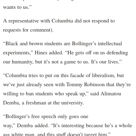
wants to us.”
A representative with Columbia did not respond to
requests for comment).
“Black and brown students are Bollinger’s intellectual
experiments,” Hines added. “He gets off on us defending
our humanity, but it’s not a game to us. It’s our lives.”
“Columbia tries to put on this facade of liberalism, but
we’ve just already seen with Tommy Robinson that they’re
willing to ban students who speak up,” said Alimatou
Demba, a freshman at the university.
“Bollinger’s free speech only goes one
way,” Demba added. “It’s interesting because he’s a whole
ass white man, and this stuff doesn’t target him.”