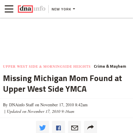
NEW YORK
Crime & Mayhem
UPPER WEST SIDE & MORNINGSIDE HEIGHTS
Missing Michigan Mom Found at
Upper West Side YMCA
By DNAinfo Staff on November 17, 2010 8:42am
|
Updated on November 17, 2010 9:16am