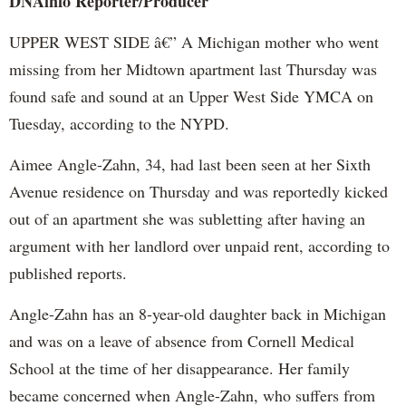
DNAinfo
Reporter/Producer
UPPER WEST SIDE â€” A Michigan mother who went
missing from her Midtown apartment last Thursday was
found safe and sound at an Upper West Side YMCA on
Tuesday, according to the NYPD.
Aimee Angle-
Zahn
, 34, had last been seen at her Sixth
Avenue residence on Thursday and was reportedly kicked
out of an apartment she was subletting after having an
argument with her landlord over unpaid rent, according to
published reports.
Angle-
Zahn
has an 8-year-old daughter back in Michigan
and was on a leave of absence from Cornell Medical
School at the time of her disappearance. Her family
became concerned when Angle-
Zahn
, who suffers from