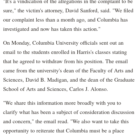
"It's a vindication of the allegations in the complaint to be
sure," the victim's attorney, David Sanford, said. "We filed
our complaint less than a month ago, and Columbia has
investigated and now has taken this action."
On Monday, Columbia University officials sent out an
email to the students enrolled in Harris's classes stating
that he agreed to withdraw from his position. The email
came from the university's dean of the Faculty of Arts and
Sciences, David B. Madigan, and the dean of the Graduate
School of Arts and Sciences, Carlos J. Alonso.
"We share this information more broadly with you to
clarify what has been a subject of consideration discussion
and concern," the email read. "We also want to take this
opportunity to reiterate that Columbia must be a place