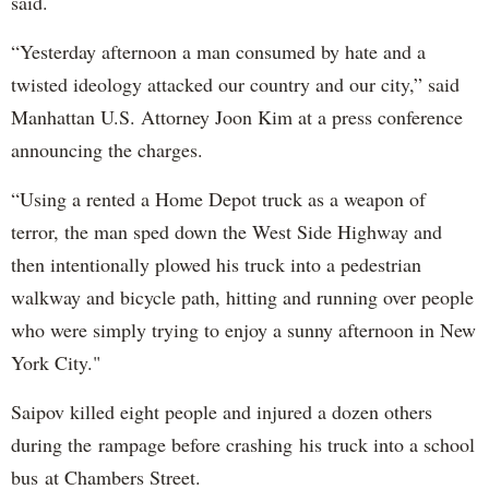
said.
“Yesterday afternoon a man consumed by hate and a
twisted ideology attacked our country and our city,” said
Manhattan U.S. Attorney Joon Kim at a press conference
announcing the charges.
“Using a rented a Home Depot truck as a weapon of
terror, the man sped down the West Side Highway and
then intentionally plowed his truck into a pedestrian
walkway and bicycle path, hitting and running over people
who were simply trying to enjoy a sunny afternoon in New
York City."
Saipov killed eight people and injured a dozen others
during the rampage before crashing his truck into a school
bus at Chambers Street.