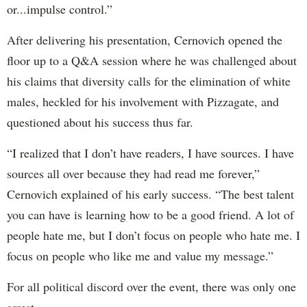
or...impulse control.”
After delivering his presentation, Cernovich opened the
floor up to a Q&A session where he was challenged about
his claims that diversity calls for the elimination of white
males, heckled for his involvement with Pizzagate, and
questioned about his success thus far.
“I realized that I don’t have readers, I have sources. I have
sources all over because they had read me forever,”
Cernovich explained of his early success. “The best talent
you can have is learning how to be a good friend. A lot of
people hate me, but I don’t focus on people who hate me. I
focus on people who like me and value my message.”
For all political discord over the event, there was only one