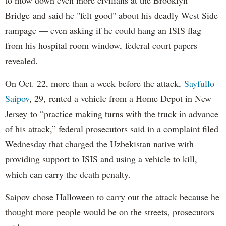
Bridge and said he "felt good" about his deadly West Side
rampage — even asking if he could hang an ISIS flag
from his hospital room window, federal court papers
revealed.
On Oct. 22, more than a week before the attack,
Sayfullo
Saipov
, 29, rented a vehicle from a Home Depot in New
Jersey to “practice making turns with the truck in advance
of his attack,” federal prosecutors said in a complaint filed
Wednesday that charged the Uzbekistan native with
providing support to ISIS and using a vehicle to kill,
which can carry the death penalty.
Saipov chose Halloween to carry out the attack because he
thought more people would be on the streets, prosecutors