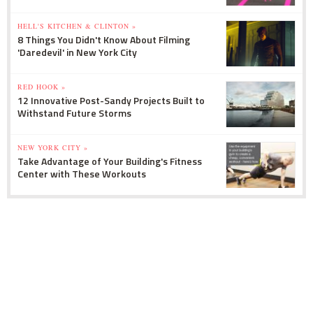
HELL'S KITCHEN & CLINTON »
8 Things You Didn't Know About Filming
'Daredevil' in New York City
RED HOOK »
12 Innovative Post-Sandy Projects Built to
Withstand Future Storms
NEW YORK CITY »
Take Advantage of Your Building's Fitness
Center with These Workouts