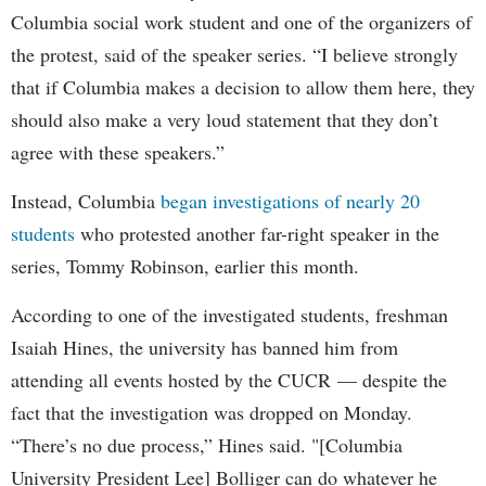
Columbia social work student and one of the organizers of
the protest, said of the speaker series. “I believe strongly
that if Columbia makes a decision to allow them here, they
should also make a very loud statement that they don’t
agree with these speakers.”
Instead, Columbia
began investigations of nearly 20
students
who protested another far-right speaker in the
series, Tommy Robinson, earlier this month.
According to one of the investigated students, freshman
Isaiah Hines, the university has banned him from
attending all events hosted by the CUCR — despite the
fact that the investigation was dropped on Monday.
“There’s no due process,” Hines said. "[Columbia
University President Lee] Bolliger can do whatever he