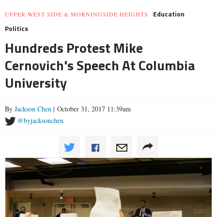
Education
UPPER WEST SIDE & MORNINGSIDE HEIGHTS
Politics
Hundreds Protest Mike
Cernovich's Speech At Columbia
University
By
Jackson Chen
| October 31, 2017 11:39am
@byjacksonchen