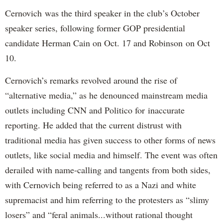
Cernovich was the third speaker in the club’s October
speaker series, following former GOP presidential
candidate Herman Cain on Oct. 17 and Robinson on Oct
10.
Cernovich’s remarks revolved around the rise of
“alternative media,” as he denounced mainstream media
outlets including CNN and Politico for inaccurate
reporting. He added that the current distrust with
traditional media has given success to other forms of news
outlets, like social media and himself. The event was often
derailed with name-calling and tangents from both sides,
with Cernovich being referred to as a Nazi and white
supremacist and him referring to the protesters as “slimy
losers” and “feral animals...without rational thought