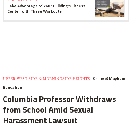
Take Advantage of Your Building's Fitness
Center with These Workouts
Crime & Mayhem
UPPER WEST SIDE & MORNINGSIDE HEIGHTS
Education
Columbia Professor Withdraws
from School Amid Sexual
Harassment Lawsuit