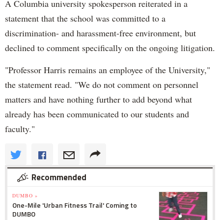
A Columbia university spokesperson reiterated in a
statement that the school was committed to a
discrimination- and harassment-free environment, but
declined to comment specifically on the ongoing litigation.
"Professor Harris remains an employee of the University,"
the statement read. "We do not comment on personnel
matters and have nothing further to add beyond what
already has been communicated to our students and
faculty."
Recommended
DUMBO »
One-Mile 'Urban Fitness Trail' Coming to
DUMBO