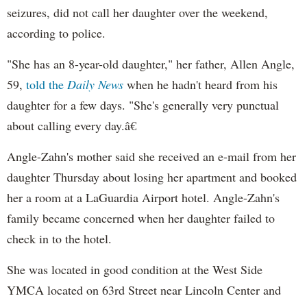
seizures, did not call her daughter over the weekend,
according to police.
"She has an 8-year-old daughter," her father, Allen Angle,
59,
told the
Daily News
when he hadn't heard from his
daughter for a few days. "She's generally very punctual
about calling every day.â€
Angle-
Zahn's
mother said she received an e-mail from her
daughter Thursday about losing her apartment and booked
her a room at a
LaGuardia
Airport hotel. Angle-
Zahn's
family became concerned when her daughter failed to
check in to the hotel.
She was located in good condition at the West Side
YMCA located on 63rd Street near Lincoln Center and