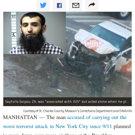
Sayfullo Saipov, 29, was "associated with ISIS" but acted alone when he plowed his rented truck into pedestrians on Tuesday, the governor said.
Courtesy of St. Charles County, Missouri's Corrections Department and DNAinfo
MANHATTAN — The man
accused of carrying out the
worst terrorist attack in New York City since 9/11
planned
to mow down even more civilians at the Brooklyn