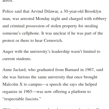
arrest.
Police said that Arvind Dilawar, a 30-year-old Brooklyn
man, was arrested Monday night and charged with robbery
and criminal possession of stolen property for stealing
someone’s cellphone. It was unclear if he was part of the
protest or there to hear Cernovich.
Anger with the university’s leadership wasn’t limited to
current students.
Anne Jaclard, who graduated from Barnard in 1967, said
she was furious the same university that once brought
Malcolm X to campus—a speech she says she helped
organize in 1965—was now offering a platform to
“respectable fascists.”