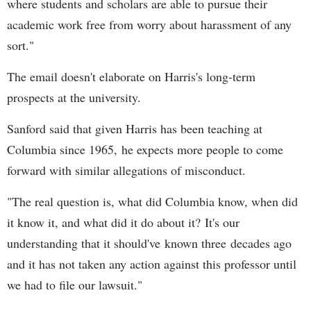
where students and scholars are able to pursue their
academic work free from worry about harassment of any
sort."
The email doesn't elaborate on Harris's long-term
prospects at the university.
Sanford said that given Harris has been teaching at
Columbia since 1965, he expects more people to come
forward with similar allegations of misconduct.
"The real question is, what did Columbia know, when did
it know it, and what did it do about it? It's our
understanding that it should've known three decades ago
and it has not taken any action against this professor until
we had to file our lawsuit."