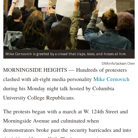
Mike Cernovich is greeted by a crowd that claps, boos, and hisses at him.
DNAinfo/Jackson Chen
MORNINGSIDE HEIGHTS — Hundreds of protesters
clashed with alt-right media personality
Mike Cernovich
during his Monday night talk hosted by Columbia
University College Republicans.
The protests began with a march at W. 124th Street and
Morningside Avenue and culminated when
demonstrators broke past the security barricades and into