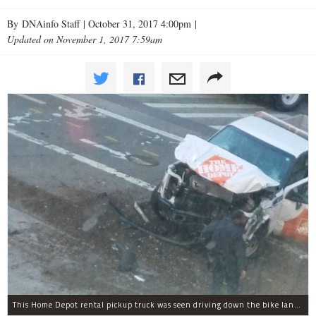
By DNAinfo Staff |
October 31, 2017 4:00pm
|
Updated on November 1, 2017 7:59am
This Home Depot rental pickup truck was seen driving down the bike lane on West Street in TriBeCa running down cyclists.