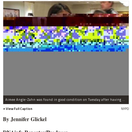
Aimee Angle-Zahn was found in good condition on Tuesday after having been missing for five days.
View Full Caption
NYPD
By Jennifer
Glickel