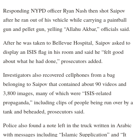
Responding NYPD officer Ryan Nash then shot Saipov
after he ran out of his vehicle while carrying a paintball
gun and pellet gun, yelling “Allahu Akbar,” officials said.
After he was taken to Bellevue Hospital, Saipov asked to
display an ISIS flag in his room and said he “felt good
about what he had done,” prosecutors added.
Investigators also recovered cellphones from a bag
belonging to Saipov that contained about 90 videos and
3,800 images, many of which were “ISIS-related
propaganda,” including clips of people being run over by a
tank and beheaded, prosecutors said.
Police also found a note left in the truck written in Arabic
with messages including “Islamic Supplication” and “It