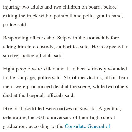
injuring two adults and two children on board, before
exiting the truck with a paintball and pellet gun in hand,
police said.
Responding officers shot Saipov in the stomach before
taking him into custody, authorities said. He is expected to
survive, police officials said.
Eight people were killed and 11 others seriously wounded
in the rampage, police said. Six of the victims, all of them
men, were pronounced dead at the scene, while two others
died at the hospital, officials said.
Five of those killed were natives of Rosario, Argentina,
celebrating the 30th anniversary of their high school
graduation, according to the
Consulate General of