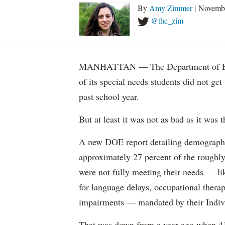
By
Amy Zimmer
| Novemb
@the_zim
MANHATTAN — The Department of Educ
of its special needs students did not get
past school year.
But at least it was not as bad as it was t
A new DOE report detailing demographic 
approximately 27 percent of the roughly 
were not fully meeting their needs — li
for language delays, occupational therap
impairments — mandated by their Indiv
That was down from a year ago when 41 