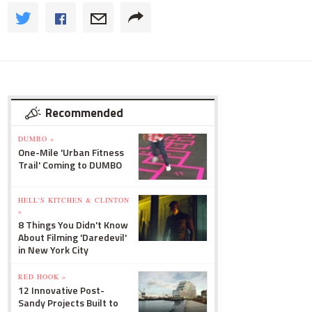
Recommended
DUMBO »
One-Mile 'Urban Fitness
Trail' Coming to DUMBO
HELL'S KITCHEN & CLINTON
»
8 Things You Didn't Know
About Filming 'Daredevil'
in New York City
RED HOOK »
12 Innovative Post-
Sandy Projects Built to