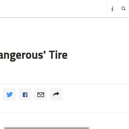
angerous' Tire