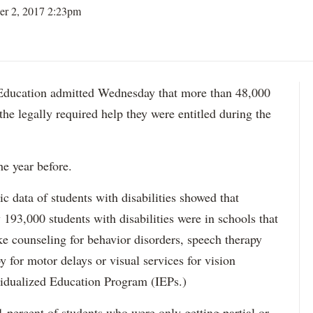
er 2, 2017 2:23pm
ation admitted Wednesday that more than 48,000
 the legally required help they were entitled during the
he year before.
data of students with disabilities showed that
193,000 students with disabilities were in schools that
ke counseling for behavior disorders, speech therapy
y for motor delays or visual services for vision
idualized Education Program (IEPs.)
percent of students who were only getting partial or