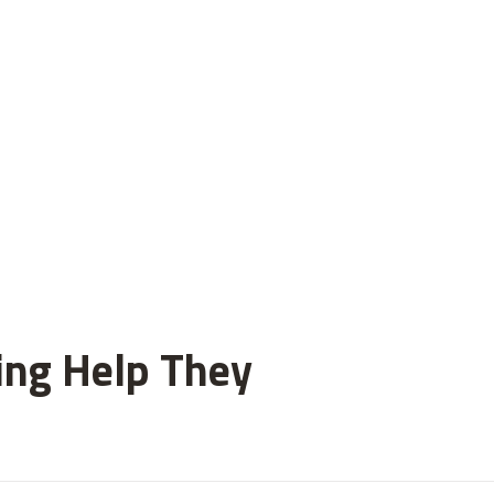
ting Help They