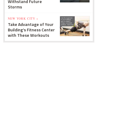
Withstand Future
Storms
NEW YORK CITY »
Take Advantage of Your
Building's Fitness Center
with These Workouts