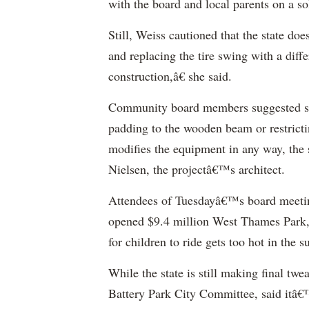
with the board and local parents on a so
Still, Weiss cautioned that the state do
and replacing the tire swing with a dif
construction,â€ she said.
Community board members suggested sma
padding to the wooden beam or restricti
modifies the equipment in any way, the st
Nielsen, the projectâ€™s architect.
Attendees of Tuesdayâ€™s board meeting
opened $9.4 million West Thames Park, i
for children to ride gets too hot in the 
While the state is still making final t
Battery Park City Committee, said itâ€