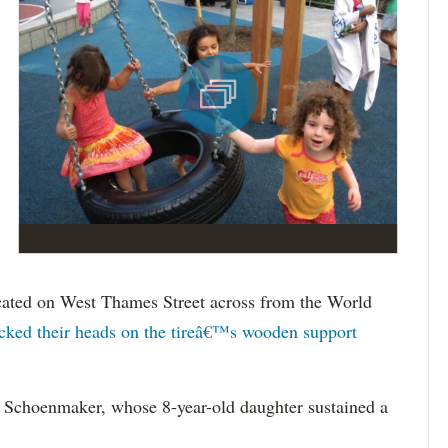
ocated on West Thames Street across from the World
cked their heads on the tireâ€™s wooden support
ll Schoenmaker, whose 8-year-old daughter sustained a