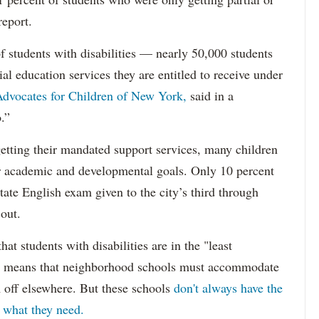
report.
f students with disabilities — nearly 50,000 students
ial education services they are entitled to receive under
dvocates for Children of New York,
said in a
.”
etting their mandated support services, many children
eir academic and developmental goals. Only 10 percent
state English exam given to the city’s third through
 out.
hat students with disabilities are in the "least
ich means that neighborhood schools must accommodate
m off elsewhere. But these schools
don't always have the
s what they need.