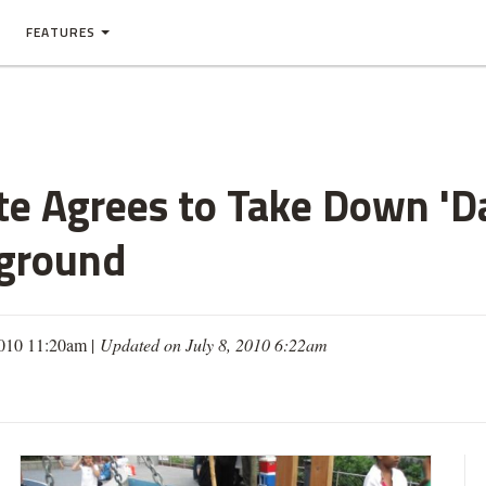
FEATURES
te Agrees to Take Down 'D
ground
2010 11:20am |
Updated on July 8, 2010 6:22am