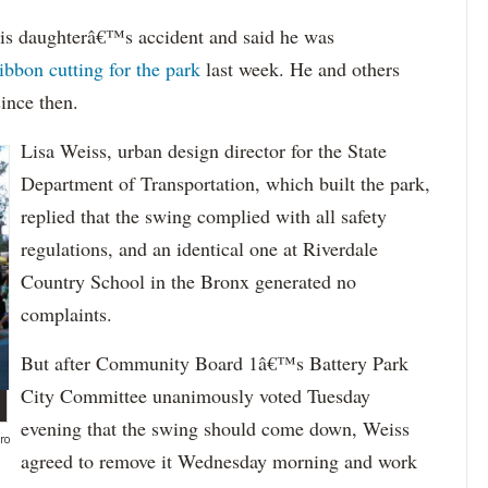
is daughterâ€™s accident and said he was
ribbon cutting for the park
last week. He and others
since then.
Lisa Weiss, urban design director for the State
Department of Transportation, which built the park,
replied that the swing complied with all safety
regulations, and an identical one at Riverdale
Country School in the Bronx generated no
complaints.
But after Community Board 1â€™s Battery Park
City Committee unanimously voted Tuesday
evening that the swing should come down, Weiss
ro
agreed to remove it Wednesday morning and work