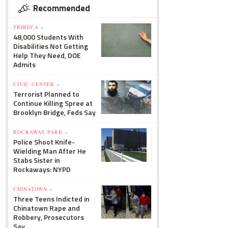
Recommended
TRIBECA »
48,000 Students With
Disabilities Not Getting
Help They Need, DOE
Admits
CIVIC CENTER »
Terrorist Planned to
Continue Killing Spree at
Brooklyn Bridge, Feds Say
ROCKAWAY PARK »
Police Shoot Knife-
Wielding Man After He
Stabs Sister in
Rockaways: NYPD
CHINATOWN »
Three Teens Indicted in
Chinatown Rape and
Robbery, Prosecutors
Say