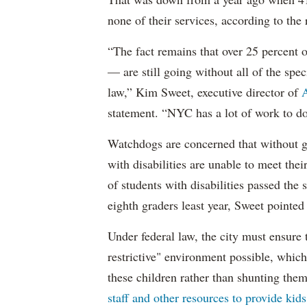
none of their services, according to the 
“The fact remains that over 25 percent o
— are still going without all of the spec
law,” Kim Sweet, executive director of
A
statement. “NYC has a lot of work to do
Watchdogs are concerned that without g
with disabilities are unable to meet th
of students with disabilities passed the 
eighth graders least year, Sweet pointed
Under federal law, the city must ensure t
restrictive" environment possible, wh
these children rather than shunting the
staff and other resources to provide kid