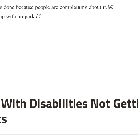
done because people are complaining about it,â€
p with no park.â€
With Disabilities Not Get
ts