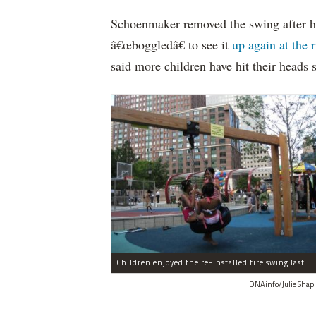
Schoenmaker removed the swing after h
â€œboggledâ€ to see it
up again at the 
said more children have hit their heads 
Children enjoyed the re-installed tire swing last week, but the state plans to remove it on Wednesday.
DNAinfo/Julie Shapi