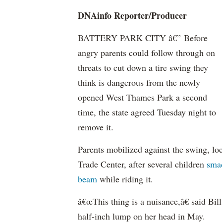
DNAinfo Reporter/Producer
BATTERY PARK CITY â€” Before
angry parents could follow through on
threats to cut down a tire swing they
think is dangerous from the newly
opened West Thames Park a second
time, the state agreed Tuesday night to
remove it.
Parents mobilized against the swing, l
Trade Center, after several children
sma
beam
while riding it.
â€œThis thing is a nuisance,â€ said Bi
half-inch lump on her head in May.