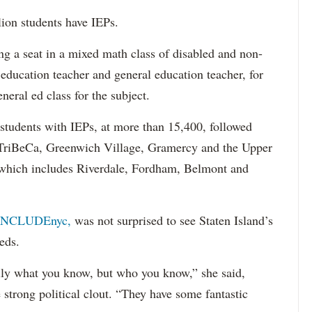
lion students have IEPs.
g a seat in a mixed math class of disabled and non-
 education teacher and general education teacher, for
neral ed class for the subject.
 students with IEPs, at more than 15,400, followed
s TriBeCa, Greenwich Village, Gramercy and the Upper
 (which includes Riverdale, Fordham, Belmont and
INCLUDEnyc,
was not surprised to see Staten Island’s
eds.
sarily what you know, but who you know,” she said,
 strong political clout. “They have some fantastic