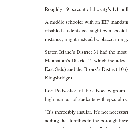
Roughly 19 percent of the city's 1.1 mil
A middle schooler with an IEP mandatin
disabled students co-taught by a special
instance, might instead be placed in a ge
Staten Island’s District 31 had the most
Manhattan’s District 2 (which include
East Side) and the Bronx’s District 10
Kingsbridge).
Lori Podvesker, of the advocacy group
high number of students with special ne
“It’s incredibly insular. It’s not neces
adding that families in the borough have