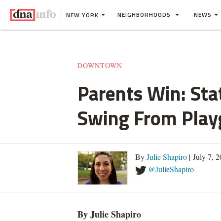
NEIGHBORHOODS
NEWS
NEW YORK
DOWNTOWN
Parents Win: Sta
Swing From Play
By
Julie Shapiro
| July 7, 
@JulieShapiro
By Julie Shapiro