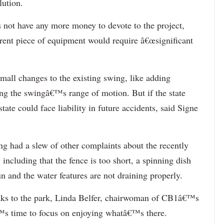
lution.
es not have any more money to devote to the project,
ferent piece of equipment would require â€œsignificant
ll changes to the existing swing, like adding
ng the swingâ€™s range of motion. But if the state
ate could face liability in future accidents, said Signe
 had a slew of other complaints about the recently
ncluding that the fence is too short, a spinning dish
sun and the water features are not draining properly.
weaks to the park, Linda Belfer, chairwoman of CB1â€™s
™s time to focus on enjoying whatâ€™s there.