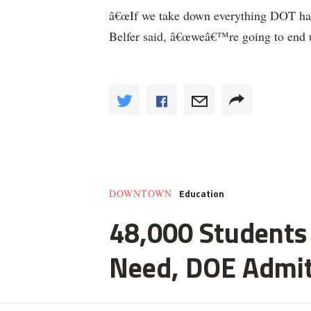
â€œIf we take down everything DOT has 
Belfer said, â€œweâ€™re going to end u
Education
DOWNTOWN
48,000 Students 
Need, DOE Admi