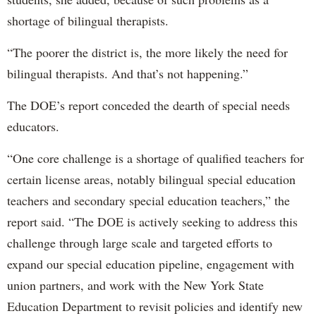
shortage of bilingual therapists.
“The poorer the district is, the more likely the need for
bilingual therapists. And that’s not happening.”
The DOE’s report conceded the dearth of special needs
educators.
“One core challenge is a shortage of qualified teachers for
certain license areas, notably bilingual special education
teachers and secondary special education teachers,” the
report said. “The DOE is actively seeking to address this
challenge through large scale and targeted efforts to
expand our special education pipeline, engagement with
union partners, and work with the New York State
Education Department to revisit policies and identify new