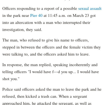
Officers responding to a report of a possible
sexual assault
in the park near
Pier 40
at 11:45 a.m. on March 23 got
into an altercation with a man who interrupted their
investigation, they said.
The man, who refused to give his name to officers,
stepped in between the officers and the female victim they
were talking to, and the officers asked him to leave.
In response, the man replied, speaking incoherently and
telling officers "I would have f---d you up... I would have
shot you."
Police said officers asked the man to leave the park and he
refused, then kicked a trash can. When a sergeant
approached him, he attacked the sergeant, as well as