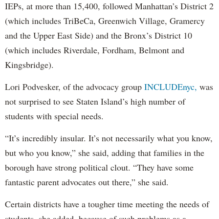
IEPs, at more than 15,400, followed Manhattan’s District 2
(which includes TriBeCa, Greenwich Village, Gramercy
and the Upper East Side) and the Bronx’s District 10
(which includes Riverdale, Fordham, Belmont and
Kingsbridge).
Lori Podvesker, of the advocacy group
INCLUDEnyc,
was
not surprised to see Staten Island’s high number of
students with special needs.
“It’s incredibly insular. It’s not necessarily what you know,
but who you know,” she said, adding that families in the
borough have strong political clout. “They have some
fantastic parent advocates out there,” she said.
Certain districts have a tougher time meeting the needs of
students, she added, because of such problems as a