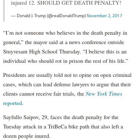
injured 12. SHOULD GET DEATH PENALTY!
— Donald J. Trump (@realDonaldTrump)
November 2, 2017
“I’m not someone who believes in the death penalty in
general,” the mayor said at a news conference outside
Stuyvesant High School Thursday. “I believe this is an
individual who should rot in prison the rest of his life.”
Presidents are usually told not to opine on open criminal
cases, which can lead defense lawyers to argue that their
clients cannot receive fair trials, the
New York Times
reported
.
Sayfullo Saipov, 29, faces the death penalty for the
Tuesday attack in a TriBeCa bike path that also left a
dozen people inured.