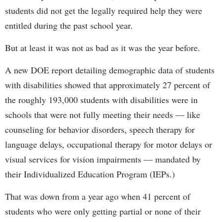
students did not get the legally required help they were
entitled during the past school year.
But at least it was not as bad as it was the year before.
A new DOE report detailing demographic data of students
with disabilities showed that approximately 27 percent of
the roughly 193,000 students with disabilities were in
schools that were not fully meeting their needs — like
counseling for behavior disorders, speech therapy for
language delays, occupational therapy for motor delays or
visual services for vision impairments — mandated by
their Individualized Education Program (IEPs.)
That was down from a year ago when 41 percent of
students who were only getting partial or none of their