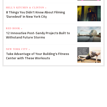
HELL'S KITCHEN & CLINTON »
8 Things You Didn't Know About Filming
'Daredevil' in New York City
RED HOOK »
12 Innovative Post-Sandy Projects Built to
Withstand Future Storms
NEW YORK CITY »
Take Advantage of Your Building's Fitness
Center with These Workouts