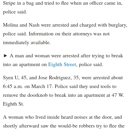
Stripe in a bag and tried to flee when an officer came in,
police said.
Molina and Nash were arrested and charged with burglary,
police said. Information on their attorneys was not
immediately available.
► A man and woman were arrested after trying to break
into an apartment on
Eighth Street
, police said.
Syen U, 45, and Jose Rodriguez, 35, were arrested about
6:45 a.m. on March 17. Police said they used tools to
remove the doorknob to break into an apartment at 47 W.
Eighth St.
A woman who lived inside heard noises at the door, and
shortly afterward saw the would-be robbers try to flee the