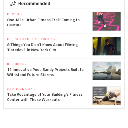
Recommended
DUMBO »
One-Mile 'Urban Fitness Trail' Coming to
DUMBO
HELL'S KITCHEN & CLINTON »
8 Things You Didn't Know About Filming
'Daredevil' in New York City
RED HOOK »
12 Innovative Post-Sandy Projects Built to
Withstand Future Storms
NEW YORK CITY »
Take Advantage of Your Building's Fitness
Center with These Workouts