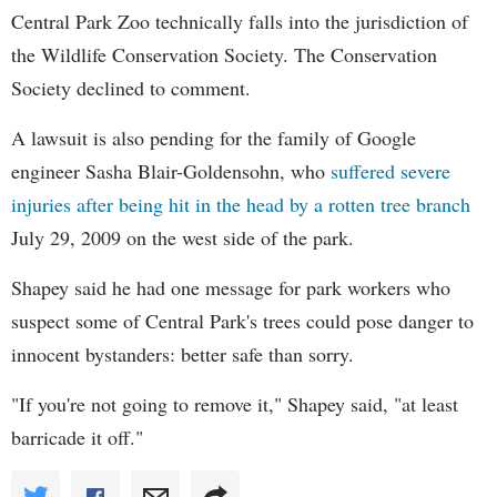
Central Park Zoo technically falls into the jurisdiction of
the Wildlife Conservation Society. The Conservation
Society declined to comment.
A lawsuit is also pending for the family of Google
engineer Sasha Blair-Goldensohn, who
suffered severe
injuries after being hit in the head by a rotten tree branch
July 29, 2009 on the west side of the park.
Shapey
said he had one message for park workers who
suspect some of Central Park's trees could pose danger to
innocent bystanders: better safe than sorry.
"If you're not going to remove it," Shapey said, "at least
barricade it off."