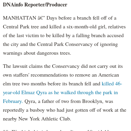
DNAinfo
Reporter/Producer
MANHATTAN â€” Days before a branch fell off of a
Central Park tree and killed a six-month-old girl, relatives
of the last victim to be killed by a falling branch accused
the city and the Central Park Conservancy of ignoring
warnings about dangerous trees.
The lawsuit claims the Conservancy did not carry out its
own staffers' recommendations to remove an American
elm tree two months before its branch fell and
killed 46-
year-old Elmaz Qyra as he walked through the park in
February.
Qyra, a father of two from Brooklyn, was
reportedly a busboy who had just gotten off of work at the
nearby New York Athletic Club.