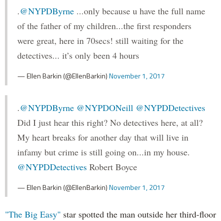
.
@NYPDByrne
...only because u have the full name
of the father of my children...the first responders
were great, here in 70secs! still waiting for the
detectives... it’s only been 4 hours
— Ellen Barkin (@EllenBarkin)
November 1, 2017
.
@NYPDByrne
@NYPDONeill
@NYPDDetectives
Did I just hear this right? No detectives here, at all?
My heart breaks for another day that will live in
infamy but crime is still going on...in my house.
@NYPDDetectives
Robert Boyce
— Ellen Barkin (@EllenBarkin)
November 1, 2017
"The Big Easy"
star spotted the man outside her third-floor