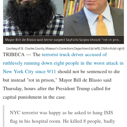
Mayor Bill de Blasio said terror suspect Sayfullo Saipov should "rot in prison for the rest of his life."
Courtesy of St. Charles County, Missouri's Corrections Department (at left); DNAinfo (at right)
TRIBECA — The
terrorist truck driver accused of
ruthlessly running down eight people in the worst attack in
New York City since 9/11
should not be sentenced to die
but instead "rot in prison," Mayor Bill de Blasio said
Thursday, hours after the President Trump called for
capital punishment in the case.
NYC terrorist was happy as he asked to hang ISIS
flag in his hospital room. He killed 8 people, badly