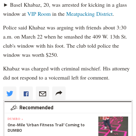
► Basel Khabaz, 20, was arrested for kicking in a glass
window at
VIP Room
in the
Meatpacking District
.
Police said Khabaz was arguing with friends about 3:30
a.m. on March 22 when he smashed the 409 W. 13th St.
club's window with his foot. The club told police the
window was worth $250.
Khabaz was charged with criminal mischief. His attorney
did not respond to a voicemail left for comment.
Recommended
DUMBO »
One-Mile 'Urban Fitness Trail' Coming to
DUMBO