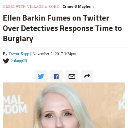
Crime & Mayhem
GREENWICH VILLAGE & SOHO
Ellen Barkin Fumes on Twitter
Over Detectives Response Time to
Burglary
By
Trevor Kapp
| November 2, 2017 3:24pm
@tkapp20