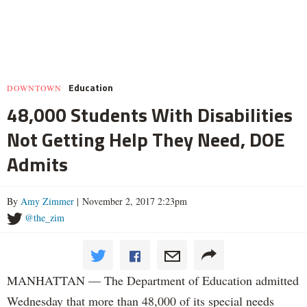
Education
DOWNTOWN
48,000 Students With Disabilities
Not Getting Help They Need, DOE
Admits
By
Amy Zimmer
| November 2, 2017 2:23pm
@the_zim
MANHATTAN — The Department of Education admitted
Wednesday that more than 48,000 of its special needs