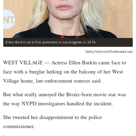
Ellen Barkin at a film premiere in Los Angeles in 2016.
Kathy Hutchins/Shutterstock.com
WEST VILLAGE — Actress Ellen Barkin came face to
face with a burglar lurking on the balcony of her West
Village home, law-enforcement sources said.
But what really annoyed the Bronx-born movie star was
the way NYPD investigators handled the incident.
She tweeted her disappointment to the police
commissioner.