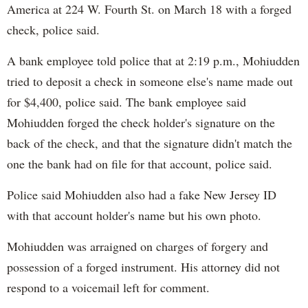
America at 224 W. Fourth St. on March 18 with a forged
check, police said.
A bank employee told police that at 2:19 p.m., Mohiudden
tried to deposit a check in someone else's name made out
for $4,400, police said. The bank employee said
Mohiudden forged the check holder's signature on the
back of the check, and that the signature didn't match the
one the bank had on file for that account, police said.
Police said Mohiudden also had a fake New Jersey ID
with that account holder's name but his own photo.
Mohiudden was arraigned on charges of forgery and
possession of a forged instrument. His attorney did not
respond to a voicemail left for comment.