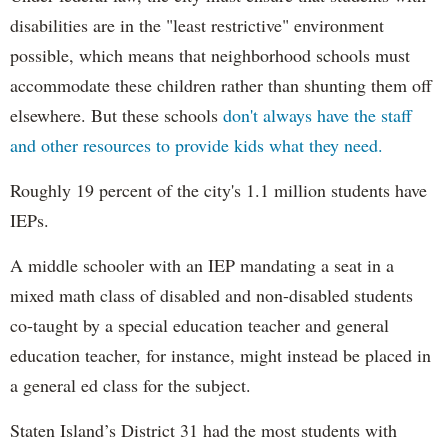
disabilities are in the "least restrictive" environment
possible, which means that neighborhood schools must
accommodate these children rather than shunting them off
elsewhere. But these schools
don't always have the staff
and other resources to provide kids what they need.
Roughly 19 percent of the city's 1.1 million students have
IEPs.
A middle schooler with an IEP mandating a seat in a
mixed math class of disabled and non-disabled students
co-taught by a special education teacher and general
education teacher, for instance, might instead be placed in
a general ed class for the subject.
Staten Island’s District 31 had the most students with