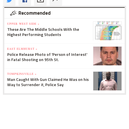
Recommended
UPPER WEST SIDE »
These Are The Middle Schools With the
Highest Performing Students
EAST ELMHURST »
Police Release Photo of 'Person of Interest'
in Fatal Shooting on 95th St.
TOMPKINSVILLE »
Man Caught With Gun Claimed He Was on his
Way to Surrender it, Police Say