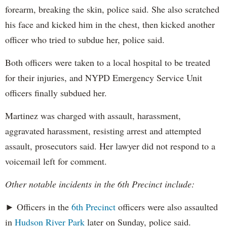
forearm, breaking the skin, police said. She also scratched
his face and kicked him in the chest, then kicked another
officer who tried to subdue her, police said.
Both officers were taken to a local hospital to be treated
for their injuries, and NYPD Emergency Service Unit
officers finally subdued her.
Martinez was charged with assault, harassment,
aggravated harassment, resisting arrest and attempted
assault, prosecutors said. Her lawyer did not respond to a
voicemail left for comment.
Other notable incidents in the 6th Precinct include:
► Officers in the
6th Precinct
officers were also assaulted
in
Hudson River Park
later on Sunday, police said.