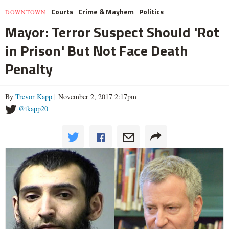
Courts
Crime & Mayhem
Politics
DOWNTOWN
Mayor: Terror Suspect Should 'Rot
in Prison' But Not Face Death
Penalty
By
Trevor Kapp
| November 2, 2017 2:17pm
@tkapp20