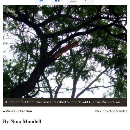
A branch fell from this tree and killed 6-month-old Gianna Ricciutti and injured her mother.
View Full Caption
DNAinfo/Nina Mandell
By Nina
Mandell