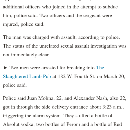
additional officers who joined in the attempt to subdue
him, police said. Two officers and the sergeant were
injured, police said.
The man was charged with assault, according to police.
The status of the unrelated sexual assault investigation was
not immediately clear.
► Two men were arrested for breaking into
The
Slaughtered Lamb Pub
at 182 W. Fourth St. on March 20,
police said.
Police said Juan Molina, 22, and Alexander Nash, also 22,
got in through the side delivery entrance about 3:23 a.m.,
triggering the alarm system. They stuffed a bottle of
Absolut vodka, two bottles of Peroni and a bottle of Red