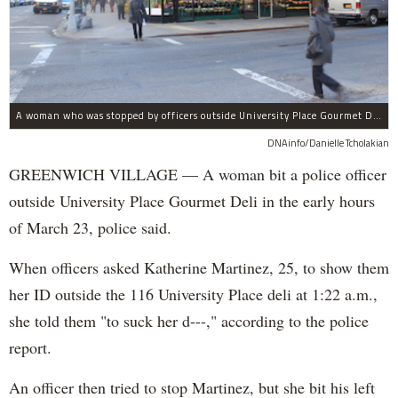
A woman who was stopped by officers outside University Place Gourmet Deli bit one of them, police said.
DNAinfo/Danielle Tcholakian
GREENWICH VILLAGE — A woman bit a police officer
outside University Place Gourmet Deli in the early hours
of March 23, police said.
When officers asked Katherine Martinez, 25, to show them
her ID outside the 116 University Place deli at 1:22 a.m.,
she told them "to suck her d---," according to the police
report.
An officer then tried to stop Martinez, but she bit his left