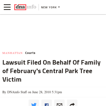
NEW YORK
Courts
MANHATTAN
Lawsuit Filed On Behalf Of Family
of February's Central Park Tree
Victim
By DNAinfo Staff on June 28, 2010 5:31pm