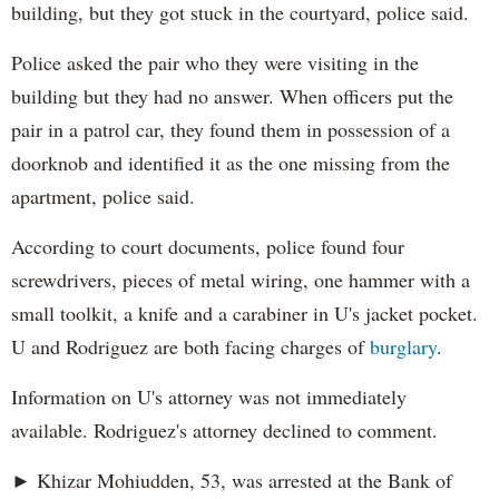
building, but they got stuck in the courtyard, police said.
Police asked the pair who they were visiting in the
building but they had no answer. When officers put the
pair in a patrol car, they found them in possession of a
doorknob and identified it as the one missing from the
apartment, police said.
According to court documents, police found four
screwdrivers, pieces of metal wiring, one hammer with a
small toolkit, a knife and a carabiner in U's jacket pocket.
U and Rodriguez are both facing charges of
burglary
.
Information on U's attorney was not immediately
available. Rodriguez's attorney declined to comment.
► Khizar Mohiudden, 53, was arrested at the Bank of