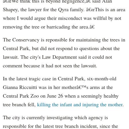
â€œWe think this is beyond negligence,â€ said Alan
Shapey
, the lawyer for the
Qyra
family. â€œThis is an area
where I would argue their misconduct was willful by not
removing the tree or barricading the area.â€
The Conservancy is reponsible for maintaining the trees in
Central Park, but did not respond to questions about the
lawsuit. The city's Law Department said it could not
comment because it had not seen the lawsuit.
In the latest tragic case in Central Park, six-month-old
Gianna
Riccuitti
was in her motherâ€™s arms at the
Central Park Zoo on June 26 when a seemingly healthy
tree branch fell,
killing the infant and injuring the mother
.
The city is currently investigating which agency is
responsible for the latest tree branch incident, since the