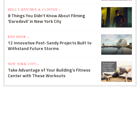
HELL'S KITCHEN & CLINTON »
8 Things You Didn't Know About Filming
'Daredevil' in New York City
RED HOOK »
12 Innovative Post-Sandy Projects Built to
Withstand Future Storms
NEW YORK CITY »
Take Advantage of Your Building's Fitness
Center with These Workouts