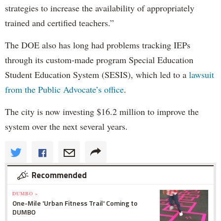
strategies to increase the availability of appropriately
trained and certified teachers.”
The DOE also has long had problems tracking IEPs
through its custom-made program Special Education
Student Education System (SESIS), which led to a
lawsuit
from the Public Advocate’s office
.
The city is now investing $16.2 million to improve the
system over the next several years.
Recommended
DUMBO »
One-Mile 'Urban Fitness Trail' Coming to
DUMBO