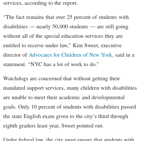
services, according to the report.
“The fact remains that over 25 percent of students with
disabilities — nearly 50,000 students — are still going
without all of the special education services they are
entitled to receive under law,” Kim Sweet, executive
director of
Advocates for Children of New York,
said in a
statement. “NYC has a lot of work to do.”
Watchdogs are concerned that without getting their
mandated support services, many children with disabilities
are unable to meet their academic and developmental
goals. Only 10 percent of students with disabilities passed
the state English exam given to the city’s third through
eighth graders least year, Sweet pointed out.
Under federal law, the city must ensure that students with