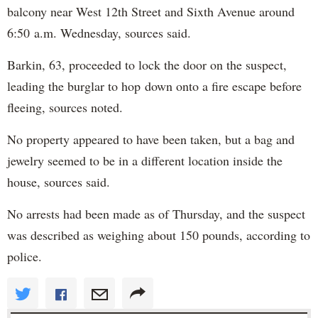
balcony near West 12th Street and Sixth Avenue around
6:50 a.m. Wednesday, sources said.
Barkin, 63, proceeded to lock the door on the suspect,
leading the burglar to hop down onto a fire escape before
fleeing, sources noted.
No property appeared to have been taken, but a bag and
jewelry seemed to be in a different location inside the
house, sources said.
No arrests had been made as of Thursday, and the suspect
was described as weighing about 150 pounds, according to
police.