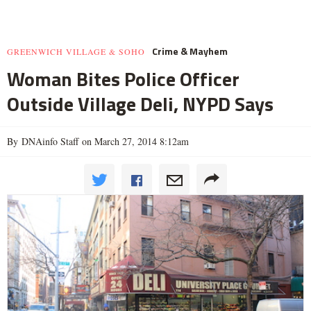
Crime & Mayhem
GREENWICH VILLAGE & SOHO
Woman Bites Police Officer
Outside Village Deli, NYPD Says
By DNAinfo Staff on March 27, 2014 8:12am