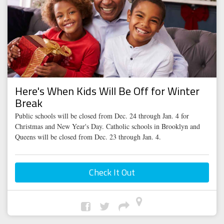
Here's When Kids Will Be Off for Winter
Break
Public schools will be closed from Dec. 24 through Jan. 4 for
Christmas and New Year's Day. Catholic schools in Brooklyn and
Queens will be closed from Dec. 23 through Jan. 4.
Check It Out