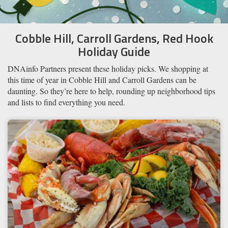
Cobble Hill, Carroll Gardens, Red Hook
Holiday Guide
​DNAinfo Partners present these holiday picks. We shopping at
this time of year in Cobble Hill and Carroll Gardens can be
daunting. So they’re here to help, rounding up ​neighborhood tips
and ​lists to find everything you need.