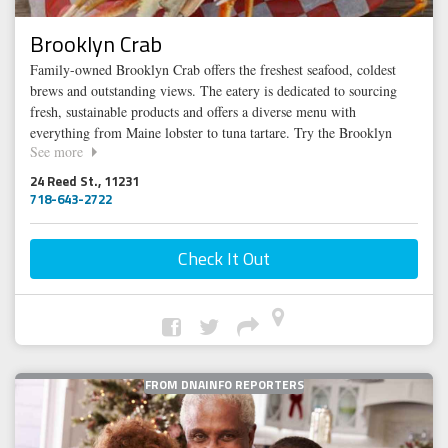
Brooklyn Crab
Family-owned Brooklyn Crab offers the freshest seafood, coldest
brews and outstanding views. The eatery is dedicated to sourcing
fresh, sustainable products and offers a diverse menu with
everything from Maine lobster to tuna tartare. Try the Brooklyn
See more
Crab Royale for Two, an assortment of the restaurant’s most popular
crabs: Alaskan King, Snow & Dungeness or sample the hot-spiced
24 Reed St., 11231
cider to warm yourself up this winter. Throwing a holiday party?
718-643-2722
Book the main bar for a casual affair or the fully enclosed and
heated roof deck for a dinner party for up to 100 people.
Check It Out
FROM DNAINFO REPORTERS