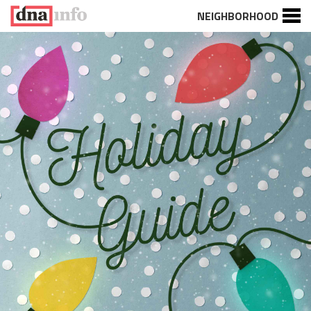
NEIGHBORHOOD