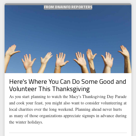
FROM DNAINFO REPORTERS
Here's Where You Can Do Some Good and
Volunteer This Thanksgiving
As you start planning to watch the Macy's Thanksgiving Day Parade
and cook your feast, you might also want to consider volunteering at
local charities over the long weekend. Planning ahead never hurts
as many of those organizations appreciate signups in advance during
the winter holidays.