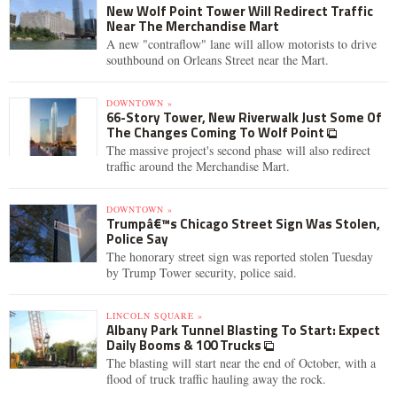
New Wolf Point Tower Will Redirect Traffic
Near The Merchandise Mart
A new "contraflow" lane will allow motorists to drive
southbound on Orleans Street near the Mart.
DOWNTOWN »
66-Story Tower, New Riverwalk Just Some Of
The Changes Coming To Wolf Point
The massive project's second phase will also redirect
traffic around the Merchandise Mart.
DOWNTOWN »
Trumpâ€™s Chicago Street Sign Was Stolen,
Police Say
The honorary street sign was reported stolen Tuesday
by Trump Tower security, police said.
LINCOLN SQUARE »
Albany Park Tunnel Blasting To Start: Expect
Daily Booms & 100 Trucks
The blasting will start near the end of October, with a
flood of truck traffic hauling away the rock.