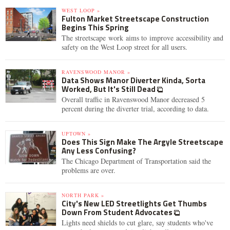
WEST LOOP »
Fulton Market Streetscape Construction
Begins This Spring
The streetscape work aims to improve accessibility and
safety on the West Loop street for all users.
RAVENSWOOD MANOR »
Data Shows Manor Diverter Kinda, Sorta
Worked, But It's Still Dead
Overall traffic in Ravenswood Manor decreased 5
percent during the diverter trial, according to data.
UPTOWN »
Does This Sign Make The Argyle Streetscape
Any Less Confusing?
The Chicago Department of Transportation said the
problems are over.
NORTH PARK »
City's New LED Streetlights Get Thumbs
Down From Student Advocates
Lights need shields to cut glare, say students who've