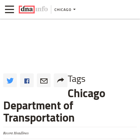
CHICAGO
Tags
Chicago
Department of
Transportation
Recent Headlines