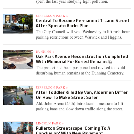
spent the last year studying light pollution.
JEFFERSON PARK »
Central To Become Permanent 1-Lane Street
After Sposato Backs Plan
The City Council will vote Wednesday to lift rush-hour
parking restrictions between Warwick and Higgins.
DUNNING »
Oak Park Avenue Reconstruction Completed
With Memorial For Buried Remains
The project had been postponed and revised to avoid
disturbing human remains at the Dunning Cemetery.
JEFFERSON PARK »
After Toddler Killed By Van, Aldermen Differ
On How To Make Street Safer
Ald. John Arena (45th) introduced a measure to lift
parking bans and slow down traffic along the street.
LINCOLN PARK »
Fullerton Streetscape 'Coming To A
Conclusion' With New Pavement