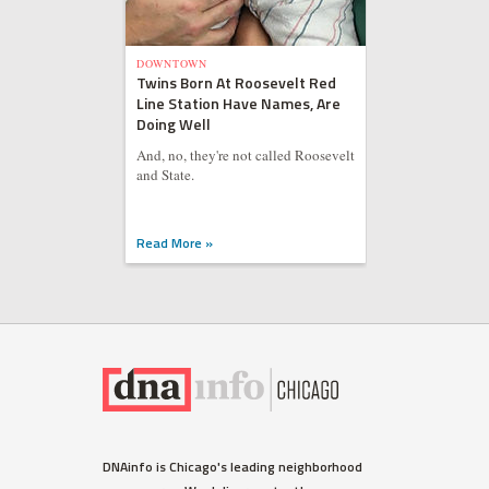
DOWNTOWN
Twins Born At Roosevelt Red
Line Station Have Names, Are
Doing Well
And, no, they're not called Roosevelt
and State.
Read More »
DNAinfo is Chicago's leading neighborhood