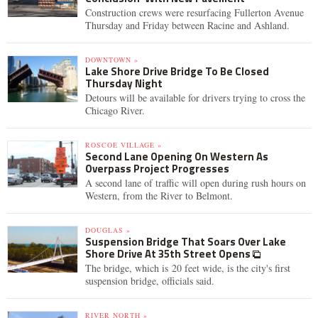
Construction crews were resurfacing Fullerton Avenue
Thursday and Friday between Racine and Ashland.
DOWNTOWN »
Lake Shore Drive Bridge To Be Closed
Thursday Night
Detours will be available for drivers trying to cross the
Chicago River.
ROSCOE VILLAGE »
Second Lane Opening On Western As
Overpass Project Progresses
A second lane of traffic will open during rush hours on
Western, from the River to Belmont.
DOUGLAS »
Suspension Bridge That Soars Over Lake
Shore Drive At 35th Street Opens
The bridge, which is 20 feet wide, is the city's first
suspension bridge, officials said.
RIVER NORTH »