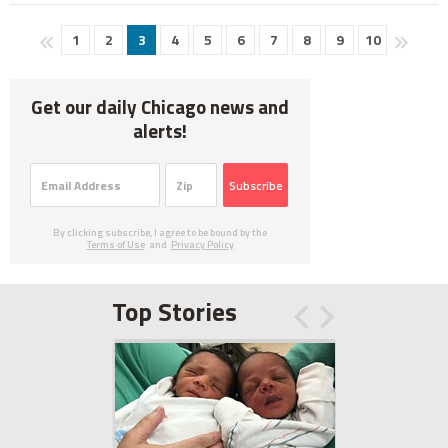
1
2
3
4
5
6
7
8
9
10
Get our daily Chicago news and
alerts!
Subscribe
By clicking subscribe, I agree to be bound by the
Terms of Use
and
Privacy Policy
Top Stories