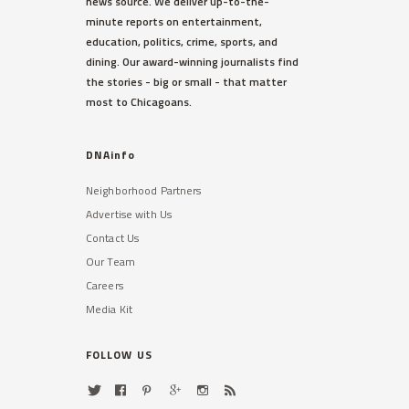
news source. We deliver up-to-the-
minute reports on entertainment,
education, politics, crime, sports, and
dining. Our award-winning journalists find
the stories - big or small - that matter
most to Chicagoans.
DNAinfo
Neighborhood Partners
Advertise with Us
Contact Us
Our Team
Careers
Media Kit
FOLLOW US