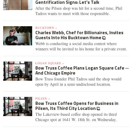
Gentrification Signs: Let's Talk
After the Pilsen shop was hit for a second time, Phil
Tadros wants to meet with those responsible.
BUCKTOWN »
Charles Webb, Chef for Billionaires, Invites
Guests Into His Bucktown Home
Webb is conducting a social media contest where
winners will be invited to his home for a private event.
LOGAN SQUARE »
Bow Truss Coffee Plans Logan Square Cafe --
And Chicago Empire
Bow Truss founder Phil Tadros said the shop would
open by April in a semi-undisclosed location.
PILSEN »
Bow Truss Coffee Opens for Business in
Pilsen, Its Third City Location
The Lakeview-based coffee shop opened its third
Chicago spot at 1641 W. 18th St. on Wednesday.