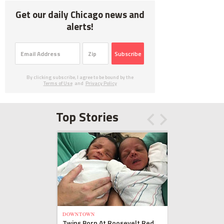
Get our daily Chicago news and
alerts!
Subscribe
By clicking subscribe, I agree to be bound by the
Terms of Use
and
Privacy Policy
Top Stories
DOWNTOWN
Twins Born At Roosevelt Red