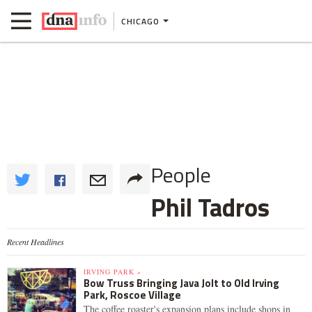
CHICAGO
People
Phil Tadros
Recent Headlines
IRVING PARK »
Bow Truss Bringing Java Jolt to Old Irving
Park, Roscoe Village
The coffee roaster's expansion plans include shops in