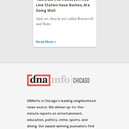
Line Station Have Names, Are
Doing Well
And, no, they're not called Roosevelt
and State.
Read More »
DNAinfo is Chicago's leading neighborhood
news source. We deliver up-to-the-
minute reports on entertainment,
education, politics, crime, sports, and
dining. Our award-winning journalists find