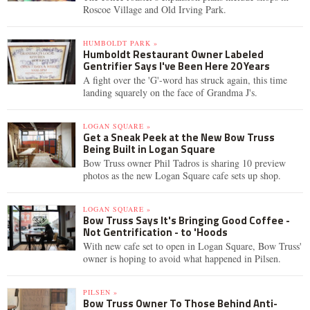
Roscoe Village and Old Irving Park.
HUMBOLDT PARK »
Humboldt Restaurant Owner Labeled
Gentrifier Says I've Been Here 20 Years
A fight over the 'G'-word has struck again, this time
landing squarely on the face of Grandma J's.
LOGAN SQUARE »
Get a Sneak Peek at the New Bow Truss
Being Built in Logan Square
Bow Truss owner Phil Tadros is sharing 10 preview
photos as the new Logan Square cafe sets up shop.
LOGAN SQUARE »
Bow Truss Says It's Bringing Good Coffee -
Not Gentrification - to 'Hoods
With new cafe set to open in Logan Square, Bow Truss'
owner is hoping to avoid what happened in Pilsen.
PILSEN »
Bow Truss Owner To Those Behind Anti-