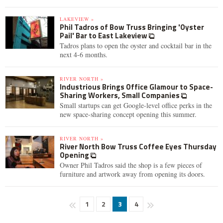
LAKEVIEW »
Phil Tadros of Bow Truss Bringing 'Oyster
Pail' Bar to East Lakeview
Tadros plans to open the oyster and cocktail bar in the
next 4-6 months.
RIVER NORTH »
Industrious Brings Office Glamour to Space-
Sharing Workers, Small Companies
Small startups can get Google-level office perks in the
new space-sharing concept opening this summer.
RIVER NORTH »
River North Bow Truss Coffee Eyes Thursday
Opening
Owner Phil Tadros said the shop is a few pieces of
furniture and artwork away from opening its doors.
1
2
3
4