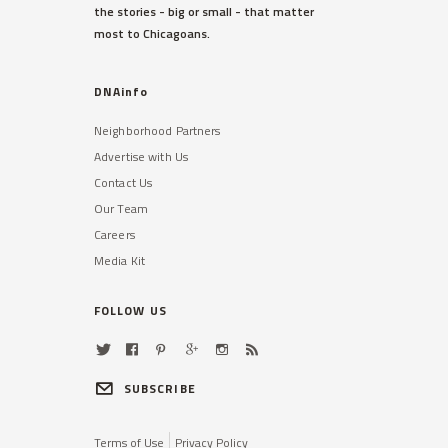
the stories - big or small - that matter
most to Chicagoans.
DNAinfo
Neighborhood Partners
Advertise with Us
Contact Us
Our Team
Careers
Media Kit
FOLLOW US
SUBSCRIBE
Terms of Use
Privacy Policy