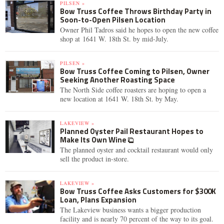
PILSEN »
Bow Truss Coffee Throws Birthday Party in
Soon-to-Open Pilsen Location
Owner Phil Tadros said he hopes to open the new coffee
shop at 1641 W. 18th St. by mid-July.
PILSEN »
Bow Truss Coffee Coming to Pilsen, Owner
Seeking Another Roasting Space
The North Side coffee roasters are hoping to open a
new location at 1641 W. 18th St. by May.
LAKEVIEW »
Planned Oyster Pail Restaurant Hopes to
Make Its Own Wine
The planned oyster and cocktail restaurant would only
sell the product in-store.
LAKEVIEW »
Bow Truss Coffee Asks Customers for $300K
Loan, Plans Expansion
The Lakeview business wants a bigger production
facility and is nearly 70 percent of the way to its goal.