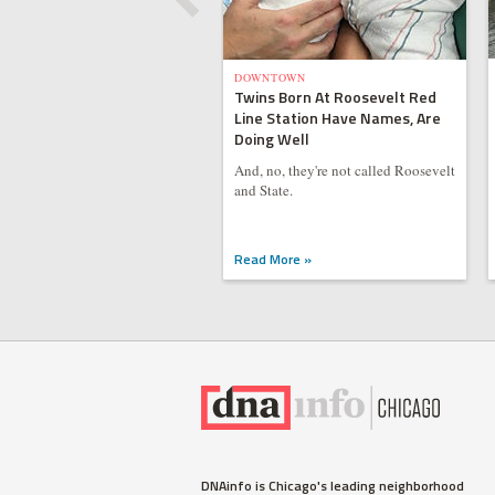
DOWNTOWN
Twins Born At Roosevelt Red
Line Station Have Names, Are
Doing Well
And, no, they're not called Roosevelt
and State.
Read More »
DNAinfo is Chicago's leading neighborhood