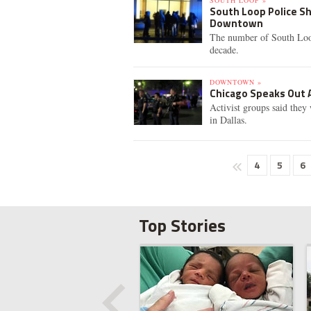
SOUTH LOOP »
South Loop Police Sh
Downtown
The number of South Loop 
decade.
DOWNTOWN »
Chicago Speaks Out A
Activist groups said they
in Dallas.
4
5
6
Top Stories