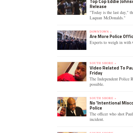
Top Cop Eddie Johnso
Release
"Today is the last day," 
Laquan McDonalds."
DOWNTOWN »
Are More Police Offi
Experts to weigh in with 
SOUTH SHORE »
Video Related To Pau
Friday
The Independent Police Re
possible.
SOUTH SHORE »
No 'Intentional Misc
Police
The officer who shot Paul
incident.