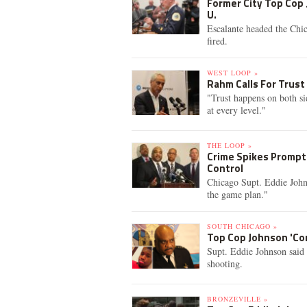
Former City Top Cop 
U.
Escalante headed the Chi
fired.
WEST LOOP »
Rahm Calls For Trust
"Trust happens on both s
at every level."
THE LOOP »
Crime Spikes Prompt 
Control
Chicago Supt. Eddie John
the game plan."
SOUTH CHICAGO »
Top Cop Johnson 'Con
Supt. Eddie Johnson said 
shooting.
BRONZEVILLE »