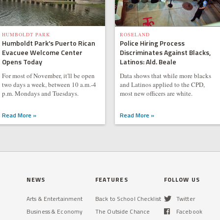
HUMBOLDT PARK
ROSELAND
Humboldt Park's Puerto Rican
Police Hiring Process
Evacuee Welcome Center
Discriminates Against Blacks,
Opens Today
Latinos: Ald. Beale
For most of November, it'll be open
Data shows that while more blacks
two days a week, between 10 a.m.-4
and Latinos applied to the CPD,
p.m. Mondays and Tuesdays.
most new officers are white.
Read More »
Read More »
NEWS
FEATURES
FOLLOW US
Arts & Entertainment
Back to School Checklist
Twitter
Business & Economy
The Outside Chance
Facebook