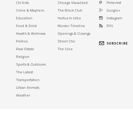
Chi Kids
Chicago Visualized
Pinterest
Crime & Mayhem
The Block Club
Google+
Education
Hortus In Urbe
Instagram
Food & Drink
Murder Timeline
RSS
Health & Wellness
Openings & Closings
Politics
Street Chic
SUBSCRIBE
Real Estate
The Slice
Religion
Sports & Outdoors
The Latest
Transportation
Urban Animals
Weather