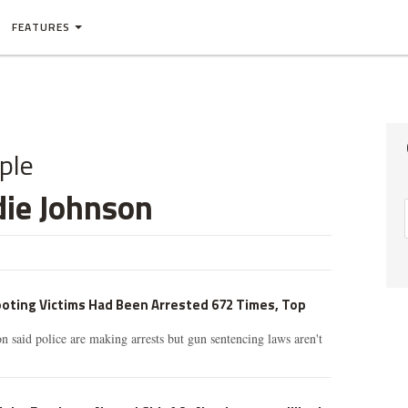
FEATURES
ple
die Johnson
oting Victims Had Been Arrested 672 Times, Top
n said police are making arrests but gun sentencing laws aren't