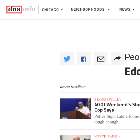
NEIGHBORHOODS
NEWS
CHICAGO
Peo
Ed
Recent Headlines
BRONZEVILLE »
40 Of Weekend's Sho
Cop Says
Police Supt. Eddie Johnso
tough enough.
NORTH PARK »