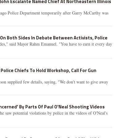
John Escalante Named Chief At Northeastern Illinois
cago Police Department temporarily after Garry McCarthy was
 On Both Sides In Debate Between Activists, Police
ides," said Mayor Rahm Emanuel. "You have to earn it every day
Police Chiefs To Hold Workshop, Call For Gun
son supplied few details, saying, "We don't want to give away
cerned' By Parts Of Paul O'Neal Shooting Videos
he saw potential violations by police in the videos of O'Neal's