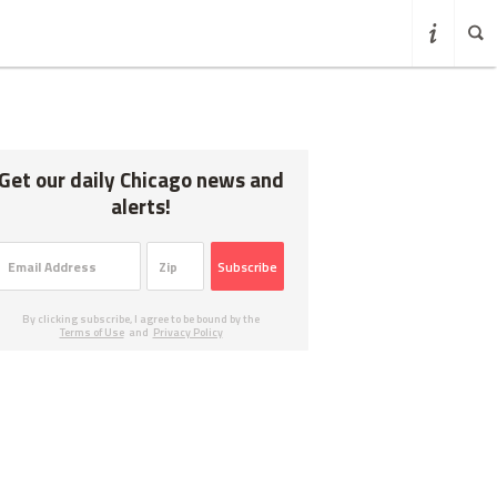
Get our daily Chicago news and
alerts!
Subscribe
By clicking subscribe, I agree to be bound by the
Terms of Use
and
Privacy Policy