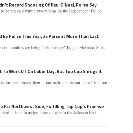
dn't Record Shooting Of Paul O'Neal, Police Say
 to be released within two months by the Independent Police
 By Police This Year, 25 Percent More Than Last
 communities are being "held hostage" by gun violence, Supt.
ot To Work OT On Labor Day, But Top Cop Shrugs It
t for our officers, then ... our oath is to be out there," Johnson
o Far Northwest Side, Fulfilling Top Cop's Promise
sed in June to assign more officers to the Jefferson Park