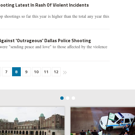
ooting Latest In Rash Of Violent Incidents
shootings so far this year is higher than the total any year this
gainst 'Outrageous' Dallas Police Shooting
 were "sending peace and love" to those affected by the violence
7
8
9
10
11
12