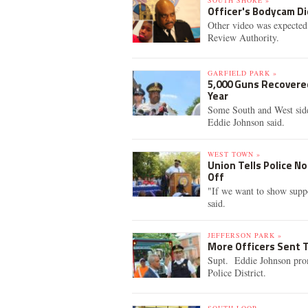
SOUTH SHORE »
Officer's Bodycam Di
Other video was expected
Review Authority.
GARFIELD PARK »
5,000 Guns Recovered
Year
Some South and West side
Eddie Johnson said.
WEST TOWN »
Union Tells Police N
Off
"If we want to show suppor
said.
JEFFERSON PARK »
More Officers Sent T
Supt. Eddie Johnson promi
Police District.