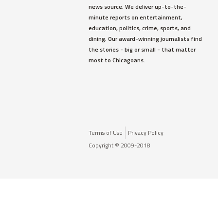
news source. We deliver up-to-the-
minute reports on entertainment,
education, politics, crime, sports, and
dining. Our award-winning journalists find
the stories - big or small - that matter
most to Chicagoans.
Terms of Use
Privacy Policy
Copyright © 2009-2018