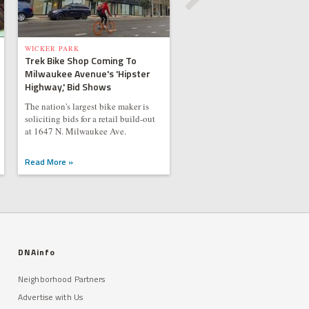
WICKER PARK
Trek Bike Shop Coming To
Milwaukee Avenue's 'Hipster
Highway,' Bid Shows
The nation's largest bike maker is
soliciting bids for a retail build-out
at 1647 N. Milwaukee Ave.
Read More »
DNAinfo
Neighborhood Partners
Advertise with Us