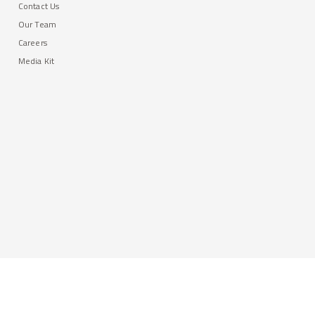
Contact Us
Our Team
Careers
Media Kit