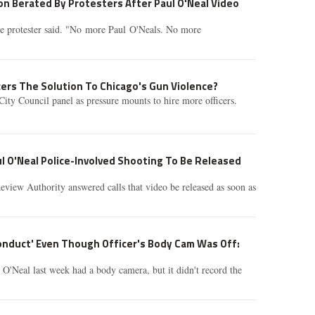
n Berated By Protesters After Paul O'Neal Video
the protester said. "No more Paul O'Neals. No more
cers The Solution To Chicago's Gun Violence?
City Council panel as pressure mounts to hire more officers.
l O'Neal Police-Involved Shooting To Be Released
view Authority answered calls that video be released as soon as
onduct' Even Though Officer's Body Cam Was Off:
 O'Neal last week had a body camera, but it didn't record the