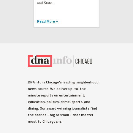
and State.
Read More »
DNAinfo is Chicago's leading neighborhood
news source. We deliver up-to-the-
minute reports on entertainment,
education, politics, crime, sports, and
dining. Our award-winning journalists find
the stories - big or small - that matter
most to Chicagoans.