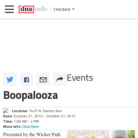
CHICAGO
Events
Boopalooza
Location:
1425 N. Damen Ave.
Date:
October 27, 2012 - October 27, 2012
Time:
1:00 AM - 2 PM
More info:
Click Here
Presented by the Wicker Park