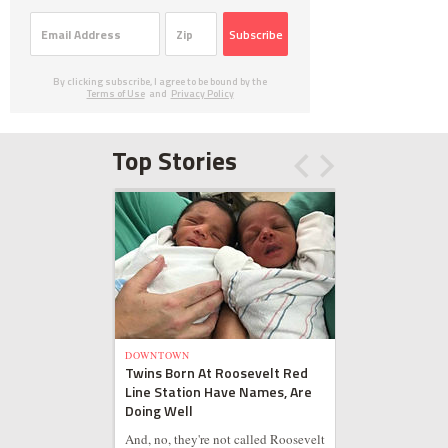
Subscribe
By clicking subscribe, I agree to be bound by the
Terms of Use
and
Privacy Policy
Top Stories
DOWNTOWN
Twins Born At Roosevelt Red
Line Station Have Names, Are
Doing Well
And, no, they're not called Roosevelt