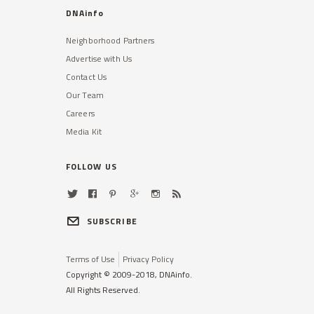
DNAinfo
Neighborhood Partners
Advertise with Us
Contact Us
Our Team
Careers
Media Kit
FOLLOW US
SUBSCRIBE
Terms of Use
Privacy Policy
Copyright © 2009-2018, DNAinfo.
All Rights Reserved.