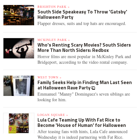
BRIGHTON PARK »
South Side Speakeasy To Throw 'Gatsby'
Halloween Party
Flapper dresses, suits and top hats are encouraged.
MCKINLEY PARK »
Who's Renting Scary Movies? South Siders
More Than North Siders: Redbox
Horror films are most popular in McKinley Park and
Bridgeport, according to the video rental company.
WEST TOWN »
Family Seeks Help in Finding Man Last Seen
at Halloween Rave Party
Emmanuel "Manny" Dominguez's seven siblings are
looking for him.
LOGAN SQUARE »
Lula Cafe Teaming Up With Fat Rice to
Become 'House of Human' for Halloween
After teasing fans with hints, Lula Cafe announced
Wednesday it is indeed partnering with Fat Rice.