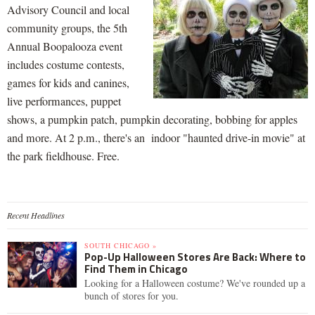
Advisory Council and local
community groups, the 5th
Annual Boopalooza event
includes costume contests,
games for kids and canines,
live performances, puppet
shows, a pumpkin patch, pumpkin decorating, bobbing for apples
and more. At 2 p.m., there's an indoor "haunted drive-in movie" at
the park fieldhouse. Free.
Recent Headlines
SOUTH CHICAGO »
Pop-Up Halloween Stores Are Back: Where to
Find Them in Chicago
Looking for a Halloween costume? We've rounded up a
bunch of stores for you.