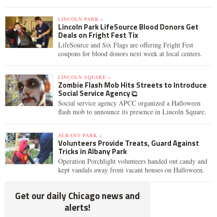
LINCOLN PARK »
Lincoln Park LifeSource Blood Donors Get
Deals on Fright Fest Tix
LifeSource and Six Flags are offering Fright Fest
coupons for blood donors next week at local centers.
LINCOLN SQUARE »
Zombie Flash Mob Hits Streets to Introduce
Social Service Agency
Social service agency APCC organized a Halloween
flash mob to announce its presence in Lincoln Square.
ALBANY PARK »
Volunteers Provide Treats, Guard Against
Tricks in Albany Park
Operation Porchlight volunteers handed out candy and
kept vandals away from vacant houses on Halloween.
Get our daily Chicago news and
alerts!