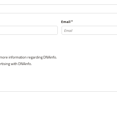
Email *
 more information regarding DNAinfo.
ertising with DNAinfo.