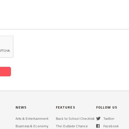
NEWS
FEATURES
FOLLOW US
Arts & Entertainment
Back to School Checklist
Twitter
Business & Economy
The Outside Chance
Facebook