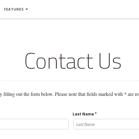
FEATURES
Contact Us
y filling out the form below. Please note that fields marked with * are 
Last Name *