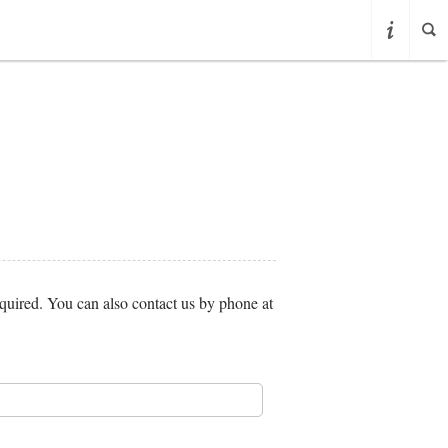
required. You can also contact us by phone at