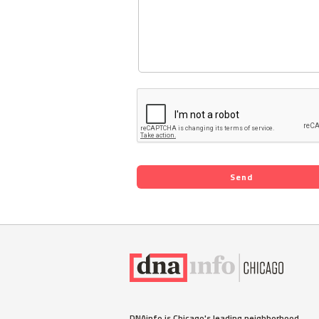
DNAinfo is Chicago's leading neighborhood