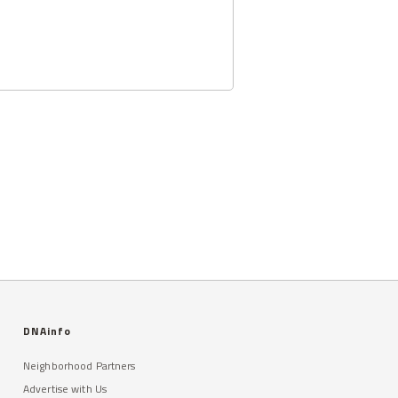
DNAinfo
Neighborhood Partners
Advertise with Us