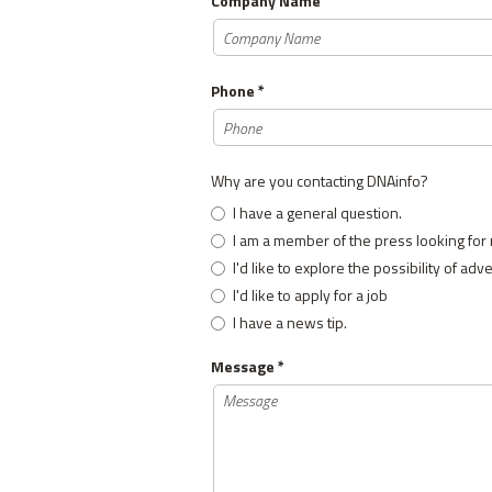
Company Name
Phone *
Why are you contacting DNAinfo?
I have a general question.
I am a member of the press looking for
I'd like to explore the possibility of adv
I'd like to apply for a job
I have a news tip.
Message *