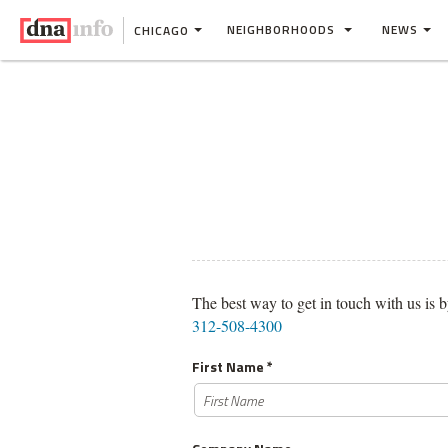
NEIGHBORHOODS
NEWS
CHICAGO
The best way to get in touch with us is b
312-508-4300
First Name *