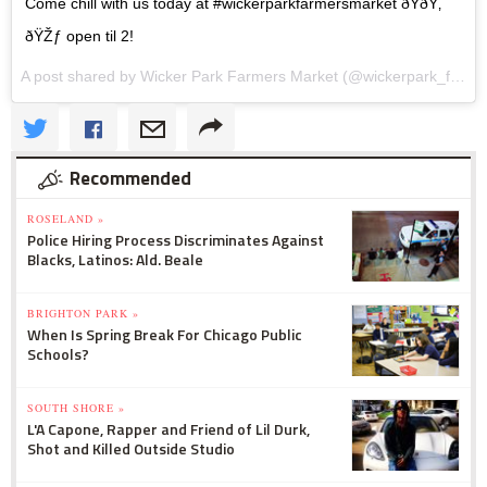
Come chill with us today at #wickerparkfarmersmarket ðŸðŸ‚
ðŸŽƒ open til 2!
A post shared by Wicker Park Farmers Market (@wickerpark_farmersmarket) on
Recommended
ROSELAND »
Police Hiring Process Discriminates Against
Blacks, Latinos: Ald. Beale
BRIGHTON PARK »
When Is Spring Break For Chicago Public
Schools?
SOUTH SHORE »
L'A Capone, Rapper and Friend of Lil Durk,
Shot and Killed Outside Studio