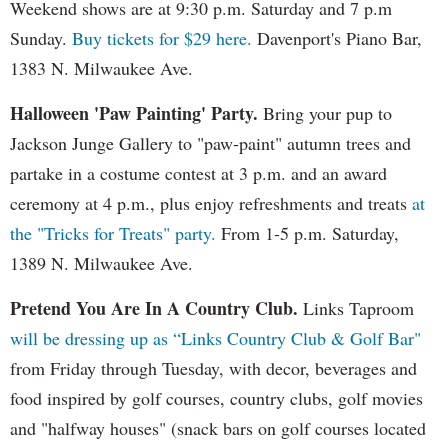
Weekend shows are at 9:30 p.m. Saturday and 7 p.m
Sunday.
Buy tickets for $29 here.
Davenport's Piano Bar,
1383 N. Milwaukee Ave.
Halloween 'Paw Painting' Party.
Bring your pup to
Jackson Junge Gallery to "paw-paint" autumn trees and
partake in a costume contest at 3 p.m. and an award
ceremony at 4 p.m., plus enjoy refreshments and treats
at
the "Tricks for Treats" party.
From 1-5 p.m. Saturday,
1389 N. Milwaukee Ave.
Pretend You Are In A Country Club.
Links Taproom
will be dressing up as “Links Country Club & Golf Bar"
from Friday through Tuesday, with decor, beverages and
food inspired by golf courses, country clubs, golf movies
and "halfway houses" (snack bars on golf courses located