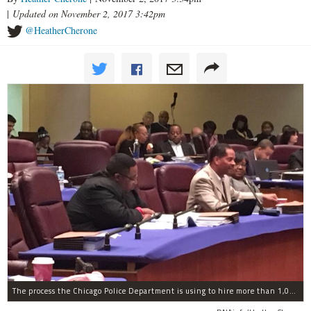
|
Updated on November 2, 2017 3:42pm
@HeatherCherone
The process the Chicago Police Department is using to hire more than 1,000 new officer by the end of 2018 "systematically" discriminates against Black and Latino Chicagoans, Ald. Anthony Beale (9th) said Thursday.