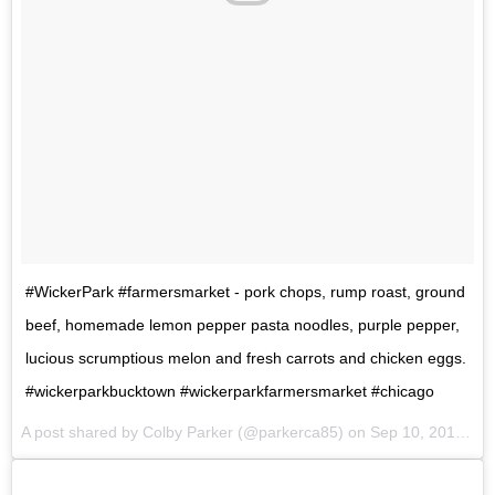
#WickerPark #farmersmarket - pork chops, rump roast, ground
beef, homemade lemon pepper pasta noodles, purple pepper,
lucious scrumptious melon and fresh carrots and chicken eggs.
#wickerparkbucktown #wickerparkfarmersmarket #chicago
A post shared by Colby Parker (@parkerca85) on
Sep 10, 2017 at 9:19am PDT