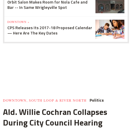
Orbit Salon Makes Room for Nola Cafe and
Bar -- In Same Wrigleyville Spot
DOWNTOWN »
CPS Releases Its 2017-18 Proposed Calendar
— Here Are The Key Dates
Politics
DOWNTOWN, SOUTH LOOP & RIVER NORTH
Ald. Willie Cochran Collapses
During City Council Hearing