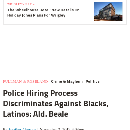
WRIGLEYVILLE »
The Wheelhouse Hotel: New Details On
Holiday Jones Plans For Wrigley
Crime & Mayhem
Politics
PULLMAN & ROSELAND
Police Hiring Process
Discriminates Against Blacks,
Latinos: Ald. Beale
By
Heather Cherone
| November 2, 2017 3:34pm