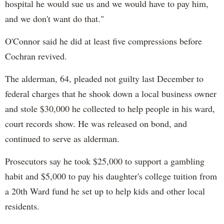
hospital he would sue us and we would have to pay him,
and we don't want do that."
O'Connor said he did at least five compressions before
Cochran revived.
The alderman, 64, pleaded not guilty last December to
federal charges that he shook down a local business owner
and stole $30,000 he collected to help people in his ward,
court records show. He was released on bond, and
continued to serve as alderman.
Prosecutors say he took $25,000 to support a gambling
habit and $5,000 to pay his daughter's college tuition from
a 20th Ward fund he set up to help kids and other local
residents.