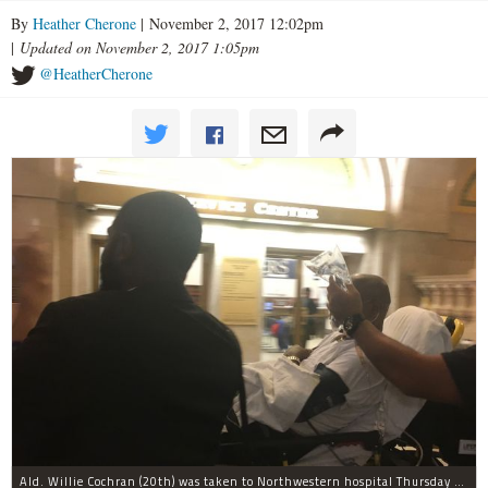
By
Heather Cherone
| November 2, 2017 12:02pm
|
Updated on November 2, 2017 1:05pm
@HeatherCherone
Ald. Willie Cochran (20th) was taken to Northwestern hospital Thursday morning.