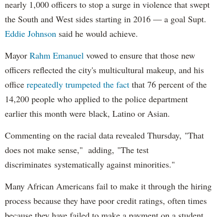
nearly 1,000 officers to stop a surge in violence that swept
the South and West sides starting in 2016 — a goal Supt.
Eddie Johnson
said he would achieve.
Mayor
Rahm
Emanuel
vowed to ensure that those new
officers reflected the city's multicultural makeup, and his
office
repeatedly trumpeted the fact
that 76 percent of the
14,200 people who applied to the police department
earlier this month were black, Latino or Asian.
Commenting on the racial data revealed Thursday, "That
does not make sense," adding, "The test
discriminates systematically against minorities."
Many African Americans fail to make it through the hiring
process because they have poor credit ratings, often times
because they have failed to make a payment on a student