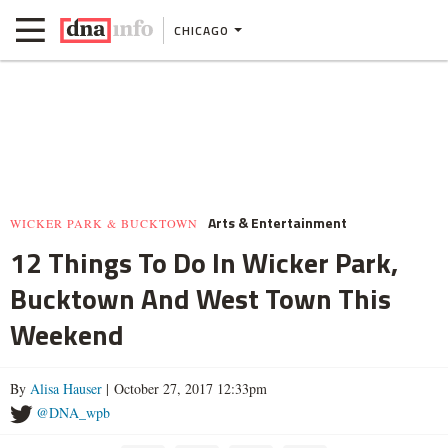
CHICAGO
Arts & Entertainment
WICKER PARK & BUCKTOWN
12 Things To Do In Wicker Park,
Bucktown And West Town This
Weekend
By
Alisa Hauser
| October 27, 2017 12:33pm
@DNA_wpb