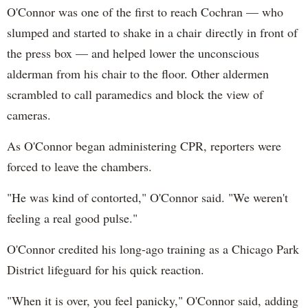
O'Connor was one of the first to reach Cochran — who
slumped and started to shake in a chair directly in front of
the press box — and helped lower the unconscious
alderman from his chair to the floor. Other aldermen
scrambled to call paramedics and block the view of
cameras.
As O'Connor began administering CPR, reporters were
forced to leave the chambers.
"He was kind of contorted," O'Connor said. "We weren't
feeling a real good pulse."
O'Connor credited his long-ago training as a Chicago Park
District lifeguard for his quick reaction.
"When it is over, you feel panicky," O'Connor said, adding