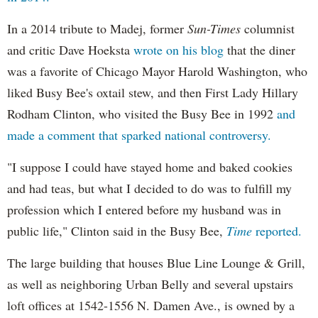
In a 2014 tribute to Madej, former
Sun-Times
columnist
and critic Dave Hoeksta
wrote on his blog
that the diner
was a favorite of Chicago Mayor Harold Washington, who
liked Busy Bee's oxtail stew, and then First Lady Hillary
Rodham Clinton, who visited the Busy Bee in 1992
and
made a comment that sparked national controversy.
"I suppose I could have stayed home and baked cookies
and had teas, but what I decided to do was to fulfill my
profession which I entered before my husband was in
public life," Clinton said in the Busy Bee,
Time
reported.
The large building that houses Blue Line Lounge & Grill,
as well as neighboring Urban Belly and several upstairs
loft offices at 1542-1556 N. Damen Ave., is owned by a