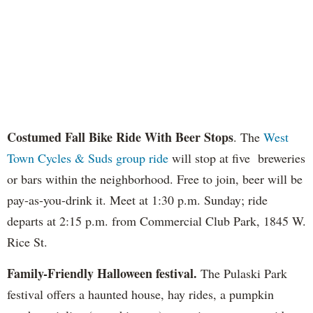
Costumed Fall Bike Ride With Beer Stops
. The
West
Town Cycles & Suds group ride
will stop at five breweries
or bars within the neighborhood. Free to join, beer will be
pay-as-you-drink it. Meet at 1:30 p.m. Sunday; ride
departs at 2:15 p.m. from Commercial Club Park, 1845 W.
Rice St.
Family-Friendly Halloween festival.
The Pulaski Park
festival offers a haunted house, hay rides, a pumpkin