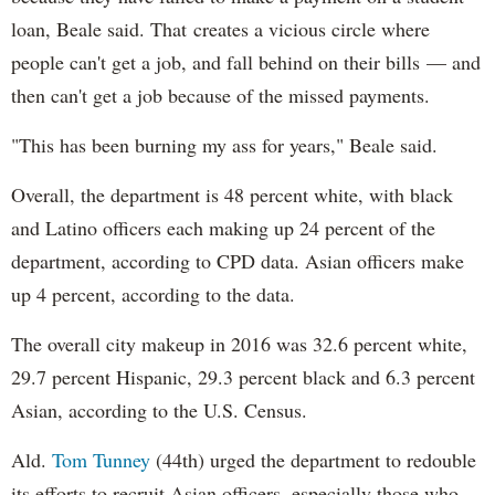
loan, Beale said. That creates a vicious circle where
people can't get a job, and fall behind on their bills — and
then can't get a job because of the missed payments.
"This has been burning my ass for years," Beale said.
Overall, the department is 48 percent white, with black
and Latino officers each making up 24 percent of the
department, according to CPD data. Asian officers make
up 4 percent, according to the data.
The overall city makeup in 2016 was 32.6 percent white,
29.7 percent Hispanic, 29.3 percent black and 6.3 percent
Asian, according to the U.S. Census.
Ald.
Tom Tunney
(44th) urged the department to redouble
its efforts to recruit Asian officers, especially those who