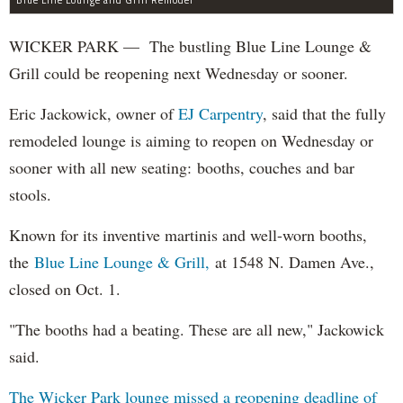
WICKER PARK — The bustling Blue Line Lounge &
Grill could be reopening next Wednesday or sooner.
Eric Jackowick, owner of
EJ Carpentry
, said that the fully
remodeled lounge is aiming to reopen on Wednesday or
sooner with all new seating: booths, couches and bar
stools.
Known for its inventive martinis and well-worn booths,
the
Blue Line Lounge & Grill,
at 1548 N. Damen Ave.,
closed on Oct. 1.
"The booths had a beating. These are all new," Jackowick
said.
The Wicker Park lounge missed a reopening deadline of