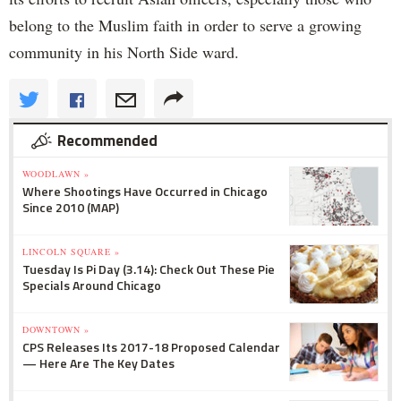
belong to the Muslim faith in order to serve a growing
community in his North Side ward.
Recommended
WOODLAWN »
Where Shootings Have Occurred in Chicago
Since 2010 (MAP)
LINCOLN SQUARE »
Tuesday Is Pi Day (3.14): Check Out These Pie
Specials Around Chicago
DOWNTOWN »
CPS Releases Its 2017-18 Proposed Calendar
— Here Are The Key Dates