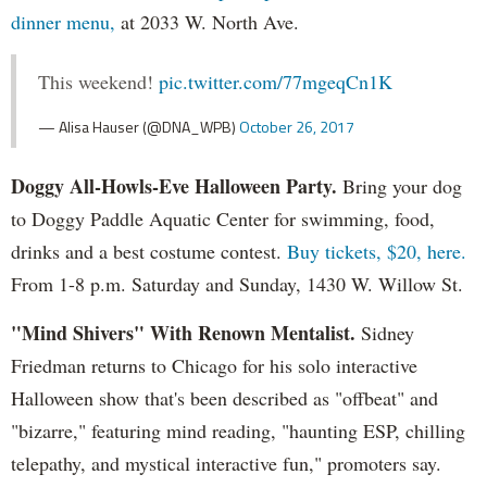
dinner menu,
at 2033 W. North Ave.
This weekend!
pic.twitter.com/77mgeqCn1K
— Alisa Hauser (@DNA_WPB)
October 26, 2017
Doggy All-Howls-Eve Halloween Party.
Bring your dog
to Doggy Paddle Aquatic Center for swimming, food,
drinks and a best costume contest.
Buy tickets, $20, here.
From 1-8 p.m. Saturday and Sunday, 1430 W. Willow St.
"Mind Shivers" With Renown Mentalist.
Sidney
Friedman returns to Chicago for his solo interactive
Halloween show that's been described as "offbeat" and
"bizarre," featuring mind reading, "haunting ESP, chilling
telepathy, and mystical interactive fun," promoters say.