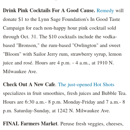
Drink Pink Cocktails For A Good Cause.
Remedy
will
donate $1 to the Lynn Sage Foundation's In Good Taste
Campaign for each non-happy hour pink cocktail sold
through Oct. 31. The $10 cocktails include the vodka-
based "Bronson," the rum-based "Owlington" and sweet
"Bloom" with Sailor Jerry rum, strawberry syrup, lemon
juice and rosé. Hours are 4 p.m. - 4 a.m., at 1910 N.
Milwaukee Ave.
Check Out A New Cafe
.
The just-opened Hot Shots
specializes in fruit smoothies, fresh juices and Bubble Tea.
Hours are 6:30 a.m.- 8 p.m. Monday-Friday and 7 a.m.- 8
p.m. Saturday-Sunday, at 1242 N. Milwaukee Ave.
FINAL Farmers Market
. Peruse fresh veggies, cheeses,