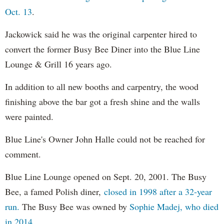
Oct. 13
.
Jackowick said he was the original carpenter hired to
convert the former Busy Bee Diner into the Blue Line
Lounge & Grill 16 years ago.
In addition to all new booths and carpentry, the wood
finishing above the bar got a fresh shine and the walls
were painted.
Blue Line's Owner John Halle could not be reached for
comment.
Blue Line Lounge opened on Sept. 20, 2001. The Busy
Bee, a famed Polish diner,
closed in 1998 after a 32-year
run.
The Busy Bee was owned by
Sophie Madej, who died
in 2014.