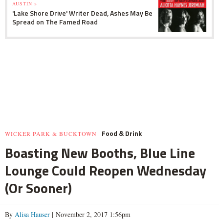
AUSTIN »
'Lake Shore Drive' Writer Dead, Ashes May Be
Spread on The Famed Road
Food & Drink
WICKER PARK & BUCKTOWN
Boasting New Booths, Blue Line
Lounge Could Reopen Wednesday
(Or Sooner)
By
Alisa Hauser
| November 2, 2017 1:56pm