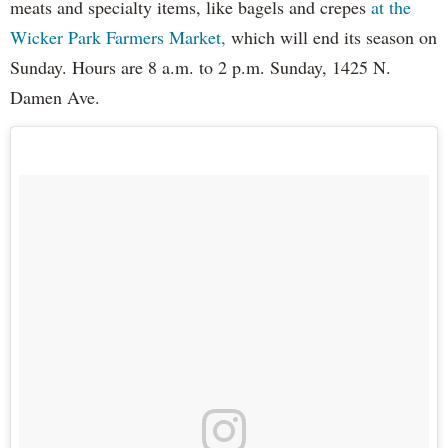
meats and specialty items, like bagels and crepes
at the
Wicker Park Farmers Market,
which will end its season on
Sunday. Hours are 8 a.m. to 2 p.m. Sunday, 1425 N.
Damen Ave.