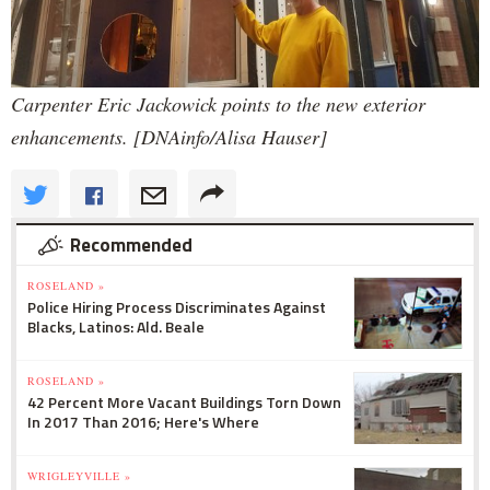
Carpenter Eric Jackowick points to the new exterior
enhancements. [DNAinfo/Alisa Hauser]
Recommended
ROSELAND »
Police Hiring Process Discriminates Against
Blacks, Latinos: Ald. Beale
ROSELAND »
42 Percent More Vacant Buildings Torn Down
In 2017 Than 2016; Here's Where
WRIGLEYVILLE »