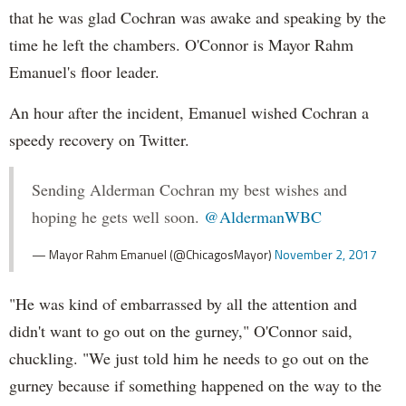
that he was glad Cochran was awake and speaking by the
time he left the chambers. O'Connor is Mayor Rahm
Emanuel's floor leader.
An hour after the incident, Emanuel wished Cochran a
speedy recovery on Twitter.
Sending Alderman Cochran my best wishes and
hoping he gets well soon.
@AldermanWBC
— Mayor Rahm Emanuel (@ChicagosMayor)
November 2, 2017
"He was kind of embarrassed by all the attention and
didn't want to go out on the gurney," O'Connor said,
chuckling. "We just told him he needs to go out on the
gurney because if something happened on the way to the