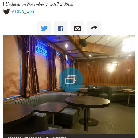
|
Updated on November 2, 2017 2:39pm
@DNA_wpb
Blue Line Lounge and Grill Remodel