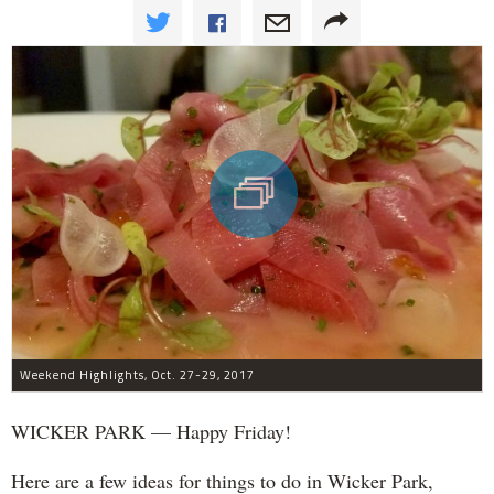
Weekend Highlights, Oct. 27-29, 2017
WICKER PARK — Happy Friday!
Here are a few ideas for things to do in Wicker Park,