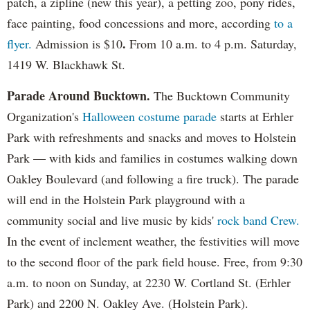
patch, a zipline (new this year), a petting zoo, pony rides,
face painting, food concessions and more, according
to a
.
flyer.
Admission is $10
From 10 a.m. to 4 p.m. Saturday,
1419 W. Blackhawk St.
Parade Around Bucktown.
The Bucktown Community
Organization's
Halloween costume parade
starts at Erhler
Park with refreshments and snacks and moves to Holstein
Park — with kids and families in costumes walking down
Oakley Boulevard (and following a fire truck). The parade
will end in the Holstein Park playground with a
community social and live music by kids'
rock band Crew.
In the event of inclement weather, the festivities will move
to the second floor of the park field house. Free, from 9:30
a.m. to noon on Sunday, at 2230 W. Cortland St. (Erhler
Park) and 2200 N. Oakley Ave. (Holstein Park).