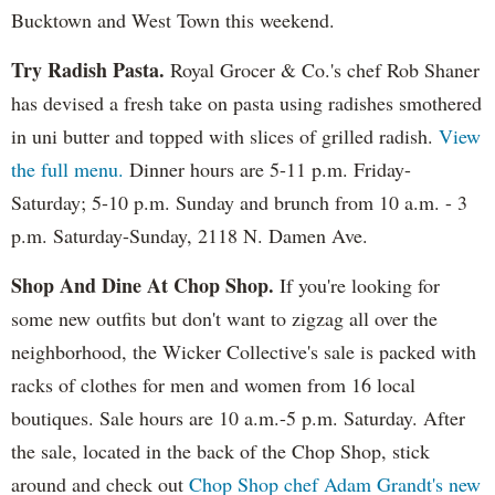
Bucktown and West Town this weekend.
Try Radish Pasta.
Royal Grocer & Co.'s chef Rob Shaner
has devised a fresh take on pasta using radishes smothered
in uni butter and topped with slices of grilled radish.
View
the full menu.
Dinner hours are 5-11 p.m. Friday-
Saturday; 5-10 p.m. Sunday and brunch from 10 a.m. - 3
p.m. Saturday-Sunday, 2118 N. Damen Ave.
Shop And Dine At Chop Shop.
If you're looking for
some new outfits but don't want to zigzag all over the
neighborhood, the Wicker Collective's sale is packed with
racks of clothes for men and women from 16 local
boutiques. Sale hours are 10 a.m.-5 p.m. Saturday. After
the sale, located in the back of the Chop Shop, stick
around and check out
Chop Shop chef Adam Grandt's new