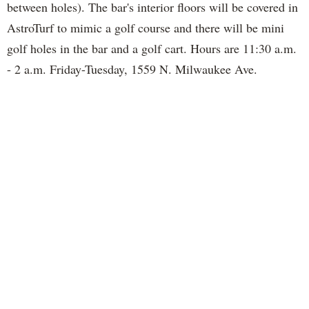
between holes). The bar's interior floors will be covered in
AstroTurf to mimic a golf course and there will be mini
golf holes in the bar and a golf cart. Hours are 11:30 a.m.
- 2 a.m. Friday-Tuesday, 1559 N. Milwaukee Ave.