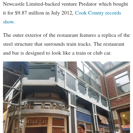
Newcastle Limited-backed venture Predator which bought
it for $9.87 million in July 2012,
Cook County records
show.
The outer exterior of the restaurant features a replica of the
steel structure that surrounds train tracks. The restaurant
and bar is designed to look like a train or club car.