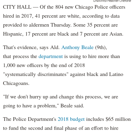
DNAinfo/Heather Cherone
CITY HALL — Of the 804 new Chicago Police officers
hired in 2017, 41 percent are white, according to data
provided to aldermen Thursday. Some 35 percent are
Hispanic, 17 percent are black and 7 percent are Asian.
That's evidence, says Ald.
Anthony Beale
(9th),
that process the
department
is using to hire more than
1,000 new officers by the end of 2018
"systematically discriminates" against black and Latino
Chicagoans.
"If we don't hurry up and change this process, we are
going to have a problem," Beale said.
The Police Department's
2018 budget
includes $65 million
to fund the second and final phase of an effort to hire