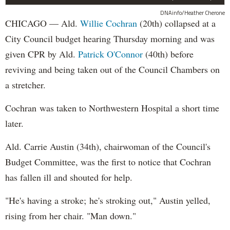
DNAinfo/Heather Cherone
CHICAGO — Ald.
Willie Cochran
(20th) collapsed at a
City Council budget hearing Thursday morning and was
given CPR by Ald.
Patrick O'Connor
(40th) before
reviving and being taken out of the Council Chambers on
a stretcher.
Cochran was taken to Northwestern Hospital a short time
later.
Ald. Carrie Austin (34th), chairwoman of the Council's
Budget Committee, was the first to notice that Cochran
has fallen ill and shouted for help.
"He's having a stroke; he's stroking out," Austin yelled,
rising from her chair. "Man down."