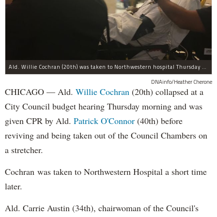
Ald. Willie Cochran (20th) was taken to Northwestern hospital Thursday morning.
DNAinfo/Heather Cherone
CHICAGO — Ald.
Willie Cochran
(20th) collapsed at a
City Council budget hearing Thursday morning and was
given CPR by Ald.
Patrick O'Connor
(40th) before
reviving and being taken out of the Council Chambers on
a stretcher.
Cochran was taken to Northwestern Hospital a short time
later.
Ald. Carrie Austin (34th), chairwoman of the Council's