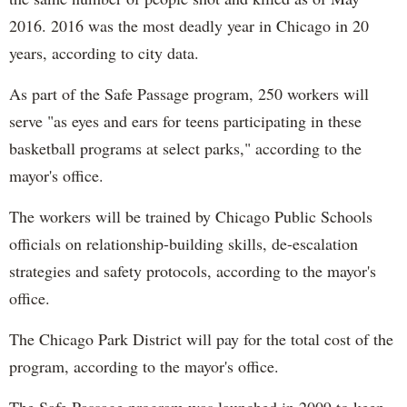
2016. 2016 was the most deadly year in Chicago in 20
years, according to city data.
As part of the Safe Passage program, 250 workers will
serve "as eyes and ears for teens participating in these
basketball programs at select parks," according to the
mayor's office.
The workers will be trained by Chicago Public Schools
officials on relationship-building skills, de-escalation
strategies and safety protocols, according to the mayor's
office.
The Chicago Park District will pay for the total cost of the
program, according to the mayor's office.
The Safe Passage program was launched in 2009 to keep