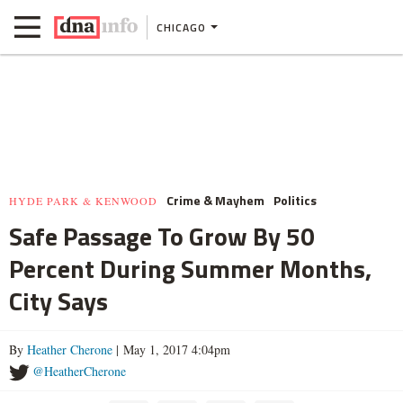
CHICAGO
Crime & Mayhem
Politics
HYDE PARK & KENWOOD
Safe Passage To Grow By 50
Percent During Summer Months,
City Says
By
Heather Cherone
| May 1, 2017 4:04pm
@HeatherCherone