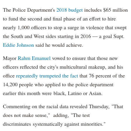
The Police Department's
2018 budget
includes $65 million
to fund the second and final phase of an effort to hire
nearly 1,000 officers to stop a surge in violence that swept
the South and West sides starting in 2016 — a goal Supt.
Eddie Johnson
said he would achieve.
Mayor
Rahm
Emanuel
vowed to ensure that those new
officers reflected the city's multicultural makeup, and his
office
repeatedly trumpeted the fact
that 76 percent of the
14,200 people who applied to the police department
earlier this month were black, Latino or Asian.
Commenting on the racial data revealed Thursday, "That
does not make sense," adding, "The test
discriminates systematically against minorities."