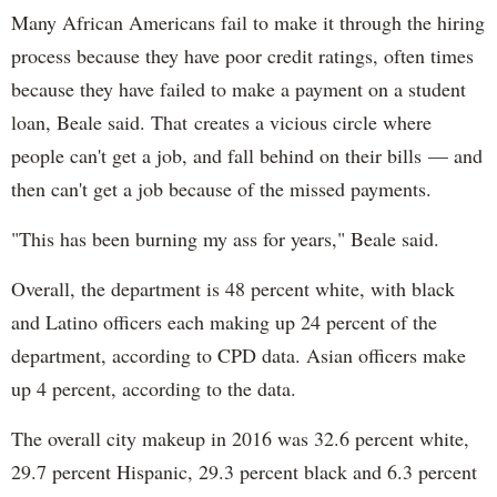
Many African Americans fail to make it through the hiring
process because they have poor credit ratings, often times
because they have failed to make a payment on a student
loan, Beale said. That creates a vicious circle where
people can't get a job, and fall behind on their bills — and
then can't get a job because of the missed payments.
"This has been burning my ass for years," Beale said.
Overall, the department is 48 percent white, with black
and Latino officers each making up 24 percent of the
department, according to CPD data. Asian officers make
up 4 percent, according to the data.
The overall city makeup in 2016 was 32.6 percent white,
29.7 percent Hispanic, 29.3 percent black and 6.3 percent