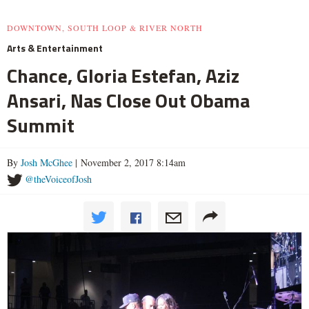
DOWNTOWN, SOUTH LOOP & RIVER NORTH
Arts & Entertainment
Chance, Gloria Estefan, Aziz
Ansari, Nas Close Out Obama
Summit
By
Josh McGhee
| November 2, 2017 8:14am
@theVoiceofJosh