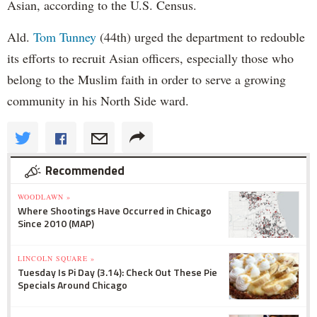
Asian, according to the U.S. Census.
Ald.
Tom Tunney
(44th) urged the department to redouble
its efforts to recruit Asian officers, especially those who
belong to the Muslim faith in order to serve a growing
community in his North Side ward.
Recommended
WOODLAWN »
Where Shootings Have Occurred in Chicago
Since 2010 (MAP)
LINCOLN SQUARE »
Tuesday Is Pi Day (3.14): Check Out These Pie
Specials Around Chicago