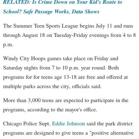
RELATED: Is Crime Down on Your Kid's Route to
School? Safe Passage Works, Data Shows
The Summer Teen Sports League begins July 11 and runs
through August 18 on Tuesday-Friday evenings from 4 to 8
p.m.
Windy City Hoops games take place on Friday and
Saturday nights from 7 to 10 p.m. year round. Both
programs for for teens age 13-18 are free and offered at
multiple parks across the city, officials said.
More than 3,000 teens are expected to participate in the
programs, according to the mayor's office.
Chicago Police Supt.
Eddie Johnson
said the park district
programs are designed to give teens a "positive alternative