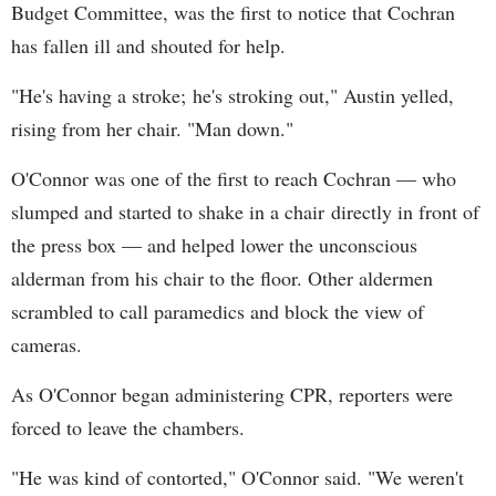
Budget Committee, was the first to notice that Cochran
has fallen ill and shouted for help.
"He's having a stroke; he's stroking out," Austin yelled,
rising from her chair. "Man down."
O'Connor was one of the first to reach Cochran — who
slumped and started to shake in a chair directly in front of
the press box — and helped lower the unconscious
alderman from his chair to the floor. Other aldermen
scrambled to call paramedics and block the view of
cameras.
As O'Connor began administering CPR, reporters were
forced to leave the chambers.
"He was kind of contorted," O'Connor said. "We weren't