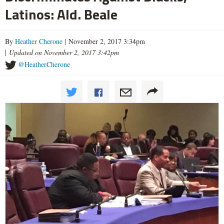
Latinos: Ald. Beale
By
Heather Cherone
| November 2, 2017 3:34pm
|
Updated on November 2, 2017 3:42pm
@HeatherCherone