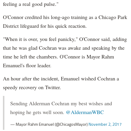
feeling a real good pulse."
O'Connor credited his long-ago training as a Chicago Park
District lifeguard for his quick reaction.
"When it is over, you feel panicky," O'Connor said, adding
that he was glad Cochran was awake and speaking by the
time he left the chambers. O'Connor is Mayor Rahm
Emanuel's floor leader.
An hour after the incident, Emanuel wished Cochran a
speedy recovery on Twitter.
Sending Alderman Cochran my best wishes and
hoping he gets well soon.
@AldermanWBC
— Mayor Rahm Emanuel (@ChicagosMayor)
November 2, 2017