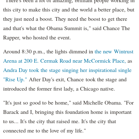
this city to make this city and the world a better place, but
they just need a boost. They need the boost to get there
and that's what the Obama Summit is," said Chance The
Rapper, who hosted the event.
Around 8:30 p.m., the lights dimmed in
the new Wintrust
Arena at 200 E. Cermak Road near McCormick Place,
as
Andra Day took the stage singing her inspirational single
"Rise Up."
After Day's exit, Chance took the stage and
introduced the former first lady, a Chicago native.
"It's just so good to be home," said Michelle Obama. "For
Barack and I, bringing this foundation home is important
to us... It's the city that raised me. It's the city that
connected me to the love of my life."