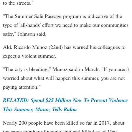
to the streets."
"The Summer Safe Passage program is indicative of the
type of 'all-hands' effort we need to make our communities
safer," Johnson said.
Ald. Ricardo Munoz (22nd) has warned his colleagues to
expect a violent summer.
"The city is bleeding," Munoz said in March. "If you aren't
worried about what will happen this summer, you are not
paying attention."
RELATED: Spend $25 Million Now To Prevent Violence
This Summer, Munoz Tells Rahm
Nearly 200 people have been killed so far in 2017, about
the same number of people shot and killed as of May