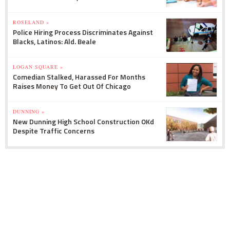
ROSELAND »
Police Hiring Process Discriminates Against
Blacks, Latinos: Ald. Beale
LOGAN SQUARE »
Comedian Stalked, Harassed For Months
Raises Money To Get Out Of Chicago
DUNNING »
New Dunning High School Construction OKd
Despite Traffic Concerns