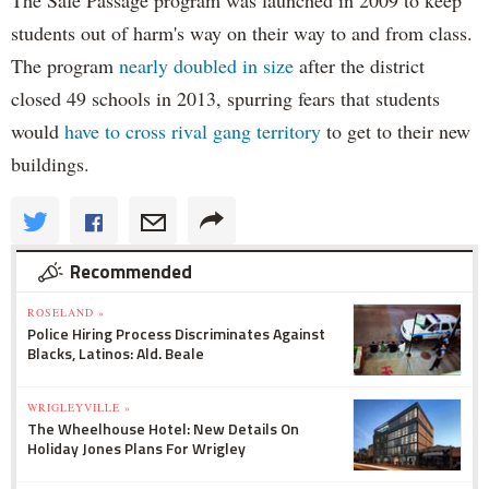
students out of harm's way on their way to and from class.
The program
nearly doubled in size
after the district
closed 49 schools in 2013, spurring fears that students
would
have to cross rival gang territory
to get to their new
buildings.
Recommended
ROSELAND »
Police Hiring Process Discriminates Against
Blacks, Latinos: Ald. Beale
WRIGLEYVILLE »
The Wheelhouse Hotel: New Details On
Holiday Jones Plans For Wrigley