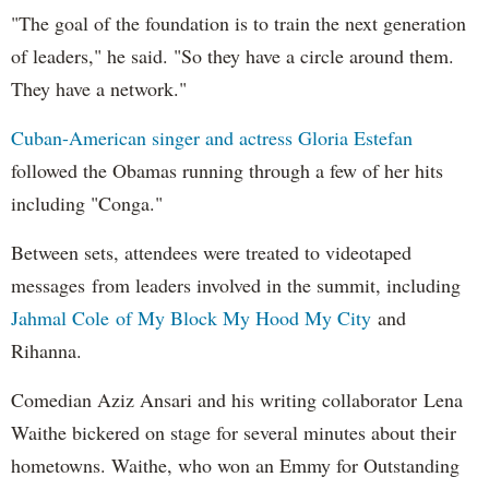
"The goal of the foundation is to train the next generation
of leaders," he said. "So they have a circle around them.
They have a network."
Cuban-American singer and actress Gloria Estefan
followed the Obamas running through a few of her hits
including "Conga."
Between sets, attendees were treated to videotaped
messages from leaders involved in the summit, including
Jahmal Cole of My Block My Hood My City
and
Rihanna.
Comedian Aziz Ansari and his writing collaborator Lena
Waithe bickered on stage for several minutes about their
hometowns. Waithe, who won an Emmy for Outstanding