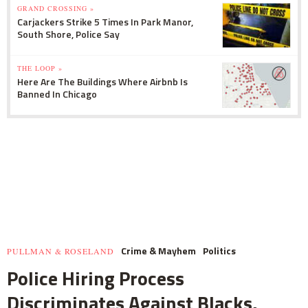
GRAND CROSSING »
Carjackers Strike 5 Times In Park Manor,
South Shore, Police Say
THE LOOP »
Here Are The Buildings Where Airbnb Is
Banned In Chicago
Crime & Mayhem
Politics
PULLMAN & ROSELAND
Police Hiring Process
Discriminates Against Blacks,