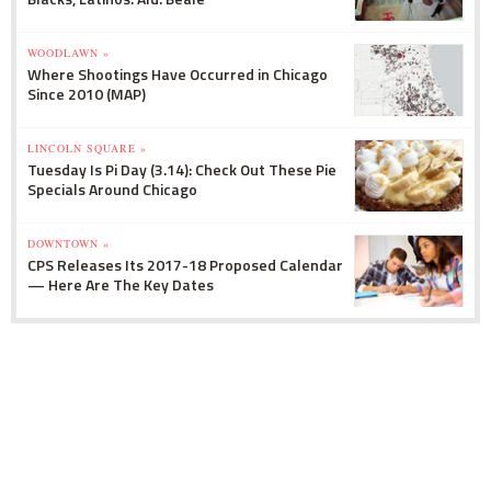
WOODLAWN »
Where Shootings Have Occurred in Chicago
Since 2010 (MAP)
LINCOLN SQUARE »
Tuesday Is Pi Day (3.14): Check Out These Pie
Specials Around Chicago
DOWNTOWN »
CPS Releases Its 2017-18 Proposed Calendar
— Here Are The Key Dates