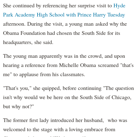
She continued by referencing her surprise visit to
Hyde
Park Academy High School with Prince Harry Tuesday
afternoon. During the visit, a young man asked why the
Obama Foundation had chosen the South Side for its
headquarters, she said.
The young man apparently was in the crowd, and upon
hearing a reference from Michelle Obama screamed "that's
me" to applause from his classmates.
"That's you," she quipped, before continuing "The question
isn't why would we be here on the South Side of Chicago,
but why not?"
The former first lady introduced her husband, who was
welcomed to the stage with a loving embrace from