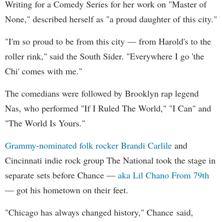
Writing for a Comedy Series for her work on "Master of
None," described herself as "a proud daughter of this city."
"I'm so proud to be from this city — from Harold's to the
roller rink," said the South Sider. "Everywhere I go 'the
Chi' comes with me."
The comedians were followed by Brooklyn rap legend
Nas, who performed "If I Ruled The World," "I Can" and
"The World Is Yours."
Grammy-nominated folk rocker Brandi Carlile
and
Cincinnati indie rock group The National took the stage in
separate sets before Chance —
aka Lil Chano From 79th
— got his hometown on their feet.
"Chicago has always changed history," Chance said,