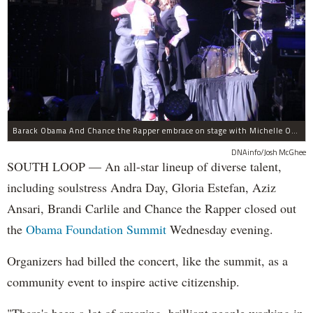
Barack Obama And Chance the Rapper embrace on stage with Michelle Obama at the Obama Foundation Summit.
DNAinfo/Josh McGhee
SOUTH LOOP — An all-star lineup of diverse talent,
including soulstress Andra Day, Gloria Estefan, Aziz
Ansari, Brandi Carlile and Chance the Rapper closed out
the
Obama Foundation
Summit
Wednesday evening.
Organizers had billed the concert, like the summit, as a
community event to inspire active citizenship.
"There's been a lot of amazing, brilliant people working in