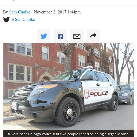
By
Sam Cholke
| November 2, 2017 1:44pm
@SamCholke
University of Chicago Police said two people reported being allegedly robbed by a man dressed all in black Wednesday night.