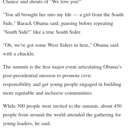
Chance and shouts of "We love you!"
"You all brought her into my life — a girl from the South
Side," Barack Obama said, pausing before repeating
"South Side!" like a true South Sider.
"Oh, we've got some West Siders in here," Obama said
with a chuckle.
The summit is the first major event articulating Obama’s
post-presidential mission to promote civic
responsibility and get young people engaged in building
more equitable and inclusive communities.
While 300 people were invited to the summit, about 450
people from around the world attended the gathering for
young leaders, he said.