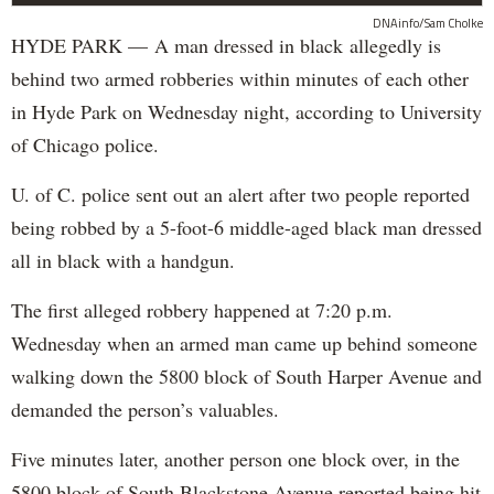
DNAinfo/Sam Cholke
HYDE PARK — A man dressed in black allegedly is
behind two armed robberies within minutes of each other
in Hyde Park on Wednesday night, according to University
of Chicago police.
U. of C. police sent out an alert after two people reported
being robbed by a 5-foot-6 middle-aged black man dressed
all in black with a handgun.
The first alleged robbery happened at 7:20 p.m.
Wednesday when an armed man came up behind someone
walking down the 5800 block of South Harper Avenue and
demanded the person’s valuables.
Five minutes later, another person one block over, in the
5800 block of South Blackstone Avenue reported being hit