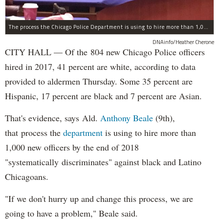
The process the Chicago Police Department is using to hire more than 1,000 new officer by the end of 2018 "systematically" discriminates against Black and Latino Chicagoans, Ald. Anthony Beale (9th) said Thursday.
DNAinfo/Heather Cherone
CITY HALL — Of the 804 new Chicago Police officers
hired in 2017, 41 percent are white, according to data
provided to aldermen Thursday. Some 35 percent are
Hispanic, 17 percent are black and 7 percent are Asian.
That's evidence, says Ald.
Anthony Beale
(9th),
that process the
department
is using to hire more than
1,000 new officers by the end of 2018
"systematically discriminates" against black and Latino
Chicagoans.
"If we don't hurry up and change this process, we are
going to have a problem," Beale said.