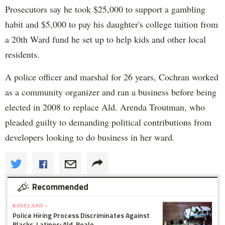
Prosecutors say he took $25,000 to support a gambling
habit and $5,000 to pay his daughter's college tuition from
a 20th Ward fund he set up to help kids and other local
residents.
A police officer and marshal for 26 years, Cochran worked
as a community organizer and ran a business before being
elected in 2008 to replace Ald. Arenda Troutman, who
pleaded guilty to demanding political contributions from
developers looking to do business in her ward.
Recommended
ROSELAND »
Police Hiring Process Discriminates Against
Blacks, Latinos: Ald. Beale