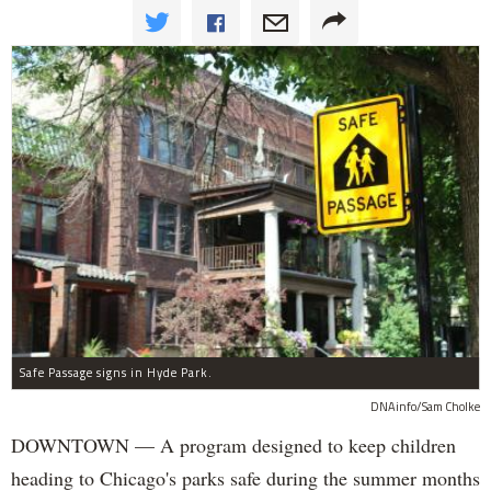
Safe Passage signs in Hyde Park.
DNAinfo/Sam Cholke
DOWNTOWN — A program designed to keep children
heading to Chicago's parks safe during the summer months