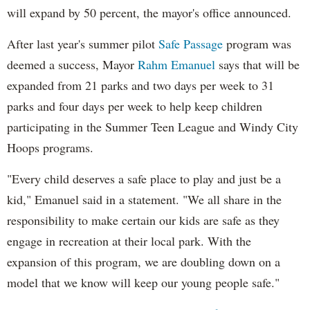
will expand by 50 percent, the mayor's office announced.
After last year's summer pilot
Safe Passage
program was
deemed a success, Mayor
Rahm Emanuel
says that will be
expanded from 21 parks and two days per week to 31
parks and four days per week to help keep children
participating in the Summer Teen League and Windy City
Hoops programs.
"Every child deserves a safe place to play and just be a
kid," Emanuel said in a statement. "We all share in the
responsibility to make certain our kids are safe as they
engage in recreation at their local park. With the
expansion of this program, we are doubling down on a
model that we know will keep our young people safe."