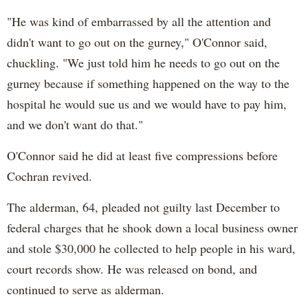
"He was kind of embarrassed by all the attention and
didn't want to go out on the gurney," O'Connor said,
chuckling. "We just told him he needs to go out on the
gurney because if something happened on the way to the
hospital he would sue us and we would have to pay him,
and we don't want do that."
O'Connor said he did at least five compressions before
Cochran revived.
The alderman, 64, pleaded not guilty last December to
federal charges that he shook down a local business owner
and stole $30,000 he collected to help people in his ward,
court records show. He was released on bond, and
continued to serve as alderman.