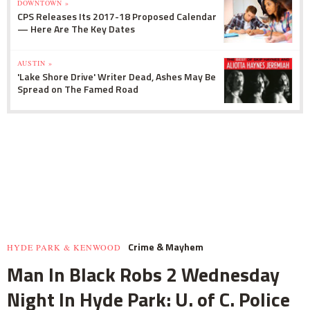
DOWNTOWN »
CPS Releases Its 2017-18 Proposed Calendar
— Here Are The Key Dates
AUSTIN »
'Lake Shore Drive' Writer Dead, Ashes May Be
Spread on The Famed Road
Crime & Mayhem
HYDE PARK & KENWOOD
Man In Black Robs 2 Wednesday
Night In Hyde Park: U. of C. Police