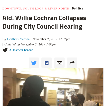
Politics
DOWNTOWN, SOUTH LOOP & RIVER NORTH
Ald. Willie Cochran Collapses
During City Council Hearing
By
Heather Cherone
| November 2, 2017 12:02pm
|
Updated on November 2, 2017 1:05pm
@HeatherCherone