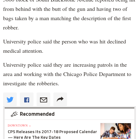
from behind with the butt of the gun and having two of
bags taken by a man matching the description of the first
robber.
University police said the person who was hit declined
medical attention.
University police said they are increasing patrols in the
area and working with the Chicago Police Department to
investigate the robberies.
Recommended
DOWNTOWN »
CPS Releases Its 2017-18 Proposed Calendar
— Here Are The Key Dates