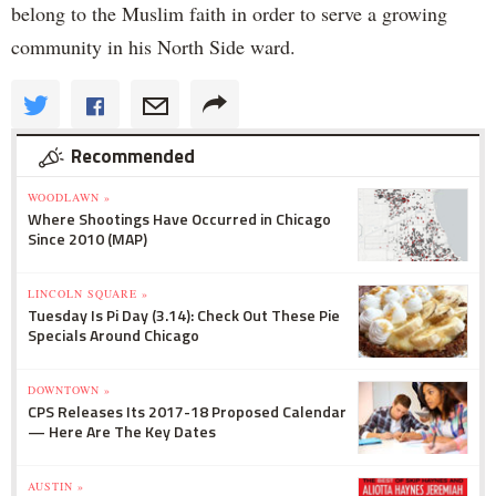
belong to the Muslim faith in order to serve a growing
community in his North Side ward.
Recommended
WOODLAWN »
Where Shootings Have Occurred in Chicago
Since 2010 (MAP)
LINCOLN SQUARE »
Tuesday Is Pi Day (3.14): Check Out These Pie
Specials Around Chicago
DOWNTOWN »
CPS Releases Its 2017-18 Proposed Calendar
— Here Are The Key Dates
AUSTIN »