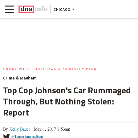
CHICAGO
BRIDGEPORT, CHINATOWN & MCKINLEY PARK
Crime & Mayhem
Top Cop Johnson's Car Rummaged
Through, But Nothing Stolen:
Report
By
Kelly Bauer
| May 1, 2017 8:53am
@bauerjournalism