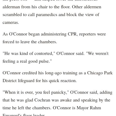
alderman from his chair to the floor. Other aldermen
scrambled to call paramedics and block the view of
cameras.
As O'Connor began administering CPR, reporters were
forced to leave the chambers.
"He was kind of contorted," O'Connor said. "We weren't
feeling a real good pulse."
O'Connor credited his long-ago training as a Chicago Park
District lifeguard for his quick reaction.
"When it is over, you feel panicky," O'Connor said, adding
that he was glad Cochran was awake and speaking by the
time he left the chambers. O'Connor is Mayor Rahm
Emanuel's floor leader.