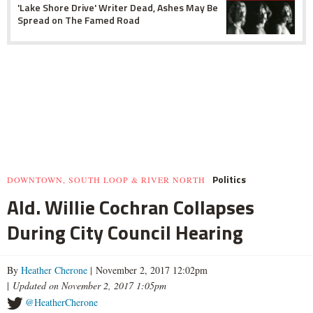
'Lake Shore Drive' Writer Dead, Ashes May Be
Spread on The Famed Road
Politics
DOWNTOWN, SOUTH LOOP & RIVER NORTH
Ald. Willie Cochran Collapses
During City Council Hearing
By
Heather Cherone
| November 2, 2017 12:02pm
|
Updated on November 2, 2017 1:05pm
@HeatherCherone