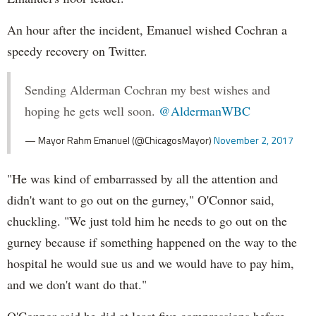
An hour after the incident, Emanuel wished Cochran a
speedy recovery on Twitter.
Sending Alderman Cochran my best wishes and
hoping he gets well soon.
@AldermanWBC
— Mayor Rahm Emanuel (@ChicagosMayor)
November 2, 2017
"He was kind of embarrassed by all the attention and
didn't want to go out on the gurney," O'Connor said,
chuckling. "We just told him he needs to go out on the
gurney because if something happened on the way to the
hospital he would sue us and we would have to pay him,
and we don't want do that."