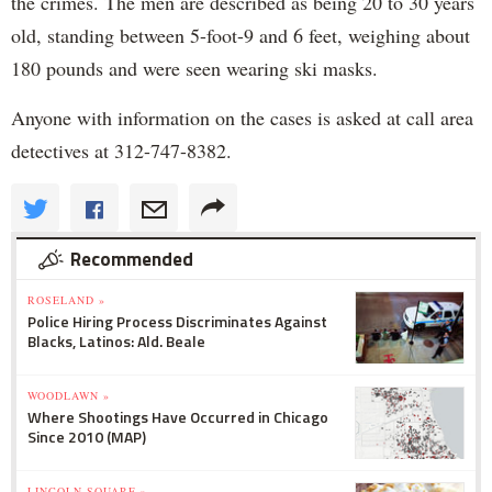
the crimes. The men are described as being 20 to 30 years
old, standing between 5-foot-9 and 6 feet, weighing about
180 pounds and were seen wearing ski masks.
Anyone with information on the cases is asked at call area
detectives at 312-747-8382.
Recommended
ROSELAND »
Police Hiring Process Discriminates Against
Blacks, Latinos: Ald. Beale
WOODLAWN »
Where Shootings Have Occurred in Chicago
Since 2010 (MAP)
LINCOLN SQUARE »