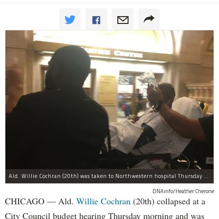
Ald. Willie Cochran (20th) was taken to Northwestern hospital Thursday morning.
DNAinfo/Heather Cherone
CHICAGO — Ald.
Willie Cochran
(20th) collapsed at a
City Council budget hearing Thursday morning and was