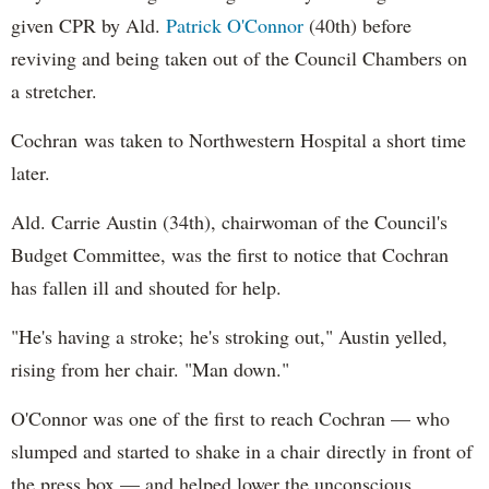
given CPR by Ald.
Patrick O'Connor
(40th) before
reviving and being taken out of the Council Chambers on
a stretcher.
Cochran was taken to Northwestern Hospital a short time
later.
Ald. Carrie Austin (34th), chairwoman of the Council's
Budget Committee, was the first to notice that Cochran
has fallen ill and shouted for help.
"He's having a stroke; he's stroking out," Austin yelled,
rising from her chair. "Man down."
O'Connor was one of the first to reach Cochran — who
slumped and started to shake in a chair directly in front of
the press box — and helped lower the unconscious