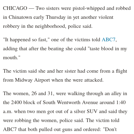
CHICAGO — Two sisters were pistol-whipped and robbed
in Chinatown early Thursday in yet another violent
robbery in the neighborhood, police said.
"It happened so fast," one of the victims told
ABC7
,
adding that after the beating she could "taste blood in my
mouth."
The victim said she and her sister had come from a flight
from Midway Airport when the were attacked.
The women, 26 and 31, were walking through an alley in
the 2400 block of South Wentworth Avenue around 1:40
a.m. when two men got out of a silver SUV and said they
were robbing the women, police said. The victim told
ABC7 that both pulled out guns and ordered: "Don't