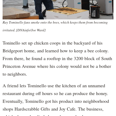
Ray Tominello fans smoke onto the bees, which keeps them from becoming
irritated. [DNAinfo/Joe Ward]
Toninello set up chicken coops in the backyard of his
Bridgeport home, and learned how to keep a bee colony.
From there, he found a rooftop in the 3200 block of South
Princeton Avenue where his colony would not be a bother
to neighbors.
A friend lets Tominello use the kitchen of an unnamed
restaurant during off hours so he can produce the honey.
Eventually, Tominello got his product into neighborhood
shops Hardscrabble Gifts and Joy Cafe. The business,