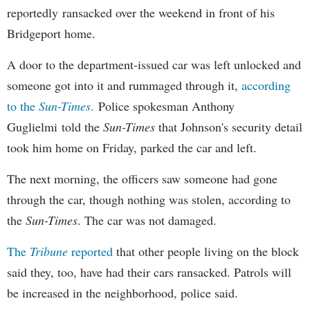
reportedly ransacked over the weekend in front of his
Bridgeport home.
A door to the department-issued car was left unlocked and
someone got into it and rummaged through it,
according
to the
Sun-Times
.
Police spokesman Anthony
Guglielmi told the
Sun-Times
that Johnson's security detail
took him home on Friday, parked the car and left.
The next morning, the officers saw someone had gone
through the car, though nothing was stolen, according to
the
Sun-Times
. The car was not damaged.
The
Tribune
reported
that other people living on the block
said they, too, have had their cars ransacked. Patrols will
be increased in the neighborhood, police said.