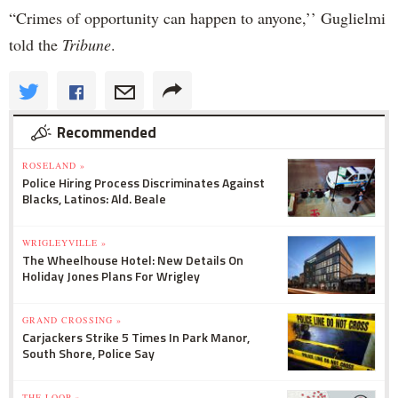
“Crimes of opportunity can happen to anyone,’’ Guglielmi
told the
Tribune
.
Recommended
ROSELAND »
Police Hiring Process Discriminates Against
Blacks, Latinos: Ald. Beale
WRIGLEYVILLE »
The Wheelhouse Hotel: New Details On
Holiday Jones Plans For Wrigley
GRAND CROSSING »
Carjackers Strike 5 Times In Park Manor,
South Shore, Police Say
THE LOOP »