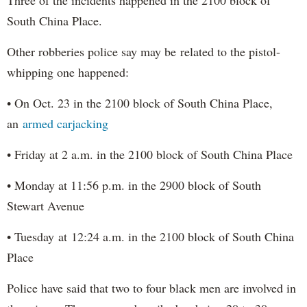
South China Place.
Other robberies police say may be related to the pistol-
whipping one happened:
• On Oct. 23 in the 2100 block of South China Place,
an
armed carjacking
• Friday at 2 a.m. in the 2100 block of South China Place
• Monday at 11:56 p.m. in the 2900 block of South
Stewart Avenue
• Tuesday at 12:24 a.m. in the 2100 block of South China
Place
Police have said that two to four black men are involved in