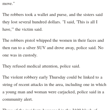
move."
The robbers took a wallet and purse, and the sisters said
they lost several hundred dollars. "I said, 'This is all I
have,'" the victim said.
The robbers pistol whipped the women in their faces and
then ran to a silver SUV and drove away, police said. No
one was in custody.
They refused medical attention, police said.
The violent robbery early Thursday could be linked to a
string of recent attacks in the area, including one in which
a young man and woman were carjacked, police said in a
community alert.
Three of the incidents happened in the 2100 block of