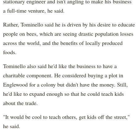
stationary engineer and isn't angling to make his business
a full-time venture, he said.
Rather, Tominello said he is driven by his desire to educate
people on bees, which are seeing drastic population losses
across the world, and the benefits of locally produced
foods.
Tominello also said he'd like the business to have a
charitable component. He considered buying a plot in
Englewood for a colony but didn't have the money. Still,
he'd like to expand enough so that he could teach kids
about the trade.
"It would be cool to teach others, get kids off the street,"
he said.