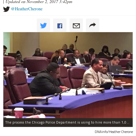
|
Updated on November 2, 2017 3:42pm
@HeatherCherone
The process the Chicago Police Department is using to hire more than 1,000 new officer by the end of 2018 "systematically" discriminates against Black and Latino Chicagoans, Ald. Anthony Beale (9th) said Thursday.
DNAinfo/Heather Cherone