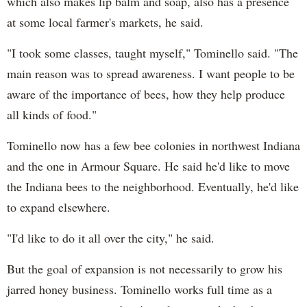
which also makes lip balm and soap, also has a presence
at some local farmer's markets, he said.
"I took some classes, taught myself," Tominello said. "The
main reason was to spread awareness. I want people to be
aware of the importance of bees, how they help produce
all kinds of food."
Tominello now has a few bee colonies in northwest Indiana
and the one in Armour Square. He said he'd like to move
the Indiana bees to the neighborhood. Eventually, he'd like
to expand elsewhere.
"I'd like to do it all over the city," he said.
But the goal of expansion is not necessarily to grow his
jarred honey business. Tominello works full time as a