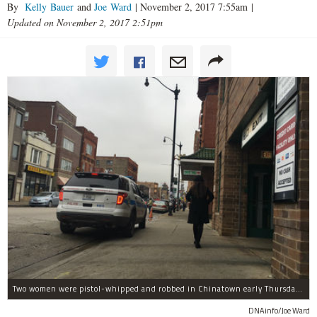
By
Kelly Bauer
and
Joe Ward
|
November 2, 2017 7:55am
|
Updated on November 2, 2017 2:51pm
Two women were pistol-whipped and robbed in Chinatown early Thursday, police said.
DNAinfo/Joe Ward