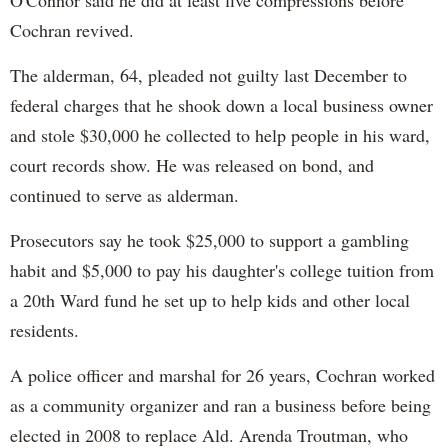
O'Connor said he did at least five compressions before
Cochran revived.
The alderman, 64, pleaded not guilty last December to
federal charges that he shook down a local business owner
and stole $30,000 he collected to help people in his ward,
court records show. He was released on bond, and
continued to serve as alderman.
Prosecutors say he took $25,000 to support a gambling
habit and $5,000 to pay his daughter's college tuition from
a 20th Ward fund he set up to help kids and other local
residents.
A police officer and marshal for 26 years, Cochran worked
as a community organizer and ran a business before being
elected in 2008 to replace Ald. Arenda Troutman, who