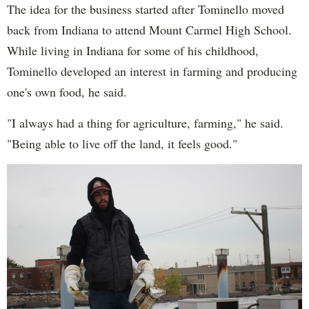
The idea for the business started after Tominello moved
back from Indiana to attend Mount Carmel High School.
While living in Indiana for some of his childhood,
Tominello developed an interest in farming and producing
one's own food, he said.
"I always had a thing for agriculture, farming," he said.
"Being able to live off the land, it feels good."