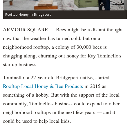
Rooftop Honey in Bridgeport
ARMOUR SQUARE — Bees might be a distant thought
now that the weather has turned cold, but on a
neighborhood rooftop, a colony of 30,000 bees is
chugging along, churning out honey for Ray Tominello's
startup business.
Tominello, a 22-year-old Bridgeport native, started
Rooftop Local Honey & Bee Products
in 2015 as
something of a hobby. But with the support of the local
community, Tominello's business could expand to other
neighborhood rooftops in the next few years — and it
could be used to help local kids.