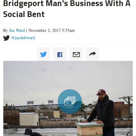
Bridgeport Man's Business With A
Social Bent
By
Joe Ward
| November 2, 2017 5:55am
@jaydubward