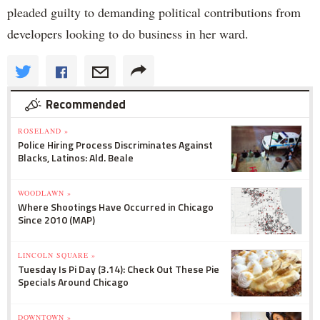
pleaded guilty to demanding political contributions from
developers looking to do business in her ward.
Recommended
ROSELAND »
Police Hiring Process Discriminates Against
Blacks, Latinos: Ald. Beale
WOODLAWN »
Where Shootings Have Occurred in Chicago
Since 2010 (MAP)
LINCOLN SQUARE »
Tuesday Is Pi Day (3.14): Check Out These Pie
Specials Around Chicago
DOWNTOWN »