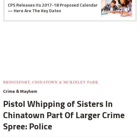
CPS Releases Its 2017-18 Proposed Calendar
— Here Are The Key Dates
BRIDGEPORT, CHINATOWN & MCKINLEY PARK
Crime & Mayhem
Pistol Whipping of Sisters In
Chinatown Part Of Larger Crime
Spree: Police