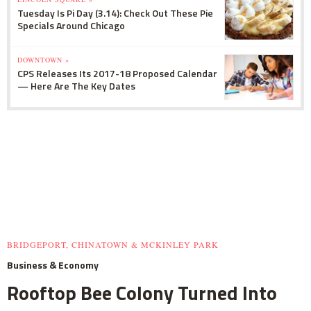
Tuesday Is Pi Day (3.14): Check Out These Pie
Specials Around Chicago
DOWNTOWN »
CPS Releases Its 2017-18 Proposed Calendar
— Here Are The Key Dates
BRIDGEPORT, CHINATOWN & MCKINLEY PARK
Business & Economy
Rooftop Bee Colony Turned Into