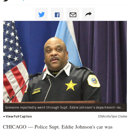
Someone reportedly went through Supt. Eddie Johnson's department-issued car over the weekend.
View Full Caption
DNAinfo/Sam Cholke
CHICAGO — Police Supt. Eddie Johnson's car was