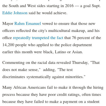
the South and West sides starting in 2016 — a goal Supt.
Eddie Johnson
said he would achieve.
Mayor
Rahm
Emanuel
vowed to ensure that those new
officers reflected the city's multicultural makeup, and his
office
repeatedly trumpeted the fact
that 76 percent of the
14,200 people who applied to the police department
earlier this month were black, Latino or Asian.
Commenting on the racial data revealed Thursday, "That
does not make sense," adding, "The test
discriminates systematically against minorities."
Many African Americans fail to make it through the hiring
process because they have poor credit ratings, often times
because they have failed to make a payment on a student