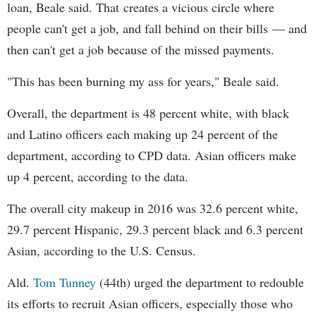
loan, Beale said. That creates a vicious circle where
people can't get a job, and fall behind on their bills — and
then can't get a job because of the missed payments.
"This has been burning my ass for years," Beale said.
Overall, the department is 48 percent white, with black
and Latino officers each making up 24 percent of the
department, according to CPD data. Asian officers make
up 4 percent, according to the data.
The overall city makeup in 2016 was 32.6 percent white,
29.7 percent Hispanic, 29.3 percent black and 6.3 percent
Asian, according to the U.S. Census.
Ald.
Tom Tunney
(44th) urged the department to redouble
its efforts to recruit Asian officers, especially those who