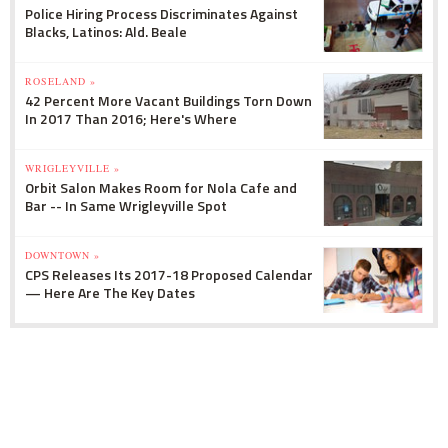
Police Hiring Process Discriminates Against
Blacks, Latinos: Ald. Beale
ROSELAND »
42 Percent More Vacant Buildings Torn Down
In 2017 Than 2016; Here's Where
WRIGLEYVILLE »
Orbit Salon Makes Room for Nola Cafe and
Bar -- In Same Wrigleyville Spot
DOWNTOWN »
CPS Releases Its 2017-18 Proposed Calendar
— Here Are The Key Dates