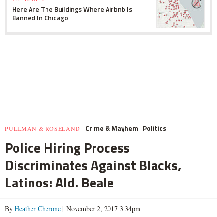
Here Are The Buildings Where Airbnb Is
Banned In Chicago
Crime & Mayhem
Politics
PULLMAN & ROSELAND
Police Hiring Process
Discriminates Against Blacks,
Latinos: Ald. Beale
By
Heather Cherone
| November 2, 2017 3:34pm