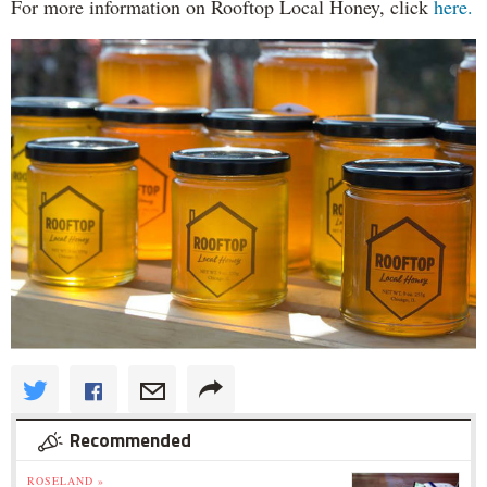
For more information on Rooftop Local Honey, click
here.
Recommended
ROSELAND »