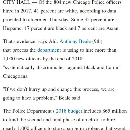
CITY HALL — Of the 804 new Chicago Police officers
hired in 2017, 41 percent are white, according to data
provided to aldermen Thursday. Some 35 percent are
Hispanic, 17 percent are black and 7 percent are Asian.
That's evidence, says Ald.
Anthony Beale
(9th),
that process the
department
is using to hire more than
1,000 new officers by the end of 2018
"systematically discriminates" against black and Latino
Chicagoans.
"If we don't hurry up and change this process, we are
going to have a problem," Beale said.
The Police Department's
2018 budget
includes $65 million
to fund the second and final phase of an effort to hire
nearly 1,000 officers to stop a surge in violence that swept