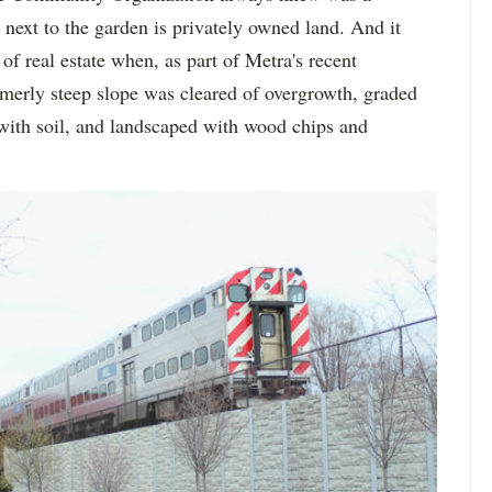
ext to the garden is privately owned land. And it
f real estate when, as part of Metra's recent
ormerly steep slope was cleared of overgrowth, graded
 with soil, and landscaped with wood chips and