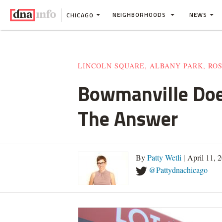
NEIGHBORHOODS
NEWS
CHICAGO
LINCOLN SQUARE, ALBANY PARK, RO
Bowmanville Does
The Answer
By
Patty Wetli
| April 11, 
@Pattydnachicago