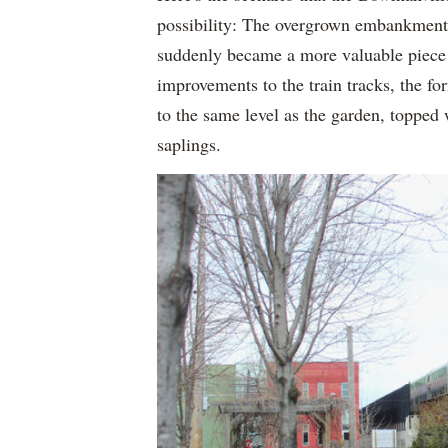
possibility: The overgrown embankment n
suddenly became a more valuable piece o
improvements to the train tracks, the f
to the same level as the garden, topped
saplings.