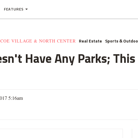
FEATURES
Real Estate
Sports & Outdoo
SCOE VILLAGE & NORTH CENTER
n't Have Any Parks; This
2017 5:16am