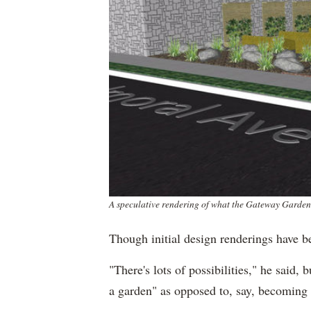
A speculative rendering of what the Gateway Garden
Though initial design renderings have be
"There's lots of possibilities," he said, 
a garden" as opposed to, say, becoming 