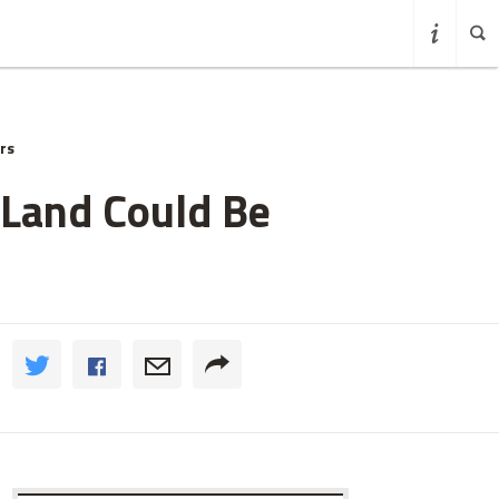
rs
 Land Could Be