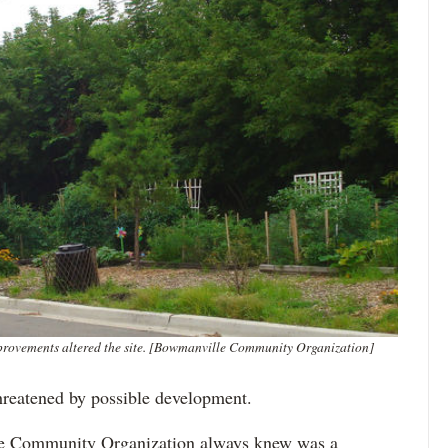
ovements altered the site. [Bowmanville Community Organization]
hreatened by possible development.
lle Community Organization always knew was a