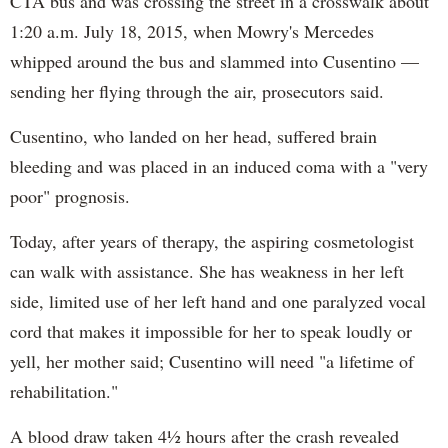
CTA bus and was crossing the street in a crosswalk about
1:20 a.m. July 18, 2015, when Mowry's Mercedes
whipped around the bus and slammed into Cusentino —
sending her flying through the air, prosecutors said.
Cusentino, who landed on her head, suffered brain
bleeding and was placed in an induced coma with a "very
poor" prognosis.
Today, after years of therapy, the aspiring cosmetologist
can walk with assistance. She has weakness in her left
side, limited use of her left hand and one paralyzed vocal
cord that makes it impossible for her to speak loudly or
yell, her mother said; Cusentino will need "a lifetime of
rehabilitation."
A blood draw taken 4½ hours after the crash revealed