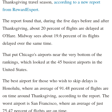
Thanksgiving travel season,
according to a new report
from RewardExpert.
The report found that, during the five days before and after
Thanksgiving, about 20 percent of flights are delayed at
O'Hare. Midway sees about 19.6 percent of its flights
delayed over the same time.
That put Chicago's airports near the very bottom of the
rankings, which looked at the 45 busiest airports in the
United States.
The best airport for those who wish to skip delays is
Honolulu, where an average of 91.48 percent of flights are
on time around Thanksgiving, according to the report. The
worst airport is San Francisco, where an average of just
75.47 percent of flights are on time.