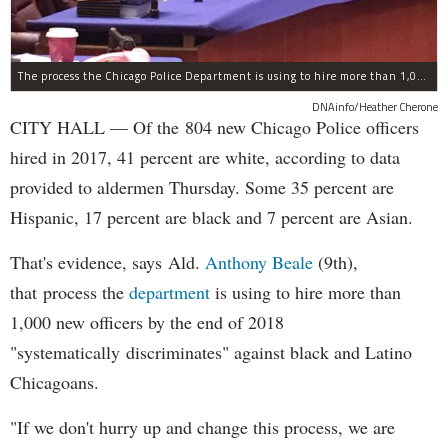
The process the Chicago Police Department is using to hire more than 1,000 new officer by the end of 2018 "systematically" discriminates against Black and Latino Chicagoans, Ald. Anthony Beale (9th) said Thursday.
DNAinfo/Heather Cherone
CITY HALL — Of the 804 new Chicago Police officers
hired in 2017, 41 percent are white, according to data
provided to aldermen Thursday. Some 35 percent are
Hispanic, 17 percent are black and 7 percent are Asian.
That's evidence, says Ald.
Anthony Beale
(9th),
that process the
department
is using to hire more than
1,000 new officers by the end of 2018
"systematically discriminates" against black and Latino
Chicagoans.
"If we don't hurry up and change this process, we are