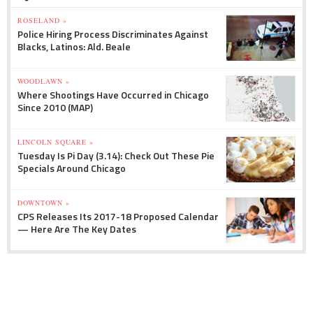
ROSELAND »
Police Hiring Process Discriminates Against
Blacks, Latinos: Ald. Beale
WOODLAWN »
Where Shootings Have Occurred in Chicago
Since 2010 (MAP)
LINCOLN SQUARE »
Tuesday Is Pi Day (3.14): Check Out These Pie
Specials Around Chicago
DOWNTOWN »
CPS Releases Its 2017-18 Proposed Calendar
— Here Are The Key Dates