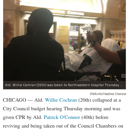
Ald. Willie Cochran (20th) was taken to Northwestern hospital Thursday morning.
DNAinfo/Heather Cherone
CHICAGO — Ald.
Willie Cochran
(20th) collapsed at a
City Council budget hearing Thursday morning and was
given CPR by Ald.
Patrick O'Connor
(40th) before
reviving and being taken out of the Council Chambers on