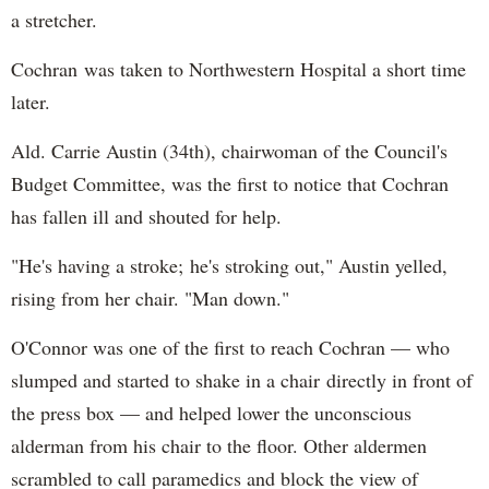
a stretcher.
Cochran was taken to Northwestern Hospital a short time
later.
Ald. Carrie Austin (34th), chairwoman of the Council's
Budget Committee, was the first to notice that Cochran
has fallen ill and shouted for help.
"He's having a stroke; he's stroking out," Austin yelled,
rising from her chair. "Man down."
O'Connor was one of the first to reach Cochran — who
slumped and started to shake in a chair directly in front of
the press box — and helped lower the unconscious
alderman from his chair to the floor. Other aldermen
scrambled to call paramedics and block the view of