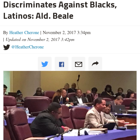
Discriminates Against Blacks,
Latinos: Ald. Beale
By
Heather Cherone
| November 2, 2017 3:34pm
|
Updated on November 2, 2017 3:42pm
@HeatherCherone