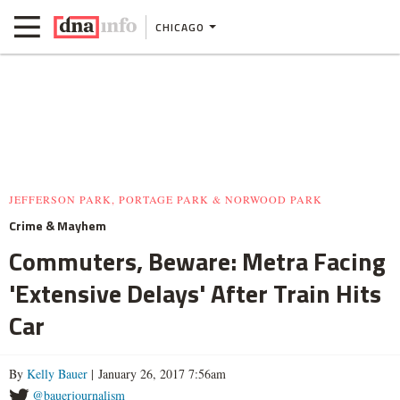
CHICAGO
JEFFERSON PARK, PORTAGE PARK & NORWOOD PARK
Crime & Mayhem
Commuters, Beware: Metra Facing
'Extensive Delays' After Train Hits
Car
By
Kelly Bauer
| January 26, 2017 7:56am
@bauerjournalism