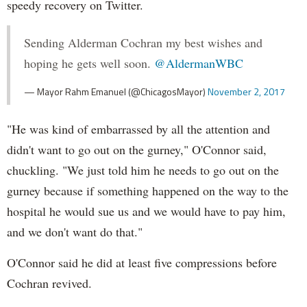
speedy recovery on Twitter.
Sending Alderman Cochran my best wishes and
hoping he gets well soon.
@AldermanWBC
— Mayor Rahm Emanuel (@ChicagosMayor)
November 2, 2017
"He was kind of embarrassed by all the attention and
didn't want to go out on the gurney," O'Connor said,
chuckling. "We just told him he needs to go out on the
gurney because if something happened on the way to the
hospital he would sue us and we would have to pay him,
and we don't want do that."
O'Connor said he did at least five compressions before
Cochran revived.