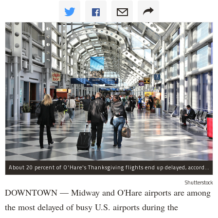
About 20 percent of O'Hare's Thanksgiving flights end up delayed, according to a new report.
Shutterstock
DOWNTOWN — Midway and O'Hare airports are among
the most delayed of busy U.S. airports during the