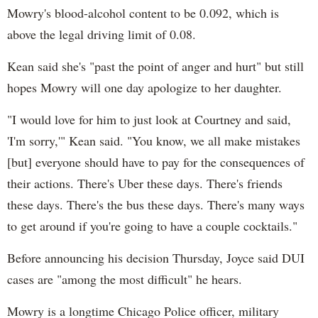
Mowry's blood-alcohol content to be 0.092, which is
above the legal driving limit of 0.08.
Kean said she's "past the point of anger and hurt" but still
hopes Mowry will one day apologize to her daughter.
"I would love for him to just look at Courtney and said,
'I'm sorry,'" Kean said. "You know, we all make mistakes
[but] everyone should have to pay for the consequences of
their actions. There's Uber these days. There's friends
these days. There's the bus these days. There's many ways
to get around if you're going to have a couple cocktails."
Before announcing his decision Thursday, Joyce said DUI
cases are "among the most difficult" he hears.
Mowry is a longtime Chicago Police officer, military