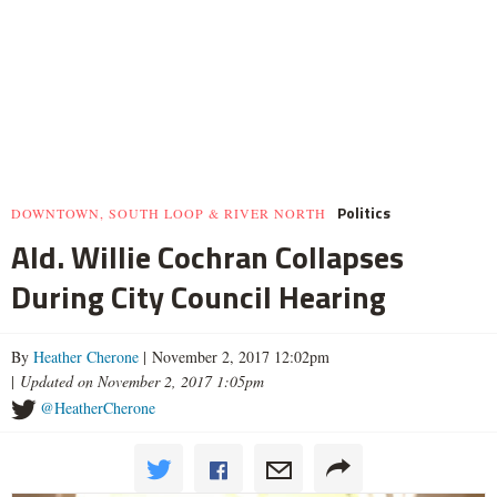
Politics
DOWNTOWN, SOUTH LOOP & RIVER NORTH
Ald. Willie Cochran Collapses
During City Council Hearing
By
Heather Cherone
| November 2, 2017 12:02pm
|
Updated on November 2, 2017 1:05pm
@HeatherCherone