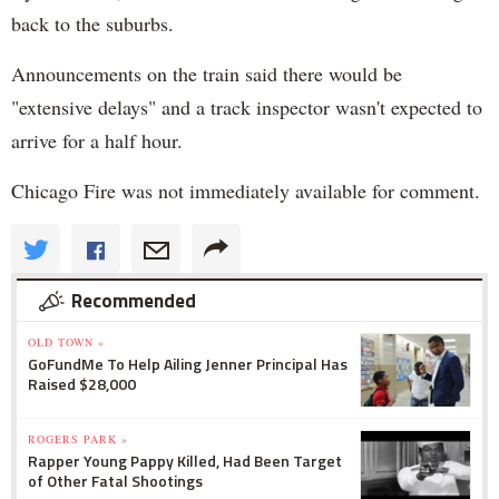
back to the suburbs.
Announcements on the train said there would be
"extensive delays" and a track inspector wasn't expected to
arrive for a half hour.
Chicago Fire was not immediately available for comment.
Recommended
OLD TOWN »
GoFundMe To Help Ailing Jenner Principal Has
Raised $28,000
ROGERS PARK »
Rapper Young Pappy Killed, Had Been Target
of Other Fatal Shootings