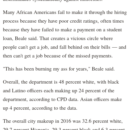
Many African Americans fail to make it through the hiring
process because they have poor credit ratings, often times
because they have failed to make a payment on a student
loan, Beale said. That creates a vicious circle where
people can't get a job, and fall behind on their bills — and
then can't get a job because of the missed payments.
"This has been burning my ass for years," Beale said.
Overall, the department is 48 percent white, with black
and Latino officers each making up 24 percent of the
department, according to CPD data. Asian officers make
up 4 percent, according to the data.
The overall city makeup in 2016 was 32.6 percent white,
29.7 percent Hispanic, 29.3 percent black and 6.3 percent