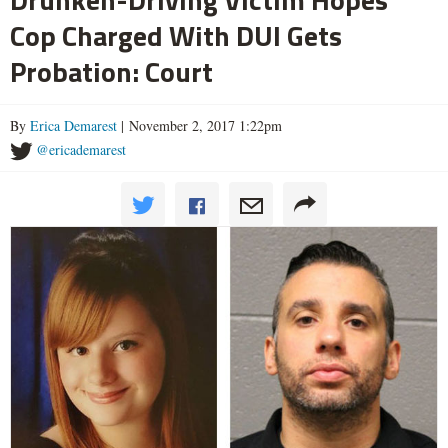
Cop Charged With DUI Gets
Probation: Court
By
Erica Demarest
| November 2, 2017 1:22pm
@ericademarest