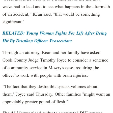
we've had to lead and to see what happens in the aftermath
of an accident," Kean said, "that would be something
significant."
RELATED: Young Woman Fights For Life After Being
Hit By Drunken Officer: Prosecutors
Through an attorney, Kean and her family have asked
Cook County Judge Timothy Joyce to consider a sentence
of community service in Mowry's case, requiring the
officer to work with people with brain injuries.
"The fact that they desire this speaks volumes about
them," Joyce said Thursday. Other families "might want an
appreciably greater pound of flesh."
Should Mowry plead guilty to aggravated DUI causing