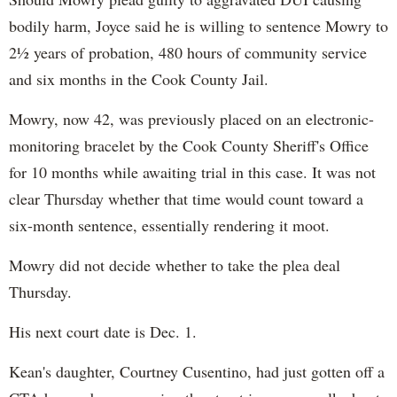
bodily harm, Joyce said he is willing to sentence Mowry to
2½ years of probation, 480 hours of community service
and six months in the Cook County Jail.
Mowry, now 42, was previously placed on an electronic-
monitoring bracelet by the Cook County Sheriff's Office
for 10 months while awaiting trial in this case. It was not
clear Thursday whether that time would count toward a
six-month sentence, essentially rendering it moot.
Mowry did not decide whether to take the plea deal
Thursday.
His next court date is Dec. 1.
Kean's daughter, Courtney Cusentino, had just gotten off a