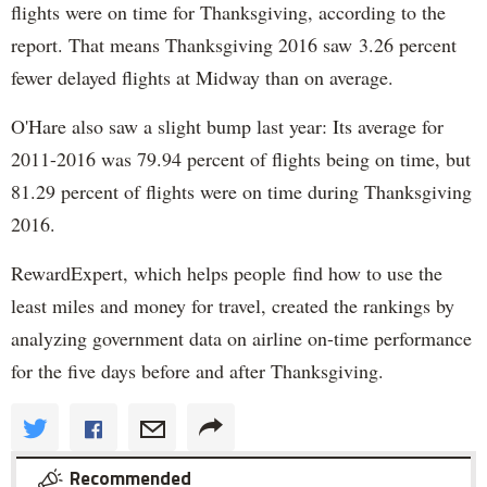
flights were on time for Thanksgiving, according to the
report. That means Thanksgiving 2016 saw 3.26 percent
fewer delayed flights at Midway than on average.
O'Hare also saw a slight bump last year: Its average for
2011-2016 was 79.94 percent of flights being on time, but
81.29 percent of flights were on time during Thanksgiving
2016.
RewardExpert, which helps people find how to use the
least miles and money for travel, created the rankings by
analyzing government data on airline on-time performance
for the five days before and after Thanksgiving.
Recommended