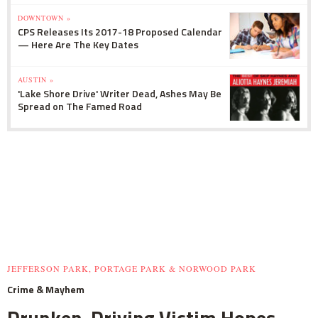
DOWNTOWN »
CPS Releases Its 2017-18 Proposed Calendar
— Here Are The Key Dates
AUSTIN »
'Lake Shore Drive' Writer Dead, Ashes May Be
Spread on The Famed Road
JEFFERSON PARK, PORTAGE PARK & NORWOOD PARK
Crime & Mayhem
Drunken-Driving Victim Hopes