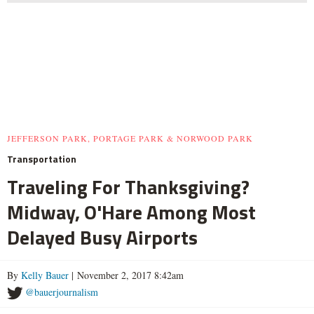
JEFFERSON PARK, PORTAGE PARK & NORWOOD PARK
Transportation
Traveling For Thanksgiving?
Midway, O'Hare Among Most
Delayed Busy Airports
By
Kelly Bauer
| November 2, 2017 8:42am
@bauerjournalism