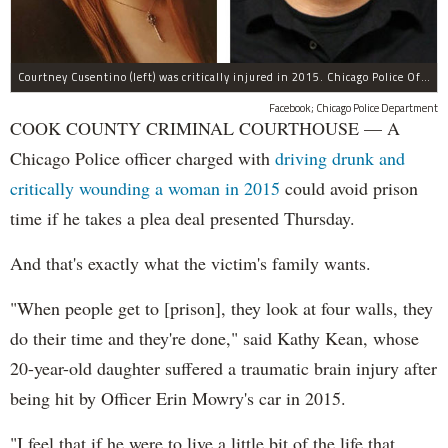
Courtney Cusentino (left) was critically injured in 2015. Chicago Police Officer Erin Mowry (right) is charged with aggravated DUI.
Facebook; Chicago Police Department
COOK COUNTY CRIMINAL COURTHOUSE — A
Chicago Police officer charged with
driving drunk and
critically wounding a woman in 2015
could avoid prison
time if he takes a plea deal presented Thursday.
And that's exactly what the victim's family wants.
"When people get to [prison], they look at four walls, they
do their time and they're done," said Kathy Kean, whose
20-year-old daughter suffered a traumatic brain injury after
being hit by Officer Erin Mowry's car in 2015.
"I feel that if he were to live a little bit of the life that