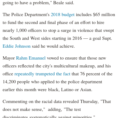
going to have a problem," Beale said.
The Police Department's
2018 budget
includes $65 million
to fund the second and final phase of an effort to hire
nearly 1,000 officers to stop a surge in violence that swept
the South and West sides starting in 2016 — a goal Supt.
Eddie Johnson
said he would achieve.
Mayor
Rahm
Emanuel
vowed to ensure that those new
officers reflected the city's multicultural makeup, and his
office
repeatedly trumpeted the fact
that 76 percent of the
14,200 people who applied to the police department
earlier this month were black, Latino or Asian.
Commenting on the racial data revealed Thursday, "That
does not make sense," adding, "The test
discriminates systematically against minorities."