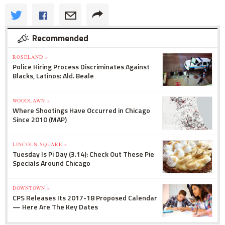
Recommended
ROSELAND »
Police Hiring Process Discriminates Against
Blacks, Latinos: Ald. Beale
WOODLAWN »
Where Shootings Have Occurred in Chicago
Since 2010 (MAP)
LINCOLN SQUARE »
Tuesday Is Pi Day (3.14): Check Out These Pie
Specials Around Chicago
DOWNTOWN »
CPS Releases Its 2017-18 Proposed Calendar
— Here Are The Key Dates