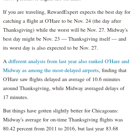
If you are traveling, RewardExpert expects the best day for
catching a flight at O'Hare to be Nov. 24 (the day after
Thanksgiving) while the worst will be Nov. 27. Midway's
best day might be Nov. 23 — Thanksgiving itself — and
its worst day is also expected to be Nov. 27.
A
different analysis from last year also ranked O'Hare and
Midway as among the most-delayed airports
, finding that
O'Hare saw flights delayed an average of 10.6 minutes
around Thanksgiving, while Midway averaged delays of
17 minutes.
But things have gotten slightly better for Chicagoans:
Midway's average for on-time Thanksgiving flights was
80.42 percent from 2011 to 2016, but last year 83.68