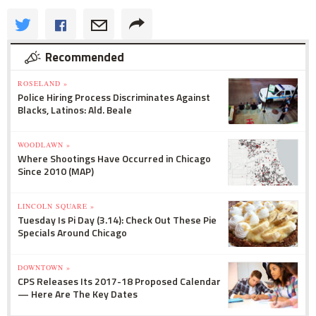
Recommended
ROSELAND »
Police Hiring Process Discriminates Against
Blacks, Latinos: Ald. Beale
WOODLAWN »
Where Shootings Have Occurred in Chicago
Since 2010 (MAP)
LINCOLN SQUARE »
Tuesday Is Pi Day (3.14): Check Out These Pie
Specials Around Chicago
DOWNTOWN »
CPS Releases Its 2017-18 Proposed Calendar
— Here Are The Key Dates