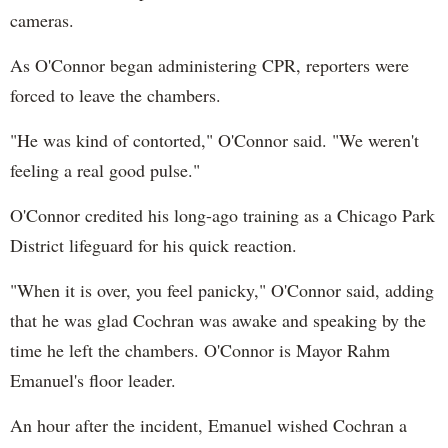
cameras.
As O'Connor began administering CPR, reporters were
forced to leave the chambers.
"He was kind of contorted," O'Connor said. "We weren't
feeling a real good pulse."
O'Connor credited his long-ago training as a Chicago Park
District lifeguard for his quick reaction.
"When it is over, you feel panicky," O'Connor said, adding
that he was glad Cochran was awake and speaking by the
time he left the chambers. O'Connor is Mayor Rahm
Emanuel's floor leader.
An hour after the incident, Emanuel wished Cochran a