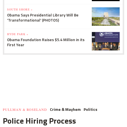
SOUTH SHORE »
Obama Says Presidential Library Will Be
'Transformational' (PHOTOS)
HYDE PARK »
Obama Foundation Raises $5.4 Million in its
First Year
Crime & Mayhem
Politics
PULLMAN & ROSELAND
Police Hiring Process