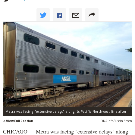
Metra was facing "extensive delays" along its Pacific Northwest line after a crash on Thursday morning, officials said.
View Full Caption
DNAinfo/Justin Breen
CHICAGO — Metra was facing "extensive delays" along