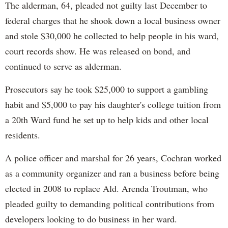
The alderman, 64, pleaded not guilty last December to
federal charges that he shook down a local business owner
and stole $30,000 he collected to help people in his ward,
court records show. He was released on bond, and
continued to serve as alderman.
Prosecutors say he took $25,000 to support a gambling
habit and $5,000 to pay his daughter's college tuition from
a 20th Ward fund he set up to help kids and other local
residents.
A police officer and marshal for 26 years, Cochran worked
as a community organizer and ran a business before being
elected in 2008 to replace Ald. Arenda Troutman, who
pleaded guilty to demanding political contributions from
developers looking to do business in her ward.