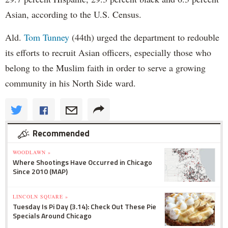
Asian, according to the U.S. Census.
Ald.
Tom Tunney
(44th) urged the department to redouble
its efforts to recruit Asian officers, especially those who
belong to the Muslim faith in order to serve a growing
community in his North Side ward.
Recommended
WOODLAWN »
Where Shootings Have Occurred in Chicago
Since 2010 (MAP)
LINCOLN SQUARE »
Tuesday Is Pi Day (3.14): Check Out These Pie
Specials Around Chicago