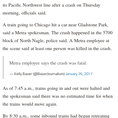
its Pacific Northwest line after a crash on Thursday
morning, officials said.
A train going to Chicago hit a car near Gladstone Park,
said a Metra spokesman. The crash happened in the 5700
block of North Nagle, police said. A Metra employee at
the scene said at least one person was killed in the crash.
Metra employee says the crash was fatal.
— Kelly Bauer (@BauerJournalism)
January 26, 2017
As of 7:45 a.m., trains going in and out were halted and
the spokesman said there was no estimated time for when
the trains would move again.
By 8:30 a.m., some inbound trains had begun retreating