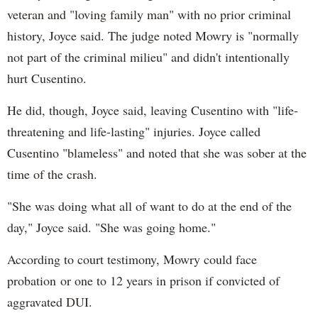
veteran and "loving family man" with no prior criminal
history, Joyce said. The judge noted Mowry is "normally
not part of the criminal milieu" and didn't intentionally
hurt Cusentino.
He did, though, Joyce said, leaving Cusentino with "life-
threatening and life-lasting" injuries. Joyce called
Cusentino "blameless" and noted that she was sober at the
time of the crash.
"She was doing what all of want to do at the end of the
day," Joyce said. "She was going home."
According to court testimony, Mowry could face
probation or one to 12 years in prison if convicted of
aggravated DUI.