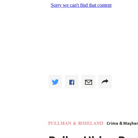
Crime & Mayhe
PULLMAN & ROSELAND