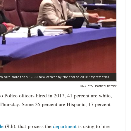
The process the Chicago Police Department is using to hire more than 1,000 new officer by the end of 2018 "systematically" discriminates against Black and Latino Chicagoans, Ald. Anthony Beale (9th) said Thursday.
DNAinfo/Heather Cherone
lice officers hired in 2017, 41 percent are white,
 Thursday. Some 35 percent are Hispanic, 17 percent
le
(9th), that process the
department
is using to hire