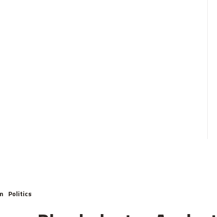
m
Politics