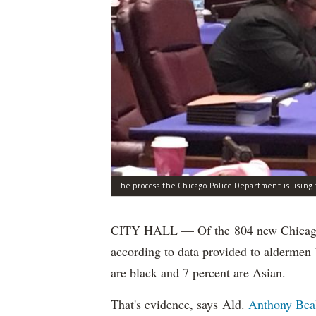
CITY HALL — Of the 804 new Chicago Po
according to data provided to aldermen
are black and 7 percent are Asian.
That's evidence, says Ald.
Anthony Bea