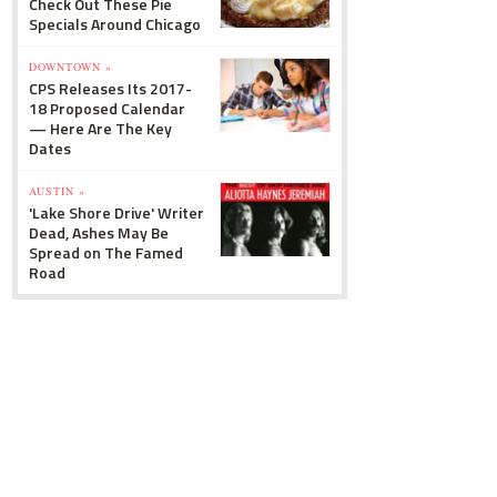
Check Out These Pie
Specials Around Chicago
DOWNTOWN »
CPS Releases Its 2017-
18 Proposed Calendar
— Here Are The Key
Dates
AUSTIN »
'Lake Shore Drive' Writer
Dead, Ashes May Be
Spread on The Famed
Road