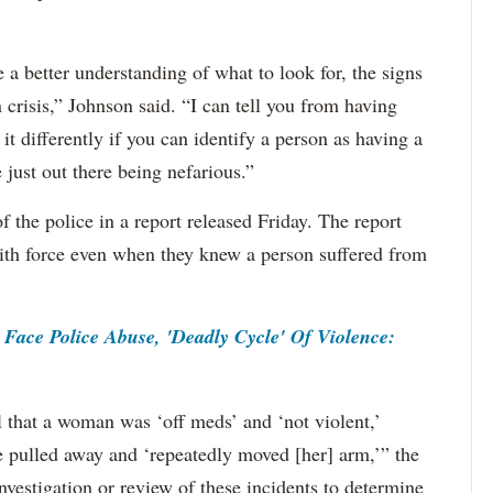
e a better understanding of what to look for, the signs
n crisis,” Johnson said. “I can tell you from having
it differently if you can identify a person as having a
 just out there being nefarious.”
f the police in a report released Friday. The report
 with force even when they knew a person suffered from
ace Police Abuse, 'Deadly Cycle' Of Violence:
l that a woman was ‘off meds’ and ‘not violent,’
pulled away and ‘repeatedly moved [her] arm,’” the
vestigation or review of these incidents to determine