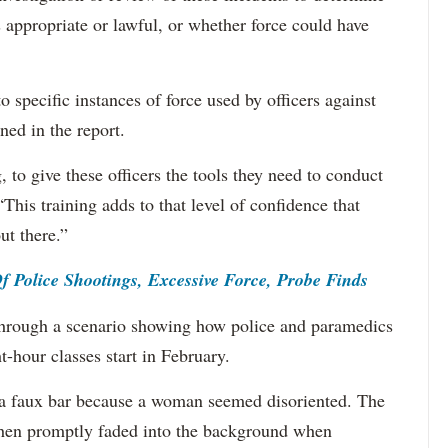
 appropriate or lawful, or whether force could have
specific instances of force used by officers against
ned in the report.
 to give these officers the tools they need to conduct
This training adds to that level of confidence that
ut there.”
Police Shootings, Excessive Force, Probe Finds
hrough a scenario showing how police and paramedics
t-hour classes start in February.
to a faux bar because a woman seemed disoriented. The
 then promptly faded into the background when