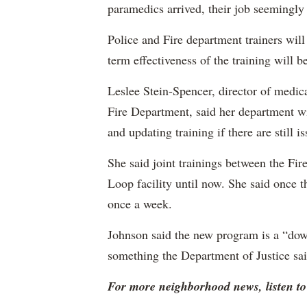
paramedics arrived, their job seemingly
Police and Fire department trainers will
term effectiveness of the training will b
Leslee Stein-Spencer, director of medic
Fire Department, said her department wi
and updating training if there are still is
She said joint trainings between the Fir
Loop facility until now. She said once t
once a week.
Johnson said the new program is a “d
something the Department of Justice sai
For more neighborhood news, listen 