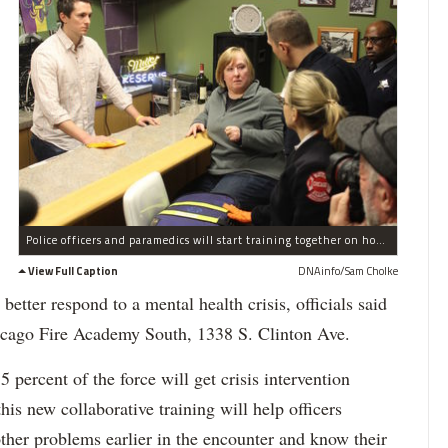
Police officers and paramedics will start training together on how to respond to mental health calls, situations police were critiqued for by the Department of Justice for too readily using force.
View Full Caption
DNAinfo/Sam Cholke
 better respond to a mental health crisis, officials said
icago Fire Academy South, 1338 S. Clinton Ave.
 percent of the force will get crisis intervention
this new collaborative training will help officers
other problems earlier in the encounter and know their