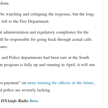
 done.
 be watching and critiquing the response, but the long-
e left to the Fire Department.
al administration and regulatory compliance for the
ll be responsible for going back through actual calls
sues.
e and Police departments had been rare at the South
he program is fully up and running in April, it will run
own payment” on
more training for officers in the future
,
d police are severely lacking.
to DNAinfo Radio
here
.