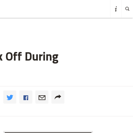
 Off During