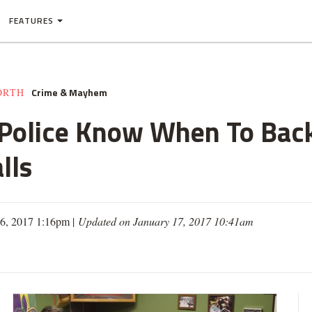
FEATURES
Crime & Mayhem
ORTH
 Police Know When To Back
lls
16, 2017 1:16pm |
Updated on January 17, 2017 10:41am