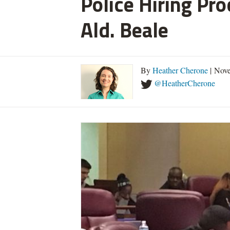
Police Hiring Pro
Ald. Beale
By
Heather Cherone
| Nove
@HeatherCherone