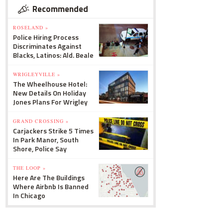
Recommended
ROSELAND »
Police Hiring Process
Discriminates Against
Blacks, Latinos: Ald. Beale
WRIGLEYVILLE »
The Wheelhouse Hotel:
New Details On Holiday
Jones Plans For Wrigley
GRAND CROSSING »
Carjackers Strike 5 Times
In Park Manor, South
Shore, Police Say
THE LOOP »
Here Are The Buildings
Where Airbnb Is Banned
In Chicago