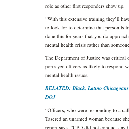
role as other first responders show up.
“With this extensive training they’ll hav
to look for to determine that person is i
done this for years that you do approach 
mental health crisis rather than someone
The Department of Justice was critical o
portrayed officers as likely to respond
mental health issues.
RELATED: Black, Latino Chicagoans F
DOJ
“Officers, who were responding to a cal
Tasered an unarmed woman because she 
report says. “CPD did not conduct any in