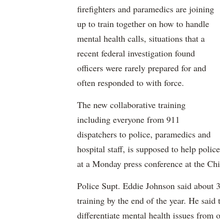
firefighters and paramedics are joining
up to train together on how to handle
mental health calls, situations that a
recent federal investigation found
officers were rarely prepared for and
often responded to with force.
The new collaborative training
including everyone from 911
dispatchers to police, paramedics and
hospital staff, is supposed to help police
at a Monday press conference at the Ch
Police Supt. Eddie Johnson said about 35
training by the end of the year. He said 
differentiate mental health issues from 