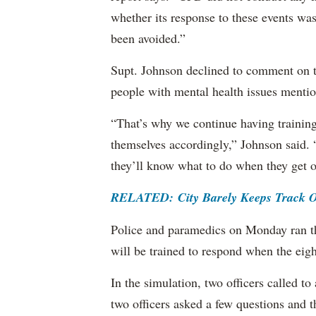
whether its response to these events was
been avoided.”
Supt. Johnson declined to comment on to 
people with mental health issues mentio
“That’s why we continue having training,
themselves accordingly,” Johnson said. “
they’ll know what to do when they get o
RELATED: City Barely Keeps Track Of 
Police and paramedics on Monday ran t
will be trained to respond when the eigh
In the simulation, two officers called 
two officers asked a few questions and