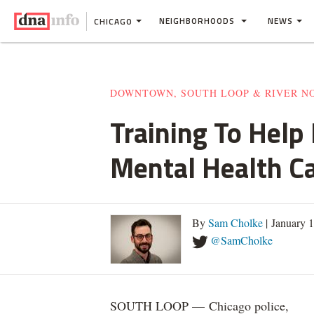
NEIGHBORHOODS
NEWS
CHICAGO
DOWNTOWN, SOUTH LOOP & RIVER N
Training To Help
Mental Health Ca
By
Sam Cholke
| January 
@SamCholke
SOUTH LOOP — Chicago police,