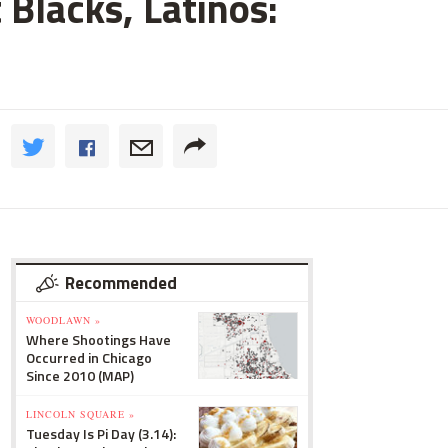
 Blacks, Latinos:
Recommended
WOODLAWN »
Where Shootings Have
Occurred in Chicago
Since 2010 (MAP)
LINCOLN SQUARE »
Tuesday Is Pi Day (3.14):