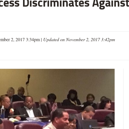
cess Discriminates Against
mber 2, 2017 3:34pm |
Updated on November 2, 2017 3:42pm