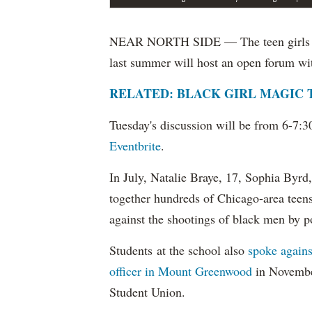
NEAR NORTH SIDE — The teen girls who 
last summer will host an open forum wi
RELATED: BLACK GIRL MAGIC
Tuesday's discussion will be from 6-7:3
Eventbrite
.
In July, Natalie Braye, 17, Sophia Byr
together hundreds of Chicago-area teens 
against the shootings of black men by p
Students at the school also
spoke agains
officer in Mount Greenwood
in November
Student Union.