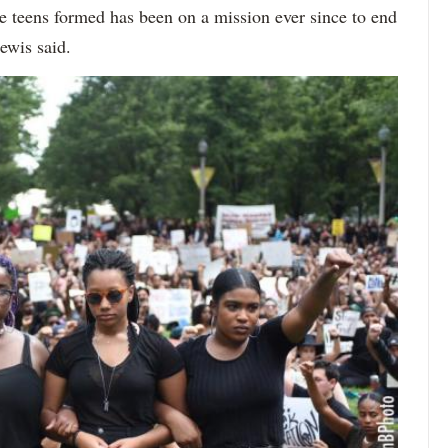
e teens formed has been on a mission ever since to end
Lewis said.