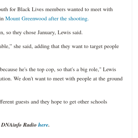
 Youth for Black Lives members wanted to meet with
in
Mount Greenwood after the shooting.
n, so they chose January, Lewis said.
ble,” she said, adding that they want to target people
cause he's the top cop, so that's a big role," Lewis
tution. We don't want to meet with people at the ground
ferent guests and they hope to get other schools
to DNAinfo Radio
here
.