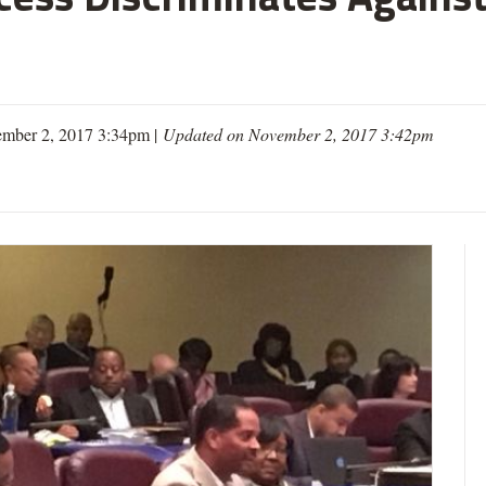
mber 2, 2017 3:34pm |
Updated on November 2, 2017 3:42pm