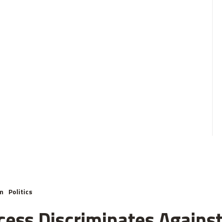
m
Politics
cess Discriminates Against