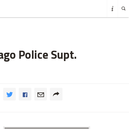
go Police Supt.