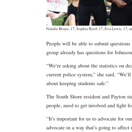
Natalie Braye, 17, Sophia Byrd, 17, Eva Lewis, 17,
People will be able to submit questions
group already has questions for Johnson
“We’re asking about the statistics on dea
current police system,” she said. “We’ll
about keeping students safe.”
The South Shore resident and Payton stu
people, need to get involved and fight for
“It’s important for us to advocate for ou
advocate in a way that’s going to affect 