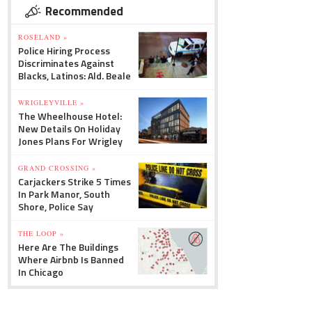
Recommended
ROSELAND »
Police Hiring Process
Discriminates Against
Blacks, Latinos: Ald. Beale
WRIGLEYVILLE »
The Wheelhouse Hotel:
New Details On Holiday
Jones Plans For Wrigley
GRAND CROSSING »
Carjackers Strike 5 Times
In Park Manor, South
Shore, Police Say
THE LOOP »
Here Are The Buildings
Where Airbnb Is Banned
In Chicago