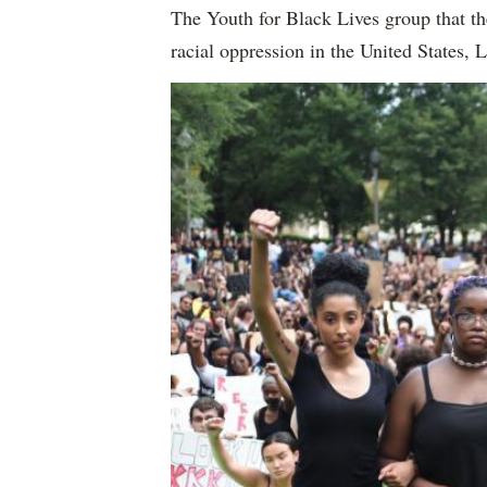
The Youth for Black Lives group that th
racial oppression in the United States, 