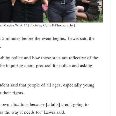
 and Maxine Wint, 16 [Photo by Colin B Photography]
 15 minutes before the event begins. Lewis said the
.
th by police and how those stats are reflective of the
 be inquiring about protocol for police and asking
dent said that people of all ages, especially young
 their rights.
r own situations because [adults] aren’t going to
us the way it needs to,” Lewis said.