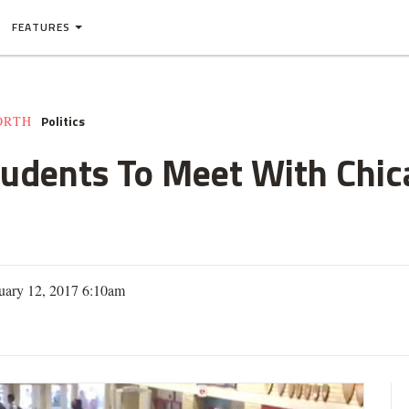
FEATURES
Politics
ORTH
udents To Meet With Chica
uary 12, 2017 6:10am