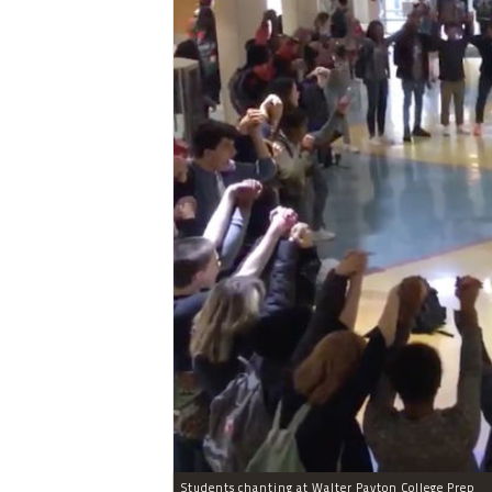
Students chanting at Walter Payton College Prep