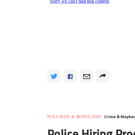
Crime & Mayhe
PULLMAN & ROSELAND
Police Hiring Pro