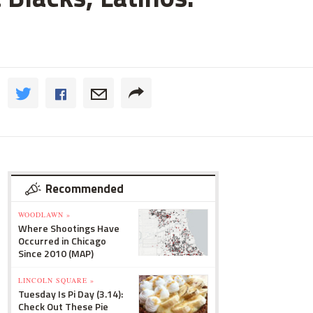
Recommended
WOODLAWN »
Where Shootings Have
Occurred in Chicago
Since 2010 (MAP)
LINCOLN SQUARE »
Tuesday Is Pi Day (3.14):
Check Out These Pie