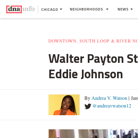
NEIGHBORHOODS
NEWS
CHICAGO
DOWNTOWN, SOUTH LOOP & RIVER N
Walter Payton St
Eddie Johnson
By
Andrea V. Watson
| Jan
@andreavwatson12