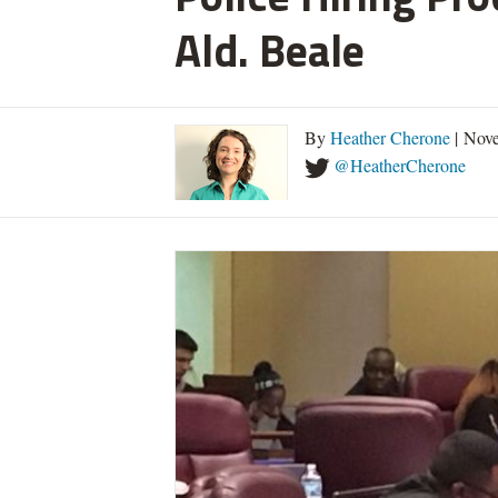
Ald. Beale
By
Heather Cherone
| Nove
@HeatherCherone