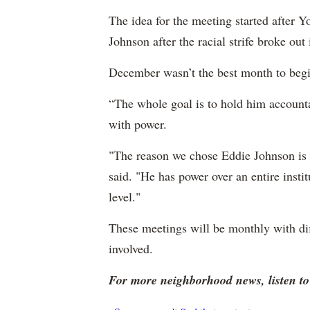
The idea for the meeting started after
Johnson after the racial strife broke out 
December wasn’t the best month to begi
“The whole goal is to hold him accounta
with power.
"The reason we chose Eddie Johnson is be
said. "He has power over an entire insti
level."
These meetings will be monthly with dif
involved.
For more neighborhood news, listen 