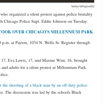
Twitter/WPaytonBSU
organized a silent protest against police brutality
th Chicago Police Supt. Eddie Johnson on Tuesday.
 TOOK OVER CHICAGO'S MILLENNIUM PARK
0 p.m. at Payton, 1034 N. Wells St. Register through
d, 17, Eva Lewis, 17, and Maxine Wint, 16, brought
and adults for a silent protest at Millennium Park
olice.
t the shooting of a black man by an off-duty police
. The discussion was led by the schools Black