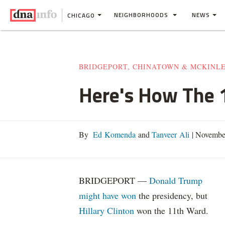
NEIGHBORHOODS
NEWS
CHICAGO
BRIDGEPORT, CHINATOWN & MCKINL
Here's How The 1
By
Ed Komenda
and
Tanveer Ali
|
November
BRIDGEPORT —
Donald Trump
might have won
the presidency, but
Hillary Clinton
won the 11th Ward.