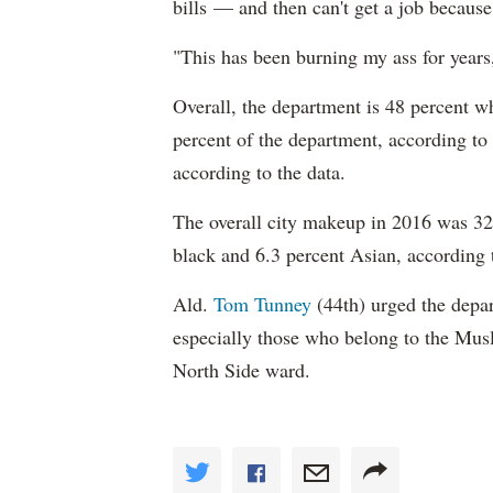
bills — and then can't get a job becaus
"This has been burning my ass for years
Overall, the department is 48 percent w
percent of the department, according to
according to the data.
The overall city makeup in 2016 was 32.
black and 6.3 percent Asian, according 
Ald.
Tom Tunney
(44th) urged the depart
especially those who belong to the Musl
North Side ward.