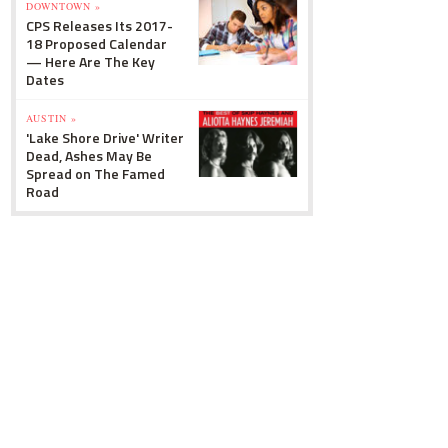
DOWNTOWN »
CPS Releases Its 2017-
18 Proposed Calendar
— Here Are The Key
Dates
AUSTIN »
'Lake Shore Drive' Writer
Dead, Ashes May Be
Spread on The Famed
Road