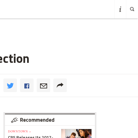
ection
Recommended
DOWNTOWN »
CPS Releases Its 2017-