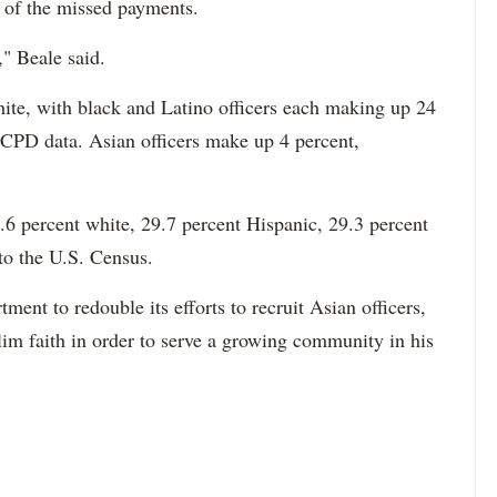
e of the missed payments.
," Beale said.
hite, with black and Latino officers each making up 24
 CPD data. Asian officers make up 4 percent,
6 percent white, 29.7 percent Hispanic, 29.3 percent
to the U.S. Census.
ment to redouble its efforts to recruit Asian officers,
im faith in order to serve a growing community in his