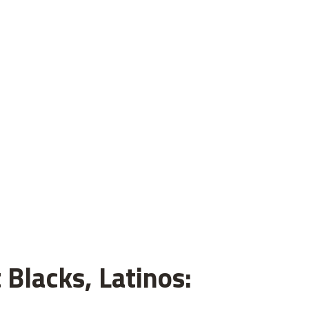
 Blacks, Latinos: