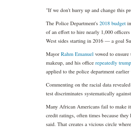
"If we don't hurry up and change this pr
The Police Department's
2018 budget
in
of an effort to hire nearly 1,000 officer
West sides starting in 2016 — a goal S
Mayor
Rahm
Emanuel
vowed to ensure th
makeup, and his office
repeatedly trump
applied to the police department earlier
Commenting on the racial data reveale
test discriminates systematically against
Many African Americans fail to make it
credit ratings, often times because they
said. That creates a vicious circle where