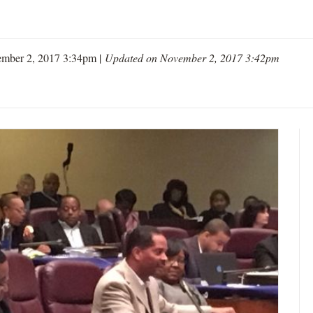
mber 2, 2017 3:34pm |
Updated on November 2, 2017 3:42pm