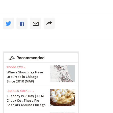
Recommended
WOODLAWN »
Where Shootings Have
Occurred in Chicago
Since 2010 (MAP)
LINCOLN SQUARE »
Tuesday Is Pi Day (3.14):
Check Out These Pie
Specials Around Chicago