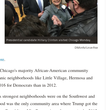
Presidential candidate Hillary Clinton visited Chicago Monday.
DNAinfo/Linze Rice
re
.
n Chicago's majority African-American community
panic neighborhoods like Little Village, Hermosa and
016 for Democrats than in 2012.
s strongest neighborhoods were on the Southwest and
od was the only community area where Trump got the