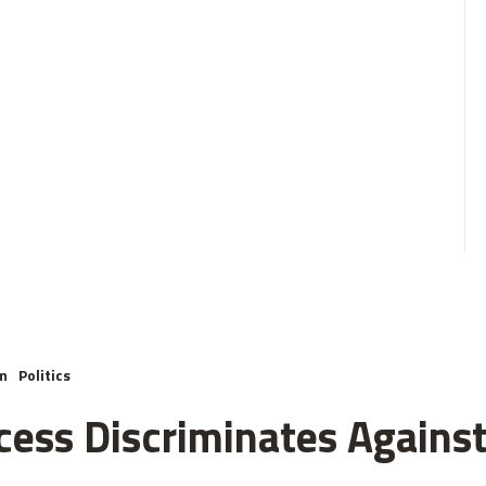
m
Politics
cess Discriminates Against