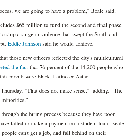
ocess, we are going to have a problem," Beale said.
cludes $65 million to fund the second and final phase
s to stop a surge in violence that swept the South and
upt.
Eddie Johnson
said he would achieve.
at those new officers reflected the city's multicultural
eted the fact
that 76 percent of the 14,200 people who
 this month were black, Latino or Asian.
d Thursday, "That does not make sense," adding, "The
 minorities."
 through the hiring process because they have poor
 have failed to make a payment on a student loan, Beale
 people can't get a job, and fall behind on their