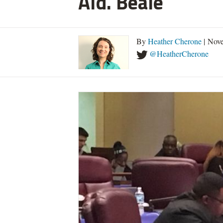
Ald. Beale
By
Heather Cherone
| Nove
@HeatherCherone