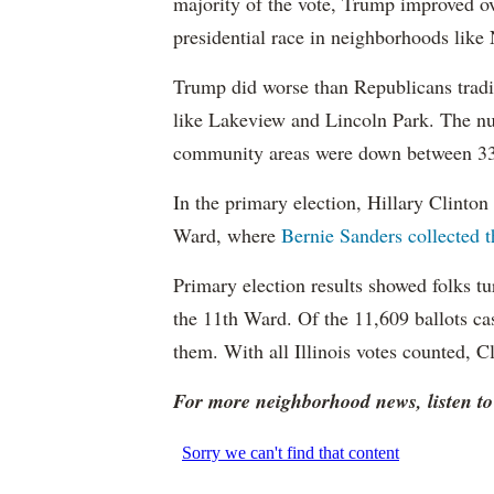
majority of the vote, Trump improved o
presidential race in neighborhoods lik
Trump did worse than Republicans trad
like Lakeview and Lincoln Park. The nu
community areas were down between 33 t
In the primary election, Hillary Clinton 
Ward, where
Bernie Sanders collected t
Primary election results showed folks tu
the 11th Ward. Of the 11,609 ballots ca
them. With all Illinois votes counted, C
For more neighborhood news, listen t