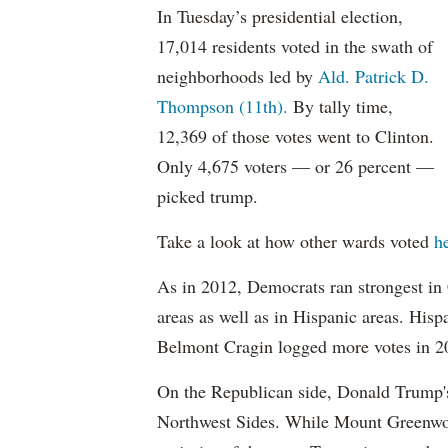
In Tuesday’s presidential election,
17,014 residents voted in the swath of
neighborhoods led by
Ald. Patrick D.
Thompson (11th).
By tally time,
12,369 of those votes went to Clinton.
Only 4,675 voters — or 26 percent —
picked trump.
Take a look at how other wards voted
he
As in 2012, Democrats ran strongest i
areas as well as in Hispanic areas. His
Belmont Cragin logged more votes in 2
On the Republican side, Donald Trump'
Northwest Sides. While Mount Greenwo