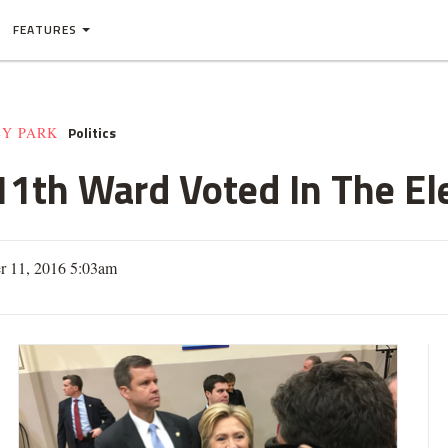
FEATURES
Politics
EY PARK
1th Ward Voted In The El
 11, 2016 5:03am