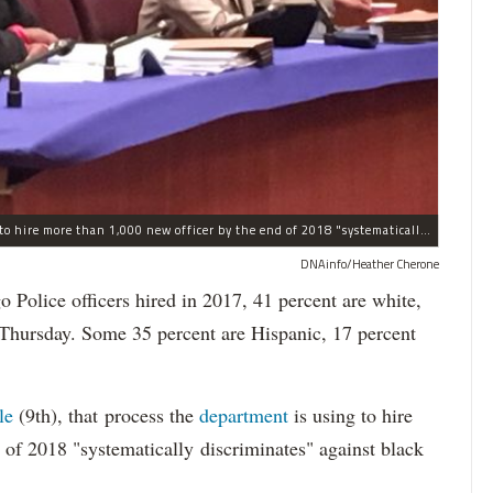
The process the Chicago Police Department is using to hire more than 1,000 new officer by the end of 2018 "systematically" discriminates against Black and Latino Chicagoans, Ald. Anthony Beale (9th) said Thursday.
DNAinfo/Heather Cherone
lice officers hired in 2017, 41 percent are white,
 Thursday. Some 35 percent are Hispanic, 17 percent
le
(9th), that process the
department
is using to hire
 of 2018 "systematically discriminates" against black