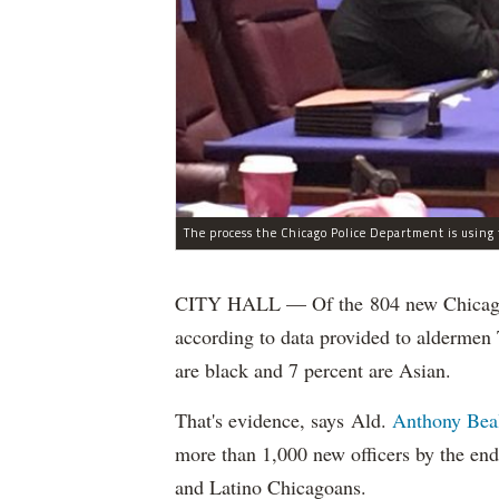
CITY HALL — Of the 804 new Chicago Po
according to data provided to aldermen
are black and 7 percent are Asian.
That's evidence, says Ald.
Anthony Bea
more than 1,000 new officers by the end
and Latino Chicagoans.