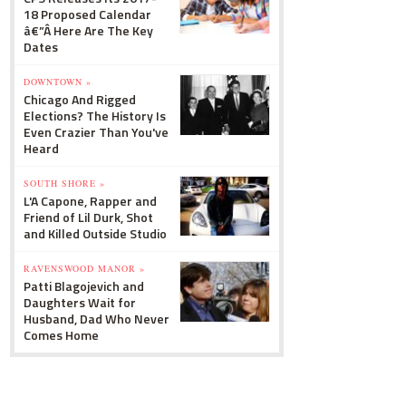
18 Proposed Calendar
â€”Â Here Are The Key
Dates
DOWNTOWN »
Chicago And Rigged
Elections? The History Is
Even Crazier Than You've
Heard
SOUTH SHORE »
L'A Capone, Rapper and
Friend of Lil Durk, Shot
and Killed Outside Studio
RAVENSWOOD MANOR »
Patti Blagojevich and
Daughters Wait for
Husband, Dad Who Never
Comes Home