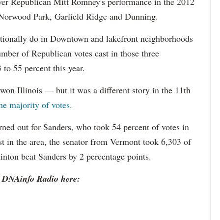
ver Republican Mitt Romney's performance in the 2012
e Norwood Park, Garfield Ridge and Dunning.
itionally do in Downtown and lakefront neighborhoods
mber of Republican votes cast in those three
o 55 percent this year.
won Illinois — but it was a different story in the 11th
he majority of votes.
rned out for Sanders, who took 54 percent of votes in
st in the area, the senator from Vermont took 6,303 of
linton beat Sanders by 2 percentage points.
o DNAinfo Radio here: