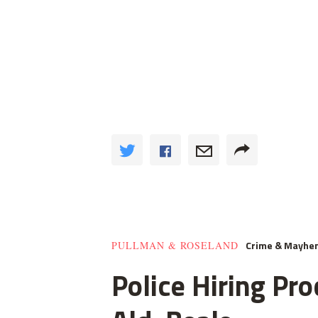
Crime & Mayhe
PULLMAN & ROSELAND
Police Hiring Pro