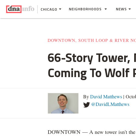
NEIGHBORHOODS
NEWS
CHICAGO
DOWNTOWN, SOUTH LOOP & RIVER N
66-Story Tower,
Coming To Wolf 
By
David Matthews
| Octo
@DavidLMatthews
DOWNTOWN — A new tower isn't the