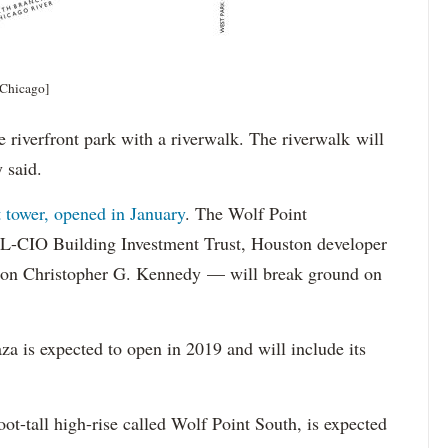
 Chicago]
re riverfront park with a riverwalk. The riverwalk will
y said.
t tower, opened in January
. The Wolf Point
L-CIO Building Investment Trust, Houston developer
cion Christopher G. Kennedy — will break ground on
a is expected to open in 2019 and will include its
oot-tall high-rise called Wolf Point South, is expected