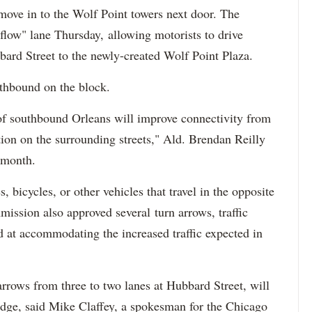
move in to the Wolf Point towers next door. The
low" lane Thursday, allowing motorists to drive
ard Street to the newly-created Wolf Point Plaza.
orthbound on the block.
 of southbound Orleans will improve connectivity from
ion on the surrounding streets," Ald. Brendan Reilly
s month.
, bicycles, or other vehicles that travel in the opposite
ission also approved several turn arrows, traffic
d at accommodating the increased traffic expected in
rrows from three to two lanes at Hubbard Street, will
ridge, said Mike Claffey, a spokesman for the Chicago