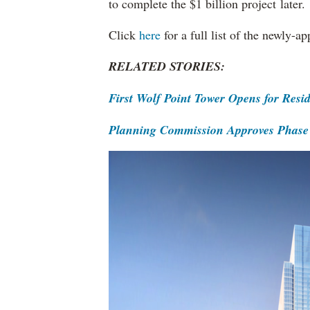
to complete the $1 billion project later.
Click
here
for a full list of the newly-
RELATED STORIES:
First Wolf Point Tower Opens for Res
Planning Commission Approves Phase 