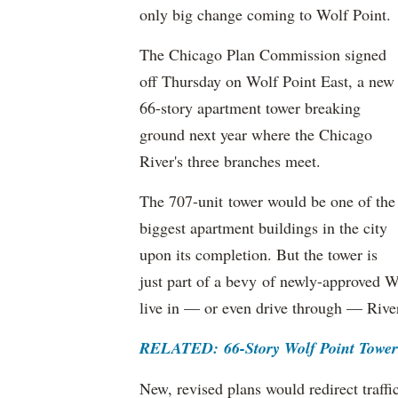
only big change coming to Wolf Point.
The Chicago Plan Commission signed
off Thursday on Wolf Point East, a new
66-story apartment tower breaking
ground next year where the Chicago
River's three branches meet.
The 707-unit tower would be one of the
biggest apartment buildings in the city
upon its completion. But the tower is
just part of a bevy of newly-approved W
live in — or even drive through — Rive
RELATED: 66-Story Wolf Point Towe
New, revised plans would redirect traf