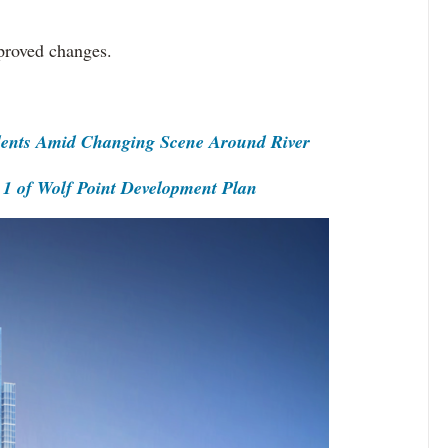
approved changes.
idents Amid Changing Scene Around River
1 of Wolf Point Development Plan