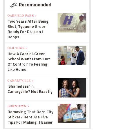
Recommended
GARFIELD PARK »
Two Years After Being
Shot, Tyquone Greer
Ready For Division I
Hoops
OLD TOWN »
How A Cabrini-Green
School Went From 'Out
Of Control' To Feeling
Like Home
CANARYVILLE »
'Shameless' in
Canaryville? Not Exactly
DOWNTOWN »
Removing That Darn City
Sticker? Here Are Five
Tips For Making It Easier