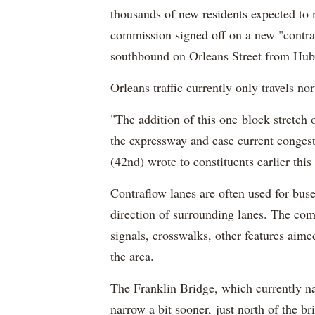
thousands of new residents expected to 
commission signed off on a new "contraf
southbound on Orleans Street from Hubb
Orleans traffic currently only travels n
"The addition of this one block stretch
the expressway and ease current congest
(42nd) wrote to constituents earlier thi
Contraflow lanes are often used for buses
direction of surrounding lanes. The comm
signals, crosswalks, other features aime
the area.
The Franklin Bridge, which currently na
narrow a bit sooner, just north of the b