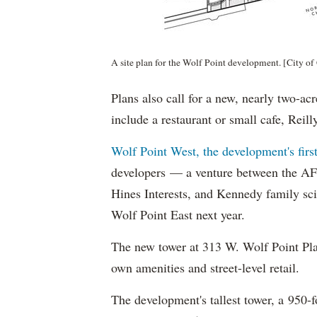
A site plan for the Wolf Point development. [City of
Plans also call for a new, nearly two-ac
include a restaurant or small cafe, Reill
Wolf Point West, the development's firs
developers — a venture between the AF
Hines Interests, and Kennedy family s
Wolf Point East next year.
The new tower at 313 W. Wolf Point Plaz
own amenities and street-level retail.
The development's tallest tower, a 950-f