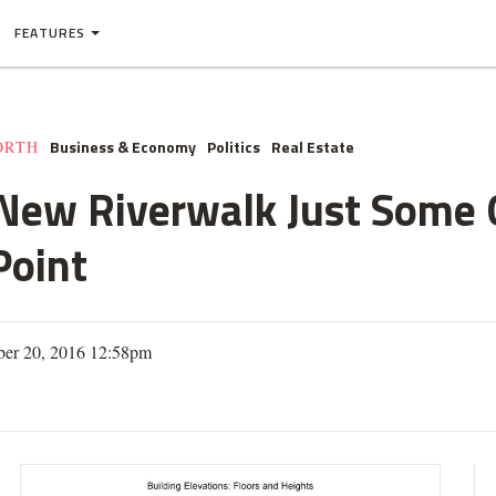
FEATURES
Business & Economy
Politics
Real Estate
ORTH
 New Riverwalk Just Some
Point
ber 20, 2016 12:58pm