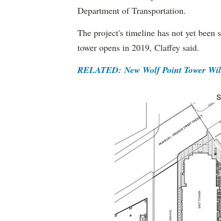
Department of Transportation.
The project's timeline has not yet been 
tower opens in 2019, Claffey said.
RELATED: New Wolf Point Tower Will 