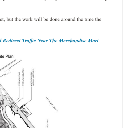
set, but the work will be done around the time the
Redirect Traffic Near The Merchandise Mart