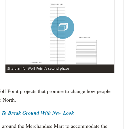
Site plan for Wolf Point's second phase
olf Point projects that promise to change how people
r North.
r To Break Ground With New Look
fic around the Merchandise Mart to accommodate the