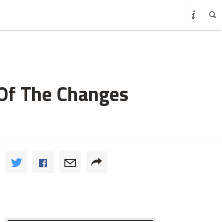
 Of The Changes