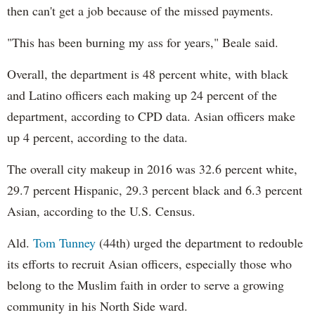
then can't get a job because of the missed payments.
"This has been burning my ass for years," Beale said.
Overall, the department is 48 percent white, with black
and Latino officers each making up 24 percent of the
department, according to CPD data. Asian officers make
up 4 percent, according to the data.
The overall city makeup in 2016 was 32.6 percent white,
29.7 percent Hispanic, 29.3 percent black and 6.3 percent
Asian, according to the U.S. Census.
Ald.
Tom Tunney
(44th) urged the department to redouble
its efforts to recruit Asian officers, especially those who
belong to the Muslim faith in order to serve a growing
community in his North Side ward.