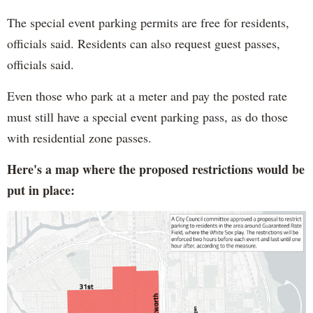
The special event parking permits are free for residents,
officials said. Residents can also request guest passes,
officials said.
Even those who park at a meter and pay the posted rate
must still have a special event parking pass, as do those
with residential zone passes.
Here's a map where the proposed restrictions would be
put in place: