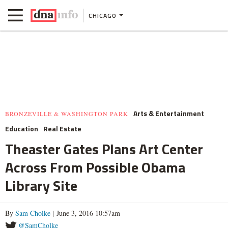
CHICAGO
Arts & Entertainment
BRONZEVILLE & WASHINGTON PARK
Education
Real Estate
Theaster Gates Plans Art Center
Across From Possible Obama
Library Site
By
Sam Cholke
| June 3, 2016 10:57am
@SamCholke