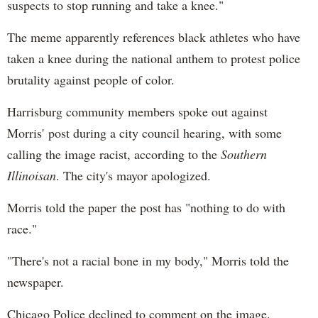
suspects to stop running and take a knee."
The meme apparently references black athletes who have
taken a knee during the national anthem to protest police
brutality against people of color.
Harrisburg community members spoke out against
Morris' post during a city council hearing, with some
calling the image racist, according to the
Southern
Illinoisan
. The city's mayor apologized.
Morris told the paper the post has "nothing to do with
race."
"There's not a racial bone in my body," Morris told the
newspaper.
Chicago Police declined to comment on the image.