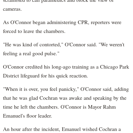
cameras.
As O'Connor began administering CPR, reporters were
forced to leave the chambers.
"He was kind of contorted," O'Connor said. "We weren't
feeling a real good pulse."
O'Connor credited his long-ago training as a Chicago Park
District lifeguard for his quick reaction.
"When it is over, you feel panicky," O'Connor said, adding
that he was glad Cochran was awake and speaking by the
time he left the chambers. O'Connor is Mayor Rahm
Emanuel's floor leader.
An hour after the incident, Emanuel wished Cochran a