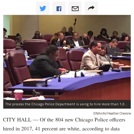
The process the Chicago Police Department is using to hire more than 1,000 new officer by the end of 2018 "systematically" discriminates against Black and Latino Chicagoans, Ald. Anthony Beale (9th) said Thursday.
DNAinfo/Heather Cherone
CITY HALL — Of the 804 new Chicago Police officers
hired in 2017, 41 percent are white, according to data