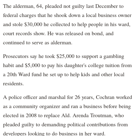
The alderman, 64, pleaded not guilty last December to
federal charges that he shook down a local business owner
and stole $30,000 he collected to help people in his ward,
court records show. He was released on bond, and
continued to serve as alderman.
Prosecutors say he took $25,000 to support a gambling
habit and $5,000 to pay his daughter's college tuition from
a 20th Ward fund he set up to help kids and other local
residents.
A police officer and marshal for 26 years, Cochran worked
as a community organizer and ran a business before being
elected in 2008 to replace Ald. Arenda Troutman, who
pleaded guilty to demanding political contributions from
developers looking to do business in her ward.