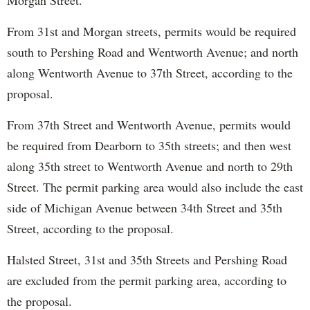
Morgan Street.
From 31st and Morgan streets, permits would be required
south to Pershing Road and Wentworth Avenue; and north
along Wentworth Avenue to 37th Street, according to the
proposal.
From 37th Street and Wentworth Avenue, permits would
be required from Dearborn to 35th streets; and then west
along 35th street to Wentworth Avenue and north to 29th
Street. The permit parking area would also include the east
side of Michigan Avenue between 34th Street and 35th
Street, according to the proposal.
Halsted Street, 31st and 35th Streets and Pershing Road
are excluded from the permit parking area, according to
the proposal.