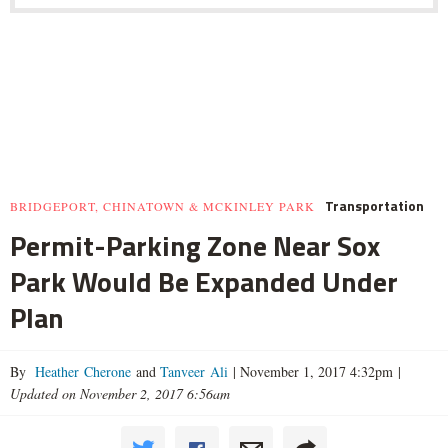
Transportation
BRIDGEPORT, CHINATOWN & MCKINLEY PARK
Permit-Parking Zone Near Sox
Park Would Be Expanded Under
Plan
By
Heather Cherone
and
Tanveer Ali
|
November 1, 2017 4:32pm
|
Updated on November 2, 2017 6:56am