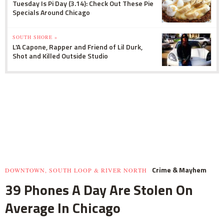
Tuesday Is Pi Day (3.14): Check Out These Pie
Specials Around Chicago
SOUTH SHORE »
L'A Capone, Rapper and Friend of Lil Durk,
Shot and Killed Outside Studio
Crime & Mayhem
DOWNTOWN, SOUTH LOOP & RIVER NORTH
39 Phones A Day Are Stolen On
Average In Chicago