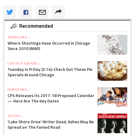
Recommended
WOODLAWN »
Where Shootings Have Occurred in Chicago
Since 2010 (MAP)
LINCOLN SQUARE »
Tuesday Is Pi Day (3.14): Check Out These Pie
Specials Around Chicago
DOWNTOWN »
CPS Releases Its 2017-18 Proposed Calendar
— Here Are The Key Dates
AUSTIN »
'Lake Shore Drive' Writer Dead, Ashes May Be
Spread on The Famed Road