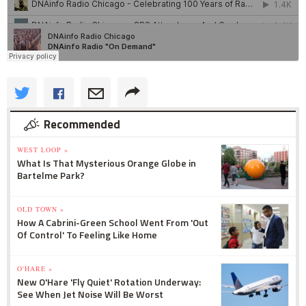
Recommended
WEST LOOP »
What Is That Mysterious Orange Globe in
Bartelme Park?
OLD TOWN »
How A Cabrini-Green School Went From 'Out
Of Control' To Feeling Like Home
O'HARE »
New O'Hare 'Fly Quiet' Rotation Underway:
See When Jet Noise Will Be Worst