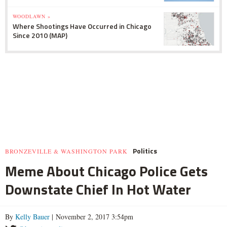
WOODLAWN »
Where Shootings Have Occurred in Chicago
Since 2010 (MAP)
Politics
BRONZEVILLE & WASHINGTON PARK
Meme About Chicago Police Gets
Downstate Chief In Hot Water
By
Kelly Bauer
| November 2, 2017 3:54pm