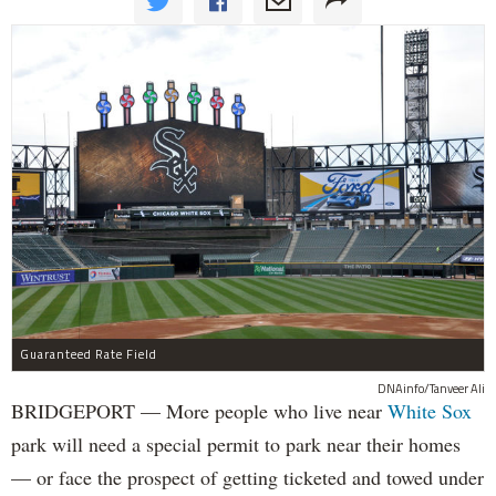
Guaranteed Rate Field
DNAinfo/Tanveer Ali
BRIDGEPORT — More people who live near
White Sox
park will need a special permit to park near their homes
— or face the prospect of getting ticketed and towed under