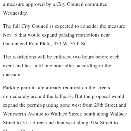
a measure approved by a City Council committee
Wednesday.
The full City Council is expected to consider the measure
Nov. 8 that would expand parking restrictions near
Guaranteed Rate Field, 333 W. 35th St.
The restrictions will be enforced two hours before each
event and last until one hour after, according to the
measure.
Parking permits are already required on the streets
immediately around the ballpark. But the proposal would
expand the permit-parking zone west from 29th Street and
Wentworth Avenue to Wallace Street; south along Wallace
Street to 31st Street and then west along 31st Street to