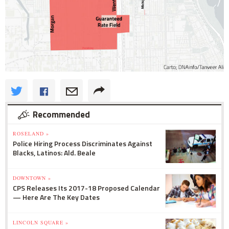
Recommended
ROSELAND »
Police Hiring Process Discriminates Against
Blacks, Latinos: Ald. Beale
DOWNTOWN »
CPS Releases Its 2017-18 Proposed Calendar
— Here Are The Key Dates
LINCOLN SQUARE »