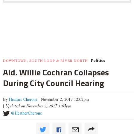
Politics
DOWNTOWN, SOUTH LOOP & RIVER NORTH
Ald. Willie Cochran Collapses
During City Council Hearing
By
Heather Cherone
| November 2, 2017 12:02pm
|
Updated on November 2, 2017 1:05pm
@HeatherCherone