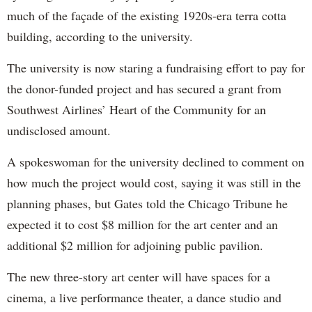
much of the façade of the existing 1920s-era terra cotta
building, according to the university.
The university is now staring a fundraising effort to pay for
the donor-funded project and has secured a grant from
Southwest Airlines’ Heart of the Community for an
undisclosed amount.
A spokeswoman for the university declined to comment on
how much the project would cost, saying it was still in the
planning phases, but Gates told the Chicago Tribune he
expected it to cost $8 million for the art center and an
additional $2 million for adjoining public pavilion.
The new three-story art center will have spaces for a
cinema, a live performance theater, a dance studio and