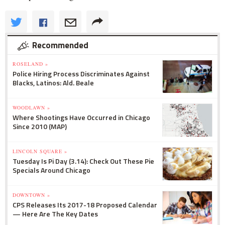
Recommended
ROSELAND »
Police Hiring Process Discriminates Against
Blacks, Latinos: Ald. Beale
WOODLAWN »
Where Shootings Have Occurred in Chicago
Since 2010 (MAP)
LINCOLN SQUARE »
Tuesday Is Pi Day (3.14): Check Out These Pie
Specials Around Chicago
DOWNTOWN »
CPS Releases Its 2017-18 Proposed Calendar
— Here Are The Key Dates