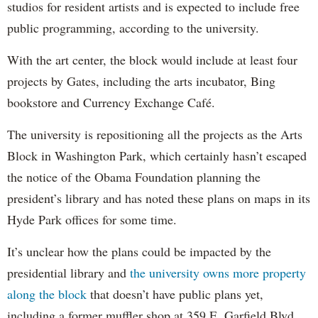
studios for resident artists and is expected to include free
public programming, according to the university.
With the art center, the block would include at least four
projects by Gates, including the arts incubator, Bing
bookstore and Currency Exchange Café.
The university is repositioning all the projects as the Arts
Block in Washington Park, which certainly hasn’t escaped
the notice of the Obama Foundation planning the
president’s library and has noted these plans on maps in its
Hyde Park offices for some time.
It’s unclear how the plans could be impacted by the
presidential library and
the university owns more property
along the block
that doesn’t have public plans yet,
including a former muffler shop at 359 E. Garfield Blvd.