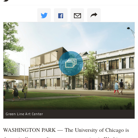
Green Line Art Center
WASHINGTON PARK — The University of Chicago is