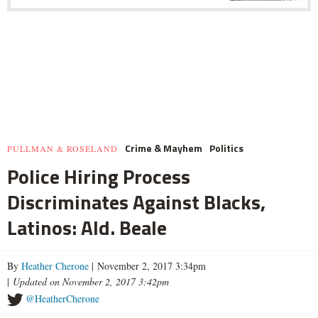
Crime & Mayhem
Politics
PULLMAN & ROSELAND
Police Hiring Process
Discriminates Against Blacks,
Latinos: Ald. Beale
By
Heather Cherone
| November 2, 2017 3:34pm
|
Updated on November 2, 2017 3:42pm
@HeatherCherone