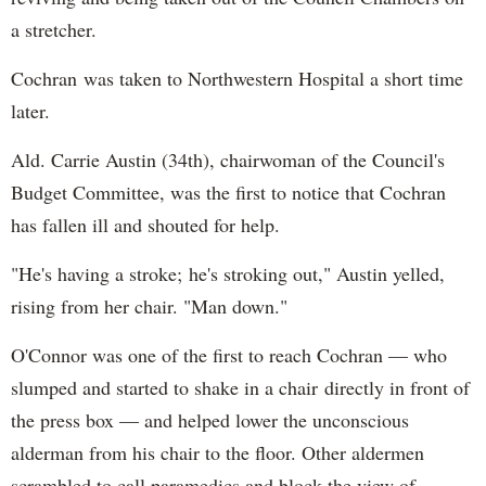
a stretcher.
Cochran was taken to Northwestern Hospital a short time
later.
Ald. Carrie Austin (34th), chairwoman of the Council's
Budget Committee, was the first to notice that Cochran
has fallen ill and shouted for help.
"He's having a stroke; he's stroking out," Austin yelled,
rising from her chair. "Man down."
O'Connor was one of the first to reach Cochran — who
slumped and started to shake in a chair directly in front of
the press box — and helped lower the unconscious
alderman from his chair to the floor. Other aldermen
scrambled to call paramedics and block the view of