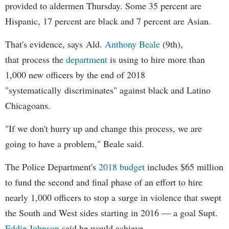
provided to aldermen Thursday. Some 35 percent are
Hispanic, 17 percent are black and 7 percent are Asian.
That's evidence, says Ald.
Anthony Beale
(9th),
that process the
department
is using to hire more than
1,000 new officers by the end of 2018
"systematically discriminates" against black and Latino
Chicagoans.
"If we don't hurry up and change this process, we are
going to have a problem," Beale said.
The Police Department's
2018 budget
includes $65 million
to fund the second and final phase of an effort to hire
nearly 1,000 officers to stop a surge in violence that swept
the South and West sides starting in 2016 — a goal Supt.
Eddie Johnson
said he would achieve.