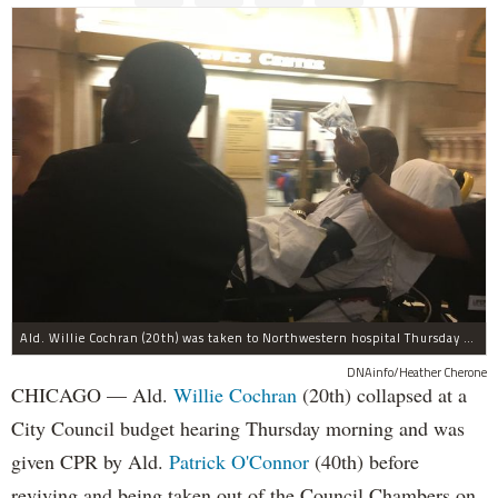
Ald. Willie Cochran (20th) was taken to Northwestern hospital Thursday morning.
DNAinfo/Heather Cherone
CHICAGO — Ald.
Willie Cochran
(20th) collapsed at a
City Council budget hearing Thursday morning and was
given CPR by Ald.
Patrick O'Connor
(40th) before
reviving and being taken out of the Council Chambers on