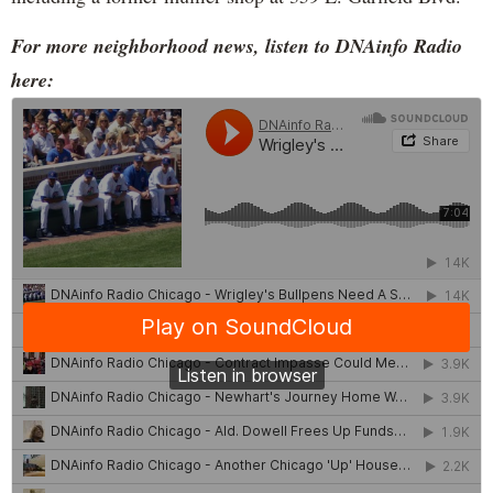
For more neighborhood news, listen to DNAinfo Radio
here: