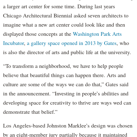
a larger art center for some time. During last years
Chicago Architectural Biennial asked seven architects to
imagine what a new art center could look like and then
displayed those concepts at the
Washington Park Arts
Incubator
,
a gallery space opened in 2013 by Gates
, who
is also the director of arts and public life at the university.
“To transform a neighborhood, we have to help people
believe that beautiful things can happen there. Arts and
culture are some of the ways we can do that,” Gates said
in the announcement. “Investing in people’s abilities and
developing space for creativity to thrive are ways wed can
demonstrate that belief.”
Los Angeles-based Johnston Marklee’s design was chosen
by an eight-member jury partially because it maintained