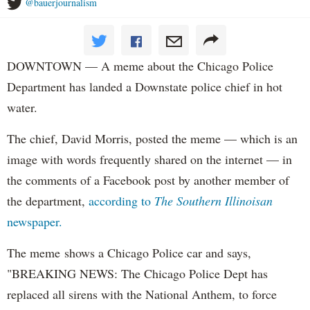
@bauerjournalism
DOWNTOWN — A meme about the Chicago Police
Department has landed a Downstate police chief in hot
water.
The chief, David Morris, posted the meme — which is an
image with words frequently shared on the internet — in
the comments of a Facebook post by another member of
the department,
according to
The Southern Illinoisan
newspaper.
The meme shows a Chicago Police car and says,
"BREAKING NEWS: The Chicago Police Dept has
replaced all sirens with the National Anthem, to force