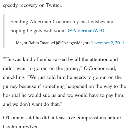
speedy recovery on Twitter.
Sending Alderman Cochran my best wishes and
hoping he gets well soon.
@AldermanWBC
— Mayor Rahm Emanuel (@ChicagosMayor)
November 2, 2017
"He was kind of embarrassed by all the attention and
didn't want to go out on the gurney," O'Connor said,
chuckling. "We just told him he needs to go out on the
gurney because if something happened on the way to the
hospital he would sue us and we would have to pay him,
and we don't want do that."
O'Connor said he did at least five compressions before
Cochran revived.