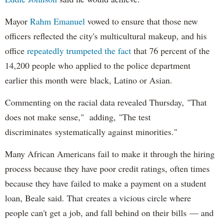
Mayor
Rahm
Emanuel
vowed to ensure that those new
officers reflected the city's multicultural makeup, and his
office
repeatedly trumpeted the fact
that 76 percent of the
14,200 people who applied to the police department
earlier this month were black, Latino or Asian.
Commenting on the racial data revealed Thursday, "That
does not make sense," adding, "The test
discriminates systematically against minorities."
Many African Americans fail to make it through the hiring
process because they have poor credit ratings, often times
because they have failed to make a payment on a student
loan, Beale said. That creates a vicious circle where
people can't get a job, and fall behind on their bills — and