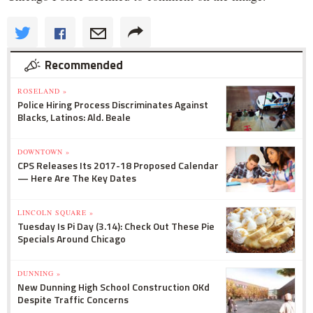
Recommended
ROSELAND »
Police Hiring Process Discriminates Against
Blacks, Latinos: Ald. Beale
DOWNTOWN »
CPS Releases Its 2017-18 Proposed Calendar
— Here Are The Key Dates
LINCOLN SQUARE »
Tuesday Is Pi Day (3.14): Check Out These Pie
Specials Around Chicago
DUNNING »
New Dunning High School Construction OKd
Despite Traffic Concerns