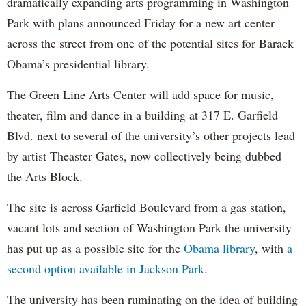
dramatically expanding arts programming in Washington
Park with plans announced Friday for a new art center
across the street from one of the potential sites for Barack
Obama’s presidential library.
The Green Line Arts Center will add space for music,
theater, film and dance in a building at 317 E. Garfield
Blvd. next to several of the university’s other projects lead
by artist Theaster Gates, now collectively being dubbed
the Arts Block.
The site is across Garfield Boulevard from a gas station,
vacant lots and section of Washington Park the university
has put up as a possible site for the
Obama library
, with
a
second option available in Jackson Park
.
The university has been ruminating on the idea of building