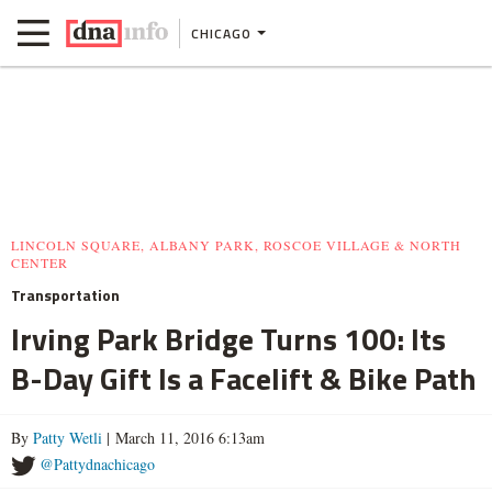
CHICAGO
LINCOLN SQUARE, ALBANY PARK, ROSCOE VILLAGE & NORTH
CENTER
Transportation
Irving Park Bridge Turns 100: Its
B-Day Gift Is a Facelift & Bike Path
By
Patty Wetli
| March 11, 2016 6:13am
@Pattydnachicago