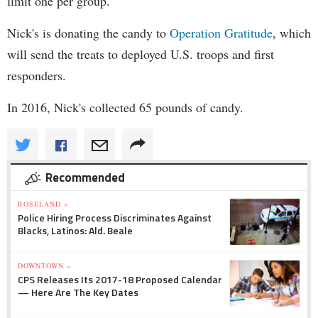
limit one per group.
Nick's is donating the candy to
Operation Gratitude
, which
will send the treats to deployed U.S. troops and first
responders.
In 2016, Nick's collected 65 pounds of candy.
Recommended
ROSELAND »
Police Hiring Process Discriminates Against
Blacks, Latinos: Ald. Beale
DOWNTOWN »
CPS Releases Its 2017-18 Proposed Calendar
— Here Are The Key Dates