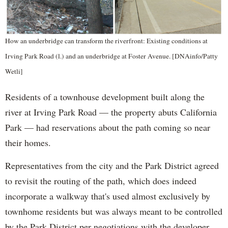
How an underbridge can transform the riverfront: Existing conditions at
Irving Park Road (l.) and an underbridge at Foster Avenue. [DNAinfo/Patty
Wetli]
Residents of a townhouse development built along the
river at Irving Park Road — the property abuts California
Park — had reservations about the path coming so near
their homes.
Representatives from the city and the Park District agreed
to revisit the routing of the path, which does indeed
incorporate a walkway that's used almost exclusively by
townhome residents but was always meant to be controlled
by the Park District per negotiations with the developer,