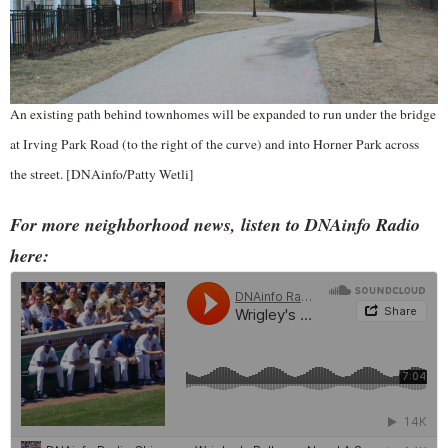
An existing path behind townhomes will be expanded to run under the bridge
at Irving Park Road (to the right of the curve) and into Horner Park across
the street. [DNAinfo/Patty Wetli]
For more neighborhood news, listen to DNAinfo Radio
here: