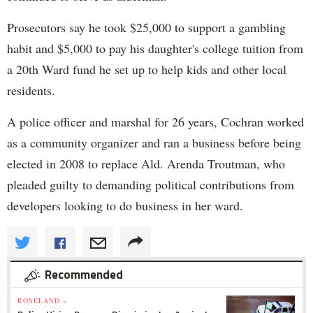
Prosecutors say he took $25,000 to support a gambling
habit and $5,000 to pay his daughter's college tuition from
a 20th Ward fund he set up to help kids and other local
residents.
A police officer and marshal for 26 years, Cochran worked
as a community organizer and ran a business before being
elected in 2008 to replace Ald. Arenda Troutman, who
pleaded guilty to demanding political contributions from
developers looking to do business in her ward.
Recommended
ROSELAND »