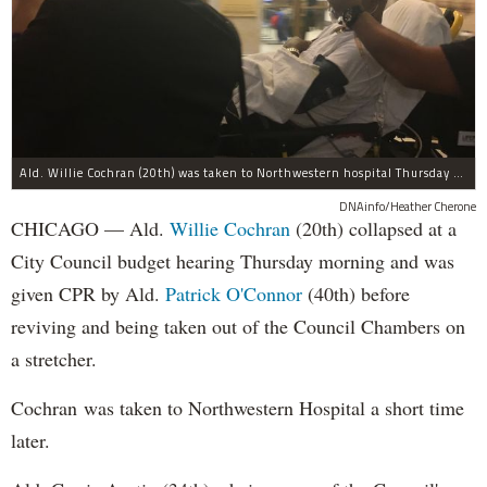
@MercyHome
Our own Pres. Fr. Scott penned an editorial in
@chicagotribune
in response to
@ChicagosMayor
mrcy.hm/1HXZSXd
MercyHome
@MercyHome
Last chance to celebrate our kids'
#graduation
at
our Leader Council Graduates Luncheon!
mrcy.hm/1EhxuKQ
pic.twitter.com/64qa0JTliL
Ald. Willie Cochran (20th) was taken to Northwestern hospital Thursday morning.
MercyHome
DNAinfo/Heather Cherone
@MercyHome
CHICAGO — Ald.
Willie Cochran
(20th) collapsed at a
#tbt
Deyonche and her Friends First mentor Kara
made an amazing Motherâ€™s Day cake for
City Council budget hearing Thursday morning and was
Deyoncheâ€™s m
pic.twitter.com/rZDnZg7dcl
7dcl
given CPR by Ald.
Patrick O'Connor
(40th) before
MercyHome
@MercyHome
reviving and being taken out of the Council Chambers on
Our young men organized a youth vs. coworker
soccer game to fundraise for
#Nepal
victims
a stretcher.
mrcy.hm/1SkWDip
pic.twitter.com/wzbiK7dUN6
MercyHome
Cochran was taken to Northwestern Hospital a short time
@MercyHome
Congratulations to Erica, winner of our Spring
later.
Cleaning Champion trophy!
pic.twitter.com/FkNkHl3SpC