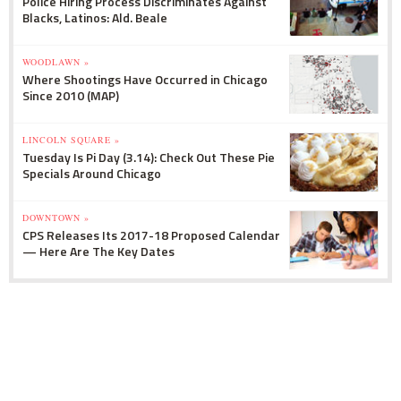
Police Hiring Process Discriminates Against
Blacks, Latinos: Ald. Beale
WOODLAWN »
Where Shootings Have Occurred in Chicago
Since 2010 (MAP)
LINCOLN SQUARE »
Tuesday Is Pi Day (3.14): Check Out These Pie
Specials Around Chicago
DOWNTOWN »
CPS Releases Its 2017-18 Proposed Calendar
— Here Are The Key Dates