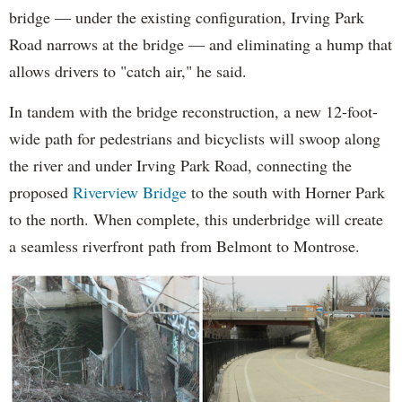
bridge — under the existing configuration, Irving Park
Road narrows at the bridge — and eliminating a hump that
allows drivers to "catch air," he said.
In tandem with the bridge reconstruction, a new 12-foot-
wide path for pedestrians and bicyclists will swoop along
the river and under Irving Park Road, connecting the
proposed
Riverview Bridge
to the south with Horner Park
to the north. When complete, this underbridge will create
a seamless riverfront path from Belmont to Montrose.