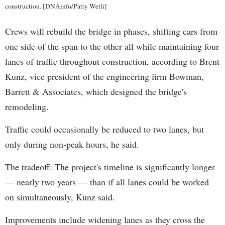
construction. [DNAinfo/Patty Wetli]
Crews will rebuild the bridge in phases, shifting cars from
one side of the span to the other all while maintaining four
lanes of traffic throughout construction, according to Brent
Kunz, vice president of the engineering firm Bowman,
Barrett & Associates, which designed the bridge's
remodeling.
Traffic could occasionally be reduced to two lanes, but
only during non-peak hours, he said.
The tradeoff: The project's timeline is significantly longer
— nearly two years — than if all lanes could be worked
on simultaneously, Kunz said.
Improvements include widening lanes as they cross the