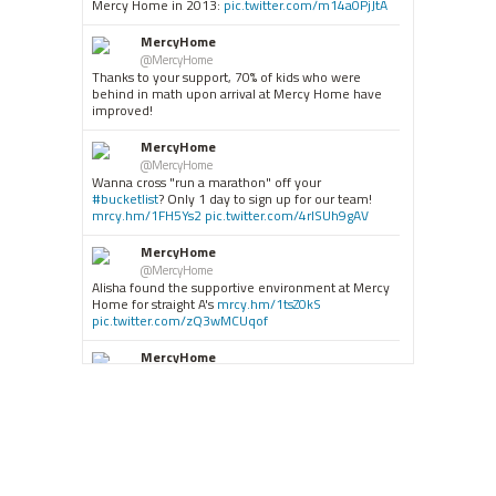
Mercy Home in 2013:
pic.twitter.com/m14a0PjJtA
MercyHome
@MercyHome
Thanks to your support, 70% of kids who were
behind in math upon arrival at Mercy Home have
improved!
MercyHome
@MercyHome
Wanna cross "run a marathon" off your
#bucketlist
? Only 1 day to sign up for our team!
mrcy.hm/1FH5Ys2
pic.twitter.com/4rISUh9gAV
MercyHome
@MercyHome
Alisha found the supportive environment at Mercy
Home for straight A's
mrcy.hm/1tsZ0kS
pic.twitter.com/zQ3wMCUqof
MercyHome
@MercyHome
#ICYMI
"People were betting against us. But not
Mercy Home." Abraham, our Graduates Luncheon
mrcy.hm/1Jrps8v
pic.twitter.com/lcr4sLbnPE
MercyHome
@MercyHome