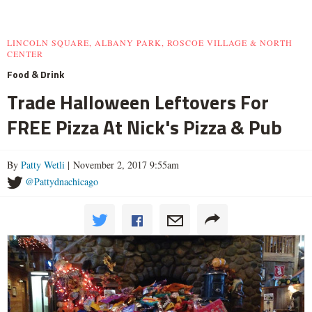
LINCOLN SQUARE, ALBANY PARK, ROSCOE VILLAGE & NORTH
CENTER
Food & Drink
Trade Halloween Leftovers For
FREE Pizza At Nick's Pizza & Pub
By
Patty Wetli
| November 2, 2017 9:55am
@Pattydnachicago