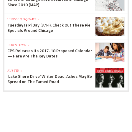
How can you identify and stop youth violence?
Since 2010 (MAP)
mrcy.hm/z5T6jA
MercyHome
LINCOLN SQUARE »
@MercyHome
Tuesday Is Pi Day (3.14): Check Out These Pie
RT
@Daily_Whale
: We catch up with
Specials Around Chicago
@MercyHome
President Fr. Scott Donahue about
how his organization is working to fulfill its mission
http:
goo.gl/Z0ta9R
€¦
DOWNTOWN »
MercyHome
CPS Releases Its 2017-18 Proposed Calendar
@MercyHome
— Here Are The Key Dates
This editorial in the
@chicagotribune
shows how
we work alongside
@ChicagosMayor
to save
Chicago's kids
mrcy.hm/1HXZSXd
AUSTIN »
'Lake Shore Drive' Writer Dead, Ashes May Be
MercyHome
Spread on The Famed Road
@MercyHome
Want something cool to do this summer? Become
a
#mentor
mrcy.hm/1AL1tNC
MercyHome
@MercyHome
It's
#NationalRunningDay
! To celebrate, we have
11 reasons you should cross "Run a Marathon" off
your
#bucketlist
mrcy.hm/1IdTcUU
MercyHome