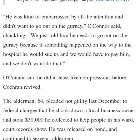
"He was kind of embarrassed by all the attention and
didn't want to go out on the gurney," O'Connor said,
chuckling. "We just told him he needs to go out on the
gurney because if something happened on the way to the
hospital he would sue us and we would have to pay him,
and we don't want do that."
O'Connor said he did at least five compressions before
Cochran revived.
The alderman, 64, pleaded not guilty last December to
federal charges that he shook down a local business owner
and stole $30,000 he collected to help people in his ward,
court records show. He was released on bond, and
continued to serve as alderman.