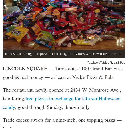
Nick's is offering free pizza in exchange for candy, which will be donated to deployed troops.
Facebook/Nick's Pizza & Pub
LINCOLN SQUARE — Turns out, a 100 Grand Bar
is
as
good as real money — at least at Nick's Pizza & Pub.
The restaurant, newly opened at 2434 W. Montrose Ave.,
is offering
free pizzas in exchange for leftover Halloween
candy
, good through Sunday, dine-in only.
Trade excess sweets for a nine-inch, one topping pizza —