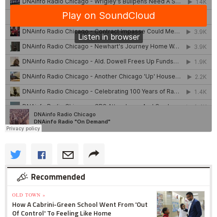
Recommended
OLD TOWN »
How A Cabrini-Green School Went From 'Out
Of Control' To Feeling Like Home