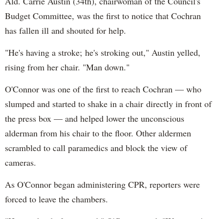
Ald. Carrie Austin (34th), chairwoman of the Council's
MercyHome
Budget Committee, was the first to notice that Cochran
@MercyHome
#ICYMI
Congrats to Cece, AfterCare scholar and
has fallen ill and shouted for help.
former Mercy Home resident, who just graduated
from
@VSUTrojans
!
pic.twitter.com/Y2MHdOepxZ
"He's having a stroke; he's stroking out," Austin yelled,
MercyHome
@MercyHome
rising from her chair. "Man down."
Celebrate our kids' graduation with us at our 13th
Annual Graduates Luncheon on Tuesday 6/2
mrcy.hm/1EhxuKQ
pic.twitter.com/7xWLUqzKJ0
O'Connor was one of the first to reach Cochran — who
MercyHome
slumped and started to shake in a chair directly in front of
@MercyHome
One of our coworkers explains why he runs the
the press box — and helped lower the unconscious
#ChiMarathon
for our kids. Join him at
mercyhomehero.com
youtube.com/watch?
alderman from his chair to the floor. Other aldermen
v=5yARhKâ€¦
scrambled to call paramedics and block the view of
MercyHome
cameras.
@MercyHome
100% of our kids graduating intend to pursue job
training or college!
As O'Connor began administering CPR, reporters were
MercyHome
forced to leave the chambers.
@MercyHome
Mercy Home allows girls like Mariana the chance to
step back from growing up too fast