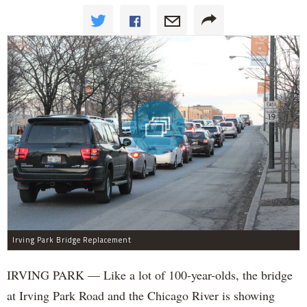
Irving Park Bridge Replacement
IRVING PARK — Like a lot of 100-year-olds, the bridge
at Irving Park Road and the Chicago River is showing