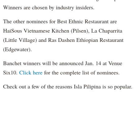
Winners are chosen by industry insiders.
The other nominees for Best Ethnic Restaurant are
HaiSous Vietnamese Kitchen (Pilsen), La Chaparrita
(Little Village) and Ras Dashen Ethiopian Restaurant
(Edgewater).
Banchet winners will be announced Jan. 14 at Venue
Six10.
Click here
for the complete list of nominees.
Check out a few of the reasons Isla Pilipina is so popular.