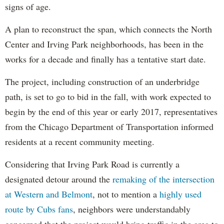
signs of age.
A plan to reconstruct the span, which connects the North
Center and Irving Park neighborhoods, has been in the
works for a decade and finally has a tentative start date.
The project, including construction of an underbridge
path, is set to go to bid in the fall, with work expected to
begin by the end of this year or early 2017, representatives
from the Chicago Department of Transportation informed
residents at a recent community meeting.
Considering that Irving Park Road is currently a
designated detour around the
remaking of the intersection
at Western and Belmont
, not to mention a
highly used
route by Cubs fans
, neighbors were understandably
concerned that the project would bring traffic in the area to