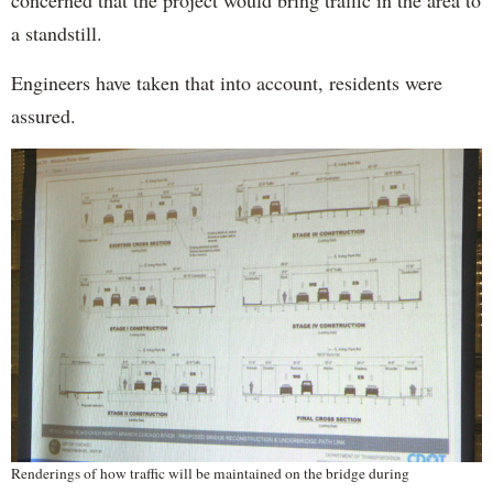
a standstill.
Engineers have taken that into account, residents were
assured.
Renderings of how traffic will be maintained on the bridge during