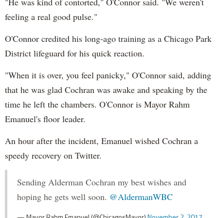
"He was kind of contorted," O'Connor said. "We weren't
mrcy.hm/1EhuSfW
feeling a real good pulse."
O'Connor credited his long-ago training as a Chicago Park
District lifeguard for his quick reaction.
"When it is over, you feel panicky," O'Connor said, adding
that he was glad Cochran was awake and speaking by the
time he left the chambers. O'Connor is Mayor Rahm
Emanuel's floor leader.
An hour after the incident, Emanuel wished Cochran a
speedy recovery on Twitter.
Sending Alderman Cochran my best wishes and
hoping he gets well soon.
@AldermanWBC
— Mayor Rahm Emanuel (@ChicagosMayor)
November 2, 2017