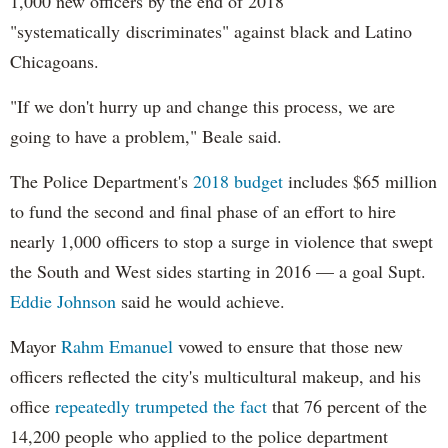
1,000 new officers by the end of 2018
MercyHome
@MercyHome
"systematically discriminates" against black and Latino
Our girls took a "Choose Your Own Adventure"
Spiritual Retreat to learn their strengths
Chicagoans.
mrcy.hm/1JunUL1
pic.twitter.com/3e5GHdHkBv
"If we don't hurry up and change this process, we are
MercyHome
@MercyHome
going to have a problem," Beale said.
Thank you for including us!
twitter.com/SOCMusic/statuâ€¦
The Police Department's
2018 budget
includes $65 million
MercyHome
@MercyHome
to fund the second and final phase of an effort to hire
Mercy Home Hero
@passingthemic
on why you
should run the
@chicagomarathon
for our kids!
nearly 1,000 officers to stop a surge in violence that swept
mrcy.hm/1FFmb0F
pic.twitter.com/WX7wTkEB3r
the South and West sides starting in 2016 — a goal Supt.
MercyHome
@MercyHome
Eddie Johnson
said he would achieve.
Find
#mentoring
#volunteer
opportunities at
Mercy Home at our One Good Deed Chicago page
mrcy.hm/1FF1jqy
twitter.com/Suntimes/statuâ€¦
Mayor
Rahm
Emanuel
vowed to ensure that those new
officers reflected the city's multicultural makeup, and his
MercyHome
@MercyHome
office
repeatedly trumpeted the fact
that 76 percent of the
Our own Pres. Fr. Scott Donahue sat down for a
Q&A w/
@Daily_Whale
about our kids, history &
14,200 people who applied to the police department
volunteering
mrcy.hm/1Iazn0H