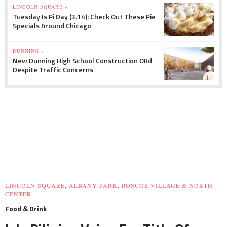
LINCOLN SQUARE »
Tuesday Is Pi Day (3.14): Check Out These Pie
Specials Around Chicago
DUNNING »
New Dunning High School Construction OKd
Despite Traffic Concerns
LINCOLN SQUARE, ALBANY PARK, ROSCOE VILLAGE & NORTH
CENTER
Food & Drink