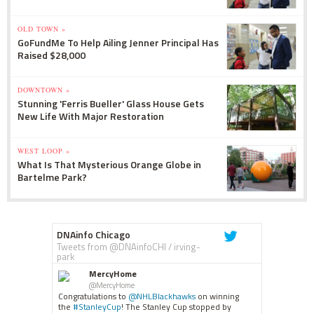
OLD TOWN »
GoFundMe To Help Ailing Jenner Principal Has
Raised $28,000
DOWNTOWN »
Stunning 'Ferris Bueller' Glass House Gets
New Life With Major Restoration
WEST LOOP »
What Is That Mysterious Orange Globe in
Bartelme Park?
DNAinfo Chicago
Tweets from @DNAinfoCHI / irving-
park
MercyHome
@MercyHome
Congratulations to
@NHLBlackhawks
on winning
the
#StanleyCup
! The Stanley Cup stopped by