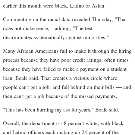
earlier this month were black, Latino or Asian.
MercyHome
@MercyHome
Camp gives many of our kids their first adventure
Commenting on the racial data revealed Thursday, "That
outside Chicago. Help our kids attend camp
mrcy.hm/1qGvCdZ
does not make sense," adding, "The test
MercyHome
discriminates systematically against minorities."
@MercyHome
Out shopping today for a new summer wardrobe?
Stop by our
@_MercyBeaucoup
resale shop in Old
Many African Americans fail to make it through the hiring
Town!
process because they have poor credit ratings, often times
MercyHome
because they have failed to make a payment on a student
@MercyHome
What happens to kids after they leave Mercy
loan, Beale said. That creates a vicious circle where
Home? They can still always call us for support thru
our AfterCare
mrcy.hm/1HNlg4p
people can't get a job, and fall behind on their bills — and
MercyHome
then can't get a job because of the missed payments.
@MercyHome
Mercy Home allows girls like Mariana the chance to
step back from growing up too fast
"This has been burning my ass for years," Beale said.
mrcy.hm/1EhuSfW
MercyHome
Overall, the department is 48 percent white, with black
@MercyHome
Looking for a cool way to
#volunteer
this summer?
and Latino officers each making up 24 percent of the
We can give you more information!