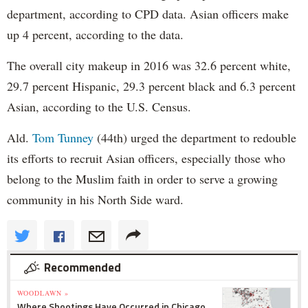
mrcy.hm/1JkIy0b
department, according to CPD data. Asian officers make
up 4 percent, according to the data.
MercyHome
@MercyHome
Great write-up in
@CrainsChicago
about our
The overall city makeup in 2016 was 32.6 percent white,
Graduates Luncheon with
@CEOofHappYness
!
twitter.com/RENewsChicago/â€¦
29.7 percent Hispanic, 29.3 percent black and 6.3 percent
MercyHome
Asian, according to the U.S. Census.
@MercyHome
From cold streets to a warm home, girls like Shelby
find a second chance at Mercy Home
Ald.
Tom Tunney
(44th) urged the department to redouble
mrcy.hm/1BDO87R
its efforts to recruit Asian officers, especially those who
MercyHome
@MercyHome
belong to the Muslim faith in order to serve a growing
We have spots open on our
@chicagomarathon
team! If you still want to run, we can get you in
community in his North Side ward.
mrcy.hm/1ERwp0v
pic.twitter.com/HSB5CIH1nS
MercyHome
@MercyHome
"People were betting against us. But not Mercy
Home." -Abraham, at our Graduates Luncheon
Recommended
mrcy.hm/1Jrps8v
pic.twitter.com/9MjtneNPpK
MercyHome
WOODLAWN »
Where Shootings Have Occurred in Chicago
@MercyHome