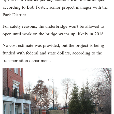
according to Bob Foster, senior project manager with the
Park District.
For safety reasons, the underbridge won't be allowed to
open until work on the bridge wraps up, likely in 2018.
No cost estimate was provided, but the project is being
funded with federal and state dollars, according to the
transportation department.