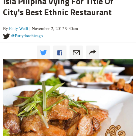
Isla Pilipina Vying For Title Of
City's Best Ethnic Restaurant
By
Patty Wetli
| November 2, 2017 9:30am
@Pattydnachicago