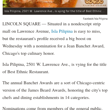
Isla Pilipina, 2501 W. Lawrence Ave., is vying for the title of Best Ethnic Restaurant.
Facebook/Isla Pilipina
LINCOLN SQUARE — Situated in a nondescript strip
mall on Lawrence Avenue,
Isla Pilipina
is easy to miss,
but the restaurant's profile received a big boost on
Wednesday with a nomination for a Jean Banchet Award,
Chicago's top culinary honor.
Isla Pilipina, 2501 W. Lawrence Ave., is vying for the title
of Best Ethnic Restaurant.
The annual Banchet Awards are a sort of Chicago-centric
version of the James Beard Awards, honoring the city's top
chefs and dining establishments in 14 categories.
Nominations come from members of the general public.