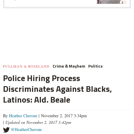
Crime & Mayhem
Politics
PULLMAN & ROSELAND
Police Hiring Process
Discriminates Against Blacks,
Latinos: Ald. Beale
By
Heather Cherone
| November 2, 2017 3:34pm
|
Updated on November 2, 2017 3:42pm
@HeatherCherone