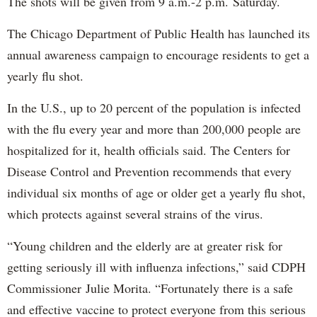
The shots will be given from 9 a.m.-2 p.m. Saturday.
The Chicago Department of Public Health has launched its
annual awareness campaign to encourage residents to get a
yearly flu shot.
In the U.S., up to 20 percent of the population is infected
with the flu every year and more than 200,000 people are
hospitalized for it, health officials said. The Centers for
Disease Control and Prevention recommends that every
individual six months of age or older get a yearly flu shot,
which protects against several strains of the virus.
“Young children and the elderly are at greater risk for
getting seriously ill with influenza infections,” said CDPH
Commissioner Julie Morita. “Fortunately there is a safe
and effective vaccine to protect everyone from this serious