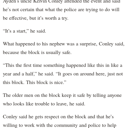
Ayden’s uncle Kelvin Conley attended the event and said
he’s not certain that what the police are trying to do will
be effective, but it’s worth a try.
“It’s a start,” he said.
What happened to his nephew was a surprise, Conley said,
because the block is usually safe.
“This the first time something happened like this in like a
year and a half,” he said. “It goes on around here, just not
this block. This block is nice.”
The older men on the block keep it safe by telling anyone
who looks like trouble to leave, he said.
Conley said he gets respect on the block and that he’s
willing to work with the community and police to help