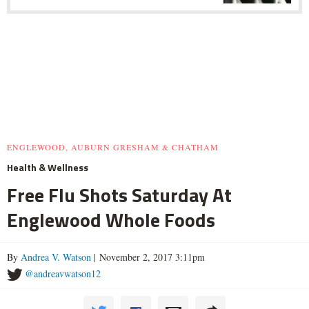
ENGLEWOOD, AUBURN GRESHAM & CHATHAM
Health & Wellness
Free Flu Shots Saturday At
Englewood Whole Foods
By
Andrea V. Watson
| November 2, 2017 3:11pm
@andreavwatson12