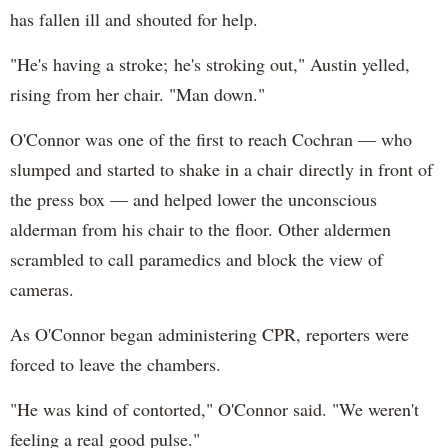
has fallen ill and shouted for help.
"He's having a stroke; he's stroking out," Austin yelled,
rising from her chair. "Man down."
O'Connor was one of the first to reach Cochran — who
slumped and started to shake in a chair directly in front of
the press box — and helped lower the unconscious
alderman from his chair to the floor. Other aldermen
scrambled to call paramedics and block the view of
cameras.
As O'Connor began administering CPR, reporters were
forced to leave the chambers.
"He was kind of contorted," O'Connor said. "We weren't
feeling a real good pulse."