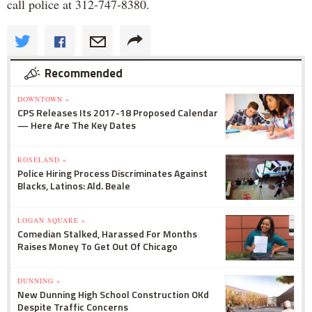
call police at 312-747-8380.
Recommended
DOWNTOWN »
CPS Releases Its 2017-18 Proposed Calendar
— Here Are The Key Dates
ROSELAND »
Police Hiring Process Discriminates Against
Blacks, Latinos: Ald. Beale
LOGAN SQUARE »
Comedian Stalked, Harassed For Months
Raises Money To Get Out Of Chicago
DUNNING »
New Dunning High School Construction OKd
Despite Traffic Concerns