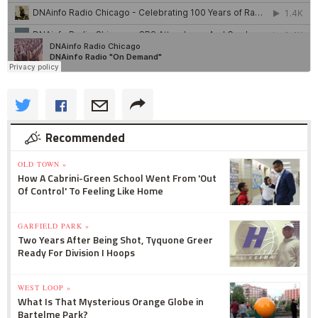
Recommended
OLD TOWN »
How A Cabrini-Green School Went From 'Out
Of Control' To Feeling Like Home
GARFIELD PARK »
Two Years After Being Shot, Tyquone Greer
Ready For Division I Hoops
WEST LOOP »
What Is That Mysterious Orange Globe in
Bartelme Park?