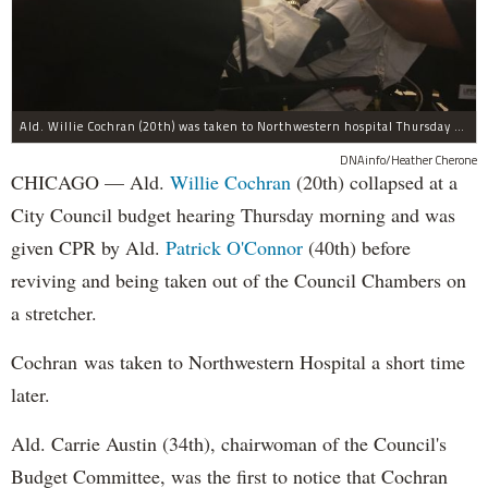
Ald. Willie Cochran (20th) was taken to Northwestern hospital Thursday morning.
DNAinfo/Heather Cherone
CHICAGO — Ald.
Willie Cochran
(20th) collapsed at a
City Council budget hearing Thursday morning and was
given CPR by Ald.
Patrick O'Connor
(40th) before
reviving and being taken out of the Council Chambers on
a stretcher.
Cochran was taken to Northwestern Hospital a short time
later.
Ald. Carrie Austin (34th), chairwoman of the Council's
Budget Committee, was the first to notice that Cochran