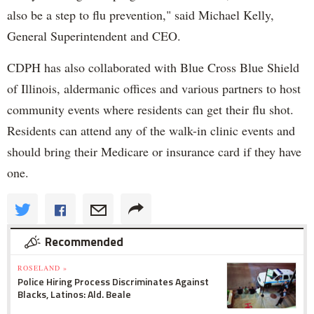
also be a step to flu prevention," said Michael Kelly,
General Superintendent and CEO.
CDPH has also collaborated with Blue Cross Blue Shield
of Illinois, aldermanic offices and various partners to host
community events where residents can get their flu shot.
Residents can attend any of the walk-in clinic events and
should bring their Medicare or insurance card if they have
one.
Recommended
ROSELAND »
Police Hiring Process Discriminates Against
Blacks, Latinos: Ald. Beale