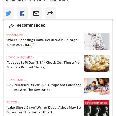
Recommended
WOODLAWN »
Where Shootings Have Occurred in Chicago
Since 2010 (MAP)
LINCOLN SQUARE »
Tuesday Is Pi Day (3.14): Check Out These Pie
Specials Around Chicago
DOWNTOWN »
CPS Releases Its 2017-18 Proposed Calendar
— Here Are The Key Dates
AUSTIN »
'Lake Shore Drive' Writer Dead, Ashes May Be
Spread on The Famed Road