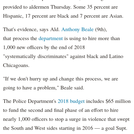
provided to aldermen Thursday. Some 35 percent are
Hispanic, 17 percent are black and 7 percent are Asian.
That's evidence, says Ald.
Anthony Beale
(9th),
that process the
department
is using to hire more than
1,000 new officers by the end of 2018
"systematically discriminates" against black and Latino
Chicagoans.
"If we don't hurry up and change this process, we are
going to have a problem," Beale said.
The Police Department's
2018 budget
includes $65 million
to fund the second and final phase of an effort to hire
nearly 1,000 officers to stop a surge in violence that swept
the South and West sides starting in 2016 — a goal Supt.