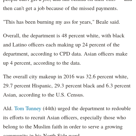
then can't get a job because of the missed payments.
"This has been burning my ass for years," Beale said.
Overall, the department is 48 percent white, with black
and Latino officers each making up 24 percent of the
department, according to CPD data. Asian officers make
up 4 percent, according to the data.
The overall city makeup in 2016 was 32.6 percent white,
29.7 percent Hispanic, 29.3 percent black and 6.3 percent
Asian, according to the U.S. Census.
Ald.
Tom Tunney
(44th) urged the department to redouble
its efforts to recruit Asian officers, especially those who
belong to the Muslim faith in order to serve a growing
community in his North Side ward.