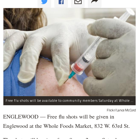
Free flu shots will be available to community members Saturday at Whole Foods in Englewood.
Flickr/Lance McCord
ENGLEWOOD — Free flu shots will be given in
Englewood at the Whole Foods Market, 832 W. 63rd St.