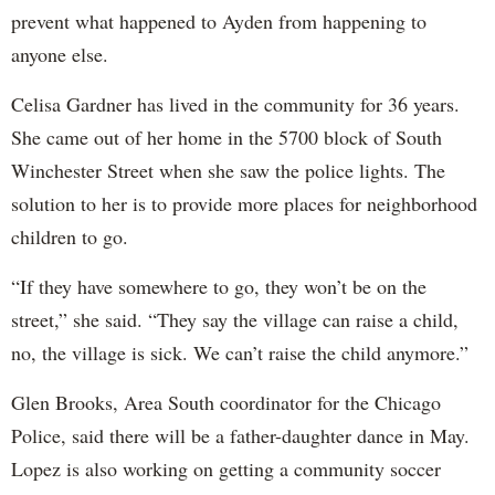
prevent what happened to Ayden from happening to
anyone else.
Celisa Gardner has lived in the community for 36 years.
She came out of her home in the 5700 block of South
Winchester Street when she saw the police lights. The
solution to her is to provide more places for neighborhood
children to go.
“If they have somewhere to go, they won’t be on the
street,” she said. “They say the village can raise a child,
no, the village is sick. We can’t raise the child anymore.”
Glen Brooks, Area South coordinator for the Chicago
Police, said there will be a father-daughter dance in May.
Lopez is also working on getting a community soccer