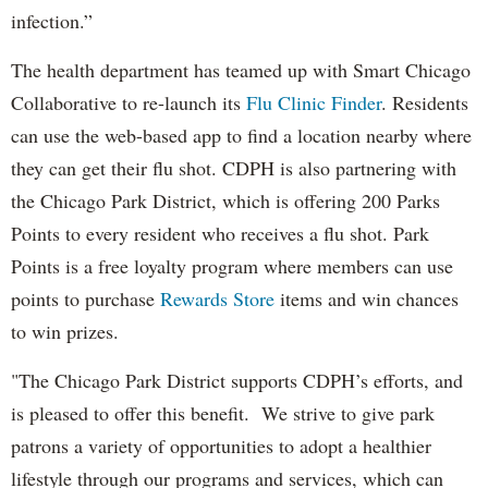
infection.”
The health department has teamed up with Smart Chicago
Collaborative to re-launch its
Flu Clinic Finder
. Residents
can use the web-based app to find a location nearby where
they can get their flu shot. CDPH is also partnering with
the Chicago Park District, which is offering 200 Parks
Points to every resident who receives a flu shot. Park
Points is a free loyalty program where members can use
points to purchase
Rewards Store
items and win chances
to win prizes.
"The Chicago Park District supports CDPH’s efforts, and
is pleased to offer this benefit. We strive to give park
patrons a variety of opportunities to adopt a healthier
lifestyle through our programs and services, which can