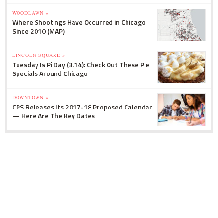
WOODLAWN »
Where Shootings Have Occurred in Chicago
Since 2010 (MAP)
LINCOLN SQUARE »
Tuesday Is Pi Day (3.14): Check Out These Pie
Specials Around Chicago
DOWNTOWN »
CPS Releases Its 2017-18 Proposed Calendar
— Here Are The Key Dates