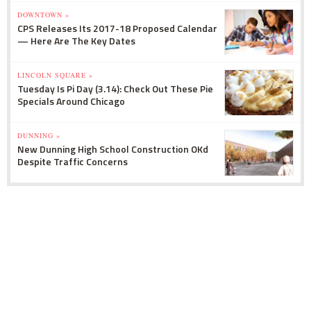
DOWNTOWN »
CPS Releases Its 2017-18 Proposed Calendar
— Here Are The Key Dates
LINCOLN SQUARE »
Tuesday Is Pi Day (3.14): Check Out These Pie
Specials Around Chicago
DUNNING »
New Dunning High School Construction OKd
Despite Traffic Concerns