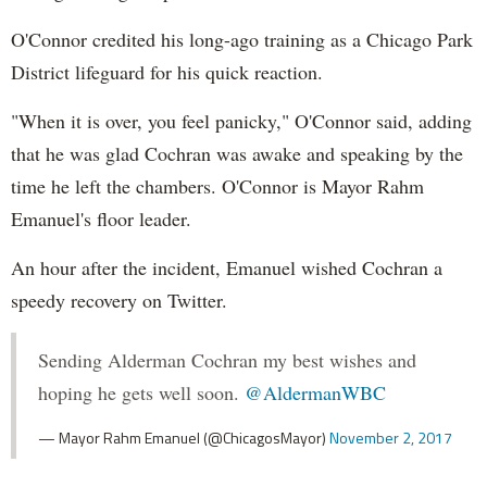
O'Connor credited his long-ago training as a Chicago Park
District lifeguard for his quick reaction.
"When it is over, you feel panicky," O'Connor said, adding
that he was glad Cochran was awake and speaking by the
time he left the chambers. O'Connor is Mayor Rahm
Emanuel's floor leader.
An hour after the incident, Emanuel wished Cochran a
speedy recovery on Twitter.
Sending Alderman Cochran my best wishes and
hoping he gets well soon.
@AldermanWBC
— Mayor Rahm Emanuel (@ChicagosMayor)
November 2, 2017