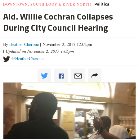
Politics
DOWNTOWN, SOUTH LOOP & RIVER NORTH
Ald. Willie Cochran Collapses
During City Council Hearing
By
Heather Cherone
| November 2, 2017 12:02pm
|
Updated on November 2, 2017 1:05pm
@HeatherCherone