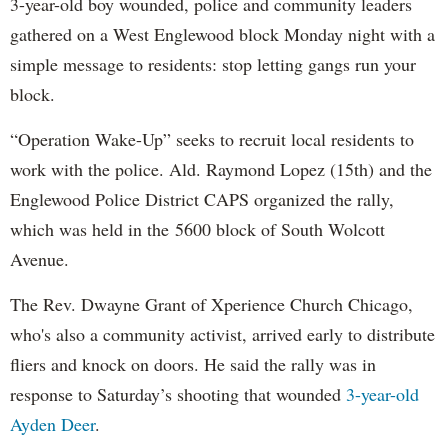
3-year-old boy wounded, police and community leaders
gathered on a West Englewood block Monday night with a
simple message to residents: stop letting gangs run your
block.
“Operation Wake-Up” seeks to recruit local residents to
work with the police. Ald. Raymond Lopez (15th) and the
Englewood Police District CAPS organized the rally,
which was held in the 5600 block of South Wolcott
Avenue.
The Rev. Dwayne Grant of Xperience Church Chicago,
who's also a community activist, arrived early to distribute
fliers and knock on doors. He said the rally was in
response to Saturday’s shooting that wounded
3-year-old
Ayden Deer
.