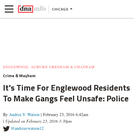
CHICAGO
ENGLEWOOD, AUBURN GRESHAM & CHATHAM
Crime & Mayhem
It's Time For Englewood Residents
To Make Gangs Feel Unsafe: Police
By
Andrea V. Watson
| February 23, 2016 6:42am
|
Updated on February 23, 2016 3:30pm
@andreavwatson12