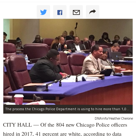
The process the Chicago Police Department is using to hire more than 1,000 new officer by the end of 2018 "systematically" discriminates against Black and Latino Chicagoans, Ald. Anthony Beale (9th) said Thursday.
DNAinfo/Heather Cherone
CITY HALL — Of the 804 new Chicago Police officers
hired in 2017, 41 percent are white, according to data