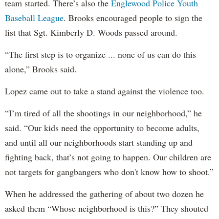
team started. There’s also the
Englewood Police Youth
Baseball League
. Brooks encouraged people to sign the
list that Sgt. Kimberly D. Woods passed around.
“The first step is to organize ... none of us can do this
alone,” Brooks said.
Lopez came out to take a stand against the violence too.
“I’m tired of all the shootings in our neighborhood,” he
said. “Our kids need the opportunity to become adults,
and until all our neighborhoods start standing up and
fighting back, that’s not going to happen. Our children are
not targets for gangbangers who don't know how to shoot.”
When he addressed the gathering of about two dozen he
asked them “Whose neighborhood is this?” They shouted