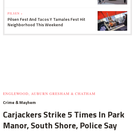
PILSEN »
Pilsen Fest And Tacos Y Tamales Fest Hit
Neighborhood This Weekend
ENGLEWOOD, AUBURN GRESHAM & CHATHAM
Crime & Mayhem
Carjackers Strike 5 Times In Park
Manor, South Shore, Police Say