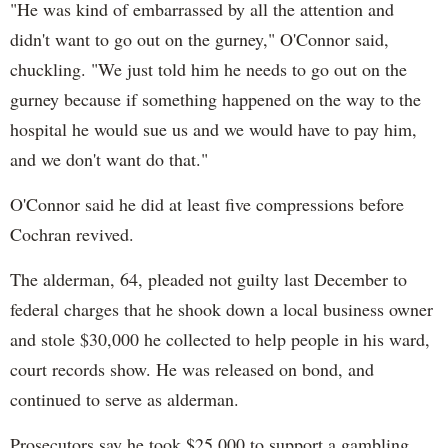
"He was kind of embarrassed by all the attention and
didn't want to go out on the gurney," O'Connor said,
chuckling. "We just told him he needs to go out on the
gurney because if something happened on the way to the
hospital he would sue us and we would have to pay him,
and we don't want do that."
O'Connor said he did at least five compressions before
Cochran revived.
The alderman, 64, pleaded not guilty last December to
federal charges that he shook down a local business owner
and stole $30,000 he collected to help people in his ward,
court records show. He was released on bond, and
continued to serve as alderman.
Prosecutors say he took $25,000 to support a gambling