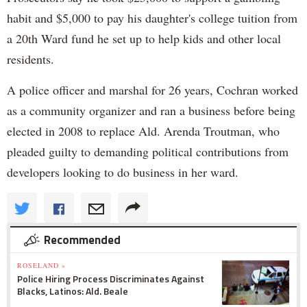
habit and $5,000 to pay his daughter's college tuition from
a 20th Ward fund he set up to help kids and other local
residents.
A police officer and marshal for 26 years, Cochran worked
as a community organizer and ran a business before being
elected in 2008 to replace Ald. Arenda Troutman, who
pleaded guilty to demanding political contributions from
developers looking to do business in her ward.
Recommended
ROSELAND »
Police Hiring Process Discriminates Against
Blacks, Latinos: Ald. Beale