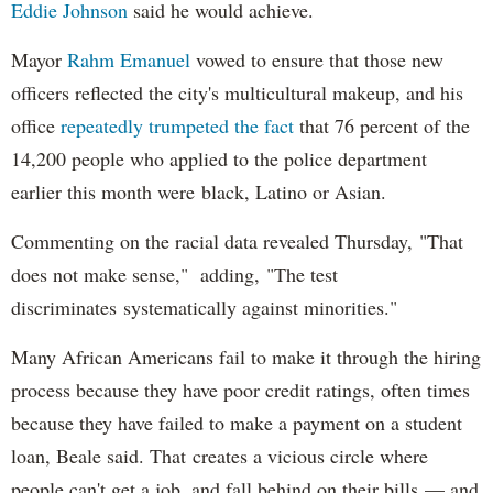
Eddie Johnson
said he would achieve.
Mayor
Rahm
Emanuel
vowed to ensure that those new
officers reflected the city's multicultural makeup, and his
office
repeatedly trumpeted the fact
that 76 percent of the
14,200 people who applied to the police department
earlier this month were black, Latino or Asian.
Commenting on the racial data revealed Thursday, "That
does not make sense," adding, "The test
discriminates systematically against minorities."
Many African Americans fail to make it through the hiring
process because they have poor credit ratings, often times
because they have failed to make a payment on a student
loan, Beale said. That creates a vicious circle where
people can't get a job, and fall behind on their bills — and