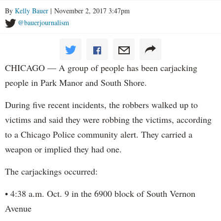
By
Kelly Bauer
| November 2, 2017 3:47pm
@bauerjournalism
CHICAGO — A group of people has been carjacking
people in Park Manor and South Shore.
During five recent incidents, the robbers walked up to
victims and said they were robbing the victims, according
to a Chicago Police community alert. They carried a
weapon or implied they had one.
The carjackings occurred:
• 4:38 a.m. Oct. 9 in the 6900 block of South Vernon
Avenue