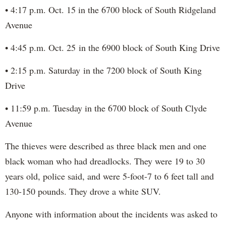
• 4:17 p.m. Oct. 15 in the 6700 block of South Ridgeland
Avenue
• 4:45 p.m. Oct. 25 in the 6900 block of South King Drive
• 2:15 p.m. Saturday in the 7200 block of South King
Drive
• 11:59 p.m. Tuesday in the 6700 block of South Clyde
Avenue
The thieves were described as three black men and one
black woman who had dreadlocks. They were 19 to 30
years old, police said, and were 5-foot-7 to 6 feet tall and
130-150 pounds. They drove a white SUV.
Anyone with information about the incidents was asked to