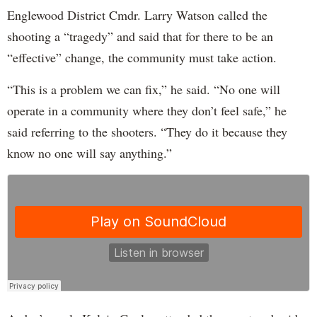
Englewood District Cmdr. Larry Watson called the
shooting a “tragedy” and said that for there to be an
“effective” change, the community must take action.
“This is a problem we can fix,” he said. “No one will
operate in a community where they don’t feel safe,” he
said referring to the shooters. “They do it because they
know no one will say anything.”