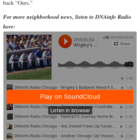
back “Ours.”
For more neighborhood news, listen to DNAinfo Radio
here: