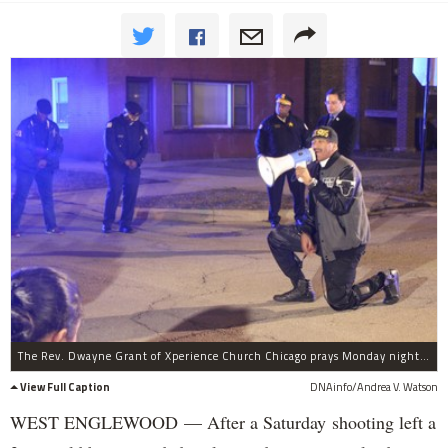
The Rev. Dwayne Grant of Xperience Church Chicago prays Monday night in the 5600 block of South Wolcott Avenue.
View Full Caption
DNAinfo/Andrea V. Watson
WEST ENGLEWOOD — After a Saturday shooting left a