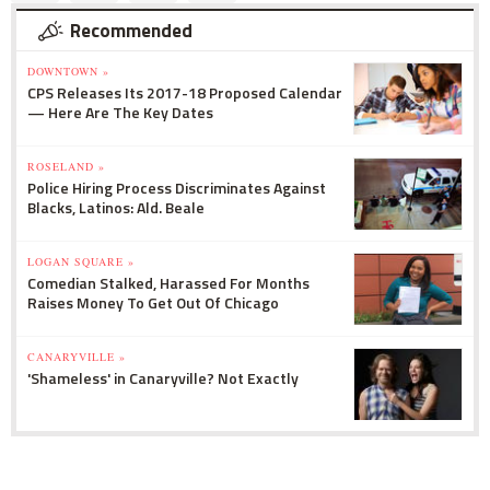
Recommended
DOWNTOWN »
CPS Releases Its 2017-18 Proposed Calendar
— Here Are The Key Dates
ROSELAND »
Police Hiring Process Discriminates Against
Blacks, Latinos: Ald. Beale
LOGAN SQUARE »
Comedian Stalked, Harassed For Months
Raises Money To Get Out Of Chicago
CANARYVILLE »
'Shameless' in Canaryville? Not Exactly