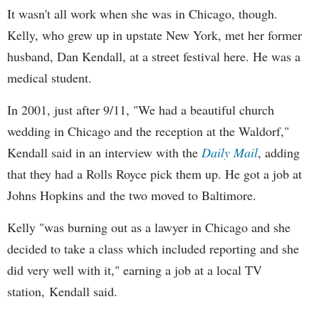
It wasn't all work when she was in Chicago, though.
Kelly, who grew up in upstate New York, met her former
husband, Dan Kendall, at a street festival here. He was a
medical student.
In 2001, just after 9/11, "We had a beautiful church
wedding in Chicago and the reception at the Waldorf,"
Kendall said in an interview with the
Daily Mail
, adding
that they had a Rolls Royce pick them up. He got a job at
Johns Hopkins and the two moved to Baltimore.
Kelly "was burning out as a lawyer in Chicago and she
decided to take a class which included reporting and she
did very well with it," earning a job at a local TV
station, Kendall said.