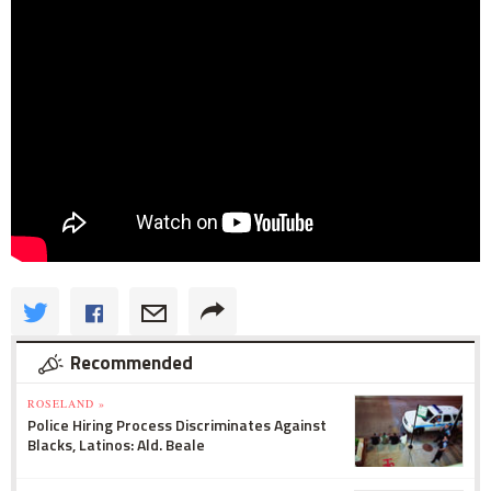
Recommended
ROSELAND »
Police Hiring Process Discriminates Against
Blacks, Latinos: Ald. Beale