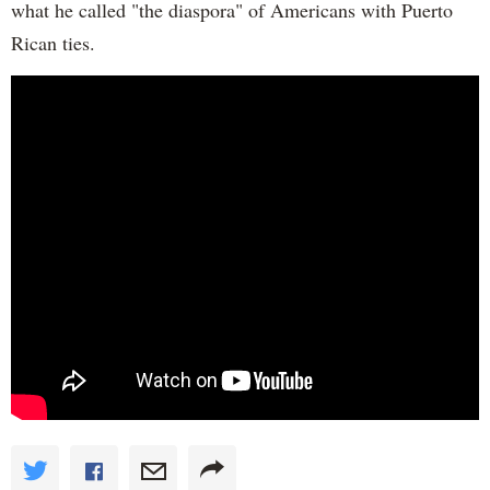
what he called "the diaspora" of Americans with Puerto
Rican ties.