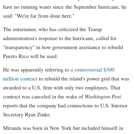
have no running water since the September hurricane, he
said: "We're far from done here."
The entertainer, who has criticized the Trump
administration's response to the hurricane, called for
"transparency" in how government assistance to rebuild
Puerto Rico will be used.
He was apparently referring to
a controversial $300
million contract
to rebuild the island's power grid that was
awarded to a U.S. firm with only two employees. That
contract was canceled in the wake of
Washington Post
reports that the company had connections to U.S. Interior
Secretary Ryan Zinke.
Miranda was born in New York but included himself in