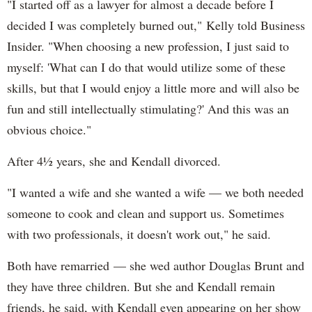
"I started off as a lawyer for almost a decade before I
decided I was completely burned out," Kelly told Business
Insider. "When choosing a new profession, I just said to
myself: 'What can I do that would utilize some of these
skills, but that I would enjoy a little more and will also be
fun and still intellectually stimulating?' And this was an
obvious choice."
After 4½ years, she and Kendall divorced.
"I wanted a wife and she wanted a wife — we both needed
someone to cook and clean and support us. Sometimes
with two professionals, it doesn't work out," he said.
Both have remarried — she wed author Douglas Brunt and
they have three children. But she and Kendall remain
friends, he said, with Kendall even appearing on her show