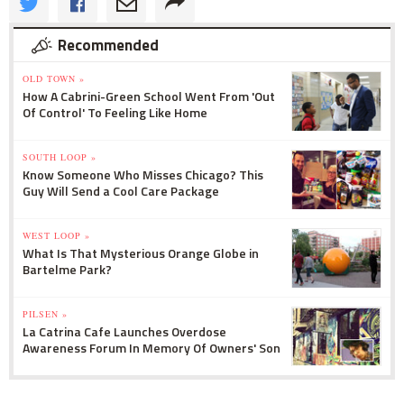
Recommended
OLD TOWN »
How A Cabrini-Green School Went From 'Out
Of Control' To Feeling Like Home
SOUTH LOOP »
Know Someone Who Misses Chicago? This
Guy Will Send a Cool Care Package
WEST LOOP »
What Is That Mysterious Orange Globe in
Bartelme Park?
PILSEN »
La Catrina Cafe Launches Overdose
Awareness Forum In Memory Of Owners' Son