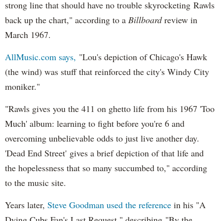
strong line that should have no trouble skyrocketing Rawls
back up the chart," according to a
Billboard
review in
March 1967.
AllMusic.com says,
"Lou's depiction of Chicago's Hawk
(the wind) was stuff that reinforced the city's Windy City
moniker."
"Rawls gives you the 411 on ghetto life from his 1967 'Too
Much' album: learning to fight before you're 6 and
overcoming unbelievable odds to just live another day.
'Dead End Street' gives a brief depiction of that life and
the hopelessness that so many succumbed to," according
to the music site.
Years later,
Steve Goodman used the reference
in his "A
Dying Cubs Fan's Last Request," describing "By the