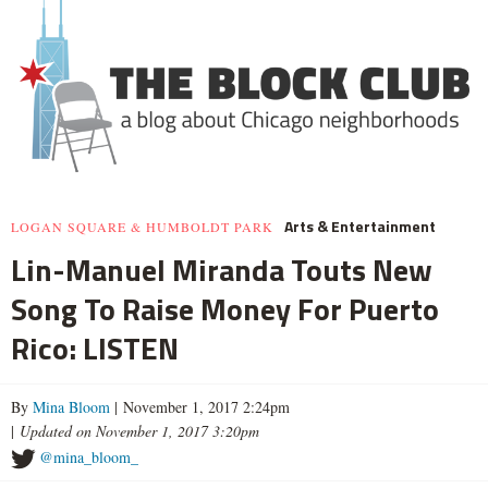
Arts & Entertainment
LOGAN SQUARE & HUMBOLDT PARK
Lin-Manuel Miranda Touts New
Song To Raise Money For Puerto
Rico: LISTEN
By
Mina Bloom
| November 1, 2017 2:24pm
|
Updated on November 1, 2017 3:20pm
@mina_bloom_