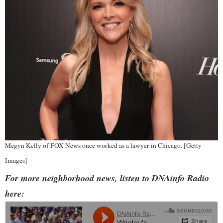
Megyn Kelly of FOX News once worked as a lawyer in Chicago. [Getty
Images]
For more neighborhood news, listen to DNAinfo Radio
here: