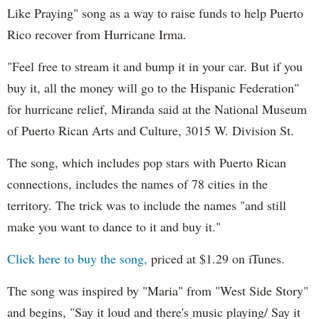
Like Praying" song as a way to raise funds to help Puerto
Rico recover from Hurricane Irma.
"Feel free to stream it and bump it in your car. But if you
buy it, all the money will go to the Hispanic Federation"
for hurricane relief, Miranda said at the National Museum
of Puerto Rican Arts and Culture, 3015 W. Division St.
The song, which includes pop stars with Puerto Rican
connections, includes the names of 78 cities in the
territory. The trick was to include the names "and still
make you want to dance to it and buy it."
Click here to buy the song,
priced at $1.29 on iTunes.
The song was inspired by "Maria" from "West Side Story"
and begins, "Say it loud and there's music playing/ Say it