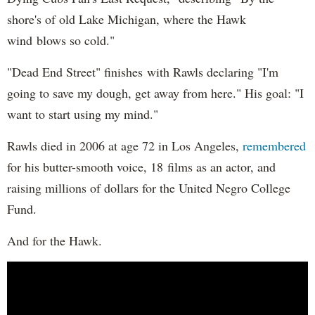
shore's of old Lake Michigan, where the Hawk
wind blows so cold."
"Dead End Street" finishes with Rawls declaring "I'm
going to save my dough, get away from here." His goal: "I
want to start using my mind."
Rawls died in 2006 at age 72 in Los Angeles,
remembered
for his butter-smooth voice, 18 films as an actor, and
raising millions of dollars for the United Negro College
Fund.
And for the Hawk.