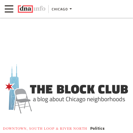
CHICAGO
Politics
DOWNTOWN, SOUTH LOOP & RIVER NORTH