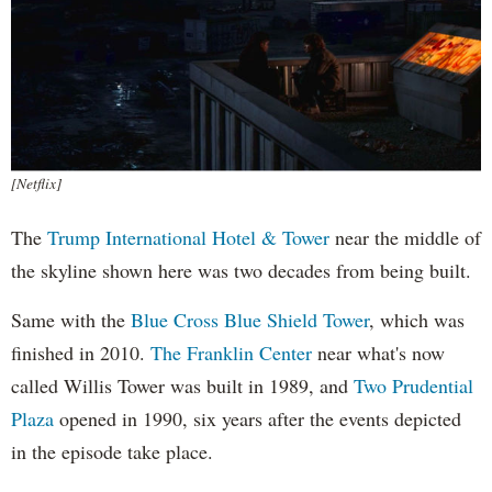
[Netflix]
The
Trump International Hotel & Tower
near the middle of
the skyline shown here was two decades from being built.
Same with the
Blue Cross Blue Shield Tower
, which was
finished in 2010.
The Franklin Center
near what's now
called Willis Tower was built in 1989, and
Two Prudential
Plaza
opened in 1990, six years after the events depicted
in the episode take place.