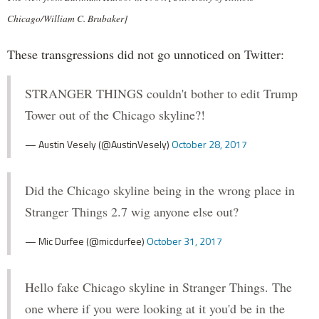
Chicago/William C. Brubaker]
These transgressions did not go unnoticed on Twitter:
STRANGER THINGS couldn't bother to edit Trump
Tower out of the Chicago skyline?!
— Austin Vesely (@AustinVesely)
October 28, 2017
Did the Chicago skyline being in the wrong place in
Stranger Things 2.7 wig anyone else out?
— Mic Durfee (@micdurfee)
October 31, 2017
Hello fake Chicago skyline in Stranger Things. The
one where if you were looking at it you'd be in the