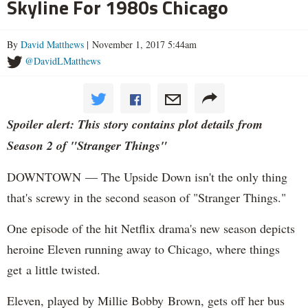
Skyline For 1980s Chicago
By
David Matthews
| November 1, 2017 5:44am
@DavidLMatthews
Spoiler alert: This story contains plot details from
Season 2 of "Stranger Things"
DOWNTOWN — The Upside Down isn't the only thing
that's screwy in the second season of "Stranger Things."
One episode of the hit Netflix drama's new season depicts
heroine Eleven running away to Chicago, where things
get a little twisted.
Eleven, played by Millie Bobby Brown, gets off her bus