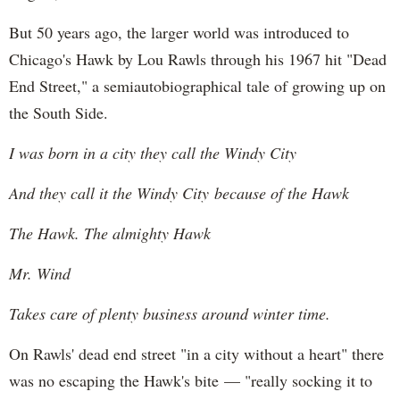
But 50 years ago, the larger world was introduced to
Chicago's Hawk by Lou Rawls through his 1967 hit "Dead
End Street," a semiautobiographical tale of growing up on
the South Side.
I was born in a city they call the Windy City
And they call it the Windy City because of the Hawk
The Hawk. The almighty Hawk
Mr. Wind
Takes care of plenty business around winter time.
On Rawls' dead end street "in a city without a heart" there
was no escaping the Hawk's bite — "really socking it to