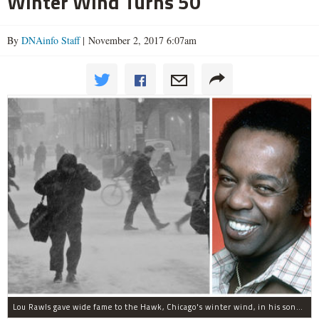
Winter Wind Turns 50
By
DNAinfo Staff
| November 2, 2017 6:07am
Lou Rawls gave wide fame to the Hawk, Chicago's winter wind, in his song "Dead End Street."