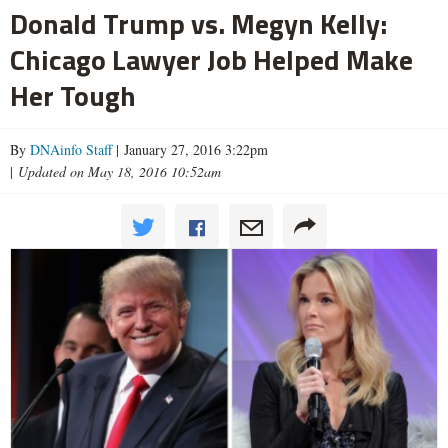
Donald Trump vs. Megyn Kelly:
Chicago Lawyer Job Helped Make
Her Tough
By
DNAinfo Staff
| January 27, 2016 3:22pm
|
Updated on May 18, 2016 10:52am