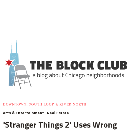
DOWNTOWN, SOUTH LOOP & RIVER NORTH
Arts & Entertainment
Real Estate
'Stranger Things 2' Uses Wrong