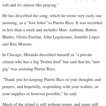
soft and it's almost like praying."
He has described the song, which he wrote very early one
morning, as a "love letter" to Puerto Rico. It was recorded
in less than a week and includes Marc Anthony, Ruben
Blades, Gloria Estefan, John Leguizamo, Jennifer Lopez
and Rita Moreno.
In Chicago, Miranda described himself as "a private
citizen who has a big Twitter feed" but said that his "new
gig" was assisting Puerto Rico.
"Thank you for keeping Puerto Rico in your thoughts and
prayers, and hopefully, responding with your wallets, or
your supplies or however possible," he said.
Much of the island is still without power, and many still