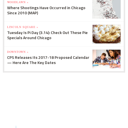
WOODLAWN »
Where Shootings Have Occurred in Chicago
Since 2010 (MAP)
LINCOLN SQUARE »
Tuesday Is Pi Day (3.14): Check Out These Pie
Specials Around Chicago
DOWNTOWN »
CPS Releases Its 2017-18 Proposed Calendar
— Here Are The Key Dates