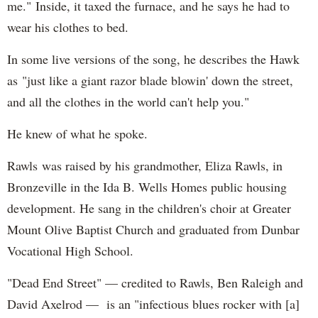
me." Inside, it taxed the furnace, and he says he had to
wear his clothes to bed.
In some live versions of the song, he describes the Hawk
as "just like a giant razor blade blowin' down the street,
and all the clothes in the world can't help you."
He knew of what he spoke.
Rawls was raised by his grandmother, Eliza Rawls, in
Bronzeville in the Ida B. Wells Homes public housing
development. He sang in the children's choir at Greater
Mount Olive Baptist Church and graduated from Dunbar
Vocational High School.
"Dead End Street" — credited to Rawls, Ben Raleigh and
David Axelrod — is an "infectious blues rocker with [a]