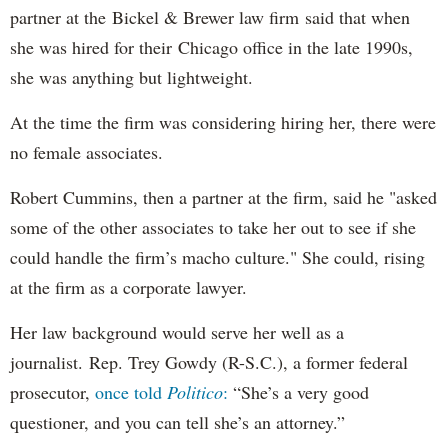
partner at the Bickel & Brewer law firm said that when
she was hired for their Chicago office in the late 1990s,
she was anything but lightweight.
At the time the firm was considering hiring her, there were
no female associates.
Robert Cummins, then a partner at the firm, said he "asked
some of the other associates to take her out to see if she
could handle the firm’s macho culture." She could, rising
at the firm as a corporate lawyer.
Her law background would serve her well as a
journalist. Rep. Trey Gowdy (R-S.C.), a former federal
prosecutor,
once told
Politico
:
“She’s a very good
questioner, and you can tell she’s an attorney.”