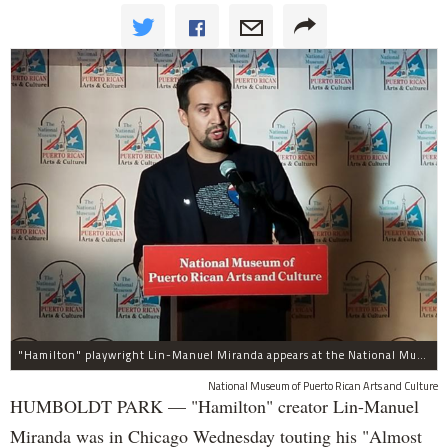
"Hamilton" playwright Lin-Manuel Miranda appears at the National Museum of Puerto Rican Arts and Culture, 3015 W. Division St., to promote assistance for the island.
National Museum of Puerto Rican Arts and Culture
HUMBOLDT PARK — "Hamilton" creator Lin-Manuel
Miranda was in Chicago Wednesday touting his "Almost