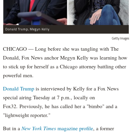
Donald Trump, Megyn Kelly
Getty Images
CHICAGO — Long before she was tangling with The
Donald, Fox News anchor Megyn Kelly was learning how
to stick up for herself as a Chicago attorney battling other
powerful men.
Donald Trump
is interviewed by Kelly for a Fox News
special airing Tuesday at 7 p.m., locally on
Fox32. Previously, he has called her a "bimbo" and a
"lightweight reporter."
But in a
New York Times
magazine profile
, a former