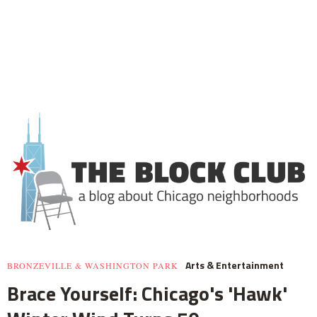
Arts & Entertainment
BRONZEVILLE & WASHINGTON PARK
Brace Yourself: Chicago's 'Hawk'