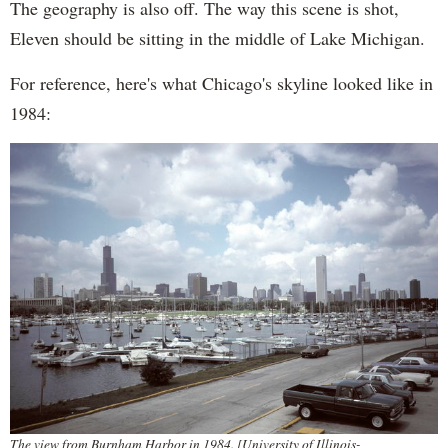
The geography is also off. The way this scene is shot,
Eleven should be sitting in the middle of Lake Michigan.
For reference, here's what Chicago's skyline looked like in
1984:
The view from Burnham Harbor in 1984. [University of Illinois-