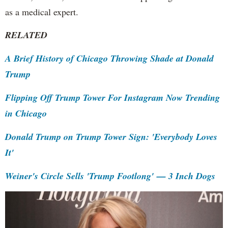
as a medical expert.
RELATED
A Brief History of Chicago Throwing Shade at Donald
Trump
Flipping Off Trump Tower For Instagram Now Trending
in Chicago
Donald Trump on Trump Tower Sign: 'Everybody Loves
It'
Weiner's Circle Sells 'Trump Footlong' — 3 Inch Dogs