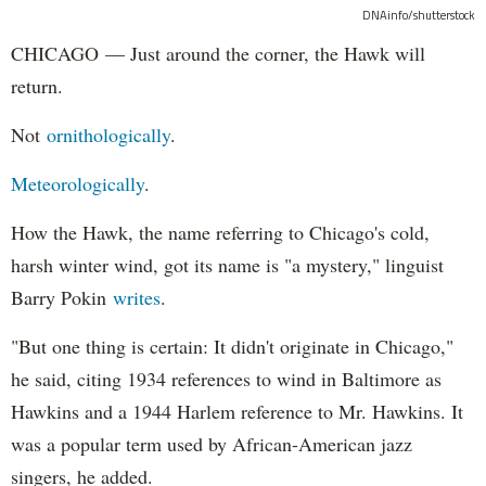
DNAinfo/shutterstock
CHICAGO — Just around the corner, the Hawk will
return.
Not
ornithologically
.
Meteorologically
.
How the Hawk, the name referring to Chicago's cold,
harsh winter wind, got its name is "a mystery," linguist
Barry Pokin
writes
.
"But one thing is certain: It didn't originate in Chicago,"
he said, citing 1934 references to wind in Baltimore as
Hawkins and a 1944 Harlem reference to Mr. Hawkins. It
was a popular term used by African-American jazz
singers, he added.