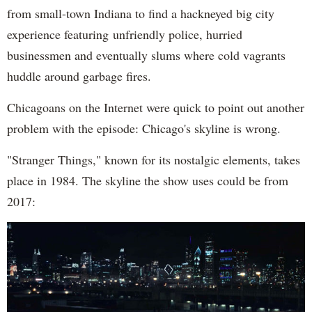
from small-town Indiana to find a hackneyed big city
experience featuring unfriendly police, hurried
businessmen and eventually slums where cold vagrants
huddle around garbage fires.
Chicagoans on the Internet were quick to point out another
problem with the episode: Chicago's skyline is wrong.
"Stranger Things," known for its nostalgic elements, takes
place in 1984. The skyline the show uses could be from
2017: